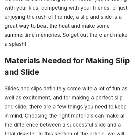
with your kids, competing with your friends, or just
enjoying the rush of the ride, a slip and slide is a
great way to beat the heat and make some
summertime memories. So get out there and make
a splash!
Materials Needed for Making Slip
and Slide
Slides and slips definitely come with a lot of fun as
well as excitement, and for making a perfect slip
and slide, there are a few things you need to keep
in mind. Choosing the right materials can make all
the difference between a successful slide and a
total disaster. In this section of the article, we will