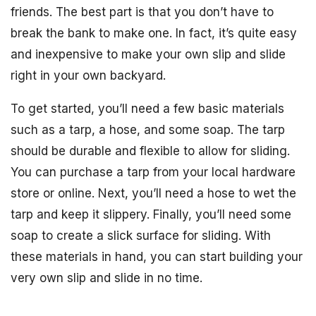
friends. The best part is that you don’t have to
break the bank to make one. In fact, it’s quite easy
and inexpensive to make your own slip and slide
right in your own backyard.
To get started, you’ll need a few basic materials
such as a tarp, a hose, and some soap. The tarp
should be durable and flexible to allow for sliding.
You can purchase a tarp from your local hardware
store or online. Next, you’ll need a hose to wet the
tarp and keep it slippery. Finally, you’ll need some
soap to create a slick surface for sliding. With
these materials in hand, you can start building your
very own slip and slide in no time.