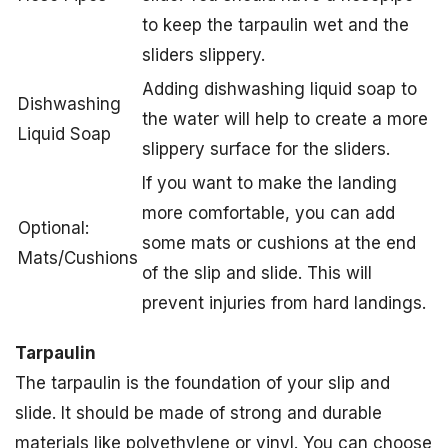
to keep the tarpaulin wet and the
sliders slippery.
Adding dishwashing liquid soap to
Dishwashing
the water will help to create a more
Liquid Soap
slippery surface for the sliders.
If you want to make the landing
more comfortable, you can add
Optional:
some mats or cushions at the end
Mats/Cushions
of the slip and slide. This will
prevent injuries from hard landings.
Tarpaulin
The tarpaulin is the foundation of your slip and
slide. It should be made of strong and durable
materials like polyethylene or vinyl. You can choose