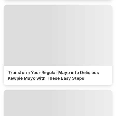
Transform Your Regular Mayo into Delicious
Kewpie Mayo with These Easy Steps