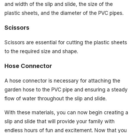
and width of the slip and slide, the size of the
plastic sheets, and the diameter of the PVC pipes.
Scissors
Scissors are essential for cutting the plastic sheets
to the required size and shape.
Hose Connector
A hose connector is necessary for attaching the
garden hose to the PVC pipe and ensuring a steady
flow of water throughout the slip and slide.
With these materials, you can now begin creating a
slip and slide that will provide your family with
endless hours of fun and excitement. Now that you