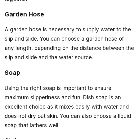
Garden Hose
A garden hose is necessary to supply water to the
slip and slide. You can choose a garden hose of
any length, depending on the distance between the
slip and slide and the water source.
Soap
Using the right soap is important to ensure
maximum slipperiness and fun. Dish soap is an
excellent choice as it mixes easily with water and
does not dry out skin. You can also choose a liquid
soap that lathers well.