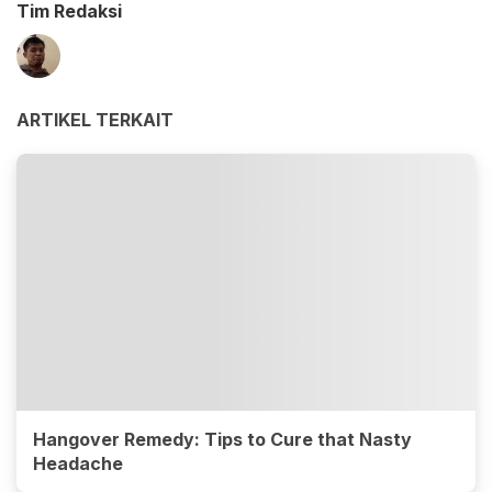
Tim Redaksi
ARTIKEL TERKAIT
Hangover Remedy: Tips to Cure that Nasty
Headache