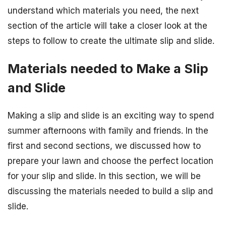
understand which materials you need, the next
section of the article will take a closer look at the
steps to follow to create the ultimate slip and slide.
Materials needed to Make a Slip
and Slide
Making a slip and slide is an exciting way to spend
summer afternoons with family and friends. In the
first and second sections, we discussed how to
prepare your lawn and choose the perfect location
for your slip and slide. In this section, we will be
discussing the materials needed to build a slip and
slide.