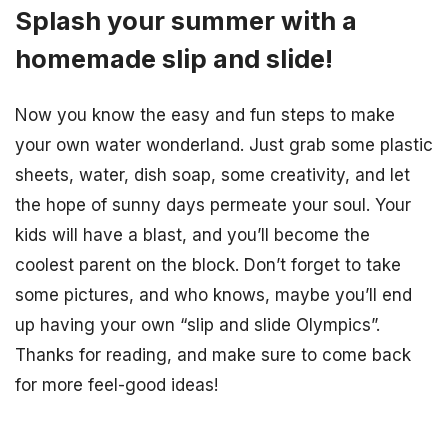
Splash your summer with a
homemade slip and slide!
Now you know the easy and fun steps to make
your own water wonderland. Just grab some plastic
sheets, water, dish soap, some creativity, and let
the hope of sunny days permeate your soul. Your
kids will have a blast, and you’ll become the
coolest parent on the block. Don’t forget to take
some pictures, and who knows, maybe you’ll end
up having your own “slip and slide Olympics”.
Thanks for reading, and make sure to come back
for more feel-good ideas!