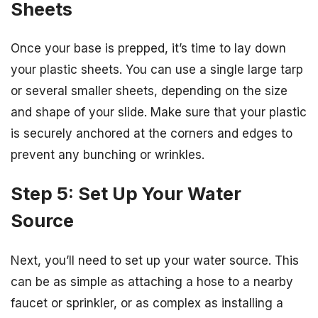
Sheets
Once your base is prepped, it’s time to lay down
your plastic sheets. You can use a single large tarp
or several smaller sheets, depending on the size
and shape of your slide. Make sure that your plastic
is securely anchored at the corners and edges to
prevent any bunching or wrinkles.
Step 5: Set Up Your Water
Source
Next, you’ll need to set up your water source. This
can be as simple as attaching a hose to a nearby
faucet or sprinkler, or as complex as installing a