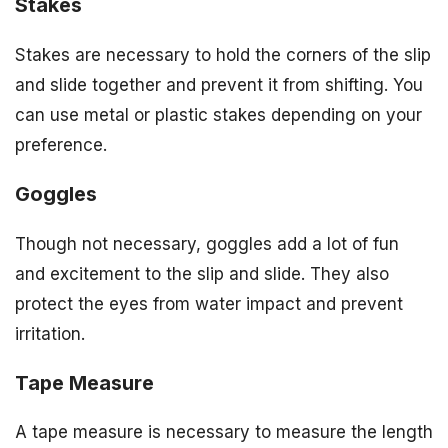
Stakes
Stakes are necessary to hold the corners of the slip
and slide together and prevent it from shifting. You
can use metal or plastic stakes depending on your
preference.
Goggles
Though not necessary, goggles add a lot of fun
and excitement to the slip and slide. They also
protect the eyes from water impact and prevent
irritation.
Tape Measure
A tape measure is necessary to measure the length