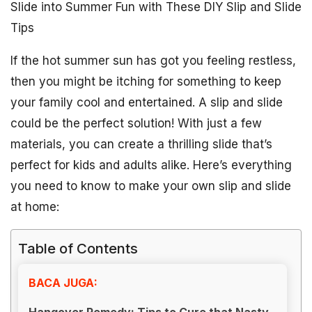
Slide into Summer Fun with These DIY Slip and Slide
Tips
If the hot summer sun has got you feeling restless,
then you might be itching for something to keep
your family cool and entertained. A slip and slide
could be the perfect solution! With just a few
materials, you can create a thrilling slide that’s
perfect for kids and adults alike. Here’s everything
you need to know to make your own slip and slide
at home:
Table of Contents
BACA JUGA:
Hangover Remedy: Tips to Cure that Nasty