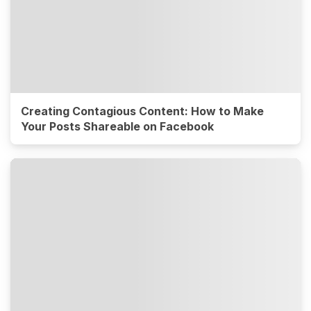
Creating Contagious Content: How to Make
Your Posts Shareable on Facebook