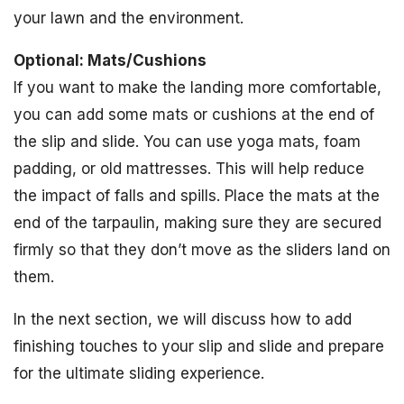
your lawn and the environment.
Optional: Mats/Cushions
If you want to make the landing more comfortable,
you can add some mats or cushions at the end of
the slip and slide. You can use yoga mats, foam
padding, or old mattresses. This will help reduce
the impact of falls and spills. Place the mats at the
end of the tarpaulin, making sure they are secured
firmly so that they don’t move as the sliders land on
them.
In the next section, we will discuss how to add
finishing touches to your slip and slide and prepare
for the ultimate sliding experience.