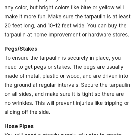
any color, but bright colors like blue or yellow will
make it more fun. Make sure the tarpaulin is at least
20 feet long, and 10-12 feet wide. You can buy the
tarpaulin at home improvement or hardware stores.
Pegs/Stakes
To ensure the tarpaulin is securely in place, you
need to get pegs or stakes. The pegs are usually
made of metal, plastic or wood, and are driven into
the ground at regular intervals. Secure the tarpaulin
on all sides, and make sure it is tight so there are
no wrinkles. This will prevent injuries like tripping or
sliding off the side.
Hose Pipes