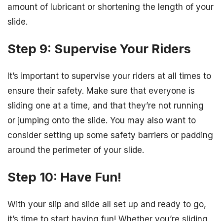
amount of lubricant or shortening the length of your
slide.
Step 9: Supervise Your Riders
It’s important to supervise your riders at all times to
ensure their safety. Make sure that everyone is
sliding one at a time, and that they’re not running
or jumping onto the slide. You may also want to
consider setting up some safety barriers or padding
around the perimeter of your slide.
Step 10: Have Fun!
With your slip and slide all set up and ready to go,
it’s time to start having fun! Whether you’re sliding