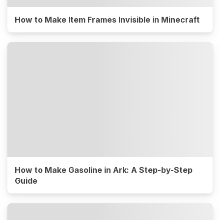
How to Make Item Frames Invisible in Minecraft
How to Make Gasoline in Ark: A Step-by-Step
Guide