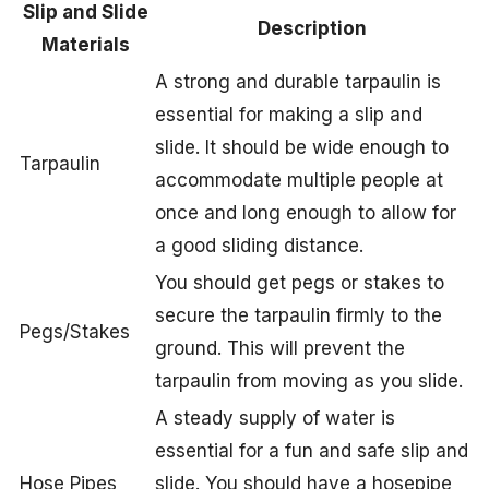
Slip and Slide
Description
Materials
A strong and durable tarpaulin is
essential for making a slip and
slide. It should be wide enough to
Tarpaulin
accommodate multiple people at
once and long enough to allow for
a good sliding distance.
You should get pegs or stakes to
secure the tarpaulin firmly to the
Pegs/Stakes
ground. This will prevent the
tarpaulin from moving as you slide.
A steady supply of water is
essential for a fun and safe slip and
Hose Pipes
slide. You should have a hosepipe