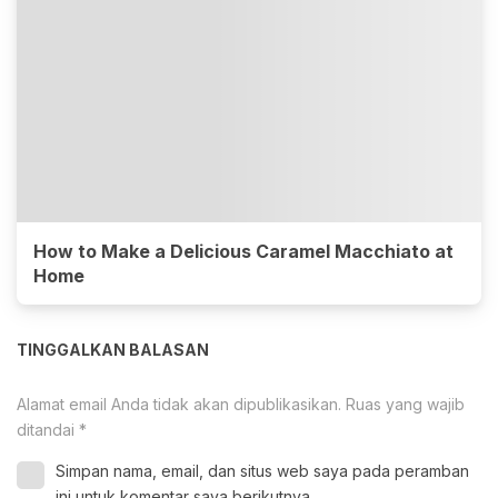
How to Make a Delicious Caramel Macchiato at
Home
TINGGALKAN BALASAN
Alamat email Anda tidak akan dipublikasikan.
Ruas yang wajib
ditandai
*
Simpan nama, email, dan situs web saya pada peramban
ini untuk komentar saya berikutnya.