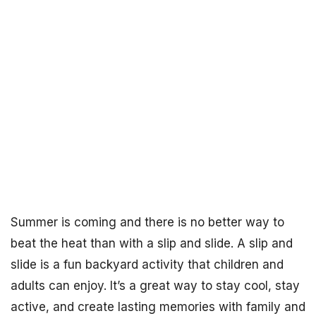
Summer is coming and there is no better way to
beat the heat than with a slip and slide. A slip and
slide is a fun backyard activity that children and
adults can enjoy. It’s a great way to stay cool, stay
active, and create lasting memories with family and