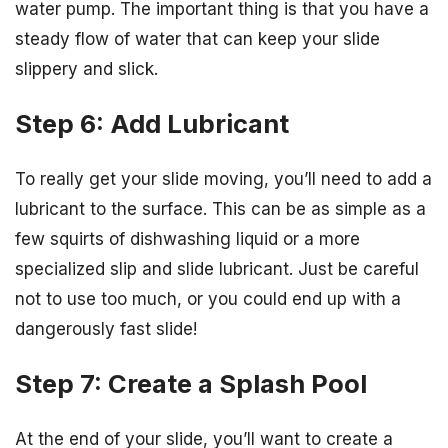
water pump. The important thing is that you have a
steady flow of water that can keep your slide
slippery and slick.
Step 6: Add Lubricant
To really get your slide moving, you’ll need to add a
lubricant to the surface. This can be as simple as a
few squirts of dishwashing liquid or a more
specialized slip and slide lubricant. Just be careful
not to use too much, or you could end up with a
dangerously fast slide!
Step 7: Create a Splash Pool
At the end of your slide, you’ll want to create a