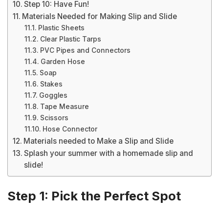
Step 10: Have Fun!
Materials Needed for Making Slip and Slide
Plastic Sheets
Clear Plastic Tarps
PVC Pipes and Connectors
Garden Hose
Soap
Stakes
Goggles
Tape Measure
Scissors
Hose Connector
Materials needed to Make a Slip and Slide
Splash your summer with a homemade slip and
slide!
Step 1: Pick the Perfect Spot