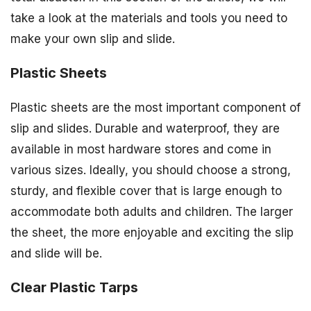
take a look at the materials and tools you need to
make your own slip and slide.
Plastic Sheets
Plastic sheets are the most important component of
slip and slides. Durable and waterproof, they are
available in most hardware stores and come in
various sizes. Ideally, you should choose a strong,
sturdy, and flexible cover that is large enough to
accommodate both adults and children. The larger
the sheet, the more enjoyable and exciting the slip
and slide will be.
Clear Plastic Tarps