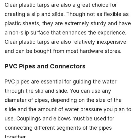
Clear plastic tarps are also a great choice for
creating a slip and slide. Though not as flexible as
plastic sheets, they are extremely sturdy and have
a non-slip surface that enhances the experience.
Clear plastic tarps are also relatively inexpensive
and can be bought from most hardware stores.
PVC Pipes and Connectors
PVC pipes are essential for guiding the water
through the slip and slide. You can use any
diameter of pipes, depending on the size of the
slide and the amount of water pressure you plan to
use. Couplings and elbows must be used for
connecting different segments of the pipes
together.