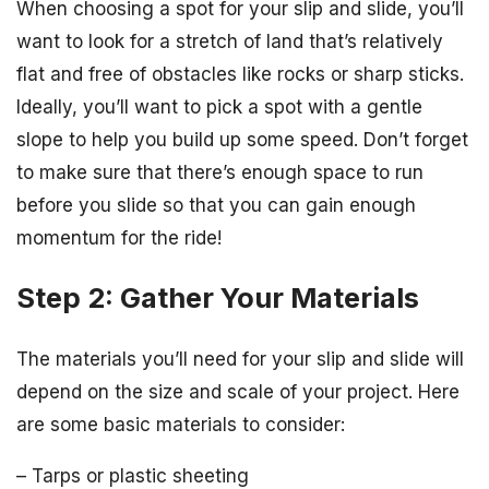
When choosing a spot for your slip and slide, you’ll
want to look for a stretch of land that’s relatively
flat and free of obstacles like rocks or sharp sticks.
Ideally, you’ll want to pick a spot with a gentle
slope to help you build up some speed. Don’t forget
to make sure that there’s enough space to run
before you slide so that you can gain enough
momentum for the ride!
Step 2: Gather Your Materials
The materials you’ll need for your slip and slide will
depend on the size and scale of your project. Here
are some basic materials to consider:
– Tarps or plastic sheeting