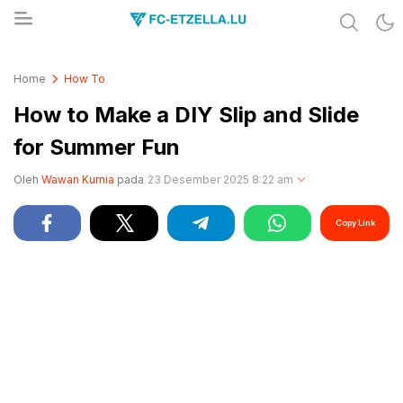
Share & Learn The World
FC-ETZELLA.LU
Home
How To
How to Make a DIY Slip and Slide
for Summer Fun
Oleh
Wawan Kurnia
pada
23 Desember 2025 8:22 am
Copy Link