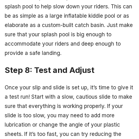
splash pool to help slow down your riders. This can
be as simple as a large inflatable kiddie pool or as
elaborate as a custom-built catch basin. Just make
sure that your splash pool is big enough to
accommodate your riders and deep enough to
provide a safe landing.
Step 8: Test and Adjust
Once your slip and slide is set up, it’s time to give it
a test run! Start with a slow, cautious slide to make
sure that everything is working properly. If your
slide is too slow, you may need to add more
lubrication or change the angle of your plastic
sheets. If it’s too fast, you can try reducing the