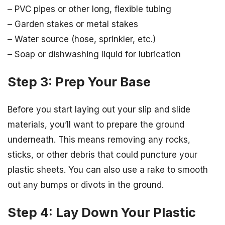
– PVC pipes or other long, flexible tubing
– Garden stakes or metal stakes
– Water source (hose, sprinkler, etc.)
– Soap or dishwashing liquid for lubrication
Step 3: Prep Your Base
Before you start laying out your slip and slide
materials, you’ll want to prepare the ground
underneath. This means removing any rocks,
sticks, or other debris that could puncture your
plastic sheets. You can also use a rake to smooth
out any bumps or divots in the ground.
Step 4: Lay Down Your Plastic