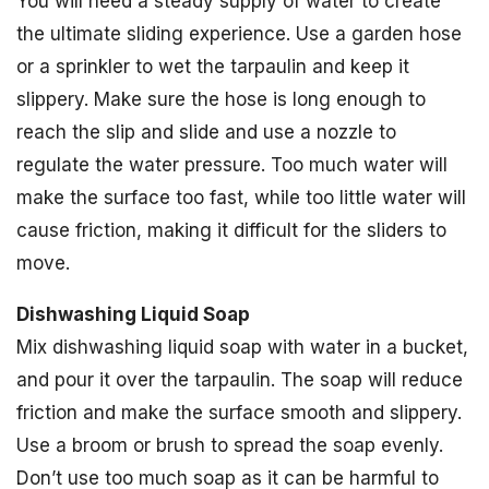
You will need a steady supply of water to create
the ultimate sliding experience. Use a garden hose
or a sprinkler to wet the tarpaulin and keep it
slippery. Make sure the hose is long enough to
reach the slip and slide and use a nozzle to
regulate the water pressure. Too much water will
make the surface too fast, while too little water will
cause friction, making it difficult for the sliders to
move.
Dishwashing Liquid Soap
Mix dishwashing liquid soap with water in a bucket,
and pour it over the tarpaulin. The soap will reduce
friction and make the surface smooth and slippery.
Use a broom or brush to spread the soap evenly.
Don’t use too much soap as it can be harmful to