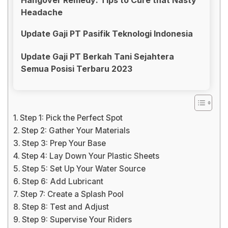
Headache
Update Gaji PT Pasifik Teknologi Indonesia
Update Gaji PT Berkah Tani Sejahtera
Semua Posisi Terbaru 2023
Step 1: Pick the Perfect Spot
Step 2: Gather Your Materials
Step 3: Prep Your Base
Step 4: Lay Down Your Plastic Sheets
Step 5: Set Up Your Water Source
Step 6: Add Lubricant
Step 7: Create a Splash Pool
Step 8: Test and Adjust
Step 9: Supervise Your Riders