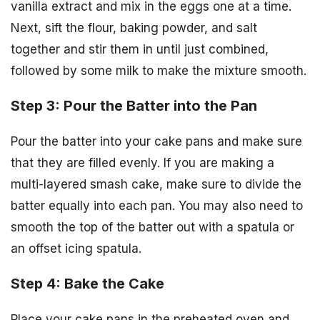
vanilla extract and mix in the eggs one at a time.
Next, sift the flour, baking powder, and salt
together and stir them in until just combined,
followed by some milk to make the mixture smooth.
Step 3: Pour the Batter into the Pan
Pour the batter into your cake pans and make sure
that they are filled evenly. If you are making a
multi-layered smash cake, make sure to divide the
batter equally into each pan. You may also need to
smooth the top of the batter out with a spatula or
an offset icing spatula.
Step 4: Bake the Cake
Place your cake pans in the preheated oven and