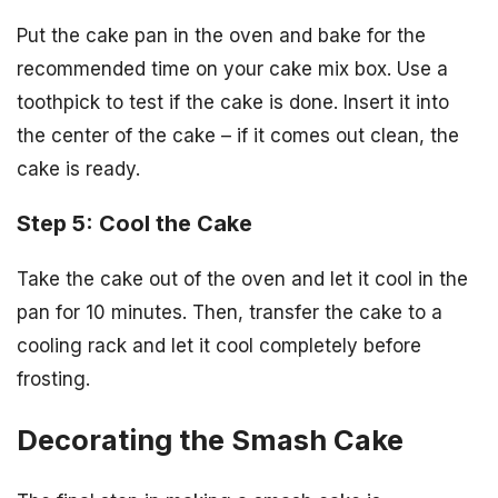
Put the cake pan in the oven and bake for the
recommended time on your cake mix box. Use a
toothpick to test if the cake is done. Insert it into
the center of the cake – if it comes out clean, the
cake is ready.
Step 5: Cool the Cake
Take the cake out of the oven and let it cool in the
pan for 10 minutes. Then, transfer the cake to a
cooling rack and let it cool completely before
frosting.
Decorating the Smash Cake