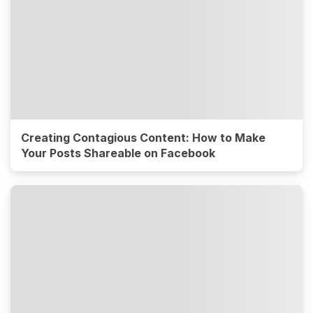
Creating Contagious Content: How to Make
Your Posts Shareable on Facebook