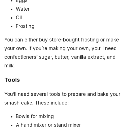
Eggs
Water
Oil
Frosting
You can either buy store-bought frosting or make
your own. If you’re making your own, you’ll need
confectioners’ sugar, butter, vanilla extract, and
milk.
Tools
You’ll need several tools to prepare and bake your
smash cake. These include:
Bowls for mixing
A hand mixer or stand mixer