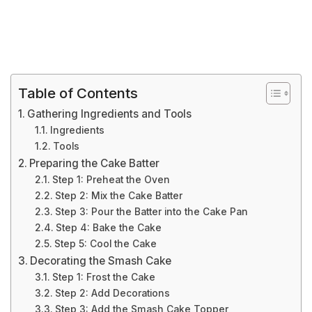
Table of Contents
Gathering Ingredients and Tools
Ingredients
Tools
Preparing the Cake Batter
Step 1: Preheat the Oven
Step 2: Mix the Cake Batter
Step 3: Pour the Batter into the Cake Pan
Step 4: Bake the Cake
Step 5: Cool the Cake
Decorating the Smash Cake
Step 1: Frost the Cake
Step 2: Add Decorations
Step 3: Add the Smash Cake Topper