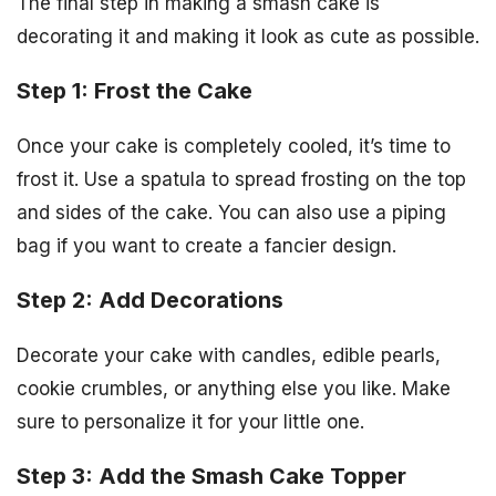
The final step in making a smash cake is
decorating it and making it look as cute as possible.
Step 1: Frost the Cake
Once your cake is completely cooled, it’s time to
frost it. Use a spatula to spread frosting on the top
and sides of the cake. You can also use a piping
bag if you want to create a fancier design.
Step 2: Add Decorations
Decorate your cake with candles, edible pearls,
cookie crumbles, or anything else you like. Make
sure to personalize it for your little one.
Step 3: Add the Smash Cake Topper