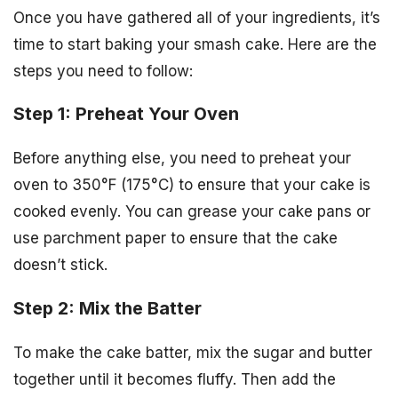
Once you have gathered all of your ingredients, it’s
time to start baking your smash cake. Here are the
steps you need to follow:
Step 1: Preheat Your Oven
Before anything else, you need to preheat your
oven to 350°F (175°C) to ensure that your cake is
cooked evenly. You can grease your cake pans or
use parchment paper to ensure that the cake
doesn’t stick.
Step 2: Mix the Batter
To make the cake batter, mix the sugar and butter
together until it becomes fluffy. Then add the