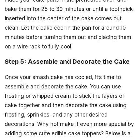
bake them for 25 to 30 minutes or until a toothpick
inserted into the center of the cake comes out
clean. Let the cake cool in the pan for around 10
minutes before turning them out and placing them
on a wire rack to fully cool.
Step 5: Assemble and Decorate the Cake
Once your smash cake has cooled, it’s time to
assemble and decorate the cake. You can use
frosting or whipped cream to stick the layers of
cake together and then decorate the cake using
frosting, sprinkles, and any other desired
decorations. Why not make it even more special by
adding some cute edible cake toppers? Below is a