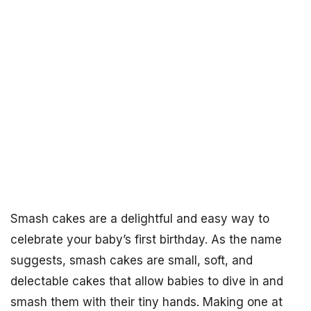
Smash cakes are a delightful and easy way to
celebrate your baby’s first birthday. As the name
suggests, smash cakes are small, soft, and
delectable cakes that allow babies to dive in and
smash them with their tiny hands. Making one at