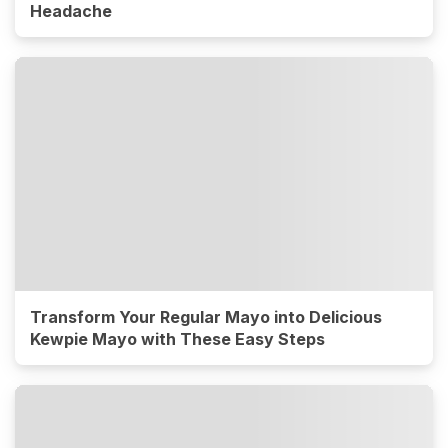
Headache
Transform Your Regular Mayo into Delicious
Kewpie Mayo with These Easy Steps