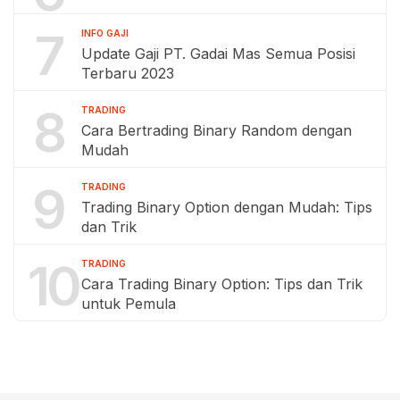
7
INFO GAJI
Update Gaji PT. Gadai Mas Semua Posisi
Terbaru 2023
8
TRADING
Cara Bertrading Binary Random dengan
Mudah
9
TRADING
Trading Binary Option dengan Mudah: Tips
dan Trik
10
TRADING
Cara Trading Binary Option: Tips dan Trik
untuk Pemula