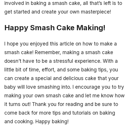
involved in baking a smash cake, all that’s left is to
get started and create your own masterpiece!
Happy Smash Cake Making!
I hope you enjoyed this article on how to make a
smash cake! Remember, making a smash cake
doesn’t have to be a stressful experience. With a
little bit of time, effort, and some baking tips, you
can create a special and delicious cake that your
baby will love smashing into. I encourage you to try
making your own smash cake and let me know how
it turns out! Thank you for reading and be sure to
come back for more tips and tutorials on baking
and cooking. Happy baking!