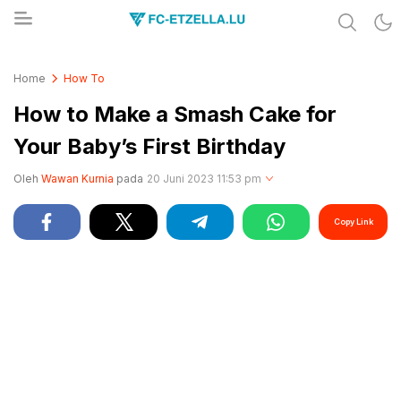
Share & Learn The World
FC-ETZELLA.LU
Home
How To
How to Make a Smash Cake for
Your Baby’s First Birthday
Oleh
Wawan Kurnia
pada
20 Juni 2023 11:53 pm
Copy Link