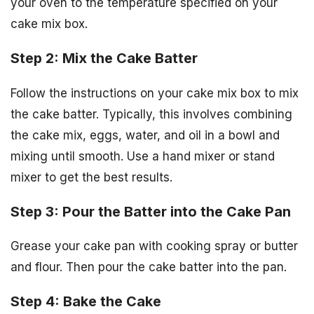
your oven to the temperature specified on your
cake mix box.
Step 2: Mix the Cake Batter
Follow the instructions on your cake mix box to mix
the cake batter. Typically, this involves combining
the cake mix, eggs, water, and oil in a bowl and
mixing until smooth. Use a hand mixer or stand
mixer to get the best results.
Step 3: Pour the Batter into the Cake Pan
Grease your cake pan with cooking spray or butter
and flour. Then pour the cake batter into the pan.
Step 4: Bake the Cake