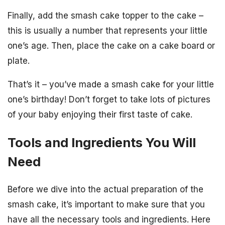
Finally, add the smash cake topper to the cake –
this is usually a number that represents your little
one’s age. Then, place the cake on a cake board or
plate.
That’s it – you’ve made a smash cake for your little
one’s birthday! Don’t forget to take lots of pictures
of your baby enjoying their first taste of cake.
Tools and Ingredients You Will
Need
Before we dive into the actual preparation of the
smash cake, it’s important to make sure that you
have all the necessary tools and ingredients. Here