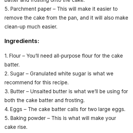
5. Parchment paper – This will make it easier to
remove the cake from the pan, and it will also make
clean-up much easier.
Ingredients:
1. Flour – You’ll need all-purpose flour for the cake
batter.
2. Sugar – Granulated white sugar is what we
recommend for this recipe.
3. Butter – Unsalted butter is what we’ll be using for
both the cake batter and frosting.
4. Eggs – The cake batter calls for two large eggs.
5. Baking powder – This is what will make your
cake rise.