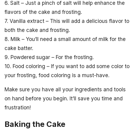
6. Salt – Just a pinch of salt will help enhance the
flavors of the cake and frosting.
7. Vanilla extract – This will add a delicious flavor to
both the cake and frosting.
8. Milk – You’ll need a small amount of milk for the
cake batter.
9. Powdered sugar – For the frosting.
10. Food coloring – If you want to add some color to
your frosting, food coloring is a must-have.
Make sure you have all your ingredients and tools
on hand before you begin. It’ll save you time and
frustration!
Baking the Cake