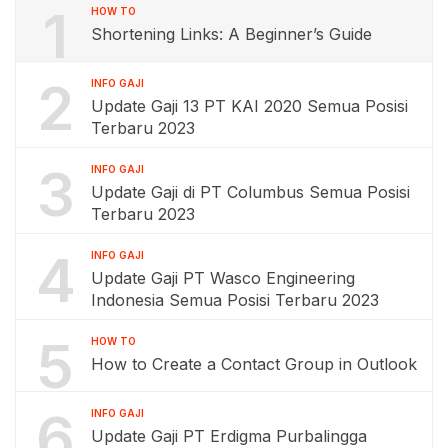
1
HOW TO
Shortening Links: A Beginner’s Guide
2
INFO GAJI
Update Gaji 13 PT KAI 2020 Semua Posisi
Terbaru 2023
3
INFO GAJI
Update Gaji di PT Columbus Semua Posisi
Terbaru 2023
4
INFO GAJI
Update Gaji PT Wasco Engineering
Indonesia Semua Posisi Terbaru 2023
5
HOW TO
How to Create a Contact Group in Outlook
6
INFO GAJI
Update Gaji PT Erdigma Purbalingga