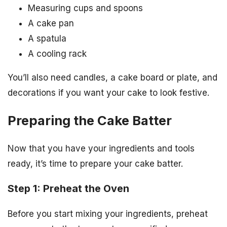
Measuring cups and spoons
A cake pan
A spatula
A cooling rack
You’ll also need candles, a cake board or plate, and
decorations if you want your cake to look festive.
Preparing the Cake Batter
Now that you have your ingredients and tools
ready, it’s time to prepare your cake batter.
Step 1: Preheat the Oven
Before you start mixing your ingredients, preheat