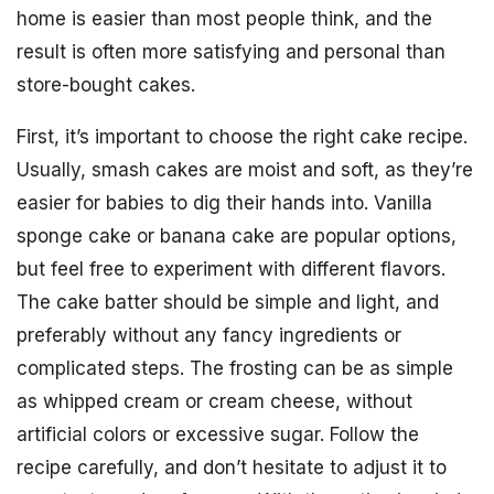
home is easier than most people think, and the
result is often more satisfying and personal than
store-bought cakes.
First, it’s important to choose the right cake recipe.
Usually, smash cakes are moist and soft, as they’re
easier for babies to dig their hands into. Vanilla
sponge cake or banana cake are popular options,
but feel free to experiment with different flavors.
The cake batter should be simple and light, and
preferably without any fancy ingredients or
complicated steps. The frosting can be as simple
as whipped cream or cream cheese, without
artificial colors or excessive sugar. Follow the
recipe carefully, and don’t hesitate to adjust it to