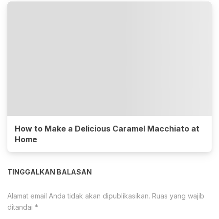
How to Make a Delicious Caramel Macchiato at
Home
TINGGALKAN BALASAN
Alamat email Anda tidak akan dipublikasikan.
Ruas yang wajib
ditandai
*