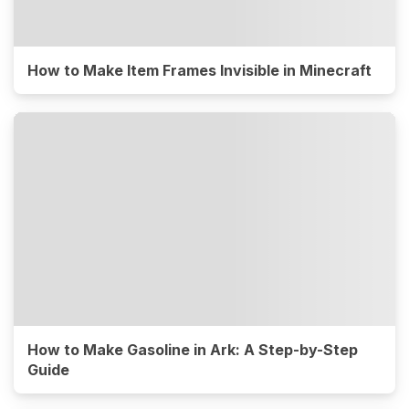
How to Make Item Frames Invisible in Minecraft
How to Make Gasoline in Ark: A Step-by-Step
Guide