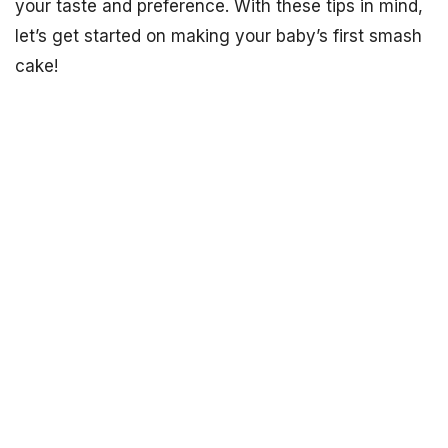
your taste and preference. With these tips in mind,
let’s get started on making your baby’s first smash
cake!