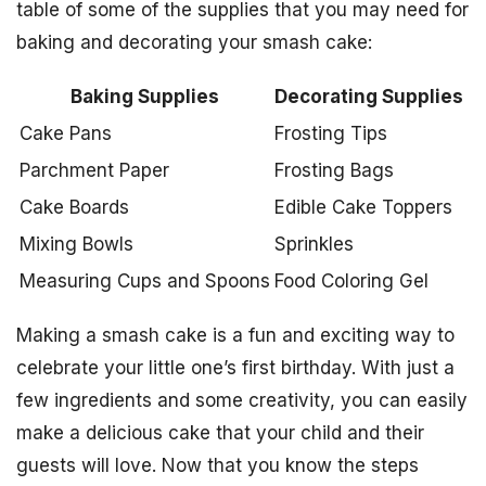
table of some of the supplies that you may need for
baking and decorating your smash cake:
Baking Supplies
Decorating Supplies
Cake Pans
Frosting Tips
Parchment Paper
Frosting Bags
Cake Boards
Edible Cake Toppers
Mixing Bowls
Sprinkles
Measuring Cups and Spoons
Food Coloring Gel
Making a smash cake is a fun and exciting way to
celebrate your little one’s first birthday. With just a
few ingredients and some creativity, you can easily
make a delicious cake that your child and their
guests will love. Now that you know the steps