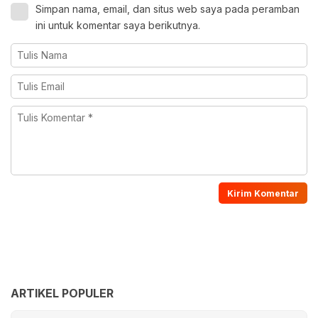
Simpan nama, email, dan situs web saya pada peramban
ini untuk komentar saya berikutnya.
ARTIKEL POPULER