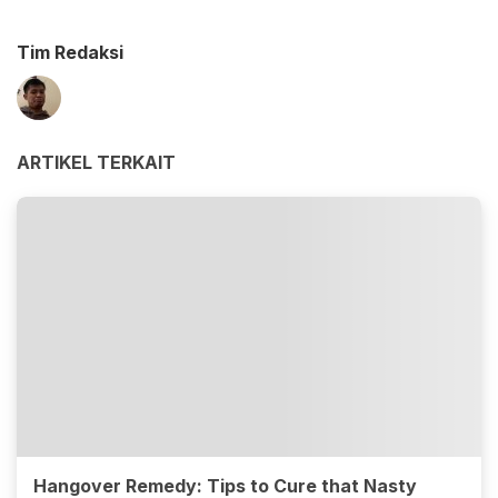
Tim Redaksi
ARTIKEL TERKAIT
Hangover Remedy: Tips to Cure that Nasty