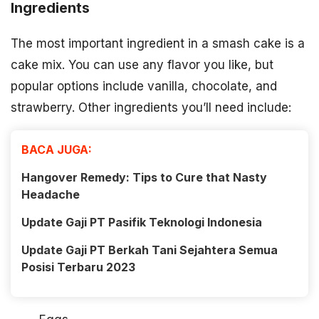
Ingredients
The most important ingredient in a smash cake is a
cake mix. You can use any flavor you like, but
popular options include vanilla, chocolate, and
strawberry. Other ingredients you’ll need include:
BACA JUGA:
Hangover Remedy: Tips to Cure that Nasty
Headache
Update Gaji PT Pasifik Teknologi Indonesia
Update Gaji PT Berkah Tani Sejahtera Semua
Posisi Terbaru 2023