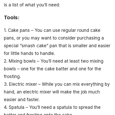
is a list of what you’ll need:
Tools:
1. Cake pans – You can use regular round cake
pans, or you may want to consider purchasing a
special “smash cake” pan that is smaller and easier
for little hands to handle.
2. Mixing bowls – You’ll need at least two mixing
bowls – one for the cake batter and one for the
frosting.
3. Electric mixer – While you can mix everything by
hand, an electric mixer will make the job much
easier and faster.
4. Spatula – You’ll need a spatula to spread the
batter and frosting onto the cake.