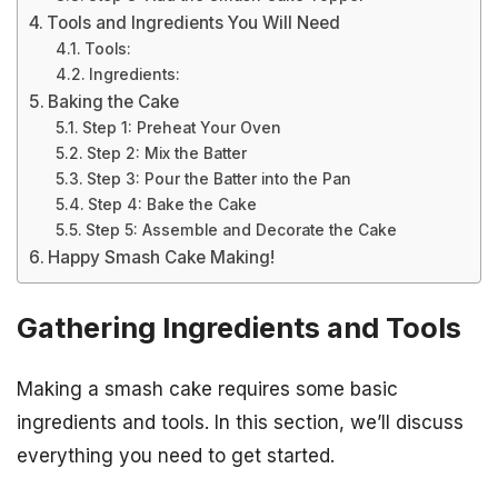
Tools and Ingredients You Will Need
Tools:
Ingredients:
Baking the Cake
Step 1: Preheat Your Oven
Step 2: Mix the Batter
Step 3: Pour the Batter into the Pan
Step 4: Bake the Cake
Step 5: Assemble and Decorate the Cake
Happy Smash Cake Making!
Gathering Ingredients and Tools
Making a smash cake requires some basic
ingredients and tools. In this section, we’ll discuss
everything you need to get started.