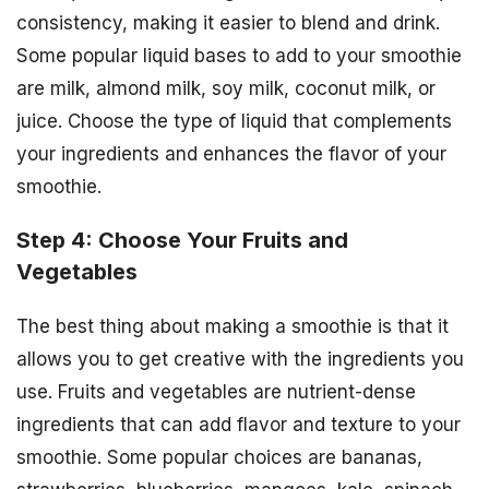
consistency, making it easier to blend and drink.
Some popular liquid bases to add to your smoothie
are milk, almond milk, soy milk, coconut milk, or
juice. Choose the type of liquid that complements
your ingredients and enhances the flavor of your
smoothie.
Step 4: Choose Your Fruits and
Vegetables
The best thing about making a smoothie is that it
allows you to get creative with the ingredients you
use. Fruits and vegetables are nutrient-dense
ingredients that can add flavor and texture to your
smoothie. Some popular choices are bananas,