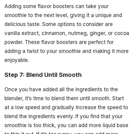
Adding some flavor boosters can take your
smoothie to the next level, giving it a unique and
delicious taste. Some options to consider are
vanilla extract, cinnamon, nutmeg, ginger, or cocoa
powder. These flavor boosters are perfect for
adding a twist to your smoothie and making it more
enjoyable.
Step 7: Blend Until Smooth
Once you have added all the ingredients to the
blender, it’s time to blend them until smooth. Start
at a low speed and gradually increase the speed to
blend the ingredients evenly. If you find that your
smoothie is too thick, you can add more liquid base