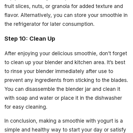
fruit slices, nuts, or granola for added texture and
flavor. Alternatively, you can store your smoothie in
the refrigerator for later consumption.
Step 10: Clean Up
After enjoying your delicious smoothie, don’t forget
to clean up your blender and kitchen area. It’s best
to rinse your blender immediately after use to
prevent any ingredients from sticking to the blades.
You can disassemble the blender jar and clean it
with soap and water or place it in the dishwasher
for easy cleaning.
In conclusion, making a smoothie with yogurt is a
simple and healthy way to start your day or satisfy