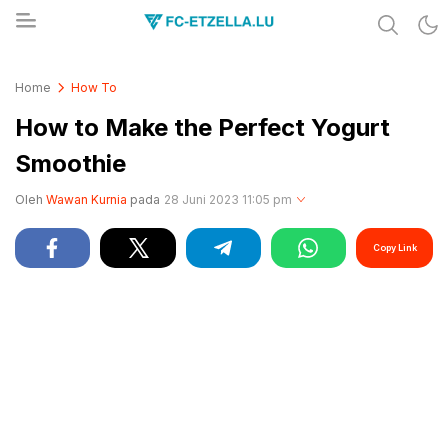
Share & Learn The World
FC-ETZELLA.LU
Home
How To
How to Make the Perfect Yogurt
Smoothie
Oleh
Wawan Kurnia
pada
28 Juni 2023 11:05 pm
Copy Link