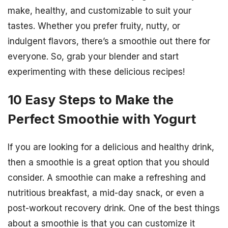
make, healthy, and customizable to suit your
tastes. Whether you prefer fruity, nutty, or
indulgent flavors, there’s a smoothie out there for
everyone. So, grab your blender and start
experimenting with these delicious recipes!
10 Easy Steps to Make the
Perfect Smoothie with Yogurt
If you are looking for a delicious and healthy drink,
then a smoothie is a great option that you should
consider. A smoothie can make a refreshing and
nutritious breakfast, a mid-day snack, or even a
post-workout recovery drink. One of the best things
about a smoothie is that you can customize it