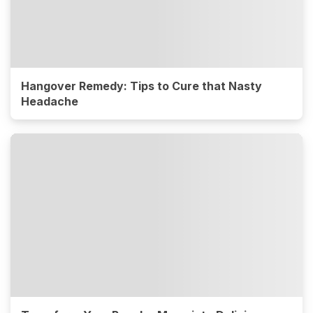
Hangover Remedy: Tips to Cure that Nasty
Headache