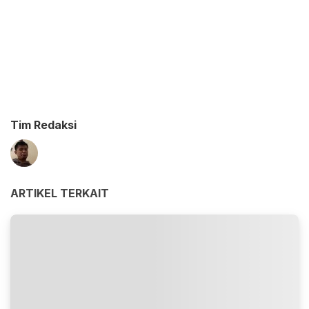
Tim Redaksi
ARTIKEL TERKAIT