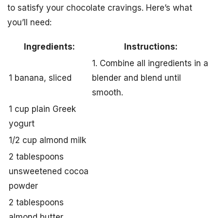
to satisfy your chocolate cravings. Here’s what
you’ll need:
Ingredients:
Instructions:
1. Combine all ingredients in a
1 banana, sliced
blender and blend until
smooth.
1 cup plain Greek
yogurt
1/2 cup almond milk
2 tablespoons
unsweetened cocoa
powder
2 tablespoons
almond butter