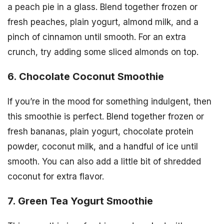
a peach pie in a glass. Blend together frozen or
fresh peaches, plain yogurt, almond milk, and a
pinch of cinnamon until smooth. For an extra
crunch, try adding some sliced almonds on top.
6. Chocolate Coconut Smoothie
If you’re in the mood for something indulgent, then
this smoothie is perfect. Blend together frozen or
fresh bananas, plain yogurt, chocolate protein
powder, coconut milk, and a handful of ice until
smooth. You can also add a little bit of shredded
coconut for extra flavor.
7. Green Tea Yogurt Smoothie