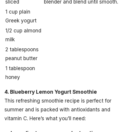
sliced
blender and blend until smooth.
1 cup plain
Greek yogurt
1/2 cup almond
milk
2 tablespoons
peanut butter
1 tablespoon
honey
4. Blueberry Lemon Yogurt Smoothie
This refreshing smoothie recipe is perfect for
summer and is packed with antioxidants and
vitamin C. Here’s what you’ll need: