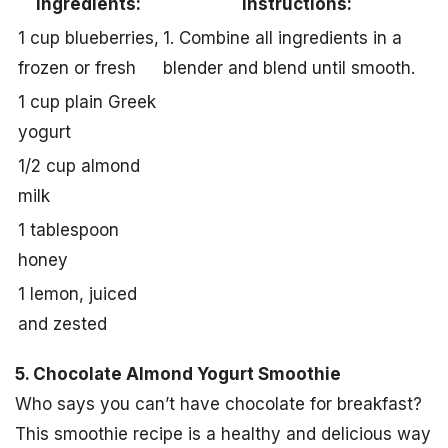
Ingredients:
Instructions:
1 cup blueberries,
1. Combine all ingredients in a
frozen or fresh
blender and blend until smooth.
1 cup plain Greek
yogurt
1/2 cup almond
milk
1 tablespoon
honey
1 lemon, juiced
and zested
5. Chocolate Almond Yogurt Smoothie
Who says you can’t have chocolate for breakfast?
This smoothie recipe is a healthy and delicious way