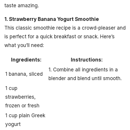
taste amazing.
1. Strawberry Banana Yogurt Smoothie
This classic smoothie recipe is a crowd-pleaser and
is perfect for a quick breakfast or snack. Here’s
what you’ll need:
Ingredients:
Instructions:
1. Combine all ingredients in a
1 banana, sliced
blender and blend until smooth.
1 cup
strawberries,
frozen or fresh
1 cup plain Greek
yogurt