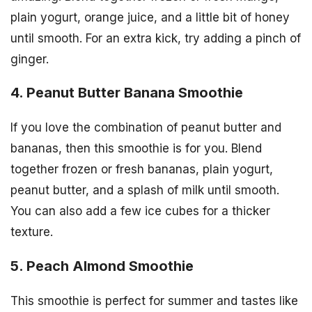
plain yogurt, orange juice, and a little bit of honey
until smooth. For an extra kick, try adding a pinch of
ginger.
4. Peanut Butter Banana Smoothie
If you love the combination of peanut butter and
bananas, then this smoothie is for you. Blend
together frozen or fresh bananas, plain yogurt,
peanut butter, and a splash of milk until smooth.
You can also add a few ice cubes for a thicker
texture.
5. Peach Almond Smoothie
This smoothie is perfect for summer and tastes like