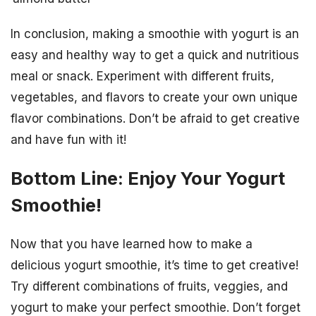
In conclusion, making a smoothie with yogurt is an
easy and healthy way to get a quick and nutritious
meal or snack. Experiment with different fruits,
vegetables, and flavors to create your own unique
flavor combinations. Don’t be afraid to get creative
and have fun with it!
Bottom Line: Enjoy Your Yogurt
Smoothie!
Now that you have learned how to make a
delicious yogurt smoothie, it’s time to get creative!
Try different combinations of fruits, veggies, and
yogurt to make your perfect smoothie. Don’t forget