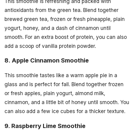
This smoothie is refreshing and packed with
antioxidants from the green tea. Blend together
brewed green tea, frozen or fresh pineapple, plain
yogurt, honey, and a dash of cinnamon until
smooth. For an extra boost of protein, you can also
add a scoop of vanilla protein powder.
8. Apple Cinnamon Smoothie
This smoothie tastes like a warm apple pie in a
glass and is perfect for fall. Blend together frozen
or fresh apples, plain yogurt, almond milk,
cinnamon, and a little bit of honey until smooth. You
can also add a few ice cubes for a thicker texture.
9. Raspberry Lime Smoothie