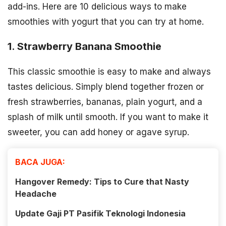
add-ins. Here are 10 delicious ways to make
smoothies with yogurt that you can try at home.
1. Strawberry Banana Smoothie
This classic smoothie is easy to make and always
tastes delicious. Simply blend together frozen or
fresh strawberries, bananas, plain yogurt, and a
splash of milk until smooth. If you want to make it
sweeter, you can add honey or agave syrup.
BACA JUGA:
Hangover Remedy: Tips to Cure that Nasty
Headache
Update Gaji PT Pasifik Teknologi Indonesia