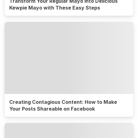
Transform Your Regular Mayo into Delicious
Kewpie Mayo with These Easy Steps
Creating Contagious Content: How to Make
Your Posts Shareable on Facebook