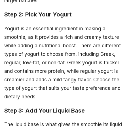
larger batches.
Step 2: Pick Your Yogurt
Yogurt is an essential ingredient in making a
smoothie, as it provides a rich and creamy texture
while adding a nutritional boost. There are different
types of yogurt to choose from, including Greek,
regular, low-fat, or non-fat. Greek yogurt is thicker
and contains more protein, while regular yogurt is
creamier and adds a mild tangy flavor. Choose the
type of yogurt that suits your taste preference and
dietary needs.
Step 3: Add Your Liquid Base
The liquid base is what gives the smoothie its liquid