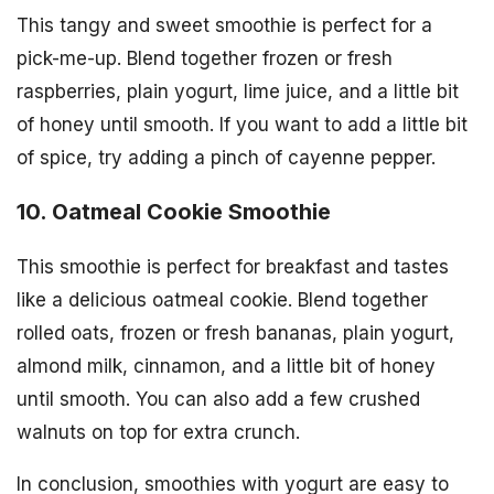
This tangy and sweet smoothie is perfect for a
pick-me-up. Blend together frozen or fresh
raspberries, plain yogurt, lime juice, and a little bit
of honey until smooth. If you want to add a little bit
of spice, try adding a pinch of cayenne pepper.
10. Oatmeal Cookie Smoothie
This smoothie is perfect for breakfast and tastes
like a delicious oatmeal cookie. Blend together
rolled oats, frozen or fresh bananas, plain yogurt,
almond milk, cinnamon, and a little bit of honey
until smooth. You can also add a few crushed
walnuts on top for extra crunch.
In conclusion, smoothies with yogurt are easy to