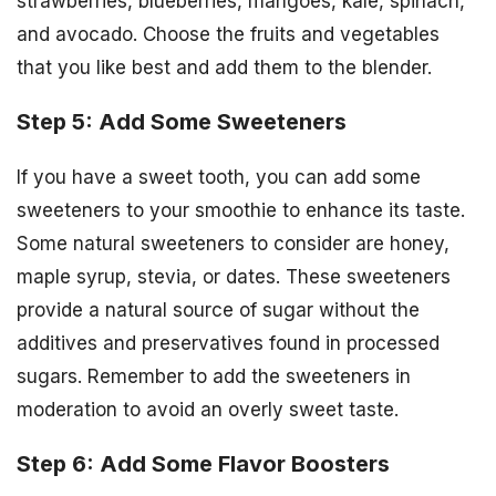
strawberries, blueberries, mangoes, kale, spinach,
and avocado. Choose the fruits and vegetables
that you like best and add them to the blender.
Step 5: Add Some Sweeteners
If you have a sweet tooth, you can add some
sweeteners to your smoothie to enhance its taste.
Some natural sweeteners to consider are honey,
maple syrup, stevia, or dates. These sweeteners
provide a natural source of sugar without the
additives and preservatives found in processed
sugars. Remember to add the sweeteners in
moderation to avoid an overly sweet taste.
Step 6: Add Some Flavor Boosters