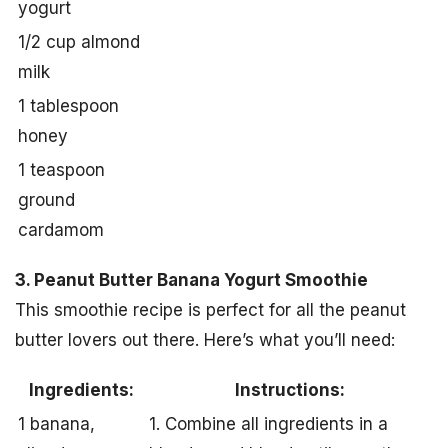
yogurt
1/2 cup almond
milk
1 tablespoon
honey
1 teaspoon
ground
cardamom
3. Peanut Butter Banana Yogurt Smoothie
This smoothie recipe is perfect for all the peanut
butter lovers out there. Here’s what you’ll need:
Ingredients:
Instructions:
1 banana,
1. Combine all ingredients in a