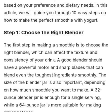
based on your preference and dietary needs. In this
article, we will guide you through 10 easy steps on
how to make the perfect smoothie with yogurt.
Step 1: Choose the Right Blender
The first step in making a smoothie is to choose the
right blender, which can affect the texture and
consistency of your drink. A good blender should
have a powerful motor and sharp blades that can
blend even the toughest ingredients smoothly. The
size of the blender jar is also important, depending
on how much smoothie you want to make. A 32-
ounce blender jar is enough for a single serving,
while a 64-ounce jar is more suitable for making