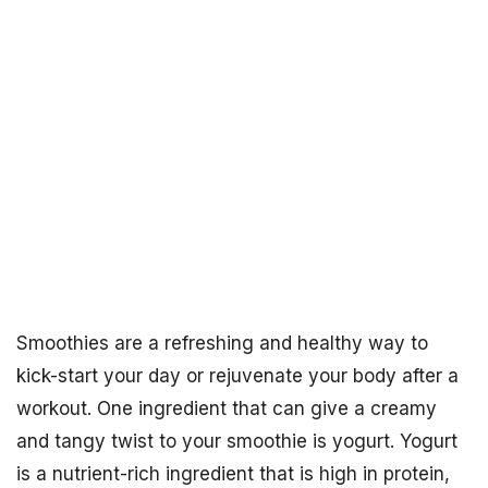
Smoothies are a refreshing and healthy way to
kick-start your day or rejuvenate your body after a
workout. One ingredient that can give a creamy
and tangy twist to your smoothie is yogurt. Yogurt
is a nutrient-rich ingredient that is high in protein,