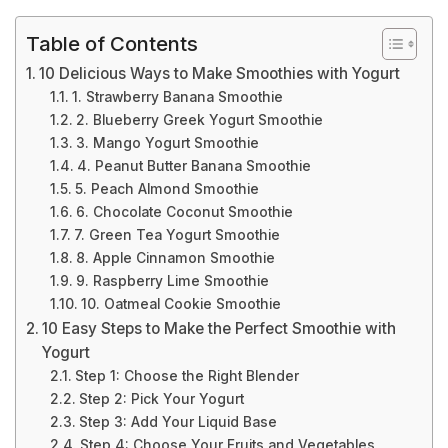
Table of Contents
10 Delicious Ways to Make Smoothies with Yogurt
1. Strawberry Banana Smoothie
2. Blueberry Greek Yogurt Smoothie
3. Mango Yogurt Smoothie
4. Peanut Butter Banana Smoothie
5. Peach Almond Smoothie
6. Chocolate Coconut Smoothie
7. Green Tea Yogurt Smoothie
8. Apple Cinnamon Smoothie
9. Raspberry Lime Smoothie
10. Oatmeal Cookie Smoothie
10 Easy Steps to Make the Perfect Smoothie with
Yogurt
Step 1: Choose the Right Blender
Step 2: Pick Your Yogurt
Step 3: Add Your Liquid Base
Step 4: Choose Your Fruits and Vegetables