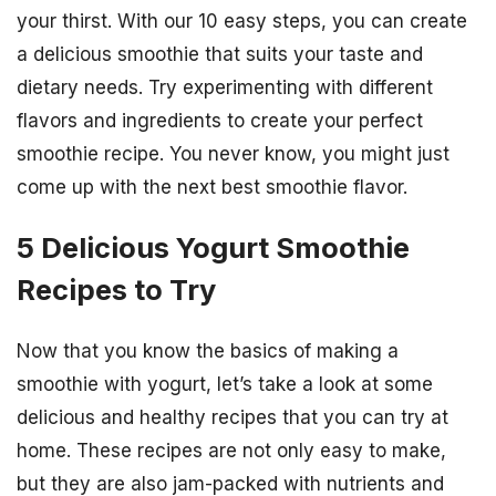
your thirst. With our 10 easy steps, you can create
a delicious smoothie that suits your taste and
dietary needs. Try experimenting with different
flavors and ingredients to create your perfect
smoothie recipe. You never know, you might just
come up with the next best smoothie flavor.
5 Delicious Yogurt Smoothie
Recipes to Try
Now that you know the basics of making a
smoothie with yogurt, let’s take a look at some
delicious and healthy recipes that you can try at
home. These recipes are not only easy to make,
but they are also jam-packed with nutrients and