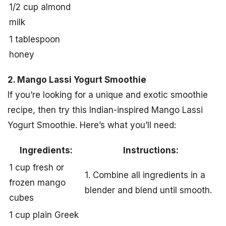
1/2 cup almond
milk
1 tablespoon
honey
2. Mango Lassi Yogurt Smoothie
If you’re looking for a unique and exotic smoothie
recipe, then try this Indian-inspired Mango Lassi
Yogurt Smoothie. Here’s what you’ll need:
Ingredients:
Instructions:
1 cup fresh or
1. Combine all ingredients in a
frozen mango
blender and blend until smooth.
cubes
1 cup plain Greek