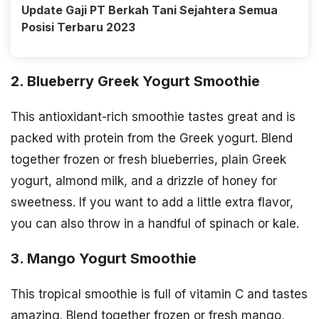
Update Gaji PT Berkah Tani Sejahtera Semua
Posisi Terbaru 2023
2. Blueberry Greek Yogurt Smoothie
This antioxidant-rich smoothie tastes great and is
packed with protein from the Greek yogurt. Blend
together frozen or fresh blueberries, plain Greek
yogurt, almond milk, and a drizzle of honey for
sweetness. If you want to add a little extra flavor,
you can also throw in a handful of spinach or kale.
3. Mango Yogurt Smoothie
This tropical smoothie is full of vitamin C and tastes
amazing. Blend together frozen or fresh mango,