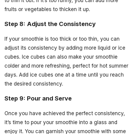
to thin it out. If it’s too runny, you can add more
fruits or vegetables to thicken it up.
Step 8: Adjust the Consistency
If your smoothie is too thick or too thin, you can
adjust its consistency by adding more liquid or ice
cubes. Ice cubes can also make your smoothie
colder and more refreshing, perfect for hot summer
days. Add ice cubes one at a time until you reach
the desired consistency.
Step 9: Pour and Serve
Once you have achieved the perfect consistency,
it’s time to pour your smoothie into a glass and
enjoy it. You can garnish your smoothie with some