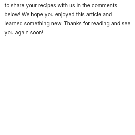
to share your recipes with us in the comments
below! We hope you enjoyed this article and
learned something new. Thanks for reading and see
you again soon!