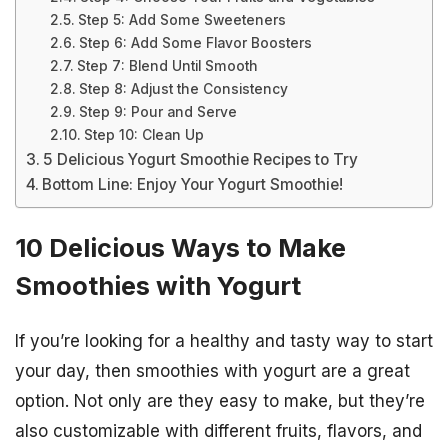
Step 5: Add Some Sweeteners
Step 6: Add Some Flavor Boosters
Step 7: Blend Until Smooth
Step 8: Adjust the Consistency
Step 9: Pour and Serve
Step 10: Clean Up
5 Delicious Yogurt Smoothie Recipes to Try
Bottom Line: Enjoy Your Yogurt Smoothie!
10 Delicious Ways to Make
Smoothies with Yogurt
If you’re looking for a healthy and tasty way to start
your day, then smoothies with yogurt are a great
option. Not only are they easy to make, but they’re
also customizable with different fruits, flavors, and