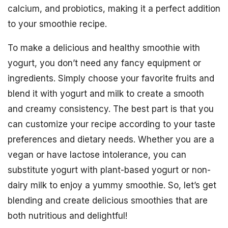
calcium, and probiotics, making it a perfect addition
to your smoothie recipe.
To make a delicious and healthy smoothie with
yogurt, you don’t need any fancy equipment or
ingredients. Simply choose your favorite fruits and
blend it with yogurt and milk to create a smooth
and creamy consistency. The best part is that you
can customize your recipe according to your taste
preferences and dietary needs. Whether you are a
vegan or have lactose intolerance, you can
substitute yogurt with plant-based yogurt or non-
dairy milk to enjoy a yummy smoothie. So, let’s get
blending and create delicious smoothies that are
both nutritious and delightful!