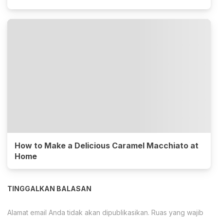
How to Make a Delicious Caramel Macchiato at
Home
TINGGALKAN BALASAN
Alamat email Anda tidak akan dipublikasikan.
Ruas yang wajib