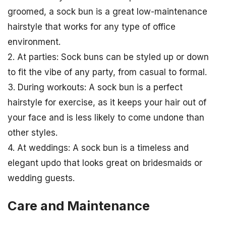
groomed, a sock bun is a great low-maintenance
hairstyle that works for any type of office
environment.
2. At parties: Sock buns can be styled up or down
to fit the vibe of any party, from casual to formal.
3. During workouts: A sock bun is a perfect
hairstyle for exercise, as it keeps your hair out of
your face and is less likely to come undone than
other styles.
4. At weddings: A sock bun is a timeless and
elegant updo that looks great on bridesmaids or
wedding guests.
Care and Maintenance