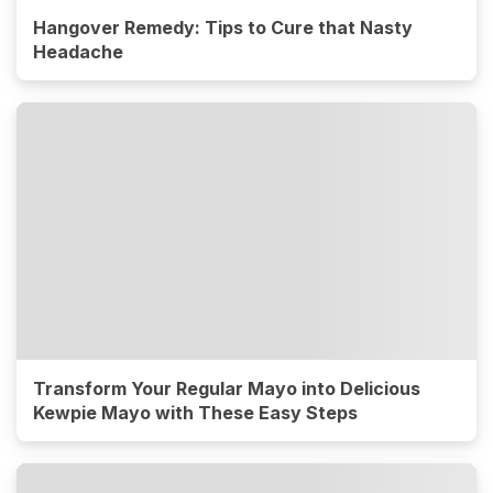
Hangover Remedy: Tips to Cure that Nasty
Headache
Transform Your Regular Mayo into Delicious
Kewpie Mayo with These Easy Steps