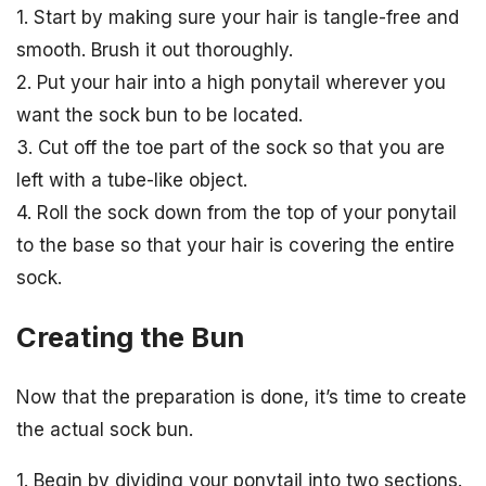
1. Start by making sure your hair is tangle-free and
smooth. Brush it out thoroughly.
2. Put your hair into a high ponytail wherever you
want the sock bun to be located.
3. Cut off the toe part of the sock so that you are
left with a tube-like object.
4. Roll the sock down from the top of your ponytail
to the base so that your hair is covering the entire
sock.
Creating the Bun
Now that the preparation is done, it’s time to create
the actual sock bun.
1. Begin by dividing your ponytail into two sections.