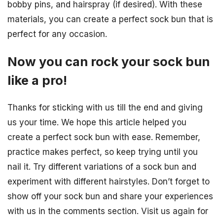
bobby pins, and hairspray (if desired). With these
materials, you can create a perfect sock bun that is
perfect for any occasion.
Now you can rock your sock bun
like a pro!
Thanks for sticking with us till the end and giving
us your time. We hope this article helped you
create a perfect sock bun with ease. Remember,
practice makes perfect, so keep trying until you
nail it. Try different variations of a sock bun and
experiment with different hairstyles. Don’t forget to
show off your sock bun and share your experiences
with us in the comments section. Visit us again for