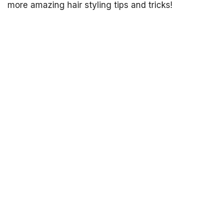
more amazing hair styling tips and tricks!