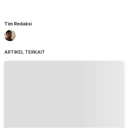
Tim Redaksi
ARTIKEL TERKAIT