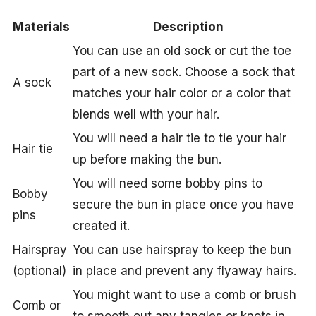
Materials
Description
You can use an old sock or cut the toe
part of a new sock. Choose a sock that
A sock
matches your hair color or a color that
blends well with your hair.
You will need a hair tie to tie your hair
Hair tie
up before making the bun.
You will need some bobby pins to
Bobby
secure the bun in place once you have
pins
created it.
Hairspray
You can use hairspray to keep the bun
(optional)
in place and prevent any flyaway hairs.
You might want to use a comb or brush
Comb or
to smooth out any tangles or knots in