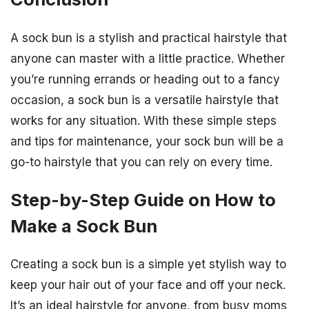
A sock bun is a stylish and practical hairstyle that
anyone can master with a little practice. Whether
you’re running errands or heading out to a fancy
occasion, a sock bun is a versatile hairstyle that
works for any situation. With these simple steps
and tips for maintenance, your sock bun will be a
go-to hairstyle that you can rely on every time.
Step-by-Step Guide on How to
Make a Sock Bun
Creating a sock bun is a simple yet stylish way to
keep your hair out of your face and off your neck.
It’s an ideal hairstyle for anyone, from busy moms