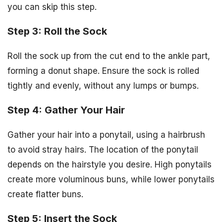
you can skip this step.
Step 3: Roll the Sock
Roll the sock up from the cut end to the ankle part,
forming a donut shape. Ensure the sock is rolled
tightly and evenly, without any lumps or bumps.
Step 4: Gather Your Hair
Gather your hair into a ponytail, using a hairbrush
to avoid stray hairs. The location of the ponytail
depends on the hairstyle you desire. High ponytails
create more voluminous buns, while lower ponytails
create flatter buns.
Step 5: Insert the Sock