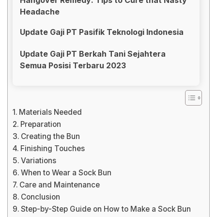
Headache
Update Gaji PT Pasifik Teknologi Indonesia
Update Gaji PT Berkah Tani Sejahtera
Semua Posisi Terbaru 2023
Materials Needed
Preparation
Creating the Bun
Finishing Touches
Variations
When to Wear a Sock Bun
Care and Maintenance
Conclusion
Step-by-Step Guide on How to Make a Sock Bun