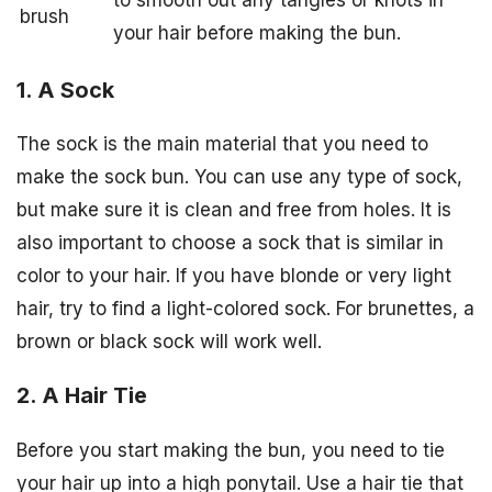
brush
your hair before making the bun.
1. A Sock
The sock is the main material that you need to
make the sock bun. You can use any type of sock,
but make sure it is clean and free from holes. It is
also important to choose a sock that is similar in
color to your hair. If you have blonde or very light
hair, try to find a light-colored sock. For brunettes, a
brown or black sock will work well.
2. A Hair Tie
Before you start making the bun, you need to tie
your hair up into a high ponytail. Use a hair tie that