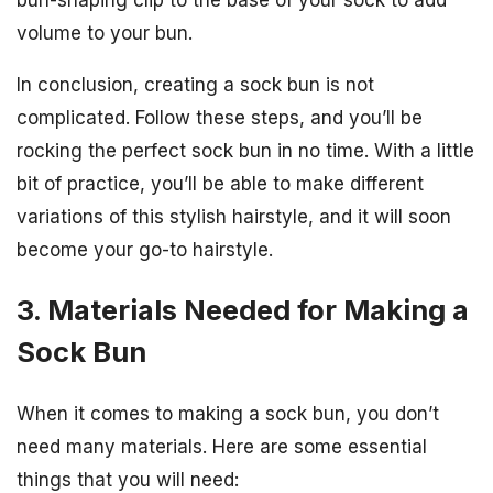
bun-shaping clip to the base of your sock to add
volume to your bun.
In conclusion, creating a sock bun is not
complicated. Follow these steps, and you’ll be
rocking the perfect sock bun in no time. With a little
bit of practice, you’ll be able to make different
variations of this stylish hairstyle, and it will soon
become your go-to hairstyle.
3. Materials Needed for Making a
Sock Bun
When it comes to making a sock bun, you don’t
need many materials. Here are some essential
things that you will need: