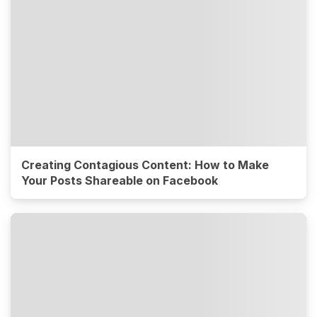
Creating Contagious Content: How to Make
Your Posts Shareable on Facebook