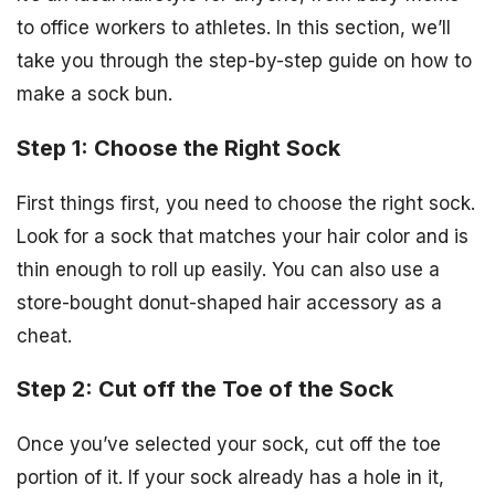
to office workers to athletes. In this section, we’ll
take you through the step-by-step guide on how to
make a sock bun.
Step 1: Choose the Right Sock
First things first, you need to choose the right sock.
Look for a sock that matches your hair color and is
thin enough to roll up easily. You can also use a
store-bought donut-shaped hair accessory as a
cheat.
Step 2: Cut off the Toe of the Sock
Once you’ve selected your sock, cut off the toe
portion of it. If your sock already has a hole in it,