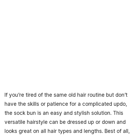
If you’re tired of the same old hair routine but don’t
have the skills or patience for a complicated updo,
the sock bun is an easy and stylish solution. This
versatile hairstyle can be dressed up or down and
looks great on all hair types and lengths. Best of all,