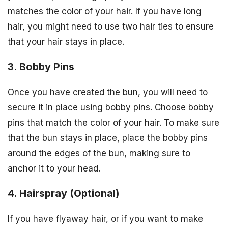
matches the color of your hair. If you have long
hair, you might need to use two hair ties to ensure
that your hair stays in place.
3. Bobby Pins
Once you have created the bun, you will need to
secure it in place using bobby pins. Choose bobby
pins that match the color of your hair. To make sure
that the bun stays in place, place the bobby pins
around the edges of the bun, making sure to
anchor it to your head.
4. Hairspray (Optional)
If you have flyaway hair, or if you want to make