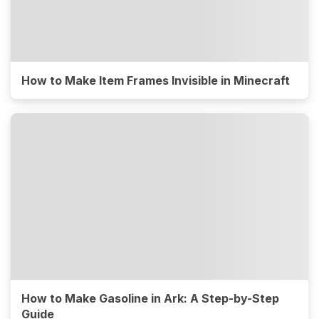
How to Make Item Frames Invisible in Minecraft
How to Make Gasoline in Ark: A Step-by-Step
Guide