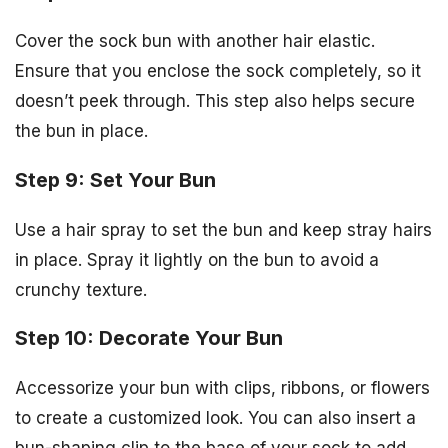
Cover the sock bun with another hair elastic.
Ensure that you enclose the sock completely, so it
doesn’t peek through. This step also helps secure
the bun in place.
Step 9: Set Your Bun
Use a hair spray to set the bun and keep stray hairs
in place. Spray it lightly on the bun to avoid a
crunchy texture.
Step 10: Decorate Your Bun
Accessorize your bun with clips, ribbons, or flowers
to create a customized look. You can also insert a