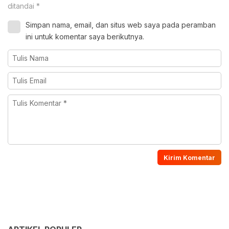
ditandai
*
Simpan nama, email, dan situs web saya pada peramban
ini untuk komentar saya berikutnya.