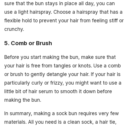
sure that the bun stays in place all day, you can
use a light hairspray. Choose a hairspray that has a
flexible hold to prevent your hair from feeling stiff or
crunchy.
5. Comb or Brush
Before you start making the bun, make sure that
your hair is free from tangles or knots. Use a comb
or brush to gently detangle your hair. If your hair is
particularly curly or frizzy, you might want to use a
little bit of hair serum to smooth it down before
making the bun.
In summary, making a sock bun requires very few
materials. All you need is a clean sock, a hair tie,