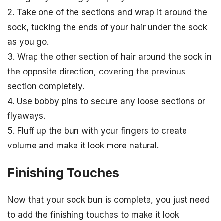
2. Take one of the sections and wrap it around the
sock, tucking the ends of your hair under the sock
as you go.
3. Wrap the other section of hair around the sock in
the opposite direction, covering the previous
section completely.
4. Use bobby pins to secure any loose sections or
flyaways.
5. Fluff up the bun with your fingers to create
volume and make it look more natural.
Finishing Touches
Now that your sock bun is complete, you just need
to add the finishing touches to make it look