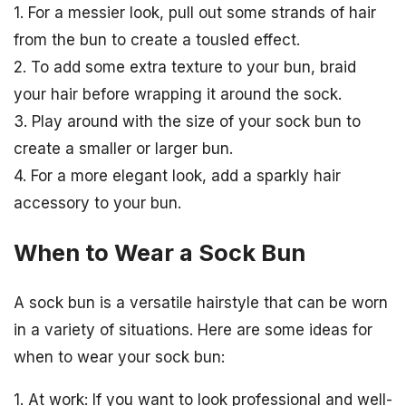
1. For a messier look, pull out some strands of hair
from the bun to create a tousled effect.
2. To add some extra texture to your bun, braid
your hair before wrapping it around the sock.
3. Play around with the size of your sock bun to
create a smaller or larger bun.
4. For a more elegant look, add a sparkly hair
accessory to your bun.
When to Wear a Sock Bun
A sock bun is a versatile hairstyle that can be worn
in a variety of situations. Here are some ideas for
when to wear your sock bun:
1. At work: If you want to look professional and well-