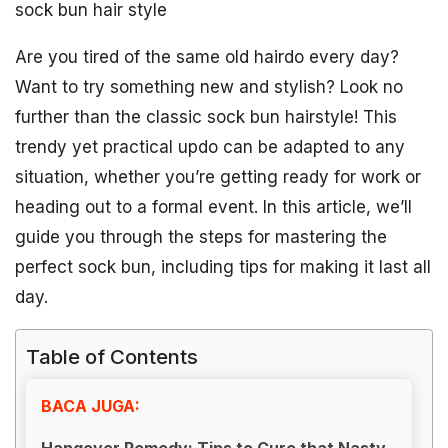
sock bun hair style
Are you tired of the same old hairdo every day?
Want to try something new and stylish? Look no
further than the classic sock bun hairstyle! This
trendy yet practical updo can be adapted to any
situation, whether you’re getting ready for work or
heading out to a formal event. In this article, we’ll
guide you through the steps for mastering the
perfect sock bun, including tips for making it last all
day.
Table of Contents
BACA JUGA:
Hangover Remedy: Tips to Cure that Nasty