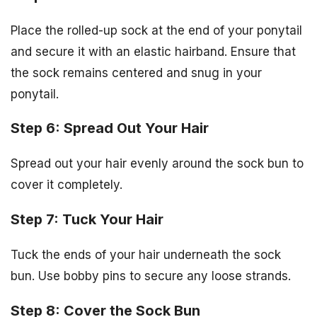
Place the rolled-up sock at the end of your ponytail
and secure it with an elastic hairband. Ensure that
the sock remains centered and snug in your
ponytail.
Step 6: Spread Out Your Hair
Spread out your hair evenly around the sock bun to
cover it completely.
Step 7: Tuck Your Hair
Tuck the ends of your hair underneath the sock
bun. Use bobby pins to secure any loose strands.
Step 8: Cover the Sock Bun