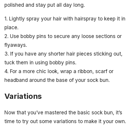
polished and stay put all day long.
1. Lightly spray your hair with hairspray to keep it in
place.
2. Use bobby pins to secure any loose sections or
flyaways.
3. If you have any shorter hair pieces sticking out,
tuck them in using bobby pins.
4. For a more chic look, wrap a ribbon, scarf or
headband around the base of your sock bun.
Variations
Now that you’ve mastered the basic sock bun, it’s
time to try out some variations to make it your own.