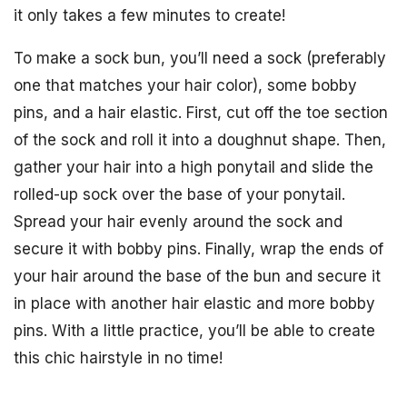
it only takes a few minutes to create!
To make a sock bun, you’ll need a sock (preferably
one that matches your hair color), some bobby
pins, and a hair elastic. First, cut off the toe section
of the sock and roll it into a doughnut shape. Then,
gather your hair into a high ponytail and slide the
rolled-up sock over the base of your ponytail.
Spread your hair evenly around the sock and
secure it with bobby pins. Finally, wrap the ends of
your hair around the base of the bun and secure it
in place with another hair elastic and more bobby
pins. With a little practice, you’ll be able to create
this chic hairstyle in no time!