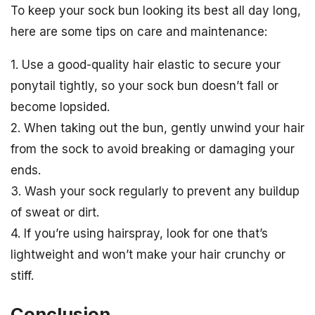
To keep your sock bun looking its best all day long,
here are some tips on care and maintenance:
1. Use a good-quality hair elastic to secure your
ponytail tightly, so your sock bun doesn’t fall or
become lopsided.
2. When taking out the bun, gently unwind your hair
from the sock to avoid breaking or damaging your
ends.
3. Wash your sock regularly to prevent any buildup
of sweat or dirt.
4. If you’re using hairspray, look for one that’s
lightweight and won’t make your hair crunchy or
stiff.
Conclusion