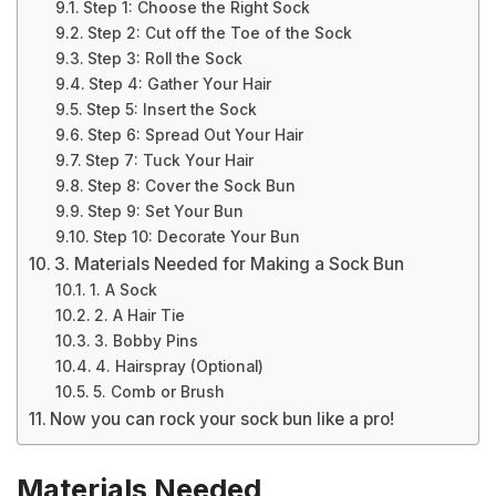
Step 1: Choose the Right Sock
Step 2: Cut off the Toe of the Sock
Step 3: Roll the Sock
Step 4: Gather Your Hair
Step 5: Insert the Sock
Step 6: Spread Out Your Hair
Step 7: Tuck Your Hair
Step 8: Cover the Sock Bun
Step 9: Set Your Bun
Step 10: Decorate Your Bun
3. Materials Needed for Making a Sock Bun
1. A Sock
2. A Hair Tie
3. Bobby Pins
4. Hairspray (Optional)
5. Comb or Brush
Now you can rock your sock bun like a pro!
Materials Needed