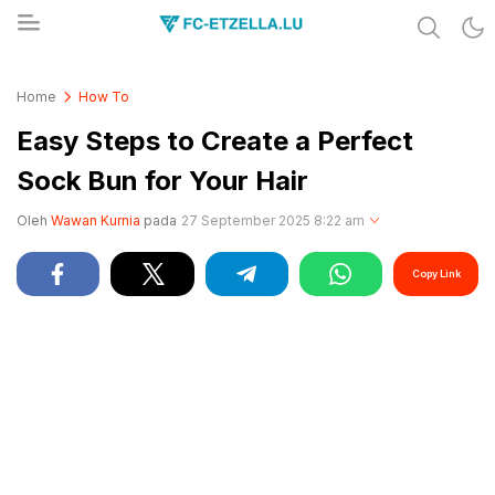
Share & Learn The World
FC-ETZELLA.LU
Home
How To
Easy Steps to Create a Perfect
Sock Bun for Your Hair
Oleh
Wawan Kurnia
pada
27 September 2025 8:22 am
Copy Link