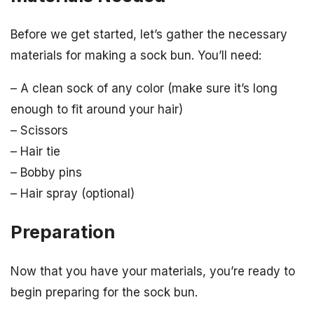
Before we get started, let’s gather the necessary
materials for making a sock bun. You’ll need:
– A clean sock of any color (make sure it’s long
enough to fit around your hair)
– Scissors
– Hair tie
– Bobby pins
– Hair spray (optional)
Preparation
Now that you have your materials, you’re ready to
begin preparing for the sock bun.