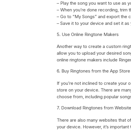
– Play the song you want to use as y
– When you’re done recording, trim th
– Go to “My Songs” and export the cl
– Save it to your device and set it as
5. Use Online Ringtone Makers
Another way to create a custom ringt
allow you to upload your desired song
online ringtone makers include Ringe
6. Buy Ringtones from the App Store
If you’re not inclined to create your
store on your device. There are many
choose from, including popular song
7. Download Ringtones from Websit
There are also many websites that of
your device. However, it’s important