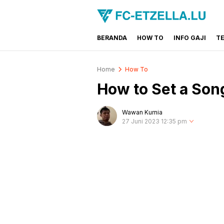
BERANDA
HOW TO
INFO GAJI
T
FC-ETZELLA.LU
Share & Learn The World
Home
How To
How to Set a Son
Wawan Kurnia
27 Juni 2023 12:35 pm