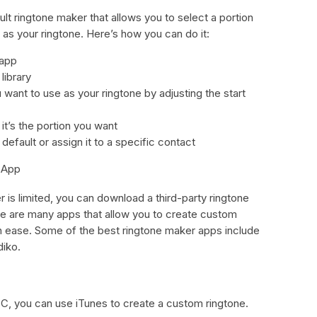
 ringtone maker that allows you to select a portion
 as your ringtone. Here’s how you can do it:
 app
library
want to use as your ringtone by adjusting the start
it’s the portion you want
 default or assign it to a specific contact
 App
r is limited, you can download a third-party ringtone
e are many apps that allow you to create custom
th ease. Some of the best ringtone maker apps include
iko.
C, you can use iTunes to create a custom ringtone.