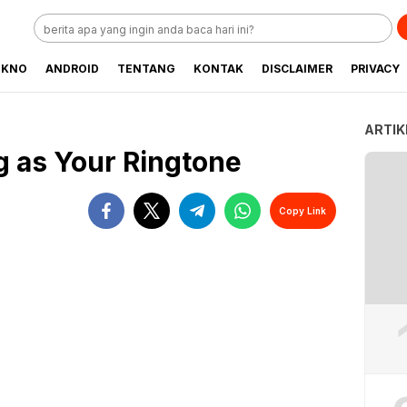
EKNO
ANDROID
TENTANG
KONTAK
DISCLAIMER
PRIVACY
ARTIK
g as Your Ringtone
Copy Link