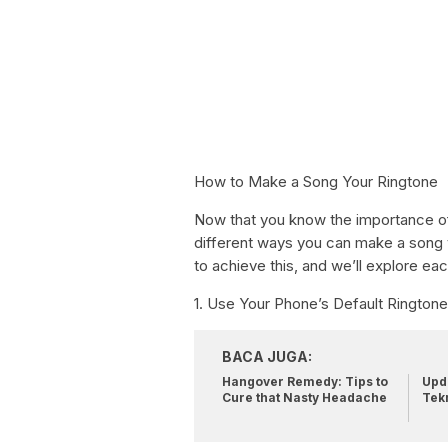
How to Make a Song Your Ringtone
Now that you know the importance of 
different ways you can make a song 
to achieve this, and we’ll explore eac
1. Use Your Phone’s Default Rington
BACA JUGA:
Hangover Remedy: Tips to
Upda
Cure that Nasty Headache
Tek