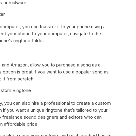
s or malware.
ter
computer, you can transfer it to your phone using a
ect your phone to your computer, navigate to the
phone’s ringtone folder.
 and Amazon, allow you to purchase a song as a
is option is great if you want to use a popular song as
e it from scratch.
Custom Ringtone
y, you can also hire a professional to create a custom
n if you want a unique ringtone that’s tailored to your
ny freelance sound designers and editors who can
n affordable price.
to make a song your ringtone, and each method has its