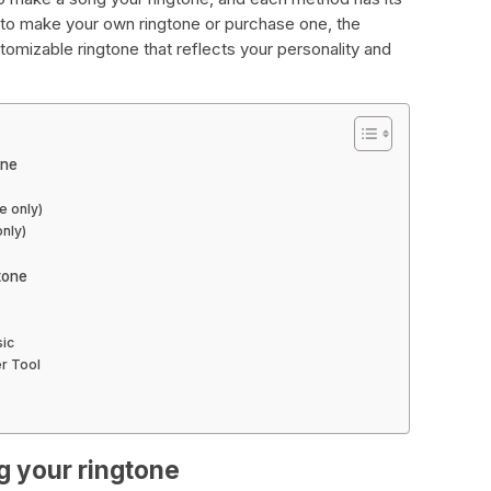
to make your own ringtone or purchase one, the
stomizable ringtone that reflects your personality and
one
e only)
only)
tone
sic
r Tool
g your ringtone