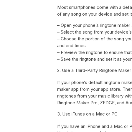
Most smartphones come with a default
of any song on your device and set it
– Open your phone’s ringtone maker
– Select the song from your device’s 
– Choose the portion of the song you 
and end times
– Preview the ringtone to ensure that 
– Save the ringtone and set it as your
2. Use a Third-Party Ringtone Maker
If your phone’s default ringtone make
maker app from your app store. Ther
ringtones from your music library wi
Ringtone Maker Pro, ZEDGE, and Aud
3. Use iTunes on a Mac or PC
If you have an iPhone and a Mac or P