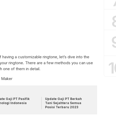
having a customizable ringtone, let’s dive into the
1
your ringtone. There are a few methods you can use
h one of them in detail.
e Maker
te Gaji PT Pasifik
Update Gaji PT Berkah
nologi Indonesia
Tani Sejahtera Semua
Posisi Terbaru 2023