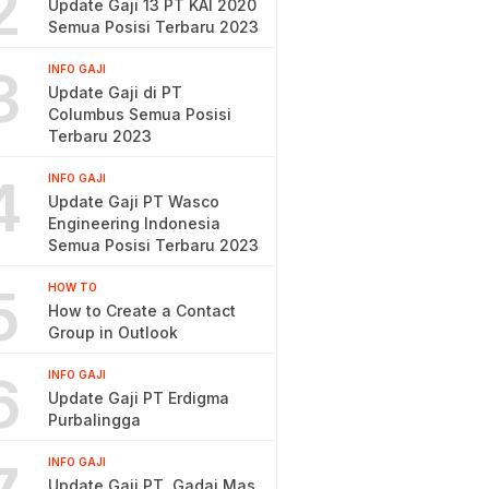
2
Update Gaji 13 PT KAI 2020
Semua Posisi Terbaru 2023
3
INFO GAJI
Update Gaji di PT
Columbus Semua Posisi
Terbaru 2023
4
INFO GAJI
Update Gaji PT Wasco
Engineering Indonesia
Semua Posisi Terbaru 2023
5
HOW TO
How to Create a Contact
Group in Outlook
6
INFO GAJI
Update Gaji PT Erdigma
Purbalingga
INFO GAJI
Update Gaji PT. Gadai Mas