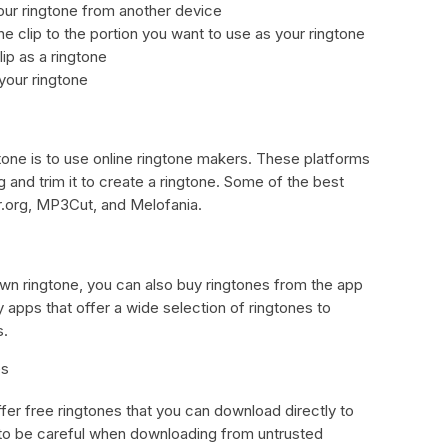
our ringtone from another device
e clip to the portion you want to use as your ringtone
ip as a ringtone
 your ringtone
one is to use online ringtone makers. These platforms
 and trim it to create a ringtone. Some of the best
r.org, MP3Cut, and Melofania.
 own ringtone, you can also buy ringtones from the app
 apps that offer a wide selection of ringtones to
s.
es
fer free ringtones that you can download directly to
 to be careful when downloading from untrusted