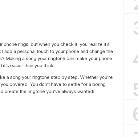
 phone rings, but when you check it, you realize it’s
not add a personal touch to your phone and change the
ngs? Making a song your ringtone can make your phone
it’s easier than you think.
 make a song your ringtone step by step. Whether you’re
you covered. You don’t have to settle for a boring
and create the ringtone you’ve always wanted!