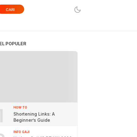
CARI
EL POPULER
1
HOW TO
Shortening Links: A
Beginner’s Guide
INFO GAJI