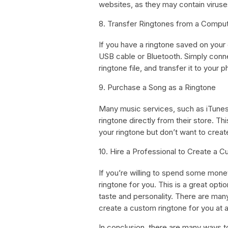
websites, as they may contain viruse
8. Transfer Ringtones from a Compu
If you have a ringtone saved on your 
USB cable or Bluetooth. Simply conn
ringtone file, and transfer it to your 
9. Purchase a Song as a Ringtone
Many music services, such as iTunes
ringtone directly from their store. Th
your ringtone but don’t want to creat
10. Hire a Professional to Create a 
If you’re willing to spend some mone
ringtone for you. This is a great optio
taste and personality. There are ma
create a custom ringtone for you at a
In conclusion, there are many ways 