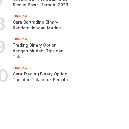
7
Semua Posisi Terbaru 2023
8
TRADING
Cara Bertrading Binary
Random dengan Mudah
9
TRADING
Trading Binary Option
dengan Mudah: Tips dan
Trik
0
TRADING
Cara Trading Binary Option:
Tips dan Trik untuk Pemula