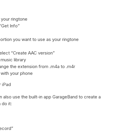
 your ringtone
“Get Info”
portion you want to use as your ringtone
select “Create AAC version”
 music library
change the extension from .m4a to .m4r
t with your phone
r iPad
n also use the built-in app GarageBand to create a
do it:
Record”