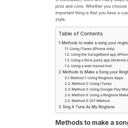
pros and cons. Whether you choose 
important thing is that you have a cu
style.
Table of Contents
Methods to make a song your ringt
Using iTunes (iPhone only)
Using the GarageBand app (iPhon
Using a third-party app (Android 
Using a web-based tool
Methods to Make a Song your Ring
Method 1: Using Ringtone Apps
Method 2: Using iTunes
Method 3: Using Google Play Mu
Method 4: Using a Ringtone Make
Method 5: DIY Method
Sing A Tune As My Ringtone
Methods to make a son