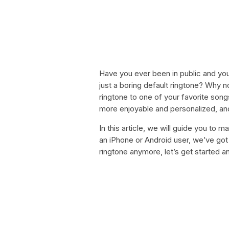
Have you ever been in public and your
just a boring default ringtone? Why 
ringtone to one of your favorite so
more enjoyable and personalized, and 
In this article, we will guide you to
an iPhone or Android user, we’ve got 
ringtone anymore, let’s get started 