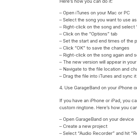
Here’s how you can do it:
– Open iTunes on your Mac or PC
– Select the song you want to use as
– Right-click on the song and select 
– Click on the “Options” tab
– Set the start and end times of the 
– Click “OK” to save the changes
– Right-click on the song again and 
– The new version will appear in your
– Navigate to the file location and 
– Drag the file into iTunes and sync i
4. Use GarageBand on your iPhone o
If you have an iPhone or iPad, you ca
custom ringtone. Here’s how you can 
– Open GarageBand on your device
– Create a new project
– Select “Audio Recorder” and hit “