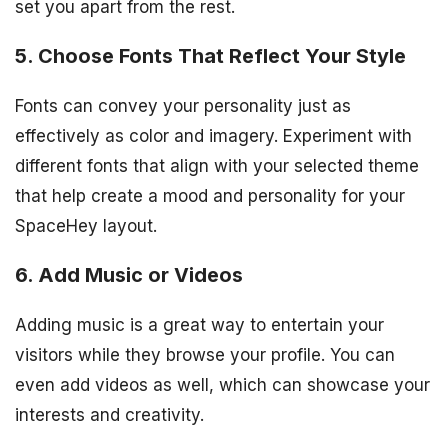
set you apart from the rest.
5. Choose Fonts That Reflect Your Style
Fonts can convey your personality just as
effectively as color and imagery. Experiment with
different fonts that align with your selected theme
that help create a mood and personality for your
SpaceHey layout.
6. Add Music or Videos
Adding music is a great way to entertain your
visitors while they browse your profile. You can
even add videos as well, which can showcase your
interests and creativity.