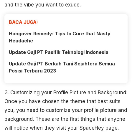
and the vibe you want to exude.
BACA JUGA:
Hangover Remedy: Tips to Cure that Nasty
Headache
Update Gaji PT Pasifik Teknologi Indonesia
Update Gaji PT Berkah Tani Sejahtera Semua
Posisi Terbaru 2023
3. Customizing your Profile Picture and Background:
Once you have chosen the theme that best suits
you, you need to customize your profile picture and
background. These are the first things that anyone
will notice when they visit your SpaceHey page.