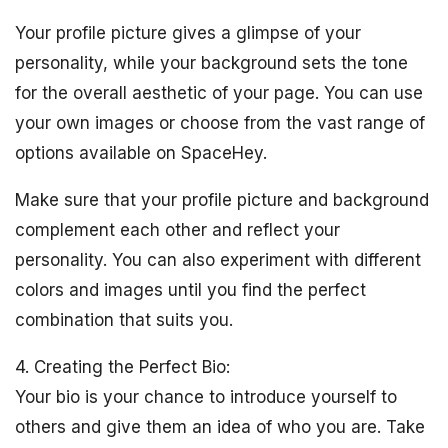
Your profile picture gives a glimpse of your
personality, while your background sets the tone
for the overall aesthetic of your page. You can use
your own images or choose from the vast range of
options available on SpaceHey.
Make sure that your profile picture and background
complement each other and reflect your
personality. You can also experiment with different
colors and images until you find the perfect
combination that suits you.
4. Creating the Perfect Bio:
Your bio is your chance to introduce yourself to
others and give them an idea of who you are. Take