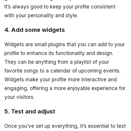
It’s always good to keep your profile consistent
with your personality and style.
4. Add some widgets
Widgets are small plugins that you can add to your
profile to enhance its functionality and design.
They can be anything from a playlist of your
favorite songs to a calendar of upcoming events.
Widgets make your profile more interactive and
engaging, offering a more enjoyable experience for
your visitors.
5. Test and adjust
Once you’ve set up everything, it’s essential to test