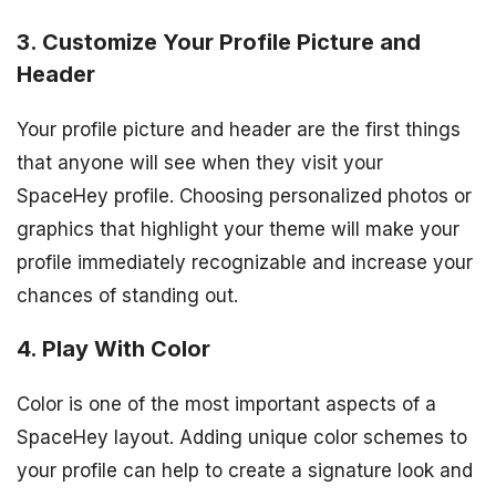
3. Customize Your Profile Picture and
Header
Your profile picture and header are the first things
that anyone will see when they visit your
SpaceHey profile. Choosing personalized photos or
graphics that highlight your theme will make your
profile immediately recognizable and increase your
chances of standing out.
4. Play With Color
Color is one of the most important aspects of a
SpaceHey layout. Adding unique color schemes to
your profile can help to create a signature look and