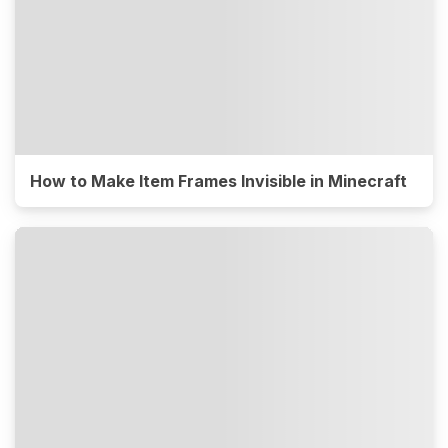
How to Make Item Frames Invisible in Minecraft