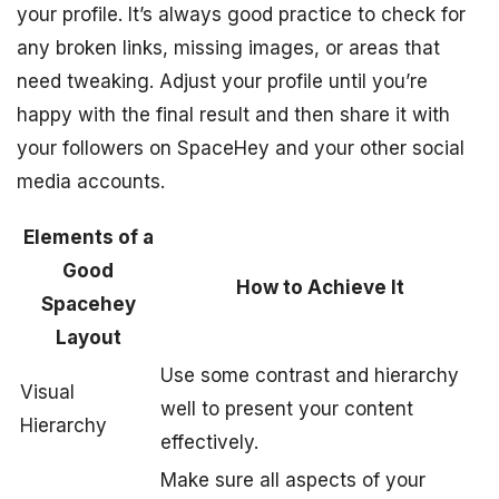
your profile. It’s always good practice to check for
any broken links, missing images, or areas that
need tweaking. Adjust your profile until you’re
happy with the final result and then share it with
your followers on SpaceHey and your other social
media accounts.
Elements of a
Good
How to Achieve It
Spacehey
Layout
Use some contrast and hierarchy
Visual
well to present your content
Hierarchy
effectively.
Make sure all aspects of your