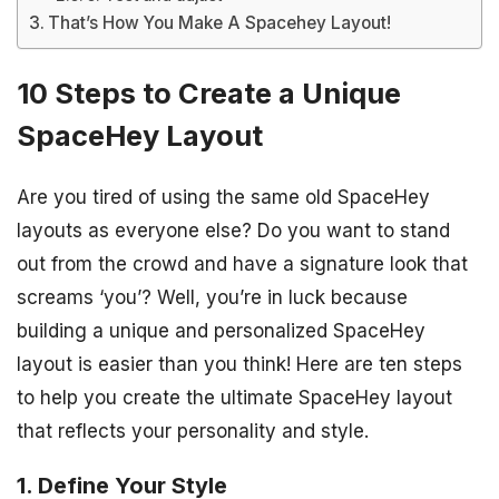
That’s How You Make A Spacehey Layout!
10 Steps to Create a Unique
SpaceHey Layout
Are you tired of using the same old SpaceHey
layouts as everyone else? Do you want to stand
out from the crowd and have a signature look that
screams ‘you’? Well, you’re in luck because
building a unique and personalized SpaceHey
layout is easier than you think! Here are ten steps
to help you create the ultimate SpaceHey layout
that reflects your personality and style.
1. Define Your Style