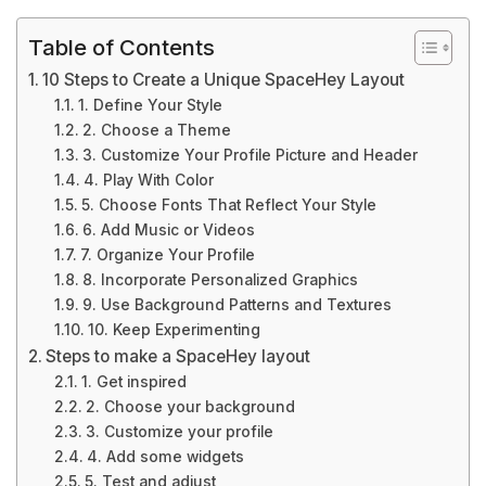
Table of Contents
10 Steps to Create a Unique SpaceHey Layout
1. Define Your Style
2. Choose a Theme
3. Customize Your Profile Picture and Header
4. Play With Color
5. Choose Fonts That Reflect Your Style
6. Add Music or Videos
7. Organize Your Profile
8. Incorporate Personalized Graphics
9. Use Background Patterns and Textures
10. Keep Experimenting
Steps to make a SpaceHey layout
1. Get inspired
2. Choose your background
3. Customize your profile
4. Add some widgets
5. Test and adjust