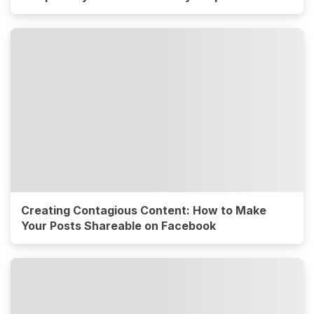
Creating Contagious Content: How to Make
Your Posts Shareable on Facebook