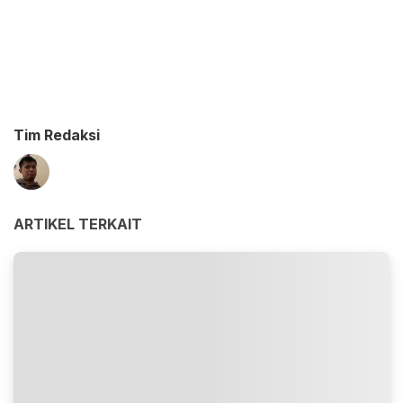
Tim Redaksi
ARTIKEL TERKAIT