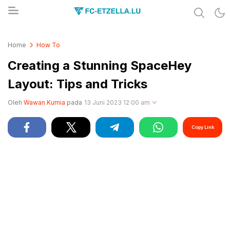
Share & Learn The World
FC-ETZELLA.LU
Home
How To
Creating a Stunning SpaceHey
Layout: Tips and Tricks
Oleh
Wawan Kurnia
pada
13 Juni 2023 12:00 am
Copy Link