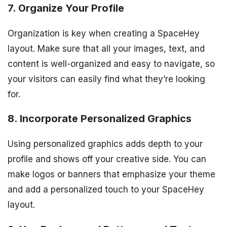
7. Organize Your Profile
Organization is key when creating a SpaceHey
layout. Make sure that all your images, text, and
content is well-organized and easy to navigate, so
your visitors can easily find what they’re looking
for.
8. Incorporate Personalized Graphics
Using personalized graphics adds depth to your
profile and shows off your creative side. You can
make logos or banners that emphasize your theme
and add a personalized touch to your SpaceHey
layout.