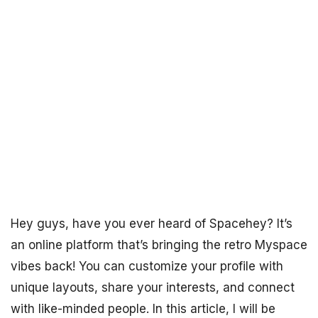
Hey guys, have you ever heard of Spacehey? It’s
an online platform that’s bringing the retro Myspace
vibes back! You can customize your profile with
unique layouts, share your interests, and connect
with like-minded people. In this article, I will be