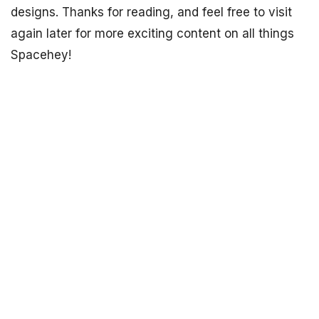
designs. Thanks for reading, and feel free to visit
again later for more exciting content on all things
Spacehey!