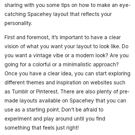
sharing with you some tips on how to make an eye-
catching Spacehey layout that reflects your
personality.
First and foremost, it’s important to have a clear
vision of what you want your layout to look like. Do
you want a vintage vibe or a modern look? Are you
going for a colorful or a minimalistic approach?
Once you have a clear idea, you can start exploring
different themes and inspiration on websites such
as Tumblr or Pinterest. There are also plenty of pre-
made layouts available on Spacehey that you can
use as a starting point. Don’t be afraid to
experiment and play around until you find
something that feels just right!