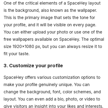
One of the critical elements of a SpaceHey layout
is the background, also known as the wallpaper.
This is the primary image that sets the tone for
your profile, and it will be visible on every page.
You can either upload your photo or use one of the
free wallpapers available on SpaceHey. The optimal
size 1920×1080 px, but you can always resize it to
fit your taste.
3. Customize your profile
SpaceHey offers various customization options to
make your profile genuinely unique. You can
change the background, font, color schemes, and
layout. You can even add a bio, photo, or video to
give visitors an insight into your likes and interests.