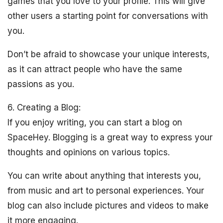
games that you love to your profile. This will give
other users a starting point for conversations with
you.
Don’t be afraid to showcase your unique interests,
as it can attract people who have the same
passions as you.
6. Creating a Blog:
If you enjoy writing, you can start a blog on
SpaceHey. Blogging is a great way to express your
thoughts and opinions on various topics.
You can write about anything that interests you,
from music and art to personal experiences. Your
blog can also include pictures and videos to make
it more engaging.