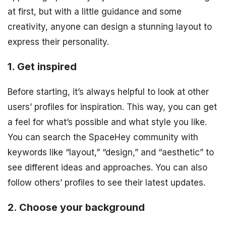
at first, but with a little guidance and some
creativity, anyone can design a stunning layout to
express their personality.
1. Get inspired
Before starting, it’s always helpful to look at other
users’ profiles for inspiration. This way, you can get
a feel for what’s possible and what style you like.
You can search the SpaceHey community with
keywords like “layout,” “design,” and “aesthetic” to
see different ideas and approaches. You can also
follow others’ profiles to see their latest updates.
2. Choose your background