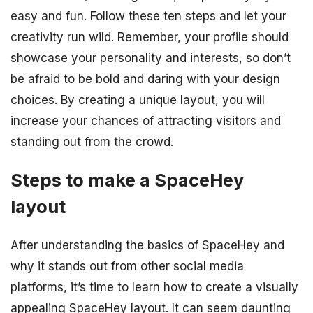
easy and fun. Follow these ten steps and let your
creativity run wild. Remember, your profile should
showcase your personality and interests, so don’t
be afraid to be bold and daring with your design
choices. By creating a unique layout, you will
increase your chances of attracting visitors and
standing out from the crowd.
Steps to make a SpaceHey
layout
After understanding the basics of SpaceHey and
why it stands out from other social media
platforms, it’s time to learn how to create a visually
appealing SpaceHey layout. It can seem daunting