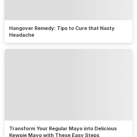
Hangover Remedy: Tips to Cure that Nasty
Headache
Transform Your Regular Mayo into Delicious
Kewpie Mayo with These Easy Steps