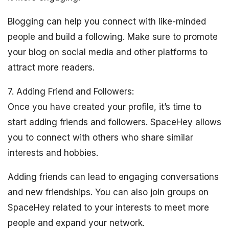
Blogging can help you connect with like-minded
people and build a following. Make sure to promote
your blog on social media and other platforms to
attract more readers.
7. Adding Friend and Followers:
Once you have created your profile, it’s time to
start adding friends and followers. SpaceHey allows
you to connect with others who share similar
interests and hobbies.
Adding friends can lead to engaging conversations
and new friendships. You can also join groups on
SpaceHey related to your interests to meet more
people and expand your network.