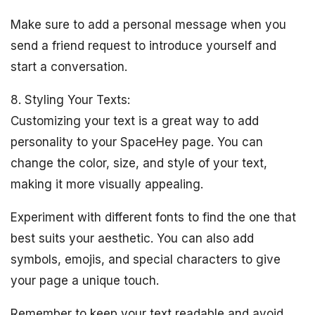
Make sure to add a personal message when you
send a friend request to introduce yourself and
start a conversation.
8. Styling Your Texts:
Customizing your text is a great way to add
personality to your SpaceHey page. You can
change the color, size, and style of your text,
making it more visually appealing.
Experiment with different fonts to find the one that
best suits your aesthetic. You can also add
symbols, emojis, and special characters to give
your page a unique touch.
Remember to keep your text readable and avoid