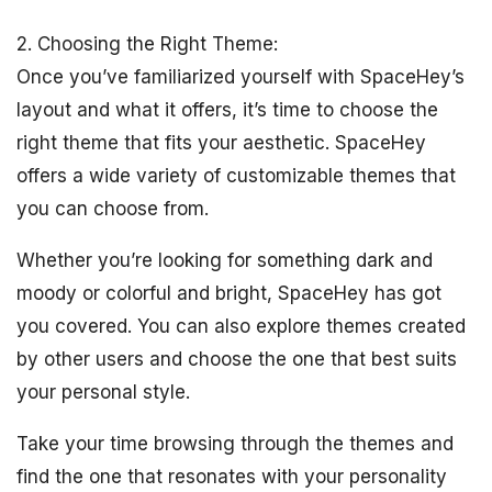
2. Choosing the Right Theme:
Once you’ve familiarized yourself with SpaceHey’s
layout and what it offers, it’s time to choose the
right theme that fits your aesthetic. SpaceHey
offers a wide variety of customizable themes that
you can choose from.
Whether you’re looking for something dark and
moody or colorful and bright, SpaceHey has got
you covered. You can also explore themes created
by other users and choose the one that best suits
your personal style.
Take your time browsing through the themes and
find the one that resonates with your personality