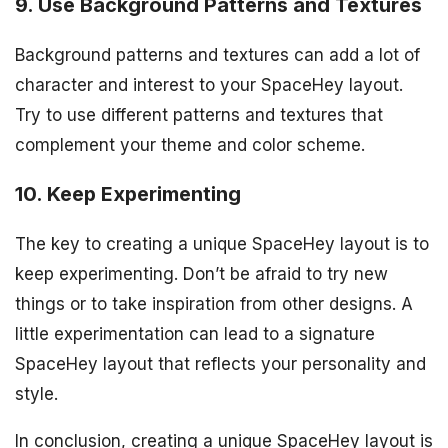
9. Use Background Patterns and Textures
Background patterns and textures can add a lot of
character and interest to your SpaceHey layout.
Try to use different patterns and textures that
complement your theme and color scheme.
10. Keep Experimenting
The key to creating a unique SpaceHey layout is to
keep experimenting. Don’t be afraid to try new
things or to take inspiration from other designs. A
little experimentation can lead to a signature
SpaceHey layout that reflects your personality and
style.
In conclusion, creating a unique SpaceHey layout is