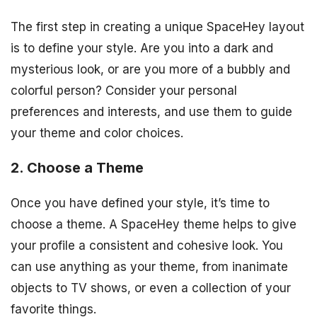
The first step in creating a unique SpaceHey layout
is to define your style. Are you into a dark and
mysterious look, or are you more of a bubbly and
colorful person? Consider your personal
preferences and interests, and use them to guide
your theme and color choices.
2. Choose a Theme
Once you have defined your style, it’s time to
choose a theme. A SpaceHey theme helps to give
your profile a consistent and cohesive look. You
can use anything as your theme, from inanimate
objects to TV shows, or even a collection of your
favorite things.