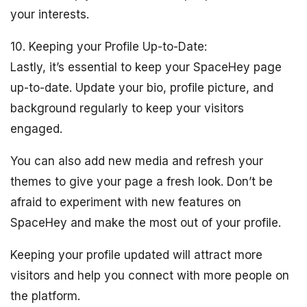
your interests.
10. Keeping your Profile Up-to-Date:
Lastly, it’s essential to keep your SpaceHey page
up-to-date. Update your bio, profile picture, and
background regularly to keep your visitors
engaged.
You can also add new media and refresh your
themes to give your page a fresh look. Don’t be
afraid to experiment with new features on
SpaceHey and make the most out of your profile.
Keeping your profile updated will attract more
visitors and help you connect with more people on
the platform.