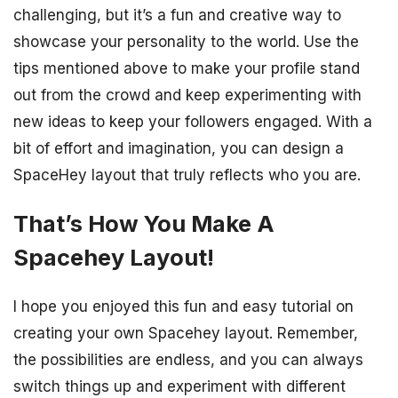
challenging, but it’s a fun and creative way to
showcase your personality to the world. Use the
tips mentioned above to make your profile stand
out from the crowd and keep experimenting with
new ideas to keep your followers engaged. With a
bit of effort and imagination, you can design a
SpaceHey layout that truly reflects who you are.
That’s How You Make A
Spacehey Layout!
I hope you enjoyed this fun and easy tutorial on
creating your own Spacehey layout. Remember,
the possibilities are endless, and you can always
switch things up and experiment with different