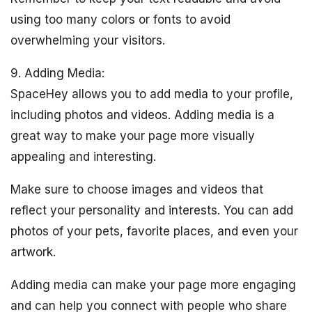
using too many colors or fonts to avoid
overwhelming your visitors.
9. Adding Media:
SpaceHey allows you to add media to your profile,
including photos and videos. Adding media is a
great way to make your page more visually
appealing and interesting.
Make sure to choose images and videos that
reflect your personality and interests. You can add
photos of your pets, favorite places, and even your
artwork.
Adding media can make your page more engaging
and can help you connect with people who share