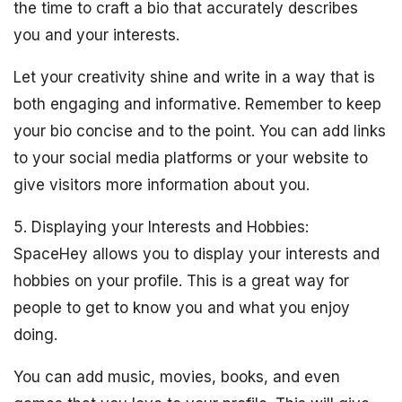
the time to craft a bio that accurately describes
you and your interests.
Let your creativity shine and write in a way that is
both engaging and informative. Remember to keep
your bio concise and to the point. You can add links
to your social media platforms or your website to
give visitors more information about you.
5. Displaying your Interests and Hobbies:
SpaceHey allows you to display your interests and
hobbies on your profile. This is a great way for
people to get to know you and what you enjoy
doing.
You can add music, movies, books, and even