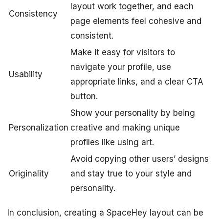
layout work together, and each
Consistency
page elements feel cohesive and
consistent.
Make it easy for visitors to
navigate your profile, use
Usability
appropriate links, and a clear CTA
button.
Show your personality by being
Personalization
creative and making unique
profiles like using art.
Avoid copying other users’ designs
Originality
and stay true to your style and
personality.
In conclusion, creating a SpaceHey layout can be