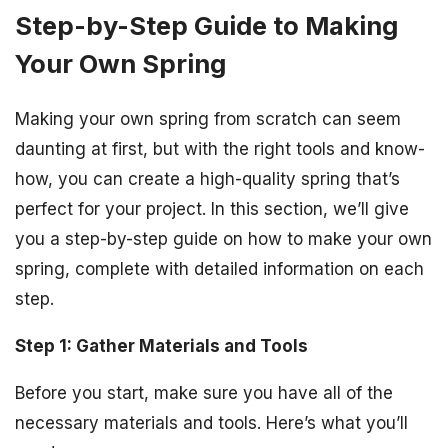
Step-by-Step Guide to Making
Your Own Spring
Making your own spring from scratch can seem
daunting at first, but with the right tools and know-
how, you can create a high-quality spring that’s
perfect for your project. In this section, we’ll give
you a step-by-step guide on how to make your own
spring, complete with detailed information on each
step.
Step 1: Gather Materials and Tools
Before you start, make sure you have all of the
necessary materials and tools. Here’s what you’ll