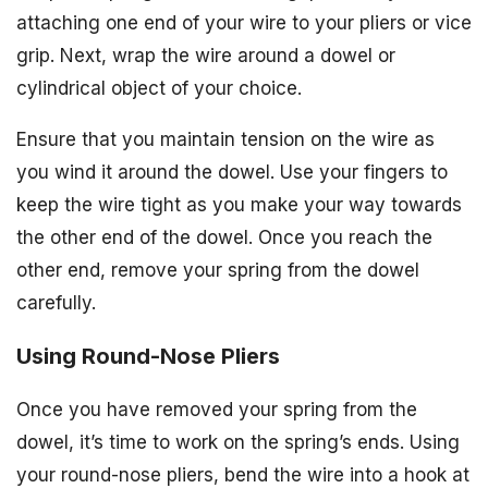
attaching one end of your wire to your pliers or vice
grip. Next, wrap the wire around a dowel or
cylindrical object of your choice.
Ensure that you maintain tension on the wire as
you wind it around the dowel. Use your fingers to
keep the wire tight as you make your way towards
the other end of the dowel. Once you reach the
other end, remove your spring from the dowel
carefully.
Using Round-Nose Pliers
Once you have removed your spring from the
dowel, it’s time to work on the spring’s ends. Using
your round-nose pliers, bend the wire into a hook at