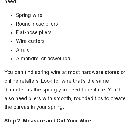
need:
Spring wire
Round-nose pliers
Flat-nose pliers
Wire cutters
A ruler
A mandrel or dowel rod
You can find spring wire at most hardware stores or
online retailers. Look for wire that’s the same
diameter as the spring you need to replace. You’ll
also need pliers with smooth, rounded tips to create
the curves in your spring.
Step 2: Measure and Cut Your Wire