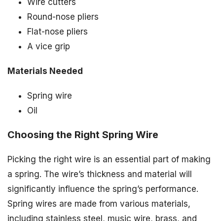
Wire cutters
Round-nose pliers
Flat-nose pliers
A vice grip
Materials Needed
Spring wire
Oil
Choosing the Right Spring Wire
Picking the right wire is an essential part of making
a spring. The wire’s thickness and material will
significantly influence the spring’s performance.
Spring wires are made from various materials,
including stainless steel, music wire, brass, and