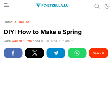
Share & Learn The World
FC-ETZELLA.LU
Home
How To
DIY: How to Make a Spring
Oleh
Wawan Kurnia
pada
9 Juli 2023 9:36 am
Copy Link