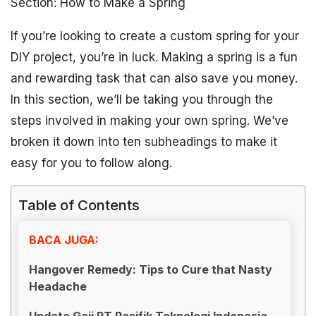
Section: How to Make a Spring
If you’re looking to create a custom spring for your
DIY project, you’re in luck. Making a spring is a fun
and rewarding task that can also save you money.
In this section, we’ll be taking you through the
steps involved in making your own spring. We’ve
broken it down into ten subheadings to make it
easy for you to follow along.
Table of Contents
BACA JUGA:
Hangover Remedy: Tips to Cure that Nasty
Headache
Update Gaji PT Pasifik Teknologi Indonesia