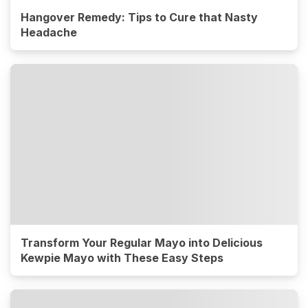
Hangover Remedy: Tips to Cure that Nasty
Headache
Transform Your Regular Mayo into Delicious
Kewpie Mayo with These Easy Steps