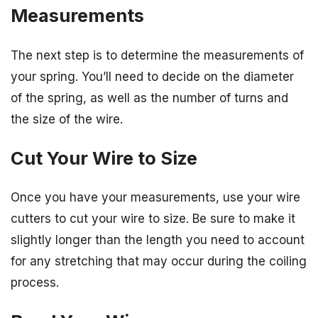
Measurements
The next step is to determine the measurements of
your spring. You’ll need to decide on the diameter
of the spring, as well as the number of turns and
the size of the wire.
Cut Your Wire to Size
Once you have your measurements, use your wire
cutters to cut your wire to size. Be sure to make it
slightly longer than the length you need to account
for any stretching that may occur during the coiling
process.