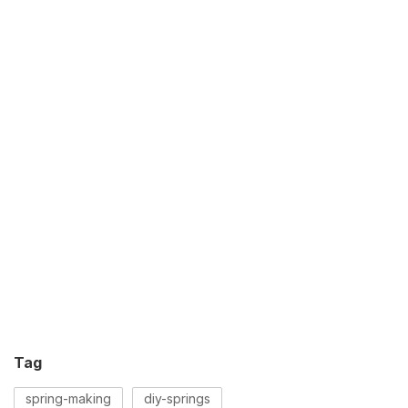
Tag
spring-making
diy-springs