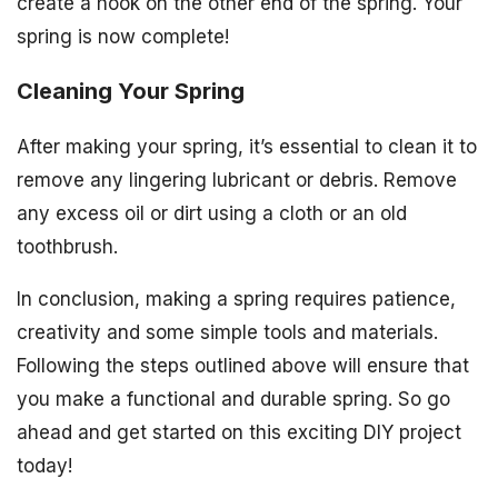
create a hook on the other end of the spring. Your
spring is now complete!
Cleaning Your Spring
After making your spring, it’s essential to clean it to
remove any lingering lubricant or debris. Remove
any excess oil or dirt using a cloth or an old
toothbrush.
In conclusion, making a spring requires patience,
creativity and some simple tools and materials.
Following the steps outlined above will ensure that
you make a functional and durable spring. So go
ahead and get started on this exciting DIY project
today!