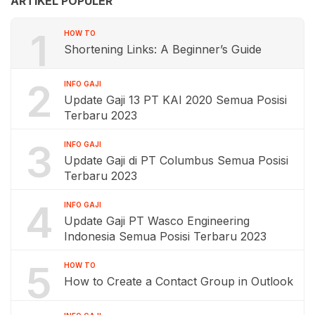
ARTIKEL POPULER
1
HOW TO
Shortening Links: A Beginner’s Guide
2
INFO GAJI
Update Gaji 13 PT KAI 2020 Semua Posisi
Terbaru 2023
3
INFO GAJI
Update Gaji di PT Columbus Semua Posisi
Terbaru 2023
4
INFO GAJI
Update Gaji PT Wasco Engineering
Indonesia Semua Posisi Terbaru 2023
5
HOW TO
How to Create a Contact Group in Outlook