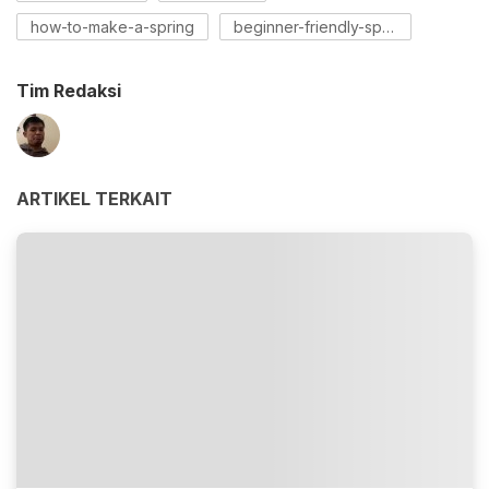
how-to-make-a-spring
beginner-friendly-spring-making
Tim Redaksi
ARTIKEL TERKAIT