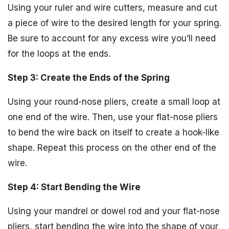
Using your ruler and wire cutters, measure and cut
a piece of wire to the desired length for your spring.
Be sure to account for any excess wire you’ll need
for the loops at the ends.
Step 3: Create the Ends of the Spring
Using your round-nose pliers, create a small loop at
one end of the wire. Then, use your flat-nose pliers
to bend the wire back on itself to create a hook-like
shape. Repeat this process on the other end of the
wire.
Step 4: Start Bending the Wire
Using your mandrel or dowel rod and your flat-nose
pliers, start bending the wire into the shape of your