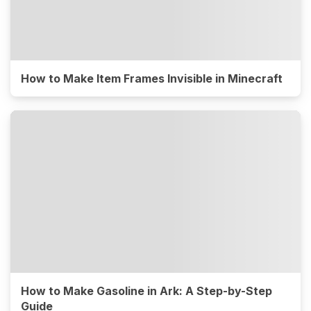
How to Make Item Frames Invisible in Minecraft
How to Make Gasoline in Ark: A Step-by-Step
Guide