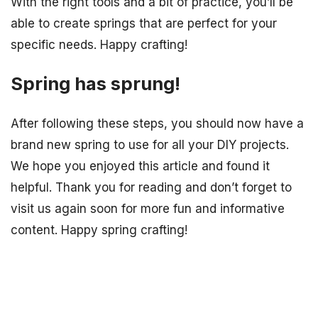
With the right tools and a bit of practice, you’ll be
able to create springs that are perfect for your
specific needs. Happy crafting!
Spring has sprung!
After following these steps, you should now have a
brand new spring to use for all your DIY projects.
We hope you enjoyed this article and found it
helpful. Thank you for reading and don’t forget to
visit us again soon for more fun and informative
content. Happy spring crafting!