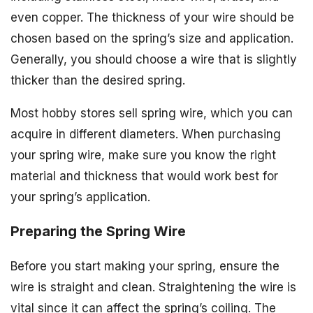
even copper. The thickness of your wire should be
chosen based on the spring’s size and application.
Generally, you should choose a wire that is slightly
thicker than the desired spring.
Most hobby stores sell spring wire, which you can
acquire in different diameters. When purchasing
your spring wire, make sure you know the right
material and thickness that would work best for
your spring’s application.
Preparing the Spring Wire
Before you start making your spring, ensure the
wire is straight and clean. Straightening the wire is
vital since it can affect the spring’s coiling. The