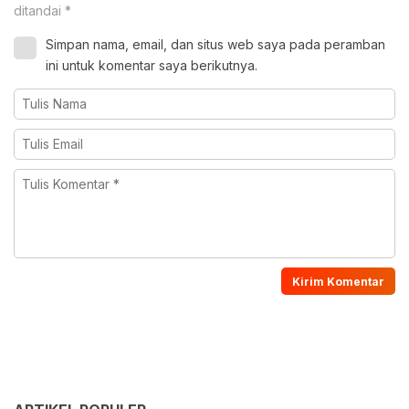
ditandai
*
Simpan nama, email, dan situs web saya pada peramban
ini untuk komentar saya berikutnya.