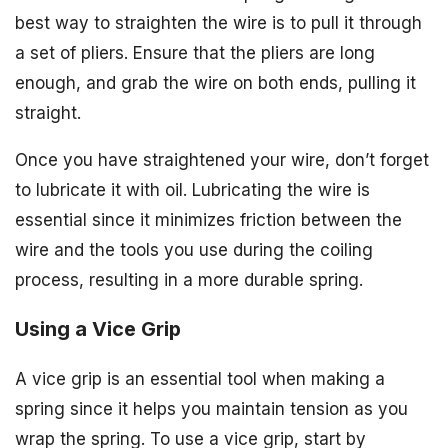
best way to straighten the wire is to pull it through
a set of pliers. Ensure that the pliers are long
enough, and grab the wire on both ends, pulling it
straight.
Once you have straightened your wire, don’t forget
to lubricate it with oil. Lubricating the wire is
essential since it minimizes friction between the
wire and the tools you use during the coiling
process, resulting in a more durable spring.
Using a Vice Grip
A vice grip is an essential tool when making a
spring since it helps you maintain tension as you
wrap the spring. To use a vice grip, start by