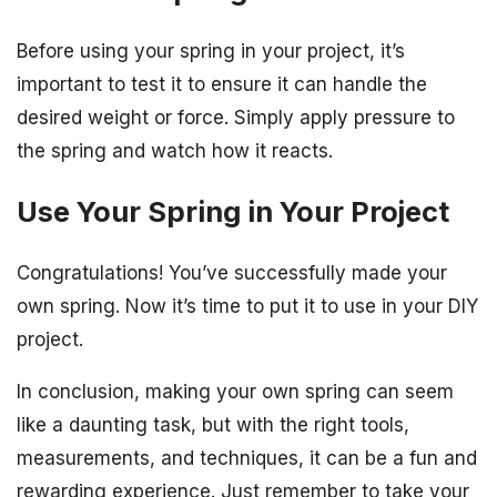
Before using your spring in your project, it’s
important to test it to ensure it can handle the
desired weight or force. Simply apply pressure to
the spring and watch how it reacts.
Use Your Spring in Your Project
Congratulations! You’ve successfully made your
own spring. Now it’s time to put it to use in your DIY
project.
In conclusion, making your own spring can seem
like a daunting task, but with the right tools,
measurements, and techniques, it can be a fun and
rewarding experience. Just remember to take your