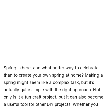
Spring is here, and what better way to celebrate
than to create your own spring at home? Making a
spring might seem like a complex task, but it’s
actually quite simple with the right approach. Not
only is it a fun craft project, but it can also become
a useful tool for other DIY projects. Whether you