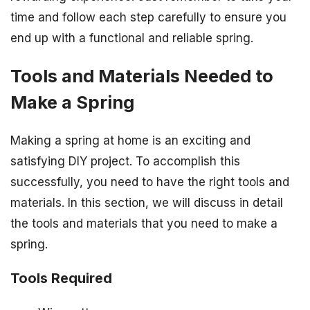
time and follow each step carefully to ensure you
end up with a functional and reliable spring.
Tools and Materials Needed to
Make a Spring
Making a spring at home is an exciting and
satisfying DIY project. To accomplish this
successfully, you need to have the right tools and
materials. In this section, we will discuss in detail
the tools and materials that you need to make a
spring.
Tools Required