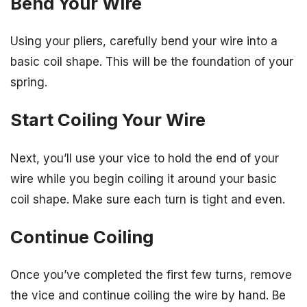
Bend Your Wire
Using your pliers, carefully bend your wire into a
basic coil shape. This will be the foundation of your
spring.
Start Coiling Your Wire
Next, you’ll use your vice to hold the end of your
wire while you begin coiling it around your basic
coil shape. Make sure each turn is tight and even.
Continue Coiling
Once you’ve completed the first few turns, remove
the vice and continue coiling the wire by hand. Be