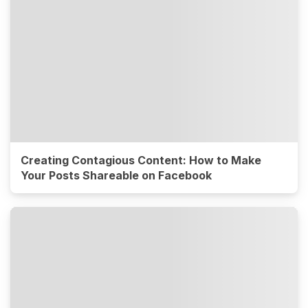
Creating Contagious Content: How to Make
Your Posts Shareable on Facebook