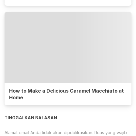
How to Make a Delicious Caramel Macchiato at
Home
TINGGALKAN BALASAN
Alamat email Anda tidak akan dipublikasikan.
Ruas yang wajib