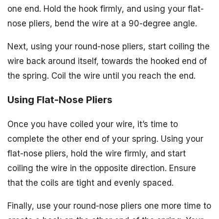
one end. Hold the hook firmly, and using your flat-
nose pliers, bend the wire at a 90-degree angle.
Next, using your round-nose pliers, start coiling the
wire back around itself, towards the hooked end of
the spring. Coil the wire until you reach the end.
Using Flat-Nose Pliers
Once you have coiled your wire, it’s time to
complete the other end of your spring. Using your
flat-nose pliers, hold the wire firmly, and start
coiling the wire in the opposite direction. Ensure
that the coils are tight and evenly spaced.
Finally, use your round-nose pliers one more time to