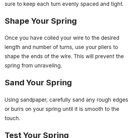
sure to keep each turn evenly spaced and tight.
Shape Your Spring
Once you have coiled your wire to the desired
length and number of turns, use your pliers to
shape the ends of the wire. This will prevent the
spring from unraveling.
Sand Your Spring
Using sandpaper, carefully sand any rough edges
or burrs on your spring until it is smooth to the
touch.
Test Your Spring