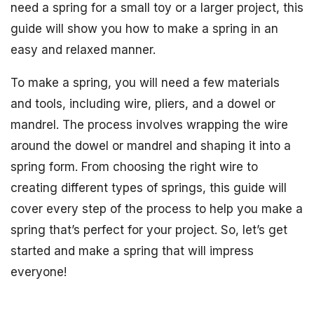
need a spring for a small toy or a larger project, this
guide will show you how to make a spring in an
easy and relaxed manner.
To make a spring, you will need a few materials
and tools, including wire, pliers, and a dowel or
mandrel. The process involves wrapping the wire
around the dowel or mandrel and shaping it into a
spring form. From choosing the right wire to
creating different types of springs, this guide will
cover every step of the process to help you make a
spring that’s perfect for your project. So, let’s get
started and make a spring that will impress
everyone!