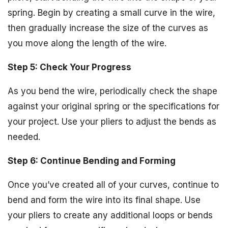
spring. Begin by creating a small curve in the wire,
then gradually increase the size of the curves as
you move along the length of the wire.
Step 5: Check Your Progress
As you bend the wire, periodically check the shape
against your original spring or the specifications for
your project. Use your pliers to adjust the bends as
needed.
Step 6: Continue Bending and Forming
Once you’ve created all of your curves, continue to
bend and form the wire into its final shape. Use
your pliers to create any additional loops or bends