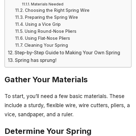
Materials Needed
Choosing the Right Spring Wire
Preparing the Spring Wire
Using a Vice Grip
Using Round-Nose Pliers
Using Flat-Nose Pliers
Cleaning Your Spring
Step-by-Step Guide to Making Your Own Spring
Spring has sprung!
Gather Your Materials
To start, you’ll need a few basic materials. These
include a sturdy, flexible wire, wire cutters, pliers, a
vice, sandpaper, and a ruler.
Determine Your Spring