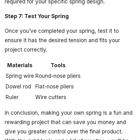
required for your specific spring design.
Step 7: Test Your Spring
Once you’ve completed your spring, test it to
ensure it has the desired tension and fits your
project correctly.
Materials
Tools
Spring wire
Round-nose pliers
Dowel rod
Flat-nose pliers
Ruler
Wire cutters
In conclusion, making your own spring is a fun and
rewarding project that can save you money and
give you greater control over the final product.