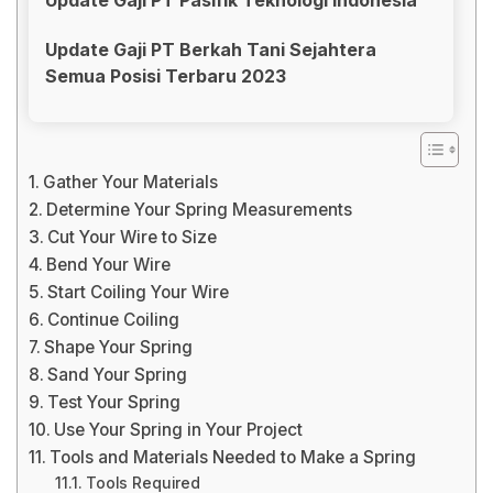
Update Gaji PT Berkah Tani Sejahtera
Semua Posisi Terbaru 2023
Gather Your Materials
Determine Your Spring Measurements
Cut Your Wire to Size
Bend Your Wire
Start Coiling Your Wire
Continue Coiling
Shape Your Spring
Sand Your Spring
Test Your Spring
Use Your Spring in Your Project
Tools and Materials Needed to Make a Spring
Tools Required