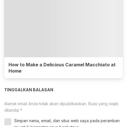
How to Make a Delicious Caramel Macchiato at
Home
TINGGALKAN BALASAN
Alamat email Anda tidak akan dipublikasikan.
Ruas yang wajib
ditandai
*
Simpan nama, email, dan situs web saya pada peramban