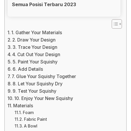
Semua Posisi Terbaru 2023
1. Gather Your Materials
2. Draw Your Design
3. Trace Your Design
4. Cut Out Your Design
5. Paint Your Squishy
6. Add Details
7. Glue Your Squishy Together
8. Let Your Squishy Dry
9. Test Your Squishy
10. Enjoy Your New Squishy
Materials
Foam
Fabric Paint
A Bowl