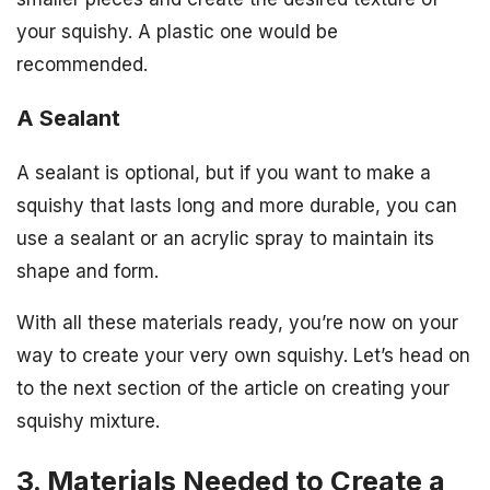
your squishy. A plastic one would be
recommended.
A Sealant
A sealant is optional, but if you want to make a
squishy that lasts long and more durable, you can
use a sealant or an acrylic spray to maintain its
shape and form.
With all these materials ready, you’re now on your
way to create your very own squishy. Let’s head on
to the next section of the article on creating your
squishy mixture.
3. Materials Needed to Create a