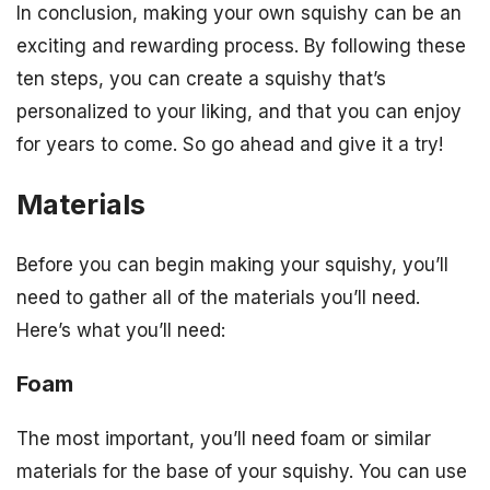
In conclusion, making your own squishy can be an
exciting and rewarding process. By following these
ten steps, you can create a squishy that’s
personalized to your liking, and that you can enjoy
for years to come. So go ahead and give it a try!
Materials
Before you can begin making your squishy, you’ll
need to gather all of the materials you’ll need.
Here’s what you’ll need:
Foam
The most important, you’ll need foam or similar
materials for the base of your squishy. You can use