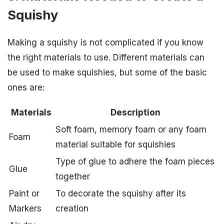
Squishy
Making a squishy is not complicated if you know
the right materials to use. Different materials can
be used to make squishies, but some of the basic
ones are:
Materials
Description
Soft foam, memory foam or any foam
Foam
material suitable for squishies
Type of glue to adhere the foam pieces
Glue
together
Paint or
To decorate the squishy after its
Markers
creation