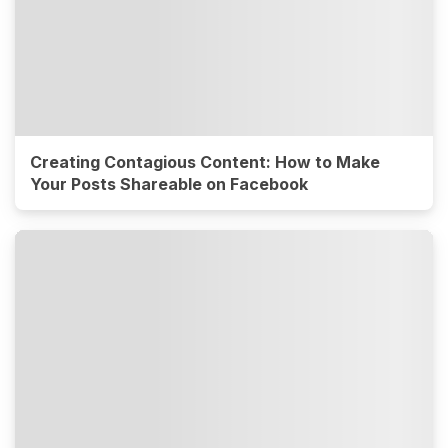
Creating Contagious Content: How to Make
Your Posts Shareable on Facebook