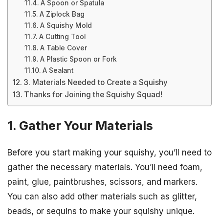
A Spoon or Spatula
A Ziplock Bag
A Squishy Mold
A Cutting Tool
A Table Cover
A Plastic Spoon or Fork
A Sealant
3. Materials Needed to Create a Squishy
Thanks for Joining the Squishy Squad!
1. Gather Your Materials
Before you start making your squishy, you’ll need to
gather the necessary materials. You’ll need foam,
paint, glue, paintbrushes, scissors, and markers.
You can also add other materials such as glitter,
beads, or sequins to make your squishy unique.