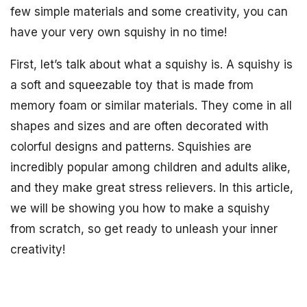
few simple materials and some creativity, you can
have your very own squishy in no time!
First, let’s talk about what a squishy is. A squishy is
a soft and squeezable toy that is made from
memory foam or similar materials. They come in all
shapes and sizes and are often decorated with
colorful designs and patterns. Squishies are
incredibly popular among children and adults alike,
and they make great stress relievers. In this article,
we will be showing you how to make a squishy
from scratch, so get ready to unleash your inner
creativity!