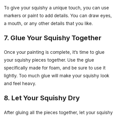
To give your squishy a unique touch, you can use
markers or paint to add details. You can draw eyes,
a mouth, or any other details that you like.
7. Glue Your Squishy Together
Once your painting is complete, it’s time to glue
your squishy pieces together. Use the glue
specifically made for foam, and be sure to use it
lightly. Too much glue will make your squishy look
and feel heavy.
8. Let Your Squishy Dry
After gluing all the pieces together, let your squishy