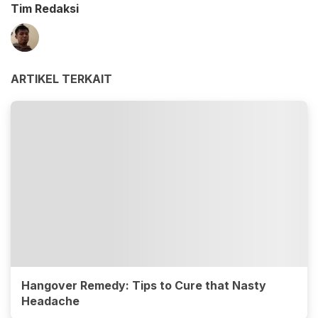
Tim Redaksi
ARTIKEL TERKAIT
Hangover Remedy: Tips to Cure that Nasty
Headache