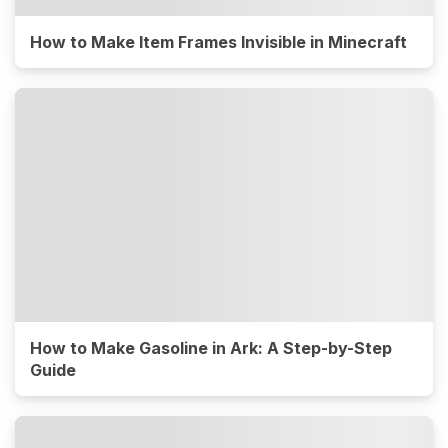
How to Make Item Frames Invisible in Minecraft
How to Make Gasoline in Ark: A Step-by-Step
Guide