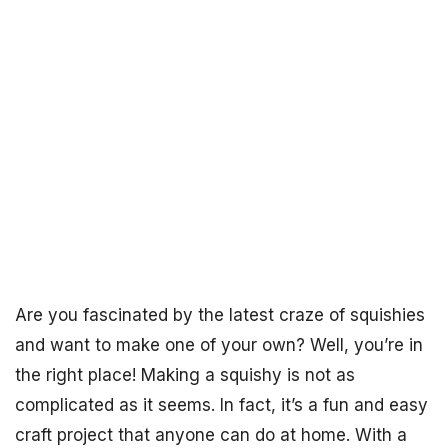
Are you fascinated by the latest craze of squishies
and want to make one of your own? Well, you’re in
the right place! Making a squishy is not as
complicated as it seems. In fact, it’s a fun and easy
craft project that anyone can do at home. With a