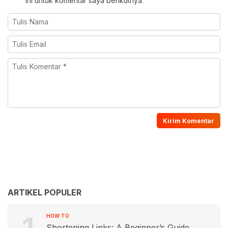
ini untuk komentar saya berikutnya.
ARTIKEL POPULER
HOW TO
Shortening Links: A Beginner’s Guide