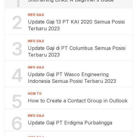
1
2
INFO GAJI
Update Gaji 13 PT KAI 2020 Semua Posisi
Terbaru 2023
3
INFO GAJI
Update Gaji di PT Columbus Semua Posisi
Terbaru 2023
4
INFO GAJI
Update Gaji PT Wasco Engineering
Indonesia Semua Posisi Terbaru 2023
5
HOW TO
How to Create a Contact Group in Outlook
6
INFO GAJI
Update Gaji PT Erdigma Purbalingga