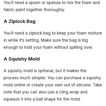
You’ll need a spoon or spatula to mix the foam and
fabric paint together thoroughly.
A Ziplock Bag
You’ll need a ziplock bag to keep your foam mixture
in while it’s setting. Make sure the bag is big
enough to hold your foam without spilling over.
A Squishy Mold
A squishy mold is optional, but it makes the
process much simpler. You can purchase a squishy
mold online or create your own out of silicone. Take
note that you can also use a cling wrap and
squeeze it into a ball shape for the mold.