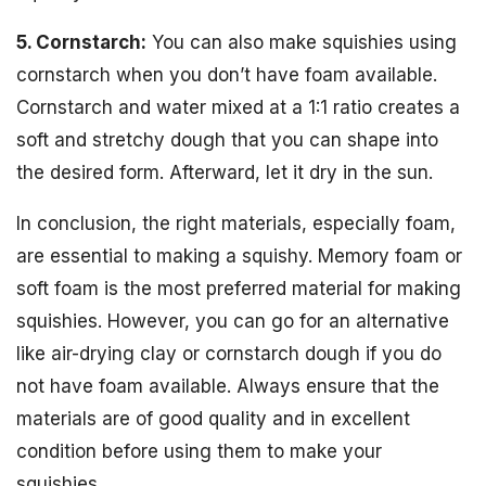
5. Cornstarch:
You can also make squishies using
cornstarch when you don’t have foam available.
Cornstarch and water mixed at a 1:1 ratio creates a
soft and stretchy dough that you can shape into
the desired form. Afterward, let it dry in the sun.
In conclusion, the right materials, especially foam,
are essential to making a squishy. Memory foam or
soft foam is the most preferred material for making
squishies. However, you can go for an alternative
like air-drying clay or cornstarch dough if you do
not have foam available. Always ensure that the
materials are of good quality and in excellent
condition before using them to make your
squishies.