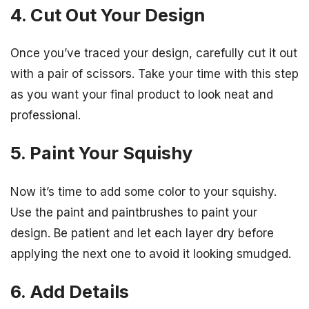
4. Cut Out Your Design
Once you’ve traced your design, carefully cut it out
with a pair of scissors. Take your time with this step
as you want your final product to look neat and
professional.
5. Paint Your Squishy
Now it’s time to add some color to your squishy.
Use the paint and paintbrushes to paint your
design. Be patient and let each layer dry before
applying the next one to avoid it looking smudged.
6. Add Details