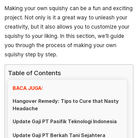
Making your own squishy can be a fun and exciting
project. Not only is it a great way to unleash your
creativity, but it also allows you to customize your
squishy to your liking. In this section, we’ll guide
you through the process of making your own
squishy step by step.
Table of Contents
BACA JUGA:
Hangover Remedy: Tips to Cure that Nasty
Headache
Update Gaji PT Pasifik Teknologi Indonesia
Update Gaji PT Berkah Tani Sejahtera