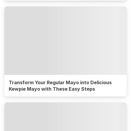
Transform Your Regular Mayo into Delicious
Kewpie Mayo with These Easy Steps