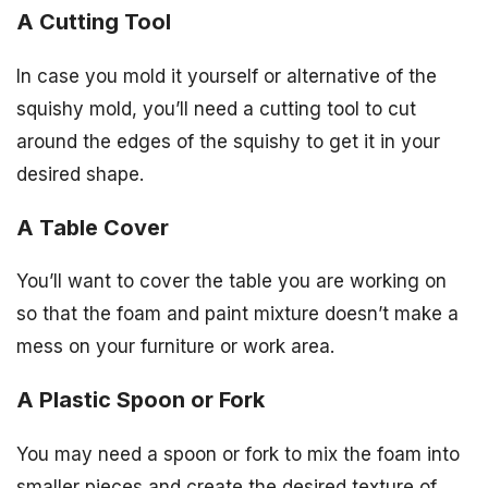
A Cutting Tool
In case you mold it yourself or alternative of the
squishy mold, you’ll need a cutting tool to cut
around the edges of the squishy to get it in your
desired shape.
A Table Cover
You’ll want to cover the table you are working on
so that the foam and paint mixture doesn’t make a
mess on your furniture or work area.
A Plastic Spoon or Fork
You may need a spoon or fork to mix the foam into
smaller pieces and create the desired texture of