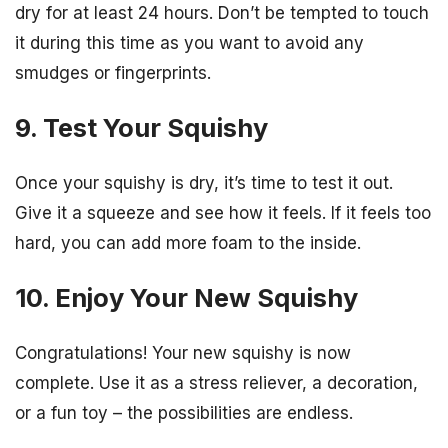
dry for at least 24 hours. Don’t be tempted to touch
it during this time as you want to avoid any
smudges or fingerprints.
9. Test Your Squishy
Once your squishy is dry, it’s time to test it out.
Give it a squeeze and see how it feels. If it feels too
hard, you can add more foam to the inside.
10. Enjoy Your New Squishy
Congratulations! Your new squishy is now
complete. Use it as a stress reliever, a decoration,
or a fun toy – the possibilities are endless.