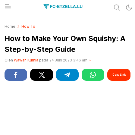
Share & Learn The World
FC-ETZELLA.LU
Home
How To
How to Make Your Own Squishy: A
Step-by-Step Guide
Oleh
Wawan Kurnia
pada
24 Juni 2023 3:46 am
Copy Link