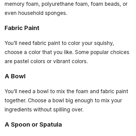
memory foam, polyurethane foam, foam beads, or
even household sponges.
Fabric Paint
You’ll need fabric paint to color your squishy,
choose a color that you like. Some popular choices
are pastel colors or vibrant colors.
A Bowl
You’ll need a bowl to mix the foam and fabric paint
together. Choose a bowl big enough to mix your
ingredients without spilling over.
A Spoon or Spatula