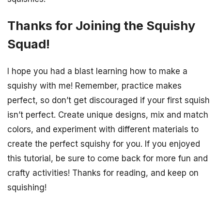
Thanks for Joining the Squishy
Squad!
I hope you had a blast learning how to make a
squishy with me! Remember, practice makes
perfect, so don’t get discouraged if your first squish
isn’t perfect. Create unique designs, mix and match
colors, and experiment with different materials to
create the perfect squishy for you. If you enjoyed
this tutorial, be sure to come back for more fun and
crafty activities! Thanks for reading, and keep on
squishing!