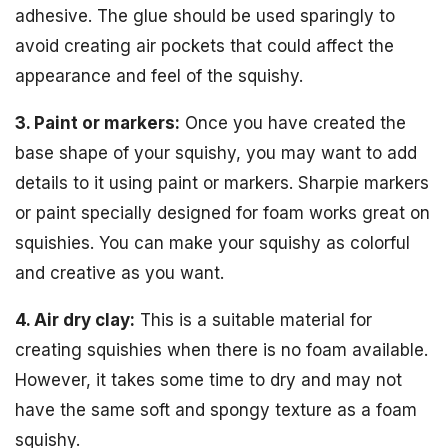
adhesive. The glue should be used sparingly to
avoid creating air pockets that could affect the
appearance and feel of the squishy.
3. Paint or markers:
Once you have created the
base shape of your squishy, you may want to add
details to it using paint or markers. Sharpie markers
or paint specially designed for foam works great on
squishies. You can make your squishy as colorful
and creative as you want.
4. Air dry clay:
This is a suitable material for
creating squishies when there is no foam available.
However, it takes some time to dry and may not
have the same soft and spongy texture as a foam
squishy.