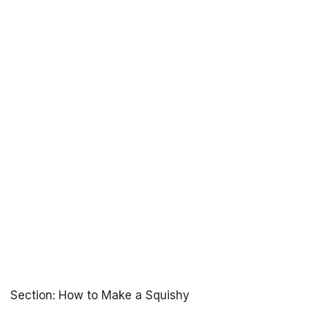
Section: How to Make a Squishy