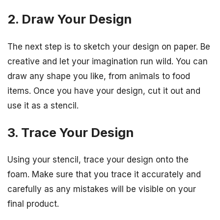
2. Draw Your Design
The next step is to sketch your design on paper. Be
creative and let your imagination run wild. You can
draw any shape you like, from animals to food
items. Once you have your design, cut it out and
use it as a stencil.
3. Trace Your Design
Using your stencil, trace your design onto the
foam. Make sure that you trace it accurately and
carefully as any mistakes will be visible on your
final product.