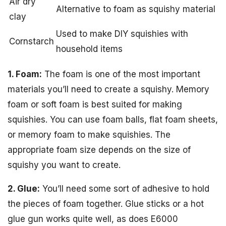
Air dry
Alternative to foam as squishy material
clay
Used to make DIY squishies with
Cornstarch
household items
1. Foam:
The foam is one of the most important
materials you’ll need to create a squishy. Memory
foam or soft foam is best suited for making
squishies. You can use foam balls, flat foam sheets,
or memory foam to make squishies. The
appropriate foam size depends on the size of
squishy you want to create.
2. Glue:
You’ll need some sort of adhesive to hold
the pieces of foam together. Glue sticks or a hot
glue gun works quite well, as does E6000