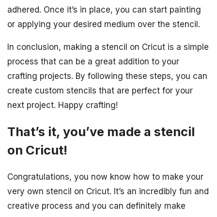
adhered. Once it’s in place, you can start painting
or applying your desired medium over the stencil.
In conclusion, making a stencil on Cricut is a simple
process that can be a great addition to your
crafting projects. By following these steps, you can
create custom stencils that are perfect for your
next project. Happy crafting!
That’s it, you’ve made a stencil
on Cricut!
Congratulations, you now know how to make your
very own stencil on Cricut. It’s an incredibly fun and
creative process and you can definitely make