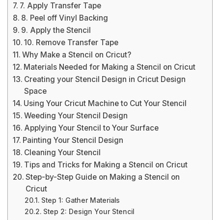
7. Apply Transfer Tape
8. Peel off Vinyl Backing
9. Apply the Stencil
10. Remove Transfer Tape
Why Make a Stencil on Cricut?
Materials Needed for Making a Stencil on Cricut
Creating your Stencil Design in Cricut Design
Space
Using Your Cricut Machine to Cut Your Stencil
Weeding Your Stencil Design
Applying Your Stencil to Your Surface
Painting Your Stencil Design
Cleaning Your Stencil
Tips and Tricks for Making a Stencil on Cricut
Step-by-Step Guide on Making a Stencil on
Cricut
Step 1: Gather Materials
Step 2: Design Your Stencil