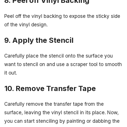
8. Peel off Vinyl Backing
Peel off the vinyl backing to expose the sticky side
of the vinyl design.
9. Apply the Stencil
Carefully place the stencil onto the surface you
want to stencil on and use a scraper tool to smooth
it out.
10. Remove Transfer Tape
Carefully remove the transfer tape from the
surface, leaving the vinyl stencil in its place. Now,
you can start stenciling by painting or dabbing the