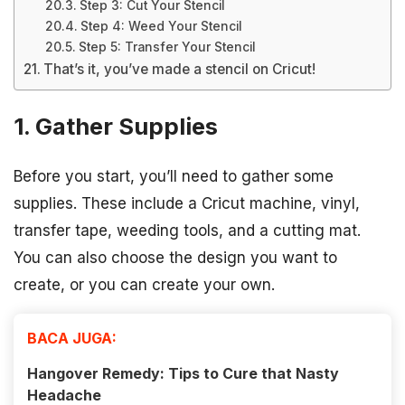
Step 3: Cut Your Stencil
Step 4: Weed Your Stencil
Step 5: Transfer Your Stencil
That’s it, you’ve made a stencil on Cricut!
1. Gather Supplies
Before you start, you’ll need to gather some
supplies. These include a Cricut machine, vinyl,
transfer tape, weeding tools, and a cutting mat.
You can also choose the design you want to
create, or you can create your own.
BACA JUGA:
Hangover Remedy: Tips to Cure that Nasty
Headache