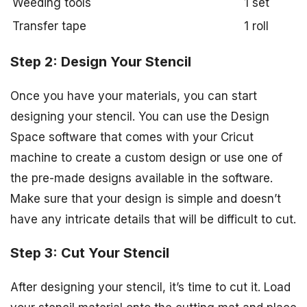
Weeding tools
1 set
Transfer tape
1 roll
Step 2: Design Your Stencil
Once you have your materials, you can start
designing your stencil. You can use the Design
Space software that comes with your Cricut
machine to create a custom design or use one of
the pre-made designs available in the software.
Make sure that your design is simple and doesn’t
have any intricate details that will be difficult to cut.
Step 3: Cut Your Stencil
After designing your stencil, it’s time to cut it. Load