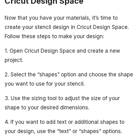
Cricut Design Space
Now that you have your materials, it’s time to
create your stencil design in Cricut Design Space.
Follow these steps to make your design:
1. Open Cricut Design Space and create a new
project.
2. Select the “shapes” option and choose the shape
you want to use for your stencil.
3. Use the sizing tool to adjust the size of your
shape to your desired dimensions.
4. If you want to add text or additional shapes to
your design, use the “text” or “shapes” options.