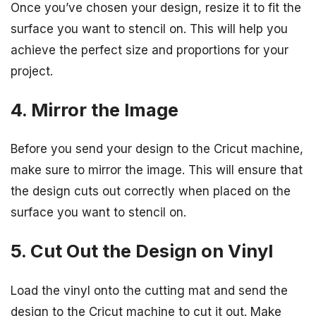
Once you’ve chosen your design, resize it to fit the
surface you want to stencil on. This will help you
achieve the perfect size and proportions for your
project.
4. Mirror the Image
Before you send your design to the Cricut machine,
make sure to mirror the image. This will ensure that
the design cuts out correctly when placed on the
surface you want to stencil on.
5. Cut Out the Design on Vinyl
Load the vinyl onto the cutting mat and send the
design to the Cricut machine to cut it out. Make