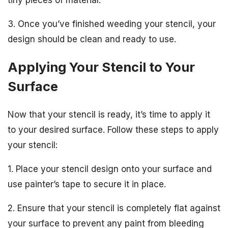
3. Once you’ve finished weeding your stencil, your
design should be clean and ready to use.
Applying Your Stencil to Your
Surface
Now that your stencil is ready, it’s time to apply it
to your desired surface. Follow these steps to apply
your stencil:
1. Place your stencil design onto your surface and
use painter’s tape to secure it in place.
2. Ensure that your stencil is completely flat against
your surface to prevent any paint from bleeding