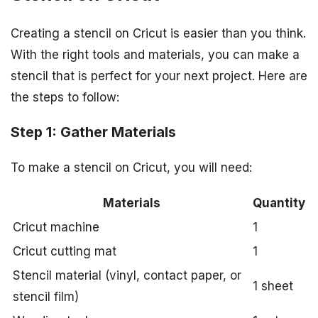
Creating a stencil on Cricut is easier than you think.
With the right tools and materials, you can make a
stencil that is perfect for your next project. Here are
the steps to follow:
Step 1: Gather Materials
To make a stencil on Cricut, you will need:
Materials
Quantity
Cricut machine
1
Cricut cutting mat
1
Stencil material (vinyl, contact paper, or
1 sheet
stencil film)