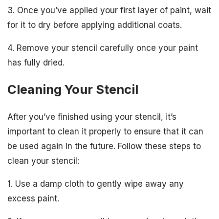
3. Once you’ve applied your first layer of paint, wait
for it to dry before applying additional coats.
4. Remove your stencil carefully once your paint
has fully dried.
Cleaning Your Stencil
After you’ve finished using your stencil, it’s
important to clean it properly to ensure that it can
be used again in the future. Follow these steps to
clean your stencil:
1. Use a damp cloth to gently wipe away any
excess paint.