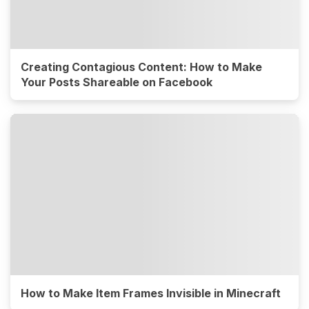
Creating Contagious Content: How to Make
Your Posts Shareable on Facebook
How to Make Item Frames Invisible in Minecraft