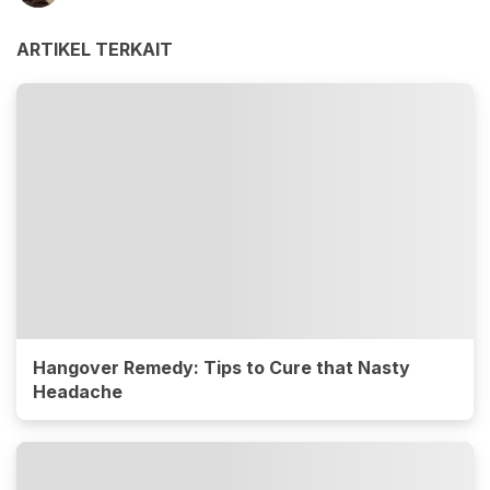
ARTIKEL TERKAIT
Hangover Remedy: Tips to Cure that Nasty
Headache