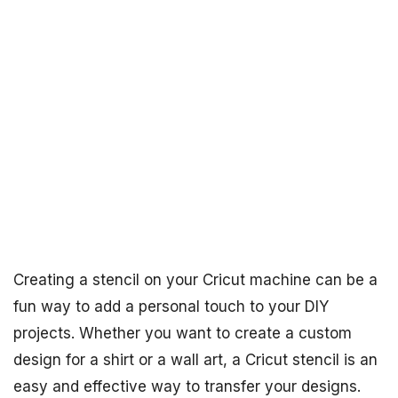
Creating a stencil on your Cricut machine can be a
fun way to add a personal touch to your DIY
projects. Whether you want to create a custom
design for a shirt or a wall art, a Cricut stencil is an
easy and effective way to transfer your designs.