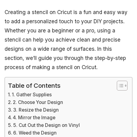
Creating a stencil on Cricut is a fun and easy way
to add a personalized touch to your DIY projects.
Whether you are a beginner or a pro, using a
stencil can help you achieve clean and precise
designs on a wide range of surfaces. In this
section, we’ll guide you through the step-by-step
process of making a stencil on Cricut.
Table of Contents
1. Gather Supplies
2. Choose Your Design
3. Resize the Design
4. Mirror the Image
5. Cut Out the Design on Vinyl
6. Weed the Design