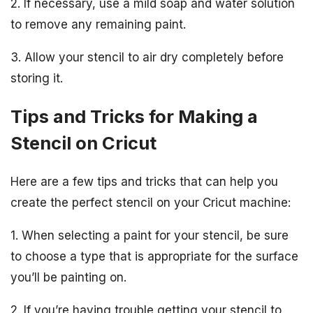
2. If necessary, use a mild soap and water solution
to remove any remaining paint.
3. Allow your stencil to air dry completely before
storing it.
Tips and Tricks for Making a
Stencil on Cricut
Here are a few tips and tricks that can help you
create the perfect stencil on your Cricut machine:
1. When selecting a paint for your stencil, be sure
to choose a type that is appropriate for the surface
you’ll be painting on.
2. If you’re having trouble getting your stencil to