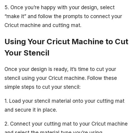
5. Once you’re happy with your design, select
“make it” and follow the prompts to connect your
Cricut machine and cutting mat.
Using Your Cricut Machine to Cut
Your Stencil
Once your design is ready, it’s time to cut your
stencil using your Cricut machine. Follow these
simple steps to cut your stencil:
1. Load your stencil material onto your cutting mat
and secure it in place.
2. Connect your cutting mat to your Cricut machine
and select the material type you’re using.