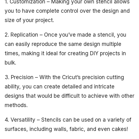
1. Customization – Making your own stencil allows
you to have complete control over the design and
size of your project.
2. Replication – Once you’ve made a stencil, you
can easily reproduce the same design multiple
times, making it ideal for creating DIY projects in
bulk.
3. Precision – With the Cricut’s precision cutting
ability, you can create detailed and intricate
designs that would be difficult to achieve with other
methods.
4. Versatility – Stencils can be used on a variety of
surfaces, including walls, fabric, and even cakes!