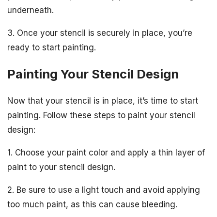
underneath.
3. Once your stencil is securely in place, you’re
ready to start painting.
Painting Your Stencil Design
Now that your stencil is in place, it’s time to start
painting. Follow these steps to paint your stencil
design:
1. Choose your paint color and apply a thin layer of
paint to your stencil design.
2. Be sure to use a light touch and avoid applying
too much paint, as this can cause bleeding.