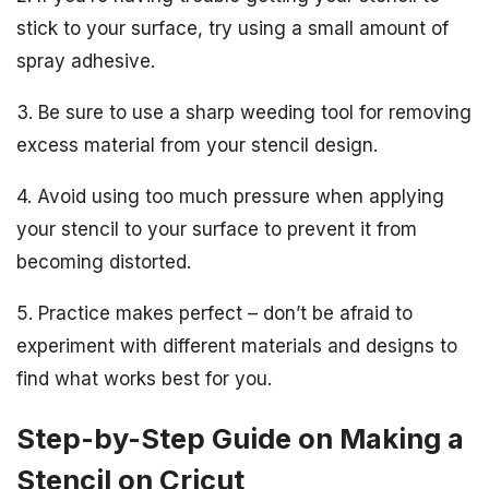
stick to your surface, try using a small amount of
spray adhesive.
3. Be sure to use a sharp weeding tool for removing
excess material from your stencil design.
4. Avoid using too much pressure when applying
your stencil to your surface to prevent it from
becoming distorted.
5. Practice makes perfect – don’t be afraid to
experiment with different materials and designs to
find what works best for you.
Step-by-Step Guide on Making a
Stencil on Cricut