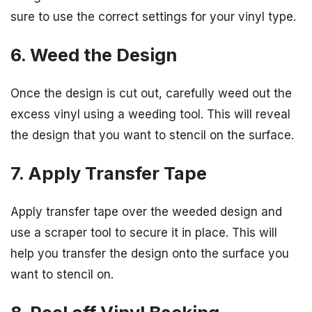
sure to use the correct settings for your vinyl type.
6. Weed the Design
Once the design is cut out, carefully weed out the
excess vinyl using a weeding tool. This will reveal
the design that you want to stencil on the surface.
7. Apply Transfer Tape
Apply transfer tape over the weeded design and
use a scraper tool to secure it in place. This will
help you transfer the design onto the surface you
want to stencil on.