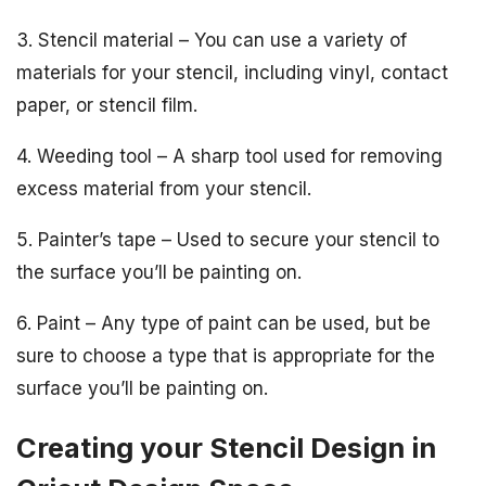
3. Stencil material – You can use a variety of
materials for your stencil, including vinyl, contact
paper, or stencil film.
4. Weeding tool – A sharp tool used for removing
excess material from your stencil.
5. Painter’s tape – Used to secure your stencil to
the surface you’ll be painting on.
6. Paint – Any type of paint can be used, but be
sure to choose a type that is appropriate for the
surface you’ll be painting on.
Creating your Stencil Design in