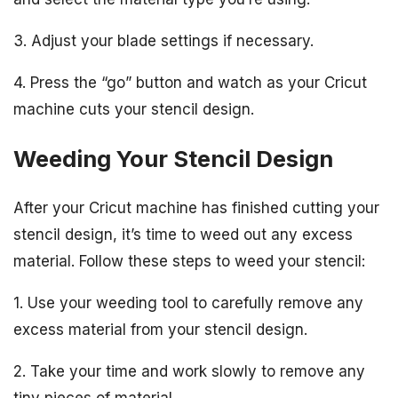
3. Adjust your blade settings if necessary.
4. Press the “go” button and watch as your Cricut
machine cuts your stencil design.
Weeding Your Stencil Design
After your Cricut machine has finished cutting your
stencil design, it’s time to weed out any excess
material. Follow these steps to weed your stencil:
1. Use your weeding tool to carefully remove any
excess material from your stencil design.
2. Take your time and work slowly to remove any
tiny pieces of material.