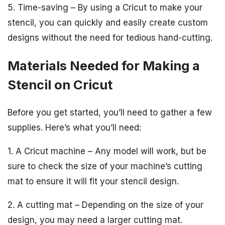
5. Time-saving – By using a Cricut to make your
stencil, you can quickly and easily create custom
designs without the need for tedious hand-cutting.
Materials Needed for Making a
Stencil on Cricut
Before you get started, you’ll need to gather a few
supplies. Here’s what you’ll need:
1. A Cricut machine – Any model will work, but be
sure to check the size of your machine’s cutting
mat to ensure it will fit your stencil design.
2. A cutting mat – Depending on the size of your
design, you may need a larger cutting mat.