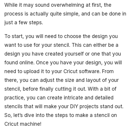
While it may sound overwhelming at first, the
process is actually quite simple, and can be done in
just a few steps.
To start, you will need to choose the design you
want to use for your stencil. This can either be a
design you have created yourself or one that you
found online. Once you have your design, you will
need to upload it to your Cricut software. From
there, you can adjust the size and layout of your
stencil, before finally cutting it out. With a bit of
practice, you can create intricate and detailed
stencils that will make your DIY projects stand out.
So, let’s dive into the steps to make a stencil on
Cricut machine!