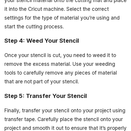
your stencil material onto the cutting mat and place
it into the Cricut machine. Select the correct
settings for the type of material you’re using and
start the cutting process.
Step 4: Weed Your Stencil
Once your stencil is cut, you need to weed it to
remove the excess material. Use your weeding
tools to carefully remove any pieces of material
that are not part of your stencil.
Step 5: Transfer Your Stencil
Finally, transfer your stencil onto your project using
transfer tape. Carefully place the stencil onto your
project and smooth it out to ensure that it’s properly