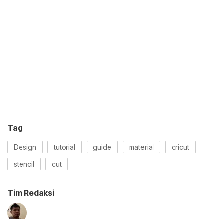
Tag
Design
tutorial
guide
material
cricut
stencil
cut
Tim Redaksi