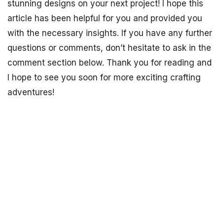
stunning designs on your next project! I hope this
article has been helpful for you and provided you
with the necessary insights. If you have any further
questions or comments, don’t hesitate to ask in the
comment section below. Thank you for reading and
I hope to see you soon for more exciting crafting
adventures!