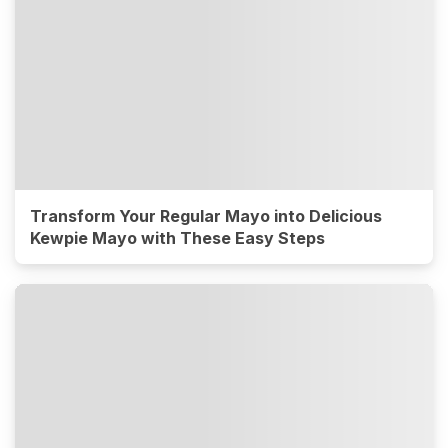
Transform Your Regular Mayo into Delicious
Kewpie Mayo with These Easy Steps