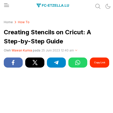
Share & Learn The World
FC-ETZELLA.LU
Home
How To
Creating Stencils on Cricut: A
Step-by-Step Guide
Oleh
Wawan Kurnia
pada
25 Juni 2023 12:40 am
Copy Link