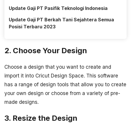
Update Gaji PT Pasifik Teknologi Indonesia
Update Gaji PT Berkah Tani Sejahtera Semua
Posisi Terbaru 2023
2. Choose Your Design
Choose a design that you want to create and
import it into Cricut Design Space. This software
has a range of design tools that allow you to create
your own design or choose from a variety of pre-
made designs.
3. Resize the Design