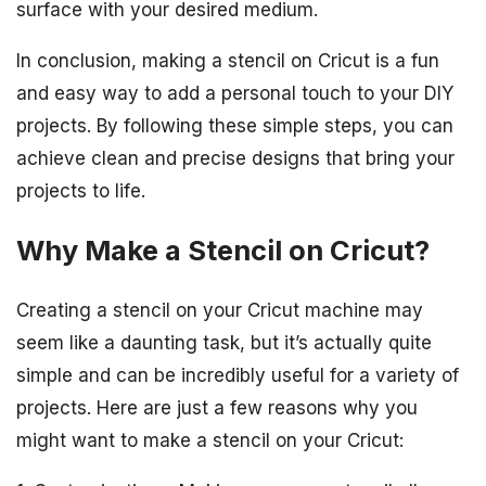
surface with your desired medium.
In conclusion, making a stencil on Cricut is a fun
and easy way to add a personal touch to your DIY
projects. By following these simple steps, you can
achieve clean and precise designs that bring your
projects to life.
Why Make a Stencil on Cricut?
Creating a stencil on your Cricut machine may
seem like a daunting task, but it’s actually quite
simple and can be incredibly useful for a variety of
projects. Here are just a few reasons why you
might want to make a stencil on your Cricut: