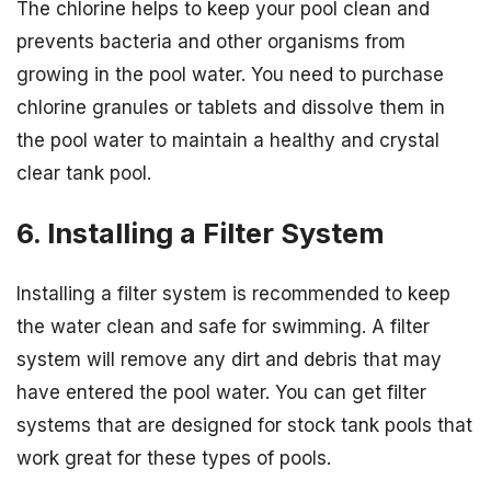
The chlorine helps to keep your pool clean and
prevents bacteria and other organisms from
growing in the pool water. You need to purchase
chlorine granules or tablets and dissolve them in
the pool water to maintain a healthy and crystal
clear tank pool.
6. Installing a Filter System
Installing a filter system is recommended to keep
the water clean and safe for swimming. A filter
system will remove any dirt and debris that may
have entered the pool water. You can get filter
systems that are designed for stock tank pools that
work great for these types of pools.