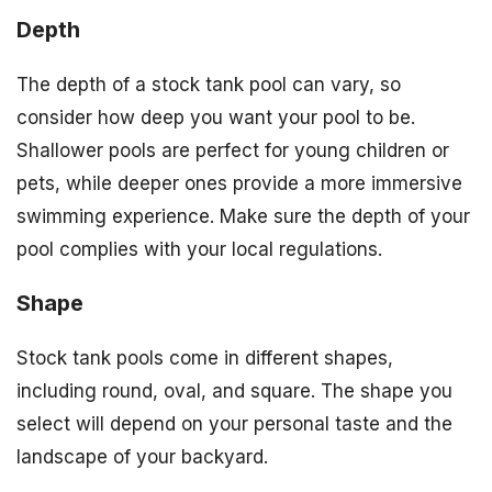
Depth
The depth of a stock tank pool can vary, so
consider how deep you want your pool to be.
Shallower pools are perfect for young children or
pets, while deeper ones provide a more immersive
swimming experience. Make sure the depth of your
pool complies with your local regulations.
Shape
Stock tank pools come in different shapes,
including round, oval, and square. The shape you
select will depend on your personal taste and the
landscape of your backyard.