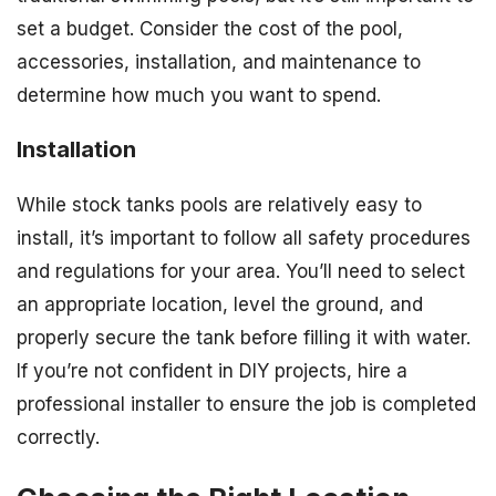
set a budget. Consider the cost of the pool,
accessories, installation, and maintenance to
determine how much you want to spend.
Installation
While stock tanks pools are relatively easy to
install, it’s important to follow all safety procedures
and regulations for your area. You’ll need to select
an appropriate location, level the ground, and
properly secure the tank before filling it with water.
If you’re not confident in DIY projects, hire a
professional installer to ensure the job is completed
correctly.