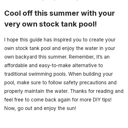
Cool off this summer with your
very own stock tank pool!
I hope this guide has inspired you to create your
own stock tank pool and enjoy the water in your
own backyard this summer. Remember, it’s an
affordable and easy-to-make alternative to
traditional swimming pools. When building your
pool, make sure to follow safety precautions and
properly maintain the water. Thanks for reading and
feel free to come back again for more DIY tips!
Now, go out and enjoy the sun!