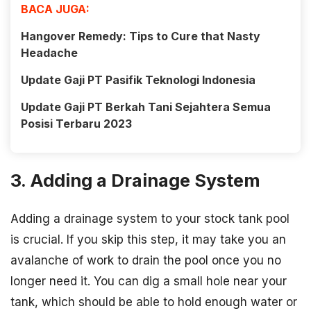
BACA JUGA:
Hangover Remedy: Tips to Cure that Nasty
Headache
Update Gaji PT Pasifik Teknologi Indonesia
Update Gaji PT Berkah Tani Sejahtera Semua
Posisi Terbaru 2023
3. Adding a Drainage System
Adding a drainage system to your stock tank pool
is crucial. If you skip this step, it may take you an
avalanche of work to drain the pool once you no
longer need it. You can dig a small hole near your
tank, which should be able to hold enough water or