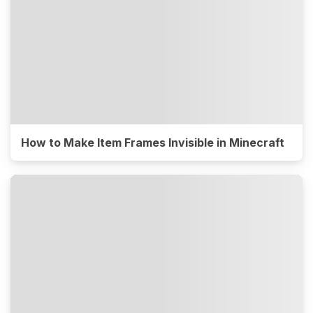
How to Make Item Frames Invisible in Minecraft