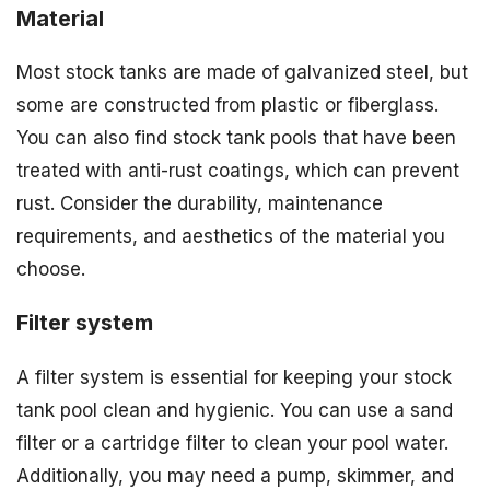
Material
Most stock tanks are made of galvanized steel, but
some are constructed from plastic or fiberglass.
You can also find stock tank pools that have been
treated with anti-rust coatings, which can prevent
rust. Consider the durability, maintenance
requirements, and aesthetics of the material you
choose.
Filter system
A filter system is essential for keeping your stock
tank pool clean and hygienic. You can use a sand
filter or a cartridge filter to clean your pool water.
Additionally, you may need a pump, skimmer, and