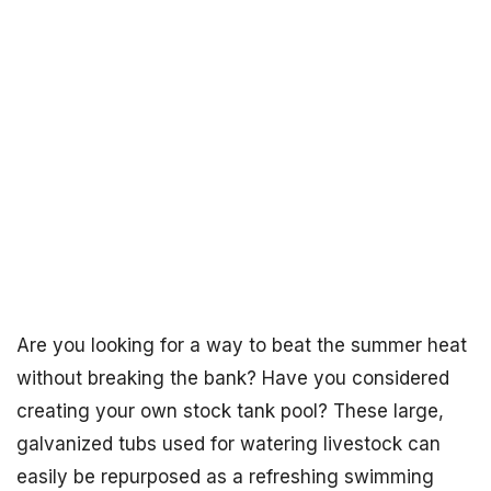
Are you looking for a way to beat the summer heat
without breaking the bank? Have you considered
creating your own stock tank pool? These large,
galvanized tubs used for watering livestock can
easily be repurposed as a refreshing swimming