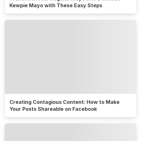
Kewpie Mayo with These Easy Steps
Creating Contagious Content: How to Make
Your Posts Shareable on Facebook