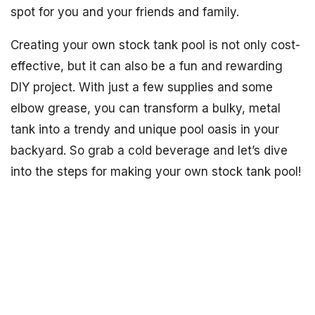
spot for you and your friends and family.
Creating your own stock tank pool is not only cost-
effective, but it can also be a fun and rewarding
DIY project. With just a few supplies and some
elbow grease, you can transform a bulky, metal
tank into a trendy and unique pool oasis in your
backyard. So grab a cold beverage and let’s dive
into the steps for making your own stock tank pool!