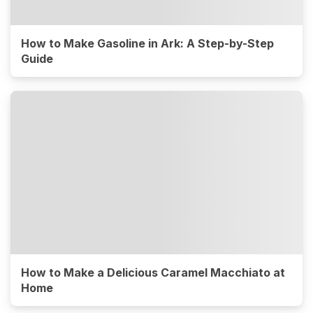
How to Make Gasoline in Ark: A Step-by-Step
Guide
How to Make a Delicious Caramel Macchiato at
Home