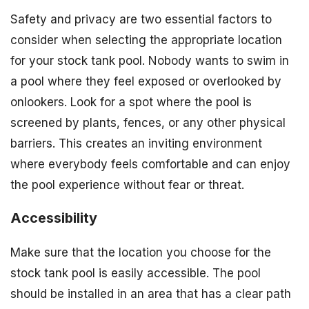
Safety and privacy are two essential factors to
consider when selecting the appropriate location
for your stock tank pool. Nobody wants to swim in
a pool where they feel exposed or overlooked by
onlookers. Look for a spot where the pool is
screened by plants, fences, or any other physical
barriers. This creates an inviting environment
where everybody feels comfortable and can enjoy
the pool experience without fear or threat.
Accessibility
Make sure that the location you choose for the
stock tank pool is easily accessible. The pool
should be installed in an area that has a clear path