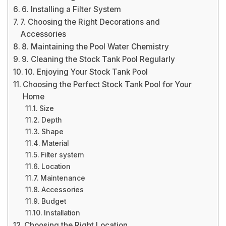
6. Installing a Filter System
7. Choosing the Right Decorations and
Accessories
8. Maintaining the Pool Water Chemistry
9. Cleaning the Stock Tank Pool Regularly
10. Enjoying Your Stock Tank Pool
Choosing the Perfect Stock Tank Pool for Your
Home
Size
Depth
Shape
Material
Filter system
Location
Maintenance
Accessories
Budget
Installation
Choosing the Right Location