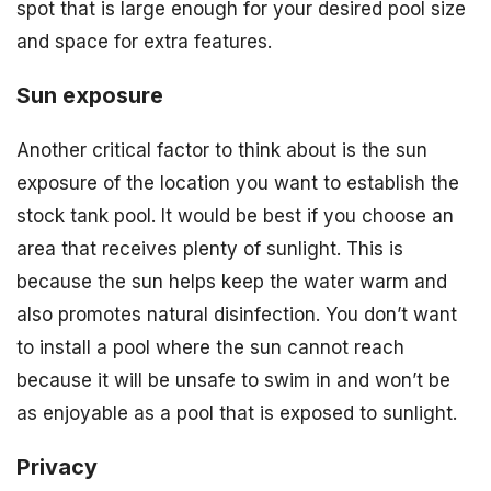
spot that is large enough for your desired pool size
and space for extra features.
Sun exposure
Another critical factor to think about is the sun
exposure of the location you want to establish the
stock tank pool. It would be best if you choose an
area that receives plenty of sunlight. This is
because the sun helps keep the water warm and
also promotes natural disinfection. You don’t want
to install a pool where the sun cannot reach
because it will be unsafe to swim in and won’t be
as enjoyable as a pool that is exposed to sunlight.
Privacy