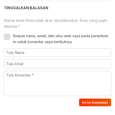
TINGGALKAN BALASAN
Alamat email Anda tidak akan dipublikasikan.
Ruas yang wajib
ditandai
*
Simpan nama, email, dan situs web saya pada peramban
ini untuk komentar saya berikutnya.