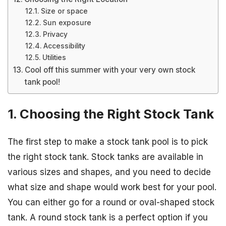
Size or space
Sun exposure
Privacy
Accessibility
Utilities
Cool off this summer with your very own stock
tank pool!
1. Choosing the Right Stock Tank
The first step to make a stock tank pool is to pick
the right stock tank. Stock tanks are available in
various sizes and shapes, and you need to decide
what size and shape would work best for your pool.
You can either go for a round or oval-shaped stock
tank. A round stock tank is a perfect option if you