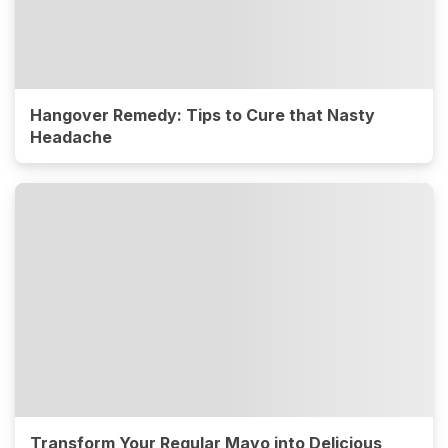
Hangover Remedy: Tips to Cure that Nasty
Headache
Transform Your Regular Mayo into Delicious