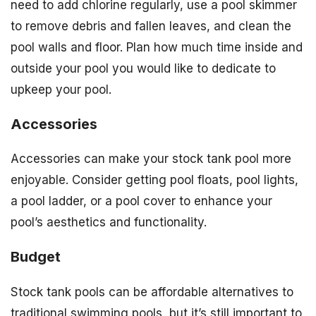
need to add chlorine regularly, use a pool skimmer
to remove debris and fallen leaves, and clean the
pool walls and floor. Plan how much time inside and
outside your pool you would like to dedicate to
upkeep your pool.
Accessories
Accessories can make your stock tank pool more
enjoyable. Consider getting pool floats, pool lights,
a pool ladder, or a pool cover to enhance your
pool’s aesthetics and functionality.
Budget
Stock tank pools can be affordable alternatives to
traditional swimming pools, but it’s still important to