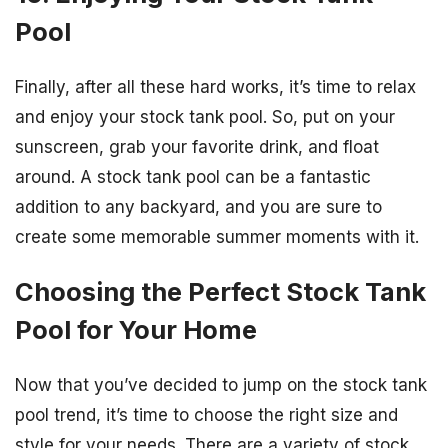
Pool
Finally, after all these hard works, it’s time to relax
and enjoy your stock tank pool. So, put on your
sunscreen, grab your favorite drink, and float
around. A stock tank pool can be a fantastic
addition to any backyard, and you are sure to
create some memorable summer moments with it.
Choosing the Perfect Stock Tank
Pool for Your Home
Now that you’ve decided to jump on the stock tank
pool trend, it’s time to choose the right size and
style for your needs. There are a variety of stock