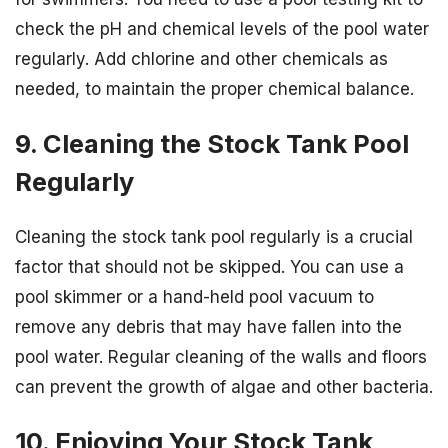
check the pH and chemical levels of the pool water
regularly. Add chlorine and other chemicals as
needed, to maintain the proper chemical balance.
9. Cleaning the Stock Tank Pool
Regularly
Cleaning the stock tank pool regularly is a crucial
factor that should not be skipped. You can use a
pool skimmer or a hand-held pool vacuum to
remove any debris that may have fallen into the
pool water. Regular cleaning of the walls and floors
can prevent the growth of algae and other bacteria.
10. Enjoying Your Stock Tank