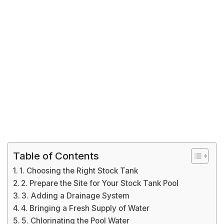
Table of Contents
1. Choosing the Right Stock Tank
2. Prepare the Site for Your Stock Tank Pool
3. Adding a Drainage System
4. Bringing a Fresh Supply of Water
5. Chlorinating the Pool Water