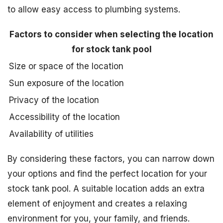
to allow easy access to plumbing systems.
Factors to consider when selecting the location
for stock tank pool
Size or space of the location
Sun exposure of the location
Privacy of the location
Accessibility of the location
Availability of utilities
By considering these factors, you can narrow down
your options and find the perfect location for your
stock tank pool. A suitable location adds an extra
element of enjoyment and creates a relaxing
environment for you, your family, and friends.