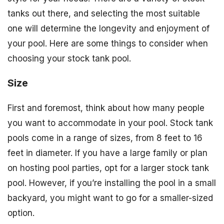
tanks out there, and selecting the most suitable
one will determine the longevity and enjoyment of
your pool. Here are some things to consider when
choosing your stock tank pool.
Size
First and foremost, think about how many people
you want to accommodate in your pool. Stock tank
pools come in a range of sizes, from 8 feet to 16
feet in diameter. If you have a large family or plan
on hosting pool parties, opt for a larger stock tank
pool. However, if you’re installing the pool in a small
backyard, you might want to go for a smaller-sized
option.