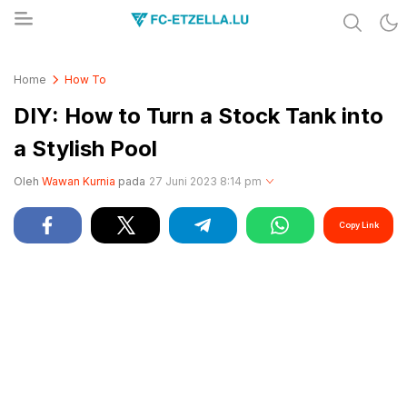
Share & Learn The World
FC-ETZELLA.LU
Home
How To
DIY: How to Turn a Stock Tank into
a Stylish Pool
Oleh
Wawan Kurnia
pada
27 Juni 2023 8:14 pm
Copy Link