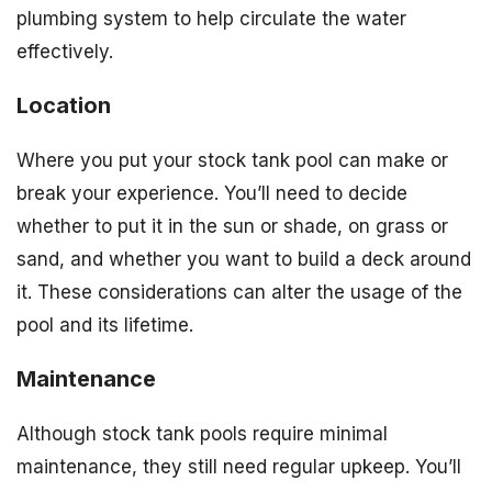
plumbing system to help circulate the water
effectively.
Location
Where you put your stock tank pool can make or
break your experience. You’ll need to decide
whether to put it in the sun or shade, on grass or
sand, and whether you want to build a deck around
it. These considerations can alter the usage of the
pool and its lifetime.
Maintenance
Although stock tank pools require minimal
maintenance, they still need regular upkeep. You’ll