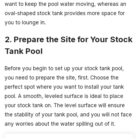
want to keep the pool water moving, whereas an
oval-shaped stock tank provides more space for
you to lounge in.
2. Prepare the Site for Your Stock
Tank Pool
Before you begin to set up your stock tank pool,
you need to prepare the site, first. Choose the
perfect spot where you want to install your tank
pool. A smooth, leveled surface is ideal to place
your stock tank on. The level surface will ensure
the stability of your tank pool, and you will not face
any worries about the water spilling out of it.