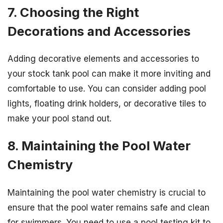
7. Choosing the Right
Decorations and Accessories
Adding decorative elements and accessories to
your stock tank pool can make it more inviting and
comfortable to use. You can consider adding pool
lights, floating drink holders, or decorative tiles to
make your pool stand out.
8. Maintaining the Pool Water
Chemistry
Maintaining the pool water chemistry is crucial to
ensure that the pool water remains safe and clean
for swimmers. You need to use a pool testing kit to