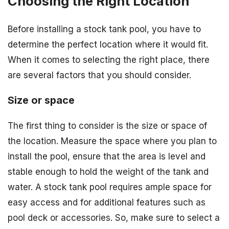
Choosing the Right Location
Before installing a stock tank pool, you have to
determine the perfect location where it would fit.
When it comes to selecting the right place, there
are several factors that you should consider.
Size or space
The first thing to consider is the size or space of
the location. Measure the space where you plan to
install the pool, ensure that the area is level and
stable enough to hold the weight of the tank and
water. A stock tank pool requires ample space for
easy access and for additional features such as
pool deck or accessories. So, make sure to select a