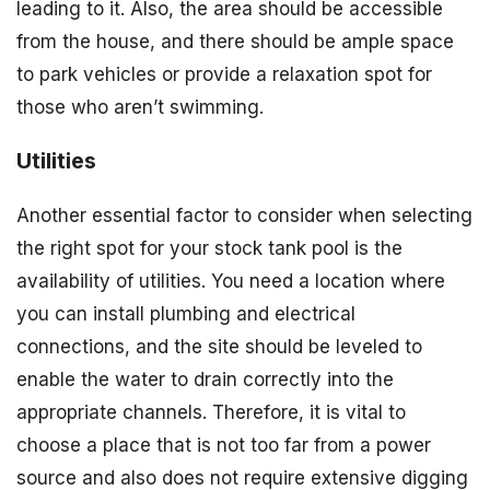
leading to it. Also, the area should be accessible
from the house, and there should be ample space
to park vehicles or provide a relaxation spot for
those who aren’t swimming.
Utilities
Another essential factor to consider when selecting
the right spot for your stock tank pool is the
availability of utilities. You need a location where
you can install plumbing and electrical
connections, and the site should be leveled to
enable the water to drain correctly into the
appropriate channels. Therefore, it is vital to
choose a place that is not too far from a power
source and also does not require extensive digging