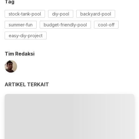
Tag
stock-tank-pool
diy-pool
backyard-pool
summer-fun
budget-friendly-pool
cool-off
easy-diy-project
Tim Redaksi
ARTIKEL TERKAIT