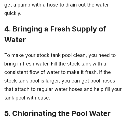
get a pump with a hose to drain out the water
quickly.
4. Bringing a Fresh Supply of
Water
To make your stock tank pool clean, you need to
bring in fresh water. Fill the stock tank with a
consistent flow of water to make it fresh. If the
stock tank pool is larger, you can get pool hoses
that attach to regular water hoses and help fill your
tank pool with ease.
5. Chlorinating the Pool Water