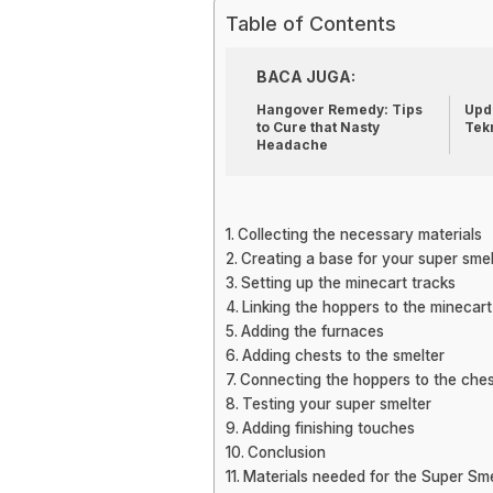
Table of Contents
BACA JUGA:
Hangover Remedy: Tips
Upda
to Cure that Nasty
Tek
Headache
Collecting the necessary materials
Creating a base for your super smel
Setting up the minecart tracks
Linking the hoppers to the minecart
Adding the furnaces
Adding chests to the smelter
Connecting the hoppers to the che
Testing your super smelter
Adding finishing touches
Conclusion
Materials needed for the Super Sme