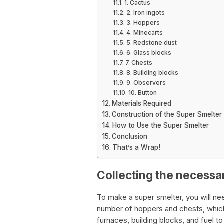
1. Cactus
2. Iron ingots
3. Hoppers
4. Minecarts
5. Redstone dust
6. Glass blocks
7. Chests
8. Building blocks
9. Observers
10. Button
Materials Required
Construction of the Super Smelter
How to Use the Super Smelter
Conclusion
That’s a Wrap!
Collecting the necessa
To make a super smelter, you will need
number of hoppers and chests, which 
furnaces, building blocks, and fuel to