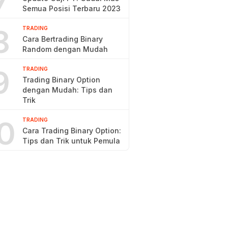
7
Semua Posisi Terbaru 2023
8
TRADING
Cara Bertrading Binary
Random dengan Mudah
9
TRADING
Trading Binary Option
dengan Mudah: Tips dan
Trik
0
TRADING
Cara Trading Binary Option:
Tips dan Trik untuk Pemula