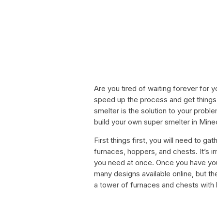
Are you tired of waiting forever for 
speed up the process and get things
smelter is the solution to your problem
build your own super smelter in Minec
First things first, you will need to ga
furnaces, hoppers, and chests. It’s 
you need at once. Once you have your 
many designs available online, but t
a tower of furnaces and chests with