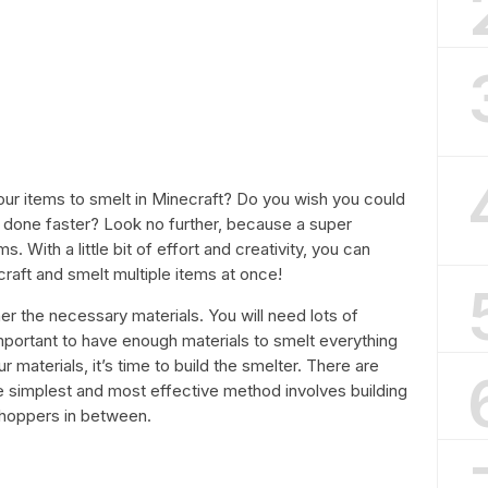
your items to smelt in Minecraft? Do you wish you could
 done faster? Look no further, because a super
s. With a little bit of effort and creativity, you can
raft and smelt multiple items at once!
ther the necessary materials. You will need lots of
important to have enough materials to smelt everything
materials, it’s time to build the smelter. There are
he simplest and most effective method involves building
 hoppers in between.