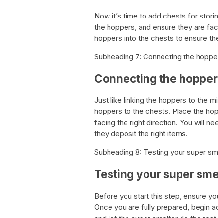
Now it’s time to add chests for stori
the hoppers, and ensure they are facin
hoppers into the chests to ensure the
Subheading 7: Connecting the hopper
Connecting the hoppers
Just like linking the hoppers to the 
hoppers to the chests. Place the hop
facing the right direction. You will 
they deposit the right items.
Subheading 8: Testing your super sm
Testing your super sme
Before you start this step, ensure yo
Once you are fully prepared, begin a