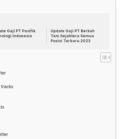
te Gaji PT Pasifik
Update Gaji PT Berkah
nologi Indonesia
Tani Sejahtera Semua
Posisi Terbaru 2023
ter
 tracks
sts
lter