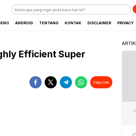
EKNO
ANDROID
TENTANG
KONTAK
DISCLAIMER
PRIVACY
ARTIK
ghly Efficient Super
Copy Link