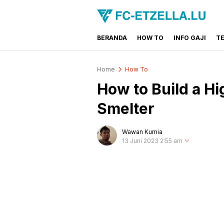
BERANDA
HOW TO
INFO GAJI
T
FC-ETZELLA.LU
Share & Learn The World
Home
How To
How to Build a Hi
Smelter
Wawan Kurnia
13 Juni 2023 2:55 am