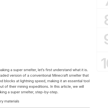
1
aking a super smelter, let’s first understand what it is.
raded version of a conventional Minecraft smelter that
 blocks at lightning speed, making it an essential tool
 of their mining expeditions. In this article, we will
king a super smelter, step-by-step.
ry materials