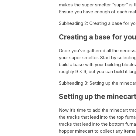
makes the super smelter “super” is t
Ensure you have enough of each mate
Subheading 2: Creating a base for yo
Creating a base for yo
Once you’ve gathered all the necessar
your super smelter. Start by selectin
build a base with your building bloc
roughly 9 x 9, but you can build it larg
Subheading 3: Setting up the minecar
Setting up the minecart
Now it’s time to add the minecart tra
the tracks that lead into the top fu
tracks that lead into the bottom fur
hopper minecart to collect any items