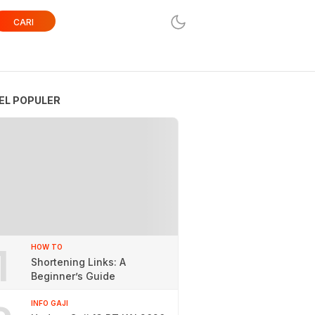
CARI
EL POPULER
1
HOW TO
Shortening Links: A
Beginner’s Guide
INFO GAJI