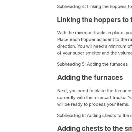
Subheading 4: Linking the hoppers to
Linking the hoppers to 
With the minecart tracks in place, y
Place each hopper adjacent to the rai
direction. You will need a minimum o
of your super smelter and the volume
Subheading 5: Adding the furnaces
Adding the furnaces
Next, you need to place the furnaces
correctly with the minecart tracks. Yo
will be ready to process your items.
Subheading 6: Adding chests to the 
Adding chests to the s