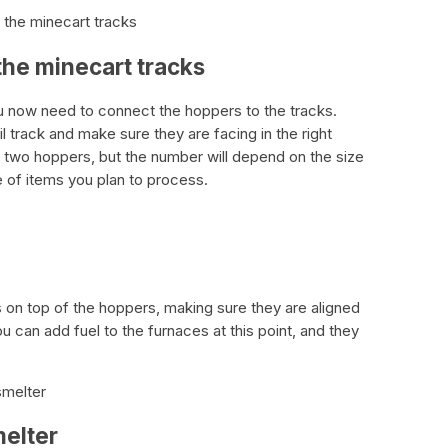
 the minecart tracks
the minecart tracks
ou now need to connect the hoppers to the tracks.
l track and make sure they are facing in the right
f two hoppers, but the number will depend on the size
 of items you plan to process.
 on top of the hoppers, making sure they are aligned
u can add fuel to the furnaces at this point, and they
smelter
melter