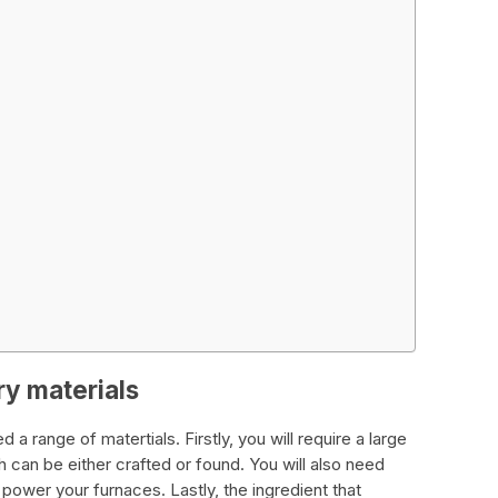
ry materials
 a range of matertials. Firstly, you will require a large
can be either crafted or found. You will also need
 power your furnaces. Lastly, the ingredient that