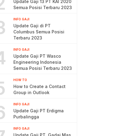
2
Update Gaji 13 PT KAI 2020
Semua Posisi Terbaru 2023
3
INFO GAJI
Update Gaji di PT
Columbus Semua Posisi
Terbaru 2023
4
INFO GAJI
Update Gaji PT Wasco
Engineering Indonesia
Semua Posisi Terbaru 2023
5
HOW TO
How to Create a Contact
Group in Outlook
6
INFO GAJI
Update Gaji PT Erdigma
Purbalingga
INFO GAJI
Update Gaji PT. Gadai Mas