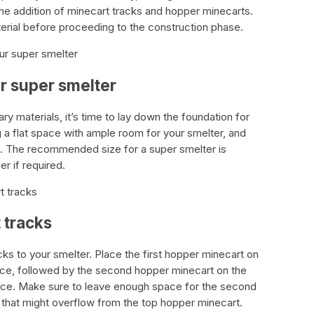
he addition of minecart tracks and hopper minecarts.
rial before proceeding to the construction phase.
ur super smelter
ur super smelter
y materials, it’s time to lay down the foundation for
g a flat space with ample room for your smelter, and
ks. The recommended size for a super smelter is
er if required.
t tracks
 tracks
cks to your smelter. Place the first hopper minecart on
rnace, followed by the second hopper minecart on the
nace. Make sure to leave enough space for the second
 that might overflow from the top hopper minecart.