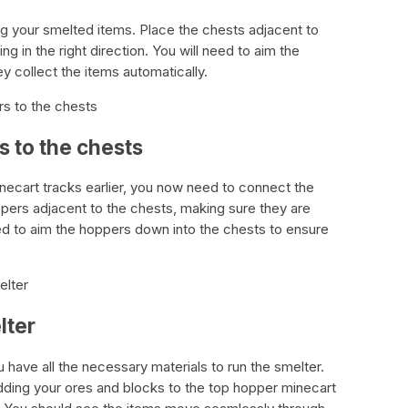
ng your smelted items. Place the chests adjacent to
g in the right direction. You will need to aim the
y collect the items automatically.
s to the chests
 to the chests
minecart tracks earlier, you now need to connect the
pers adjacent to the chests, making sure they are
need to aim the hoppers down into the chests to ensure
elter
lter
u have all the necessary materials to run the smelter.
dding your ores and blocks to the top hopper minecart