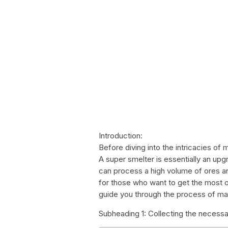
Introduction:
Before diving into the intricacies of m
A super smelter is essentially an upg
can process a high volume of ores and
for those who want to get the most out
guide you through the process of ma
Subheading 1: Collecting the necessa