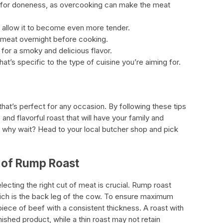
for doneness, as overcooking can make the meat
o allow it to become even more tender.
e meat overnight before cooking.
l for a smoky and delicious flavor.
at’s specific to the type of cuisine you’re aiming for.
that’s perfect for any occasion. By following these tips
 and flavorful roast that will have your family and
why wait? Head to your local butcher shop and pick
 of Rump Roast
ecting the right cut of meat is crucial. Rump roast
ich is the back leg of the cow. To ensure maximum
iece of beef with a consistent thickness. A roast with
nished product, while a thin roast may not retain