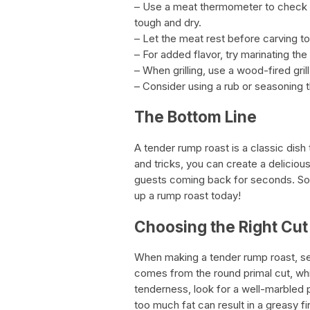
– Use a meat thermometer to check 
tough and dry.
– Let the meat rest before carving t
– For added flavor, try marinating th
– When grilling, use a wood-fired gril
– Consider using a rub or seasoning th
The Bottom Line
A tender rump roast is a classic dish 
and tricks, you can create a delicious
guests coming back for seconds. So 
up a rump roast today!
Choosing the Right Cut
When making a tender rump roast, sel
comes from the round primal cut, wh
tenderness, look for a well-marbled p
too much fat can result in a greasy fi