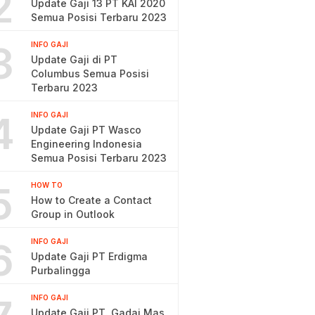
2
Update Gaji 13 PT KAI 2020
Semua Posisi Terbaru 2023
3
INFO GAJI
Update Gaji di PT
Columbus Semua Posisi
Terbaru 2023
4
INFO GAJI
Update Gaji PT Wasco
Engineering Indonesia
Semua Posisi Terbaru 2023
5
HOW TO
How to Create a Contact
Group in Outlook
6
INFO GAJI
Update Gaji PT Erdigma
Purbalingga
INFO GAJI
Update Gaji PT. Gadai Mas