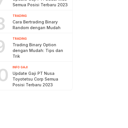
7
Semua Posisi Terbaru 2023
8
TRADING
Cara Bertrading Binary
Random dengan Mudah
9
TRADING
Trading Binary Option
dengan Mudah: Tips dan
Trik
0
INFO GAJI
Update Gaji PT Nusa
Toyotetsu Corp Semua
Posisi Terbaru 2023