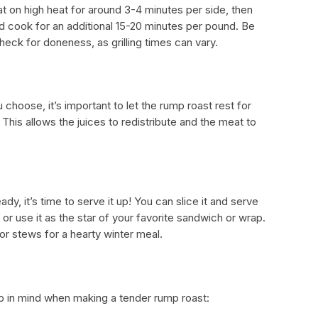
at on high heat for around 3-4 minutes per side, then
and cook for an additional 15-20 minutes per pound. Be
eck for doneness, as grilling times can vary.
hoose, it’s important to let the rump roast rest for
This allows the juices to redistribute and the meat to
dy, it’s time to serve it up! You can slice it and serve
 or use it as the star of your favorite sandwich or wrap.
or stews for a hearty winter meal.
ep in mind when making a tender rump roast: