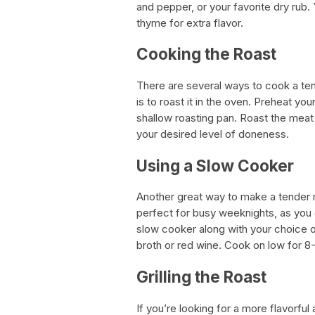
and pepper, or your favorite dry rub.
thyme for extra flavor.
Cooking the Roast
There are several ways to cook a te
is to roast it in the oven. Preheat yo
shallow roasting pan. Roast the meat 
your desired level of doneness.
Using a Slow Cooker
Another great way to make a tender r
perfect for busy weeknights, as you ca
slow cooker along with your choice o
broth or red wine. Cook on low for 8-1
Grilling the Roast
If you’re looking for a more flavorful 