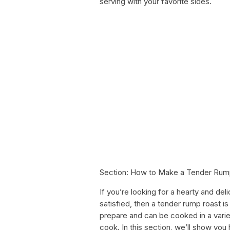
serving with your favorite sides.
Section: How to Make a Tender Rum
If you’re looking for a hearty and del
satisfied, then a tender rump roast is
prepare and can be cooked in a varie
cook. In this section, we’ll show you