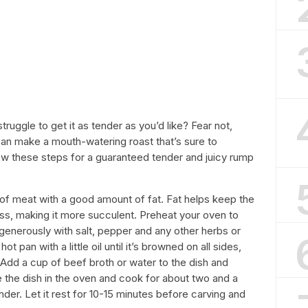
ruggle to get it as tender as you’d like? Fear not,
an make a mouth-watering roast that’s sure to
low these steps for a guaranteed tender and juicy rump
 of meat with a good amount of fat. Fat helps keep the
ss, making it more succulent. Preheat your oven to
enerously with salt, pepper and any other herbs or
ot pan with a little oil until it’s browned on all sides,
. Add a cup of beef broth or water to the dish and
ce the dish in the oven and cook for about two and a
ender. Let it rest for 10-15 minutes before carving and