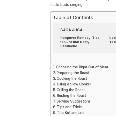
taste buds singing!
Table of Contents
BACA JUGA:
Hangover Remedy: Tips
Upda
to Cure that Nasty
Tek
Headache
Choosing the Right Cut of Meat
Preparing the Roast
Cooking the Roast
Using a Slow Cooker
Grilling the Roast
Resting the Roast
Serving Suggestions
Tips and Tricks
The Bottom Line