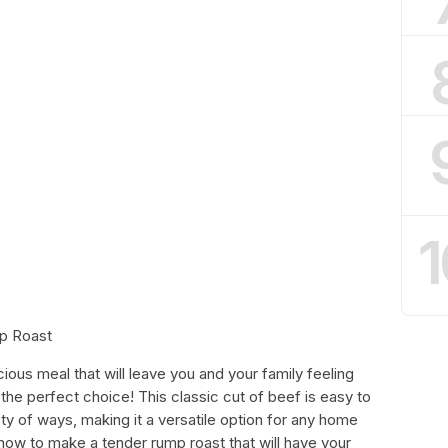
1
p Roast
icious meal that will leave you and your family feeling
 the perfect choice! This classic cut of beef is easy to
ty of ways, making it a versatile option for any home
 how to make a tender rump roast that will have your