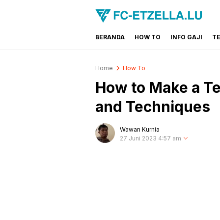
BERANDA
HOW TO
INFO GAJI
T
FC-ETZELLA.LU
Share & Learn The World
Home
How To
How to Make a Te
and Techniques
Wawan Kurnia
27 Juni 2023 4:57 am