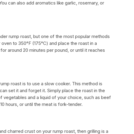
 You can also add aromatics like garlic, rosemary, or
nder rump roast, but one of the most popular methods
ur oven to 350°F (175°C) and place the roast in a
for around 20 minutes per pound, or until it reaches
ump roast is to use a slow cooker. This method is
n set it and forget it. Simply place the roast in the
f vegetables and a liquid of your choice, such as beef
0 hours, or until the meat is fork-tender.
and charred crust on your rump roast, then grilling is a