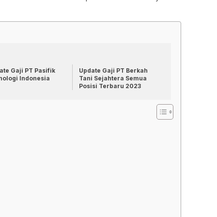
te Gaji PT Pasifik
Update Gaji PT Berkah
nologi Indonesia
Tani Sejahtera Semua
Posisi Terbaru 2023