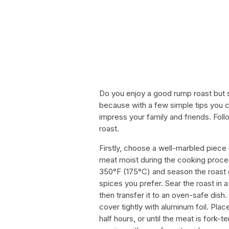
Do you enjoy a good rump roast but st
because with a few simple tips you c
impress your family and friends. Fol
roast.
Firstly, choose a well-marbled piece
meat moist during the cooking proce
350°F (175°C) and season the roast g
spices you prefer. Sear the roast in a h
then transfer it to an oven-safe dish
cover tightly with aluminum foil. Pla
half hours, or until the meat is fork-t