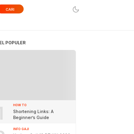
CARI
EL POPULER
1
HOW TO
Shortening Links: A
Beginner’s Guide
INFO GAJI