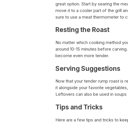
great option. Start by searing the me
move it to a cooler part of the grill 
sure to use a meat thermometer to ch
Resting the Roast
No matter which cooking method you c
around 10-15 minutes before carving. 
become even more tender.
Serving Suggestions
Now that your tender rump roast is rea
it alongside your favorite vegetables,
Leftovers can also be used in soups 
Tips and Tricks
Here are a few tips and tricks to ke