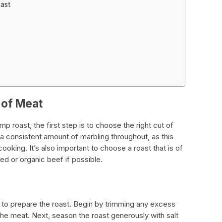
oast
 of Meat
 roast, the first step is to choose the right cut of
a consistent amount of marbling throughout, as this
ooking. It’s also important to choose a roast that is of
fed or organic beef if possible.
d to prepare the roast. Begin by trimming any excess
 the meat. Next, season the roast generously with salt