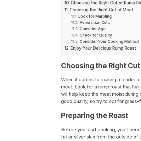
Choosing the Right Cut of Rump R
Choosing the Right Cut of Meat
Look for Marbling
Avoid Lean Cuts
Consider Age
Check for Quality
Consider Your Cooking Method
Enjoy Your Delicious Rump Roast
Choosing the Right Cut
When it comes to making a tender rump
meat. Look for a rump roast that has 
will help keep the meat moist during c
good quality, so try to opt for grass-
Preparing the Roast
Before you start cooking, you’ll nee
fat or silver skin from the outside of