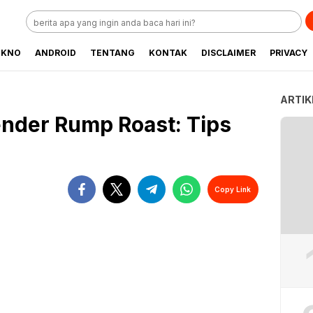
EKNO
ANDROID
TENTANG
KONTAK
DISCLAIMER
PRIVACY
ARTIK
nder Rump Roast: Tips
Copy Link