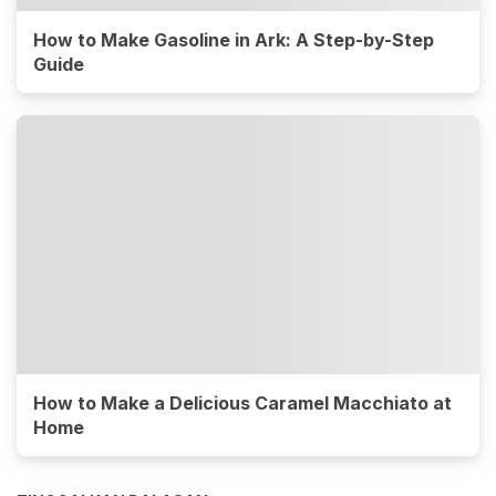
How to Make Gasoline in Ark: A Step-by-Step
Guide
How to Make a Delicious Caramel Macchiato at
Home