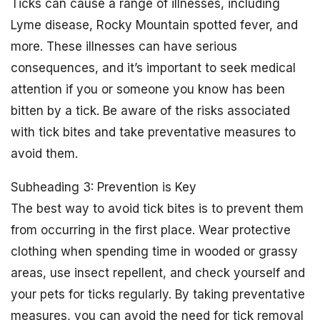
Ticks can cause a range of illnesses, including
Lyme disease, Rocky Mountain spotted fever, and
more. These illnesses can have serious
consequences, and it’s important to seek medical
attention if you or someone you know has been
bitten by a tick. Be aware of the risks associated
with tick bites and take preventative measures to
avoid them.
Subheading 3: Prevention is Key
The best way to avoid tick bites is to prevent them
from occurring in the first place. Wear protective
clothing when spending time in wooded or grassy
areas, use insect repellent, and check yourself and
your pets for ticks regularly. By taking preventative
measures, you can avoid the need for tick removal