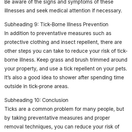
Be aware of the signs and symptoms of these
illnesses and seek medical attention if necessary.
Subheading 9: Tick-Borne Illness Prevention
In addition to preventative measures such as
protective clothing and insect repellent, there are
other steps you can take to reduce your risk of tick-
borne illness. Keep grass and brush trimmed around
your property, and use a tick repellent on your pets.
It’s also a good idea to shower after spending time
outside in tick-prone areas.
Subheading 10: Conclusion
Ticks are a common problem for many people, but
by taking preventative measures and proper
removal techniques, you can reduce your risk of