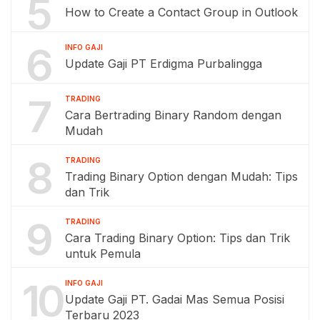
5
How to Create a Contact Group in Outlook
6
INFO GAJI
Update Gaji PT Erdigma Purbalingga
7
TRADING
Cara Bertrading Binary Random dengan
Mudah
8
TRADING
Trading Binary Option dengan Mudah: Tips
dan Trik
9
TRADING
Cara Trading Binary Option: Tips dan Trik
untuk Pemula
10
INFO GAJI
Update Gaji PT. Gadai Mas Semua Posisi
Terbaru 2023