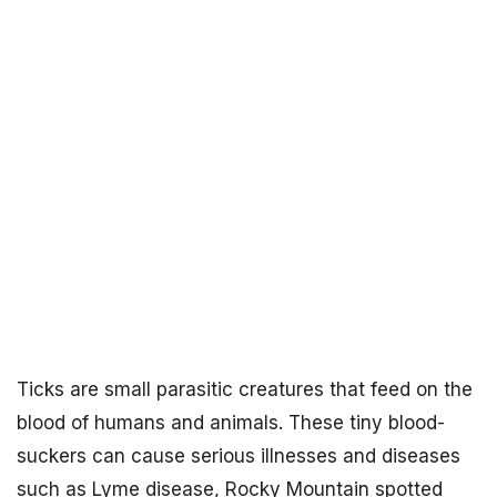
Ticks are small parasitic creatures that feed on the
blood of humans and animals. These tiny blood-
suckers can cause serious illnesses and diseases
such as Lyme disease, Rocky Mountain spotted