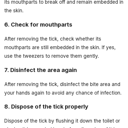
its mouthparts to break off and remain embedded in
the skin.
6. Check for mouthparts
After removing the tick, check whether its
mouthparts are still embedded in the skin. If yes,
use the tweezers to remove them gently.
7. Disinfect the area again
After removing the tick, disinfect the bite area and
your hands again to avoid any chance of infection.
8. Dispose of the tick properly
Dispose of the tick by flushing it down the toilet or