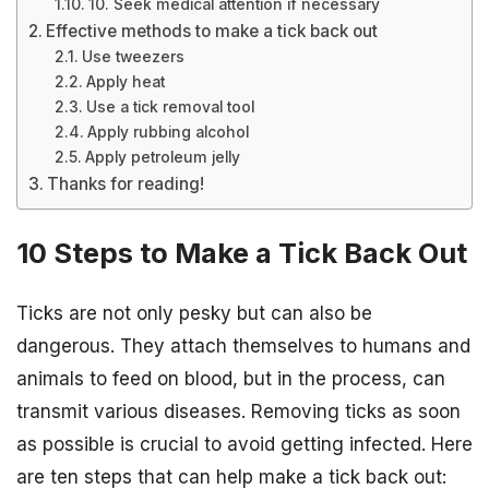
10. Seek medical attention if necessary
Effective methods to make a tick back out
Use tweezers
Apply heat
Use a tick removal tool
Apply rubbing alcohol
Apply petroleum jelly
Thanks for reading!
10 Steps to Make a Tick Back Out
Ticks are not only pesky but can also be
dangerous. They attach themselves to humans and
animals to feed on blood, but in the process, can
transmit various diseases. Removing ticks as soon
as possible is crucial to avoid getting infected. Here
are ten steps that can help make a tick back out: