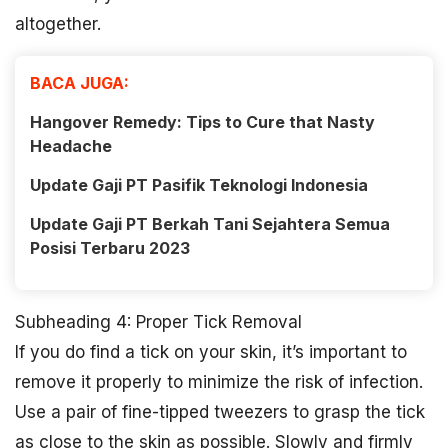
altogether.
BACA JUGA:
Hangover Remedy: Tips to Cure that Nasty
Headache
Update Gaji PT Pasifik Teknologi Indonesia
Update Gaji PT Berkah Tani Sejahtera Semua
Posisi Terbaru 2023
Subheading 4: Proper Tick Removal
If you do find a tick on your skin, it’s important to
remove it properly to minimize the risk of infection.
Use a pair of fine-tipped tweezers to grasp the tick
as close to the skin as possible. Slowly and firmly