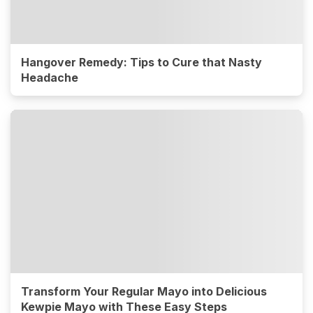
Hangover Remedy: Tips to Cure that Nasty
Headache
Transform Your Regular Mayo into Delicious
Kewpie Mayo with These Easy Steps