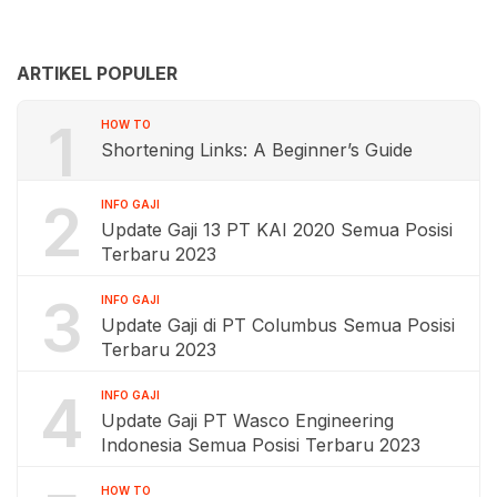
ARTIKEL POPULER
1
HOW TO
Shortening Links: A Beginner’s Guide
2
INFO GAJI
Update Gaji 13 PT KAI 2020 Semua Posisi
Terbaru 2023
3
INFO GAJI
Update Gaji di PT Columbus Semua Posisi
Terbaru 2023
4
INFO GAJI
Update Gaji PT Wasco Engineering
Indonesia Semua Posisi Terbaru 2023
HOW TO