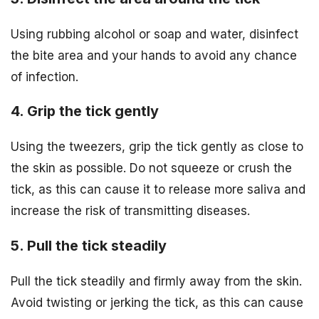
Using rubbing alcohol or soap and water, disinfect
the bite area and your hands to avoid any chance
of infection.
4. Grip the tick gently
Using the tweezers, grip the tick gently as close to
the skin as possible. Do not squeeze or crush the
tick, as this can cause it to release more saliva and
increase the risk of transmitting diseases.
5. Pull the tick steadily
Pull the tick steadily and firmly away from the skin.
Avoid twisting or jerking the tick, as this can cause