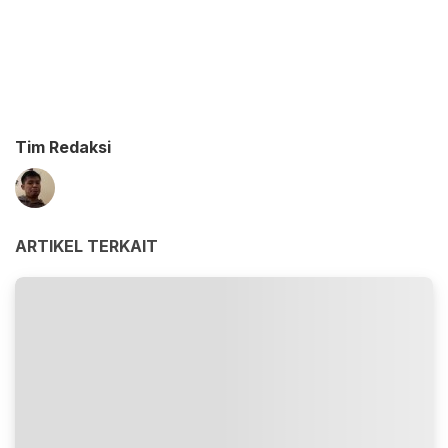
Tim Redaksi
ARTIKEL TERKAIT