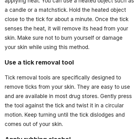
applying heat. You can use a heated object such as
a candle or a matchstick. Hold the heated object
close to the tick for about a minute. Once the tick
senses the heat, it will remove its head from your
skin. Make sure not to burn yourself or damage
your skin while using this method.
Use a tick removal tool
Tick removal tools are specifically designed to
remove ticks from your skin. They are easy to use
and are available in most drug stores. Gently press
the tool against the tick and twist it in a circular
motion. Keep turning until the tick dislodges and
comes out of your skin.