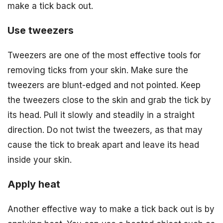
make a tick back out.
Use tweezers
Tweezers are one of the most effective tools for
removing ticks from your skin. Make sure the
tweezers are blunt-edged and not pointed. Keep
the tweezers close to the skin and grab the tick by
its head. Pull it slowly and steadily in a straight
direction. Do not twist the tweezers, as that may
cause the tick to break apart and leave its head
inside your skin.
Apply heat
Another effective way to make a tick back out is by