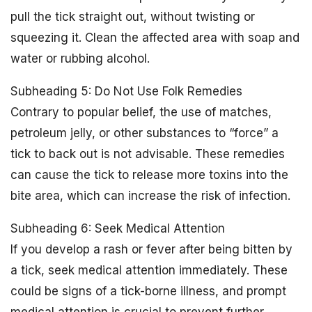
pull the tick straight out, without twisting or
squeezing it. Clean the affected area with soap and
water or rubbing alcohol.
Subheading 5: Do Not Use Folk Remedies
Contrary to popular belief, the use of matches,
petroleum jelly, or other substances to “force” a
tick to back out is not advisable. These remedies
can cause the tick to release more toxins into the
bite area, which can increase the risk of infection.
Subheading 6: Seek Medical Attention
If you develop a rash or fever after being bitten by
a tick, seek medical attention immediately. These
could be signs of a tick-borne illness, and prompt