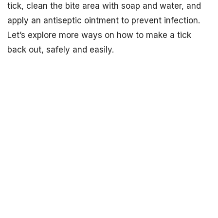
tick, clean the bite area with soap and water, and
apply an antiseptic ointment to prevent infection.
Let’s explore more ways on how to make a tick
back out, safely and easily.