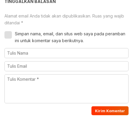
TINGGALKAN BALASAN
Alamat email Anda tidak akan dipublikasikan.
Ruas yang wajib
ditandai
*
Simpan nama, email, dan situs web saya pada peramban
ini untuk komentar saya berikutnya.