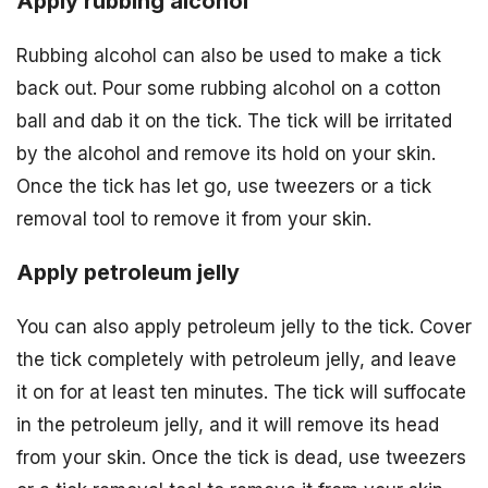
Apply rubbing alcohol
Rubbing alcohol can also be used to make a tick
back out. Pour some rubbing alcohol on a cotton
ball and dab it on the tick. The tick will be irritated
by the alcohol and remove its hold on your skin.
Once the tick has let go, use tweezers or a tick
removal tool to remove it from your skin.
Apply petroleum jelly
You can also apply petroleum jelly to the tick. Cover
the tick completely with petroleum jelly, and leave
it on for at least ten minutes. The tick will suffocate
in the petroleum jelly, and it will remove its head
from your skin. Once the tick is dead, use tweezers