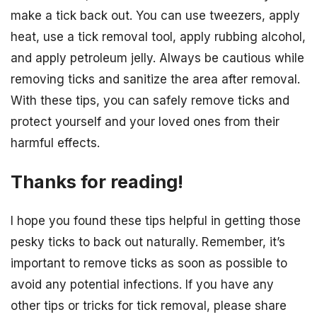
make a tick back out. You can use tweezers, apply
heat, use a tick removal tool, apply rubbing alcohol,
and apply petroleum jelly. Always be cautious while
removing ticks and sanitize the area after removal.
With these tips, you can safely remove ticks and
protect yourself and your loved ones from their
harmful effects.
Thanks for reading!
I hope you found these tips helpful in getting those
pesky ticks to back out naturally. Remember, it’s
important to remove ticks as soon as possible to
avoid any potential infections. If you have any
other tips or tricks for tick removal, please share