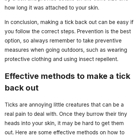
how long it was attached to your skin.
In conclusion, making a tick back out can be easy if
you follow the correct steps. Prevention is the best
option, so always remember to take preventive
measures when going outdoors, such as wearing
protective clothing and using insect repellent.
Effective methods to make a tick
back out
Ticks are annoying little creatures that can be a
real pain to deal with. Once they burrow their tiny
heads into your skin, it may be hard to get them
out. Here are some effective methods on how to