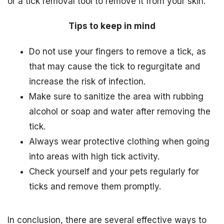
or a tick removal tool to remove it from your skin.
Tips to keep in mind
Do not use your fingers to remove a tick, as
that may cause the tick to regurgitate and
increase the risk of infection.
Make sure to sanitize the area with rubbing
alcohol or soap and water after removing the
tick.
Always wear protective clothing when going
into areas with high tick activity.
Check yourself and your pets regularly for
ticks and remove them promptly.
In conclusion, there are several effective ways to