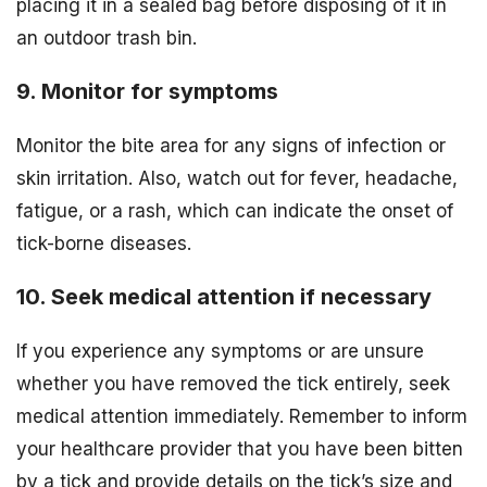
placing it in a sealed bag before disposing of it in
an outdoor trash bin.
9. Monitor for symptoms
Monitor the bite area for any signs of infection or
skin irritation. Also, watch out for fever, headache,
fatigue, or a rash, which can indicate the onset of
tick-borne diseases.
10. Seek medical attention if necessary
If you experience any symptoms or are unsure
whether you have removed the tick entirely, seek
medical attention immediately. Remember to inform
your healthcare provider that you have been bitten
by a tick and provide details on the tick’s size and