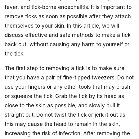
fever, and tick-borne encephalitis. It is important to
remove ticks as soon as possible after they attach
themselves to your skin. In this article, we will
discuss effective and safe methods to make a tick
back out, without causing any harm to yourself or
the tick.
The first step to removing a tick is to make sure
that you have a pair of fine-tipped tweezers. Do not
use your fingers or any other tools that may crush
or squeeze the tick. Grab the tick by its head as
close to the skin as possible, and slowly pull it
straight out. Do not twist the tick or jerk it out as
this may cause the head to remain in the skin,
increasing the risk of infection. After removing the