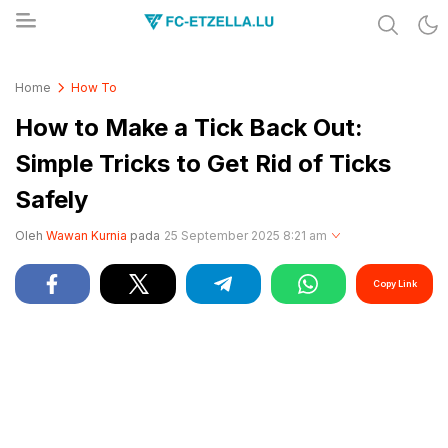
Share & Learn The World
FC-ETZELLA.LU
Home
How To
How to Make a Tick Back Out:
Simple Tricks to Get Rid of Ticks
Safely
Oleh
Wawan Kurnia
pada
25 September 2025 8:21 am
Copy Link