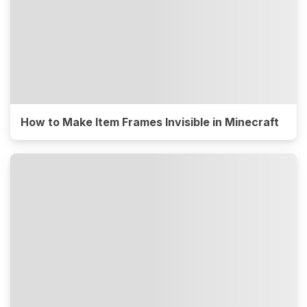
How to Make Item Frames Invisible in Minecraft