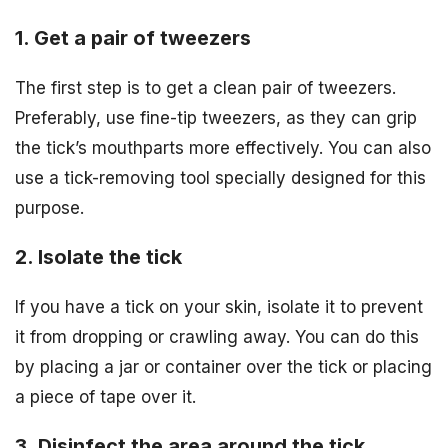
1. Get a pair of tweezers
The first step is to get a clean pair of tweezers.
Preferably, use fine-tip tweezers, as they can grip
the tick’s mouthparts more effectively. You can also
use a tick-removing tool specially designed for this
purpose.
2. Isolate the tick
If you have a tick on your skin, isolate it to prevent
it from dropping or crawling away. You can do this
by placing a jar or container over the tick or placing
a piece of tape over it.
3. Disinfect the area around the tick