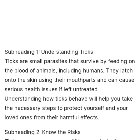
Subheading 1: Understanding Ticks
Ticks are small parasites that survive by feeding on
the blood of animals, including humans. They latch
onto the skin using their mouthparts and can cause
serious health issues if left untreated.
Understanding how ticks behave will help you take
the necessary steps to protect yourself and your
loved ones from their harmful effects.
Subheading 2: Know the Risks