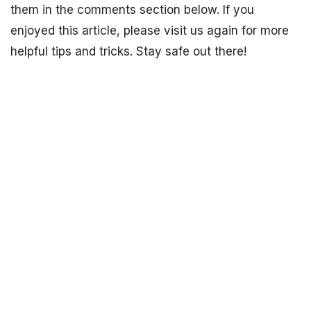
them in the comments section below. If you
enjoyed this article, please visit us again for more
helpful tips and tricks. Stay safe out there!