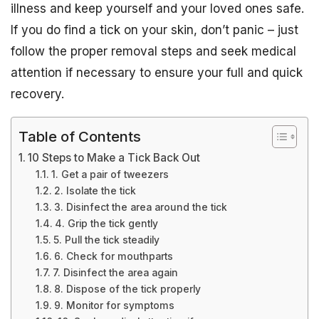
illness and keep yourself and your loved ones safe.
If you do find a tick on your skin, don’t panic – just
follow the proper removal steps and seek medical
attention if necessary to ensure your full and quick
recovery.
Table of Contents
10 Steps to Make a Tick Back Out
1. Get a pair of tweezers
2. Isolate the tick
3. Disinfect the area around the tick
4. Grip the tick gently
5. Pull the tick steadily
6. Check for mouthparts
7. Disinfect the area again
8. Dispose of the tick properly
9. Monitor for symptoms