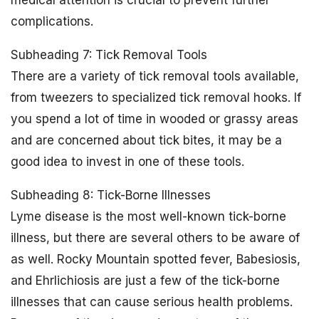
medical attention is crucial to prevent further
complications.
Subheading 7: Tick Removal Tools
There are a variety of tick removal tools available,
from tweezers to specialized tick removal hooks. If
you spend a lot of time in wooded or grassy areas
and are concerned about tick bites, it may be a
good idea to invest in one of these tools.
Subheading 8: Tick-Borne Illnesses
Lyme disease is the most well-known tick-borne
illness, but there are several others to be aware of
as well. Rocky Mountain spotted fever, Babesiosis,
and Ehrlichiosis are just a few of the tick-borne
illnesses that can cause serious health problems.