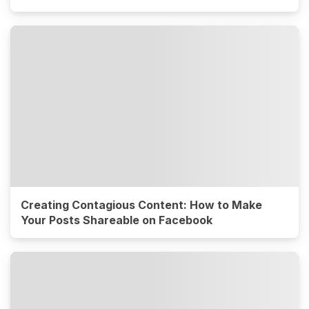
Creating Contagious Content: How to Make
Your Posts Shareable on Facebook