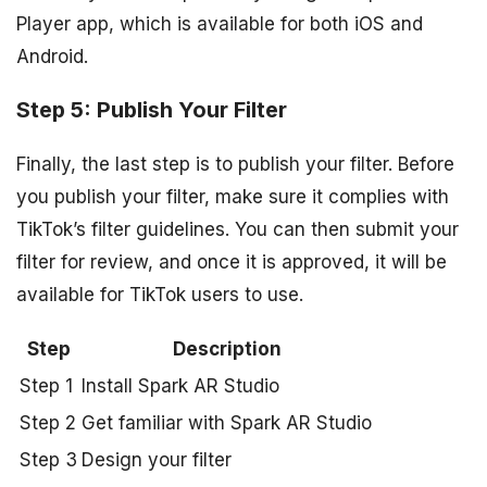
Player app, which is available for both iOS and
Android.
Step 5: Publish Your Filter
Finally, the last step is to publish your filter. Before
you publish your filter, make sure it complies with
TikTok’s filter guidelines. You can then submit your
filter for review, and once it is approved, it will be
available for TikTok users to use.
Step
Description
Step 1
Install Spark AR Studio
Step 2
Get familiar with Spark AR Studio
Step 3
Design your filter