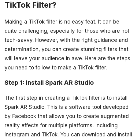
TikTok Filter?
Making a TikTok filter is no easy feat. It can be
quite challenging, especially for those who are not
tech-savvy. However, with the right guidance and
determination, you can create stunning filters that
will leave your audience in awe. Here are the steps
you need to follow to make a TikTok filter:
Step 1: Install Spark AR Studio
The first step in creating a TikTok filter is to install
Spark AR Studio. This is a software tool developed
by Facebook that allows you to create augmented
reality effects for multiple platforms, including
Instagram and TikTok. You can download and install