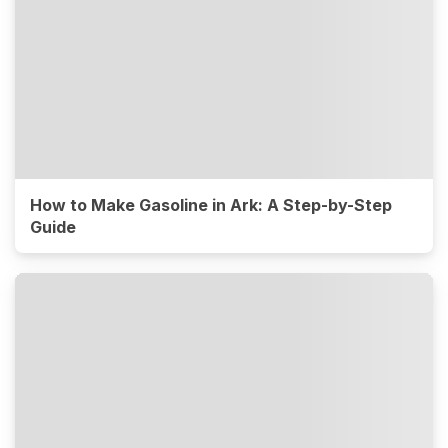
How to Make Gasoline in Ark: A Step-by-Step
Guide