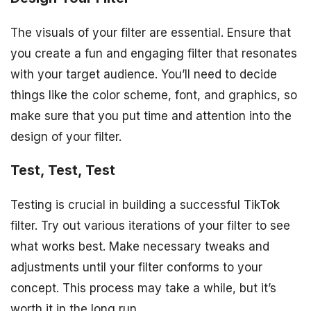
The visuals of your filter are essential. Ensure that
you create a fun and engaging filter that resonates
with your target audience. You’ll need to decide
things like the color scheme, font, and graphics, so
make sure that you put time and attention into the
design of your filter.
Test, Test, Test
Testing is crucial in building a successful TikTok
filter. Try out various iterations of your filter to see
what works best. Make necessary tweaks and
adjustments until your filter conforms to your
concept. This process may take a while, but it’s
worth it in the long run.