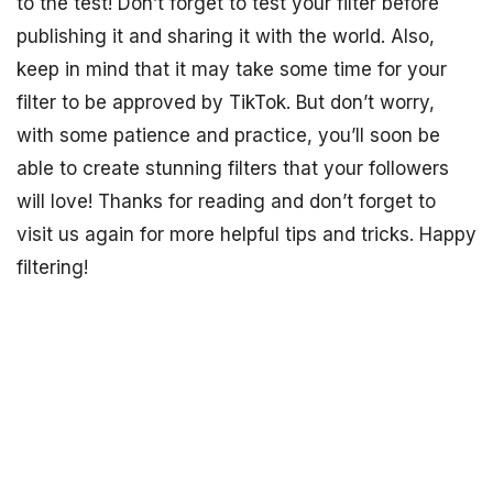
to the test! Don’t forget to test your filter before
publishing it and sharing it with the world. Also,
keep in mind that it may take some time for your
filter to be approved by TikTok. But don’t worry,
with some patience and practice, you’ll soon be
able to create stunning filters that your followers
will love! Thanks for reading and don’t forget to
visit us again for more helpful tips and tricks. Happy
filtering!