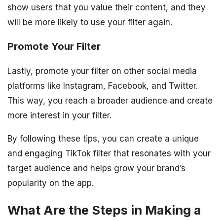
show users that you value their content, and they
will be more likely to use your filter again.
Promote Your Filter
Lastly, promote your filter on other social media
platforms like Instagram, Facebook, and Twitter.
This way, you reach a broader audience and create
more interest in your filter.
By following these tips, you can create a unique
and engaging TikTok filter that resonates with your
target audience and helps grow your brand’s
popularity on the app.
What Are the Steps in Making a