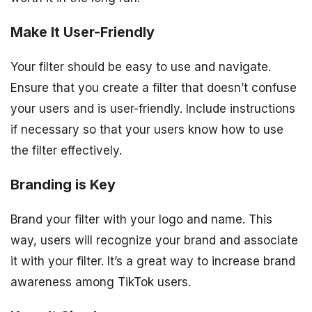
Make It User-Friendly
Your filter should be easy to use and navigate.
Ensure that you create a filter that doesn’t confuse
your users and is user-friendly. Include instructions
if necessary so that your users know how to use
the filter effectively.
Branding is Key
Brand your filter with your logo and name. This
way, users will recognize your brand and associate
it with your filter. It’s a great way to increase brand
awareness among TikTok users.