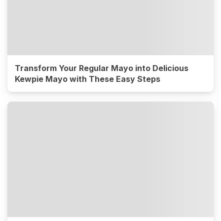
Transform Your Regular Mayo into Delicious
Kewpie Mayo with These Easy Steps