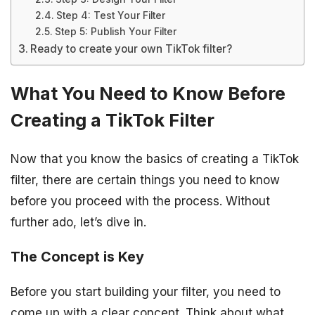
Step 4: Test Your Filter
Step 5: Publish Your Filter
Ready to create your own TikTok filter?
What You Need to Know Before
Creating a TikTok Filter
Now that you know the basics of creating a TikTok
filter, there are certain things you need to know
before you proceed with the process. Without
further ado, let’s dive in.
The Concept is Key
Before you start building your filter, you need to
come up with a clear concept. Think about what