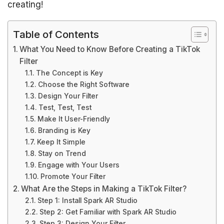
creating!
Table of Contents
What You Need to Know Before Creating a TikTok
Filter
The Concept is Key
Choose the Right Software
Design Your Filter
Test, Test, Test
Make It User-Friendly
Branding is Key
Keep It Simple
Stay on Trend
Engage with Your Users
Promote Your Filter
What Are the Steps in Making a TikTok Filter?
Step 1: Install Spark AR Studio
Step 2: Get Familiar with Spark AR Studio
Step 3: Design Your Filter