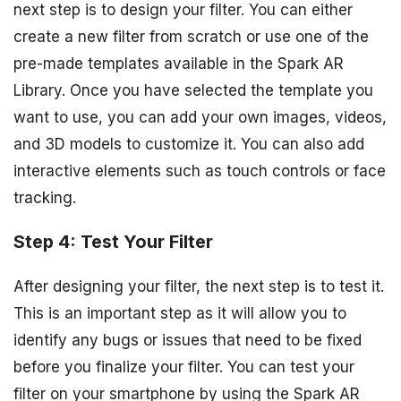
next step is to design your filter. You can either
create a new filter from scratch or use one of the
pre-made templates available in the Spark AR
Library. Once you have selected the template you
want to use, you can add your own images, videos,
and 3D models to customize it. You can also add
interactive elements such as touch controls or face
tracking.
Step 4: Test Your Filter
After designing your filter, the next step is to test it.
This is an important step as it will allow you to
identify any bugs or issues that need to be fixed
before you finalize your filter. You can test your
filter on your smartphone by using the Spark AR