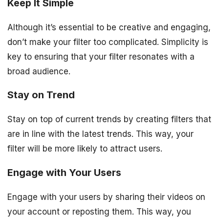
Keep It Simple
Although it’s essential to be creative and engaging,
don’t make your filter too complicated. Simplicity is
key to ensuring that your filter resonates with a
broad audience.
Stay on Trend
Stay on top of current trends by creating filters that
are in line with the latest trends. This way, your
filter will be more likely to attract users.
Engage with Your Users
Engage with your users by sharing their videos on
your account or reposting them. This way, you