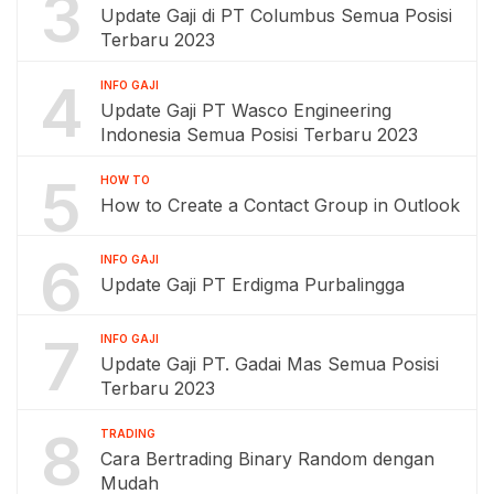
3
Update Gaji di PT Columbus Semua Posisi
Terbaru 2023
4
INFO GAJI
Update Gaji PT Wasco Engineering
Indonesia Semua Posisi Terbaru 2023
5
HOW TO
How to Create a Contact Group in Outlook
6
INFO GAJI
Update Gaji PT Erdigma Purbalingga
7
INFO GAJI
Update Gaji PT. Gadai Mas Semua Posisi
Terbaru 2023
8
TRADING
Cara Bertrading Binary Random dengan
Mudah