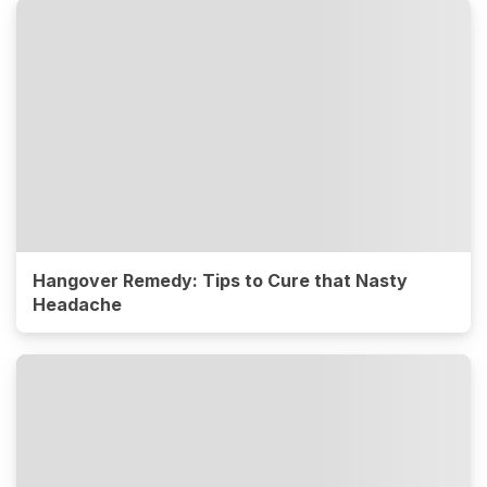
Hangover Remedy: Tips to Cure that Nasty
Headache