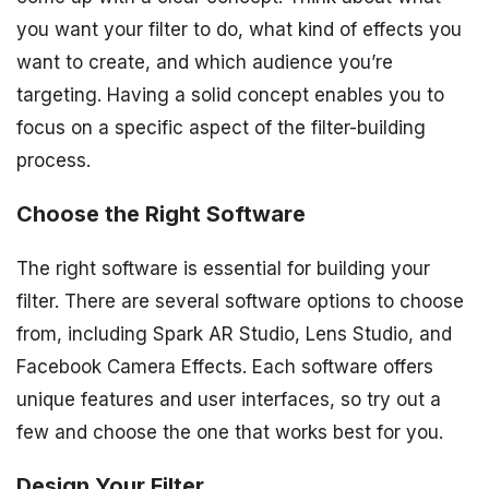
you want your filter to do, what kind of effects you
want to create, and which audience you’re
targeting. Having a solid concept enables you to
focus on a specific aspect of the filter-building
process.
Choose the Right Software
The right software is essential for building your
filter. There are several software options to choose
from, including Spark AR Studio, Lens Studio, and
Facebook Camera Effects. Each software offers
unique features and user interfaces, so try out a
few and choose the one that works best for you.
Design Your Filter