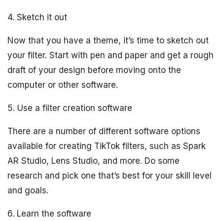
4. Sketch it out
Now that you have a theme, it’s time to sketch out
your filter. Start with pen and paper and get a rough
draft of your design before moving onto the
computer or other software.
5. Use a filter creation software
There are a number of different software options
available for creating TikTok filters, such as Spark
AR Studio, Lens Studio, and more. Do some
research and pick one that’s best for your skill level
and goals.
6. Learn the software