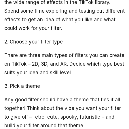
the wide range of effects in the TikTok library.
Spend some time exploring and testing out different
effects to get an idea of what you like and what
could work for your filter.
2. Choose your filter type
There are three main types of filters you can create
on TikTok – 2D, 3D, and AR. Decide which type best
suits your idea and skill level.
3. Pick a theme
Any good filter should have a theme that ties it all
together! Think about the vibe you want your filter
to give off – retro, cute, spooky, futuristic – and
build your filter around that theme.