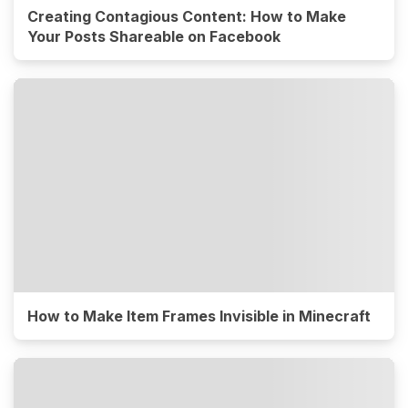
Creating Contagious Content: How to Make
Your Posts Shareable on Facebook
How to Make Item Frames Invisible in Minecraft