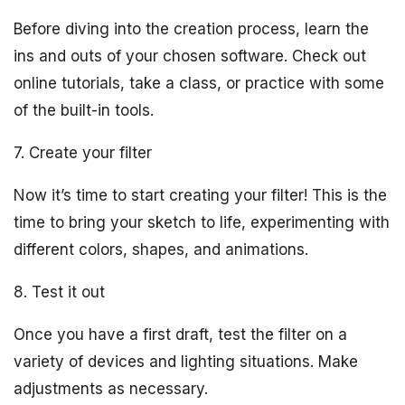
Before diving into the creation process, learn the
ins and outs of your chosen software. Check out
online tutorials, take a class, or practice with some
of the built-in tools.
7. Create your filter
Now it’s time to start creating your filter! This is the
time to bring your sketch to life, experimenting with
different colors, shapes, and animations.
8. Test it out
Once you have a first draft, test the filter on a
variety of devices and lighting situations. Make
adjustments as necessary.