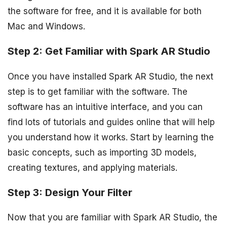
the software for free, and it is available for both
Mac and Windows.
Step 2: Get Familiar with Spark AR Studio
Once you have installed Spark AR Studio, the next
step is to get familiar with the software. The
software has an intuitive interface, and you can
find lots of tutorials and guides online that will help
you understand how it works. Start by learning the
basic concepts, such as importing 3D models,
creating textures, and applying materials.
Step 3: Design Your Filter
Now that you are familiar with Spark AR Studio, the