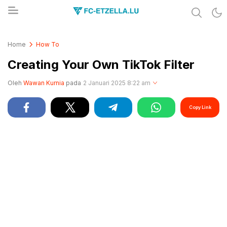
Share & Learn The World
FC-ETZELLA.LU
Home
How To
Creating Your Own TikTok Filter
Oleh
Wawan Kurnia
pada
2 Januari 2025 8:22 am
Copy Link