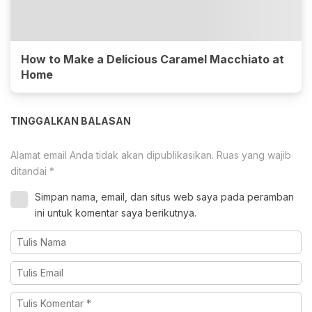
How to Make a Delicious Caramel Macchiato at
Home
TINGGALKAN BALASAN
Alamat email Anda tidak akan dipublikasikan.
Ruas yang wajib
ditandai
*
Simpan nama, email, dan situs web saya pada peramban
ini untuk komentar saya berikutnya.