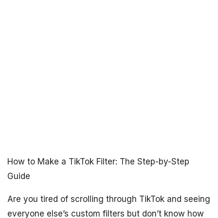
How to Make a TikTok Filter: The Step-by-Step
Guide
Are you tired of scrolling through TikTok and seeing
everyone else’s custom filters but don’t know how