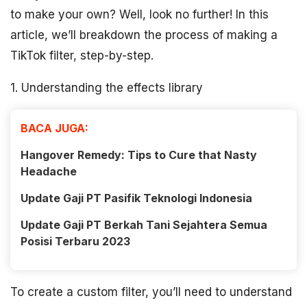
to make your own? Well, look no further! In this
article, we’ll breakdown the process of making a
TikTok filter, step-by-step.
1. Understanding the effects library
BACA JUGA:
Hangover Remedy: Tips to Cure that Nasty
Headache
Update Gaji PT Pasifik Teknologi Indonesia
Update Gaji PT Berkah Tani Sejahtera Semua
Posisi Terbaru 2023
To create a custom filter, you’ll need to understand