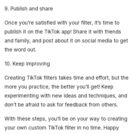
9. Publish and share
Once you’re satisfied with your filter, it’s time to
publish it on the TikTok app! Share it with friends
and family, and post about it on social media to get
the word out.
10. Keep improving
Creating TikTok filters takes time and effort, but the
more you practice, the better you’ll get! Keep
experimenting with new ideas and techniques, and
don’t be afraid to ask for feedback from others.
With these steps, you’ll be on your way to creating
your own custom TikTok filter in no time. Happy