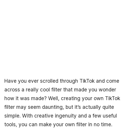
Have you ever scrolled through TikTok and come
across a really cool filter that made you wonder
how it was made? Well, creating your own TikTok
filter may seem daunting, but it’s actually quite
simple. With creative ingenuity and a few useful
tools, you can make your own filter in no time.