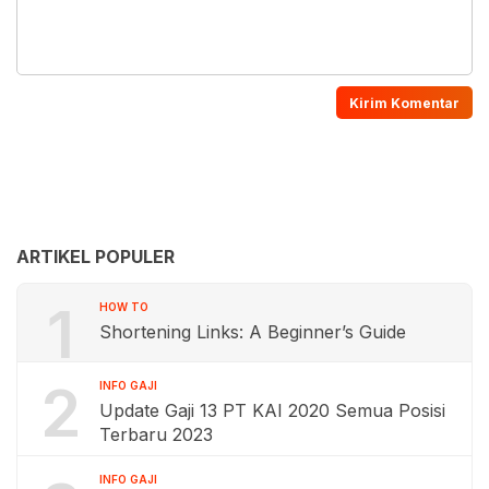
ARTIKEL POPULER
1
HOW TO
Shortening Links: A Beginner’s Guide
2
INFO GAJI
Update Gaji 13 PT KAI 2020 Semua Posisi
Terbaru 2023
INFO GAJI