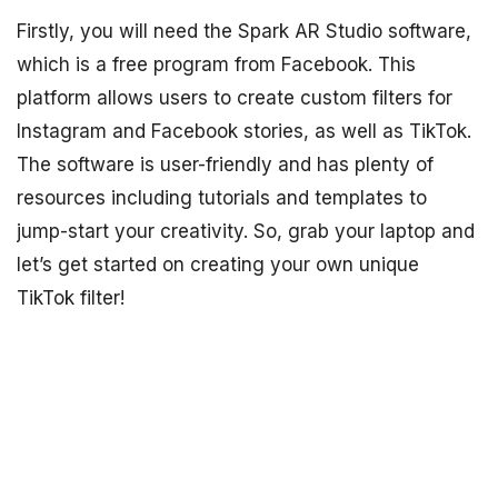
Firstly, you will need the Spark AR Studio software,
which is a free program from Facebook. This
platform allows users to create custom filters for
Instagram and Facebook stories, as well as TikTok.
The software is user-friendly and has plenty of
resources including tutorials and templates to
jump-start your creativity. So, grab your laptop and
let’s get started on creating your own unique
TikTok filter!