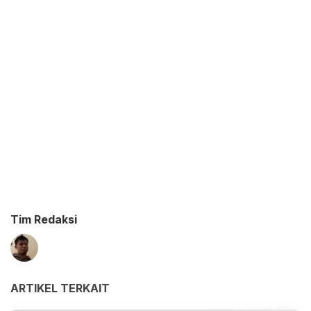
Tim Redaksi
ARTIKEL TERKAIT