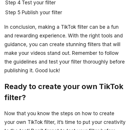
Step 4
Test your filter
Step 5
Publish your filter
In conclusion, making a TikTok filter can be a fun
and rewarding experience. With the right tools and
guidance, you can create stunning filters that will
make your videos stand out. Remember to follow
the guidelines and test your filter thoroughly before
publishing it. Good luck!
Ready to create your own TikTok
filter?
Now that you know the steps on how to create
your own TikTok filter, it’s time to put your creativity