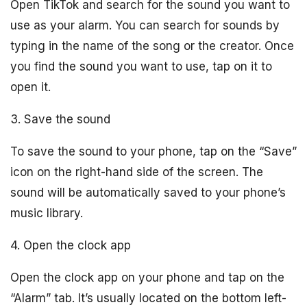
Open TikTok and search for the sound you want to
use as your alarm. You can search for sounds by
typing in the name of the song or the creator. Once
you find the sound you want to use, tap on it to
open it.
3. Save the sound
To save the sound to your phone, tap on the “Save”
icon on the right-hand side of the screen. The
sound will be automatically saved to your phone’s
music library.
4. Open the clock app
Open the clock app on your phone and tap on the
“Alarm” tab. It’s usually located on the bottom left-