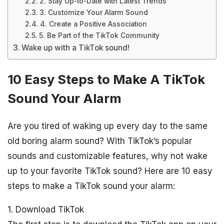
2. Stay Up-to-Date with Latest Trends
3. Customize Your Alarm Sound
4. Create a Positive Association
5. Be Part of the TikTok Community
Wake up with a TikTok sound!
10 Easy Steps to Make A TikTok
Sound Your Alarm
Are you tired of waking up every day to the same
old boring alarm sound? With TikTok’s popular
sounds and customizable features, why not wake
up to your favorite TikTok sound? Here are 10 easy
steps to make a TikTok sound your alarm:
1. Download TikTok