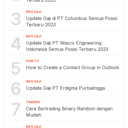
Terbaru 2023
3
INFO GAJI
Update Gaji di PT Columbus Semua Posisi
Terbaru 2023
4
INFO GAJI
Update Gaji PT Wasco Engineering
Indonesia Semua Posisi Terbaru 2023
5
HOW TO
How to Create a Contact Group in Outlook
6
INFO GAJI
Update Gaji PT Erdigma Purbalingga
7
TRADING
Cara Bertrading Binary Random dengan
Mudah
INFO GAJI