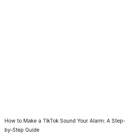
How to Make a TikTok Sound Your Alarm: A Step-
by-Step Guide