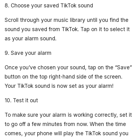
8. Choose your saved TikTok sound
Scroll through your music library until you find the
sound you saved from TikTok. Tap on it to select it
as your alarm sound.
9. Save your alarm
Once you’ve chosen your sound, tap on the “Save”
button on the top right-hand side of the screen.
Your TikTok sound is now set as your alarm!
10. Test it out
To make sure your alarm is working correctly, set it
to go off a few minutes from now. When the time
comes, your phone will play the TikTok sound you