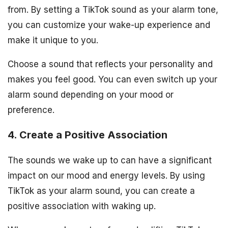
from. By setting a TikTok sound as your alarm tone,
you can customize your wake-up experience and
make it unique to you.
Choose a sound that reflects your personality and
makes you feel good. You can even switch up your
alarm sound depending on your mood or
preference.
4. Create a Positive Association
The sounds we wake up to can have a significant
impact on our mood and energy levels. By using
TikTok as your alarm sound, you can create a
positive association with waking up.