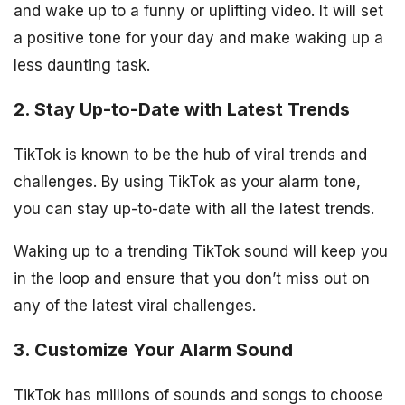
and wake up to a funny or uplifting video. It will set
a positive tone for your day and make waking up a
less daunting task.
2. Stay Up-to-Date with Latest Trends
TikTok is known to be the hub of viral trends and
challenges. By using TikTok as your alarm tone,
you can stay up-to-date with all the latest trends.
Waking up to a trending TikTok sound will keep you
in the loop and ensure that you don’t miss out on
any of the latest viral challenges.
3. Customize Your Alarm Sound
TikTok has millions of sounds and songs to choose