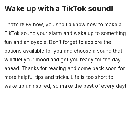
Wake up with a TikTok sound!
That’s it! By now, you should know how to make a
TikTok sound your alarm and wake up to something
fun and enjoyable. Don’t forget to explore the
options available for you and choose a sound that
will fuel your mood and get you ready for the day
ahead. Thanks for reading and come back soon for
more helpful tips and tricks. Life is too short to
wake up uninspired, so make the best of every day!