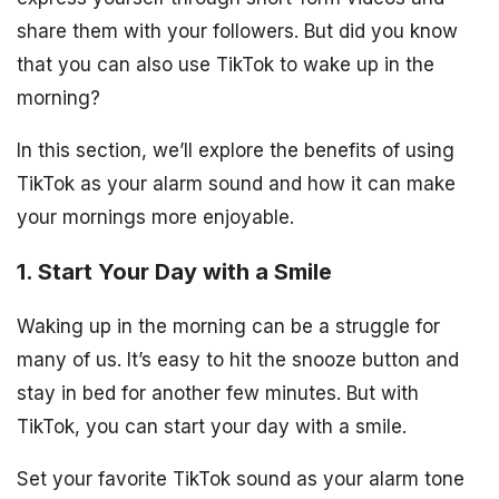
share them with your followers. But did you know
that you can also use TikTok to wake up in the
morning?
In this section, we’ll explore the benefits of using
TikTok as your alarm sound and how it can make
your mornings more enjoyable.
1. Start Your Day with a Smile
Waking up in the morning can be a struggle for
many of us. It’s easy to hit the snooze button and
stay in bed for another few minutes. But with
TikTok, you can start your day with a smile.
Set your favorite TikTok sound as your alarm tone