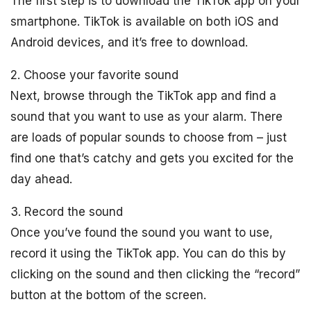
The first step is to download the TikTok app on your
smartphone. TikTok is available on both iOS and
Android devices, and it’s free to download.
2. Choose your favorite sound
Next, browse through the TikTok app and find a
sound that you want to use as your alarm. There
are loads of popular sounds to choose from – just
find one that’s catchy and gets you excited for the
day ahead.
3. Record the sound
Once you’ve found the sound you want to use,
record it using the TikTok app. You can do this by
clicking on the sound and then clicking the “record”
button at the bottom of the screen.