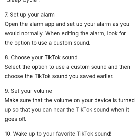
“Sleep Cycle”.
7. Set up your alarm
Open the alarm app and set up your alarm as you
would normally. When editing the alarm, look for
the option to use a custom sound.
8. Choose your TikTok sound
Select the option to use a custom sound and then
choose the TikTok sound you saved earlier.
9. Set your volume
Make sure that the volume on your device is turned
up so that you can hear the TikTok sound when it
goes off.
10. Wake up to your favorite TikTok sound!