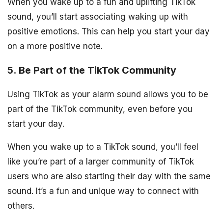
When you wake up to a fun and uplifting TikTok
sound, you’ll start associating waking up with
positive emotions. This can help you start your day
on a more positive note.
5. Be Part of the TikTok Community
Using TikTok as your alarm sound allows you to be
part of the TikTok community, even before you
start your day.
When you wake up to a TikTok sound, you’ll feel
like you’re part of a larger community of TikTok
users who are also starting their day with the same
sound. It’s a fun and unique way to connect with
others.