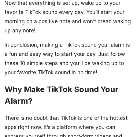
Now that everything is set up, wake up to your
favorite TikTok sound every day. You’ll start your
morning on a positive note and won’t dread waking
up anymore!
In conclusion, making a TikTok sound your alarm is
a fun and easy way to start your day. Just follow
these 10 simple steps and you’ll be waking up to
your favorite TikTok sound in no time!
Why Make TikTok Sound Your
Alarm?
There is no doubt that TikTok is one of the hottest
apps right now. It’s a platform where you can
express yourself through short-form videos and