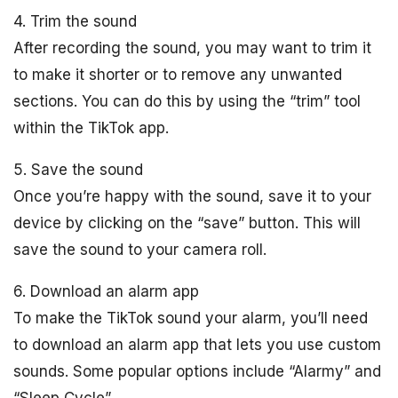
4. Trim the sound
After recording the sound, you may want to trim it
to make it shorter or to remove any unwanted
sections. You can do this by using the “trim” tool
within the TikTok app.
5. Save the sound
Once you’re happy with the sound, save it to your
device by clicking on the “save” button. This will
save the sound to your camera roll.
6. Download an alarm app
To make the TikTok sound your alarm, you’ll need
to download an alarm app that lets you use custom
sounds. Some popular options include “Alarmy” and