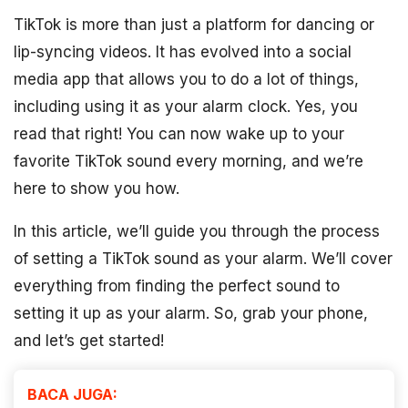
TikTok is more than just a platform for dancing or
lip-syncing videos. It has evolved into a social
media app that allows you to do a lot of things,
including using it as your alarm clock. Yes, you
read that right! You can now wake up to your
favorite TikTok sound every morning, and we’re
here to show you how.
In this article, we’ll guide you through the process
of setting a TikTok sound as your alarm. We’ll cover
everything from finding the perfect sound to
setting it up as your alarm. So, grab your phone,
and let’s get started!
BACA JUGA: