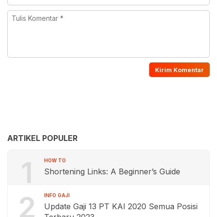
ARTIKEL POPULER
1
HOW TO
Shortening Links: A Beginner’s Guide
2
INFO GAJI
Update Gaji 13 PT KAI 2020 Semua Posisi