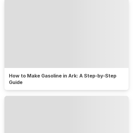
How to Make Gasoline in Ark: A Step-by-Step
Guide