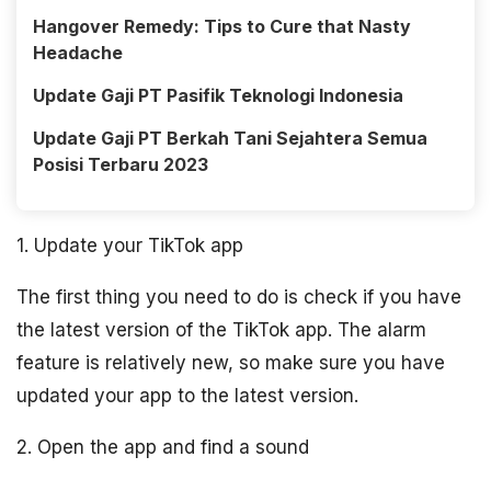
Hangover Remedy: Tips to Cure that Nasty
Headache
Update Gaji PT Pasifik Teknologi Indonesia
Update Gaji PT Berkah Tani Sejahtera Semua
Posisi Terbaru 2023
1. Update your TikTok app
The first thing you need to do is check if you have
the latest version of the TikTok app. The alarm
feature is relatively new, so make sure you have
updated your app to the latest version.
2. Open the app and find a sound