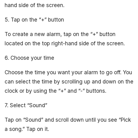
hand side of the screen.
5. Tap on the “+” button
To create a new alarm, tap on the “+” button
located on the top right-hand side of the screen.
6. Choose your time
Choose the time you want your alarm to go off. You
can select the time by scrolling up and down on the
clock or by using the “+” and “-” buttons.
7. Select “Sound”
Tap on “Sound” and scroll down until you see “Pick
a song.” Tap on it.