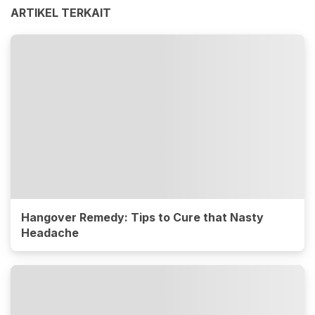
ARTIKEL TERKAIT
Hangover Remedy: Tips to Cure that Nasty
Headache