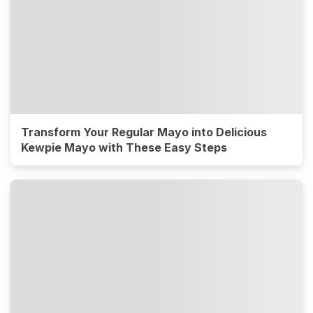
Transform Your Regular Mayo into Delicious
Kewpie Mayo with These Easy Steps