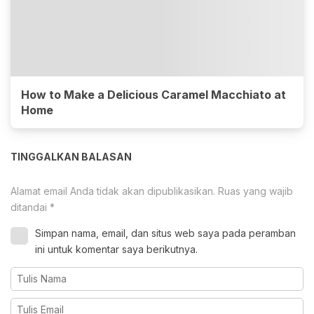
How to Make a Delicious Caramel Macchiato at
Home
TINGGALKAN BALASAN
Alamat email Anda tidak akan dipublikasikan.
Ruas yang wajib
ditandai
*
Simpan nama, email, dan situs web saya pada peramban
ini untuk komentar saya berikutnya.