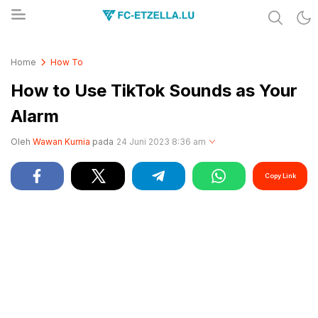
Share & Learn The World
FC-ETZELLA.LU
Home
How To
How to Use TikTok Sounds as Your
Alarm
Oleh
Wawan Kurnia
pada
24 Juni 2023 8:36 am
Copy Link