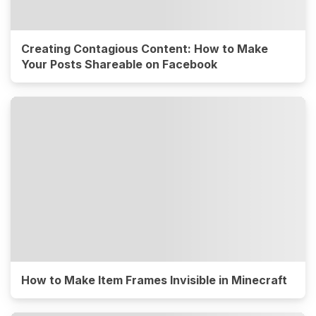
Creating Contagious Content: How to Make
Your Posts Shareable on Facebook
How to Make Item Frames Invisible in Minecraft