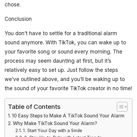
chose.
Conclusion
You don’t have to settle for a traditional alarm
sound anymore. With TikTok, you can wake up to
your favorite song or sound every morning. The
process may seem daunting at first, but it’s
relatively easy to set up. Just follow the steps
we’ve outlined above, and you’ll be waking up to
the sound of your favorite TikTok creator in no time!
Table of Contents
10 Easy Steps to Make A TikTok Sound Your Alarm
Why Make TikTok Sound Your Alarm?
1. Start Your Day with a Smile