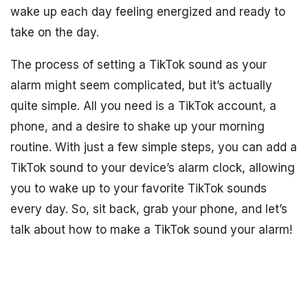
wake up each day feeling energized and ready to
take on the day.
The process of setting a TikTok sound as your
alarm might seem complicated, but it’s actually
quite simple. All you need is a TikTok account, a
phone, and a desire to shake up your morning
routine. With just a few simple steps, you can add a
TikTok sound to your device’s alarm clock, allowing
you to wake up to your favorite TikTok sounds
every day. So, sit back, grab your phone, and let’s
talk about how to make a TikTok sound your alarm!