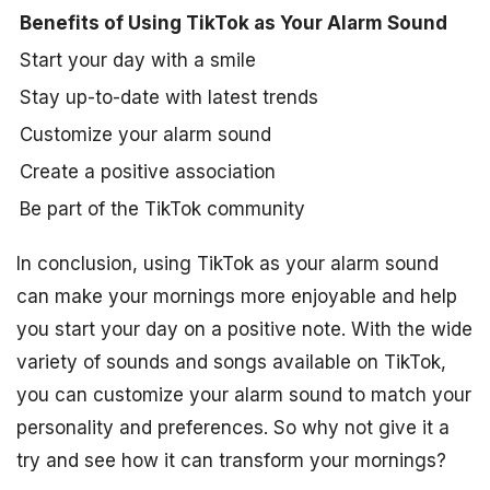
Benefits of Using TikTok as Your Alarm Sound
Start your day with a smile
Stay up-to-date with latest trends
Customize your alarm sound
Create a positive association
Be part of the TikTok community
In conclusion, using TikTok as your alarm sound
can make your mornings more enjoyable and help
you start your day on a positive note. With the wide
variety of sounds and songs available on TikTok,
you can customize your alarm sound to match your
personality and preferences. So why not give it a
try and see how it can transform your mornings?