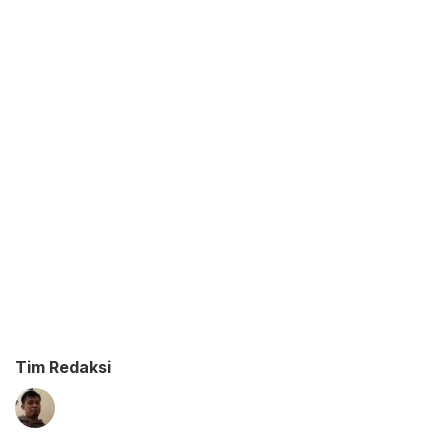
Tim Redaksi