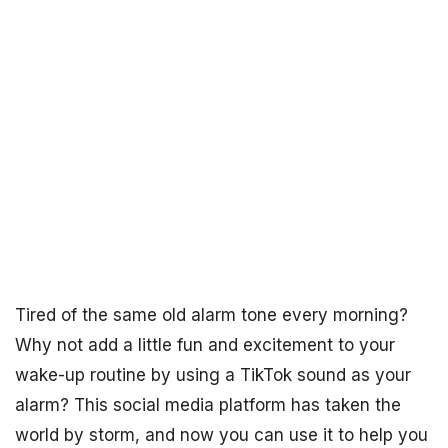
Tired of the same old alarm tone every morning?
Why not add a little fun and excitement to your
wake-up routine by using a TikTok sound as your
alarm? This social media platform has taken the
world by storm, and now you can use it to help you