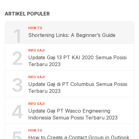
ARTIKEL POPULER
1
HOW TO
Shortening Links: A Beginner’s Guide
2
INFO GAJI
Update Gaji 13 PT KAI 2020 Semua Posisi
Terbaru 2023
3
INFO GAJI
Update Gaji di PT Columbus Semua Posisi
Terbaru 2023
4
INFO GAJI
Update Gaji PT Wasco Engineering
Indonesia Semua Posisi Terbaru 2023
5
HOW TO
How to Create a Contact Group in Outlook