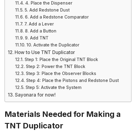
4. Place the Dispenser
5. Add Redstone Dust
6. Add a Redstone Comparator
7. Add a Lever
8. Add a Button
9. Add TNT
10. Activate the Duplicator
How to Use TNT Duplicator
Step 1: Place the Original TNT Block
Step 2: Power the TNT Block
Step 3: Place the Observer Blocks
Step 4: Place the Pistons and Redstone Dust
Step 5: Activate the System
Sayonara for now!
Materials Needed for Making a
TNT Duplicator