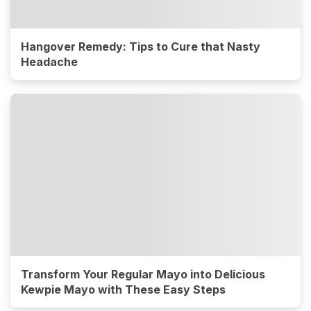
Hangover Remedy: Tips to Cure that Nasty
Headache
Transform Your Regular Mayo into Delicious
Kewpie Mayo with These Easy Steps