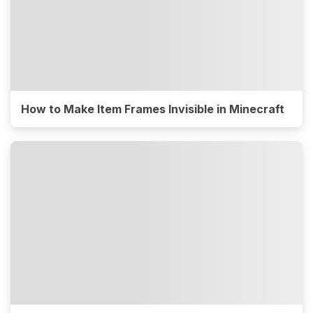
How to Make Item Frames Invisible in Minecraft