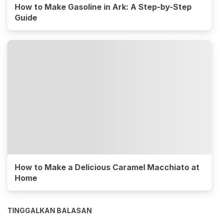
How to Make Gasoline in Ark: A Step-by-Step
Guide
How to Make a Delicious Caramel Macchiato at
Home
TINGGALKAN BALASAN