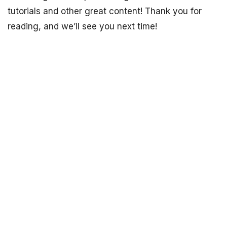
tutorials and other great content! Thank you for
reading, and we’ll see you next time!