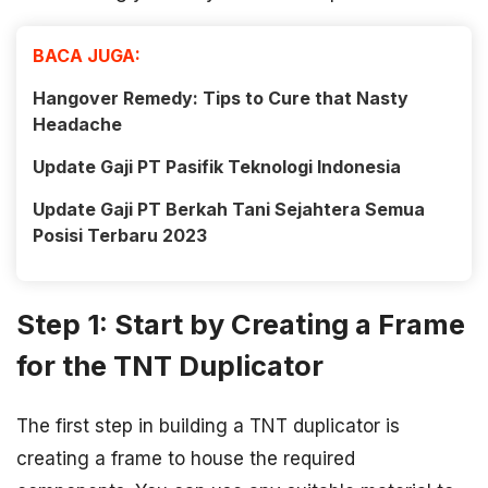
BACA JUGA:
Hangover Remedy: Tips to Cure that Nasty
Headache
Update Gaji PT Pasifik Teknologi Indonesia
Update Gaji PT Berkah Tani Sejahtera Semua
Posisi Terbaru 2023
Step 1: Start by Creating a Frame
for the TNT Duplicator
The first step in building a TNT duplicator is
creating a frame to house the required