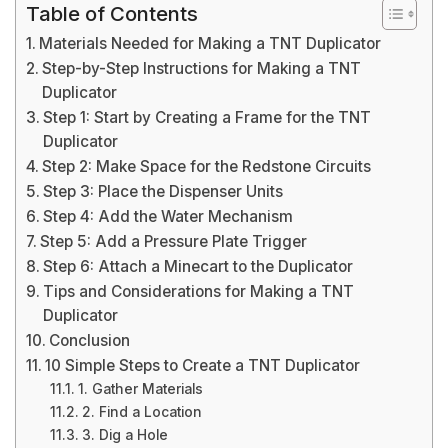
Table of Contents
Materials Needed for Making a TNT Duplicator
Step-by-Step Instructions for Making a TNT
Duplicator
Step 1: Start by Creating a Frame for the TNT
Duplicator
Step 2: Make Space for the Redstone Circuits
Step 3: Place the Dispenser Units
Step 4: Add the Water Mechanism
Step 5: Add a Pressure Plate Trigger
Step 6: Attach a Minecart to the Duplicator
Tips and Considerations for Making a TNT
Duplicator
Conclusion
10 Simple Steps to Create a TNT Duplicator
1. Gather Materials
2. Find a Location
3. Dig a Hole