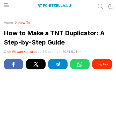
Share & Learn The World
FC-ETZELLA.LU
Home
How To
How to Make a TNT Duplicator: A
Step-by-Step Guide
Oleh
Wawan Kurnia
pada
6 Desember 2024 8:21 am
Copy Link