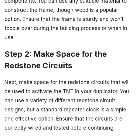
components. You can use any suitable material to
construct the frame, though wood is a popular
option. Ensure that the frame is sturdy and won’t
topple over during the building process or when in
use.
Step 2: Make Space for the
Redstone Circuits
Next, make space for the redstone circuits that will
be used to activate the TNT in your duplicator. You
can use a variety of different redstone circuit
designs, but a standard repeater clock is a simple
and effective option. Ensure that the circuits are
correctly wired and tested before continuing.