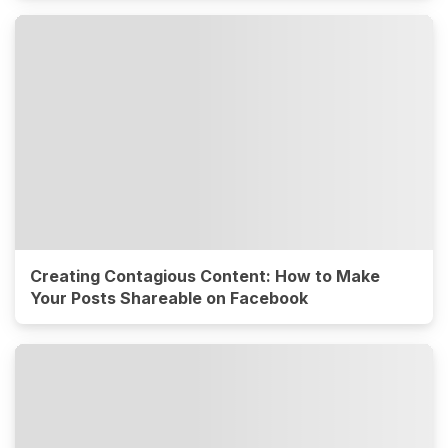
Creating Contagious Content: How to Make
Your Posts Shareable on Facebook