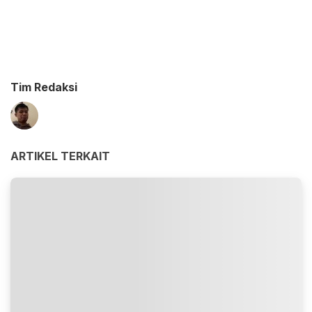
Tim Redaksi
ARTIKEL TERKAIT