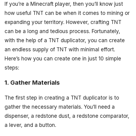
If you’re a Minecraft player, then you’ll know just
how useful TNT can be when it comes to mining or
expanding your territory. However, crafting TNT
can be a long and tedious process. Fortunately,
with the help of a TNT duplicator, you can create
an endless supply of TNT with minimal effort.
Here’s how you can create one in just 10 simple
steps:
1. Gather Materials
The first step in creating a TNT duplicator is to
gather the necessary materials. You’ll need a
dispenser, a redstone dust, a redstone comparator,
a lever, and a button.