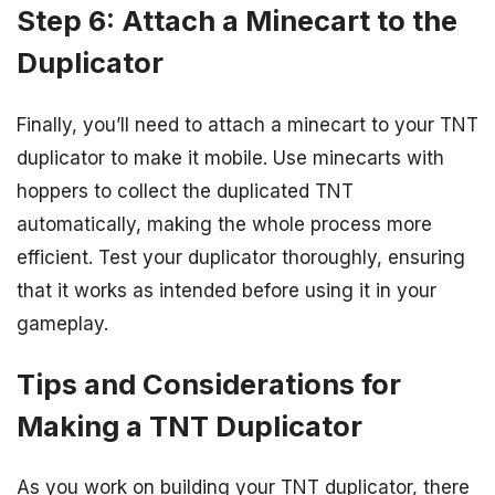
Step 6: Attach a Minecart to the
Duplicator
Finally, you’ll need to attach a minecart to your TNT
duplicator to make it mobile. Use minecarts with
hoppers to collect the duplicated TNT
automatically, making the whole process more
efficient. Test your duplicator thoroughly, ensuring
that it works as intended before using it in your
gameplay.
Tips and Considerations for
Making a TNT Duplicator
As you work on building your TNT duplicator, there