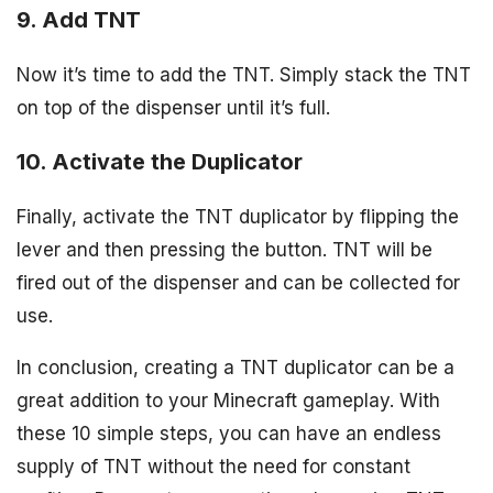
9. Add TNT
Now it’s time to add the TNT. Simply stack the TNT
on top of the dispenser until it’s full.
10. Activate the Duplicator
Finally, activate the TNT duplicator by flipping the
lever and then pressing the button. TNT will be
fired out of the dispenser and can be collected for
use.
In conclusion, creating a TNT duplicator can be a
great addition to your Minecraft gameplay. With
these 10 simple steps, you can have an endless
supply of TNT without the need for constant