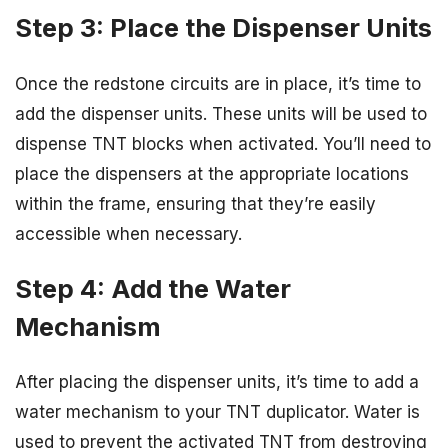
Step 3: Place the Dispenser Units
Once the redstone circuits are in place, it’s time to
add the dispenser units. These units will be used to
dispense TNT blocks when activated. You’ll need to
place the dispensers at the appropriate locations
within the frame, ensuring that they’re easily
accessible when necessary.
Step 4: Add the Water
Mechanism
After placing the dispenser units, it’s time to add a
water mechanism to your TNT duplicator. Water is
used to prevent the activated TNT from destroying