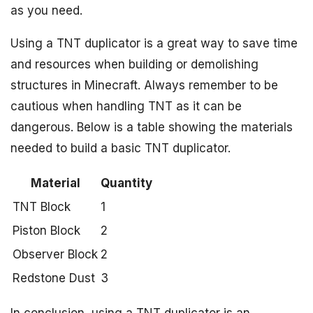
as you need.
Using a TNT duplicator is a great way to save time
and resources when building or demolishing
structures in Minecraft. Always remember to be
cautious when handling TNT as it can be
dangerous. Below is a table showing the materials
needed to build a basic TNT duplicator.
Material
Quantity
TNT Block
1
Piston Block
2
Observer Block
2
Redstone Dust
3