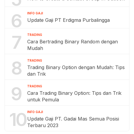
6
INFO GAJI
Update Gaji PT Erdigma Purbalingga
7
TRADING
Cara Bertrading Binary Random dengan
Mudah
8
TRADING
Trading Binary Option dengan Mudah: Tips
dan Trik
9
TRADING
Cara Trading Binary Option: Tips dan Trik
untuk Pemula
10
INFO GAJI
Update Gaji PT. Gadai Mas Semua Posisi
Terbaru 2023