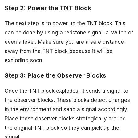
Step 2: Power the TNT Block
The next step is to power up the TNT block. This
can be done by using a redstone signal, a switch or
even a lever. Make sure you are a safe distance
away from the TNT block because it will be
exploding soon.
Step 3: Place the Observer Blocks
Once the TNT block explodes, it sends a signal to
the observer blocks. These blocks detect changes
in the environment and send a signal accordingly.
Place these observer blocks strategically around
the original TNT block so they can pick up the
signal.