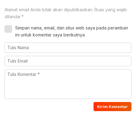
Alamat email Anda tidak akan dipublikasikan.
Ruas yang wajib
ditandai
*
Simpan nama, email, dan situs web saya pada peramban
ini untuk komentar saya berikutnya.