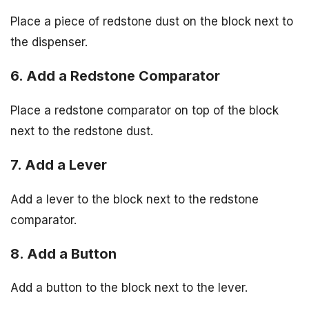
Place a piece of redstone dust on the block next to
the dispenser.
6. Add a Redstone Comparator
Place a redstone comparator on top of the block
next to the redstone dust.
7. Add a Lever
Add a lever to the block next to the redstone
comparator.
8. Add a Button
Add a button to the block next to the lever.