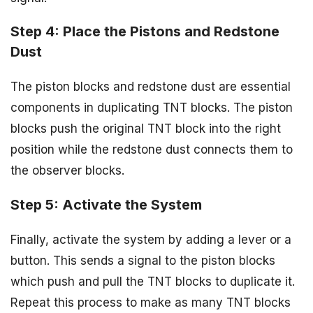
Step 4: Place the Pistons and Redstone
Dust
The piston blocks and redstone dust are essential
components in duplicating TNT blocks. The piston
blocks push the original TNT block into the right
position while the redstone dust connects them to
the observer blocks.
Step 5: Activate the System
Finally, activate the system by adding a lever or a
button. This sends a signal to the piston blocks
which push and pull the TNT blocks to duplicate it.
Repeat this process to make as many TNT blocks