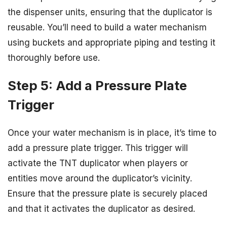
the dispenser units, ensuring that the duplicator is
reusable. You’ll need to build a water mechanism
using buckets and appropriate piping and testing it
thoroughly before use.
Step 5: Add a Pressure Plate
Trigger
Once your water mechanism is in place, it’s time to
add a pressure plate trigger. This trigger will
activate the TNT duplicator when players or
entities move around the duplicator’s vicinity.
Ensure that the pressure plate is securely placed
and that it activates the duplicator as desired.