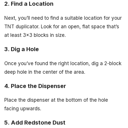
2. Find a Location
Next, you’ll need to find a suitable location for your
TNT duplicator. Look for an open, flat space that’s
at least 3×3 blocks in size.
3. Dig a Hole
Once you’ve found the right location, dig a 2-block
deep hole in the center of the area.
4. Place the Dispenser
Place the dispenser at the bottom of the hole
facing upwards.
5. Add Redstone Dust