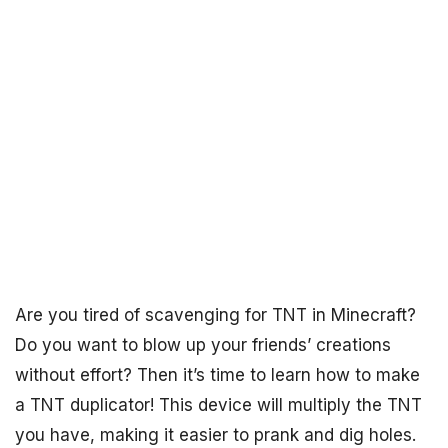
Are you tired of scavenging for TNT in Minecraft?
Do you want to blow up your friends’ creations
without effort? Then it’s time to learn how to make
a TNT duplicator! This device will multiply the TNT
you have, making it easier to prank and dig holes.