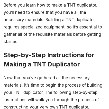
Before you learn how to make a TNT duplicator,
you’ll need to ensure that you have all the
necessary materials. Building a TNT duplicator
requires specialized equipment, so it’s essential to
gather all of the requisite materials before getting
started.
Step-by-Step Instructions for
Making a TNT Duplicator
Now that you’ve gathered all the necessary
materials, it’s time to begin the process of building
your TNT duplicator. The following step-by-step
instructions will walk you through the process of
constructing your very own TNT duplicator.