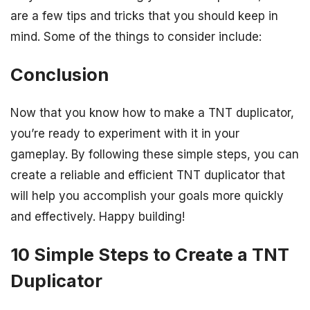
are a few tips and tricks that you should keep in
mind. Some of the things to consider include:
Conclusion
Now that you know how to make a TNT duplicator,
you’re ready to experiment with it in your
gameplay. By following these simple steps, you can
create a reliable and efficient TNT duplicator that
will help you accomplish your goals more quickly
and effectively. Happy building!
10 Simple Steps to Create a TNT
Duplicator