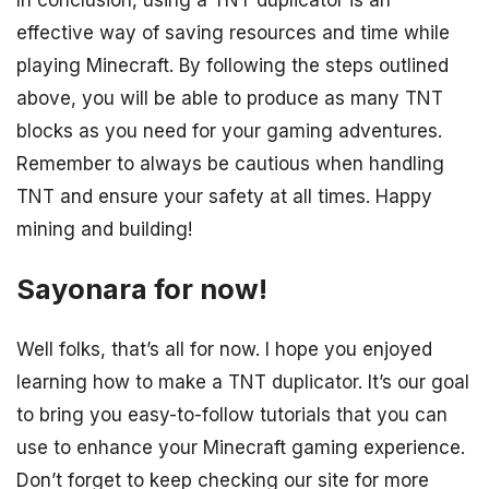
In conclusion, using a TNT duplicator is an
effective way of saving resources and time while
playing Minecraft. By following the steps outlined
above, you will be able to produce as many TNT
blocks as you need for your gaming adventures.
Remember to always be cautious when handling
TNT and ensure your safety at all times. Happy
mining and building!
Sayonara for now!
Well folks, that’s all for now. I hope you enjoyed
learning how to make a TNT duplicator. It’s our goal
to bring you easy-to-follow tutorials that you can
use to enhance your Minecraft gaming experience.
Don’t forget to keep checking our site for more