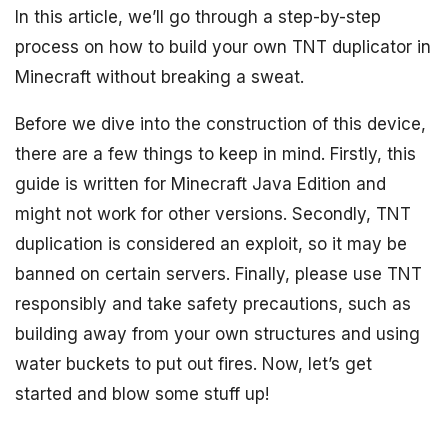
In this article, we’ll go through a step-by-step
process on how to build your own TNT duplicator in
Minecraft without breaking a sweat.
Before we dive into the construction of this device,
there are a few things to keep in mind. Firstly, this
guide is written for Minecraft Java Edition and
might not work for other versions. Secondly, TNT
duplication is considered an exploit, so it may be
banned on certain servers. Finally, please use TNT
responsibly and take safety precautions, such as
building away from your own structures and using
water buckets to put out fires. Now, let’s get
started and blow some stuff up!