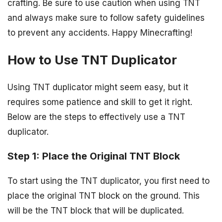
crafting. Be sure to use caution when using TNT
and always make sure to follow safety guidelines
to prevent any accidents. Happy Minecrafting!
How to Use TNT Duplicator
Using TNT duplicator might seem easy, but it
requires some patience and skill to get it right.
Below are the steps to effectively use a TNT
duplicator.
Step 1: Place the Original TNT Block
To start using the TNT duplicator, you first need to
place the original TNT block on the ground. This
will be the TNT block that will be duplicated.