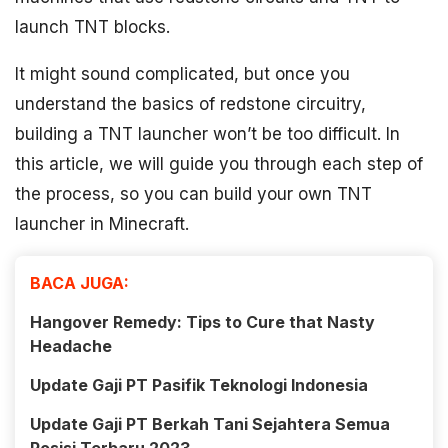
launch TNT blocks.
It might sound complicated, but once you
understand the basics of redstone circuitry,
building a TNT launcher won’t be too difficult. In
this article, we will guide you through each step of
the process, so you can build your own TNT
launcher in Minecraft.
BACA JUGA:
Hangover Remedy: Tips to Cure that Nasty
Headache
Update Gaji PT Pasifik Teknologi Indonesia
Update Gaji PT Berkah Tani Sejahtera Semua