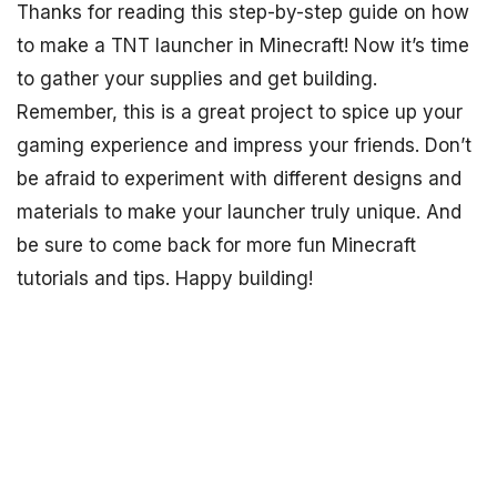
Thanks for reading this step-by-step guide on how
to make a TNT launcher in Minecraft! Now it’s time
to gather your supplies and get building.
Remember, this is a great project to spice up your
gaming experience and impress your friends. Don’t
be afraid to experiment with different designs and
materials to make your launcher truly unique. And
be sure to come back for more fun Minecraft
tutorials and tips. Happy building!