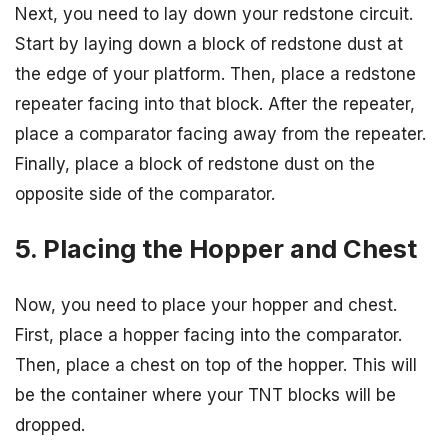
Next, you need to lay down your redstone circuit.
Start by laying down a block of redstone dust at
the edge of your platform. Then, place a redstone
repeater facing into that block. After the repeater,
place a comparator facing away from the repeater.
Finally, place a block of redstone dust on the
opposite side of the comparator.
5. Placing the Hopper and Chest
Now, you need to place your hopper and chest.
First, place a hopper facing into the comparator.
Then, place a chest on top of the hopper. This will
be the container where your TNT blocks will be
dropped.