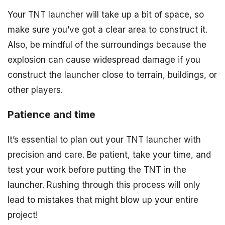
Your TNT launcher will take up a bit of space, so
make sure you’ve got a clear area to construct it.
Also, be mindful of the surroundings because the
explosion can cause widespread damage if you
construct the launcher close to terrain, buildings, or
other players.
Patience and time
It’s essential to plan out your TNT launcher with
precision and care. Be patient, take your time, and
test your work before putting the TNT in the
launcher. Rushing through this process will only
lead to mistakes that might blow up your entire
project!