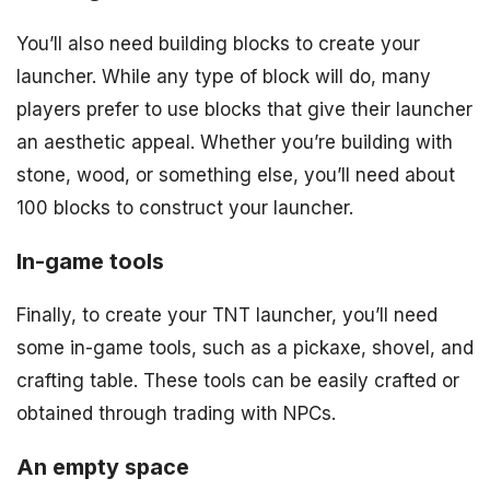
You’ll also need building blocks to create your
launcher. While any type of block will do, many
players prefer to use blocks that give their launcher
an aesthetic appeal. Whether you’re building with
stone, wood, or something else, you’ll need about
100 blocks to construct your launcher.
In-game tools
Finally, to create your TNT launcher, you’ll need
some in-game tools, such as a pickaxe, shovel, and
crafting table. These tools can be easily crafted or
obtained through trading with NPCs.
An empty space