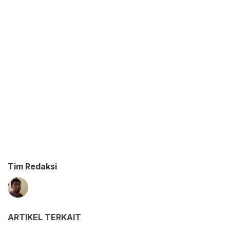
Tim Redaksi
ARTIKEL TERKAIT