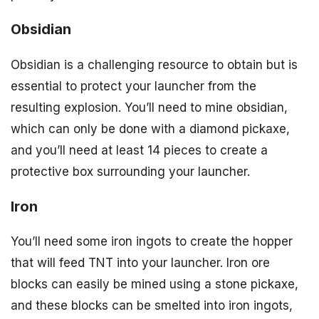
Obsidian
Obsidian is a challenging resource to obtain but is
essential to protect your launcher from the
resulting explosion. You’ll need to mine obsidian,
which can only be done with a diamond pickaxe,
and you’ll need at least 14 pieces to create a
protective box surrounding your launcher.
Iron
You’ll need some iron ingots to create the hopper
that will feed TNT into your launcher. Iron ore
blocks can easily be mined using a stone pickaxe,
and these blocks can be smelted into iron ingots,