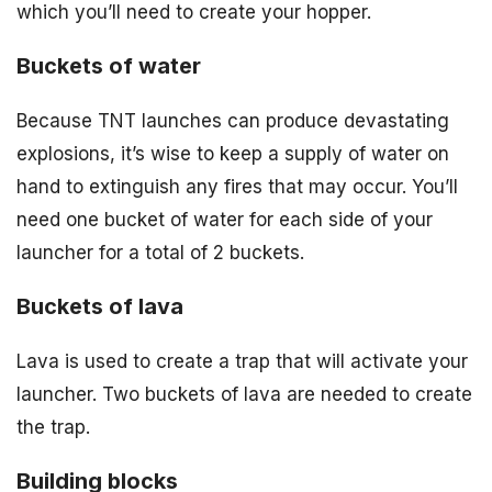
which you’ll need to create your hopper.
Buckets of water
Because TNT launches can produce devastating
explosions, it’s wise to keep a supply of water on
hand to extinguish any fires that may occur. You’ll
need one bucket of water for each side of your
launcher for a total of 2 buckets.
Buckets of lava
Lava is used to create a trap that will activate your
launcher. Two buckets of lava are needed to create
the trap.
Building blocks