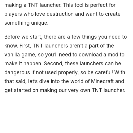
making a TNT launcher. This tool is perfect for
players who love destruction and want to create
something unique.
Before we start, there are a few things you need to
know. First, TNT launchers aren’t a part of the
vanilla game, so you’ll need to download a mod to
make it happen. Second, these launchers can be
dangerous if not used properly, so be careful! With
that said, let’s dive into the world of Minecraft and
get started on making our very own TNT launcher.