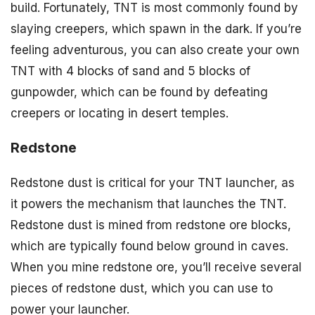
build. Fortunately, TNT is most commonly found by
slaying creepers, which spawn in the dark. If you’re
feeling adventurous, you can also create your own
TNT with 4 blocks of sand and 5 blocks of
gunpowder, which can be found by defeating
creepers or locating in desert temples.
Redstone
Redstone dust is critical for your TNT launcher, as
it powers the mechanism that launches the TNT.
Redstone dust is mined from redstone ore blocks,
which are typically found below ground in caves.
When you mine redstone ore, you’ll receive several
pieces of redstone dust, which you can use to
power your launcher.