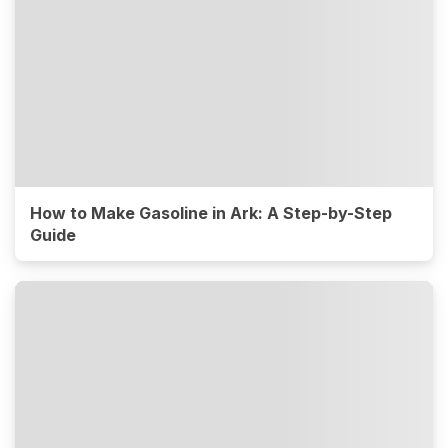
How to Make Gasoline in Ark: A Step-by-Step
Guide