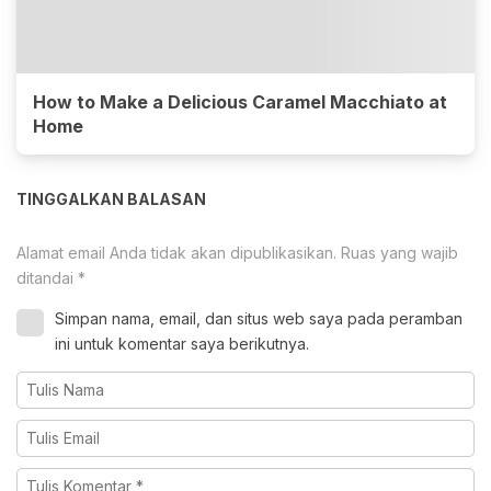
How to Make a Delicious Caramel Macchiato at
Home
TINGGALKAN BALASAN
Alamat email Anda tidak akan dipublikasikan.
Ruas yang wajib
ditandai
*
Simpan nama, email, dan situs web saya pada peramban
ini untuk komentar saya berikutnya.