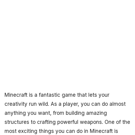
Minecraft is a fantastic game that lets your
creativity run wild. As a player, you can do almost
anything you want, from building amazing
structures to crafting powerful weapons. One of the
most exciting things you can do in Minecraft is