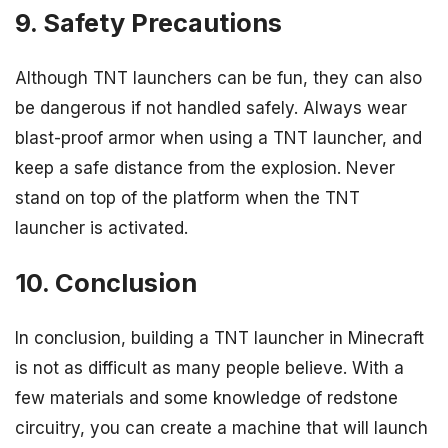
9. Safety Precautions
Although TNT launchers can be fun, they can also
be dangerous if not handled safely. Always wear
blast-proof armor when using a TNT launcher, and
keep a safe distance from the explosion. Never
stand on top of the platform when the TNT
launcher is activated.
10. Conclusion
In conclusion, building a TNT launcher in Minecraft
is not as difficult as many people believe. With a
few materials and some knowledge of redstone
circuitry, you can create a machine that will launch