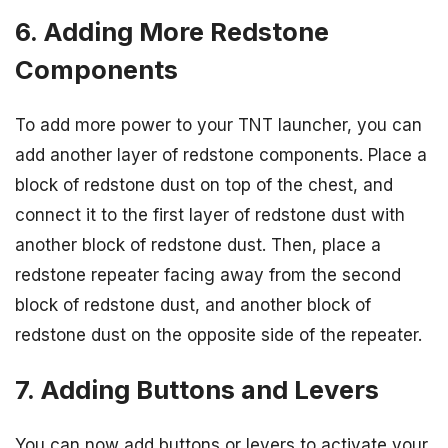
6. Adding More Redstone
Components
To add more power to your TNT launcher, you can
add another layer of redstone components. Place a
block of redstone dust on top of the chest, and
connect it to the first layer of redstone dust with
another block of redstone dust. Then, place a
redstone repeater facing away from the second
block of redstone dust, and another block of
redstone dust on the opposite side of the repeater.
7. Adding Buttons and Levers
You can now add buttons or levers to activate your