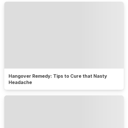
Hangover Remedy: Tips to Cure that Nasty
Headache