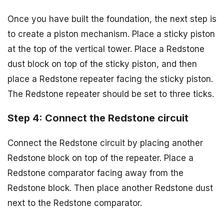
Once you have built the foundation, the next step is
to create a piston mechanism. Place a sticky piston
at the top of the vertical tower. Place a Redstone
dust block on top of the sticky piston, and then
place a Redstone repeater facing the sticky piston.
The Redstone repeater should be set to three ticks.
Step 4: Connect the Redstone circuit
Connect the Redstone circuit by placing another
Redstone block on top of the repeater. Place a
Redstone comparator facing away from the
Redstone block. Then place another Redstone dust
next to the Redstone comparator.