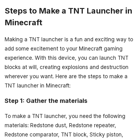
Steps to Make a TNT Launcher in
Minecraft
Making a TNT launcher is a fun and exciting way to
add some excitement to your Minecraft gaming
experience. With this device, you can launch TNT
blocks at will, creating explosions and destruction
wherever you want. Here are the steps to make a
TNT launcher in Minecraft:
Step 1: Gather the materials
To make a TNT launcher, you need the following
materials: Redstone dust, Redstone repeater,
Redstone comparator, TNT block, Sticky piston,