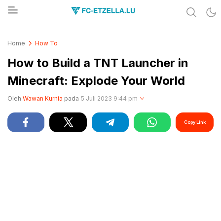
Share & Learn The World
FC-ETZELLA.LU
Home
How To
How to Build a TNT Launcher in
Minecraft: Explode Your World
Oleh
Wawan Kurnia
pada
5 Juli 2023 9:44 pm
Copy Link