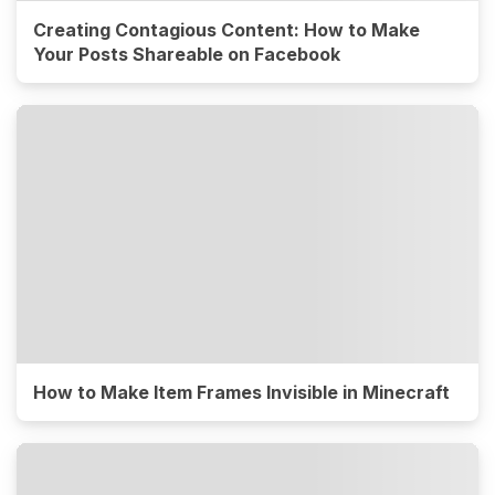
Creating Contagious Content: How to Make
Your Posts Shareable on Facebook
How to Make Item Frames Invisible in Minecraft