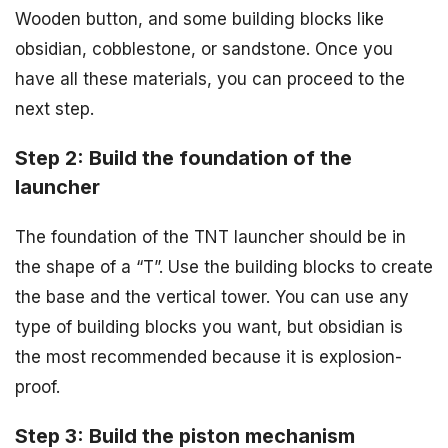
Wooden button, and some building blocks like
obsidian, cobblestone, or sandstone. Once you
have all these materials, you can proceed to the
next step.
Step 2: Build the foundation of the
launcher
The foundation of the TNT launcher should be in
the shape of a “T”. Use the building blocks to create
the base and the vertical tower. You can use any
type of building blocks you want, but obsidian is
the most recommended because it is explosion-
proof.
Step 3: Build the piston mechanism