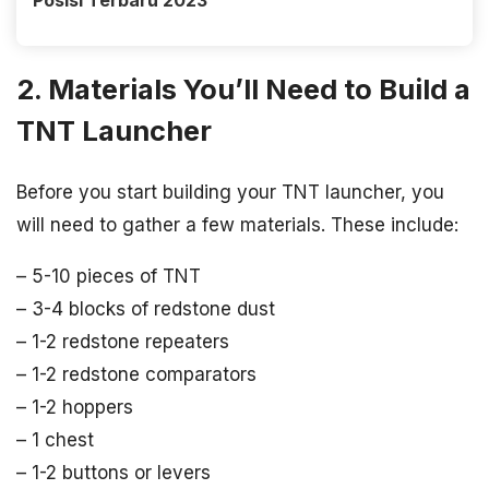
Posisi Terbaru 2023
2. Materials You’ll Need to Build a
TNT Launcher
Before you start building your TNT launcher, you
will need to gather a few materials. These include:
– 5-10 pieces of TNT
– 3-4 blocks of redstone dust
– 1-2 redstone repeaters
– 1-2 redstone comparators
– 1-2 hoppers
– 1 chest
– 1-2 buttons or levers