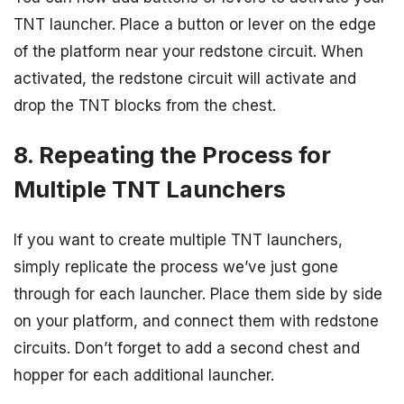
TNT launcher. Place a button or lever on the edge
of the platform near your redstone circuit. When
activated, the redstone circuit will activate and
drop the TNT blocks from the chest.
8. Repeating the Process for
Multiple TNT Launchers
If you want to create multiple TNT launchers,
simply replicate the process we’ve just gone
through for each launcher. Place them side by side
on your platform, and connect them with redstone
circuits. Don’t forget to add a second chest and
hopper for each additional launcher.