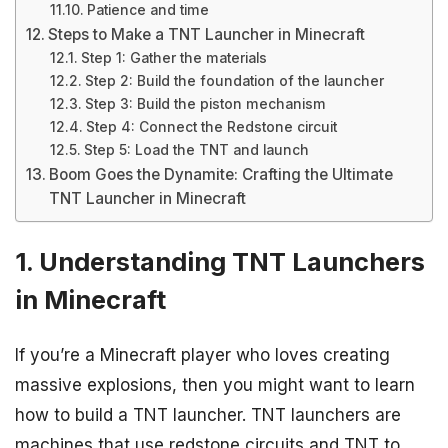
Patience and time
Steps to Make a TNT Launcher in Minecraft
Step 1: Gather the materials
Step 2: Build the foundation of the launcher
Step 3: Build the piston mechanism
Step 4: Connect the Redstone circuit
Step 5: Load the TNT and launch
Boom Goes the Dynamite: Crafting the Ultimate
TNT Launcher in Minecraft
1. Understanding TNT Launchers
in Minecraft
If you’re a Minecraft player who loves creating
massive explosions, then you might want to learn
how to build a TNT launcher. TNT launchers are
machines that use redstone circuits and TNT to