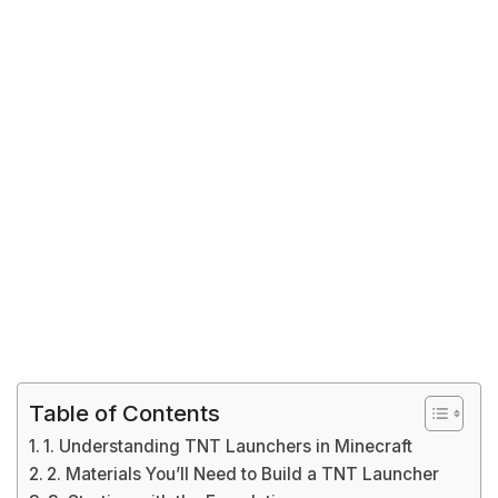
Table of Contents
1. Understanding TNT Launchers in Minecraft
2. Materials You’ll Need to Build a TNT Launcher