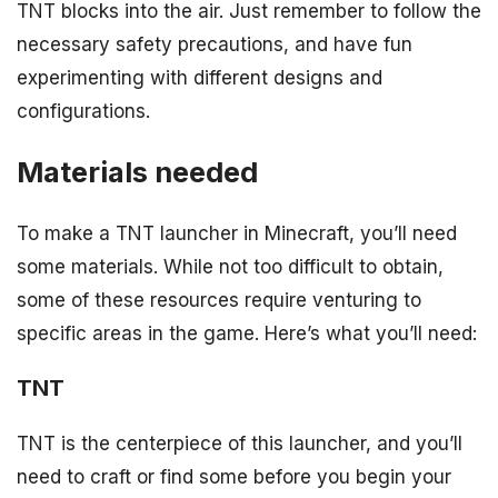
TNT blocks into the air. Just remember to follow the
necessary safety precautions, and have fun
experimenting with different designs and
configurations.
Materials needed
To make a TNT launcher in Minecraft, you’ll need
some materials. While not too difficult to obtain,
some of these resources require venturing to
specific areas in the game. Here’s what you’ll need:
TNT
TNT is the centerpiece of this launcher, and you’ll
need to craft or find some before you begin your