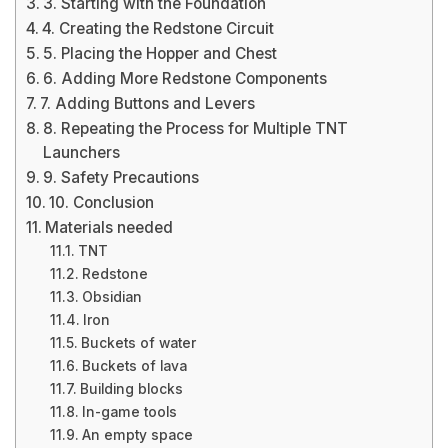
3. Starting with the Foundation
4. Creating the Redstone Circuit
5. Placing the Hopper and Chest
6. Adding More Redstone Components
7. Adding Buttons and Levers
8. Repeating the Process for Multiple TNT
Launchers
9. Safety Precautions
10. Conclusion
Materials needed
TNT
Redstone
Obsidian
Iron
Buckets of water
Buckets of lava
Building blocks
In-game tools
An empty space