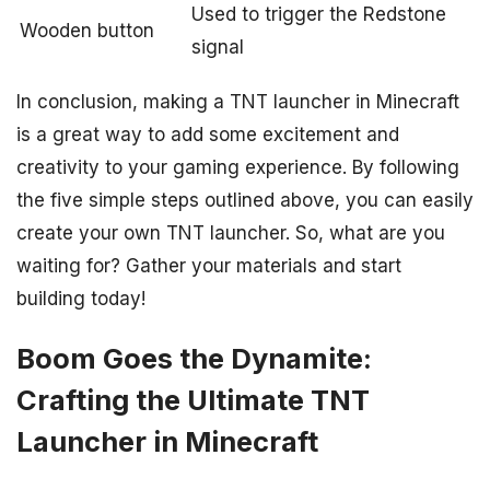
Used to trigger the Redstone
Wooden button
signal
In conclusion, making a TNT launcher in Minecraft
is a great way to add some excitement and
creativity to your gaming experience. By following
the five simple steps outlined above, you can easily
create your own TNT launcher. So, what are you
waiting for? Gather your materials and start
building today!
Boom Goes the Dynamite:
Crafting the Ultimate TNT
Launcher in Minecraft