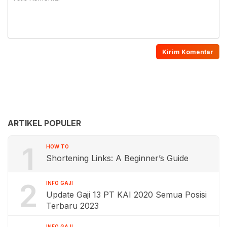
ARTIKEL POPULER
1
HOW TO
Shortening Links: A Beginner’s Guide
2
INFO GAJI
Update Gaji 13 PT KAI 2020 Semua Posisi
Terbaru 2023
INFO GAJI