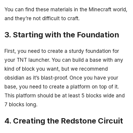
You can find these materials in the Minecraft world,
and they’re not difficult to craft.
3. Starting with the Foundation
First, you need to create a sturdy foundation for
your TNT launcher. You can build a base with any
kind of block you want, but we recommend
obsidian as it’s blast-proof. Once you have your
base, you need to create a platform on top of it.
This platform should be at least 5 blocks wide and
7 blocks long.
4. Creating the Redstone Circuit