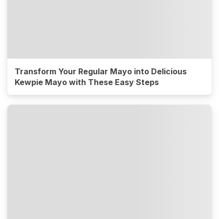
Transform Your Regular Mayo into Delicious
Kewpie Mayo with These Easy Steps