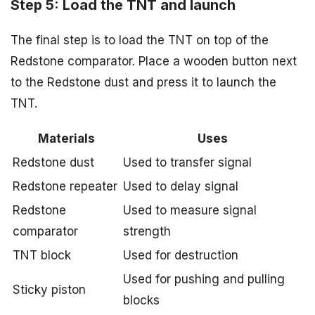
Step 5: Load the TNT and launch
The final step is to load the TNT on top of the
Redstone comparator. Place a wooden button next
to the Redstone dust and press it to launch the
TNT.
Materials
Uses
Redstone dust
Used to transfer signal
Redstone repeater
Used to delay signal
Redstone
Used to measure signal
comparator
strength
TNT block
Used for destruction
Used for pushing and pulling
Sticky piston
blocks