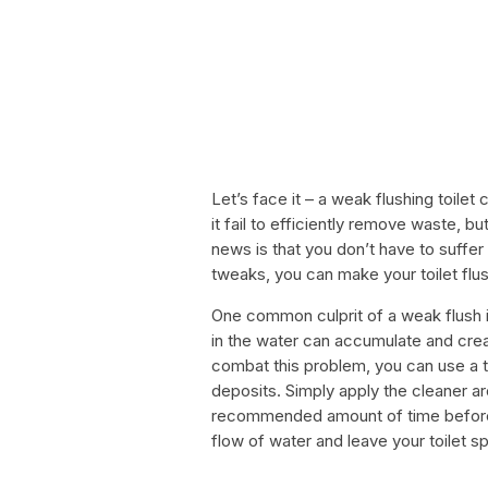
Let’s face it – a weak flushing toilet
it fail to efficiently remove waste, 
news is that you don’t have to suffer
tweaks, you can make your toilet flu
One common culprit of a weak flush is
in the water can accumulate and crea
combat this problem, you can use a t
deposits. Simply apply the cleaner aro
recommended amount of time before s
flow of water and leave your toilet sp