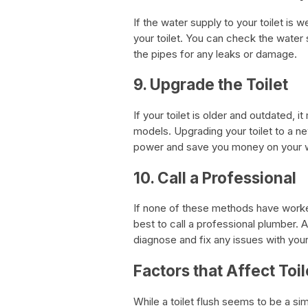
If the water supply to your toilet is we
your toilet. You can check the water 
the pipes for any leaks or damage.
9. Upgrade the Toilet
If your toilet is older and outdated,
models. Upgrading your toilet to a n
power and save you money on your wat
10. Call a Professional
If none of these methods have worked,
best to call a professional plumber.
diagnose and fix any issues with your
Factors that Affect Toi
While a toilet flush seems to be a si