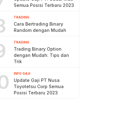
7
Semua Posisi Terbaru 2023
8
TRADING
Cara Bertrading Binary
Random dengan Mudah
9
TRADING
Trading Binary Option
dengan Mudah: Tips dan
Trik
0
INFO GAJI
Update Gaji PT Nusa
Toyotetsu Corp Semua
Posisi Terbaru 2023