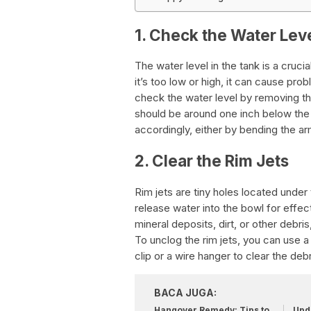
1. Check the Water Leve
The water level in the tank is a crucia
it’s too low or high, it can cause pr
check the water level by removing the
should be around one inch below the ov
accordingly, either by bending the arm
2. Clear the Rim Jets
Rim jets are tiny holes located under 
release water into the bowl for effec
mineral deposits, dirt, or other debris
To unclog the rim jets, you can use a
clip or a wire hanger to clear the debr
BACA JUGA:
Hangover Remedy: Tips to
Upda