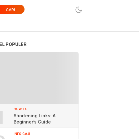
CARI
EL POPULER
1
HOW TO
Shortening Links: A
Beginner’s Guide
INFO GAJI