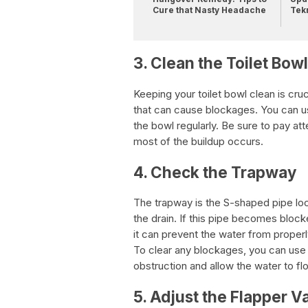
Cure that Nasty Headache
Tek
3. Clean the Toilet Bowl
Keeping your toilet bowl clean is cruc
that can cause blockages. You can use
the bowl regularly. Be sure to pay att
most of the buildup occurs.
4. Check the Trapway
The trapway is the S-shaped pipe loc
the drain. If this pipe becomes block
it can prevent the water from properly
To clear any blockages, you can use 
obstruction and allow the water to flo
5. Adjust the Flapper V