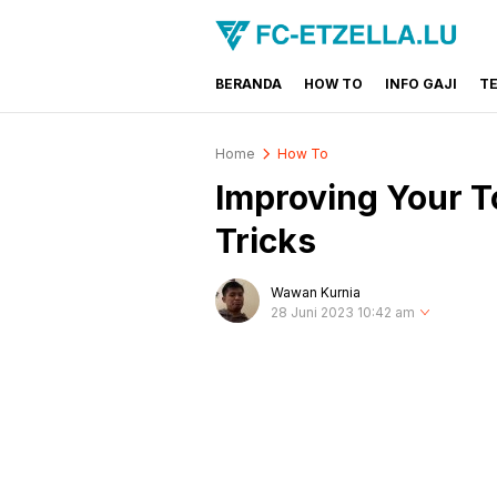
BERANDA
HOW TO
INFO GAJI
T
FC-ETZELLA.LU
Share & Learn The World
Home
How To
Improving Your To
Tricks
Wawan Kurnia
28 Juni 2023 10:42 am