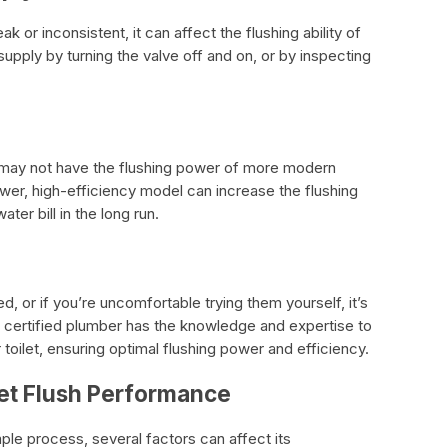
ak or inconsistent, it can affect the flushing ability of
supply by turning the valve off and on, or by inspecting
 it may not have the flushing power of more modern
ewer, high-efficiency model can increase the flushing
er bill in the long run.
 or if you’re uncomfortable trying them yourself, it’s
 A certified plumber has the knowledge and expertise to
 toilet, ensuring optimal flushing power and efficiency.
let Flush Performance
mple process, several factors can affect its