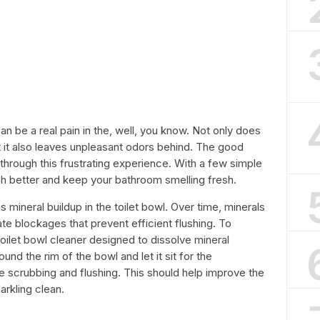
 can be a real pain in the, well, you know. Not only does
but it also leaves unpleasant odors behind. The good
 through this frustrating experience. With a few simple
sh better and keep your bathroom smelling fresh.
 mineral buildup in the toilet bowl. Over time, minerals
te blockages that prevent efficient flushing. To
oilet bowl cleaner designed to dissolve mineral
und the rim of the bowl and let it sit for the
crubbing and flushing. This should help improve the
arkling clean.