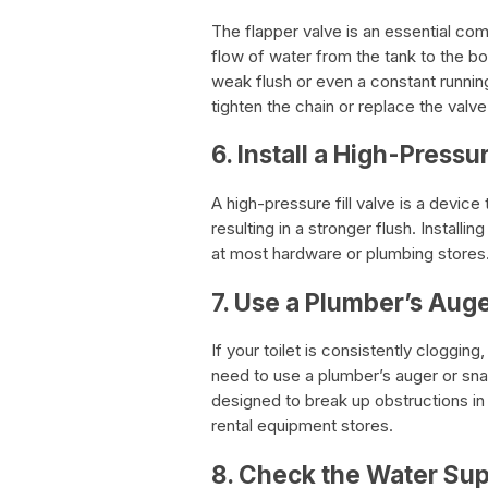
The flapper valve is an essential co
flow of water from the tank to the bo
weak flush or even a constant running 
tighten the chain or replace the valve
6. Install a High-Pressur
A high-pressure fill valve is a device
resulting in a stronger flush. Installi
at most hardware or plumbing stores
7. Use a Plumber’s Aug
If your toilet is consistently clogg
need to use a plumber’s auger or snak
designed to break up obstructions in
rental equipment stores.
8. Check the Water Su