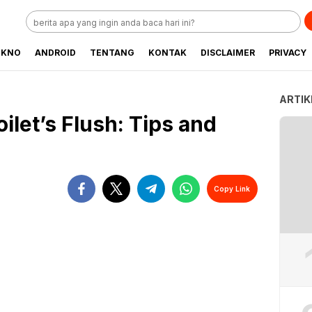
EKNO
ANDROID
TENTANG
KONTAK
DISCLAIMER
PRIVACY
ARTIK
ilet’s Flush: Tips and
Copy Link