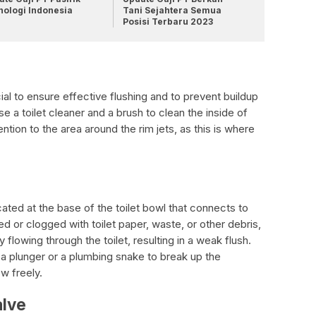
nologi Indonesia
Tani Sejahtera Semua
Posisi Terbaru 2023
ial to ensure effective flushing and to prevent buildup
 a toilet cleaner and a brush to clean the inside of
ention to the area around the rim jets, as this is where
ated at the base of the toilet bowl that connects to
ed or clogged with toilet paper, waste, or other debris,
 flowing through the toilet, resulting in a weak flush.
a plunger or a plumbing snake to break up the
w freely.
alve