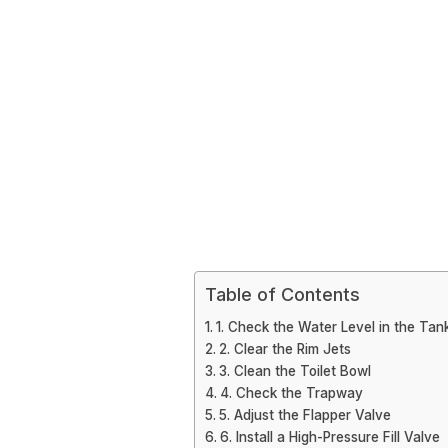
Table of Contents
1. Check the Water Level in the Tan
2. Clear the Rim Jets
3. Clean the Toilet Bowl
4. Check the Trapway
5. Adjust the Flapper Valve
6. Install a High-Pressure Fill Valve