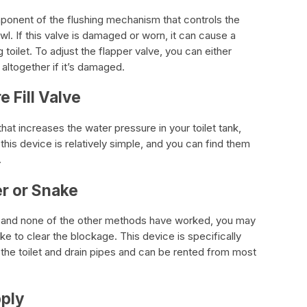
mponent of the flushing mechanism that controls the
wl. If this valve is damaged or worn, it can cause a
toilet. To adjust the flapper valve, you can either
 altogether if it’s damaged.
e Fill Valve
 that increases the water pressure in your toilet tank,
ng this device is relatively simple, and you can find them
.
er or Snake
ing, and none of the other methods have worked, you may
e to clear the blockage. This device is specifically
 the toilet and drain pipes and can be rented from most
pply