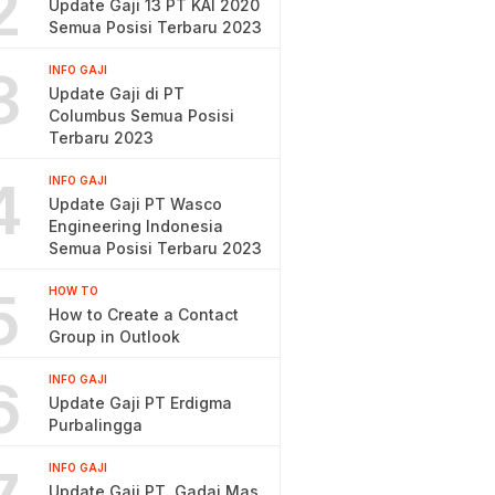
2
Update Gaji 13 PT KAI 2020
Semua Posisi Terbaru 2023
3
INFO GAJI
Update Gaji di PT
Columbus Semua Posisi
Terbaru 2023
4
INFO GAJI
Update Gaji PT Wasco
Engineering Indonesia
Semua Posisi Terbaru 2023
5
HOW TO
How to Create a Contact
Group in Outlook
6
INFO GAJI
Update Gaji PT Erdigma
Purbalingga
INFO GAJI
Update Gaji PT. Gadai Mas