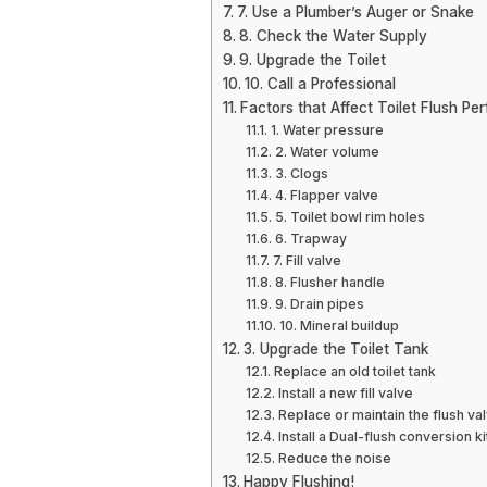
7. Use a Plumber’s Auger or Snake
8. Check the Water Supply
9. Upgrade the Toilet
10. Call a Professional
Factors that Affect Toilet Flush P
1. Water pressure
2. Water volume
3. Clogs
4. Flapper valve
5. Toilet bowl rim holes
6. Trapway
7. Fill valve
8. Flusher handle
9. Drain pipes
10. Mineral buildup
3. Upgrade the Toilet Tank
Replace an old toilet tank
Install a new fill valve
Replace or maintain the flush va
Install a Dual-flush conversion ki
Reduce the noise
Happy Flushing!