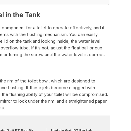
l in the Tank
l component for a toilet to operate effectively, and if
oblems with the flushing mechanism. You can easily
 lid on the tank and looking inside; the water level
erflow tube. If it’s not, adjust the float ball or cup
 or turning the screw until the water level is correct.
the rim of the toilet bowl, which are designed to
tive flushing. If these jets become clogged with
, the flushing ability of your toilet will be compromised.
 mirror to look under the rim, and a straightened paper
is.
te Gaji PT Pasifik
Update Gaji PT Berkah