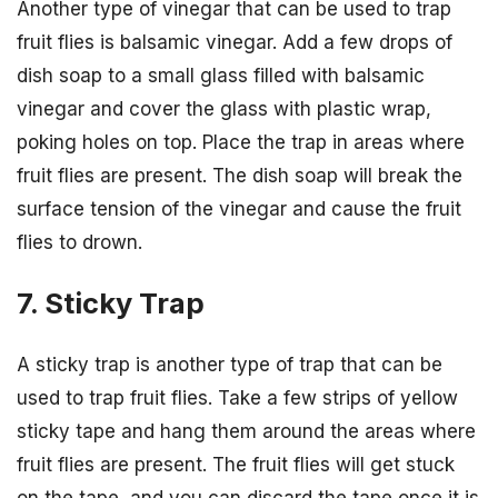
Another type of vinegar that can be used to trap
fruit flies is balsamic vinegar. Add a few drops of
dish soap to a small glass filled with balsamic
vinegar and cover the glass with plastic wrap,
poking holes on top. Place the trap in areas where
fruit flies are present. The dish soap will break the
surface tension of the vinegar and cause the fruit
flies to drown.
7. Sticky Trap
A sticky trap is another type of trap that can be
used to trap fruit flies. Take a few strips of yellow
sticky tape and hang them around the areas where
fruit flies are present. The fruit flies will get stuck