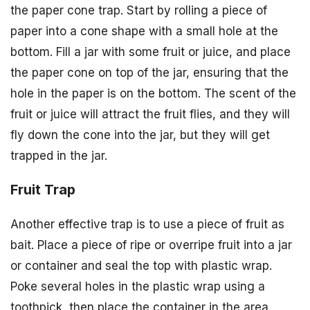
the paper cone trap. Start by rolling a piece of
paper into a cone shape with a small hole at the
bottom. Fill a jar with some fruit or juice, and place
the paper cone on top of the jar, ensuring that the
hole in the paper is on the bottom. The scent of the
fruit or juice will attract the fruit flies, and they will
fly down the cone into the jar, but they will get
trapped in the jar.
Fruit Trap
Another effective trap is to use a piece of fruit as
bait. Place a piece of ripe or overripe fruit into a jar
or container and seal the top with plastic wrap.
Poke several holes in the plastic wrap using a
toothpick, then place the container in the area