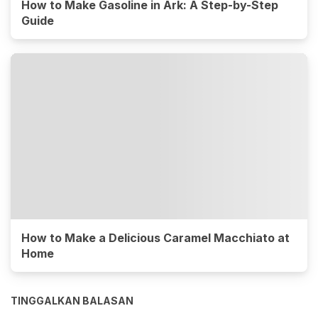
How to Make Gasoline in Ark: A Step-by-Step
Guide
How to Make a Delicious Caramel Macchiato at
Home
TINGGALKAN BALASAN