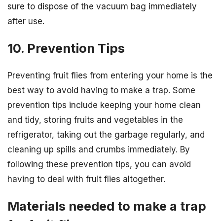
sure to dispose of the vacuum bag immediately
after use.
10. Prevention Tips
Preventing fruit flies from entering your home is the
best way to avoid having to make a trap. Some
prevention tips include keeping your home clean
and tidy, storing fruits and vegetables in the
refrigerator, taking out the garbage regularly, and
cleaning up spills and crumbs immediately. By
following these prevention tips, you can avoid
having to deal with fruit flies altogether.
Materials needed to make a trap