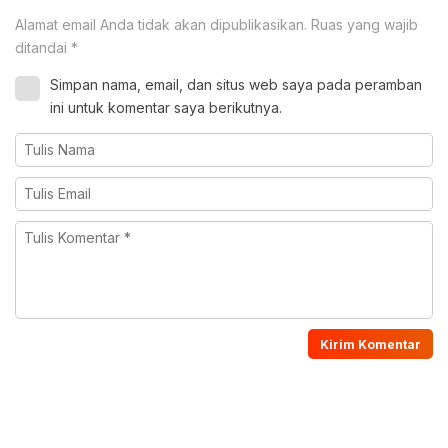
Alamat email Anda tidak akan dipublikasikan.
Ruas yang wajib
ditandai
*
Simpan nama, email, dan situs web saya pada peramban
ini untuk komentar saya berikutnya.