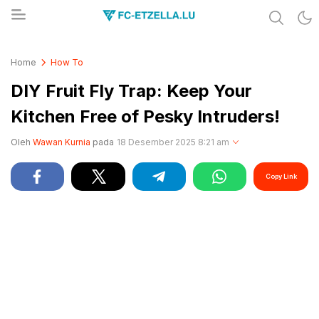
Share & Learn The World
FC-ETZELLA.LU
Home
How To
DIY Fruit Fly Trap: Keep Your
Kitchen Free of Pesky Intruders!
Oleh
Wawan Kurnia
pada
18 Desember 2025 8:21 am
Copy Link