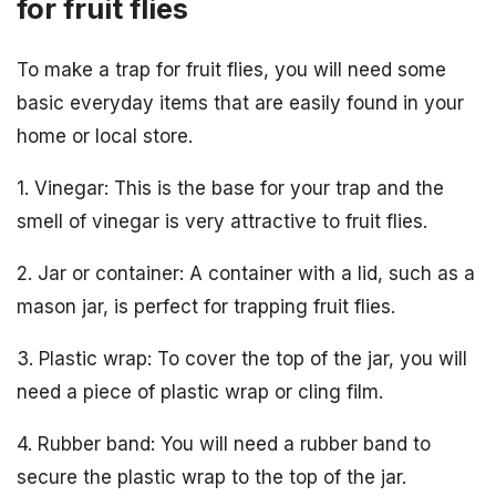
for fruit flies
To make a trap for fruit flies, you will need some
basic everyday items that are easily found in your
home or local store.
1. Vinegar: This is the base for your trap and the
smell of vinegar is very attractive to fruit flies.
2. Jar or container: A container with a lid, such as a
mason jar, is perfect for trapping fruit flies.
3. Plastic wrap: To cover the top of the jar, you will
need a piece of plastic wrap or cling film.
4. Rubber band: You will need a rubber band to
secure the plastic wrap to the top of the jar.