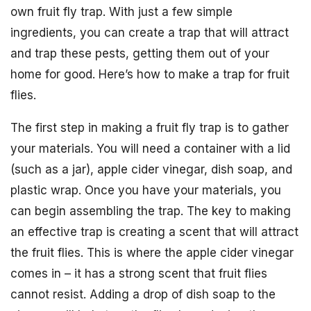
own fruit fly trap. With just a few simple
ingredients, you can create a trap that will attract
and trap these pests, getting them out of your
home for good. Here’s how to make a trap for fruit
flies.
The first step in making a fruit fly trap is to gather
your materials. You will need a container with a lid
(such as a jar), apple cider vinegar, dish soap, and
plastic wrap. Once you have your materials, you
can begin assembling the trap. The key to making
an effective trap is creating a scent that will attract
the fruit flies. This is where the apple cider vinegar
comes in – it has a strong scent that fruit flies
cannot resist. Adding a drop of dish soap to the