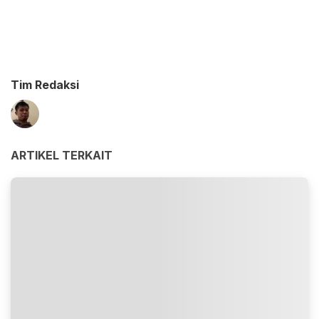
Tim Redaksi
ARTIKEL TERKAIT