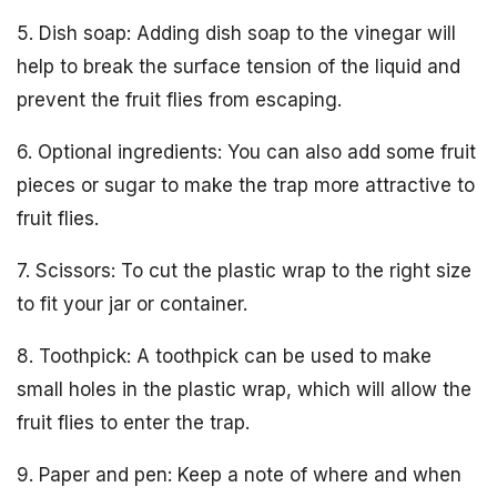
5. Dish soap: Adding dish soap to the vinegar will
help to break the surface tension of the liquid and
prevent the fruit flies from escaping.
6. Optional ingredients: You can also add some fruit
pieces or sugar to make the trap more attractive to
fruit flies.
7. Scissors: To cut the plastic wrap to the right size
to fit your jar or container.
8. Toothpick: A toothpick can be used to make
small holes in the plastic wrap, which will allow the
fruit flies to enter the trap.
9. Paper and pen: Keep a note of where and when