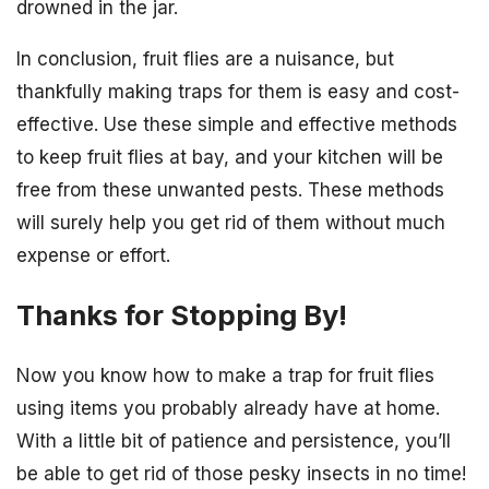
drowned in the jar.
In conclusion, fruit flies are a nuisance, but
thankfully making traps for them is easy and cost-
effective. Use these simple and effective methods
to keep fruit flies at bay, and your kitchen will be
free from these unwanted pests. These methods
will surely help you get rid of them without much
expense or effort.
Thanks for Stopping By!
Now you know how to make a trap for fruit flies
using items you probably already have at home.
With a little bit of patience and persistence, you’ll
be able to get rid of those pesky insects in no time!