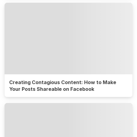
Creating Contagious Content: How to Make
Your Posts Shareable on Facebook