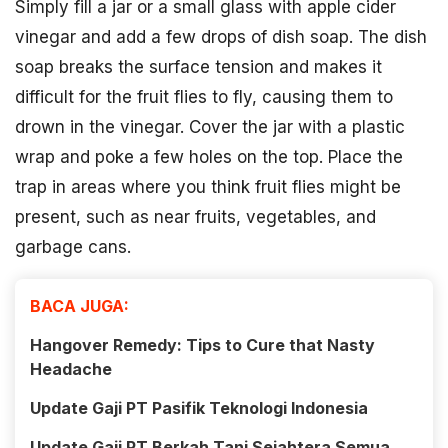
Simply fill a jar or a small glass with apple cider
vinegar and add a few drops of dish soap. The dish
soap breaks the surface tension and makes it
difficult for the fruit flies to fly, causing them to
drown in the vinegar. Cover the jar with a plastic
wrap and poke a few holes on the top. Place the
trap in areas where you think fruit flies might be
present, such as near fruits, vegetables, and
garbage cans.
BACA JUGA:
Hangover Remedy: Tips to Cure that Nasty
Headache
Update Gaji PT Pasifik Teknologi Indonesia
Update Gaji PT Berkah Tani Sejahtera Semua