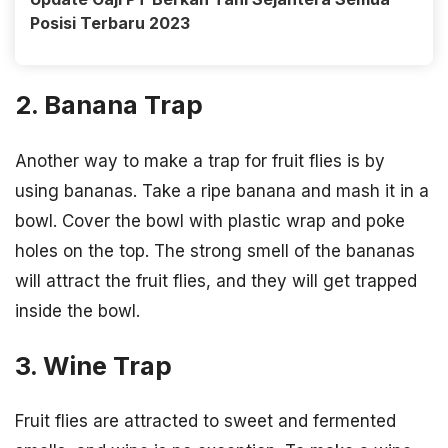
Posisi Terbaru 2023
2. Banana Trap
Another way to make a trap for fruit flies is by
using bananas. Take a ripe banana and mash it in a
bowl. Cover the bowl with plastic wrap and poke
holes on the top. The strong smell of the bananas
will attract the fruit flies, and they will get trapped
inside the bowl.
3. Wine Trap
Fruit flies are attracted to sweet and fermented