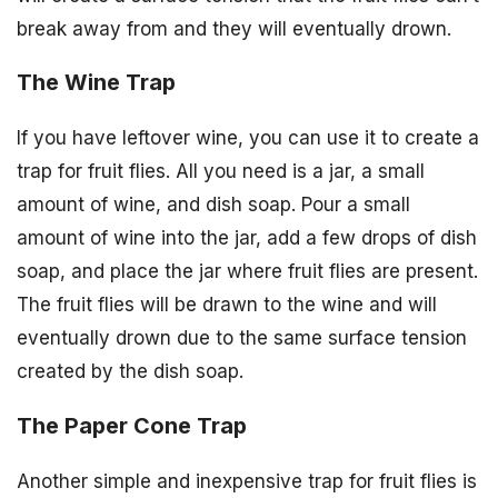
break away from and they will eventually drown.
The Wine Trap
If you have leftover wine, you can use it to create a
trap for fruit flies. All you need is a jar, a small
amount of wine, and dish soap. Pour a small
amount of wine into the jar, add a few drops of dish
soap, and place the jar where fruit flies are present.
The fruit flies will be drawn to the wine and will
eventually drown due to the same surface tension
created by the dish soap.
The Paper Cone Trap
Another simple and inexpensive trap for fruit flies is