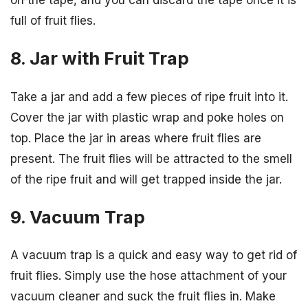
on the tape, and you can discard the tape once it is
full of fruit flies.
8. Jar with Fruit Trap
Take a jar and add a few pieces of ripe fruit into it.
Cover the jar with plastic wrap and poke holes on
top. Place the jar in areas where fruit flies are
present. The fruit flies will be attracted to the smell
of the ripe fruit and will get trapped inside the jar.
9. Vacuum Trap
A vacuum trap is a quick and easy way to get rid of
fruit flies. Simply use the hose attachment of your
vacuum cleaner and suck the fruit flies in. Make