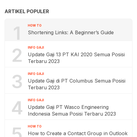
ARTIKEL POPULER
1
HOW TO
Shortening Links: A Beginner’s Guide
2
INFO GAJI
Update Gaji 13 PT KAI 2020 Semua Posisi
Terbaru 2023
3
INFO GAJI
Update Gaji di PT Columbus Semua Posisi
Terbaru 2023
4
INFO GAJI
Update Gaji PT Wasco Engineering
Indonesia Semua Posisi Terbaru 2023
5
HOW TO
How to Create a Contact Group in Outlook