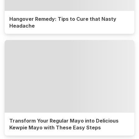
Hangover Remedy: Tips to Cure that Nasty
Headache
Transform Your Regular Mayo into Delicious
Kewpie Mayo with These Easy Steps