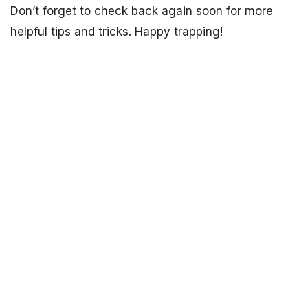
Don’t forget to check back again soon for more
helpful tips and tricks. Happy trapping!