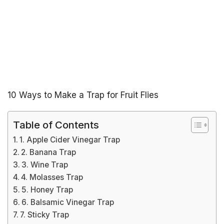
10 Ways to Make a Trap for Fruit Flies
Table of Contents
1. Apple Cider Vinegar Trap
2. Banana Trap
3. Wine Trap
4. Molasses Trap
5. Honey Trap
6. Balsamic Vinegar Trap
7. Sticky Trap