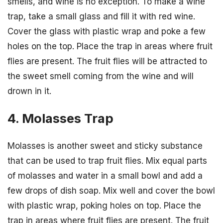
smells, and wine is no exception. To make a wine
trap, take a small glass and fill it with red wine.
Cover the glass with plastic wrap and poke a few
holes on the top. Place the trap in areas where fruit
flies are present. The fruit flies will be attracted to
the sweet smell coming from the wine and will
drown in it.
4. Molasses Trap
Molasses is another sweet and sticky substance
that can be used to trap fruit flies. Mix equal parts
of molasses and water in a small bowl and add a
few drops of dish soap. Mix well and cover the bowl
with plastic wrap, poking holes on top. Place the
trap in areas where fruit flies are present. The fruit