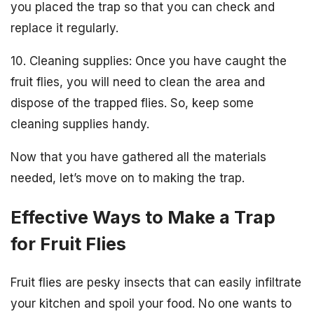
you placed the trap so that you can check and
replace it regularly.
10. Cleaning supplies: Once you have caught the
fruit flies, you will need to clean the area and
dispose of the trapped flies. So, keep some
cleaning supplies handy.
Now that you have gathered all the materials
needed, let’s move on to making the trap.
Effective Ways to Make a Trap
for Fruit Flies
Fruit flies are pesky insects that can easily infiltrate
your kitchen and spoil your food. No one wants to