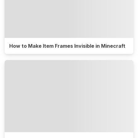
How to Make Item Frames Invisible in Minecraft