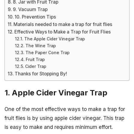
8. Jar with Fruit Trap
9. Vacuum Trap
10. Prevention Tips
Materials needed to make a trap for fruit flies
Effective Ways to Make a Trap for Fruit Flies
The Apple Cider Vinegar Trap
The Wine Trap
The Paper Cone Trap
Fruit Trap
Cider Trap
Thanks for Stopping By!
1. Apple Cider Vinegar Trap
One of the most effective ways to make a trap for
fruit flies is by using apple cider vinegar. This trap
is easy to make and requires minimum effort.