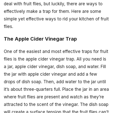
deal with fruit flies, but luckily, there are ways to
effectively make a trap for them. Here are some
simple yet effective ways to rid your kitchen of fruit
flies.
The Apple Cider Vinegar Trap
One of the easiest and most effective traps for fruit
flies is the apple cider vinegar trap. All you need is
a jar, apple cider vinegar, dish soap, and water. Fill
the jar with apple cider vinegar and add a few
drops of dish soap. Then, add water to the jar until
it’s about three-quarters full. Place the jar in an area
where fruit flies are present and watch as they’re
attracted to the scent of the vinegar. The dish soap
will create a surface tension that the fruit flies can’t