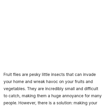
Fruit flies are pesky little insects that can invade
your home and wreak havoc on your fruits and
vegetables. They are incredibly small and difficult
to catch, making them a huge annoyance for many
people. However, there is a solution: making your