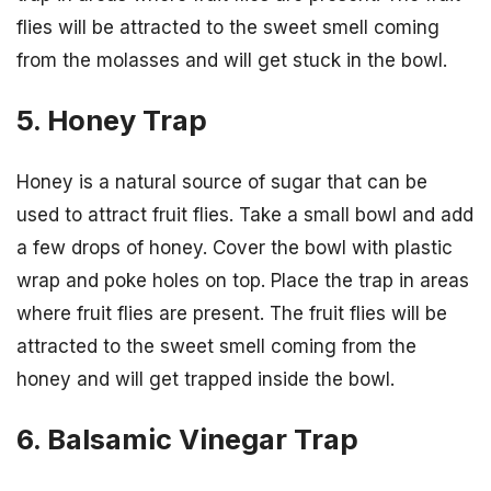
flies will be attracted to the sweet smell coming
from the molasses and will get stuck in the bowl.
5. Honey Trap
Honey is a natural source of sugar that can be
used to attract fruit flies. Take a small bowl and add
a few drops of honey. Cover the bowl with plastic
wrap and poke holes on top. Place the trap in areas
where fruit flies are present. The fruit flies will be
attracted to the sweet smell coming from the
honey and will get trapped inside the bowl.
6. Balsamic Vinegar Trap