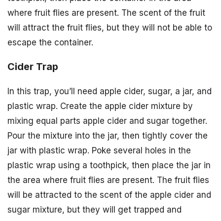
where fruit flies are present. The scent of the fruit
will attract the fruit flies, but they will not be able to
escape the container.
Cider Trap
In this trap, you’ll need apple cider, sugar, a jar, and
plastic wrap. Create the apple cider mixture by
mixing equal parts apple cider and sugar together.
Pour the mixture into the jar, then tightly cover the
jar with plastic wrap. Poke several holes in the
plastic wrap using a toothpick, then place the jar in
the area where fruit flies are present. The fruit flies
will be attracted to the scent of the apple cider and
sugar mixture, but they will get trapped and