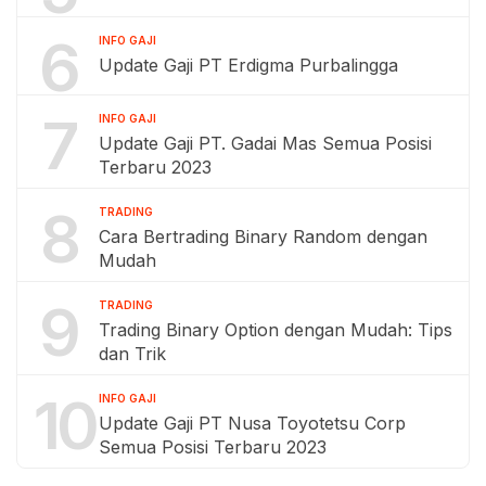
6
INFO GAJI
Update Gaji PT Erdigma Purbalingga
7
INFO GAJI
Update Gaji PT. Gadai Mas Semua Posisi
Terbaru 2023
8
TRADING
Cara Bertrading Binary Random dengan
Mudah
9
TRADING
Trading Binary Option dengan Mudah: Tips
dan Trik
10
INFO GAJI
Update Gaji PT Nusa Toyotetsu Corp
Semua Posisi Terbaru 2023