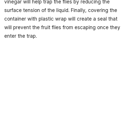
vinegar will help trap the flies by reducing the
surface tension of the liquid. Finally, covering the
container with plastic wrap will create a seal that
will prevent the fruit flies from escaping once they
enter the trap.