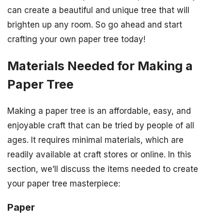
can create a beautiful and unique tree that will
brighten up any room. So go ahead and start
crafting your own paper tree today!
Materials Needed for Making a
Paper Tree
Making a paper tree is an affordable, easy, and
enjoyable craft that can be tried by people of all
ages. It requires minimal materials, which are
readily available at craft stores or online. In this
section, we’ll discuss the items needed to create
your paper tree masterpiece:
Paper