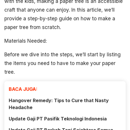
with the kids, making a paper tree is an accessible
craft that anyone can enjoy. In this article, we’ll
provide a step-by-step guide on how to make a
paper tree from scratch.
Materials Needed:
Before we dive into the steps, we’ll start by listing
the items you need to have to make your paper
tree.
BACA JUGA:
Hangover Remedy: Tips to Cure that Nasty
Headache
Update Gaji PT Pasifik Teknologi Indonesia