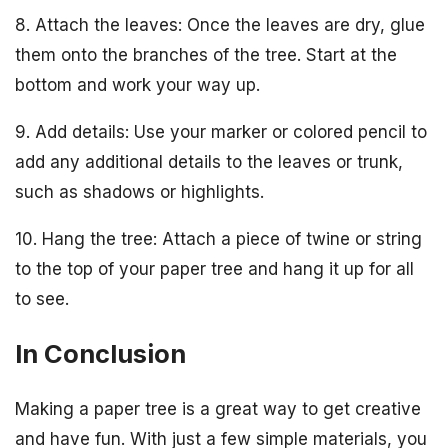
8. Attach the leaves: Once the leaves are dry, glue
them onto the branches of the tree. Start at the
bottom and work your way up.
9. Add details: Use your marker or colored pencil to
add any additional details to the leaves or trunk,
such as shadows or highlights.
10. Hang the tree: Attach a piece of twine or string
to the top of your paper tree and hang it up for all
to see.
In Conclusion
Making a paper tree is a great way to get creative
and have fun. With just a few simple materials, you