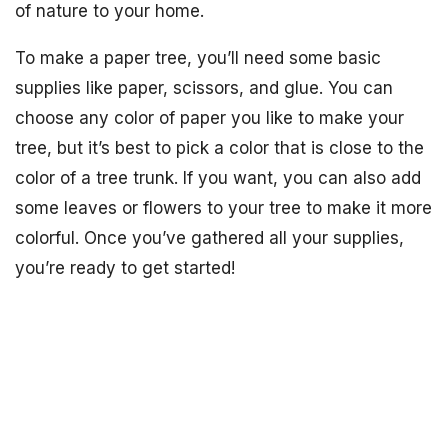
of nature to your home.
To make a paper tree, you’ll need some basic
supplies like paper, scissors, and glue. You can
choose any color of paper you like to make your
tree, but it’s best to pick a color that is close to the
color of a tree trunk. If you want, you can also add
some leaves or flowers to your tree to make it more
colorful. Once you’ve gathered all your supplies,
you’re ready to get started!