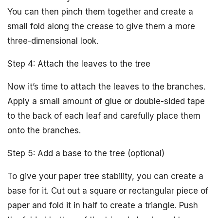
You can then pinch them together and create a
small fold along the crease to give them a more
three-dimensional look.
Step 4: Attach the leaves to the tree
Now it’s time to attach the leaves to the branches.
Apply a small amount of glue or double-sided tape
to the back of each leaf and carefully place them
onto the branches.
Step 5: Add a base to the tree (optional)
To give your paper tree stability, you can create a
base for it. Cut out a square or rectangular piece of
paper and fold it in half to create a triangle. Push