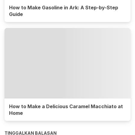
How to Make Gasoline in Ark: A Step-by-Step
Guide
How to Make a Delicious Caramel Macchiato at
Home
TINGGALKAN BALASAN