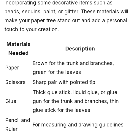
incorporating some decorative items such as
beads, sequins, paint, or glitter. These materials will
make your paper tree stand out and add a personal
touch to your creation.
Materials
Description
Needed
Brown for the trunk and branches,
Paper
green for the leaves
Scissors
Sharp pair with pointed tip
Thick glue stick, liquid glue, or glue
Glue
gun for the trunk and branches, thin
glue stick for the leaves
Pencil and
For measuring and drawing guidelines
Ruler