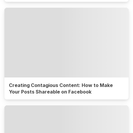
Creating Contagious Content: How to Make
Your Posts Shareable on Facebook