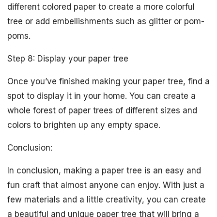
different colored paper to create a more colorful
tree or add embellishments such as glitter or pom-
poms.
Step 8: Display your paper tree
Once you’ve finished making your paper tree, find a
spot to display it in your home. You can create a
whole forest of paper trees of different sizes and
colors to brighten up any empty space.
Conclusion:
In conclusion, making a paper tree is an easy and
fun craft that almost anyone can enjoy. With just a
few materials and a little creativity, you can create
a beautiful and unique paper tree that will bring a