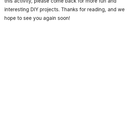
this activity, please come back for more fun and
interesting DIY projects. Thanks for reading, and we
hope to see you again soon!