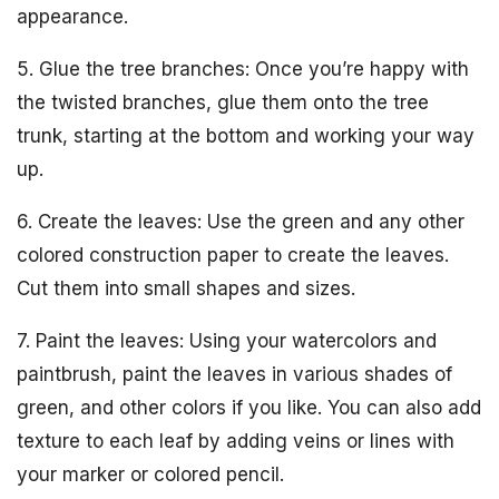
appearance.
5. Glue the tree branches: Once you’re happy with
the twisted branches, glue them onto the tree
trunk, starting at the bottom and working your way
up.
6. Create the leaves: Use the green and any other
colored construction paper to create the leaves.
Cut them into small shapes and sizes.
7. Paint the leaves: Using your watercolors and
paintbrush, paint the leaves in various shades of
green, and other colors if you like. You can also add
texture to each leaf by adding veins or lines with
your marker or colored pencil.