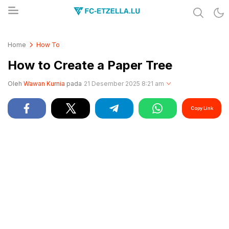
Share & Learn The World
FC-ETZELLA.LU
Home
How To
How to Create a Paper Tree
Oleh
Wawan Kurnia
pada
21 Desember 2025 8:21 am
Copy Link