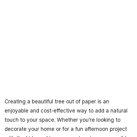
Creating a beautiful tree out of paper is an
enjoyable and cost-effective way to add a natural
touch to your space. Whether you’re looking to
decorate your home or for a fun afternoon project