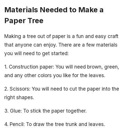
Materials Needed to Make a
Paper Tree
Making a tree out of paper is a fun and easy craft
that anyone can enjoy. There are a few materials
you will need to get started:
1. Construction paper: You will need brown, green,
and any other colors you like for the leaves.
2. Scissors: You will need to cut the paper into the
right shapes.
3. Glue: To stick the paper together.
4. Pencil: To draw the tree trunk and leaves.