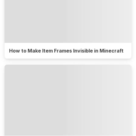
How to Make Item Frames Invisible in Minecraft