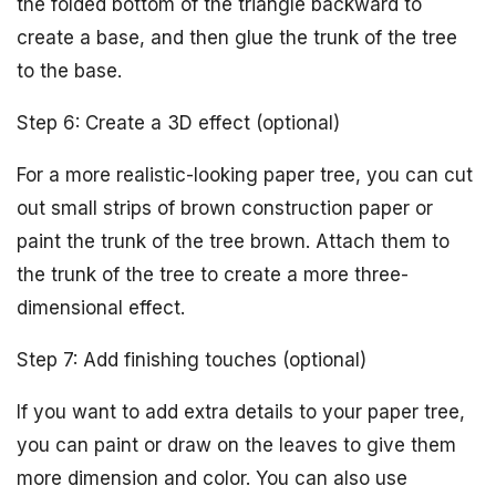
the folded bottom of the triangle backward to
create a base, and then glue the trunk of the tree
to the base.
Step 6: Create a 3D effect (optional)
For a more realistic-looking paper tree, you can cut
out small strips of brown construction paper or
paint the trunk of the tree brown. Attach them to
the trunk of the tree to create a more three-
dimensional effect.
Step 7: Add finishing touches (optional)
If you want to add extra details to your paper tree,
you can paint or draw on the leaves to give them
more dimension and color. You can also use