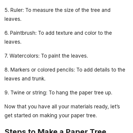
5. Ruler: To measure the size of the tree and
leaves.
6. Paintbrush: To add texture and color to the
leaves.
7. Watercolors: To paint the leaves.
8. Markers or colored pencils: To add details to the
leaves and trunk.
9. Twine or string: To hang the paper tree up.
Now that you have all your materials ready, let’s
get started on making your paper tree.
Steps to Make a Paper Tree