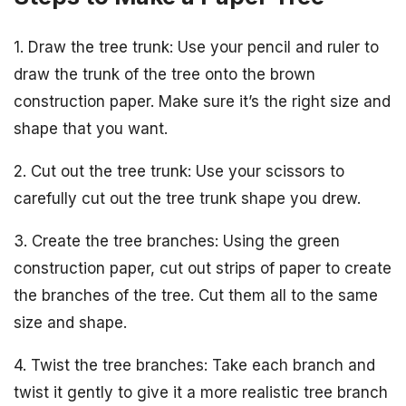
1. Draw the tree trunk: Use your pencil and ruler to
draw the trunk of the tree onto the brown
construction paper. Make sure it’s the right size and
shape that you want.
2. Cut out the tree trunk: Use your scissors to
carefully cut out the tree trunk shape you drew.
3. Create the tree branches: Using the green
construction paper, cut out strips of paper to create
the branches of the tree. Cut them all to the same
size and shape.
4. Twist the tree branches: Take each branch and
twist it gently to give it a more realistic tree branch