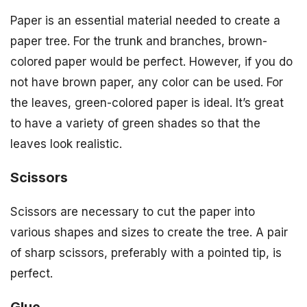
Paper is an essential material needed to create a
paper tree. For the trunk and branches, brown-
colored paper would be perfect. However, if you do
not have brown paper, any color can be used. For
the leaves, green-colored paper is ideal. It’s great
to have a variety of green shades so that the
leaves look realistic.
Scissors
Scissors are necessary to cut the paper into
various shapes and sizes to create the tree. A pair
of sharp scissors, preferably with a pointed tip, is
perfect.
Glue