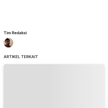
Tim Redaksi
ARTIKEL TERKAIT