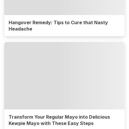
Hangover Remedy: Tips to Cure that Nasty
Headache
Transform Your Regular Mayo into Delicious
Kewpie Mayo with These Easy Steps