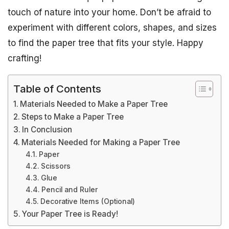
touch of nature into your home. Don’t be afraid to
experiment with different colors, shapes, and sizes
to find the paper tree that fits your style. Happy
crafting!
Table of Contents
Materials Needed to Make a Paper Tree
Steps to Make a Paper Tree
In Conclusion
Materials Needed for Making a Paper Tree
Paper
Scissors
Glue
Pencil and Ruler
Decorative Items (Optional)
Your Paper Tree is Ready!