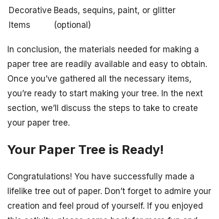
Decorative
Beads, sequins, paint, or glitter
Items
(optional)
In conclusion, the materials needed for making a
paper tree are readily available and easy to obtain.
Once you’ve gathered all the necessary items,
you’re ready to start making your tree. In the next
section, we’ll discuss the steps to take to create
your paper tree.
Your Paper Tree is Ready!
Congratulations! You have successfully made a
lifelike tree out of paper. Don’t forget to admire your
creation and feel proud of yourself. If you enjoyed