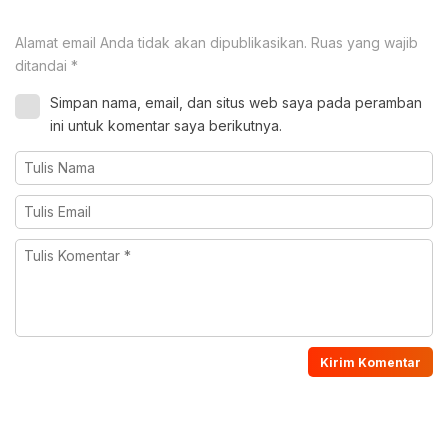
Alamat email Anda tidak akan dipublikasikan.
Ruas yang wajib
ditandai
*
Simpan nama, email, dan situs web saya pada peramban
ini untuk komentar saya berikutnya.