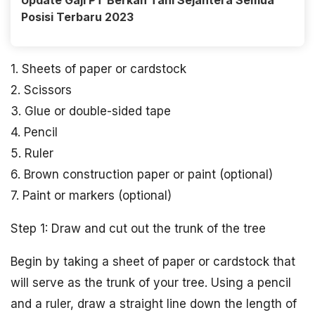
Update Gaji PT Berkah Tani Sejahtera Semua
Posisi Terbaru 2023
1. Sheets of paper or cardstock
2. Scissors
3. Glue or double-sided tape
4. Pencil
5. Ruler
6. Brown construction paper or paint (optional)
7. Paint or markers (optional)
Step 1: Draw and cut out the trunk of the tree
Begin by taking a sheet of paper or cardstock that
will serve as the trunk of your tree. Using a pencil
and a ruler, draw a straight line down the length of