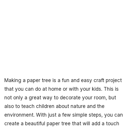
Making a paper tree is a fun and easy craft project
that you can do at home or with your kids. This is
not only a great way to decorate your room, but
also to teach children about nature and the
environment. With just a few simple steps, you can
create a beautiful paper tree that will add a touch