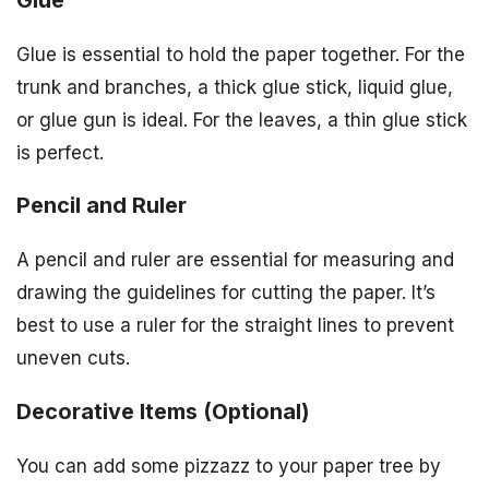
Glue is essential to hold the paper together. For the
trunk and branches, a thick glue stick, liquid glue,
or glue gun is ideal. For the leaves, a thin glue stick
is perfect.
Pencil and Ruler
A pencil and ruler are essential for measuring and
drawing the guidelines for cutting the paper. It’s
best to use a ruler for the straight lines to prevent
uneven cuts.
Decorative Items (Optional)
You can add some pizzazz to your paper tree by