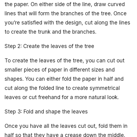
the paper. On either side of the line, draw curved
lines that will form the branches of the tree. Once
you’re satisfied with the design, cut along the lines
to create the trunk and the branches.
Step 2: Create the leaves of the tree
To create the leaves of the tree, you can cut out
smaller pieces of paper in different sizes and
shapes. You can either fold the paper in half and
cut along the folded line to create symmetrical
leaves or cut freehand for a more natural look.
Step 3: Fold and shape the leaves
Once you have all the leaves cut out, fold them in
half so that they have a crease down the middle.