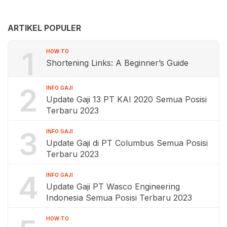
ARTIKEL POPULER
1
HOW TO
Shortening Links: A Beginner’s Guide
2
INFO GAJI
Update Gaji 13 PT KAI 2020 Semua Posisi
Terbaru 2023
3
INFO GAJI
Update Gaji di PT Columbus Semua Posisi
Terbaru 2023
4
INFO GAJI
Update Gaji PT Wasco Engineering
Indonesia Semua Posisi Terbaru 2023
HOW TO