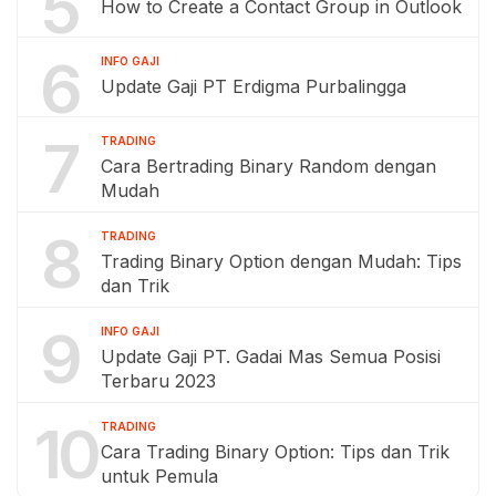
5
How to Create a Contact Group in Outlook
6
INFO GAJI
Update Gaji PT Erdigma Purbalingga
7
TRADING
Cara Bertrading Binary Random dengan
Mudah
8
TRADING
Trading Binary Option dengan Mudah: Tips
dan Trik
9
INFO GAJI
Update Gaji PT. Gadai Mas Semua Posisi
Terbaru 2023
10
TRADING
Cara Trading Binary Option: Tips dan Trik
untuk Pemula