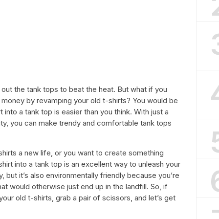
 out the tank tops to beat the heat. But what if you
 money by revamping your old t-shirts? You would be
t into a tank top is easier than you think. With just a
ity, you can make trendy and comfortable tank tops
hirts a new life, or you want to create something
hirt into a tank top is an excellent way to unleash your
, but it’s also environmentally friendly because you’re
 would otherwise just end up in the landfill. So, if
our old t-shirts, grab a pair of scissors, and let’s get