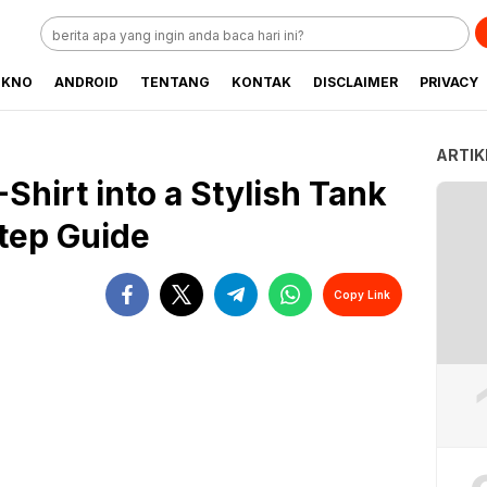
EKNO
ANDROID
TENTANG
KONTAK
DISCLAIMER
PRIVACY
ARTIK
Shirt into a Stylish Tank
tep Guide
Copy Link