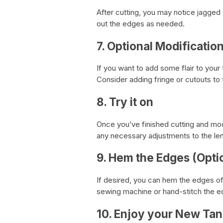
After cutting, you may notice jagged
out the edges as needed.
7. Optional Modificatio
If you want to add some flair to your
Consider adding fringe or cutouts to t
8. Try it on
Once you’ve finished cutting and modif
any necessary adjustments to the len
9. Hem the Edges (Opti
If desired, you can hem the edges of 
sewing machine or hand-stitch the ed
10. Enjoy your New Tan