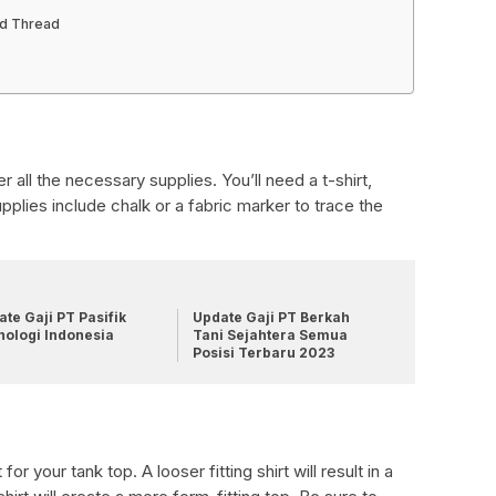
nd Thread
er all the necessary supplies. You’ll need a t-shirt,
supplies include chalk or a fabric marker to trace the
te Gaji PT Pasifik
Update Gaji PT Berkah
nologi Indonesia
Tani Sejahtera Semua
Posisi Terbaru 2023
or your tank top. A looser fitting shirt will result in a