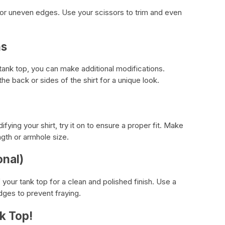
 or uneven edges. Use your scissors to trim and even
ns
 tank top, you can make additional modifications.
he back or sides of the shirt for a unique look.
ying your shirt, try it on to ensure a proper fit. Make
gth or armhole size.
onal)
your tank top for a clean and polished finish. Use a
ges to prevent fraying.
k Top!