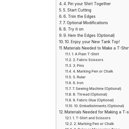
4. Pin your Shirt Together
5. Start Cutting
6. Trim the Edges
7. Optional Modifications
8. Try it on
9. Hem the Edges (Optional)
10. Enjoy your New Tank Top!
Materials Needed to Make a T-Shir
1. A Plain T-Shirt
2. Fabric Scissors
3. Pins
4. Marking Pen or Chalk
5. Ruler
6. Iron
7. Sewing Machine (Optional)
8. Thread (Optional)
9. Fabric Glue (Optional)
10. Embellishments (Optional)
Materials Needed for Making a T-sh
1. T-Shirt and Scissors
2. Marking Pen or Chalk