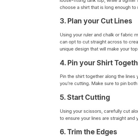
loose-fitting tank top, while a tighter
choose a shirt that is long enough to
3. Plan your Cut Lines
Using your ruler and chalk or fabric 
can opt to cut straight across to crea
unique design that will make your top
4. Pin your Shirt Toget
Pin the shirt together along the lines
you’re cutting. Make sure to pin both 
5. Start Cutting
Using your scissors, carefully cut al
to ensure your lines are straight and 
6. Trim the Edges