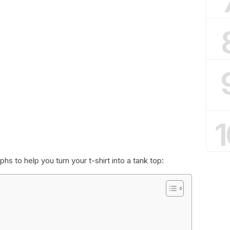
1
s to help you turn your t-shirt into a tank top: