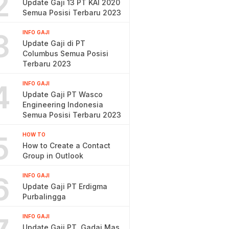
2
Update Gaji 13 PT KAI 2020
Semua Posisi Terbaru 2023
3
INFO GAJI
Update Gaji di PT
Columbus Semua Posisi
Terbaru 2023
4
INFO GAJI
Update Gaji PT Wasco
Engineering Indonesia
Semua Posisi Terbaru 2023
5
HOW TO
How to Create a Contact
Group in Outlook
6
INFO GAJI
Update Gaji PT Erdigma
Purbalingga
INFO GAJI
Update Gaji PT. Gadai Mas