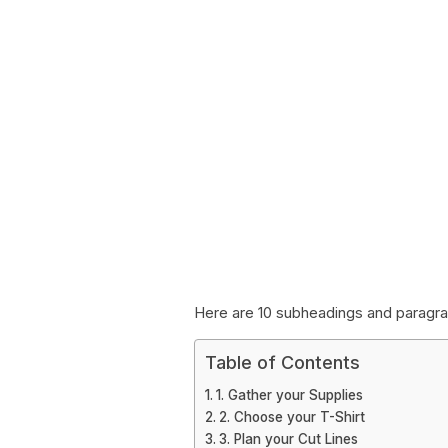
Here are 10 subheadings and paragraph
Table of Contents
1. Gather your Supplies
2. Choose your T-Shirt
3. Plan your Cut Lines