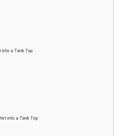
t into a Tank Top
irt into a Tank Top