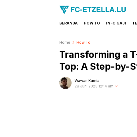
BERANDA
HOW TO
INFO GAJI
T
FC-ETZELLA.LU
Share & Learn The World
Home
How To
Transforming a T-
Top: A Step-by-S
Wawan Kurnia
28 Juni 2023 12:14 am