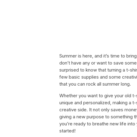
Summer is here, and it’s time to bring
don’t have any or want to save some
surprised to know that turning a t-shir
few basic supplies and some creativ
that you can rock all summer long.
Whether you want to give your old t-s
unique and personalized, making a t-s
creative side. It not only saves money
giving a new purpose to something that
you’re ready to breathe new life into y
started!