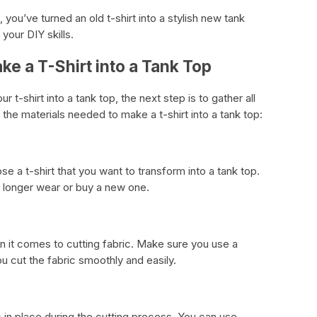
rt, you’ve turned an old t-shirt into a stylish new tank
your DIY skills.
ke a T-Shirt into a Tank Top
t-shirt into a tank top, the next step is to gather all
 the materials needed to make a t-shirt into a tank top:
se a t-shirt that you want to transform into a tank top.
o longer wear or buy a new one.
 it comes to cutting fabric. Make sure you use a
you cut the fabric smoothly and easily.
c in place during the cutting process. You can use