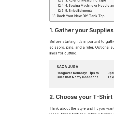
3. Ruler or Measuring Tape
4. Sewing Machine or Needle a
5. Embellishments
Rock Your New DIY Tank Top
1. Gather your Supplies
Before starting, it’s important to gath
scissors, pins, and a ruler. Optional 
lines for cutting.
BACA JUGA:
Hangover Remedy: Tips to
Upda
Cure that Nasty Headache
Tek
2. Choose your T-Shirt
Think about the style and fit you want f