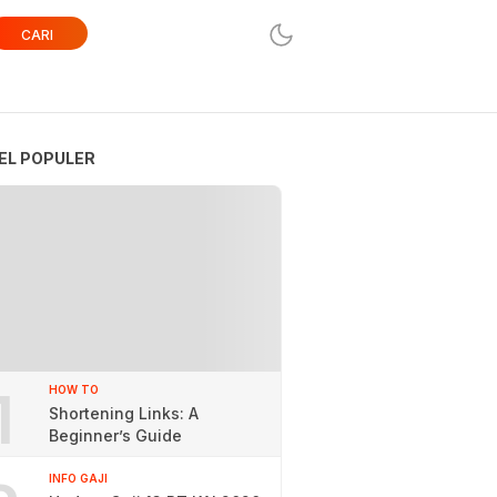
CARI
EL POPULER
1
HOW TO
Shortening Links: A
Beginner’s Guide
INFO GAJI