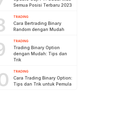
7
Semua Posisi Terbaru 2023
8
TRADING
Cara Bertrading Binary
Random dengan Mudah
9
TRADING
Trading Binary Option
dengan Mudah: Tips dan
Trik
0
TRADING
Cara Trading Binary Option:
Tips dan Trik untuk Pemula