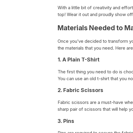
With a little bit of creativity and effo
top! Wear it out and proudly show off 
Materials Needed to Ma
Once you’ve decided to transform your 
the materials that you need. Here are
1. A Plain T-Shirt
The first thing you need to do is choo
You can use an old t-shirt that you n
2. Fabric Scissors
Fabric scissors are a must-have when
sharp pair of scissors that will help 
3. Pins
Pins are required to secure the fabri