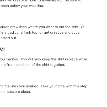
 shirt will create a more form-fitting top. Be sure to
 reach below your waistline.
marker, draw lines where you want to cut the shirt. You
te a traditional tank top, or get creative and cut a
 stand out.
her
 you marked. This will help keep the shirt in place while
the front and back of the shirt together.
ong the lines you marked. Take your time with this step
your cuts are clean.