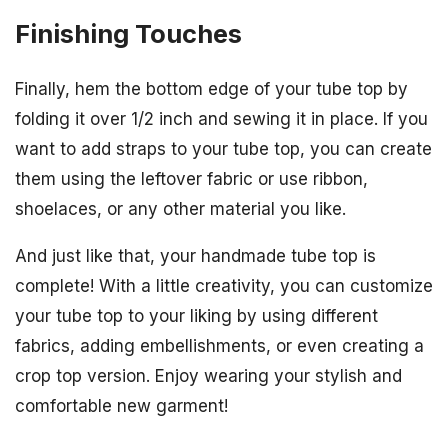
Finishing Touches
Finally, hem the bottom edge of your tube top by
folding it over 1/2 inch and sewing it in place. If you
want to add straps to your tube top, you can create
them using the leftover fabric or use ribbon,
shoelaces, or any other material you like.
And just like that, your handmade tube top is
complete! With a little creativity, you can customize
your tube top to your liking by using different
fabrics, adding embellishments, or even creating a
crop top version. Enjoy wearing your stylish and
comfortable new garment!