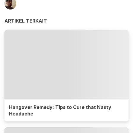
ARTIKEL TERKAIT
Hangover Remedy: Tips to Cure that Nasty
Headache