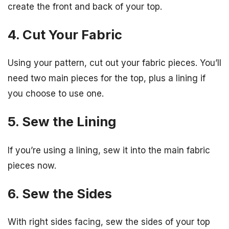
create the front and back of your top.
4. Cut Your Fabric
Using your pattern, cut out your fabric pieces. You’ll
need two main pieces for the top, plus a lining if
you choose to use one.
5. Sew the Lining
If you’re using a lining, sew it into the main fabric
pieces now.
6. Sew the Sides
With right sides facing, sew the sides of your top