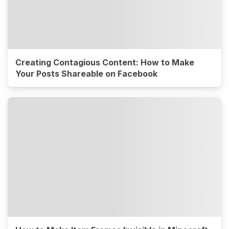
Creating Contagious Content: How to Make
Your Posts Shareable on Facebook