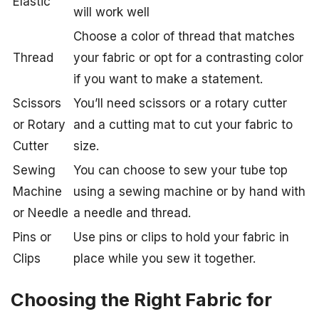
Elastic
will work well
Choose a color of thread that matches
Thread
your fabric or opt for a contrasting color
if you want to make a statement.
Scissors
You’ll need scissors or a rotary cutter
or Rotary
and a cutting mat to cut your fabric to
Cutter
size.
Sewing
You can choose to sew your tube top
Machine
using a sewing machine or by hand with
or Needle
a needle and thread.
Pins or
Use pins or clips to hold your fabric in
Clips
place while you sew it together.
Choosing the Right Fabric for