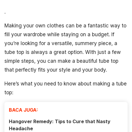
.
Making your own clothes can be a fantastic way to
fill your wardrobe while staying on a budget. If
you’re looking for a versatile, summery piece, a
tube top is always a great option. With just a few
simple steps, you can make a beautiful tube top
that perfectly fits your style and your body.
Here’s what you need to know about making a tube
top:
BACA JUGA:
Hangover Remedy: Tips to Cure that Nasty
Headache