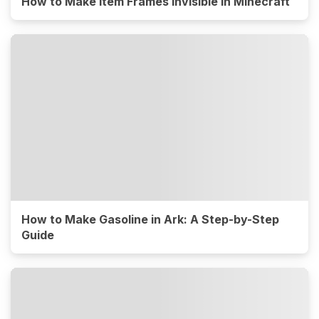
How to Make Item Frames Invisible in Minecraft
How to Make Gasoline in Ark: A Step-by-Step
Guide