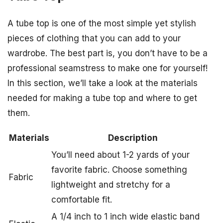
A tube top is one of the most simple yet stylish
pieces of clothing that you can add to your
wardrobe. The best part is, you don’t have to be a
professional seamstress to make one for yourself!
In this section, we’ll take a look at the materials
needed for making a tube top and where to get
them.
Materials
Description
You’ll need about 1-2 yards of your
favorite fabric. Choose something
Fabric
lightweight and stretchy for a
comfortable fit.
A 1/4 inch to 1 inch wide elastic band