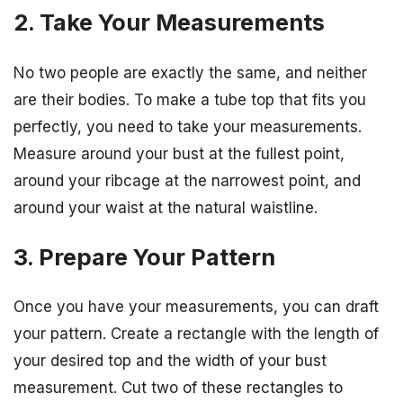
2. Take Your Measurements
No two people are exactly the same, and neither
are their bodies. To make a tube top that fits you
perfectly, you need to take your measurements.
Measure around your bust at the fullest point,
around your ribcage at the narrowest point, and
around your waist at the natural waistline.
3. Prepare Your Pattern
Once you have your measurements, you can draft
your pattern. Create a rectangle with the length of
your desired top and the width of your bust
measurement. Cut two of these rectangles to