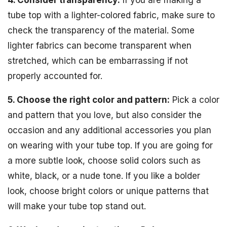
4. Consider transparency:
If you are making a
tube top with a lighter-colored fabric, make sure to
check the transparency of the material. Some
lighter fabrics can become transparent when
stretched, which can be embarrassing if not
properly accounted for.
5. Choose the right color and pattern:
Pick a color
and pattern that you love, but also consider the
occasion and any additional accessories you plan
on wearing with your tube top. If you are going for
a more subtle look, choose solid colors such as
white, black, or a nude tone. If you like a bolder
look, choose bright colors or unique patterns that
will make your tube top stand out.