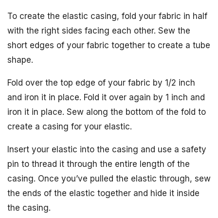
To create the elastic casing, fold your fabric in half
with the right sides facing each other. Sew the
short edges of your fabric together to create a tube
shape.
Fold over the top edge of your fabric by 1/2 inch
and iron it in place. Fold it over again by 1 inch and
iron it in place. Sew along the bottom of the fold to
create a casing for your elastic.
Insert your elastic into the casing and use a safety
pin to thread it through the entire length of the
casing. Once you’ve pulled the elastic through, sew
the ends of the elastic together and hide it inside
the casing.