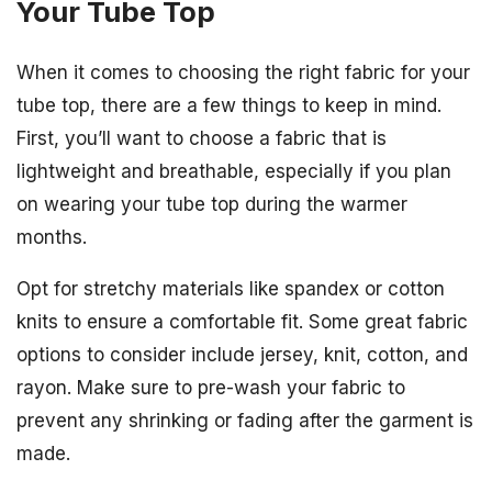
Your Tube Top
When it comes to choosing the right fabric for your
tube top, there are a few things to keep in mind.
First, you’ll want to choose a fabric that is
lightweight and breathable, especially if you plan
on wearing your tube top during the warmer
months.
Opt for stretchy materials like spandex or cotton
knits to ensure a comfortable fit. Some great fabric
options to consider include jersey, knit, cotton, and
rayon. Make sure to pre-wash your fabric to
prevent any shrinking or fading after the garment is
made.