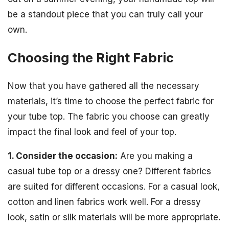
be a standout piece that you can truly call your
own.
Choosing the Right Fabric
Now that you have gathered all the necessary
materials, it’s time to choose the perfect fabric for
your tube top. The fabric you choose can greatly
impact the final look and feel of your top.
1. Consider the occasion:
Are you making a
casual tube top or a dressy one? Different fabrics
are suited for different occasions. For a casual look,
cotton and linen fabrics work well. For a dressy
look, satin or silk materials will be more appropriate.