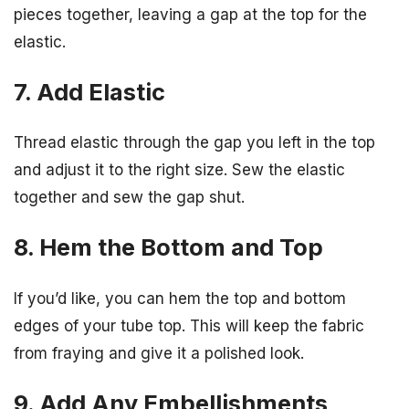
pieces together, leaving a gap at the top for the
elastic.
7. Add Elastic
Thread elastic through the gap you left in the top
and adjust it to the right size. Sew the elastic
together and sew the gap shut.
8. Hem the Bottom and Top
If you’d like, you can hem the top and bottom
edges of your tube top. This will keep the fabric
from fraying and give it a polished look.
9. Add Any Embellishments