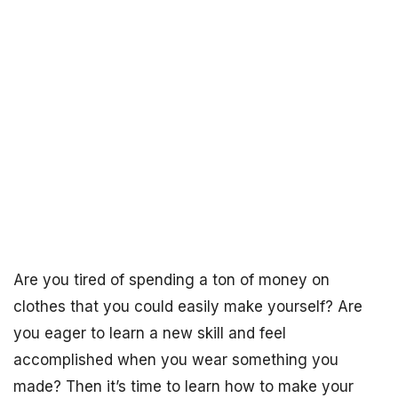
Are you tired of spending a ton of money on
clothes that you could easily make yourself? Are
you eager to learn a new skill and feel
accomplished when you wear something you
made? Then it’s time to learn how to make your