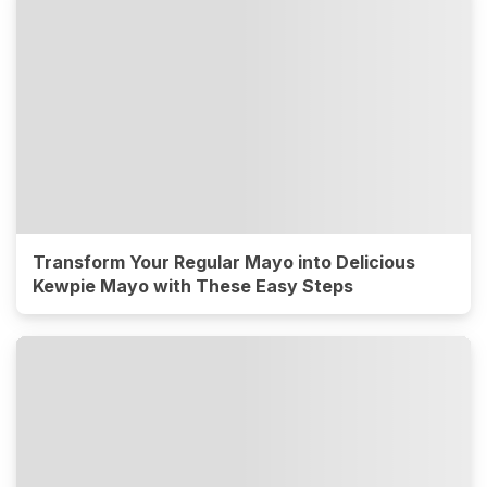
Transform Your Regular Mayo into Delicious
Kewpie Mayo with These Easy Steps