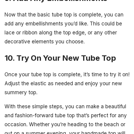
Now that the basic tube top is complete, you can
add any embellishments you’d like. This could be
lace or ribbon along the top edge, or any other
decorative elements you choose.
10. Try On Your New Tube Top
Once your tube top is complete, it’s time to try it on!
Adjust the elastic as needed and enjoy your new
summery top.
With these simple steps, you can make a beautiful
and fashion-forward tube top that’s perfect for any
occasion. Whether you’re heading to the beach or
out on a summer evening, your handmade top will