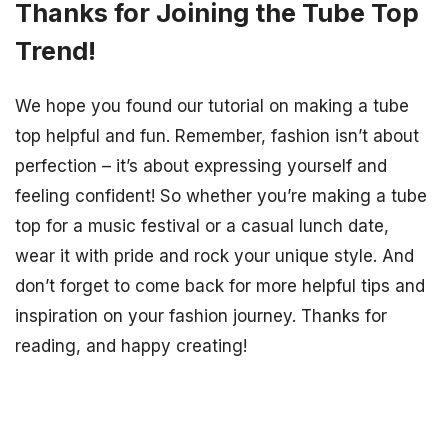
Thanks for Joining the Tube Top
Trend!
We hope you found our tutorial on making a tube
top helpful and fun. Remember, fashion isn’t about
perfection – it’s about expressing yourself and
feeling confident! So whether you’re making a tube
top for a music festival or a casual lunch date,
wear it with pride and rock your unique style. And
don’t forget to come back for more helpful tips and
inspiration on your fashion journey. Thanks for
reading, and happy creating!