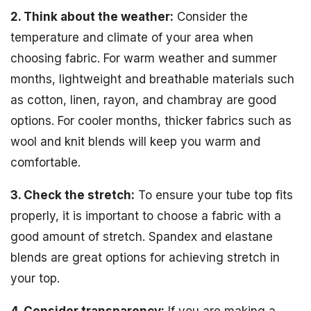
2. Think about the weather:
Consider the
temperature and climate of your area when
choosing fabric. For warm weather and summer
months, lightweight and breathable materials such
as cotton, linen, rayon, and chambray are good
options. For cooler months, thicker fabrics such as
wool and knit blends will keep you warm and
comfortable.
3. Check the stretch:
To ensure your tube top fits
properly, it is important to choose a fabric with a
good amount of stretch. Spandex and elastane
blends are great options for achieving stretch in
your top.