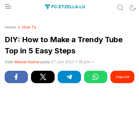
Share & Learn The World
FC-ETZELLA.LU
Home
How To
DIY: How to Make a Trendy Tube
Top in 5 Easy Steps
Oleh
Wawan Kurnia
pada
27 Juni 2023 7:35 pm
Copy Link