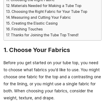
Materials Needed for Making a Tube Top
Choosing the Right Fabric for Your Tube Top
Measuring and Cutting Your Fabric
Creating the Elastic Casing
Finishing Touches
Thanks for Joining the Tube Top Trend!
1. Choose Your Fabrics
Before you get started on your tube top, you need
to choose what fabrics you’d like to use. You might
choose one fabric for the top and a contrasting one
for the lining, or you might use a single fabric for
both. When choosing your fabrics, consider the
weight, texture, and drape.