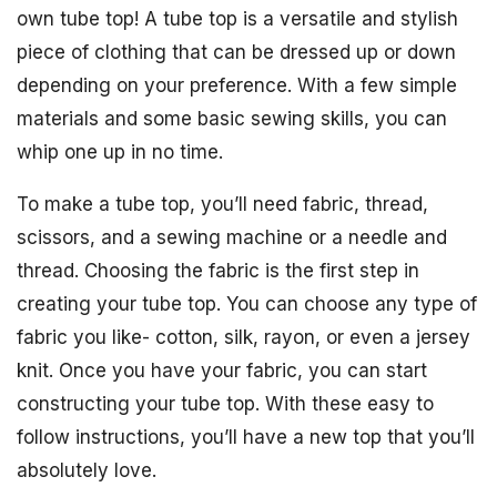
own tube top! A tube top is a versatile and stylish
piece of clothing that can be dressed up or down
depending on your preference. With a few simple
materials and some basic sewing skills, you can
whip one up in no time.
To make a tube top, you’ll need fabric, thread,
scissors, and a sewing machine or a needle and
thread. Choosing the fabric is the first step in
creating your tube top. You can choose any type of
fabric you like- cotton, silk, rayon, or even a jersey
knit. Once you have your fabric, you can start
constructing your tube top. With these easy to
follow instructions, you’ll have a new top that you’ll
absolutely love.