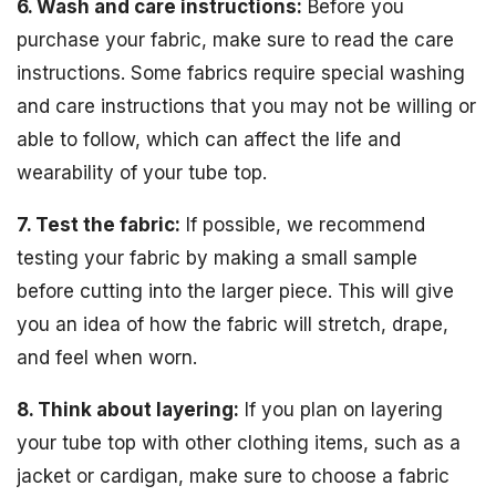
6. Wash and care instructions:
Before you
purchase your fabric, make sure to read the care
instructions. Some fabrics require special washing
and care instructions that you may not be willing or
able to follow, which can affect the life and
wearability of your tube top.
7. Test the fabric:
If possible, we recommend
testing your fabric by making a small sample
before cutting into the larger piece. This will give
you an idea of how the fabric will stretch, drape,
and feel when worn.
8. Think about layering:
If you plan on layering
your tube top with other clothing items, such as a
jacket or cardigan, make sure to choose a fabric