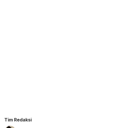
Tim Redaksi