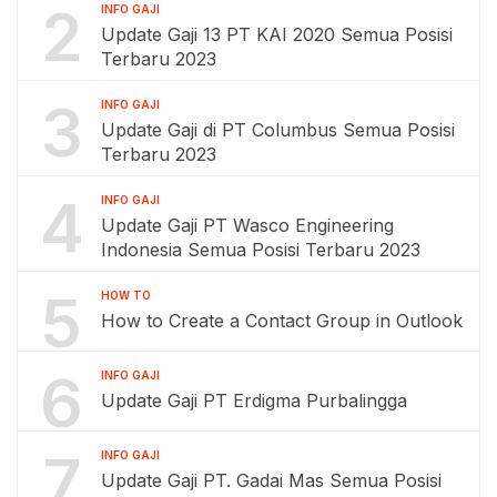
2
INFO GAJI
Update Gaji 13 PT KAI 2020 Semua Posisi
Terbaru 2023
3
INFO GAJI
Update Gaji di PT Columbus Semua Posisi
Terbaru 2023
4
INFO GAJI
Update Gaji PT Wasco Engineering
Indonesia Semua Posisi Terbaru 2023
5
HOW TO
How to Create a Contact Group in Outlook
6
INFO GAJI
Update Gaji PT Erdigma Purbalingga
7
INFO GAJI
Update Gaji PT. Gadai Mas Semua Posisi