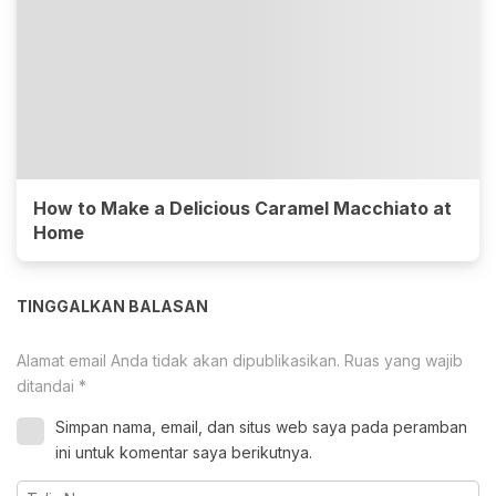
How to Make a Delicious Caramel Macchiato at
Home
TINGGALKAN BALASAN
Alamat email Anda tidak akan dipublikasikan.
Ruas yang wajib
ditandai
*
Simpan nama, email, dan situs web saya pada peramban
ini untuk komentar saya berikutnya.