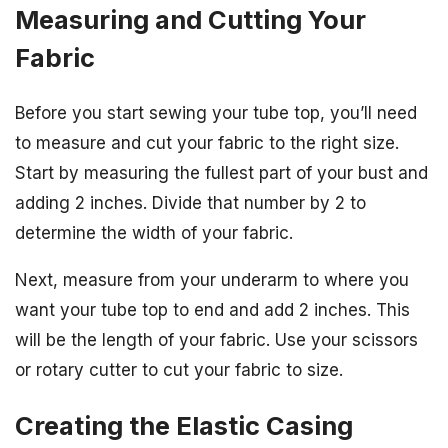
Measuring and Cutting Your
Fabric
Before you start sewing your tube top, you’ll need
to measure and cut your fabric to the right size.
Start by measuring the fullest part of your bust and
adding 2 inches. Divide that number by 2 to
determine the width of your fabric.
Next, measure from your underarm to where you
want your tube top to end and add 2 inches. This
will be the length of your fabric. Use your scissors
or rotary cutter to cut your fabric to size.
Creating the Elastic Casing