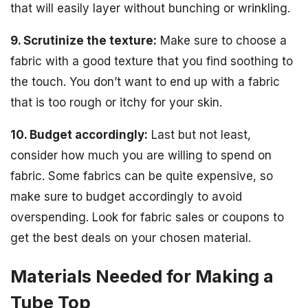
that will easily layer without bunching or wrinkling.
9. Scrutinize the texture:
Make sure to choose a
fabric with a good texture that you find soothing to
the touch. You don’t want to end up with a fabric
that is too rough or itchy for your skin.
10. Budget accordingly:
Last but not least,
consider how much you are willing to spend on
fabric. Some fabrics can be quite expensive, so
make sure to budget accordingly to avoid
overspending. Look for fabric sales or coupons to
get the best deals on your chosen material.
Materials Needed for Making a
Tube Top