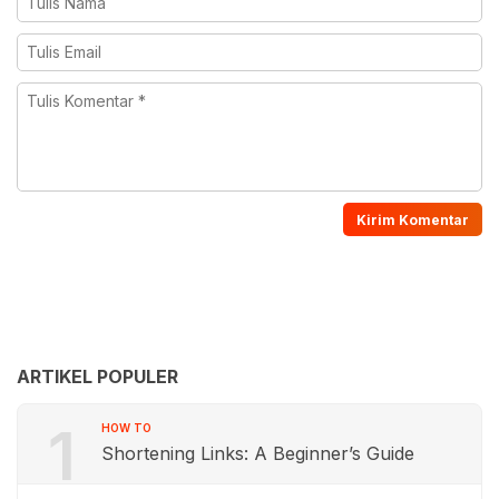
ARTIKEL POPULER
1
HOW TO
Shortening Links: A Beginner’s Guide