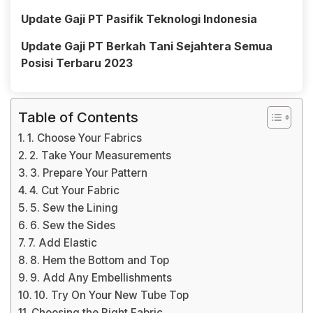
Update Gaji PT Pasifik Teknologi Indonesia
Update Gaji PT Berkah Tani Sejahtera Semua
Posisi Terbaru 2023
Table of Contents
1. Choose Your Fabrics
2. Take Your Measurements
3. Prepare Your Pattern
4. Cut Your Fabric
5. Sew the Lining
6. Sew the Sides
7. Add Elastic
8. Hem the Bottom and Top
9. Add Any Embellishments
10. Try On Your New Tube Top
Choosing the Right Fabric