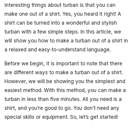
interesting things about turban is that you can
make one out of a shirt. Yes, you heard it right! A
shirt can be turned into a wonderful and stylish
turban with a few simple steps. In this article, we
will show you how to make a turban out of a shirt in
a relaxed and easy-to-understand language.
Before we begin, it is important to note that there
are different ways to make a turban out of a shirt.
However, we will be showing you the simplest and
easiest method. With this method, you can make a
turban in less than five minutes. All you need is a
shirt, and you’re good to go. You don’t need any
special skills or equipment. So, let’s get started!