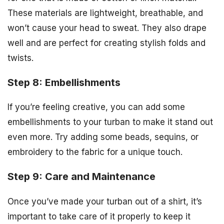
These materials are lightweight, breathable, and
won’t cause your head to sweat. They also drape
well and are perfect for creating stylish folds and
twists.
Step 8: Embellishments
If you’re feeling creative, you can add some
embellishments to your turban to make it stand out
even more. Try adding some beads, sequins, or
embroidery to the fabric for a unique touch.
Step 9: Care and Maintenance
Once you’ve made your turban out of a shirt, it’s
important to take care of it properly to keep it