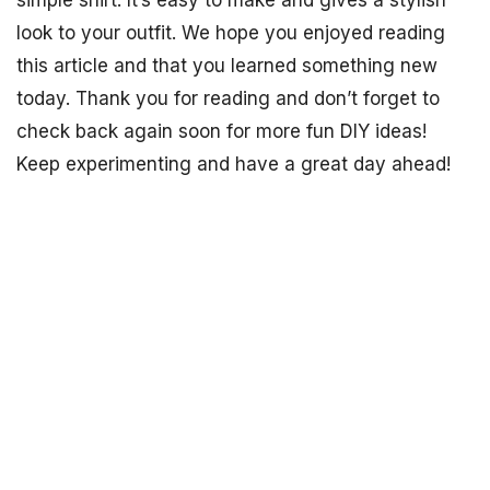
look to your outfit. We hope you enjoyed reading
this article and that you learned something new
today. Thank you for reading and don’t forget to
check back again soon for more fun DIY ideas!
Keep experimenting and have a great day ahead!