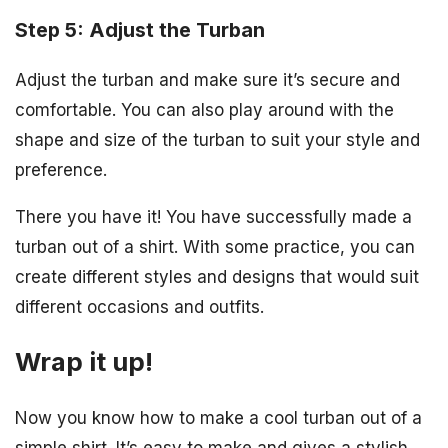
Step 5: Adjust the Turban
Adjust the turban and make sure it’s secure and
comfortable. You can also play around with the
shape and size of the turban to suit your style and
preference.
There you have it! You have successfully made a
turban out of a shirt. With some practice, you can
create different styles and designs that would suit
different occasions and outfits.
Wrap it up!
Now you know how to make a cool turban out of a
simple shirt. It’s easy to make and gives a stylish