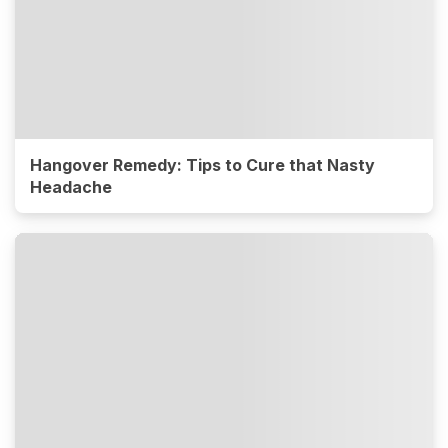
Hangover Remedy: Tips to Cure that Nasty
Headache