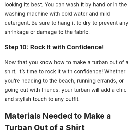
looking its best. You can wash it by hand or in the
washing machine with cold water and mild
detergent. Be sure to hang it to dry to prevent any
shrinkage or damage to the fabric.
Step 10: Rock It with Confidence!
Now that you know how to make a turban out of a
shirt, it’s time to rock it with confidence! Whether
you’re heading to the beach, running errands, or
going out with friends, your turban will add a chic
and stylish touch to any outfit.
Materials Needed to Make a
Turban Out of a Shirt