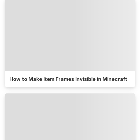
How to Make Item Frames Invisible in Minecraft