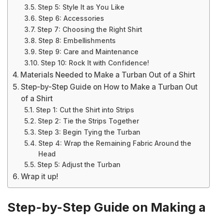
Step 5: Style It as You Like
Step 6: Accessories
Step 7: Choosing the Right Shirt
Step 8: Embellishments
Step 9: Care and Maintenance
Step 10: Rock It with Confidence!
Materials Needed to Make a Turban Out of a Shirt
Step-by-Step Guide on How to Make a Turban Out
of a Shirt
Step 1: Cut the Shirt into Strips
Step 2: Tie the Strips Together
Step 3: Begin Tying the Turban
Step 4: Wrap the Remaining Fabric Around the
Head
Step 5: Adjust the Turban
Wrap it up!
Step-by-Step Guide on Making a