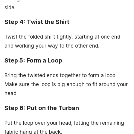
side.
Step 4: Twist the Shirt
Twist the folded shirt tightly, starting at one end
and working your way to the other end.
Step 5: Form a Loop
Bring the twisted ends together to form a loop.
Make sure the loop is big enough to fit around your
head.
Step 6: Put on the Turban
Put the loop over your head, letting the remaining
fabric hang at the back.