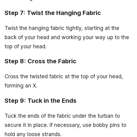
Step 7: Twist the Hanging Fabric
Twist the hanging fabric tightly, starting at the
back of your head and working your way up to the
top of your head.
Step 8: Cross the Fabric
Cross the twisted fabric at the top of your head,
forming an X.
Step 9: Tuck in the Ends
Tuck the ends of the fabric under the turban to
secure it in place. If necessary, use bobby pins to
hold any loose strands.