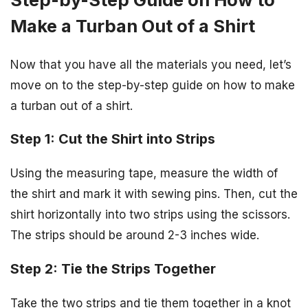
Make a Turban Out of a Shirt
Now that you have all the materials you need, let’s
move on to the step-by-step guide on how to make
a turban out of a shirt.
Step 1: Cut the Shirt into Strips
Using the measuring tape, measure the width of
the shirt and mark it with sewing pins. Then, cut the
shirt horizontally into two strips using the scissors.
The strips should be around 2-3 inches wide.
Step 2: Tie the Strips Together
Take the two strips and tie them together in a knot