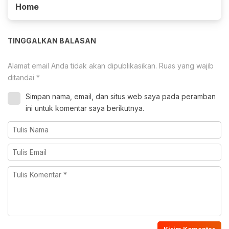
Home
TINGGALKAN BALASAN
Alamat email Anda tidak akan dipublikasikan.
Ruas yang wajib
ditandai
*
Simpan nama, email, dan situs web saya pada peramban
ini untuk komentar saya berikutnya.