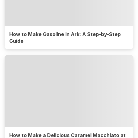
How to Make Gasoline in Ark: A Step-by-Step
Guide
How to Make a Delicious Caramel Macchiato at