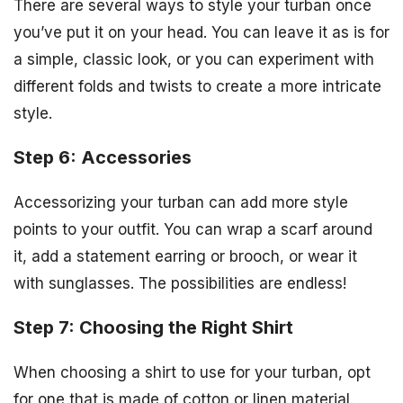
There are several ways to style your turban once
you’ve put it on your head. You can leave it as is for
a simple, classic look, or you can experiment with
different folds and twists to create a more intricate
style.
Step 6: Accessories
Accessorizing your turban can add more style
points to your outfit. You can wrap a scarf around
it, add a statement earring or brooch, or wear it
with sunglasses. The possibilities are endless!
Step 7: Choosing the Right Shirt
When choosing a shirt to use for your turban, opt
for one that is made of cotton or linen material.