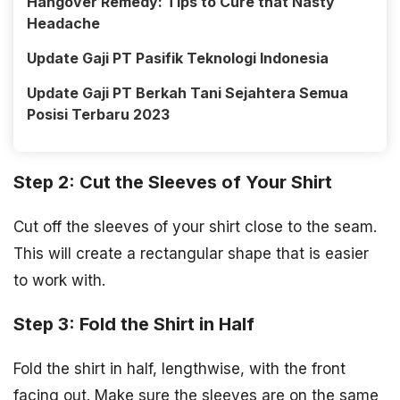
Hangover Remedy: Tips to Cure that Nasty
Headache
Update Gaji PT Pasifik Teknologi Indonesia
Update Gaji PT Berkah Tani Sejahtera Semua
Posisi Terbaru 2023
Step 2: Cut the Sleeves of Your Shirt
Cut off the sleeves of your shirt close to the seam.
This will create a rectangular shape that is easier
to work with.
Step 3: Fold the Shirt in Half
Fold the shirt in half, lengthwise, with the front
facing out. Make sure the sleeves are on the same