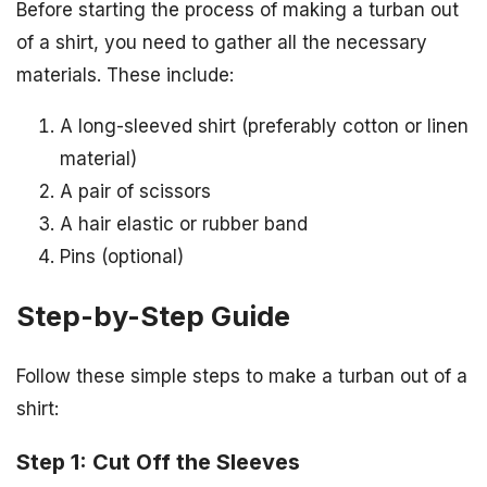
Before starting the process of making a turban out
of a shirt, you need to gather all the necessary
materials. These include:
A long-sleeved shirt (preferably cotton or linen
material)
A pair of scissors
A hair elastic or rubber band
Pins (optional)
Step-by-Step Guide
Follow these simple steps to make a turban out of a
shirt:
Step 1: Cut Off the Sleeves