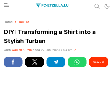
Share & Learn The World
FC-ETZELLA.LU
Home
How To
DIY: Transforming a Shirt into a
Stylish Turban
Oleh
Wawan Kurnia
pada
27 Juni 2023 4:04 am
Copy Link