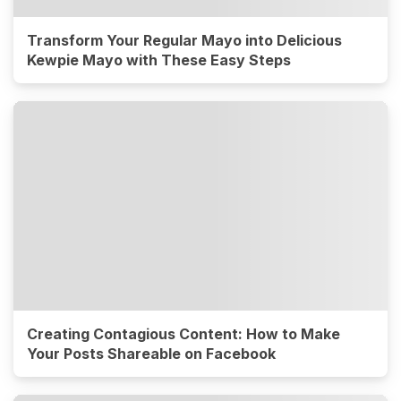
Transform Your Regular Mayo into Delicious
Kewpie Mayo with These Easy Steps
Creating Contagious Content: How to Make
Your Posts Shareable on Facebook