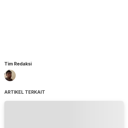
Tim Redaksi
ARTIKEL TERKAIT