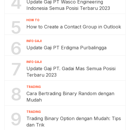
4
Update Gaji PT Wasco Engineering
Indonesia Semua Posisi Terbaru 2023
5
HOW TO
How to Create a Contact Group in Outlook
6
INFO GAJI
Update Gaji PT Erdigma Purbalingga
7
INFO GAJI
Update Gaji PT. Gadai Mas Semua Posisi
Terbaru 2023
8
TRADING
Cara Bertrading Binary Random dengan
Mudah
9
TRADING
Trading Binary Option dengan Mudah: Tips
dan Trik