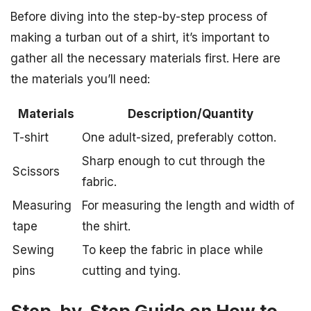
Before diving into the step-by-step process of
making a turban out of a shirt, it’s important to
gather all the necessary materials first. Here are
the materials you’ll need:
Materials
Description/Quantity
T-shirt
One adult-sized, preferably cotton.
Sharp enough to cut through the
Scissors
fabric.
Measuring
For measuring the length and width of
tape
the shirt.
Sewing
To keep the fabric in place while
pins
cutting and tying.
Step-by-Step Guide on How to