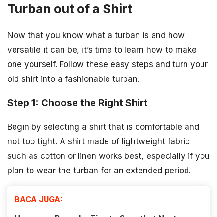
Turban out of a Shirt
Now that you know what a turban is and how
versatile it can be, it’s time to learn how to make
one yourself. Follow these easy steps and turn your
old shirt into a fashionable turban.
Step 1: Choose the Right Shirt
Begin by selecting a shirt that is comfortable and
not too tight. A shirt made of lightweight fabric
such as cotton or linen works best, especially if you
plan to wear the turban for an extended period.
BACA JUGA: