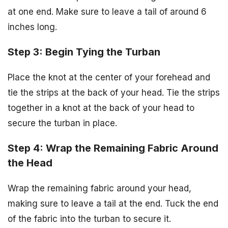
at one end. Make sure to leave a tail of around 6
inches long.
Step 3: Begin Tying the Turban
Place the knot at the center of your forehead and
tie the strips at the back of your head. Tie the strips
together in a knot at the back of your head to
secure the turban in place.
Step 4: Wrap the Remaining Fabric Around
the Head
Wrap the remaining fabric around your head,
making sure to leave a tail at the end. Tuck the end
of the fabric into the turban to secure it.