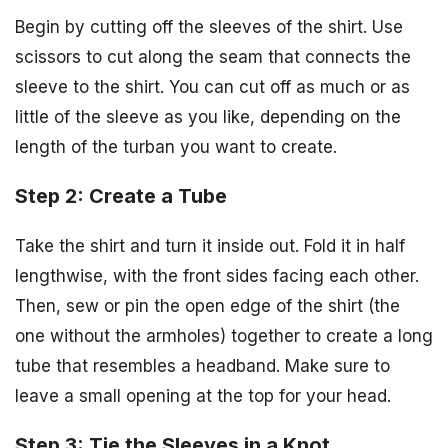
Begin by cutting off the sleeves of the shirt. Use
scissors to cut along the seam that connects the
sleeve to the shirt. You can cut off as much or as
little of the sleeve as you like, depending on the
length of the turban you want to create.
Step 2: Create a Tube
Take the shirt and turn it inside out. Fold it in half
lengthwise, with the front sides facing each other.
Then, sew or pin the open edge of the shirt (the
one without the armholes) together to create a long
tube that resembles a headband. Make sure to
leave a small opening at the top for your head.
Step 3: Tie the Sleeves in a Knot