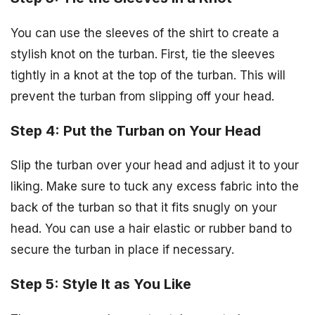
You can use the sleeves of the shirt to create a
stylish knot on the turban. First, tie the sleeves
tightly in a knot at the top of the turban. This will
prevent the turban from slipping off your head.
Step 4: Put the Turban on Your Head
Slip the turban over your head and adjust it to your
liking. Make sure to tuck any excess fabric into the
back of the turban so that it fits snugly on your
head. You can use a hair elastic or rubber band to
secure the turban in place if necessary.
Step 5: Style It as You Like