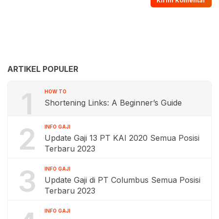
ARTIKEL POPULER
1
HOW TO
Shortening Links: A Beginner’s Guide
2
INFO GAJI
Update Gaji 13 PT KAI 2020 Semua Posisi
Terbaru 2023
3
INFO GAJI
Update Gaji di PT Columbus Semua Posisi
Terbaru 2023
INFO GAJI