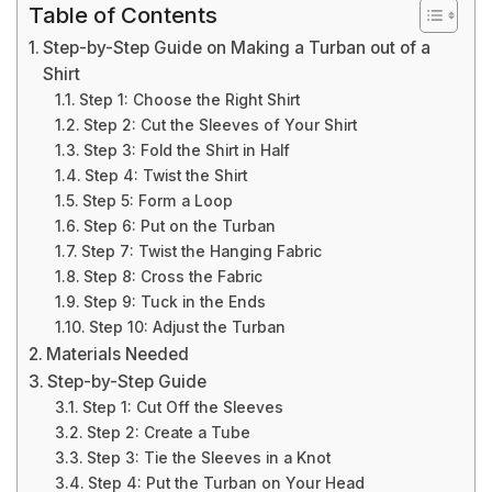
Table of Contents
Step-by-Step Guide on Making a Turban out of a
Shirt
Step 1: Choose the Right Shirt
Step 2: Cut the Sleeves of Your Shirt
Step 3: Fold the Shirt in Half
Step 4: Twist the Shirt
Step 5: Form a Loop
Step 6: Put on the Turban
Step 7: Twist the Hanging Fabric
Step 8: Cross the Fabric
Step 9: Tuck in the Ends
Step 10: Adjust the Turban
Materials Needed
Step-by-Step Guide
Step 1: Cut Off the Sleeves
Step 2: Create a Tube
Step 3: Tie the Sleeves in a Knot
Step 4: Put the Turban on Your Head