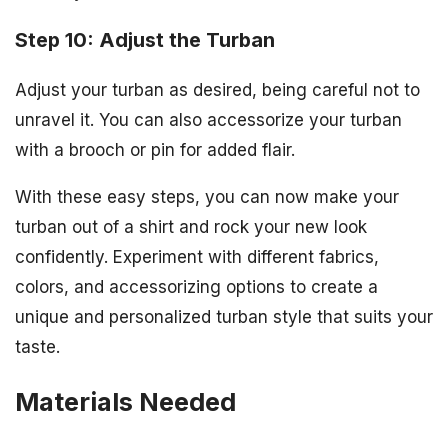
Step 10: Adjust the Turban
Adjust your turban as desired, being careful not to
unravel it. You can also accessorize your turban
with a brooch or pin for added flair.
With these easy steps, you can now make your
turban out of a shirt and rock your new look
confidently. Experiment with different fabrics,
colors, and accessorizing options to create a
unique and personalized turban style that suits your
taste.
Materials Needed