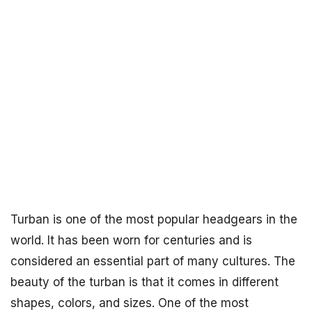
Turban is one of the most popular headgears in the
world. It has been worn for centuries and is
considered an essential part of many cultures. The
beauty of the turban is that it comes in different
shapes, colors, and sizes. One of the most