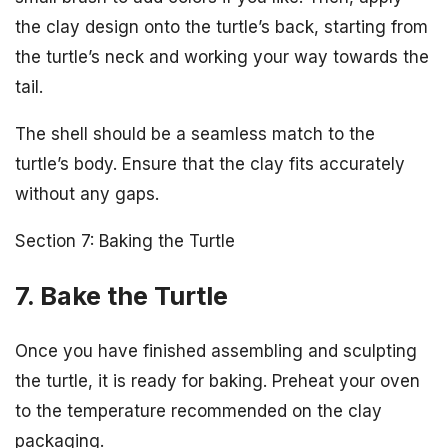
the clay design onto the turtle’s back, starting from
the turtle’s neck and working your way towards the
tail.
The shell should be a seamless match to the
turtle’s body. Ensure that the clay fits accurately
without any gaps.
Section 7: Baking the Turtle
7. Bake the Turtle
Once you have finished assembling and sculpting
the turtle, it is ready for baking. Preheat your oven
to the temperature recommended on the clay
packaging.