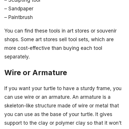
– Sculpting tool
– Sandpaper
– Paintbrush
You can find these tools in art stores or souvenir
shops. Some art stores sell tool sets, which are
more cost-effective than buying each tool
separately.
Wire or Armature
If you want your turtle to have a sturdy frame, you
can use wire or an armature. An armature is a
skeleton-like structure made of wire or metal that
you can use as the base of your turtle. It gives
support to the clay or polymer clay so that it won’t