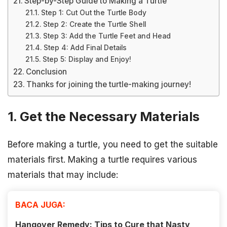
Step-by-Step Guide to Making a Turtle
Step 1: Cut Out the Turtle Body
Step 2: Create the Turtle Shell
Step 3: Add the Turtle Feet and Head
Step 4: Add Final Details
Step 5: Display and Enjoy!
Conclusion
Thanks for joining the turtle-making journey!
1. Get the Necessary Materials
Before making a turtle, you need to get the suitable
materials first. Making a turtle requires various
materials that may include:
BACA JUGA:
Hangover Remedy: Tips to Cure that Nasty