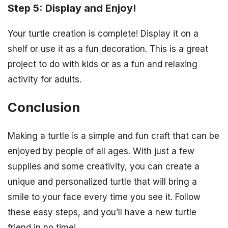
Step 5: Display and Enjoy!
Your turtle creation is complete! Display it on a
shelf or use it as a fun decoration. This is a great
project to do with kids or as a fun and relaxing
activity for adults.
Conclusion
Making a turtle is a simple and fun craft that can be
enjoyed by people of all ages. With just a few
supplies and some creativity, you can create a
unique and personalized turtle that will bring a
smile to your face every time you see it. Follow
these easy steps, and you’ll have a new turtle
friend in no time!