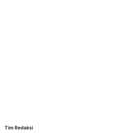
Tim Redaksi