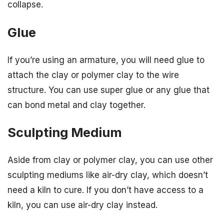
collapse.
Glue
If you’re using an armature, you will need glue to
attach the clay or polymer clay to the wire
structure. You can use super glue or any glue that
can bond metal and clay together.
Sculpting Medium
Aside from clay or polymer clay, you can use other
sculpting mediums like air-dry clay, which doesn’t
need a kiln to cure. If you don’t have access to a
kiln, you can use air-dry clay instead.