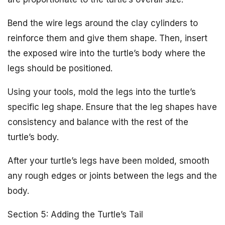
Bend the wire legs around the clay cylinders to
reinforce them and give them shape. Then, insert
the exposed wire into the turtle’s body where the
legs should be positioned.
Using your tools, mold the legs into the turtle’s
specific leg shape. Ensure that the leg shapes have
consistency and balance with the rest of the
turtle’s body.
After your turtle’s legs have been molded, smooth
any rough edges or joints between the legs and the
body.
Section 5: Adding the Turtle’s Tail