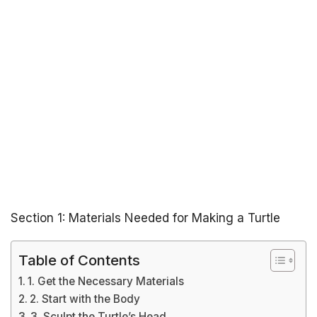
Section 1: Materials Needed for Making a Turtle
Table of Contents
1. Get the Necessary Materials
2. Start with the Body
3. Sculpt the Turtle’s Head