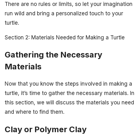
There are no rules or limits, so let your imagination
run wild and bring a personalized touch to your
turtle.
Section 2: Materials Needed for Making a Turtle
Gathering the Necessary
Materials
Now that you know the steps involved in making a
turtle, it’s time to gather the necessary materials. In
this section, we will discuss the materials you need
and where to find them.
Clay or Polymer Clay