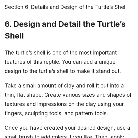
Section 6: Details and Design of the Turtle’s Shell
6. Design and Detail the Turtle’s
Shell
The turtle’s shell is one of the most important
features of this reptile. You can add a unique
design to the turtle’s shell to make it stand out.
Take a small amount of clay and roll it out into a
thin, flat shape. Create various sizes and shapes of
textures and impressions on the clay using your
fingers, sculpting tools, and pattern tools.
Once you have created your desired design, use a
small brush to add colors if you like. Then, apply