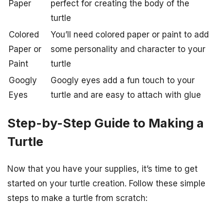
Paper
perfect for creating the body of the
turtle
Colored
You’ll need colored paper or paint to add
Paper or
some personality and character to your
Paint
turtle
Googly
Googly eyes add a fun touch to your
Eyes
turtle and are easy to attach with glue
Step-by-Step Guide to Making a
Turtle
Now that you have your supplies, it’s time to get
started on your turtle creation. Follow these simple
steps to make a turtle from scratch: