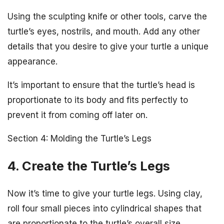
Using the sculpting knife or other tools, carve the
turtle’s eyes, nostrils, and mouth. Add any other
details that you desire to give your turtle a unique
appearance.
It’s important to ensure that the turtle’s head is
proportionate to its body and fits perfectly to
prevent it from coming off later on.
Section 4: Molding the Turtle’s Legs
4. Create the Turtle’s Legs
Now it’s time to give your turtle legs. Using clay,
roll four small pieces into cylindrical shapes that
are proportionate to the turtle’s overall size.