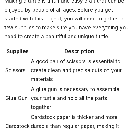
Making a turtle is a fun and easy craft that can be
enjoyed by people of all ages. Before you get
started with this project, you will need to gather a
few supplies to make sure you have everything you
need to create a beautiful and unique turtle.
Supplies
Description
A good pair of scissors is essential to
Scissors
create clean and precise cuts on your
materials
A glue gun is necessary to assemble
Glue Gun
your turtle and hold all the parts
together
Cardstock paper is thicker and more
Cardstock
durable than regular paper, making it