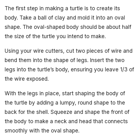
The first step in making a turtle is to create its
body. Take a ball of clay and mold it into an oval
shape. The oval-shaped body should be about half
the size of the turtle you intend to make.
Using your wire cutters, cut two pieces of wire and
bend them into the shape of legs. Insert the two
legs into the turtle’s body, ensuring you leave 1/3 of
the wire exposed.
With the legs in place, start shaping the body of
the turtle by adding a lumpy, round shape to the
back for the shell. Squeeze and shape the front of
the body to make a neck and head that connects
smoothly with the oval shape.