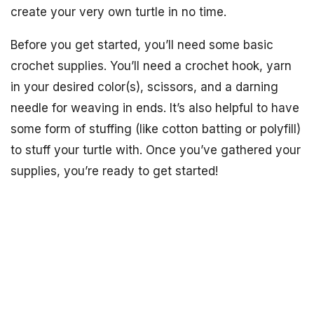
create your very own turtle in no time.
Before you get started, you’ll need some basic
crochet supplies. You’ll need a crochet hook, yarn
in your desired color(s), scissors, and a darning
needle for weaving in ends. It’s also helpful to have
some form of stuffing (like cotton batting or polyfill)
to stuff your turtle with. Once you’ve gathered your
supplies, you’re ready to get started!