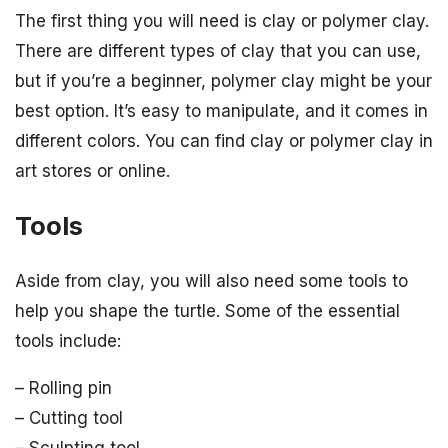
The first thing you will need is clay or polymer clay.
There are different types of clay that you can use,
but if you’re a beginner, polymer clay might be your
best option. It’s easy to manipulate, and it comes in
different colors. You can find clay or polymer clay in
art stores or online.
Tools
Aside from clay, you will also need some tools to
help you shape the turtle. Some of the essential
tools include:
– Rolling pin
– Cutting tool