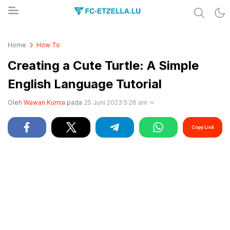
Share & Learn The World
FC-ETZELLA.LU
Home
How To
Creating a Cute Turtle: A Simple
English Language Tutorial
Oleh
Wawan Kurnia
pada
25 Juni 2023 5:26 am
Copy Link