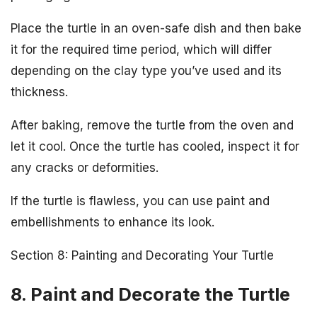
Place the turtle in an oven-safe dish and then bake
it for the required time period, which will differ
depending on the clay type you’ve used and its
thickness.
After baking, remove the turtle from the oven and
let it cool. Once the turtle has cooled, inspect it for
any cracks or deformities.
If the turtle is flawless, you can use paint and
embellishments to enhance its look.
Section 8: Painting and Decorating Your Turtle
8. Paint and Decorate the Turtle