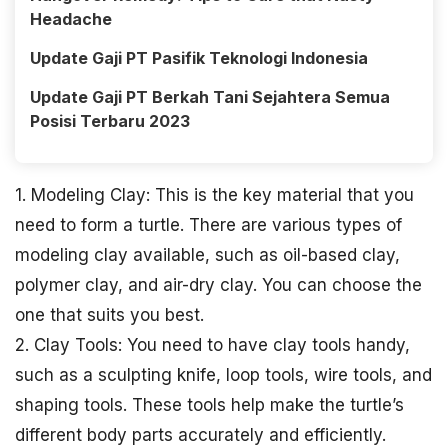
Headache
Update Gaji PT Pasifik Teknologi Indonesia
Update Gaji PT Berkah Tani Sejahtera Semua
Posisi Terbaru 2023
1. Modeling Clay: This is the key material that you
need to form a turtle. There are various types of
modeling clay available, such as oil-based clay,
polymer clay, and air-dry clay. You can choose the
one that suits you best.
2. Clay Tools: You need to have clay tools handy,
such as a sculpting knife, loop tools, wire tools, and
shaping tools. These tools help make the turtle’s
different body parts accurately and efficiently.