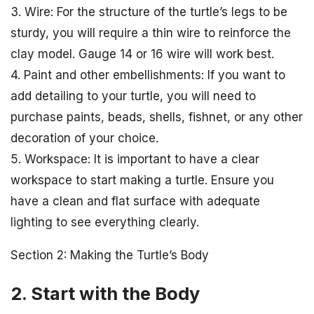
3. Wire: For the structure of the turtle’s legs to be
sturdy, you will require a thin wire to reinforce the
clay model. Gauge 14 or 16 wire will work best.
4. Paint and other embellishments: If you want to
add detailing to your turtle, you will need to
purchase paints, beads, shells, fishnet, or any other
decoration of your choice.
5. Workspace: It is important to have a clear
workspace to start making a turtle. Ensure you
have a clean and flat surface with adequate
lighting to see everything clearly.
Section 2: Making the Turtle’s Body
2. Start with the Body