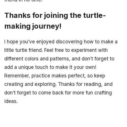
Thanks for joining the turtle-
making journey!
I hope you’ve enjoyed discovering how to make a
little turtle friend. Feel free to experiment with
different colors and patterns, and don’t forget to
add a unique touch to make it your own!
Remember, practice makes perfect, so keep
creating and exploring. Thanks for reading, and
don’t forget to come back for more fun crafting
ideas.