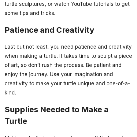
turtle sculptures, or watch YouTube tutorials to get
some tips and tricks.
Patience and Creativity
Last but not least, you need patience and creativity
when making a turtle. It takes time to sculpt a piece
of art, so don’t rush the process. Be patient and
enjoy the journey. Use your imagination and
creativity to make your turtle unique and one-of-a-
kind.
Supplies Needed to Make a
Turtle