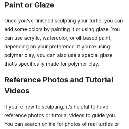
Paint or Glaze
Once you’ve finished sculpting your turtle, you can
add some colors by painting it or using glaze. You
can use acrylic, watercolor, or oil-based paint,
depending on your preference. If you’re using
polymer clay, you can also use a special glaze
that’s specifically made for polymer clay.
Reference Photos and Tutorial
Videos
If you’re new to sculpting, it’s helpful to have
reference photos or tutorial videos to guide you.
You can search online for photos of real turtles or