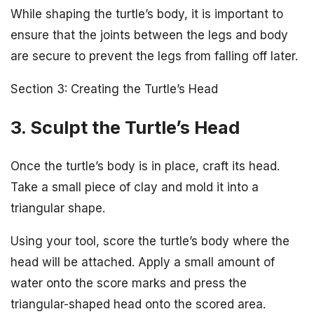
While shaping the turtle’s body, it is important to
ensure that the joints between the legs and body
are secure to prevent the legs from falling off later.
Section 3: Creating the Turtle’s Head
3. Sculpt the Turtle’s Head
Once the turtle’s body is in place, craft its head.
Take a small piece of clay and mold it into a
triangular shape.
Using your tool, score the turtle’s body where the
head will be attached. Apply a small amount of
water onto the score marks and press the
triangular-shaped head onto the scored area.