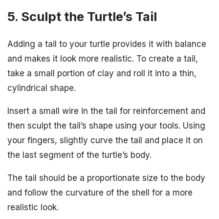
5. Sculpt the Turtle’s Tail
Adding a tail to your turtle provides it with balance
and makes it look more realistic. To create a tail,
take a small portion of clay and roll it into a thin,
cylindrical shape.
Insert a small wire in the tail for reinforcement and
then sculpt the tail’s shape using your tools. Using
your fingers, slightly curve the tail and place it on
the last segment of the turtle’s body.
The tail should be a proportionate size to the body
and follow the curvature of the shell for a more
realistic look.