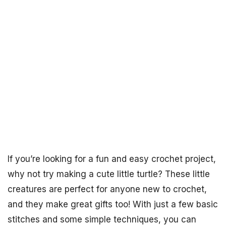
If you’re looking for a fun and easy crochet project,
why not try making a cute little turtle? These little
creatures are perfect for anyone new to crochet,
and they make great gifts too! With just a few basic
stitches and some simple techniques, you can