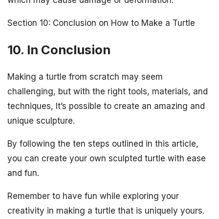
Section 10: Conclusion on How to Make a Turtle
10. In Conclusion
Making a turtle from scratch may seem
challenging, but with the right tools, materials, and
techniques, It’s possible to create an amazing and
unique sculpture.
By following the ten steps outlined in this article,
you can create your own sculpted turtle with ease
and fun.
Remember to have fun while exploring your
creativity in making a turtle that is uniquely yours.