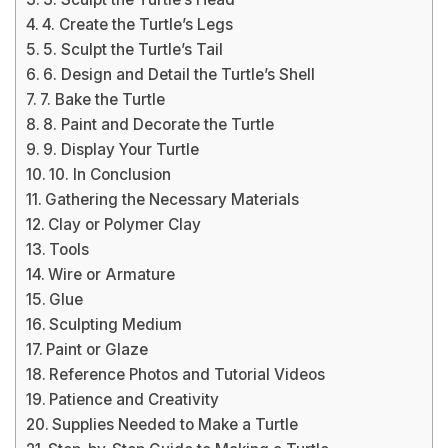
4. Create the Turtle’s Legs
5. Sculpt the Turtle’s Tail
6. Design and Detail the Turtle’s Shell
7. Bake the Turtle
8. Paint and Decorate the Turtle
9. Display Your Turtle
10. In Conclusion
Gathering the Necessary Materials
Clay or Polymer Clay
Tools
Wire or Armature
Glue
Sculpting Medium
Paint or Glaze
Reference Photos and Tutorial Videos
Patience and Creativity
Supplies Needed to Make a Turtle