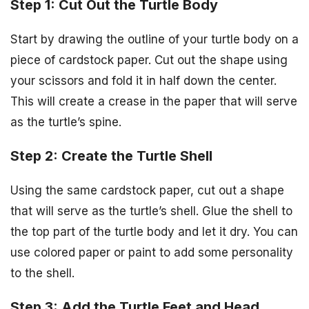
Step 1: Cut Out the Turtle Body
Start by drawing the outline of your turtle body on a
piece of cardstock paper. Cut out the shape using
your scissors and fold it in half down the center.
This will create a crease in the paper that will serve
as the turtle’s spine.
Step 2: Create the Turtle Shell
Using the same cardstock paper, cut out a shape
that will serve as the turtle’s shell. Glue the shell to
the top part of the turtle body and let it dry. You can
use colored paper or paint to add some personality
to the shell.
Step 3: Add the Turtle Feet and Head