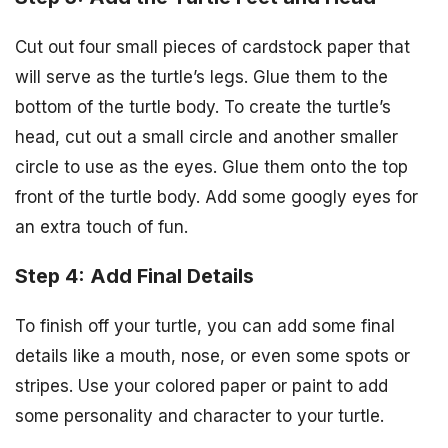
Cut out four small pieces of cardstock paper that
will serve as the turtle’s legs. Glue them to the
bottom of the turtle body. To create the turtle’s
head, cut out a small circle and another smaller
circle to use as the eyes. Glue them onto the top
front of the turtle body. Add some googly eyes for
an extra touch of fun.
Step 4: Add Final Details
To finish off your turtle, you can add some final
details like a mouth, nose, or even some spots or
stripes. Use your colored paper or paint to add
some personality and character to your turtle.