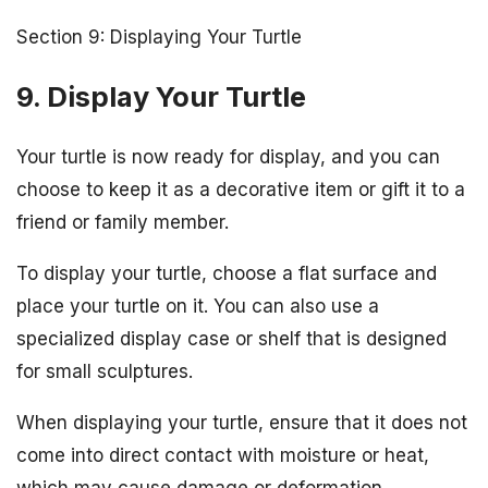
Section 9: Displaying Your Turtle
9. Display Your Turtle
Your turtle is now ready for display, and you can
choose to keep it as a decorative item or gift it to a
friend or family member.
To display your turtle, choose a flat surface and
place your turtle on it. You can also use a
specialized display case or shelf that is designed
for small sculptures.
When displaying your turtle, ensure that it does not
come into direct contact with moisture or heat,
which may cause damage or deformation.