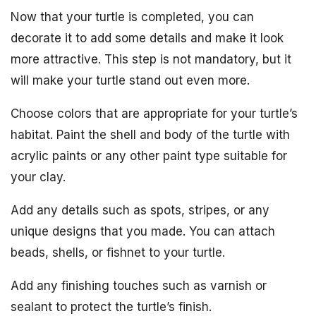
Now that your turtle is completed, you can
decorate it to add some details and make it look
more attractive. This step is not mandatory, but it
will make your turtle stand out even more.
Choose colors that are appropriate for your turtle’s
habitat. Paint the shell and body of the turtle with
acrylic paints or any other paint type suitable for
your clay.
Add any details such as spots, stripes, or any
unique designs that you made. You can attach
beads, shells, or fishnet to your turtle.
Add any finishing touches such as varnish or
sealant to protect the turtle’s finish.