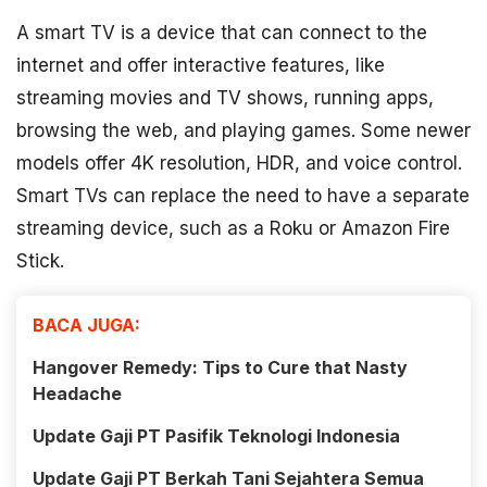
A smart TV is a device that can connect to the
internet and offer interactive features, like
streaming movies and TV shows, running apps,
browsing the web, and playing games. Some newer
models offer 4K resolution, HDR, and voice control.
Smart TVs can replace the need to have a separate
streaming device, such as a Roku or Amazon Fire
Stick.
BACA JUGA:
Hangover Remedy: Tips to Cure that Nasty
Headache
Update Gaji PT Pasifik Teknologi Indonesia
Update Gaji PT Berkah Tani Sejahtera Semua