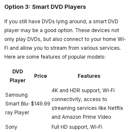
Option 3: Smart DVD Players
If you still have DVDs lying around, a smart DVD
player may be a good option. These devices not
only play DVDs, but also connect to your home Wi-
Fi and allow you to stream from various services.
Here are some features of popular models:
DVD
Price
Features
Player
4K and HDR support, Wi-Fi
Samsung
connectivity, access to
Smart Blu-
$149.99
streaming services like Netflix
ray Player
and Amazon Prime Video
Sony
Full HD support, Wi-Fi