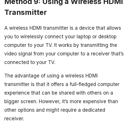
Method 9: Using a Wireless HDMI
Transmitter
A wireless HDMI transmitter is a device that allows
you to wirelessly connect your laptop or desktop
computer to your TV. It works by transmitting the
video signal from your computer to a receiver that’s
connected to your TV.
The advantage of using a wireless HDMI
transmitter is that it offers a full-fledged computer
experience that can be shared with others on a
bigger screen. However, it’s more expensive than
other options and might require a dedicated
receiver.