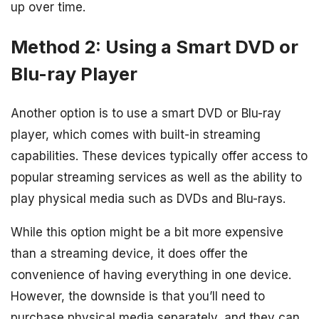
up over time.
Method 2: Using a Smart DVD or
Blu-ray Player
Another option is to use a smart DVD or Blu-ray
player, which comes with built-in streaming
capabilities. These devices typically offer access to
popular streaming services as well as the ability to
play physical media such as DVDs and Blu-rays.
While this option might be a bit more expensive
than a streaming device, it does offer the
convenience of having everything in one device.
However, the downside is that you’ll need to
purchase physical media separately, and they can