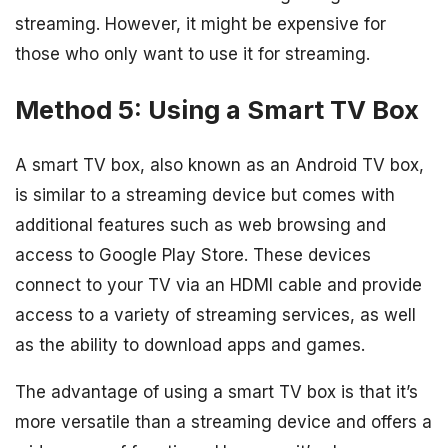
streaming. However, it might be expensive for
those who only want to use it for streaming.
Method 5: Using a Smart TV Box
A smart TV box, also known as an Android TV box,
is similar to a streaming device but comes with
additional features such as web browsing and
access to Google Play Store. These devices
connect to your TV via an HDMI cable and provide
access to a variety of streaming services, as well
as the ability to download apps and games.
The advantage of using a smart TV box is that it’s
more versatile than a streaming device and offers a