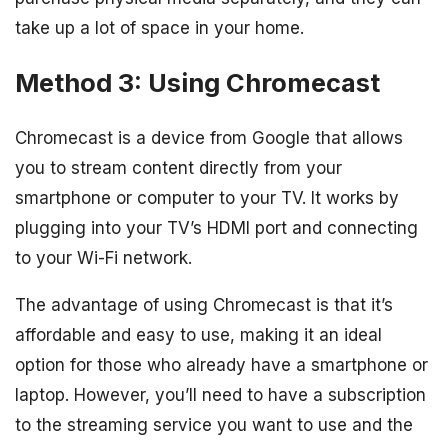
take up a lot of space in your home.
Method 3: Using Chromecast
Chromecast is a device from Google that allows
you to stream content directly from your
smartphone or computer to your TV. It works by
plugging into your TV’s HDMI port and connecting
to your Wi-Fi network.
The advantage of using Chromecast is that it’s
affordable and easy to use, making it an ideal
option for those who already have a smartphone or
laptop. However, you’ll need to have a subscription
to the streaming service you want to use and the