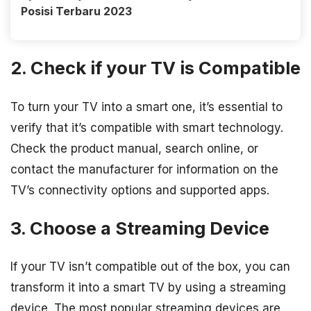
Posisi Terbaru 2023
2. Check if your TV is Compatible
To turn your TV into a smart one, it’s essential to
verify that it’s compatible with smart technology.
Check the product manual, search online, or
contact the manufacturer for information on the
TV’s connectivity options and supported apps.
3. Choose a Streaming Device
If your TV isn’t compatible out of the box, you can
transform it into a smart TV by using a streaming
device. The most popular streaming devices are