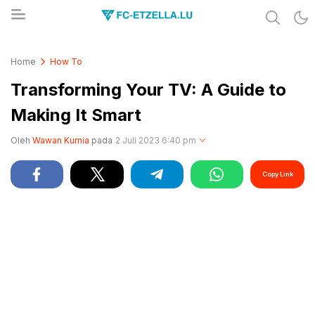
Share & Learn The World
FC-ETZELLA.LU
Home
How To
Transforming Your TV: A Guide to
Making It Smart
Oleh
Wawan Kurnia
pada
2 Juli 2023 6:40 pm
Copy Link