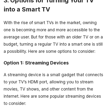
3. Options for Turning Your TV
into a Smart TV
With the rise of smart TVs in the market, owning
one is becoming more and more accessible to the
average user. But for those with an older TV or on a
budget, turning a regular TV into a smart one is still
a possibility. Here are some options to consider:
Option 1: Streaming Devices
A streaming device is a small gadget that connects
to your TV’s HDMI port, allowing you to stream
movies, TV shows, and other content from the
internet. Here are some popular streaming devices
to consider: