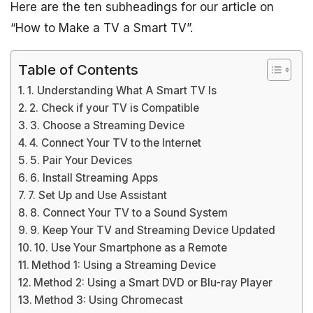
Here are the ten subheadings for our article on
“How to Make a TV a Smart TV”.
Table of Contents
1. Understanding What A Smart TV Is
2. Check if your TV is Compatible
3. Choose a Streaming Device
4. Connect Your TV to the Internet
5. Pair Your Devices
6. Install Streaming Apps
7. Set Up and Use Assistant
8. Connect Your TV to a Sound System
9. Keep Your TV and Streaming Device Updated
10. Use Your Smartphone as a Remote
Method 1: Using a Streaming Device
Method 2: Using a Smart DVD or Blu-ray Player
Method 3: Using Chromecast