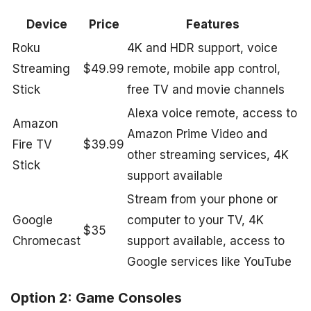
Device
Price
Features
Roku
4K and HDR support, voice
Streaming
$49.99
remote, mobile app control,
Stick
free TV and movie channels
Alexa voice remote, access to
Amazon
Amazon Prime Video and
Fire TV
$39.99
other streaming services, 4K
Stick
support available
Stream from your phone or
Google
computer to your TV, 4K
$35
Chromecast
support available, access to
Google services like YouTube
Option 2: Game Consoles