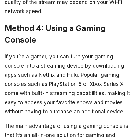
quality of the stream may depend on your Wi-Fi
network speed.
Method 4: Using a Gaming
Console
If you’re a gamer, you can turn your gaming
console into a streaming device by downloading
apps such as Netflix and Hulu. Popular gaming
consoles such as PlayStation 5 or Xbox Series X
come with built-in streaming capabilities, making it
easy to access your favorite shows and movies
without having to purchase an additional device.
The main advantage of using a gaming console is
that it’s an all-in-one solution for gaming and