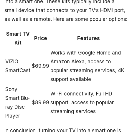
into a smart one. These kits typically include a
small device that connects to your TV’s HDMI port,
as well as a remote. Here are some popular options:
Smart TV
Price
Features
Kit
Works with Google Home and
VIZIO
Amazon Alexa, access to
$69.99
SmartCast
popular streaming services, 4K
support available
Sony
Wi-Fi connectivity, Full HD
Smart Blu-
$89.99
support, access to popular
ray Disc
streaming services
Player
In conclusion, turning your TV into a smart one is