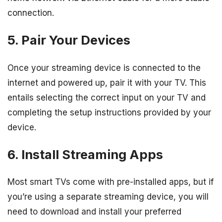
connection.
5. Pair Your Devices
Once your streaming device is connected to the
internet and powered up, pair it with your TV. This
entails selecting the correct input on your TV and
completing the setup instructions provided by your
device.
6. Install Streaming Apps
Most smart TVs come with pre-installed apps, but if
you’re using a separate streaming device, you will
need to download and install your preferred