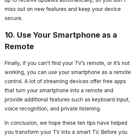
miss out on new features and keep your device
secure.
10. Use Your Smartphone as a
Remote
Finally, if you can’t find your TV’s remote, or it’s not
working, you can use your smartphone as a remote
control. A lot of streaming devices offer free apps
that turn your smartphone into a remote and
provide additional features such as keyboard input,
voice recognition, and private listening.
In conclusion, we hope these ten tips have helped
you transform your TV into a smart TV. Before you