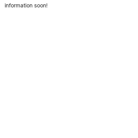
information soon!