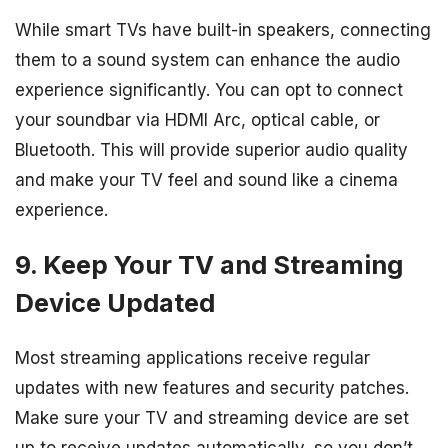
While smart TVs have built-in speakers, connecting
them to a sound system can enhance the audio
experience significantly. You can opt to connect
your soundbar via HDMI Arc, optical cable, or
Bluetooth. This will provide superior audio quality
and make your TV feel and sound like a cinema
experience.
9. Keep Your TV and Streaming
Device Updated
Most streaming applications receive regular
updates with new features and security patches.
Make sure your TV and streaming device are set
up to receive updates automatically, so you don’t