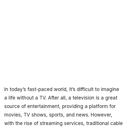
In today’s fast-paced world, it’s difficult to imagine
a life without a TV. After all, a television is a great
source of entertainment, providing a platform for
movies, TV shows, sports, and news. However,
with the rise of streaming services, traditional cable