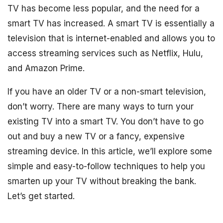
TV has become less popular, and the need for a
smart TV has increased. A smart TV is essentially a
television that is internet-enabled and allows you to
access streaming services such as Netflix, Hulu,
and Amazon Prime.
If you have an older TV or a non-smart television,
don’t worry. There are many ways to turn your
existing TV into a smart TV. You don’t have to go
out and buy a new TV or a fancy, expensive
streaming device. In this article, we’ll explore some
simple and easy-to-follow techniques to help you
smarten up your TV without breaking the bank.
Let’s get started.