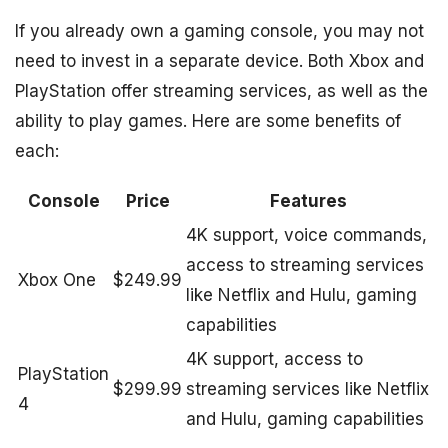
If you already own a gaming console, you may not
need to invest in a separate device. Both Xbox and
PlayStation offer streaming services, as well as the
ability to play games. Here are some benefits of
each:
Console
Price
Features
4K support, voice commands,
access to streaming services
Xbox One
$249.99
like Netflix and Hulu, gaming
capabilities
4K support, access to
PlayStation
$299.99
streaming services like Netflix
4
and Hulu, gaming capabilities