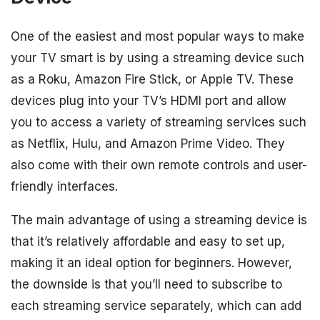
One of the easiest and most popular ways to make
your TV smart is by using a streaming device such
as a Roku, Amazon Fire Stick, or Apple TV. These
devices plug into your TV’s HDMI port and allow
you to access a variety of streaming services such
as Netflix, Hulu, and Amazon Prime Video. They
also come with their own remote controls and user-
friendly interfaces.
The main advantage of using a streaming device is
that it’s relatively affordable and easy to set up,
making it an ideal option for beginners. However,
the downside is that you’ll need to subscribe to
each streaming service separately, which can add