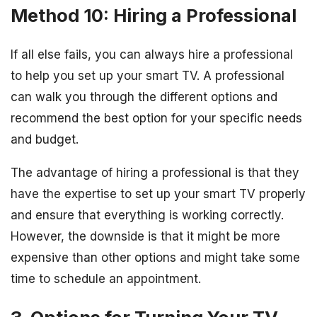
Method 10: Hiring a Professional
If all else fails, you can always hire a professional
to help you set up your smart TV. A professional
can walk you through the different options and
recommend the best option for your specific needs
and budget.
The advantage of hiring a professional is that they
have the expertise to set up your smart TV properly
and ensure that everything is working correctly.
However, the downside is that it might be more
expensive than other options and might take some
time to schedule an appointment.