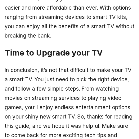
easier and more affordable than ever. With options
ranging from streaming devices to smart TV kits,
you can enjoy all the benefits of a smart TV without
breaking the bank.
Time to Upgrade your TV
In conclusion, it’s not that difficult to make your TV
a smart TV. You just need to pick the right device,
and follow a few simple steps. From watching
movies on streaming services to playing video
games, you’ll enjoy endless entertainment options
on your shiny new smart TV. So, thanks for reading
this guide, and we hope it was helpful. Make sure
to come back for more exciting tech tips and