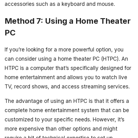
accessories such as a keyboard and mouse.
Method 7: Using a Home Theater
PC
If you’re looking for a more powerful option, you
can consider using a home theater PC (HTPC). An
HTPC is a computer that’s specifically designed for
home entertainment and allows you to watch live
TV, record shows, and access streaming services.
The advantage of using an HTPC is that it offers a
complete home entertainment system that can be
customized to your specific needs. However, it’s
more expensive than other options and might