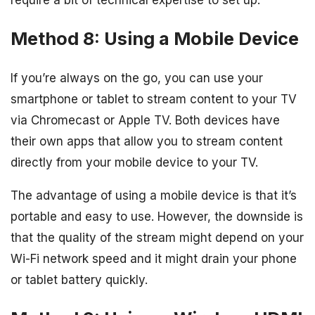
require a bit of technical expertise to set up.
Method 8: Using a Mobile Device
If you’re always on the go, you can use your
smartphone or tablet to stream content to your TV
via Chromecast or Apple TV. Both devices have
their own apps that allow you to stream content
directly from your mobile device to your TV.
The advantage of using a mobile device is that it’s
portable and easy to use. However, the downside is
that the quality of the stream might depend on your
Wi-Fi network speed and it might drain your phone
or tablet battery quickly.