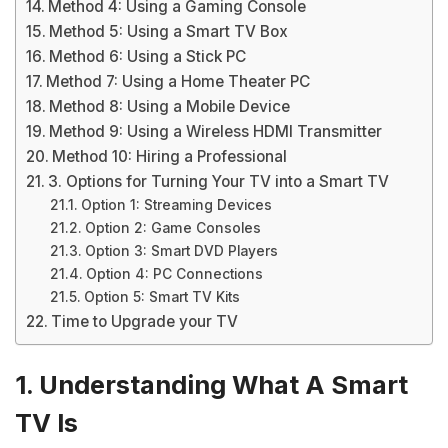
Method 4: Using a Gaming Console
Method 5: Using a Smart TV Box
Method 6: Using a Stick PC
Method 7: Using a Home Theater PC
Method 8: Using a Mobile Device
Method 9: Using a Wireless HDMI Transmitter
Method 10: Hiring a Professional
3. Options for Turning Your TV into a Smart TV
Option 1: Streaming Devices
Option 2: Game Consoles
Option 3: Smart DVD Players
Option 4: PC Connections
Option 5: Smart TV Kits
Time to Upgrade your TV
1. Understanding What A Smart
TV Is