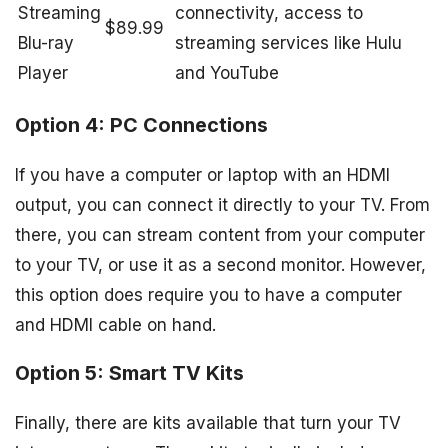
Streaming
connectivity, access to
$89.99
Blu-ray
streaming services like Hulu
Player
and YouTube
Option 4: PC Connections
If you have a computer or laptop with an HDMI
output, you can connect it directly to your TV. From
there, you can stream content from your computer
to your TV, or use it as a second monitor. However,
this option does require you to have a computer
and HDMI cable on hand.
Option 5: Smart TV Kits
Finally, there are kits available that turn your TV