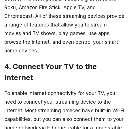
Roku, Amazon Fire Stick, Apple TV, and
Chromecast. All of these streaming devices provide
a range of features that allow you to stream
movies and TV shows, play games, use apps,
browse the internet, and even control your smart
home devices.
4. Connect Your TV to the
Internet
To enable internet connectivity for your TV, you
need to connect your streaming device to the
internet. Most streaming devices have built-in Wi-Fi
capabilities, but you can also connect them to your
home network via Ethernet cable for a more stable