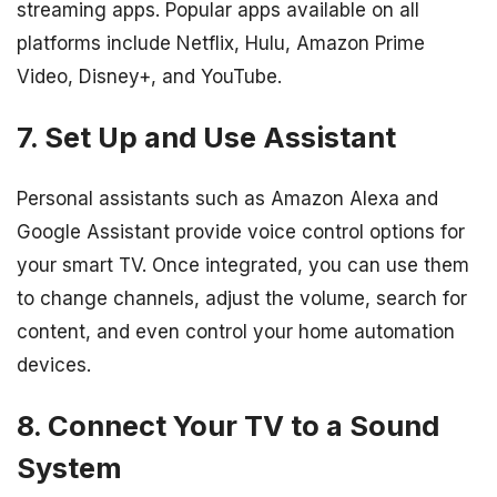
streaming apps. Popular apps available on all
platforms include Netflix, Hulu, Amazon Prime
Video, Disney+, and YouTube.
7. Set Up and Use Assistant
Personal assistants such as Amazon Alexa and
Google Assistant provide voice control options for
your smart TV. Once integrated, you can use them
to change channels, adjust the volume, search for
content, and even control your home automation
devices.
8. Connect Your TV to a Sound
System