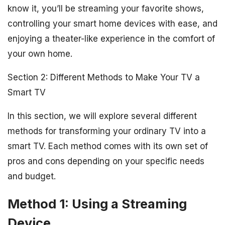
know it, you’ll be streaming your favorite shows,
controlling your smart home devices with ease, and
enjoying a theater-like experience in the comfort of
your own home.
Section 2: Different Methods to Make Your TV a
Smart TV
In this section, we will explore several different
methods for transforming your ordinary TV into a
smart TV. Each method comes with its own set of
pros and cons depending on your specific needs
and budget.
Method 1: Using a Streaming
Device