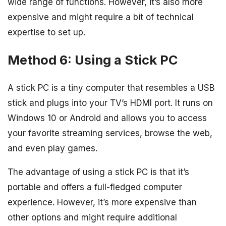
wide range of functions. However, it’s also more
expensive and might require a bit of technical
expertise to set up.
Method 6: Using a Stick PC
A stick PC is a tiny computer that resembles a USB
stick and plugs into your TV’s HDMI port. It runs on
Windows 10 or Android and allows you to access
your favorite streaming services, browse the web,
and even play games.
The advantage of using a stick PC is that it’s
portable and offers a full-fledged computer
experience. However, it’s more expensive than
other options and might require additional