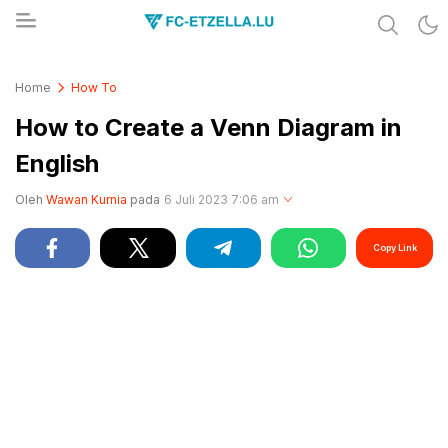
Share & Learn The World
FC-ETZELLA.LU
Home
How To
How to Create a Venn Diagram in
English
Oleh
Wawan Kurnia
pada
6 Juli 2023 7:06 am
Copy Link