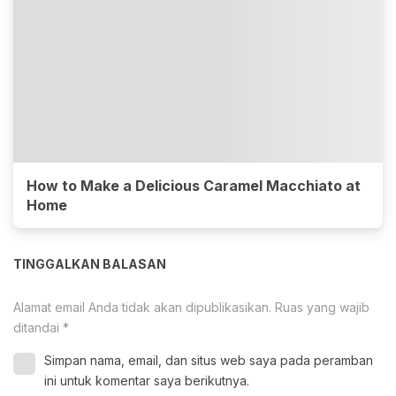
How to Make a Delicious Caramel Macchiato at
Home
TINGGALKAN BALASAN
Alamat email Anda tidak akan dipublikasikan.
Ruas yang wajib
ditandai
*
Simpan nama, email, dan situs web saya pada peramban
ini untuk komentar saya berikutnya.