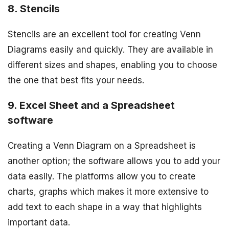
8. Stencils
Stencils are an excellent tool for creating Venn
Diagrams easily and quickly. They are available in
different sizes and shapes, enabling you to choose
the one that best fits your needs.
9. Excel Sheet and a Spreadsheet
software
Creating a Venn Diagram on a Spreadsheet is
another option; the software allows you to add your
data easily. The platforms allow you to create
charts, graphs which makes it more extensive to
add text to each shape in a way that highlights
important data.