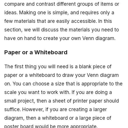
compare and contrast different groups of items or
ideas. Making one is simple, and requires only a
few materials that are easily accessible. In this
section, we will discuss the materials you need to
have on hand to create your own Venn diagram.
Paper or a Whiteboard
The first thing you will need is a blank piece of
paper or a whiteboard to draw your Venn diagram
on. You can choose a size that is appropriate to the
scale you want to work with. If you are doing a
small project, then a sheet of printer paper should
suffice. However, if you are creating a larger
diagram, then a whiteboard or a large piece of
poster board would be more appropriate.