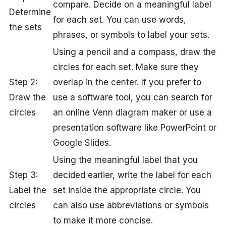
compare. Decide on a meaningful label
Determine
for each set. You can use words,
the sets
phrases, or symbols to label your sets.
Using a pencil and a compass, draw the
circles for each set. Make sure they
Step 2:
overlap in the center. If you prefer to
Draw the
use a software tool, you can search for
circles
an online Venn diagram maker or use a
presentation software like PowerPoint or
Google Slides.
Using the meaningful label that you
Step 3:
decided earlier, write the label for each
Label the
set inside the appropriate circle. You
circles
can also use abbreviations or symbols
to make it more concise.