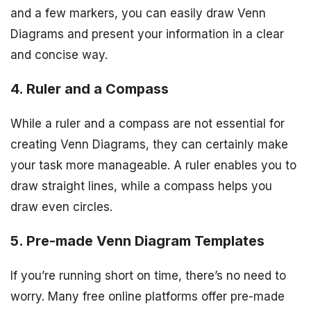
and a few markers, you can easily draw Venn
Diagrams and present your information in a clear
and concise way.
4. Ruler and a Compass
While a ruler and a compass are not essential for
creating Venn Diagrams, they can certainly make
your task more manageable. A ruler enables you to
draw straight lines, while a compass helps you
draw even circles.
5. Pre-made Venn Diagram Templates
If you’re running short on time, there’s no need to
worry. Many free online platforms offer pre-made