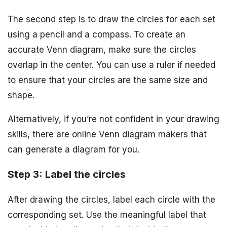
The second step is to draw the circles for each set
using a pencil and a compass. To create an
accurate Venn diagram, make sure the circles
overlap in the center. You can use a ruler if needed
to ensure that your circles are the same size and
shape.
Alternatively, if you’re not confident in your drawing
skills, there are online Venn diagram makers that
can generate a diagram for you.
Step 3: Label the circles
After drawing the circles, label each circle with the
corresponding set. Use the meaningful label that