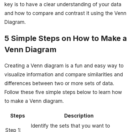
key is to have a clear understanding of your data
and how to compare and contrast it using the Venn
Diagram.
5 Simple Steps on How to Make a
Venn Diagram
Creating a Venn diagram is a fun and easy way to
visualize information and compare similarities and
differences between two or more sets of data.
Follow these five simple steps below to learn how
to make a Venn diagram.
Steps
Description
Identify the sets that you want to
Step 1: