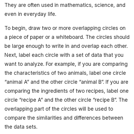
They are often used in mathematics, science, and
even in everyday life.
To begin, draw two or more overlapping circles on
a piece of paper or a whiteboard. The circles should
be large enough to write in and overlap each other.
Next, label each circle with a set of data that you
want to analyze. For example, if you are comparing
the characteristics of two animals, label one circle
“animal A” and the other circle “animal B”. If you are
comparing the ingredients of two recipes, label one
circle “recipe A” and the other circle “recipe B”. The
overlapping part of the circles will be used to
compare the similarities and differences between
the data sets.