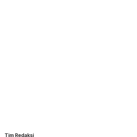
Tim Redaksi