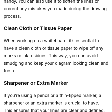
handy. You can also use it to soften the lines or
correct any mistakes you made during the drawing
process.
Clean Cloth or Tissue Paper
When working on a whiteboard, it’s essential to
have a clean cloth or tissue paper to wipe off any
marks or ink residues. This way, you can avoid
smudging and keep your diagram looking clean and
fresh.
Sharpener or Extra Marker
If you’re using a pencil or a thin-tipped marker, a
sharpener or an extra marker is crucial to have.
This ensures that your lines are clear and defined,