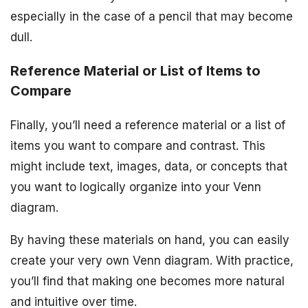
especially in the case of a pencil that may become
dull.
Reference Material or List of Items to
Compare
Finally, you’ll need a reference material or a list of
items you want to compare and contrast. This
might include text, images, data, or concepts that
you want to logically organize into your Venn
diagram.
By having these materials on hand, you can easily
create your very own Venn diagram. With practice,
you’ll find that making one becomes more natural
and intuitive over time.