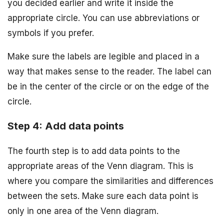
you decided earlier and write it inside the
appropriate circle. You can use abbreviations or
symbols if you prefer.
Make sure the labels are legible and placed in a
way that makes sense to the reader. The label can
be in the center of the circle or on the edge of the
circle.
Step 4: Add data points
The fourth step is to add data points to the
appropriate areas of the Venn diagram. This is
where you compare the similarities and differences
between the sets. Make sure each data point is
only in one area of the Venn diagram.