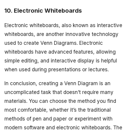
10. Electronic Whiteboards
Electronic whiteboards, also known as interactive
whiteboards, are another innovative technology
used to create Venn Diagrams. Electronic
whiteboards have advanced features, allowing
simple editing, and interactive display is helpful
when used during presentations or lectures.
In conclusion, creating a Venn Diagram is an
uncomplicated task that doesn’t require many
materials. You can choose the method you find
most comfortable, whether it’s the traditional
methods of pen and paper or experiment with
modern software and electronic whiteboards. The