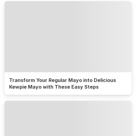
Transform Your Regular Mayo into Delicious
Kewpie Mayo with These Easy Steps