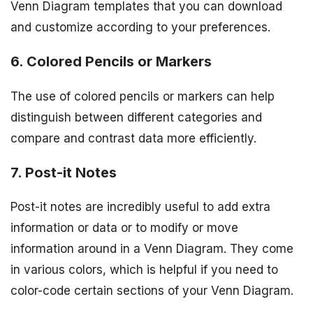
Venn Diagram templates that you can download
and customize according to your preferences.
6. Colored Pencils or Markers
The use of colored pencils or markers can help
distinguish between different categories and
compare and contrast data more efficiently.
7. Post-it Notes
Post-it notes are incredibly useful to add extra
information or data or to modify or move
information around in a Venn Diagram. They come
in various colors, which is helpful if you need to
color-code certain sections of your Venn Diagram.