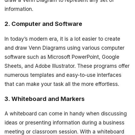
information.
2. Computer and Software
In today’s modern era, it is a lot easier to create
and draw Venn Diagrams using various computer
software such as Microsoft PowerPoint, Google
Sheets, and Adobe Illustrator. These programs offer
numerous templates and easy-to-use interfaces
that can make your task all the more effortless.
3. Whiteboard and Markers
A whiteboard can come in handy when discussing
ideas or presenting information during a business
meeting or classroom session. With a whiteboard