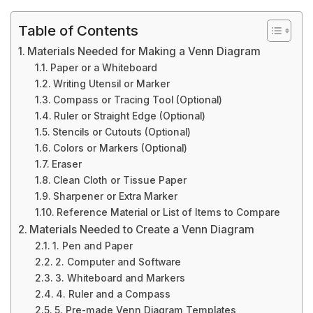
Table of Contents
Materials Needed for Making a Venn Diagram
Paper or a Whiteboard
Writing Utensil or Marker
Compass or Tracing Tool (Optional)
Ruler or Straight Edge (Optional)
Stencils or Cutouts (Optional)
Colors or Markers (Optional)
Eraser
Clean Cloth or Tissue Paper
Sharpener or Extra Marker
Reference Material or List of Items to Compare
Materials Needed to Create a Venn Diagram
1. Pen and Paper
2. Computer and Software
3. Whiteboard and Markers
4. Ruler and a Compass
5. Pre-made Venn Diagram Templates