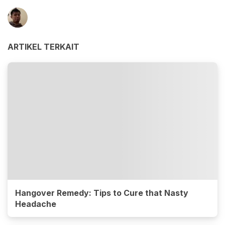
ARTIKEL TERKAIT
Hangover Remedy: Tips to Cure that Nasty
Headache