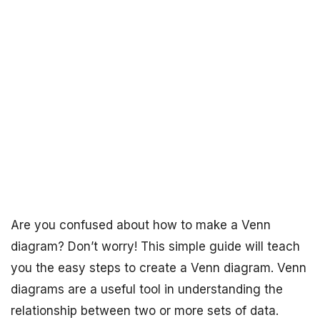
Are you confused about how to make a Venn
diagram? Don’t worry! This simple guide will teach
you the easy steps to create a Venn diagram. Venn
diagrams are a useful tool in understanding the
relationship between two or more sets of data.