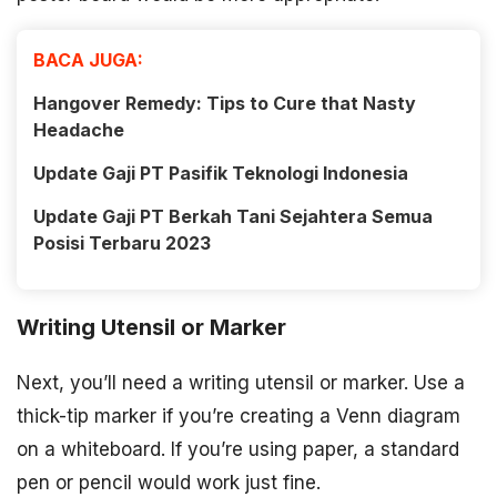
BACA JUGA:
Hangover Remedy: Tips to Cure that Nasty
Headache
Update Gaji PT Pasifik Teknologi Indonesia
Update Gaji PT Berkah Tani Sejahtera Semua
Posisi Terbaru 2023
Writing Utensil or Marker
Next, you’ll need a writing utensil or marker. Use a
thick-tip marker if you’re creating a Venn diagram
on a whiteboard. If you’re using paper, a standard
pen or pencil would work just fine.