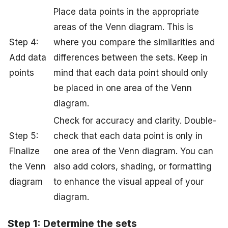
Place data points in the appropriate
areas of the Venn diagram. This is
Step 4:
where you compare the similarities and
Add data
differences between the sets. Keep in
points
mind that each data point should only
be placed in one area of the Venn
diagram.
Check for accuracy and clarity. Double-
Step 5:
check that each data point is only in
Finalize
one area of the Venn diagram. You can
the Venn
also add colors, shading, or formatting
diagram
to enhance the visual appeal of your
diagram.
Step 1: Determine the sets