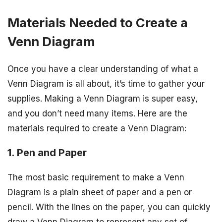
Materials Needed to Create a
Venn Diagram
Once you have a clear understanding of what a
Venn Diagram is all about, it’s time to gather your
supplies. Making a Venn Diagram is super easy,
and you don’t need many items. Here are the
materials required to create a Venn Diagram:
1. Pen and Paper
The most basic requirement to make a Venn
Diagram is a plain sheet of paper and a pen or
pencil. With the lines on the paper, you can quickly
draw a Venn Diagram to represent any set of