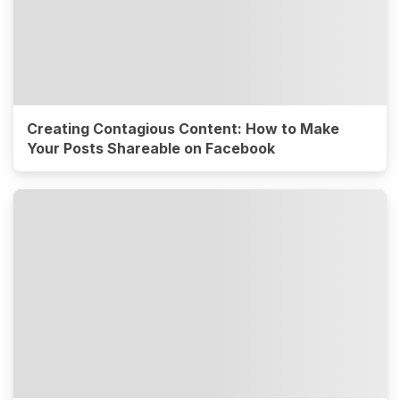
Creating Contagious Content: How to Make
Your Posts Shareable on Facebook