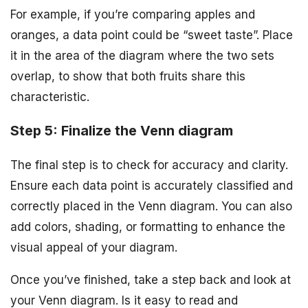
For example, if you’re comparing apples and
oranges, a data point could be “sweet taste”. Place
it in the area of the diagram where the two sets
overlap, to show that both fruits share this
characteristic.
Step 5: Finalize the Venn diagram
The final step is to check for accuracy and clarity.
Ensure each data point is accurately classified and
correctly placed in the Venn diagram. You can also
add colors, shading, or formatting to enhance the
visual appeal of your diagram.
Once you’ve finished, take a step back and look at
your Venn diagram. Is it easy to read and