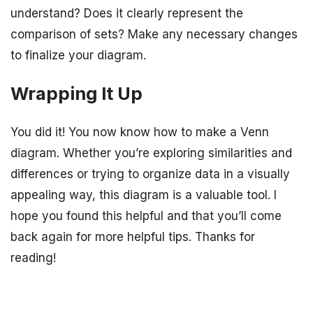
understand? Does it clearly represent the
comparison of sets? Make any necessary changes
to finalize your diagram.
Wrapping It Up
You did it! You now know how to make a Venn
diagram. Whether you’re exploring similarities and
differences or trying to organize data in a visually
appealing way, this diagram is a valuable tool. I
hope you found this helpful and that you’ll come
back again for more helpful tips. Thanks for
reading!