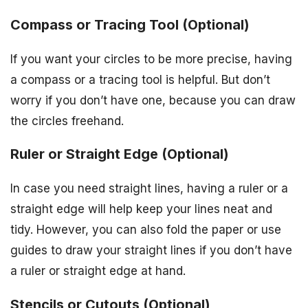
Compass or Tracing Tool (Optional)
If you want your circles to be more precise, having
a compass or a tracing tool is helpful. But don’t
worry if you don’t have one, because you can draw
the circles freehand.
Ruler or Straight Edge (Optional)
In case you need straight lines, having a ruler or a
straight edge will help keep your lines neat and
tidy. However, you can also fold the paper or use
guides to draw your straight lines if you don’t have
a ruler or straight edge at hand.
Stencils or Cutouts (Optional)