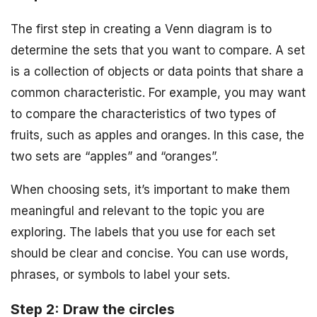
The first step in creating a Venn diagram is to
determine the sets that you want to compare. A set
is a collection of objects or data points that share a
common characteristic. For example, you may want
to compare the characteristics of two types of
fruits, such as apples and oranges. In this case, the
two sets are “apples” and “oranges”.
When choosing sets, it’s important to make them
meaningful and relevant to the topic you are
exploring. The labels that you use for each set
should be clear and concise. You can use words,
phrases, or symbols to label your sets.
Step 2: Draw the circles