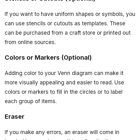
If you want to have uniform shapes or symbols, you
can use stencils or cutouts as templates. These
can be purchased from a craft store or printed out
from online sources.
Colors or Markers (Optional)
Adding color to your Venn diagram can make it
more visually appealing and easier to read. Use
colors or markers to fill in the circles or to label
each group of items.
Eraser
If you make any errors, an eraser will come in