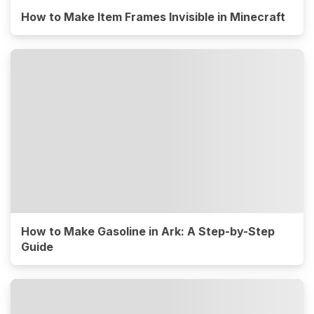
How to Make Item Frames Invisible in Minecraft
How to Make Gasoline in Ark: A Step-by-Step
Guide