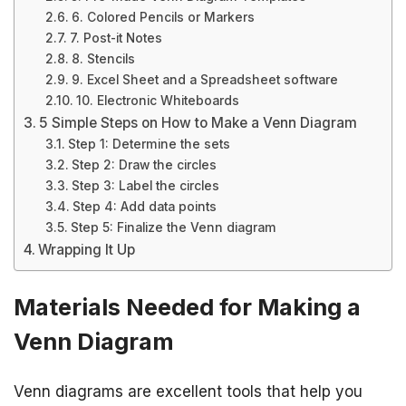
6. Colored Pencils or Markers
7. Post-it Notes
8. Stencils
9. Excel Sheet and a Spreadsheet software
10. Electronic Whiteboards
5 Simple Steps on How to Make a Venn Diagram
Step 1: Determine the sets
Step 2: Draw the circles
Step 3: Label the circles
Step 4: Add data points
Step 5: Finalize the Venn diagram
Wrapping It Up
Materials Needed for Making a
Venn Diagram
Venn diagrams are excellent tools that help you