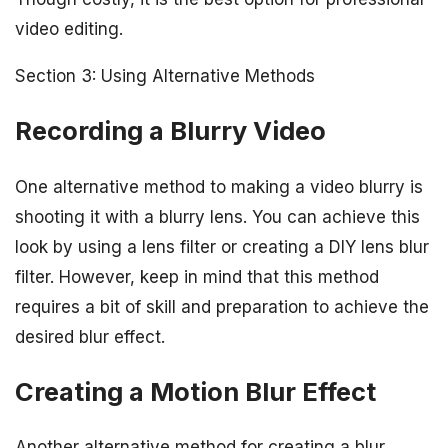
video editing.
Section 3: Using Alternative Methods
Recording a Blurry Video
One alternative method to making a video blurry is
shooting it with a blurry lens. You can achieve this
look by using a lens filter or creating a DIY lens blur
filter. However, keep in mind that this method
requires a bit of skill and preparation to achieve the
desired blur effect.
Creating a Motion Blur Effect
Another alternative method for creating a blur