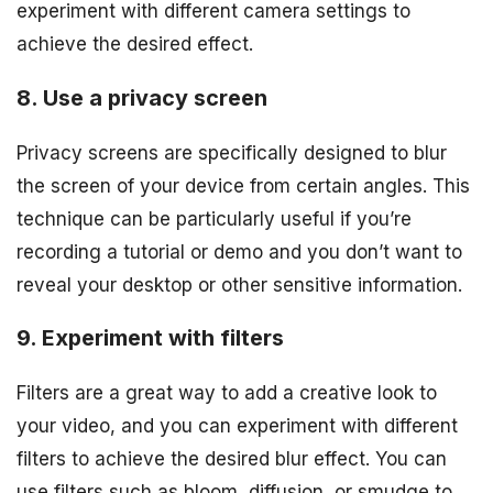
experiment with different camera settings to
achieve the desired effect.
8. Use a privacy screen
Privacy screens are specifically designed to blur
the screen of your device from certain angles. This
technique can be particularly useful if you’re
recording a tutorial or demo and you don’t want to
reveal your desktop or other sensitive information.
9. Experiment with filters
Filters are a great way to add a creative look to
your video, and you can experiment with different
filters to achieve the desired blur effect. You can
use filters such as bloom, diffusion, or smudge to