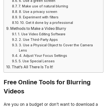
6. Use a green screen
7. Make use of natural blurring
8. Use a privacy screen
9. Experiment with filters
10. Get it done by a professional
Methods to Make a Video Blurry
1. Use Video Editing Software
2. Use Third-Party Apps
3. Use a Physical Object to Cover the Camera
Lens
4. Adjust Your Focus Settings
5. Use Special Lenses
That’s All There Is To It!
Free Online Tools for Blurring
Videos
Are you on a budget or don’t want to download a