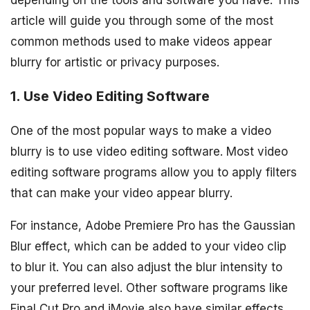
depending on the tools and software you have. This
article will guide you through some of the most
common methods used to make videos appear
blurry for artistic or privacy purposes.
1. Use Video Editing Software
One of the most popular ways to make a video
blurry is to use video editing software. Most video
editing software programs allow you to apply filters
that can make your video appear blurry.
For instance, Adobe Premiere Pro has the Gaussian
Blur effect, which can be added to your video clip
to blur it. You can also adjust the blur intensity to
your preferred level. Other software programs like
Final Cut Pro and iMovie also have similar effects