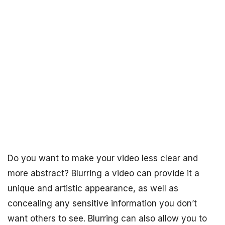
Do you want to make your video less clear and
more abstract? Blurring a video can provide it a
unique and artistic appearance, as well as
concealing any sensitive information you don’t
want others to see. Blurring can also allow you to