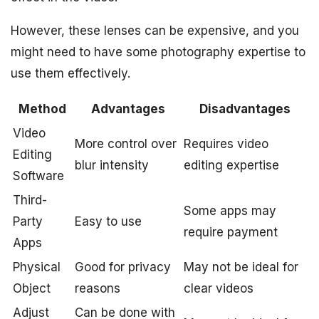
However, these lenses can be expensive, and you
might need to have some photography expertise to
use them effectively.
Method
Advantages
Disadvantages
Video
More control over
Requires video
Editing
blur intensity
editing expertise
Software
Third-
Some apps may
Party
Easy to use
require payment
Apps
Physical
Good for privacy
May not be ideal for
Object
reasons
clear videos
Adjust
Can be done with