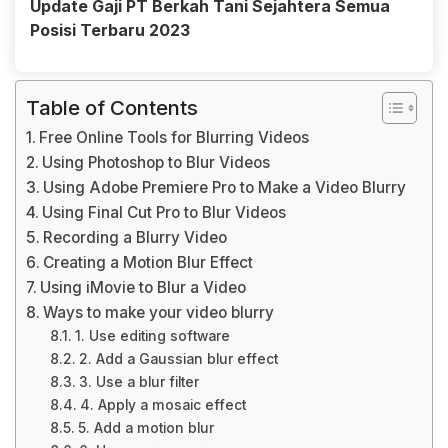
Update Gaji PT Berkah Tani Sejahtera Semua
Posisi Terbaru 2023
Table of Contents
Free Online Tools for Blurring Videos
Using Photoshop to Blur Videos
Using Adobe Premiere Pro to Make a Video Blurry
Using Final Cut Pro to Blur Videos
Recording a Blurry Video
Creating a Motion Blur Effect
Using iMovie to Blur a Video
Ways to make your video blurry
1. Use editing software
2. Add a Gaussian blur effect
3. Use a blur filter
4. Apply a mosaic effect
5. Add a motion blur