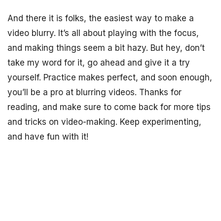
And there it is folks, the easiest way to make a
video blurry. It’s all about playing with the focus,
and making things seem a bit hazy. But hey, don’t
take my word for it, go ahead and give it a try
yourself. Practice makes perfect, and soon enough,
you’ll be a pro at blurring videos. Thanks for
reading, and make sure to come back for more tips
and tricks on video-making. Keep experimenting,
and have fun with it!