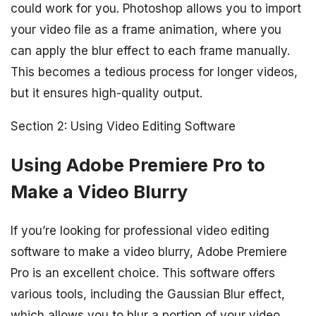
could work for you. Photoshop allows you to import
your video file as a frame animation, where you
can apply the blur effect to each frame manually.
This becomes a tedious process for longer videos,
but it ensures high-quality output.
Section 2: Using Video Editing Software
Using Adobe Premiere Pro to
Make a Video Blurry
If you’re looking for professional video editing
software to make a video blurry, Adobe Premiere
Pro is an excellent choice. This software offers
various tools, including the Gaussian Blur effect,
which allows you to blur a portion of your video