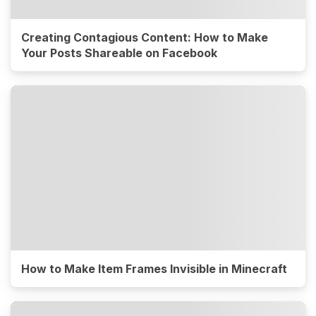
Creating Contagious Content: How to Make
Your Posts Shareable on Facebook
How to Make Item Frames Invisible in Minecraft