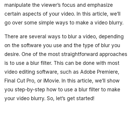
manipulate the viewer’s focus and emphasize
certain aspects of your video. In this article, we’ll
go over some simple ways to make a video blurry.
There are several ways to blur a video, depending
on the software you use and the type of blur you
desire. One of the most straightforward approaches
is to use a blur filter. This can be done with most
video editing software, such as Adobe Premiere,
Final Cut Pro, or iMovie. In this article, we’ll show
you step-by-step how to use a blur filter to make
your video blurry. So, let’s get started!