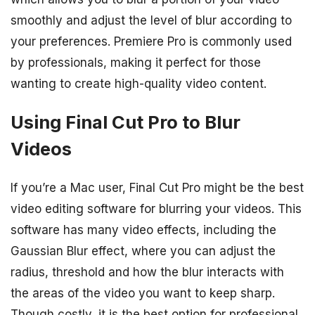
smoothly and adjust the level of blur according to
your preferences. Premiere Pro is commonly used
by professionals, making it perfect for those
wanting to create high-quality video content.
Using Final Cut Pro to Blur
Videos
If you’re a Mac user, Final Cut Pro might be the best
video editing software for blurring your videos. This
software has many video effects, including the
Gaussian Blur effect, where you can adjust the
radius, threshold and how the blur interacts with
the areas of the video you want to keep sharp.
Though costly, it is the best option for professional