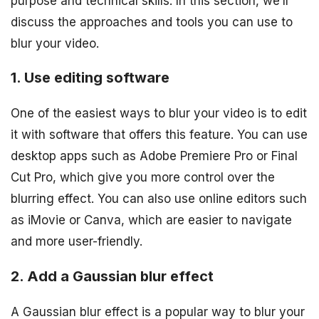
purpose and technical skills. In this section, we’ll
discuss the approaches and tools you can use to
blur your video.
1. Use editing software
One of the easiest ways to blur your video is to edit
it with software that offers this feature. You can use
desktop apps such as Adobe Premiere Pro or Final
Cut Pro, which give you more control over the
blurring effect. You can also use online editors such
as iMovie or Canva, which are easier to navigate
and more user-friendly.
2. Add a Gaussian blur effect
A Gaussian blur effect is a popular way to blur your