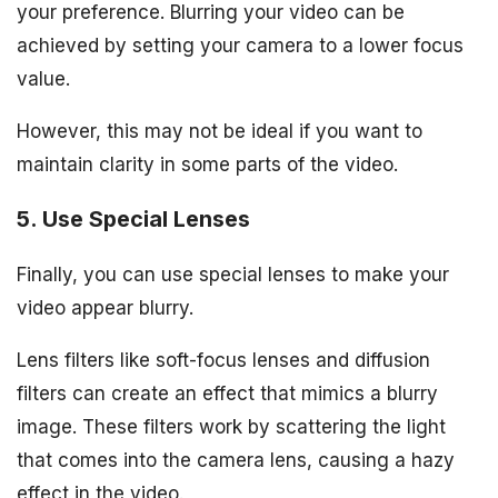
your preference. Blurring your video can be
achieved by setting your camera to a lower focus
value.
However, this may not be ideal if you want to
maintain clarity in some parts of the video.
5. Use Special Lenses
Finally, you can use special lenses to make your
video appear blurry.
Lens filters like soft-focus lenses and diffusion
filters can create an effect that mimics a blurry
image. These filters work by scattering the light
that comes into the camera lens, causing a hazy
effect in the video.