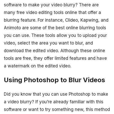
software to make your video blurry? There are
many free video editing tools online that offer a
blurring feature. For instance, Clideo, Kapwing, and
Animoto are some of the best online blurring tools
you can use. These tools allow you to upload your
video, select the area you want to blur, and
download the edited video. Although these online
tools are free, they offer limited features and have
a watermark on the edited video.
Using Photoshop to Blur Videos
Did you know that you can use Photoshop to make
a video blurry? If you’re already familiar with this
software or want to try something new, this method