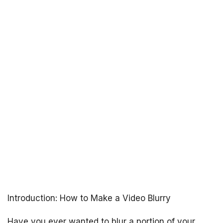
Introduction: How to Make a Video Blurry
Have you ever wanted to blur a portion of your