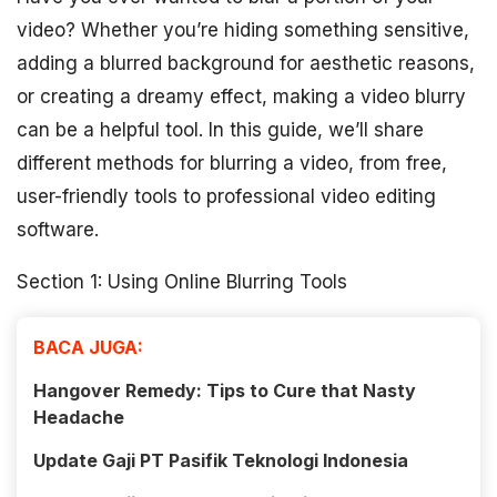
video? Whether you’re hiding something sensitive,
adding a blurred background for aesthetic reasons,
or creating a dreamy effect, making a video blurry
can be a helpful tool. In this guide, we’ll share
different methods for blurring a video, from free,
user-friendly tools to professional video editing
software.
Section 1: Using Online Blurring Tools
BACA JUGA:
Hangover Remedy: Tips to Cure that Nasty
Headache
Update Gaji PT Pasifik Teknologi Indonesia