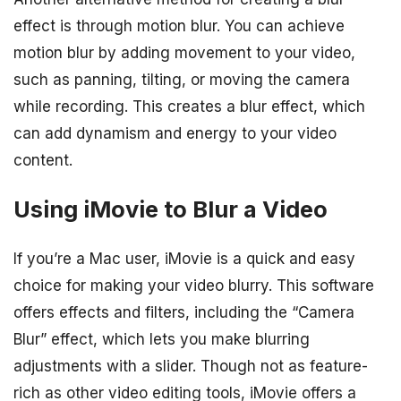
effect is through motion blur. You can achieve
motion blur by adding movement to your video,
such as panning, tilting, or moving the camera
while recording. This creates a blur effect, which
can add dynamism and energy to your video
content.
Using iMovie to Blur a Video
If you’re a Mac user, iMovie is a quick and easy
choice for making your video blurry. This software
offers effects and filters, including the “Camera
Blur” effect, which lets you make blurring
adjustments with a slider. Though not as feature-
rich as other video editing tools, iMovie offers a