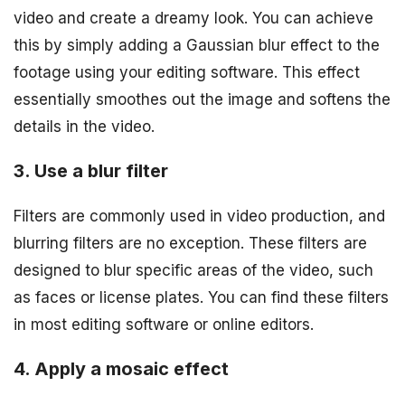
video and create a dreamy look. You can achieve
this by simply adding a Gaussian blur effect to the
footage using your editing software. This effect
essentially smoothes out the image and softens the
details in the video.
3. Use a blur filter
Filters are commonly used in video production, and
blurring filters are no exception. These filters are
designed to blur specific areas of the video, such
as faces or license plates. You can find these filters
in most editing software or online editors.
4. Apply a mosaic effect