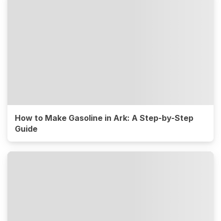
How to Make Gasoline in Ark: A Step-by-Step
Guide