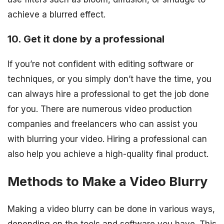
achieve a blurred effect.
10. Get it done by a professional
If you’re not confident with editing software or
techniques, or you simply don’t have the time, you
can always hire a professional to get the job done
for you. There are numerous video production
companies and freelancers who can assist you
with blurring your video. Hiring a professional can
also help you achieve a high-quality final product.
Methods to Make a Video Blurry
Making a video blurry can be done in various ways,