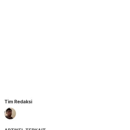
Tim Redaksi