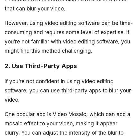
that can blur your video.
However, using video editing software can be time-
consuming and requires some level of expertise. If
you’re not familiar with video editing software, you
might find this method challenging.
2. Use Third-Party Apps
If you’re not confident in using video editing
software, you can use third-party apps to blur your
video.
One popular app is Video Mosaic, which can add a
mosaic effect to your video, making it appear
blurry. You can adjust the intensity of the blur to