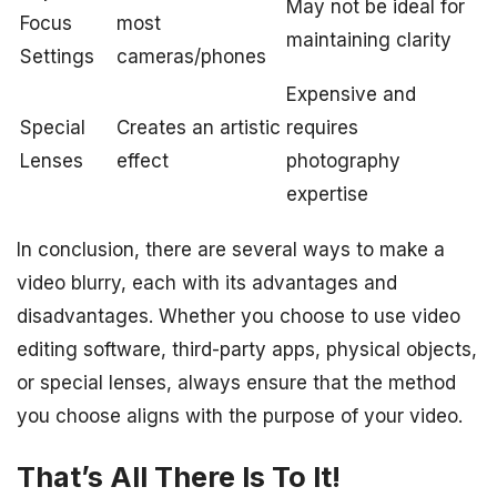
May not be ideal for
Focus
most
maintaining clarity
Settings
cameras/phones
Expensive and
Special
Creates an artistic
requires
Lenses
effect
photography
expertise
In conclusion, there are several ways to make a
video blurry, each with its advantages and
disadvantages. Whether you choose to use video
editing software, third-party apps, physical objects,
or special lenses, always ensure that the method
you choose aligns with the purpose of your video.
That’s All There Is To It!