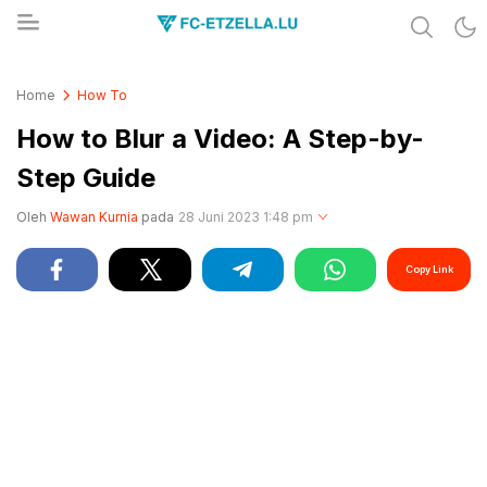
Share & Learn The World
FC-ETZELLA.LU
Home
How To
How to Blur a Video: A Step-by-
Step Guide
Oleh
Wawan Kurnia
pada
28 Juni 2023 1:48 pm
Copy Link