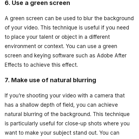
6. Use a green screen
A green screen can be used to blur the background
of your video. This technique is useful if you need
to place your talent or object in a different
environment or context. You can use a green
screen and keying software such as Adobe After
Effects to achieve this effect.
7. Make use of natural blurring
If you’re shooting your video with a camera that
has a shallow depth of field, you can achieve
natural blurring of the background. This technique
is particularly useful for close-up shots where you
want to make your subject stand out. You can