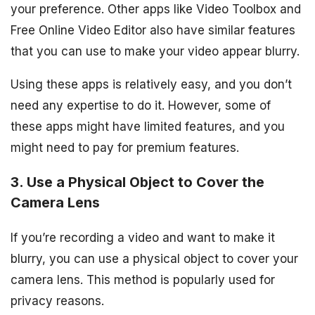
your preference. Other apps like Video Toolbox and
Free Online Video Editor also have similar features
that you can use to make your video appear blurry.
Using these apps is relatively easy, and you don’t
need any expertise to do it. However, some of
these apps might have limited features, and you
might need to pay for premium features.
3. Use a Physical Object to Cover the
Camera Lens
If you’re recording a video and want to make it
blurry, you can use a physical object to cover your
camera lens. This method is popularly used for
privacy reasons.