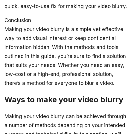
quick, easy-to-use fix for making your video blurry.
Conclusion
Making your video blurry is a simple yet effective
way to add visual interest or keep confidential
information hidden. With the methods and tools
outlined in this guide, you’re sure to find a solution
that suits your needs. Whether you need an easy,
low-cost or a high-end, professional solution,
there’s a method for everyone to blur a video.
Ways to make your video blurry
Making your video blurry can be achieved through
a number of methods depending on your intended