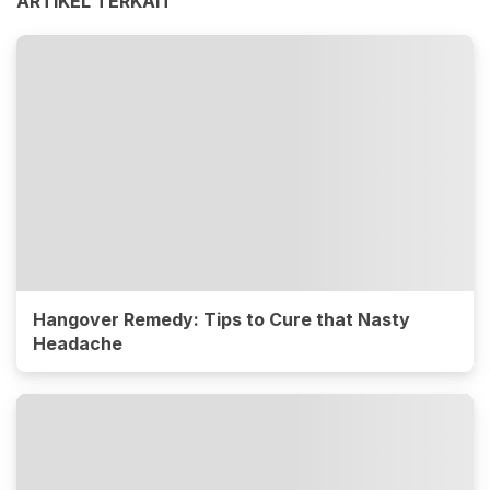
ARTIKEL TERKAIT
Hangover Remedy: Tips to Cure that Nasty
Headache