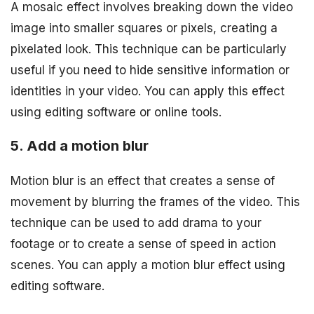
A mosaic effect involves breaking down the video
image into smaller squares or pixels, creating a
pixelated look. This technique can be particularly
useful if you need to hide sensitive information or
identities in your video. You can apply this effect
using editing software or online tools.
5. Add a motion blur
Motion blur is an effect that creates a sense of
movement by blurring the frames of the video. This
technique can be used to add drama to your
footage or to create a sense of speed in action
scenes. You can apply a motion blur effect using
editing software.