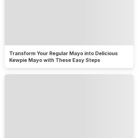
Transform Your Regular Mayo into Delicious
Kewpie Mayo with These Easy Steps