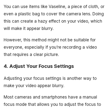
You can use items like Vaseline, a piece of cloth, or
even a plastic bag to cover the camera lens. Doing
this can create a hazy effect on your video, which
will make it appear blurry.
However, this method might not be suitable for
everyone, especially if you’re recording a video
that requires a clear picture.
4. Adjust Your Focus Settings
Adjusting your focus settings is another way to
make your video appear blurry.
Most cameras and smartphones have a manual
focus mode that allows you to adjust the focus to