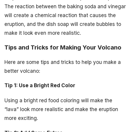
The reaction between the baking soda and vinegar
will create a chemical reaction that causes the
eruption, and the dish soap will create bubbles to
make it look even more realistic.
Tips and Tricks for Making Your Volcano
Here are some tips and tricks to help you make a
better volcano:
Tip 1: Use a Bright Red Color
Using a bright red food coloring will make the
“lava” look more realistic and make the eruption
more exciting.