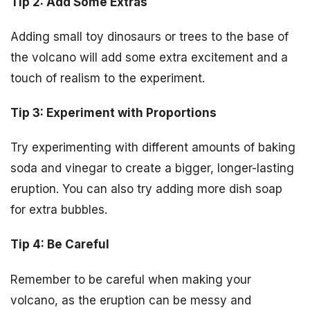
Tip 2: Add Some Extras
Adding small toy dinosaurs or trees to the base of
the volcano will add some extra excitement and a
touch of realism to the experiment.
Tip 3: Experiment with Proportions
Try experimenting with different amounts of baking
soda and vinegar to create a bigger, longer-lasting
eruption. You can also try adding more dish soap
for extra bubbles.
Tip 4: Be Careful
Remember to be careful when making your
volcano, as the eruption can be messy and