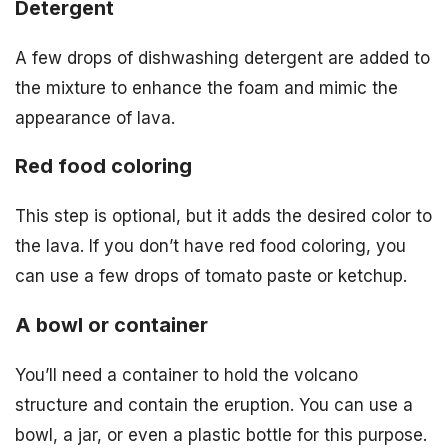
Detergent
A few drops of dishwashing detergent are added to
the mixture to enhance the foam and mimic the
appearance of lava.
Red food coloring
This step is optional, but it adds the desired color to
the lava. If you don’t have red food coloring, you
can use a few drops of tomato paste or ketchup.
A bowl or container
You’ll need a container to hold the volcano
structure and contain the eruption. You can use a
bowl, a jar, or even a plastic bottle for this purpose.