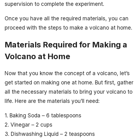
supervision to complete the experiment.
Once you have all the required materials, you can
proceed with the steps to make a volcano at home.
Materials Required for Making a
Volcano at Home
Now that you know the concept of a volcano, let’s
get started on making one at home. But first, gather
all the necessary materials to bring your volcano to
life. Here are the materials you’ll need:
1. Baking Soda – 6 tablespoons
2. Vinegar – 2 cups
3. Dishwashing Liquid – 2 teaspoons