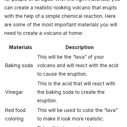
can create a realistic-looking volcano that erupts
with the help of a simple chemical reaction. Here
are some of the most important materials you will
need to create a volcano at home:
Materials
Description
This will be the “lava” of your
Baking soda
volcano and will react with the acid
to cause the eruption.
This is the acid that will react with
Vinegar
the baking soda to create the
eruption.
Red food
This will be used to color the “lava”
coloring
to make it look more realistic.