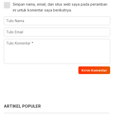
Simpan nama, email, dan situs web saya pada peramban
ini untuk komentar saya berikutnya.
ARTIKEL POPULER