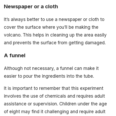
Newspaper or a cloth
It’s always better to use a newspaper or cloth to
cover the surface where you’ll be making the
volcano. This helps in cleaning up the area easily
and prevents the surface from getting damaged.
A funnel
Although not necessary, a funnel can make it
easier to pour the ingredients into the tube.
It is important to remember that this experiment
involves the use of chemicals and requires adult
assistance or supervision. Children under the age
of eight may find it challenging and require adult