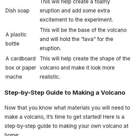
This will help create a foamy
Dish soap
eruption and add some extra
excitement to the experiment.
This will be the base of the volcano
A plastic
and will hold the “lava” for the
bottle
eruption.
A cardboard
This will help create the shape of the
box or paper
volcano and make it look more
mache
realistic.
Step-by-Step Guide to Making a Volcano
Now that you know what materials you will need to
make a volcano, it’s time to get started! Here is a
step-by-step guide to making your own volcano at
home: