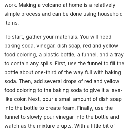
work. Making a volcano at home is a relatively
simple process and can be done using household
items.
To start, gather your materials. You will need
baking soda, vinegar, dish soap, red and yellow
food coloring, a plastic bottle, a funnel, and a tray
to contain any spills. First, use the funnel to fill the
bottle about one-third of the way full with baking
soda. Then, add several drops of red and yellow
food coloring to the baking soda to give it a lava-
like color. Next, pour a small amount of dish soap
into the bottle to create foam. Finally, use the
funnel to slowly pour vinegar into the bottle and
watch as the mixture erupts. With a little bit of