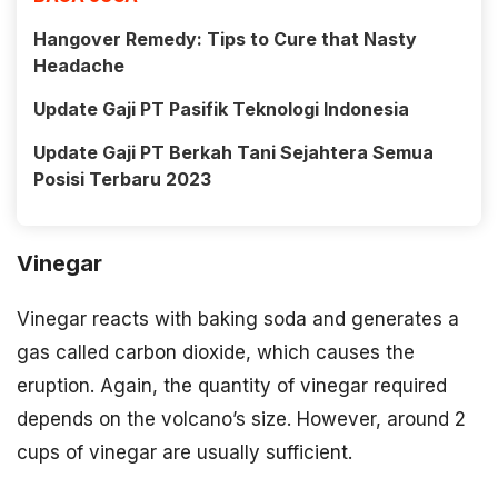
Hangover Remedy: Tips to Cure that Nasty
Headache
Update Gaji PT Pasifik Teknologi Indonesia
Update Gaji PT Berkah Tani Sejahtera Semua
Posisi Terbaru 2023
Vinegar
Vinegar reacts with baking soda and generates a
gas called carbon dioxide, which causes the
eruption. Again, the quantity of vinegar required
depends on the volcano’s size. However, around 2
cups of vinegar are usually sufficient.