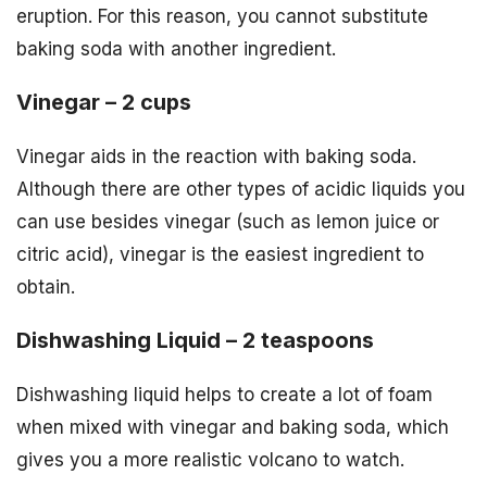
eruption. For this reason, you cannot substitute
baking soda with another ingredient.
Vinegar – 2 cups
Vinegar aids in the reaction with baking soda.
Although there are other types of acidic liquids you
can use besides vinegar (such as lemon juice or
citric acid), vinegar is the easiest ingredient to
obtain.
Dishwashing Liquid – 2 teaspoons
Dishwashing liquid helps to create a lot of foam
when mixed with vinegar and baking soda, which
gives you a more realistic volcano to watch.