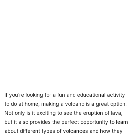
If you’re looking for a fun and educational activity
to do at home, making a volcano is a great option.
Not only is it exciting to see the eruption of lava,
but it also provides the perfect opportunity to learn
about different types of volcanoes and how they