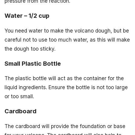
pressure from the reaction.
Water – 1/2 cup
You need water to make the volcano dough, but be
careful not to use too much water, as this will make
the dough too sticky.
Small Plastic Bottle
The plastic bottle will act as the container for the
liquid ingredients. Ensure the bottle is not too large
or too small.
Cardboard
The cardboard will provide the foundation or base