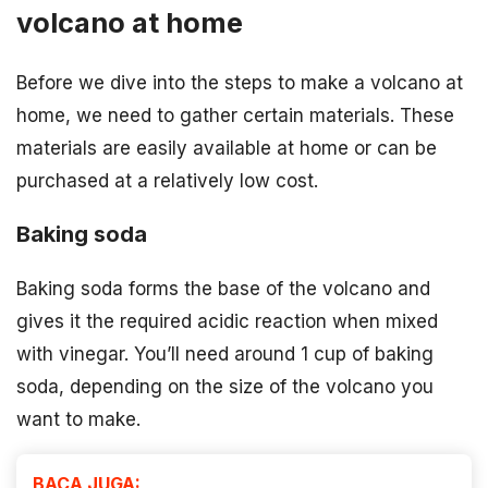
volcano at home
Before we dive into the steps to make a volcano at
home, we need to gather certain materials. These
materials are easily available at home or can be
purchased at a relatively low cost.
Baking soda
Baking soda forms the base of the volcano and
gives it the required acidic reaction when mixed
with vinegar. You’ll need around 1 cup of baking
soda, depending on the size of the volcano you
want to make.
BACA JUGA: