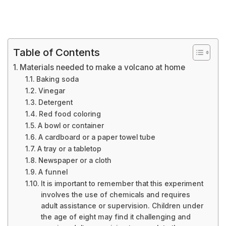
Table of Contents
Materials needed to make a volcano at home
Baking soda
Vinegar
Detergent
Red food coloring
A bowl or container
A cardboard or a paper towel tube
A tray or a tabletop
Newspaper or a cloth
A funnel
It is important to remember that this experiment
involves the use of chemicals and requires
adult assistance or supervision. Children under
the age of eight may find it challenging and