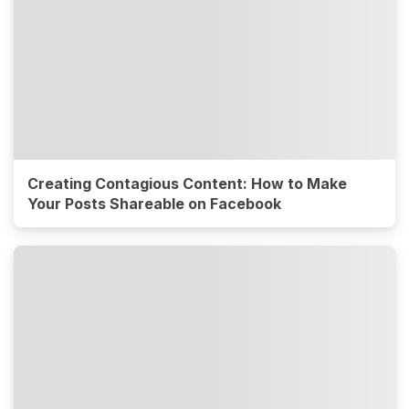
Creating Contagious Content: How to Make
Your Posts Shareable on Facebook