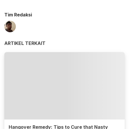
Tim Redaksi
ARTIKEL TERKAIT
Hangover Remedy: Tips to Cure that Nasty