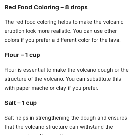
Red Food Coloring – 8 drops
The red food coloring helps to make the volcanic
eruption look more realistic. You can use other
colors if you prefer a different color for the lava.
Flour – 1 cup
Flour is essential to make the volcano dough or the
structure of the volcano. You can substitute this
with paper mache or clay if you prefer.
Salt – 1 cup
Salt helps in strengthening the dough and ensures
that the volcano structure can withstand the