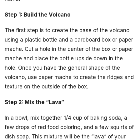
Step 1: Build the Volcano
The first step is to create the base of the volcano
using a plastic bottle and a cardboard box or paper
mache. Cut a hole in the center of the box or paper
mache and place the bottle upside down in the
hole. Once you have the general shape of the
volcano, use paper mache to create the ridges and
texture on the outside of the box.
Step 2: Mix the “Lava”
In a bowl, mix together 1/4 cup of baking soda, a
few drops of red food coloring, and a few squirts of
dish soap. This mixture will be the “lava” of your