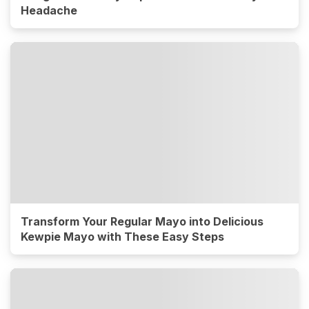
Headache
Transform Your Regular Mayo into Delicious
Kewpie Mayo with These Easy Steps