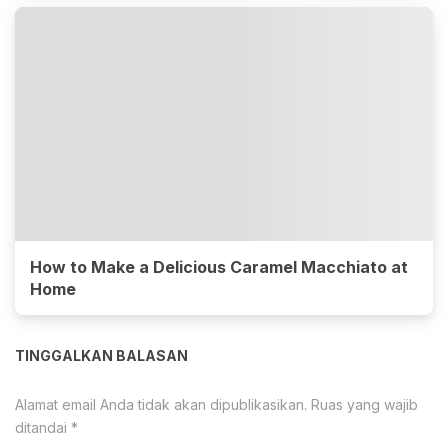
How to Make a Delicious Caramel Macchiato at
Home
TINGGALKAN BALASAN
Alamat email Anda tidak akan dipublikasikan.
Ruas yang wajib
ditandai
*