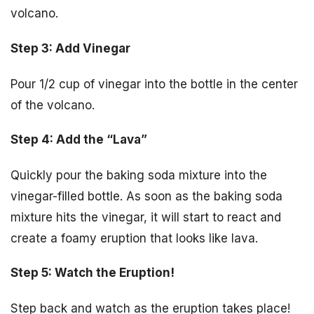
volcano.
Step 3: Add Vinegar
Pour 1/2 cup of vinegar into the bottle in the center
of the volcano.
Step 4: Add the “Lava”
Quickly pour the baking soda mixture into the
vinegar-filled bottle. As soon as the baking soda
mixture hits the vinegar, it will start to react and
create a foamy eruption that looks like lava.
Step 5: Watch the Eruption!
Step back and watch as the eruption takes place!