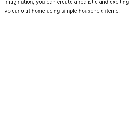
imagination, you can create a realistic and exciting
volcano at home using simple household items.