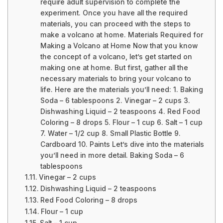
require adult supervision to complete the
experiment. Once you have all the required
materials, you can proceed with the steps to
make a volcano at home. Materials Required for
Making a Volcano at Home Now that you know
the concept of a volcano, let’s get started on
making one at home. But first, gather all the
necessary materials to bring your volcano to
life. Here are the materials you’ll need: 1. Baking
Soda – 6 tablespoons 2. Vinegar – 2 cups 3.
Dishwashing Liquid – 2 teaspoons 4. Red Food
Coloring – 8 drops 5. Flour – 1 cup 6. Salt – 1 cup
7. Water – 1/2 cup 8. Small Plastic Bottle 9.
Cardboard 10. Paints Let’s dive into the materials
you’ll need in more detail. Baking Soda – 6
tablespoons
Vinegar – 2 cups
Dishwashing Liquid – 2 teaspoons
Red Food Coloring – 8 drops
Flour – 1 cup