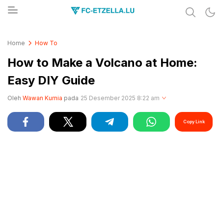
Share & Learn The World
FC-ETZELLA.LU
Home
How To
How to Make a Volcano at Home:
Easy DIY Guide
Oleh
Wawan Kurnia
pada
25 Desember 2025 8:22 am
Copy Link