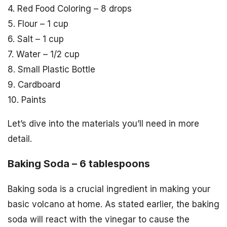
4. Red Food Coloring – 8 drops
5. Flour – 1 cup
6. Salt – 1 cup
7. Water – 1/2 cup
8. Small Plastic Bottle
9. Cardboard
10. Paints
Let’s dive into the materials you’ll need in more
detail.
Baking Soda – 6 tablespoons
Baking soda is a crucial ingredient in making your
basic volcano at home. As stated earlier, the baking
soda will react with the vinegar to cause the