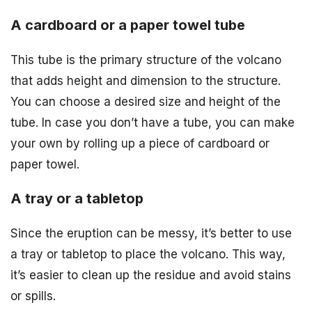
A cardboard or a paper towel tube
This tube is the primary structure of the volcano
that adds height and dimension to the structure.
You can choose a desired size and height of the
tube. In case you don’t have a tube, you can make
your own by rolling up a piece of cardboard or
paper towel.
A tray or a tabletop
Since the eruption can be messy, it’s better to use
a tray or tabletop to place the volcano. This way,
it’s easier to clean up the residue and avoid stains
or spills.