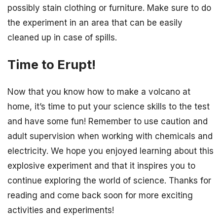
possibly stain clothing or furniture. Make sure to do
the experiment in an area that can be easily
cleaned up in case of spills.
Time to Erupt!
Now that you know how to make a volcano at
home, it’s time to put your science skills to the test
and have some fun! Remember to use caution and
adult supervision when working with chemicals and
electricity. We hope you enjoyed learning about this
explosive experiment and that it inspires you to
continue exploring the world of science. Thanks for
reading and come back soon for more exciting
activities and experiments!