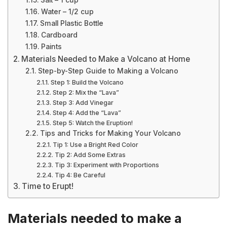
Salt – 1 cup
Water – 1/2 cup
Small Plastic Bottle
Cardboard
Paints
Materials Needed to Make a Volcano at Home
Step-by-Step Guide to Making a Volcano
Step 1: Build the Volcano
Step 2: Mix the “Lava”
Step 3: Add Vinegar
Step 4: Add the “Lava”
Step 5: Watch the Eruption!
Tips and Tricks for Making Your Volcano
Tip 1: Use a Bright Red Color
Tip 2: Add Some Extras
Tip 3: Experiment with Proportions
Tip 4: Be Careful
Time to Erupt!
Materials needed to make a