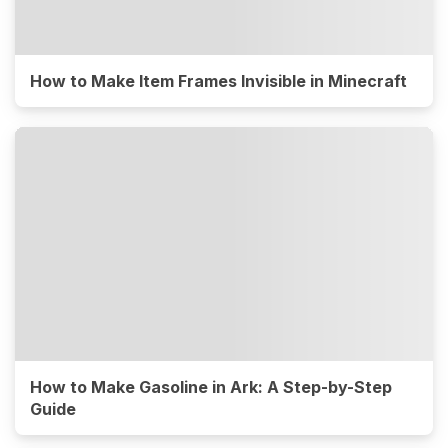
How to Make Item Frames Invisible in Minecraft
How to Make Gasoline in Ark: A Step-by-Step
Guide