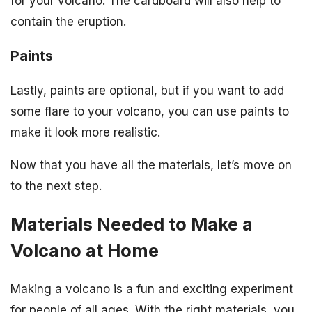
for your volcano. The cardboard will also help to
contain the eruption.
Paints
Lastly, paints are optional, but if you want to add
some flare to your volcano, you can use paints to
make it look more realistic.
Now that you have all the materials, let’s move on
to the next step.
Materials Needed to Make a
Volcano at Home
Making a volcano is a fun and exciting experiment
for people of all ages. With the right materials, you