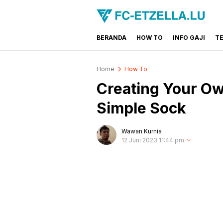
BERANDA
HOW TO
INFO GAJI
T
FC-ETZELLA.LU
Share & Learn The World
Home
How To
Creating Your Ow
Simple Sock
Wawan Kurnia
12 Juni 2023 11:44 pm