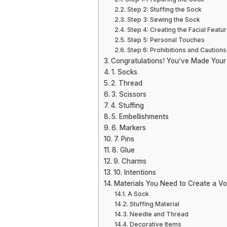
Step 2: Stuffing the Sock
Step 3: Sewing the Sock
Step 4: Creating the Facial Featu
Step 5: Personal Touches
Step 6: Prohibitions and Cautions
Congratulations! You’ve Made Your
1. Socks
2. Thread
3. Scissors
4. Stuffing
5. Embellishments
6. Markers
7. Pins
8. Glue
9. Charms
10. Intentions
Materials You Need to Create a Vo
A Sock
Stuffing Material
Needle and Thread
Decorative Items