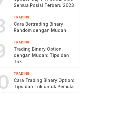
7
Semua Posisi Terbaru 2023
8
TRADING
Cara Bertrading Binary
Random dengan Mudah
9
TRADING
Trading Binary Option
dengan Mudah: Tips dan
Trik
0
TRADING
Cara Trading Binary Option:
Tips dan Trik untuk Pemula