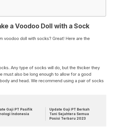
ke a Voodoo Doll with a Sock
n voodoo doll with socks? Great! Here are the
socks. Any type of socks will do, but the thicker they
e must also be long enough to allow for a good
s body and head. We recommend using a pair of socks
te Gaji PT Pasifik
Update Gaji PT Berkah
nologi Indonesia
Tani Sejahtera Semua
Posisi Terbaru 2023