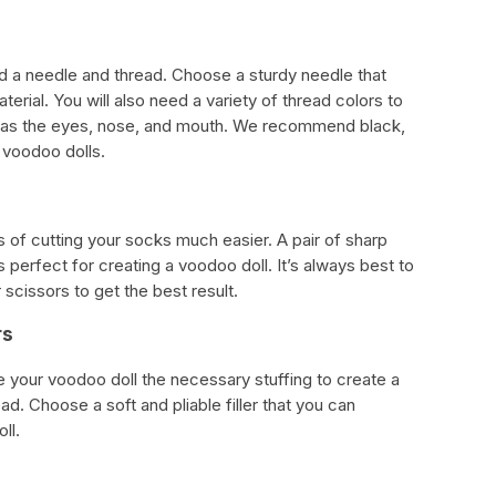
ed a needle and thread. Choose a sturdy needle that
erial. You will also need a variety of thread colors to
ch as the eyes, nose, and mouth. We recommend black,
 voodoo dolls.
 of cutting your socks much easier. A pair of sharp
 perfect for creating a voodoo doll. It’s always best to
 scissors to get the best result.
rs
give your voodoo doll the necessary stuffing to create a
. Choose a soft and pliable filler that you can
ll.