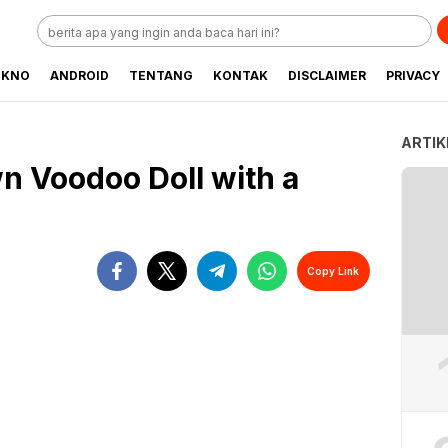
EKNO
ANDROID
TENTANG
KONTAK
DISCLAIMER
PRIVACY
ARTIK
n Voodoo Doll with a
Copy Link