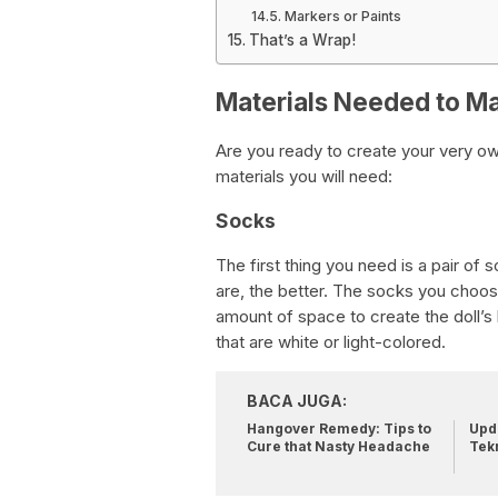
Markers or Paints
That’s a Wrap!
Materials Needed to Ma
Are you ready to create your very ow
materials you will need:
Socks
The first thing you need is a pair of 
are, the better. The socks you choos
amount of space to create the doll’
that are white or light-colored.
BACA JUGA:
Hangover Remedy: Tips to
Upda
Cure that Nasty Headache
Tek