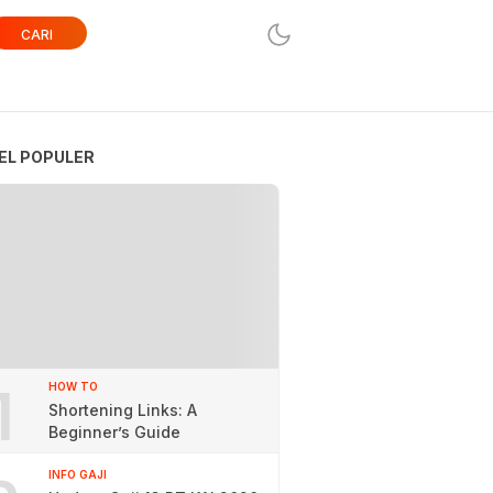
CARI
EL POPULER
1
HOW TO
Shortening Links: A
Beginner’s Guide
INFO GAJI