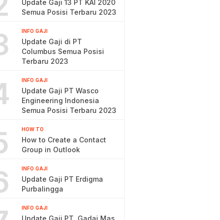
2
Update Gaji 13 PT KAI 2020
Semua Posisi Terbaru 2023
3
INFO GAJI
Update Gaji di PT
Columbus Semua Posisi
Terbaru 2023
4
INFO GAJI
Update Gaji PT Wasco
Engineering Indonesia
Semua Posisi Terbaru 2023
5
HOW TO
How to Create a Contact
Group in Outlook
6
INFO GAJI
Update Gaji PT Erdigma
Purbalingga
INFO GAJI
Update Gaji PT. Gadai Mas