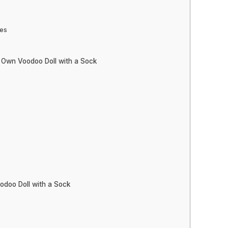
res
 Own Voodoo Doll with a Sock
odoo Doll with a Sock