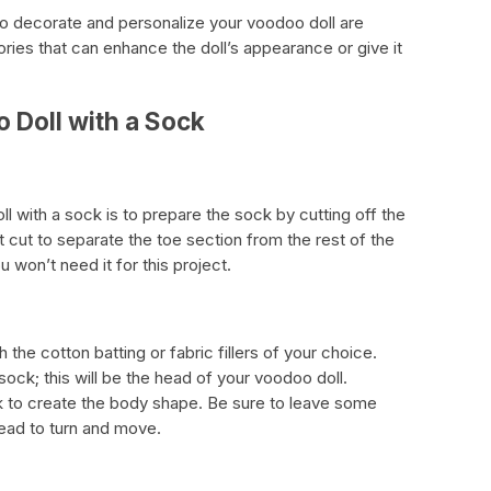
to decorate and personalize your voodoo doll are
ries that can enhance the doll’s appearance or give it
 Doll with a Sock
ll with a sock is to prepare the sock by cutting off the
t cut to separate the toe section from the rest of the
 won’t need it for this project.
 the cotton batting or fabric fillers of your choice.
sock; this will be the head of your voodoo doll.
ck to create the body shape. Be sure to leave some
head to turn and move.