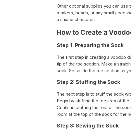
Other optional supplies you can use 
markers, beads, or any small accesso
a unique character.
How to Create a Voodoo
Step 1: Preparing the Sock
The first step in creating a voodoo do
tip of the toe section. Make a straigh
sock. Set aside the toe section as you
Step 2: Stuffing the Sock
The next step is to stuff the sock with
Begin by stuffing the toe area of the 
Continue stuffing the rest of the so
room at the top of the sock for the 
Step 3: Sewing the Sock