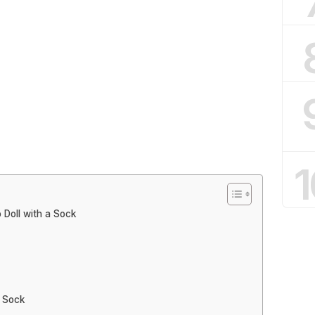
1
Doll with a Sock
a Sock