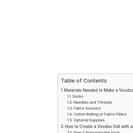
Table of Contents
Materials Needed to Make a Voodoo 
Socks
Needles and Threads
Fabric Scissors
Cotton Batting or Fabric Fillers
Optional Supplies
How to Create a Voodoo Doll with 
Step 1: Preparing the Sock