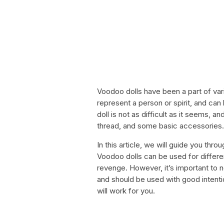
Voodoo dolls have been a part of vari
represent a person or spirit, and ca
doll is not as difficult as it seems, 
thread, and some basic accessories.
In this article, we will guide you th
Voodoo dolls can be used for differe
revenge. However, it’s important to 
and should be used with good intentio
will work for you.