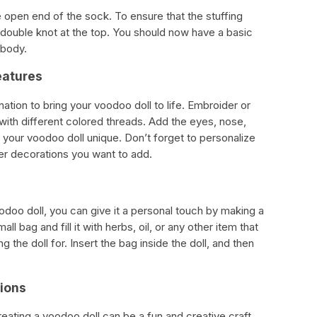
 open end of the sock. To ensure that the stuffing
a double knot at the top. You should now have a basic
 body.
eatures
ation to bring your voodoo doll to life. Embroider or
l with different colored threads. Add the eyes, nose,
 your voodoo doll unique. Don’t forget to personalize
her decorations you want to add.
odoo doll, you can give it a personal touch by making a
l bag and fill it with herbs, oil, or any other item that
 the doll for. Insert the bag inside the doll, and then
tions
creating a voodoo doll can be a fun and creative craft