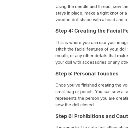
Using the needle and thread, sew the
stays in place, make a tight knot or 
voodoo doll shape with a head and a
Step 4: Creating the Facial F
This is where you can use your imagin
stitch the facial features of your dol
mouth, or any other details that make
your doll with accessories or any ot
Step 5: Personal Touches
Once you’ve finished creating the vo
small bag or pouch. You can sew a smal
represents the person you are creating
sew the doll closed.
Step 6: Prohibitions and Cau
It is important to note that although 