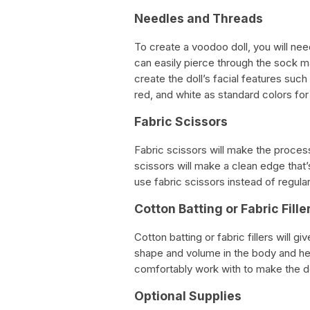
Needles and Threads
To create a voodoo doll, you will ne
can easily pierce through the sock mat
create the doll’s facial features su
red, and white as standard colors for
Fabric Scissors
Fabric scissors will make the process
scissors will make a clean edge that’s
use fabric scissors instead of regular
Cotton Batting or Fabric Fille
Cotton batting or fabric fillers will 
shape and volume in the body and head
comfortably work with to make the do
Optional Supplies