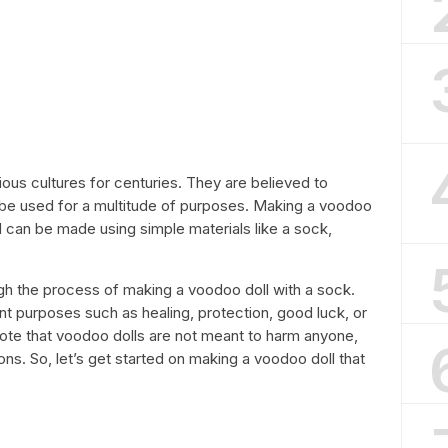
ous cultures for centuries. They are believed to
n be used for a multitude of purposes. Making a voodoo
and can be made using simple materials like a sock,
rough the process of making a voodoo doll with a sock.
nt purposes such as healing, protection, good luck, or
note that voodoo dolls are not meant to harm anyone,
ns. So, let’s get started on making a voodoo doll that