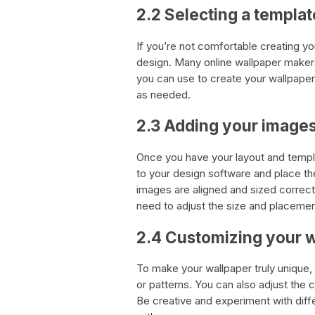
2.2 Selecting a templat
If you’re not comfortable creating y
design. Many online wallpaper make
you can use to create your wallpaper.
as needed.
2.3 Adding your image
Once you have your layout and templa
to your design software and place th
images are aligned and sized correctly
need to adjust the size and placement
2.4 Customizing your 
To make your wallpaper truly unique
or patterns. You can also adjust the
Be creative and experiment with diffe