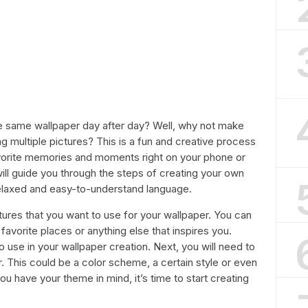
the same wallpaper day after day? Well, why not make
g multiple pictures? This is a fun and creative process
vorite memories and moments right on your phone or
will guide you through the steps of creating your own
 relaxed and easy-to-understand language.
ctures that you want to use for your wallpaper. You can
favorite places or anything else that inspires you.
to use in your wallpaper creation. Next, you will need to
. This could be a color scheme, a certain style or even
u have your theme in mind, it’s time to start creating