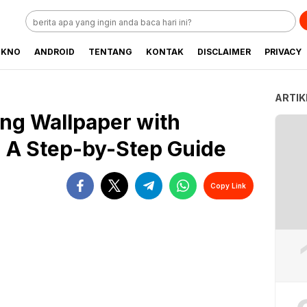
EKNO
ANDROID
TENTANG
KONTAK
DISCLAIMER
PRIVACY
ARTIK
ing Wallpaper with
s: A Step-by-Step Guide
Copy Link