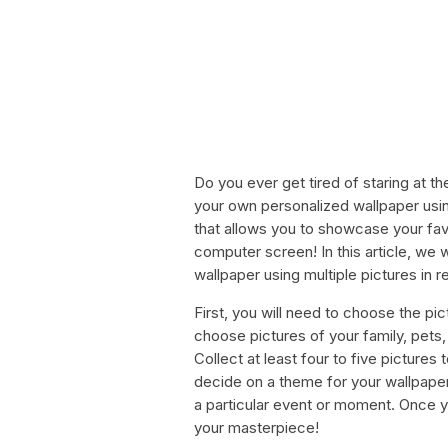
Do you ever get tired of staring at 
your own personalized wallpaper usin
that allows you to showcase your fa
computer screen! In this article, we 
wallpaper using multiple pictures in
First, you will need to choose the pi
choose pictures of your family, pets, 
Collect at least four to five pictures 
decide on a theme for your wallpaper
a particular event or moment. Once yo
your masterpiece!