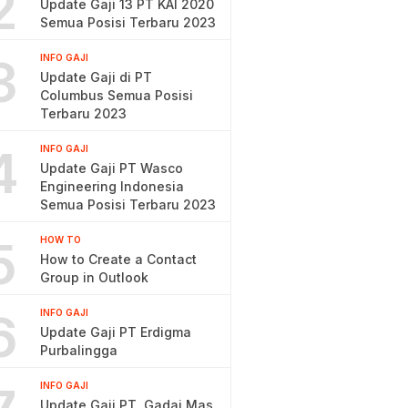
2
Update Gaji 13 PT KAI 2020
Semua Posisi Terbaru 2023
3
INFO GAJI
Update Gaji di PT
Columbus Semua Posisi
Terbaru 2023
4
INFO GAJI
Update Gaji PT Wasco
Engineering Indonesia
Semua Posisi Terbaru 2023
5
HOW TO
How to Create a Contact
Group in Outlook
6
INFO GAJI
Update Gaji PT Erdigma
Purbalingga
INFO GAJI
Update Gaji PT. Gadai Mas