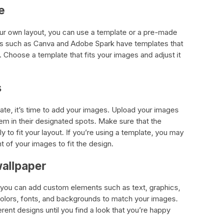
e
our own layout, you can use a template or a pre-made
rs such as Canva and Adobe Spark have templates that
 Choose a template that fits your images and adjust it
s
te, it’s time to add your images. Upload your images
em in their designated spots. Make sure that the
 to fit your layout. If you’re using a template, you may
 of your images to fit the design.
wallpaper
, you can add custom elements such as text, graphics,
 colors, fonts, and backgrounds to match your images.
rent designs until you find a look that you’re happy