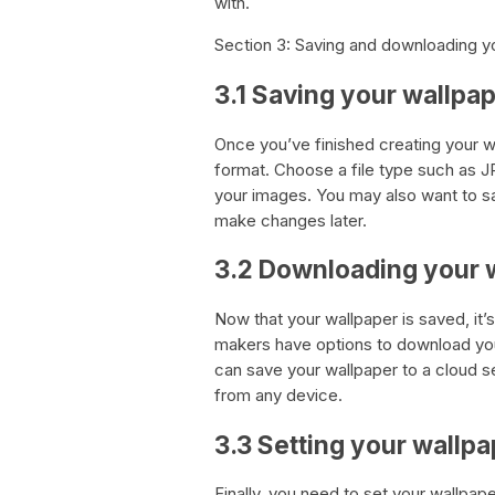
with.
Section 3: Saving and downloading y
3.1 Saving your wallpa
Once you’ve finished creating your wal
format. Choose a file type such as JP
your images. You may also want to sa
make changes later.
3.2 Downloading your 
Now that your wallpaper is saved, it’
makers have options to download your 
can save your wallpaper to a cloud 
from any device.
3.3 Setting your wallpa
Finally, you need to set your wallpa