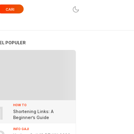
CARI
EL POPULER
1
HOW TO
Shortening Links: A
Beginner’s Guide
INFO GAJI