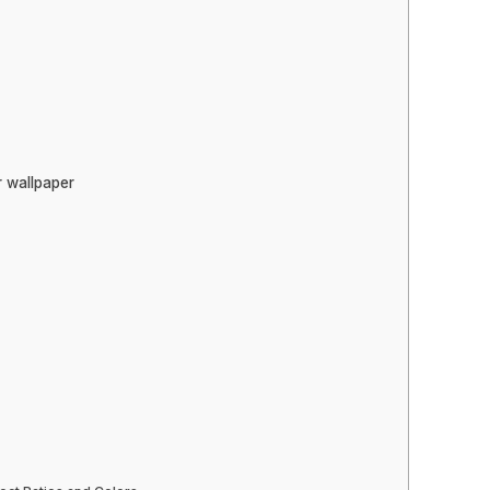
r wallpaper