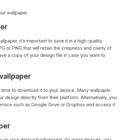
our wallpaper
per
lpaper, it’s important to save it in a high-quality
G or PNG that will retain the crispness and clarity of
ve a copy of your design file in case you want to
wallpaper
s time to download it to your device. Many wallpaper
design directly from their platform. Alternatively, you
service such as Google Drive or Dropbox and access it
per
per as your device background. On most devices, you