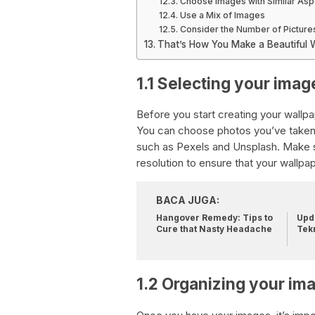
Choose Images with Similar Asp
Use a Mix of Images
Consider the Number of Picture
That’s How You Make a Beautiful Wa
1.1 Selecting your imag
Before you start creating your wallp
You can choose photos you’ve taken
such as Pexels and Unsplash. Make su
resolution to ensure that your wallpa
BACA JUGA:
Hangover Remedy: Tips to
Upda
Cure that Nasty Headache
Tek
1.2 Organizing your im