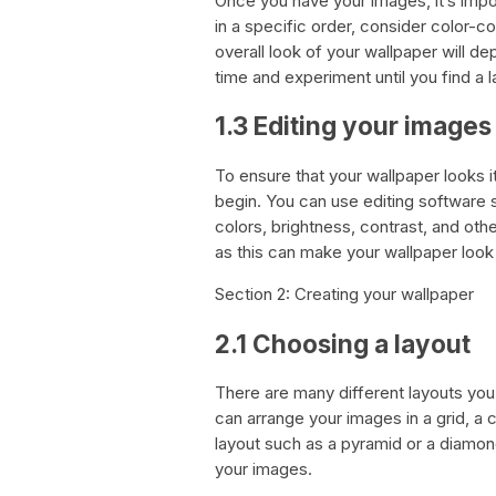
Once you have your images, it’s imp
in a specific order, consider color-co
overall look of your wallpaper will 
time and experiment until you find a l
1.3 Editing your images
To ensure that your wallpaper looks 
begin. You can use editing software 
colors, brightness, contrast, and oth
as this can make your wallpaper look 
Section 2: Creating your wallpaper
2.1 Choosing a layout
There are many different layouts yo
can arrange your images in a grid, a
layout such as a pyramid or a diamon
your images.