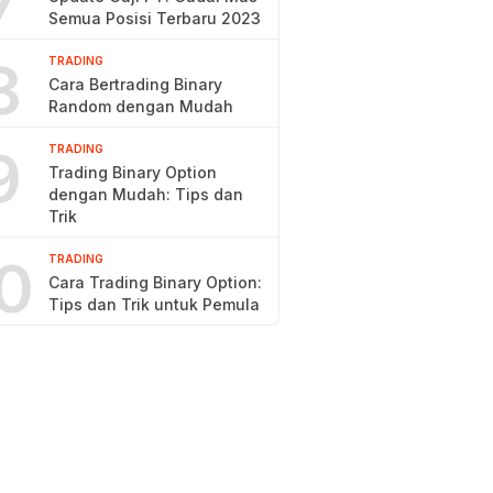
7
Semua Posisi Terbaru 2023
8
TRADING
Cara Bertrading Binary
Random dengan Mudah
9
TRADING
Trading Binary Option
dengan Mudah: Tips dan
Trik
0
TRADING
Cara Trading Binary Option:
Tips dan Trik untuk Pemula