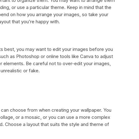
ortant to organize them. You may want to arrange them
ding, or use a particular theme. Keep in mind that the
depend on how you arrange your images, so take your
ayout that you’re happy with.
its best, you may want to edit your images before you
such as Photoshop or online tools like Canva to adjust
er elements. Be careful not to over-edit your images,
unrealistic or fake.
u can choose from when creating your wallpaper. You
 collage, or a mosaic, or you can use a more complex
d. Choose a layout that suits the style and theme of