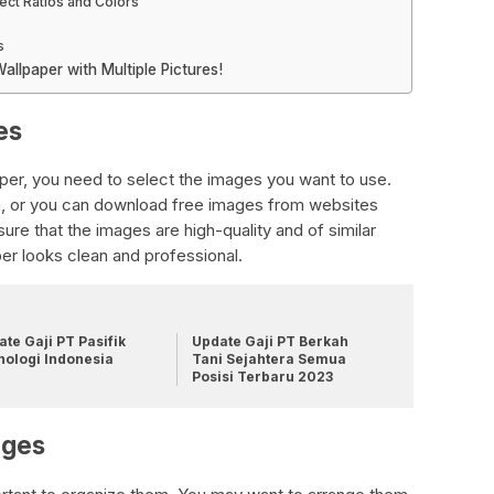
ect Ratios and Colors
s
llpaper with Multiple Pictures!
es
aper, you need to select the images you want to use.
, or you can download free images from websites
re that the images are high-quality and of similar
per looks clean and professional.
te Gaji PT Pasifik
Update Gaji PT Berkah
nologi Indonesia
Tani Sejahtera Semua
Posisi Terbaru 2023
ages