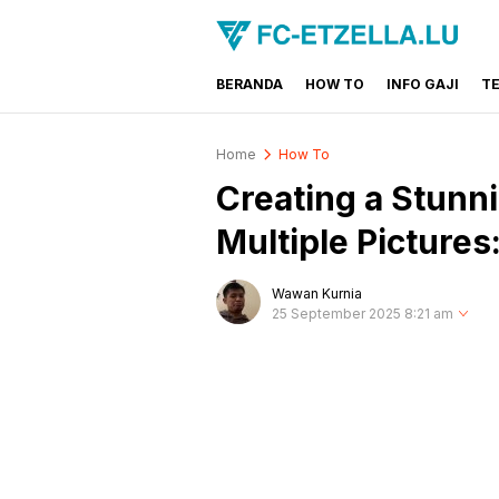
BERANDA
HOW TO
INFO GAJI
T
FC-ETZELLA.LU
Share & Learn The World
Home
How To
Creating a Stunn
Multiple Picture
Wawan Kurnia
25 September 2025 8:21 am