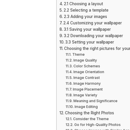
2.1 Choosing a layout
2.2 Selecting a template
2.3 Adding your images
2.4 Customizing your wallpaper
3.1 Saving your wallpaper
3.2 Downloading your wallpaper
3.3 Setting your wallpaper
Choosing the right pictures for you
Theme
Image Quality
Color Schemes
Image Orientation
Image Contrast
Image Harmony
Image Placement
Image Variety
Meaning and Significance
Image Editing
Choosing the Right Photos
Consider the Theme
Go for High-Quality Photos