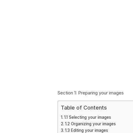
Section 1: Preparing your images
Table of Contents
1.1 Selecting your images
1.2 Organizing your images
1.3 Editing your images