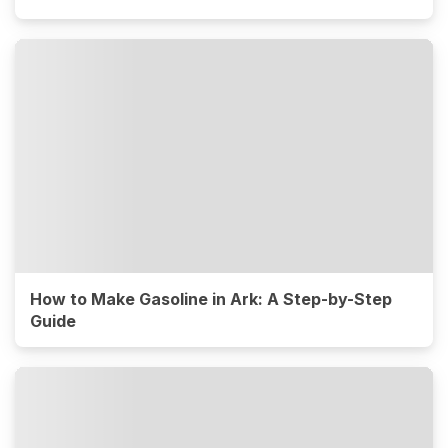
How to Make Gasoline in Ark: A Step-by-Step
Guide