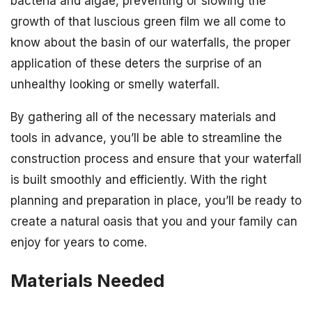
bacteria and algae, preventing or slowing the
growth of that luscious green film we all come to
know about the basin of our waterfalls, the proper
application of these deters the surprise of an
unhealthy looking or smelly waterfall.
By gathering all of the necessary materials and
tools in advance, you’ll be able to streamline the
construction process and ensure that your waterfall
is built smoothly and efficiently. With the right
planning and preparation in place, you’ll be ready to
create a natural oasis that you and your family can
enjoy for years to come.
Materials Needed