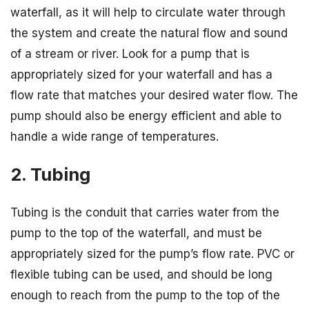
waterfall, as it will help to circulate water through
the system and create the natural flow and sound
of a stream or river. Look for a pump that is
appropriately sized for your waterfall and has a
flow rate that matches your desired water flow. The
pump should also be energy efficient and able to
handle a wide range of temperatures.
2. Tubing
Tubing is the conduit that carries water from the
pump to the top of the waterfall, and must be
appropriately sized for the pump’s flow rate. PVC or
flexible tubing can be used, and should be long
enough to reach from the pump to the top of the