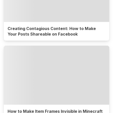
Creating Contagious Content: How to Make
Your Posts Shareable on Facebook
How to Make Item Frames Invisible in Minecraft