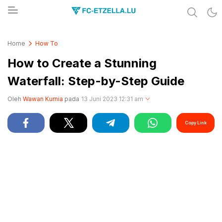
Share & Learn The World
FC-ETZELLA.LU
Home
How To
How to Create a Stunning
Waterfall: Step-by-Step Guide
Oleh
Wawan Kurnia
pada
13 Juni 2023 12:31 am
Copy Link