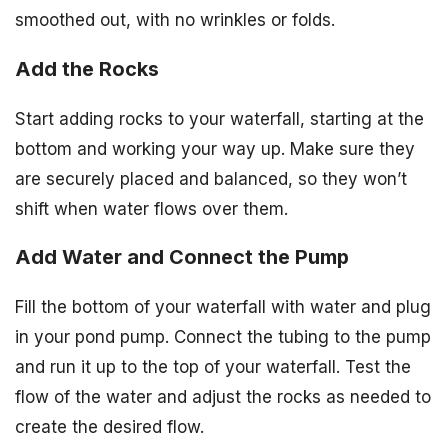
smoothed out, with no wrinkles or folds.
Add the Rocks
Start adding rocks to your waterfall, starting at the
bottom and working your way up. Make sure they
are securely placed and balanced, so they won’t
shift when water flows over them.
Add Water and Connect the Pump
Fill the bottom of your waterfall with water and plug
in your pond pump. Connect the tubing to the pump
and run it up to the top of your waterfall. Test the
flow of the water and adjust the rocks as needed to
create the desired flow.