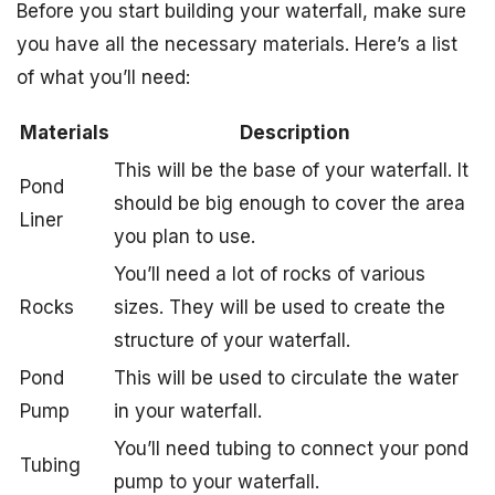
Before you start building your waterfall, make sure
you have all the necessary materials. Here’s a list
of what you’ll need:
Materials
Description
This will be the base of your waterfall. It
Pond
should be big enough to cover the area
Liner
you plan to use.
You’ll need a lot of rocks of various
Rocks
sizes. They will be used to create the
structure of your waterfall.
Pond
This will be used to circulate the water
Pump
in your waterfall.
You’ll need tubing to connect your pond
Tubing
pump to your waterfall.