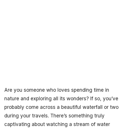
Are you someone who loves spending time in
nature and exploring all its wonders? If so, you’ve
probably come across a beautiful waterfall or two
during your travels. There’s something truly
captivating about watching a stream of water