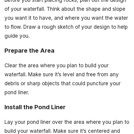
Before you start placing rocks, plan out the design
of your waterfall. Think about the shape and slope
you want it to have, and where you want the water
to flow. Draw a rough sketch of your design to help
guide you.
Prepare the Area
Clear the area where you plan to build your
waterfall. Make sure it’s level and free from any
debris or sharp objects that could puncture your
pond liner.
Install the Pond Liner
Lay your pond liner over the area where you plan to
build your waterfall. Make sure it’s centered and