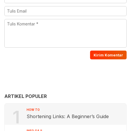
ARTIKEL POPULER
1
HOW TO
Shortening Links: A Beginner’s Guide
INFO GAJI