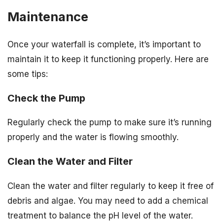
Maintenance
Once your waterfall is complete, it’s important to
maintain it to keep it functioning properly. Here are
some tips:
Check the Pump
Regularly check the pump to make sure it’s running
properly and the water is flowing smoothly.
Clean the Water and Filter
Clean the water and filter regularly to keep it free of
debris and algae. You may need to add a chemical
treatment to balance the pH level of the water.