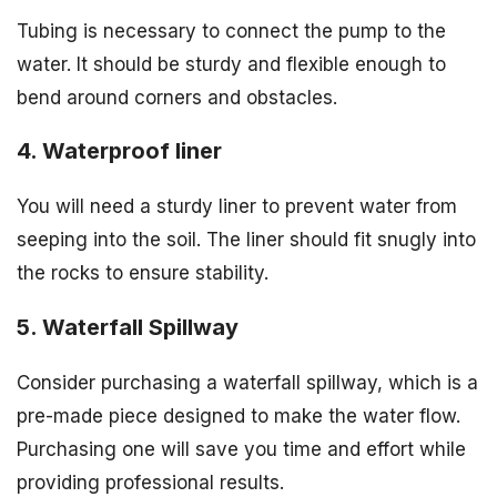
Tubing is necessary to connect the pump to the
water. It should be sturdy and flexible enough to
bend around corners and obstacles.
4. Waterproof liner
You will need a sturdy liner to prevent water from
seeping into the soil. The liner should fit snugly into
the rocks to ensure stability.
5. Waterfall Spillway
Consider purchasing a waterfall spillway, which is a
pre-made piece designed to make the water flow.
Purchasing one will save you time and effort while
providing professional results.