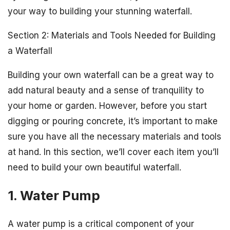
your way to building your stunning waterfall.
Section 2: Materials and Tools Needed for Building
a Waterfall
Building your own waterfall can be a great way to
add natural beauty and a sense of tranquility to
your home or garden. However, before you start
digging or pouring concrete, it’s important to make
sure you have all the necessary materials and tools
at hand. In this section, we’ll cover each item you’ll
need to build your own beautiful waterfall.
1. Water Pump
A water pump is a critical component of your