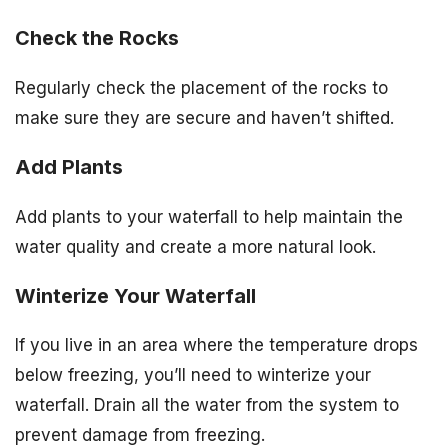
Check the Rocks
Regularly check the placement of the rocks to
make sure they are secure and haven’t shifted.
Add Plants
Add plants to your waterfall to help maintain the
water quality and create a more natural look.
Winterize Your Waterfall
If you live in an area where the temperature drops
below freezing, you’ll need to winterize your
waterfall. Drain all the water from the system to
prevent damage from freezing.