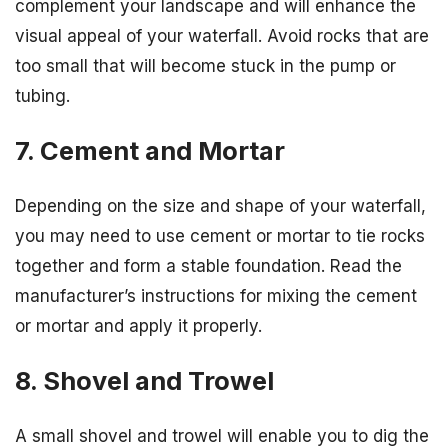
complement your landscape and will enhance the
visual appeal of your waterfall. Avoid rocks that are
too small that will become stuck in the pump or
tubing.
7. Cement and Mortar
Depending on the size and shape of your waterfall,
you may need to use cement or mortar to tie rocks
together and form a stable foundation. Read the
manufacturer’s instructions for mixing the cement
or mortar and apply it properly.
8. Shovel and Trowel
A small shovel and trowel will enable you to dig the