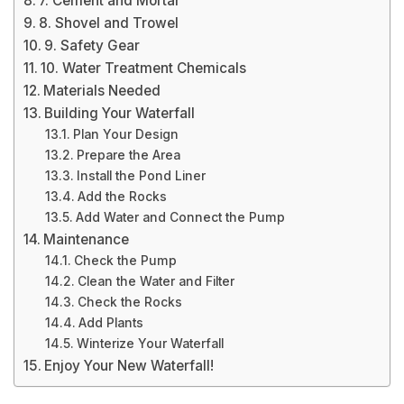
7. Cement and Mortar
8. Shovel and Trowel
9. Safety Gear
10. Water Treatment Chemicals
Materials Needed
Building Your Waterfall
Plan Your Design
Prepare the Area
Install the Pond Liner
Add the Rocks
Add Water and Connect the Pump
Maintenance
Check the Pump
Clean the Water and Filter
Check the Rocks
Add Plants
Winterize Your Waterfall
Enjoy Your New Waterfall!