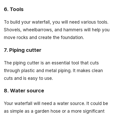
6. Tools
To build your waterfall, you will need various tools.
Shovels, wheelbarrows, and hammers will help you
move rocks and create the foundation.
7. Piping cutter
The piping cutter is an essential tool that cuts
through plastic and metal piping. It makes clean
cuts and is easy to use.
8. Water source
Your waterfall will need a water source. It could be
as simple as a garden hose or a more significant