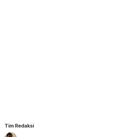
Tim Redaksi