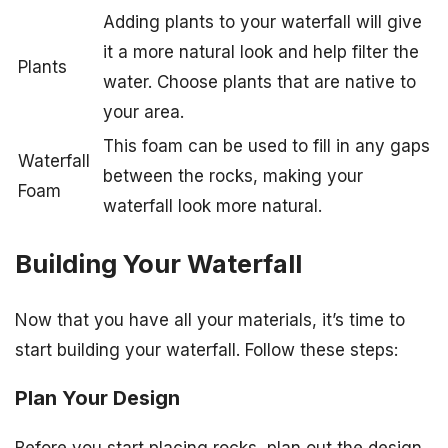
Adding plants to your waterfall will give
it a more natural look and help filter the
Plants
water. Choose plants that are native to
your area.
This foam can be used to fill in any gaps
Waterfall
between the rocks, making your
Foam
waterfall look more natural.
Building Your Waterfall
Now that you have all your materials, it’s time to
start building your waterfall. Follow these steps:
Plan Your Design