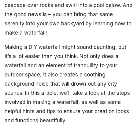
cascade over rocks and swirl into a pool below. And
the good news is – you can bring that same
serenity into your own backyard by learning how to
make a waterfall!
Making a DIY waterfall might sound daunting, but
it’s a lot easier than you think. Not only does a
waterfall add an element of tranquility to your
outdoor space, it also creates a soothing
background noise that will drown out any city
sounds. In this article, we’ll take a look at the steps
involved in making a waterfall, as well as some
helpful hints and tips to ensure your creation looks
and functions beautifully.