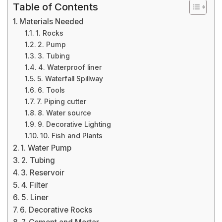
Table of Contents
Materials Needed
1. Rocks
2. Pump
3. Tubing
4. Waterproof liner
5. Waterfall Spillway
6. Tools
7. Piping cutter
8. Water source
9. Decorative Lighting
10. Fish and Plants
1. Water Pump
2. Tubing
3. Reservoir
4. Filter
5. Liner
6. Decorative Rocks