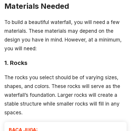
Materials Needed
To build a beautiful waterfall, you will need a few
materials. These materials may depend on the
design you have in mind. However, at a minimum,
you will need:
1. Rocks
The rocks you select should be of varying sizes,
shapes, and colors. These rocks will serve as the
waterfall’s foundation. Larger rocks will create a
stable structure while smaller rocks will fill in any
spaces.
BACA JUGA: