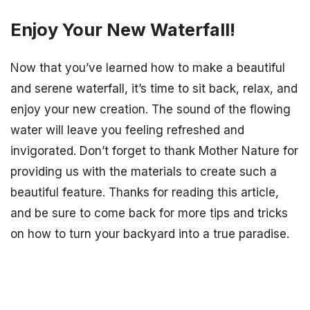
Enjoy Your New Waterfall!
Now that you’ve learned how to make a beautiful
and serene waterfall, it’s time to sit back, relax, and
enjoy your new creation. The sound of the flowing
water will leave you feeling refreshed and
invigorated. Don’t forget to thank Mother Nature for
providing us with the materials to create such a
beautiful feature. Thanks for reading this article,
and be sure to come back for more tips and tricks
on how to turn your backyard into a true paradise.