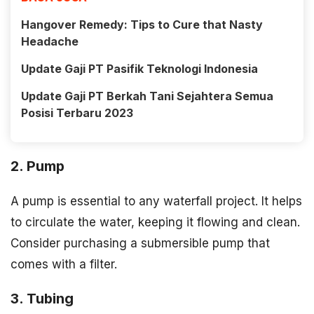
Hangover Remedy: Tips to Cure that Nasty
Headache
Update Gaji PT Pasifik Teknologi Indonesia
Update Gaji PT Berkah Tani Sejahtera Semua
Posisi Terbaru 2023
2. Pump
A pump is essential to any waterfall project. It helps
to circulate the water, keeping it flowing and clean.
Consider purchasing a submersible pump that
comes with a filter.
3. Tubing