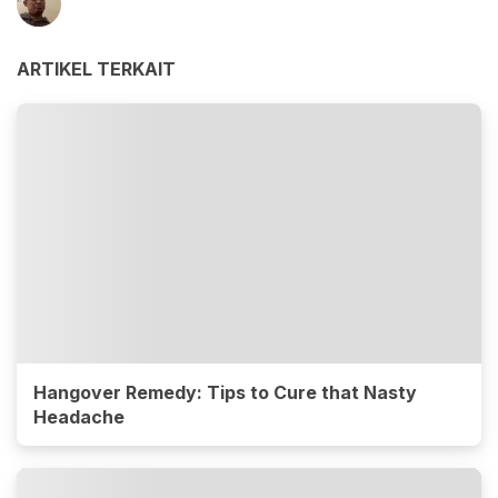
ARTIKEL TERKAIT
Hangover Remedy: Tips to Cure that Nasty
Headache