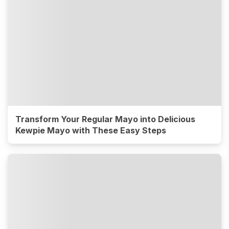
Transform Your Regular Mayo into Delicious
Kewpie Mayo with These Easy Steps