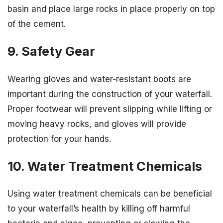
basin and place large rocks in place properly on top
of the cement.
9. Safety Gear
Wearing gloves and water-resistant boots are
important during the construction of your waterfall.
Proper footwear will prevent slipping while lifting or
moving heavy rocks, and gloves will provide
protection for your hands.
10. Water Treatment Chemicals
Using water treatment chemicals can be beneficial
to your waterfall’s health by killing off harmful