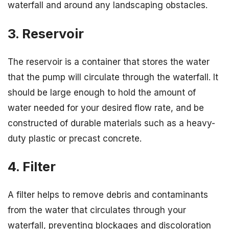
waterfall and around any landscaping obstacles.
3. Reservoir
The reservoir is a container that stores the water
that the pump will circulate through the waterfall. It
should be large enough to hold the amount of
water needed for your desired flow rate, and be
constructed of durable materials such as a heavy-
duty plastic or precast concrete.
4. Filter
A filter helps to remove debris and contaminants
from the water that circulates through your
waterfall, preventing blockages and discoloration