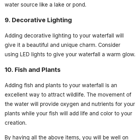
water source like a lake or pond.
9. Decorative Lighting
Adding decorative lighting to your waterfall will
give it a beautiful and unique charm. Consider
using LED lights to give your waterfall a warm glow.
10. Fish and Plants
Adding fish and plants to your waterfall is an
excellent way to attract wildlife. The movement of
the water will provide oxygen and nutrients for your
plants while your fish will add life and color to your
creation.
By having all the above items, you will be well on