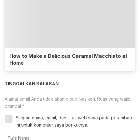
How to Make a Delicious Caramel Macchiato at
Home
TINGGALKAN BALASAN
Alamat email Anda tidak akan dipublikasikan.
Ruas yang wajib
ditandai
*
Simpan nama, email, dan situs web saya pada peramban
ini untuk komentar saya berikutnya.