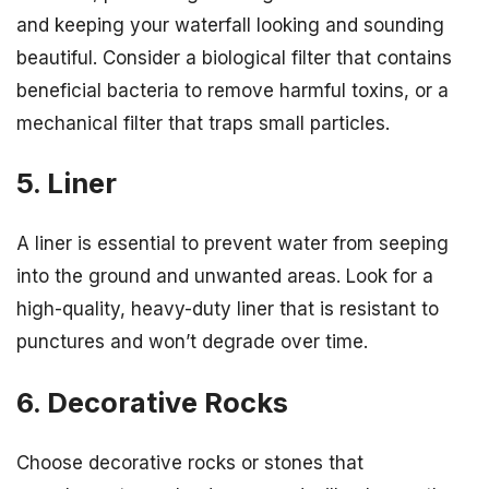
and keeping your waterfall looking and sounding
beautiful. Consider a biological filter that contains
beneficial bacteria to remove harmful toxins, or a
mechanical filter that traps small particles.
5. Liner
A liner is essential to prevent water from seeping
into the ground and unwanted areas. Look for a
high-quality, heavy-duty liner that is resistant to
punctures and won’t degrade over time.
6. Decorative Rocks
Choose decorative rocks or stones that