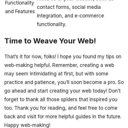
Functionality
contact forms, social media
and Features
integration, and e-commerce
functionality.
Time to Weave Your Web!
That’s it for now, folks! I hope you found my tips on
web-making helpful. Remember, creating a web
may seem intimidating at first, but with some
practice and patience, you’ll soon become a pro. So
go ahead and start creating your web today! Don’t
forget to thank all those spiders that inspired you
too. Thank you for reading, and feel free to come
back and visit for more helpful guides in the future.
Happy web-making!