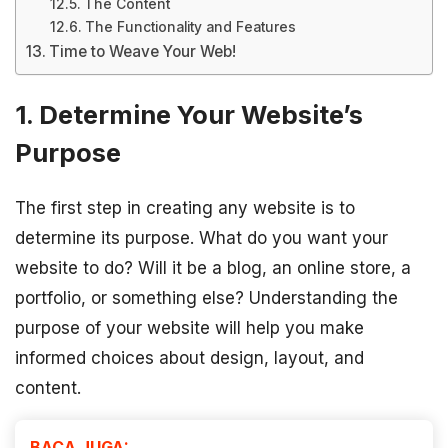
The Content
The Functionality and Features
Time to Weave Your Web!
1. Determine Your Website’s
Purpose
The first step in creating any website is to
determine its purpose. What do you want your
website to do? Will it be a blog, an online store, a
portfolio, or something else? Understanding the
purpose of your website will help you make
informed choices about design, layout, and
content.
BACA JUGA: