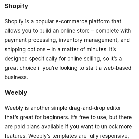
Shopify
Shopify is a popular e-commerce platform that
allows you to build an online store – complete with
payment processing, inventory management, and
shipping options – in a matter of minutes. It’s
designed specifically for online selling, so it’s a
great choice if you’re looking to start a web-based
business.
Weebly
Weebly is another simple drag-and-drop editor
that’s great for beginners. It’s free to use, but there
are paid plans available if you want to unlock more
features. Weebly’s templates are fully responsive,