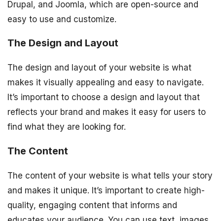
Drupal, and Joomla, which are open-source and
easy to use and customize.
The Design and Layout
The design and layout of your website is what
makes it visually appealing and easy to navigate.
It’s important to choose a design and layout that
reflects your brand and makes it easy for users to
find what they are looking for.
The Content
The content of your website is what tells your story
and makes it unique. It’s important to create high-
quality, engaging content that informs and
educates your audience. You can use text, images,