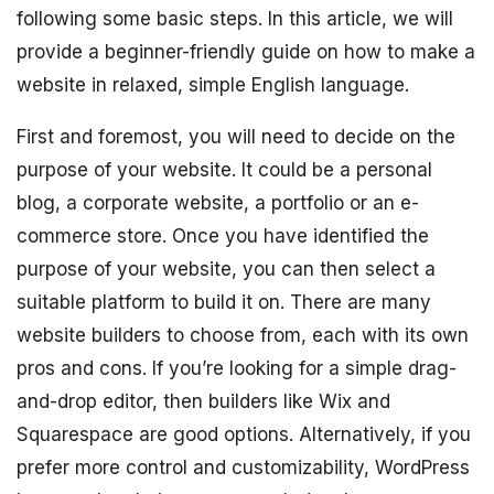
following some basic steps. In this article, we will
provide a beginner-friendly guide on how to make a
website in relaxed, simple English language.
First and foremost, you will need to decide on the
purpose of your website. It could be a personal
blog, a corporate website, a portfolio or an e-
commerce store. Once you have identified the
purpose of your website, you can then select a
suitable platform to build it on. There are many
website builders to choose from, each with its own
pros and cons. If you’re looking for a simple drag-
and-drop editor, then builders like Wix and
Squarespace are good options. Alternatively, if you
prefer more control and customizability, WordPress