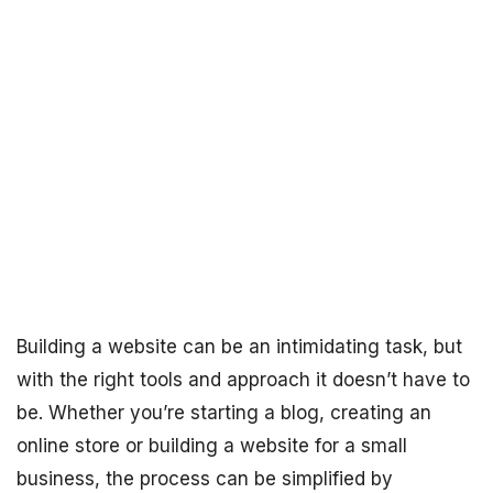
Building a website can be an intimidating task, but
with the right tools and approach it doesn’t have to
be. Whether you’re starting a blog, creating an
online store or building a website for a small
business, the process can be simplified by