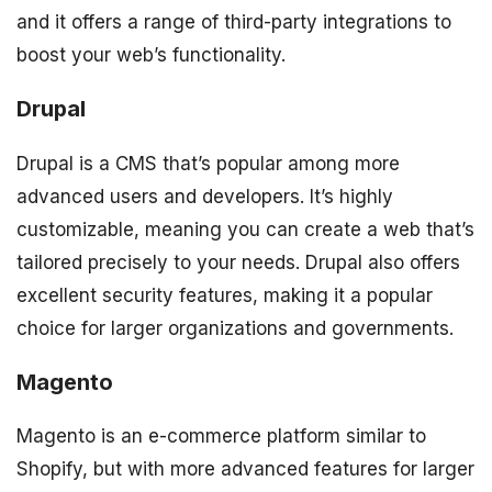
and it offers a range of third-party integrations to
boost your web’s functionality.
Drupal
Drupal is a CMS that’s popular among more
advanced users and developers. It’s highly
customizable, meaning you can create a web that’s
tailored precisely to your needs. Drupal also offers
excellent security features, making it a popular
choice for larger organizations and governments.
Magento
Magento is an e-commerce platform similar to
Shopify, but with more advanced features for larger