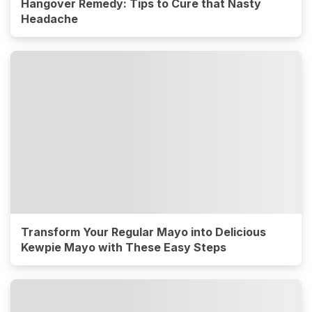
Hangover Remedy: Tips to Cure that Nasty
Headache
Transform Your Regular Mayo into Delicious
Kewpie Mayo with These Easy Steps