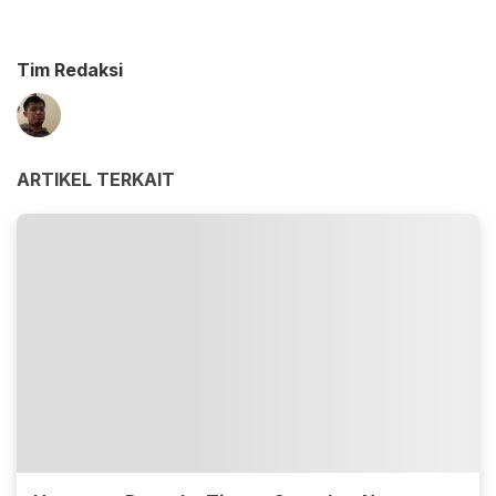
Tim Redaksi
ARTIKEL TERKAIT