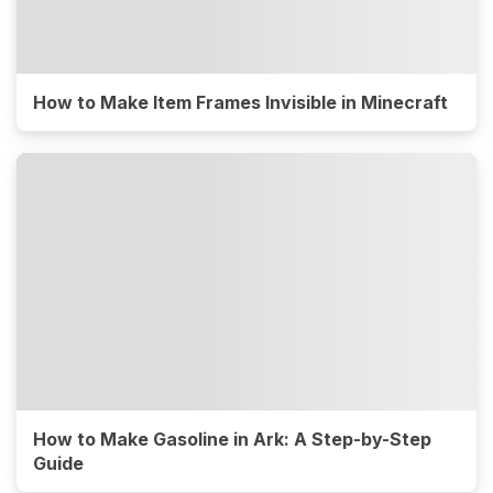
How to Make Item Frames Invisible in Minecraft
How to Make Gasoline in Ark: A Step-by-Step
Guide