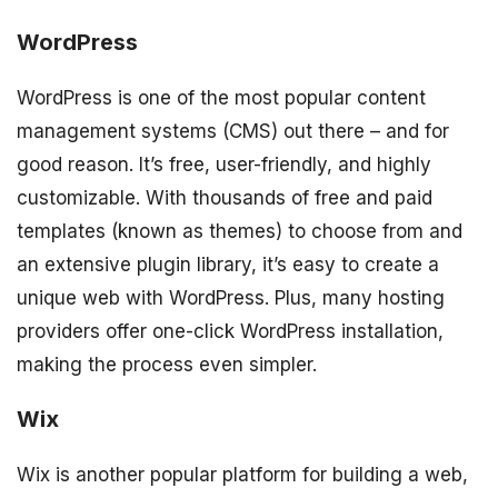
WordPress
WordPress is one of the most popular content
management systems (CMS) out there – and for
good reason. It’s free, user-friendly, and highly
customizable. With thousands of free and paid
templates (known as themes) to choose from and
an extensive plugin library, it’s easy to create a
unique web with WordPress. Plus, many hosting
providers offer one-click WordPress installation,
making the process even simpler.
Wix
Wix is another popular platform for building a web,