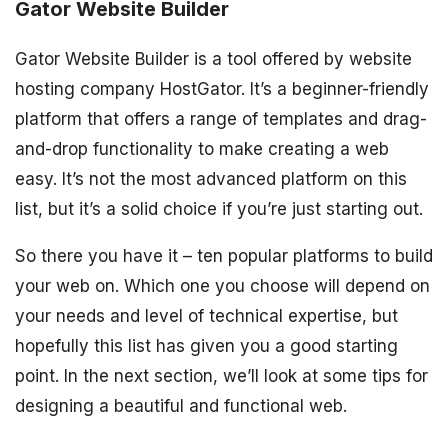
Gator Website Builder
Gator Website Builder is a tool offered by website
hosting company HostGator. It’s a beginner-friendly
platform that offers a range of templates and drag-
and-drop functionality to make creating a web
easy. It’s not the most advanced platform on this
list, but it’s a solid choice if you’re just starting out.
So there you have it – ten popular platforms to build
your web on. Which one you choose will depend on
your needs and level of technical expertise, but
hopefully this list has given you a good starting
point. In the next section, we’ll look at some tips for
designing a beautiful and functional web.