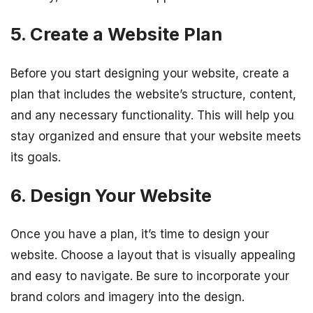
5. Create a Website Plan
Before you start designing your website, create a
plan that includes the website’s structure, content,
and any necessary functionality. This will help you
stay organized and ensure that your website meets
its goals.
6. Design Your Website
Once you have a plan, it’s time to design your
website. Choose a layout that is visually appealing
and easy to navigate. Be sure to incorporate your
brand colors and imagery into the design.