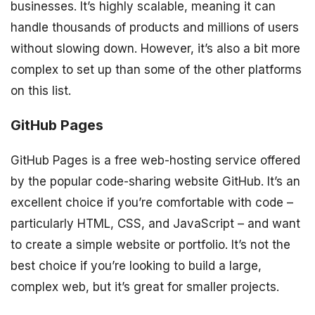
businesses. It’s highly scalable, meaning it can
handle thousands of products and millions of users
without slowing down. However, it’s also a bit more
complex to set up than some of the other platforms
on this list.
GitHub Pages
GitHub Pages is a free web-hosting service offered
by the popular code-sharing website GitHub. It’s an
excellent choice if you’re comfortable with code –
particularly HTML, CSS, and JavaScript – and want
to create a simple website or portfolio. It’s not the
best choice if you’re looking to build a large,
complex web, but it’s great for smaller projects.