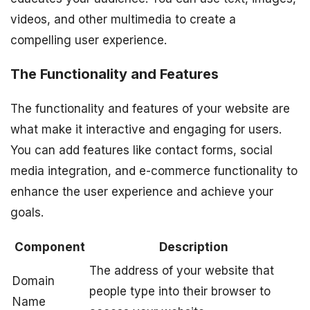
videos, and other multimedia to create a
compelling user experience.
The Functionality and Features
The functionality and features of your website are
what make it interactive and engaging for users.
You can add features like contact forms, social
media integration, and e-commerce functionality to
enhance the user experience and achieve your
goals.
Component
Description
The address of your website that
Domain
people type into their browser to
Name