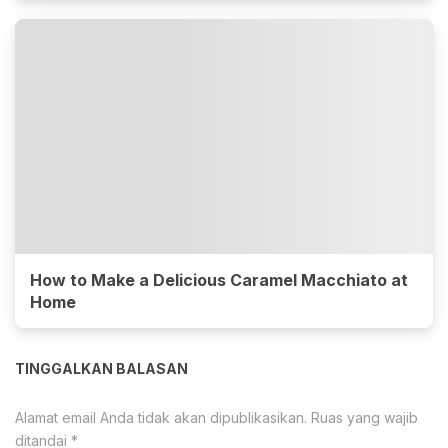
How to Make a Delicious Caramel Macchiato at
Home
TINGGALKAN BALASAN
Alamat email Anda tidak akan dipublikasikan.
Ruas yang wajib
ditandai
*