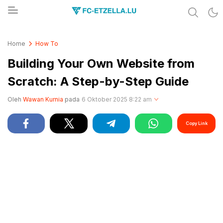
Share & Learn The World
FC-ETZELLA.LU
Home
How To
Building Your Own Website from
Scratch: A Step-by-Step Guide
Oleh
Wawan Kurnia
pada
6 Oktober 2025 8:22 am
Copy Link