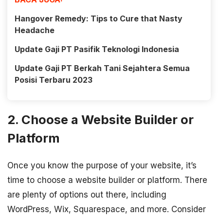
Hangover Remedy: Tips to Cure that Nasty
Headache
Update Gaji PT Pasifik Teknologi Indonesia
Update Gaji PT Berkah Tani Sejahtera Semua
Posisi Terbaru 2023
2. Choose a Website Builder or
Platform
Once you know the purpose of your website, it’s
time to choose a website builder or platform. There
are plenty of options out there, including
WordPress, Wix, Squarespace, and more. Consider