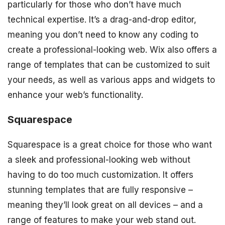
particularly for those who don’t have much
technical expertise. It’s a drag-and-drop editor,
meaning you don’t need to know any coding to
create a professional-looking web. Wix also offers a
range of templates that can be customized to suit
your needs, as well as various apps and widgets to
enhance your web’s functionality.
Squarespace
Squarespace is a great choice for those who want
a sleek and professional-looking web without
having to do too much customization. It offers
stunning templates that are fully responsive –
meaning they’ll look great on all devices – and a
range of features to make your web stand out.