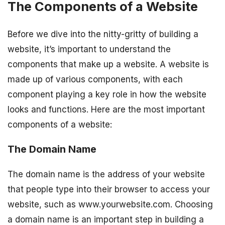
The Components of a Website
Before we dive into the nitty-gritty of building a
website, it’s important to understand the
components that make up a website. A website is
made up of various components, with each
component playing a key role in how the website
looks and functions. Here are the most important
components of a website:
The Domain Name
The domain name is the address of your website
that people type into their browser to access your
website, such as www.yourwebsite.com. Choosing
a domain name is an important step in building a