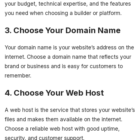
your budget, technical expertise, and the features
you need when choosing a builder or platform.
3. Choose Your Domain Name
Your domain name is your website’s address on the
internet. Choose a domain name that reflects your
brand or business and is easy for customers to
remember.
4. Choose Your Web Host
A web host is the service that stores your website’s
files and makes them available on the internet.
Choose a reliable web host with good uptime,
security, and customer support.