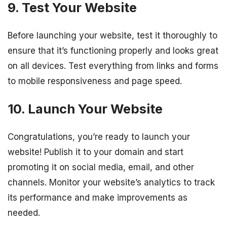
9. Test Your Website
Before launching your website, test it thoroughly to
ensure that it’s functioning properly and looks great
on all devices. Test everything from links and forms
to mobile responsiveness and page speed.
10. Launch Your Website
Congratulations, you’re ready to launch your
website! Publish it to your domain and start
promoting it on social media, email, and other
channels. Monitor your website’s analytics to track
its performance and make improvements as
needed.