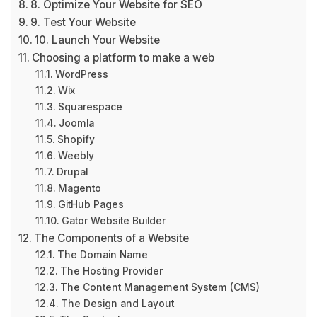
8. Optimize Your Website for SEO
9. Test Your Website
10. Launch Your Website
Choosing a platform to make a web
WordPress
Wix
Squarespace
Joomla
Shopify
Weebly
Drupal
Magento
GitHub Pages
Gator Website Builder
The Components of a Website
The Domain Name
The Hosting Provider
The Content Management System (CMS)
The Design and Layout