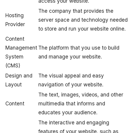
access your website.
The company that provides the
Hosting
server space and technology needed
Provider
to store and run your website online.
Content
Management
The platform that you use to build
System
and manage your website.
(CMS)
Design and
The visual appeal and easy
Layout
navigation of your website.
The text, images, videos, and other
Content
multimedia that informs and
educates your audience.
The interactive and engaging
features of your website, such as