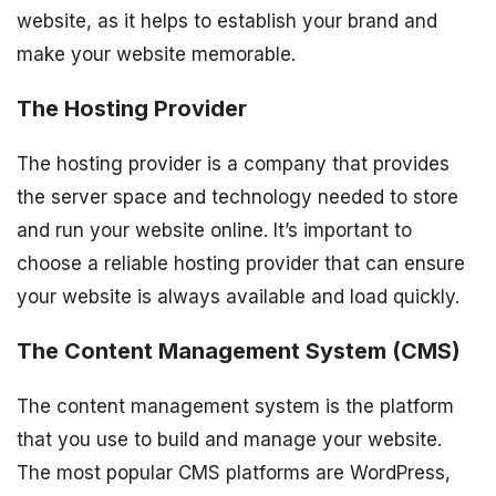
website, as it helps to establish your brand and
make your website memorable.
The Hosting Provider
The hosting provider is a company that provides
the server space and technology needed to store
and run your website online. It’s important to
choose a reliable hosting provider that can ensure
your website is always available and load quickly.
The Content Management System (CMS)
The content management system is the platform
that you use to build and manage your website.
The most popular CMS platforms are WordPress,