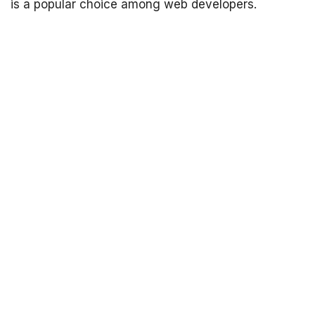
is a popular choice among web developers.