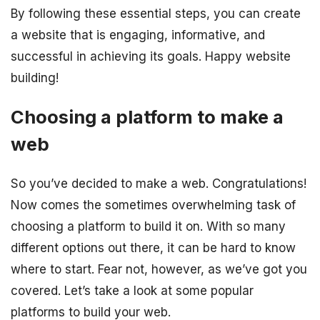
By following these essential steps, you can create
a website that is engaging, informative, and
successful in achieving its goals. Happy website
building!
Choosing a platform to make a
web
So you’ve decided to make a web. Congratulations!
Now comes the sometimes overwhelming task of
choosing a platform to build it on. With so many
different options out there, it can be hard to know
where to start. Fear not, however, as we’ve got you
covered. Let’s take a look at some popular
platforms to build your web.