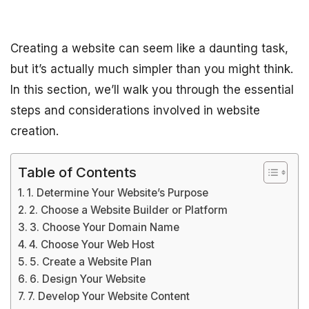
Creating a website can seem like a daunting task,
but it’s actually much simpler than you might think.
In this section, we’ll walk you through the essential
steps and considerations involved in website
creation.
Table of Contents
1. Determine Your Website’s Purpose
2. Choose a Website Builder or Platform
3. Choose Your Domain Name
4. Choose Your Web Host
5. Create a Website Plan
6. Design Your Website
7. Develop Your Website Content