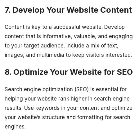
7. Develop Your Website Content
Content is key to a successful website. Develop
content that is informative, valuable, and engaging
to your target audience. Include a mix of text,
images, and multimedia to keep visitors interested.
8. Optimize Your Website for SEO
Search engine optimization (SEO) is essential for
helping your website rank higher in search engine
results. Use keywords in your content and optimize
your website’s structure and formatting for search
engines.