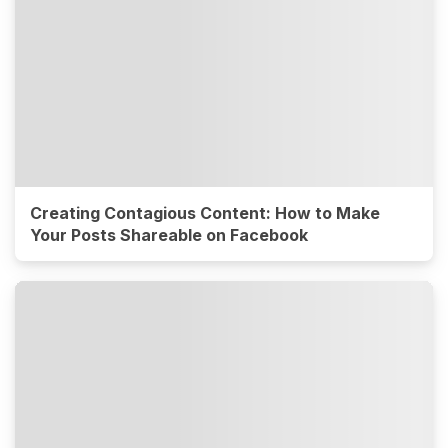
Creating Contagious Content: How to Make
Your Posts Shareable on Facebook