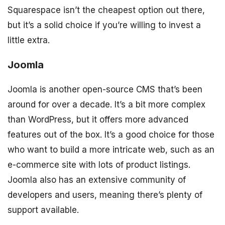
Squarespace isn’t the cheapest option out there,
but it’s a solid choice if you’re willing to invest a
little extra.
Joomla
Joomla is another open-source CMS that’s been
around for over a decade. It’s a bit more complex
than WordPress, but it offers more advanced
features out of the box. It’s a good choice for those
who want to build a more intricate web, such as an
e-commerce site with lots of product listings.
Joomla also has an extensive community of
developers and users, meaning there’s plenty of
support available.