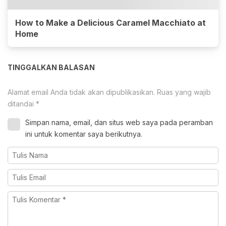
How to Make a Delicious Caramel Macchiato at
Home
TINGGALKAN BALASAN
Alamat email Anda tidak akan dipublikasikan.
Ruas yang wajib
ditandai
*
Simpan nama, email, dan situs web saya pada peramban
ini untuk komentar saya berikutnya.