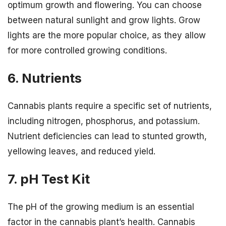
optimum growth and flowering. You can choose
between natural sunlight and grow lights. Grow
lights are the more popular choice, as they allow
for more controlled growing conditions.
6. Nutrients
Cannabis plants require a specific set of nutrients,
including nitrogen, phosphorus, and potassium.
Nutrient deficiencies can lead to stunted growth,
yellowing leaves, and reduced yield.
7. pH Test Kit
The pH of the growing medium is an essential
factor in the cannabis plant’s health. Cannabis