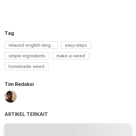
Tag
relaxed-english-language
easy-steps
simple-ingredients
make-a-weed
homemade-weed
Tim Redaksi
ARTIKEL TERKAIT