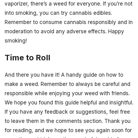
vaporizer, there’s a weed for everyone. If you’re not
into smoking, you can try cannabis edibles.
Remember to consume cannabis responsibly and in
moderation to avoid any adverse effects. Happy
smoking!
Time to Roll
And there you have it! A handy guide on how to
make a weed. Remember to always be careful and
responsible while enjoying your weed with friends.
We hope you found this guide helpful and insightful.
If you have any feedback or suggestions, feel free
to leave them in the comments section. Thank you
for reading, and we hope to see you again soon for