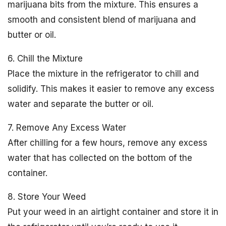
marijuana bits from the mixture. This ensures a
smooth and consistent blend of marijuana and
butter or oil.
6. Chill the Mixture
Place the mixture in the refrigerator to chill and
solidify. This makes it easier to remove any excess
water and separate the butter or oil.
7. Remove Any Excess Water
After chilling for a few hours, remove any excess
water that has collected on the bottom of the
container.
8. Store Your Weed
Put your weed in an airtight container and store it in