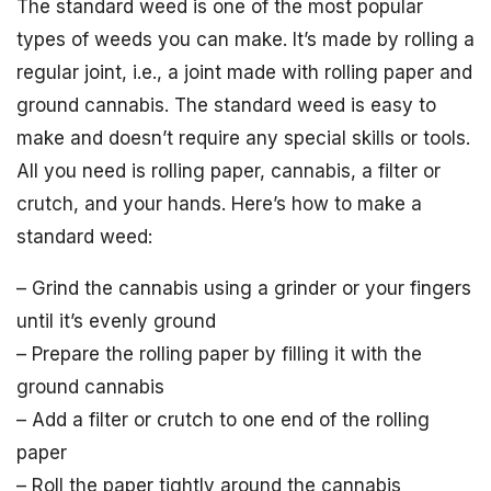
The standard weed is one of the most popular
types of weeds you can make. It’s made by rolling a
regular joint, i.e., a joint made with rolling paper and
ground cannabis. The standard weed is easy to
make and doesn’t require any special skills or tools.
All you need is rolling paper, cannabis, a filter or
crutch, and your hands. Here’s how to make a
standard weed:
– Grind the cannabis using a grinder or your fingers
until it’s evenly ground
– Prepare the rolling paper by filling it with the
ground cannabis
– Add a filter or crutch to one end of the rolling
paper
– Roll the paper tightly around the cannabis