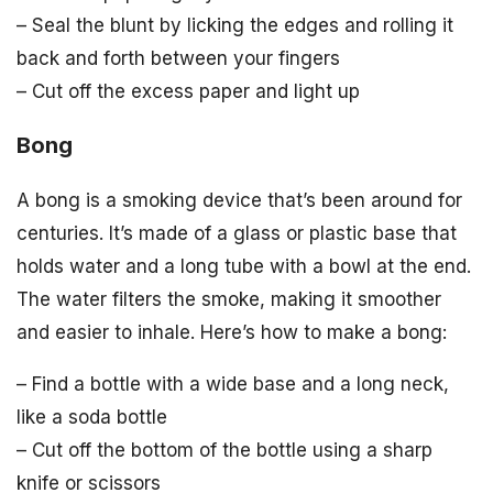
– Seal the blunt by licking the edges and rolling it
back and forth between your fingers
– Cut off the excess paper and light up
Bong
A bong is a smoking device that’s been around for
centuries. It’s made of a glass or plastic base that
holds water and a long tube with a bowl at the end.
The water filters the smoke, making it smoother
and easier to inhale. Here’s how to make a bong:
– Find a bottle with a wide base and a long neck,
like a soda bottle
– Cut off the bottom of the bottle using a sharp
knife or scissors