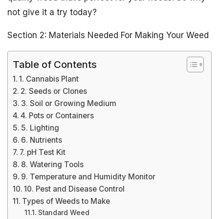
not give it a try today?
Section 2: Materials Needed For Making Your Weed
Table of Contents
1. Cannabis Plant
2. Seeds or Clones
3. Soil or Growing Medium
4. Pots or Containers
5. Lighting
6. Nutrients
7. pH Test Kit
8. Watering Tools
9. Temperature and Humidity Monitor
10. Pest and Disease Control
Types of Weeds to Make
Standard Weed