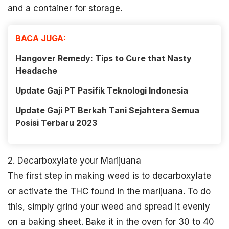
and a container for storage.
BACA JUGA:
Hangover Remedy: Tips to Cure that Nasty
Headache
Update Gaji PT Pasifik Teknologi Indonesia
Update Gaji PT Berkah Tani Sejahtera Semua
Posisi Terbaru 2023
2. Decarboxylate your Marijuana
The first step in making weed is to decarboxylate
or activate the THC found in the marijuana. To do
this, simply grind your weed and spread it evenly
on a baking sheet. Bake it in the oven for 30 to 40