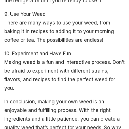
the refrigerator until you’re ready to use it.
9. Use Your Weed
There are many ways to use your weed, from
baking it in recipes to adding it to your morning
coffee or tea. The possibilities are endless!
10. Experiment and Have Fun
Making weed is a fun and interactive process. Don’t
be afraid to experiment with different strains,
flavors, and recipes to find the perfect weed for
you.
In conclusion, making your own weed is an
enjoyable and fulfilling process. With the right
ingredients and a little patience, you can create a
quality weed that’s perfect for your needs. So why