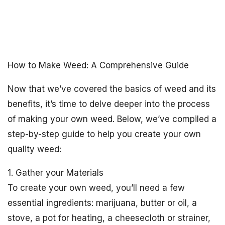
How to Make Weed: A Comprehensive Guide
Now that we’ve covered the basics of weed and its
benefits, it’s time to delve deeper into the process
of making your own weed. Below, we’ve compiled a
step-by-step guide to help you create your own
quality weed:
1. Gather your Materials
To create your own weed, you’ll need a few
essential ingredients: marijuana, butter or oil, a
stove, a pot for heating, a cheesecloth or strainer,