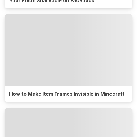
Your Posts Shareable on Facebook
How to Make Item Frames Invisible in Minecraft