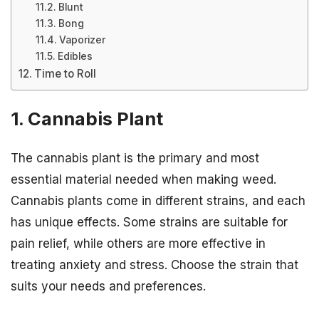
Blunt
Bong
Vaporizer
Edibles
Time to Roll
1. Cannabis Plant
The cannabis plant is the primary and most
essential material needed when making weed.
Cannabis plants come in different strains, and each
has unique effects. Some strains are suitable for
pain relief, while others are more effective in
treating anxiety and stress. Choose the strain that
suits your needs and preferences.