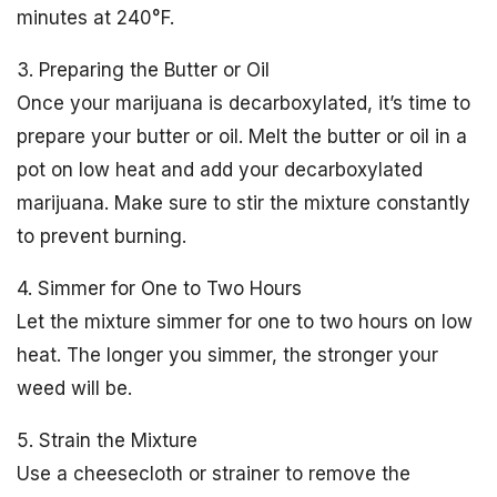
minutes at 240°F.
3. Preparing the Butter or Oil
Once your marijuana is decarboxylated, it’s time to
prepare your butter or oil. Melt the butter or oil in a
pot on low heat and add your decarboxylated
marijuana. Make sure to stir the mixture constantly
to prevent burning.
4. Simmer for One to Two Hours
Let the mixture simmer for one to two hours on low
heat. The longer you simmer, the stronger your
weed will be.
5. Strain the Mixture
Use a cheesecloth or strainer to remove the