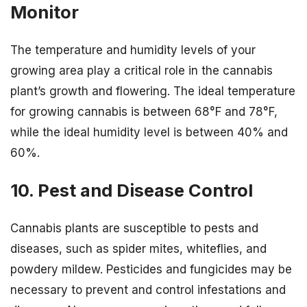
Monitor
The temperature and humidity levels of your
growing area play a critical role in the cannabis
plant’s growth and flowering. The ideal temperature
for growing cannabis is between 68°F and 78°F,
while the ideal humidity level is between 40% and
60%.
10. Pest and Disease Control
Cannabis plants are susceptible to pests and
diseases, such as spider mites, whiteflies, and
powdery mildew. Pesticides and fungicides may be
necessary to prevent and control infestations and