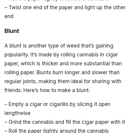
– Twist one end of the paper and light up the other
end
Blunt
A blunt is another type of weed that’s gaining
popularity. It’s made by rolling cannabis in cigar
paper, which is thicker and more substantial than
rolling paper. Blunts burn longer and slower than
regular joints, making them ideal for sharing with
friends. Here’s how to make a blunt:
– Empty a cigar or cigarillo by slicing it open
lengthwise
– Grind the cannabis and fill the cigar paper with it
– Roll the paper tightly around the cannabis