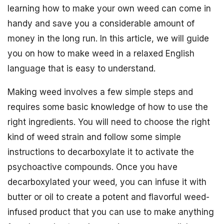
learning how to make your own weed can come in
handy and save you a considerable amount of
money in the long run. In this article, we will guide
you on how to make weed in a relaxed English
language that is easy to understand.
Making weed involves a few simple steps and
requires some basic knowledge of how to use the
right ingredients. You will need to choose the right
kind of weed strain and follow some simple
instructions to decarboxylate it to activate the
psychoactive compounds. Once you have
decarboxylated your weed, you can infuse it with
butter or oil to create a potent and flavorful weed-
infused product that you can use to make anything