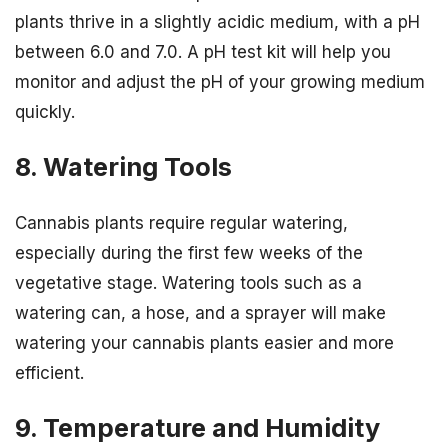
plants thrive in a slightly acidic medium, with a pH
between 6.0 and 7.0. A pH test kit will help you
monitor and adjust the pH of your growing medium
quickly.
8. Watering Tools
Cannabis plants require regular watering,
especially during the first few weeks of the
vegetative stage. Watering tools such as a
watering can, a hose, and a sprayer will make
watering your cannabis plants easier and more
efficient.
9. Temperature and Humidity