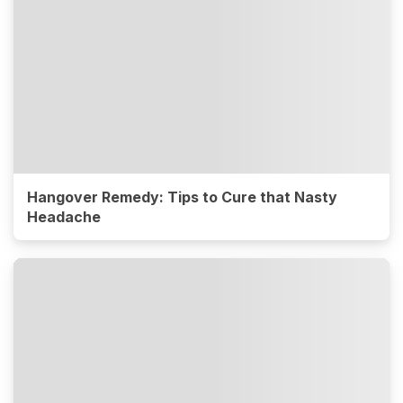
Hangover Remedy: Tips to Cure that Nasty
Headache