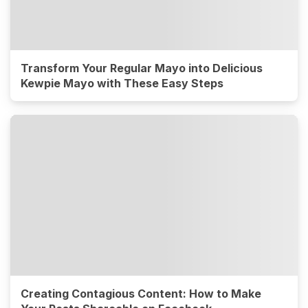
Transform Your Regular Mayo into Delicious
Kewpie Mayo with These Easy Steps
Creating Contagious Content: How to Make