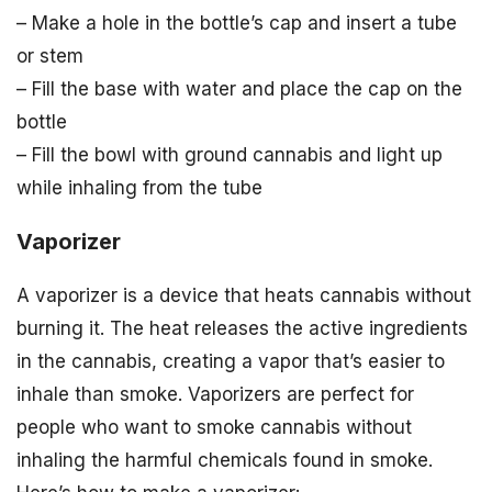
– Make a hole in the bottle’s cap and insert a tube
or stem
– Fill the base with water and place the cap on the
bottle
– Fill the bowl with ground cannabis and light up
while inhaling from the tube
Vaporizer
A vaporizer is a device that heats cannabis without
burning it. The heat releases the active ingredients
in the cannabis, creating a vapor that’s easier to
inhale than smoke. Vaporizers are perfect for
people who want to smoke cannabis without
inhaling the harmful chemicals found in smoke.