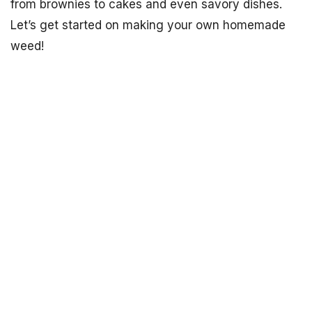
from brownies to cakes and even savory dishes.
Let’s get started on making your own homemade
weed!