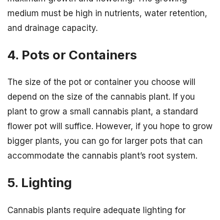
medium must be high in nutrients, water retention,
and drainage capacity.
4. Pots or Containers
The size of the pot or container you choose will
depend on the size of the cannabis plant. If you
plant to grow a small cannabis plant, a standard
flower pot will suffice. However, if you hope to grow
bigger plants, you can go for larger pots that can
accommodate the cannabis plant’s root system.
5. Lighting
Cannabis plants require adequate lighting for