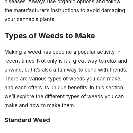
diseases. Always use organic options and follow
the manufacturer’s instructions to avoid damaging
your cannabis plants.
Types of Weeds to Make
Making a weed has become a popular activity in
recent times. Not only is it a great way to relax and
unwind, but it’s also a fun way to bond with friends.
There are various types of weeds you can make,
and each offers its unique benefits. In this section,
we’ll explore the different types of weeds you can
make and how to make them.
Standard Weed