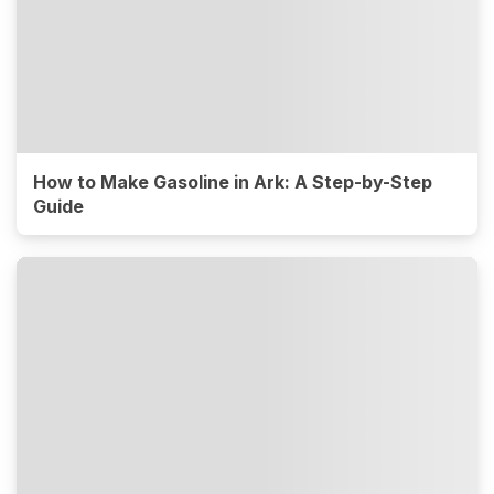
How to Make Gasoline in Ark: A Step-by-Step
Guide