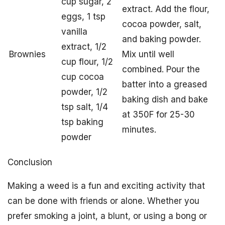
cup sugar, 2
extract. Add the flour,
eggs, 1 tsp
cocoa powder, salt,
vanilla
and baking powder.
extract, 1/2
Brownies
Mix until well
cup flour, 1/2
combined. Pour the
cup cocoa
batter into a greased
powder, 1/2
baking dish and bake
tsp salt, 1/4
at 350F for 25-30
tsp baking
minutes.
powder
Conclusion
Making a weed is a fun and exciting activity that
can be done with friends or alone. Whether you
prefer smoking a joint, a blunt, or using a bong or