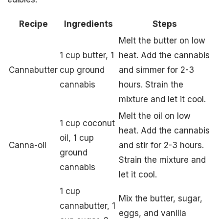
Recipe
Ingredients
Steps
Melt the butter on low
1 cup butter, 1
heat. Add the cannabis
Cannabutter
cup ground
and simmer for 2-3
cannabis
hours. Strain the
mixture and let it cool.
Melt the oil on low
1 cup coconut
heat. Add the cannabis
oil, 1 cup
Canna-oil
and stir for 2-3 hours.
ground
Strain the mixture and
cannabis
let it cool.
1 cup
Mix the butter, sugar,
cannabutter, 1
eggs, and vanilla