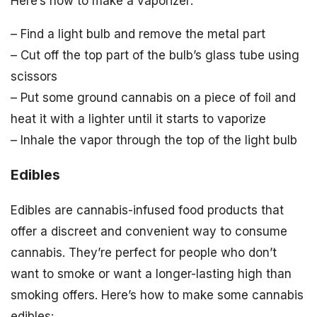
Here’s how to make a vaporizer:
– Find a light bulb and remove the metal part
– Cut off the top part of the bulb’s glass tube using
scissors
– Put some ground cannabis on a piece of foil and
heat it with a lighter until it starts to vaporize
– Inhale the vapor through the top of the light bulb
Edibles
Edibles are cannabis-infused food products that
offer a discreet and convenient way to consume
cannabis. They’re perfect for people who don’t
want to smoke or want a longer-lasting high than
smoking offers. Here’s how to make some cannabis
edibles: