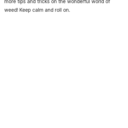
more tips and tricks on the wonderful world of
weed! Keep calm and roll on.