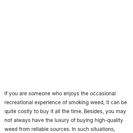
If you are someone who enjoys the occasional
recreational experience of smoking weed, it can be
quite costly to buy it all the time. Besides, you may
not always have the luxury of buying high-quality
weed from reliable sources. In such situations,