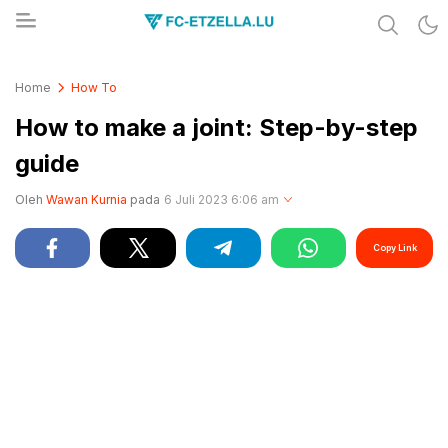
Share & Learn The World
FC-ETZELLA.LU
Home
How To
How to make a joint: Step-by-step
guide
Oleh
Wawan Kurnia
pada
6 Juli 2023 6:06 am
Copy Link