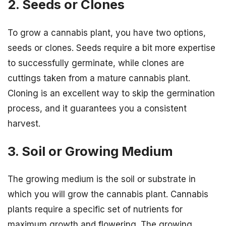
2. Seeds or Clones
To grow a cannabis plant, you have two options,
seeds or clones. Seeds require a bit more expertise
to successfully germinate, while clones are
cuttings taken from a mature cannabis plant.
Cloning is an excellent way to skip the germination
process, and it guarantees you a consistent
harvest.
3. Soil or Growing Medium
The growing medium is the soil or substrate in
which you will grow the cannabis plant. Cannabis
plants require a specific set of nutrients for
maximum growth and flowering. The growing