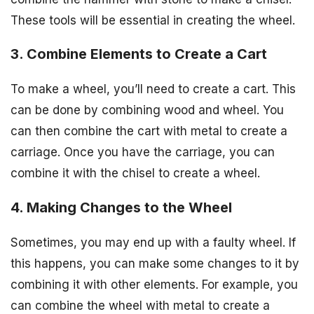
These tools will be essential in creating the wheel.
3. Combine Elements to Create a Cart
To make a wheel, you’ll need to create a cart. This
can be done by combining wood and wheel. You
can then combine the cart with metal to create a
carriage. Once you have the carriage, you can
combine it with the chisel to create a wheel.
4. Making Changes to the Wheel
Sometimes, you may end up with a faulty wheel. If
this happens, you can make some changes to it by
combining it with other elements. For example, you
can combine the wheel with metal to create a