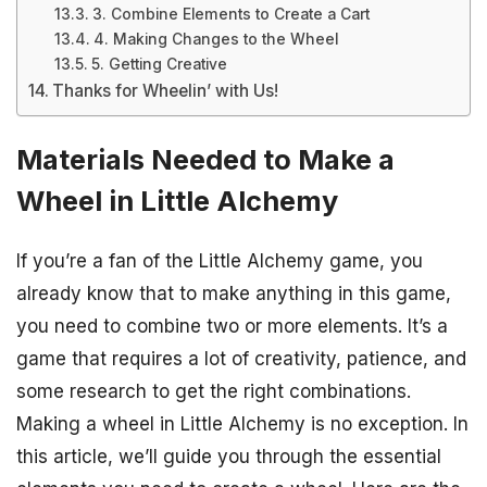
3. Combine Elements to Create a Cart
4. Making Changes to the Wheel
5. Getting Creative
Thanks for Wheelin’ with Us!
Materials Needed to Make a
Wheel in Little Alchemy
If you’re a fan of the Little Alchemy game, you
already know that to make anything in this game,
you need to combine two or more elements. It’s a
game that requires a lot of creativity, patience, and
some research to get the right combinations.
Making a wheel in Little Alchemy is no exception. In
this article, we’ll guide you through the essential