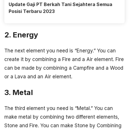
Update Gaji PT Berkah Tani Sejahtera Semua
Posisi Terbaru 2023
2. Energy
The next element you need is “Energy.” You can
create it by combining a Fire and a Air element. Fire
can be made by combining a Campfire and a Wood
or a Lava and an Air element.
3. Metal
The third element you need is “Metal.” You can
make metal by combining two different elements,
Stone and Fire. You can make Stone by Combining