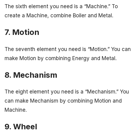
The sixth element you need is a “Machine.” To
create a Machine, combine Boiler and Metal.
7. Motion
The seventh element you need is “Motion.” You can
make Motion by combining Energy and Metal.
8. Mechanism
The eight element you need is a “Mechanism.” You
can make Mechanism by combining Motion and
Machine.
9. Wheel