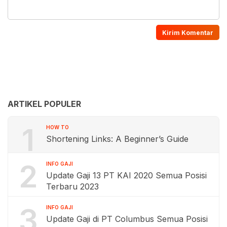
ARTIKEL POPULER
1
HOW TO
Shortening Links: A Beginner’s Guide
2
INFO GAJI
Update Gaji 13 PT KAI 2020 Semua Posisi
Terbaru 2023
3
INFO GAJI
Update Gaji di PT Columbus Semua Posisi