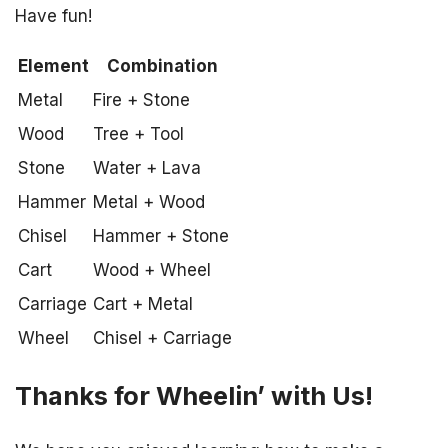
Have fun!
Element
Combination
Metal
Fire + Stone
Wood
Tree + Tool
Stone
Water + Lava
Hammer
Metal + Wood
Chisel
Hammer + Stone
Cart
Wood + Wheel
Carriage
Cart + Metal
Wheel
Chisel + Carriage
Thanks for Wheelin’ with Us!