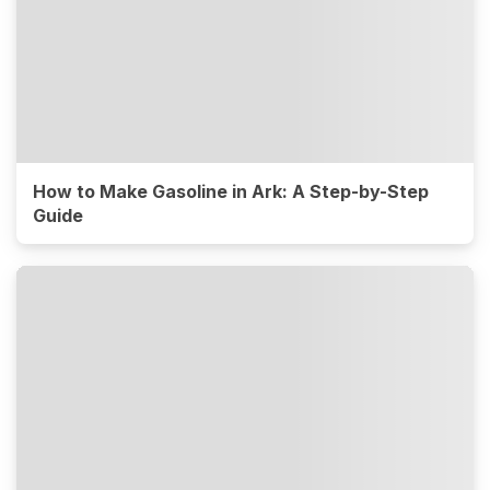
How to Make Gasoline in Ark: A Step-by-Step
Guide