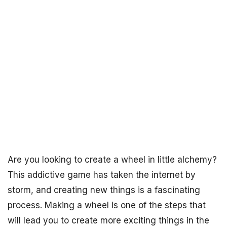
Are you looking to create a wheel in little alchemy?
This addictive game has taken the internet by
storm, and creating new things is a fascinating
process. Making a wheel is one of the steps that
will lead you to create more exciting things in the