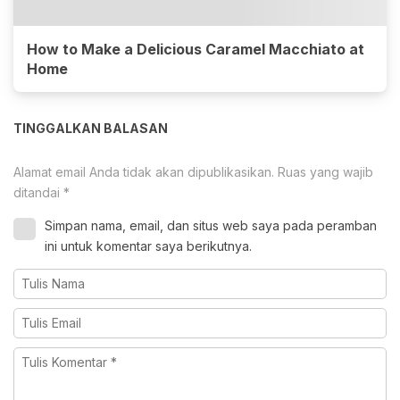
How to Make a Delicious Caramel Macchiato at
Home
TINGGALKAN BALASAN
Alamat email Anda tidak akan dipublikasikan.
Ruas yang wajib
ditandai
*
Simpan nama, email, dan situs web saya pada peramban
ini untuk komentar saya berikutnya.