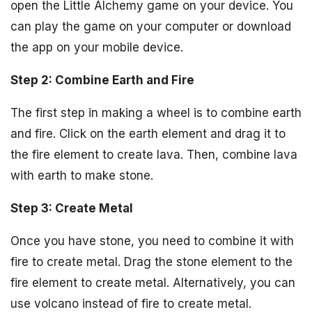
open the Little Alchemy game on your device. You
can play the game on your computer or download
the app on your mobile device.
Step 2: Combine Earth and Fire
The first step in making a wheel is to combine earth
and fire. Click on the earth element and drag it to
the fire element to create lava. Then, combine lava
with earth to make stone.
Step 3: Create Metal
Once you have stone, you need to combine it with
fire to create metal. Drag the stone element to the
fire element to create metal. Alternatively, you can
use volcano instead of fire to create metal.