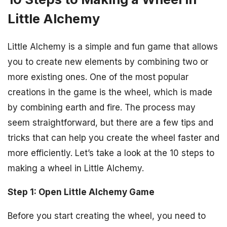
Little Alchemy
Little Alchemy is a simple and fun game that allows
you to create new elements by combining two or
more existing ones. One of the most popular
creations in the game is the wheel, which is made
by combining earth and fire. The process may
seem straightforward, but there are a few tips and
tricks that can help you create the wheel faster and
more efficiently. Let’s take a look at the 10 steps to
making a wheel in Little Alchemy.
Step 1: Open Little Alchemy Game
Before you start creating the wheel, you need to