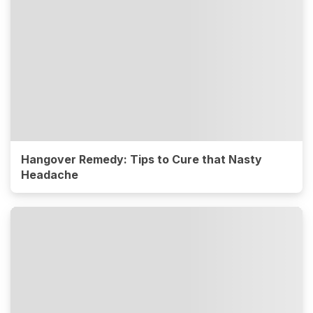
Hangover Remedy: Tips to Cure that Nasty
Headache