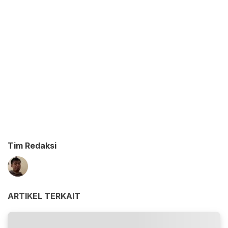
Tim Redaksi
ARTIKEL TERKAIT