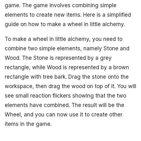
game. The game involves combining simple
elements to create new items. Here is a simplified
guide on how to make a wheel in little alchemy.
To make a wheel in little alchemy, you need to
combine two simple elements, namely Stone and
Wood. The Stone is represented by a grey
rectangle, while Wood is represented by a brown
rectangle with tree bark. Drag the stone onto the
workspace, then drag the wood on top of it. You will
see small reaction flickers showing that the two
elements have combined. The result will be the
Wheel, and you can now use it to create other
items in the game.