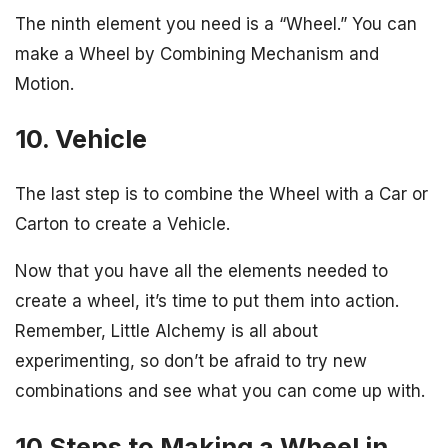
The ninth element you need is a “Wheel.” You can
make a Wheel by Combining Mechanism and
Motion.
10. Vehicle
The last step is to combine the Wheel with a Car or
Carton to create a Vehicle.
Now that you have all the elements needed to
create a wheel, it’s time to put them into action.
Remember, Little Alchemy is all about
experimenting, so don’t be afraid to try new
combinations and see what you can come up with.
10 Steps to Making a Wheel in