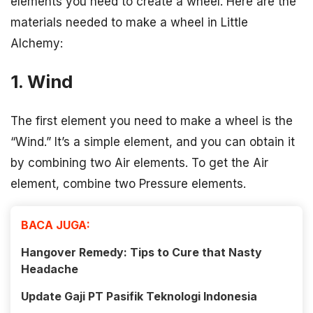
elements you need to create a wheel. Here are the
materials needed to make a wheel in Little
Alchemy:
1. Wind
The first element you need to make a wheel is the
“Wind.” It’s a simple element, and you can obtain it
by combining two Air elements. To get the Air
element, combine two Pressure elements.
BACA JUGA:
Hangover Remedy: Tips to Cure that Nasty
Headache
Update Gaji PT Pasifik Teknologi Indonesia