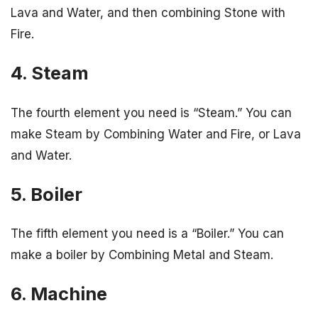
Lava and Water, and then combining Stone with
Fire.
4. Steam
The fourth element you need is “Steam.” You can
make Steam by Combining Water and Fire, or Lava
and Water.
5. Boiler
The fifth element you need is a “Boiler.” You can
make a boiler by Combining Metal and Steam.
6. Machine