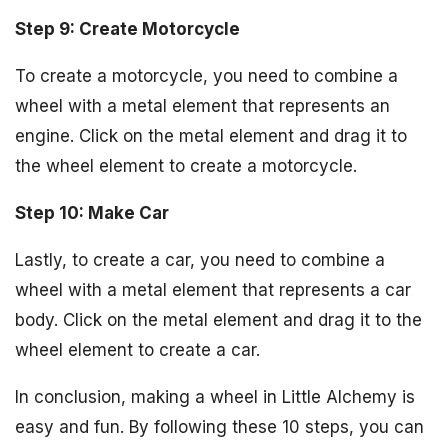
Step 9: Create Motorcycle
To create a motorcycle, you need to combine a
wheel with a metal element that represents an
engine. Click on the metal element and drag it to
the wheel element to create a motorcycle.
Step 10: Make Car
Lastly, to create a car, you need to combine a
wheel with a metal element that represents a car
body. Click on the metal element and drag it to the
wheel element to create a car.
In conclusion, making a wheel in Little Alchemy is
easy and fun. By following these 10 steps, you can