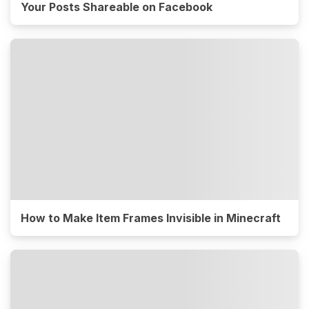
Your Posts Shareable on Facebook
How to Make Item Frames Invisible in Minecraft