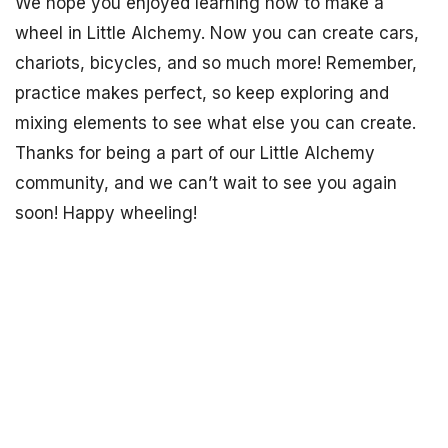
We hope you enjoyed learning how to make a
wheel in Little Alchemy. Now you can create cars,
chariots, bicycles, and so much more! Remember,
practice makes perfect, so keep exploring and
mixing elements to see what else you can create.
Thanks for being a part of our Little Alchemy
community, and we can’t wait to see you again
soon! Happy wheeling!