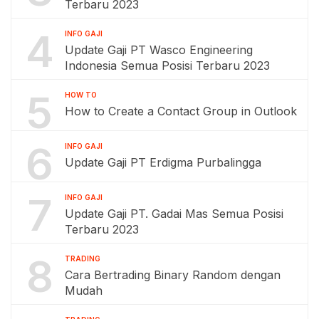
Terbaru 2023
4
INFO GAJI
Update Gaji PT Wasco Engineering
Indonesia Semua Posisi Terbaru 2023
5
HOW TO
How to Create a Contact Group in Outlook
6
INFO GAJI
Update Gaji PT Erdigma Purbalingga
7
INFO GAJI
Update Gaji PT. Gadai Mas Semua Posisi
Terbaru 2023
8
TRADING
Cara Bertrading Binary Random dengan
Mudah