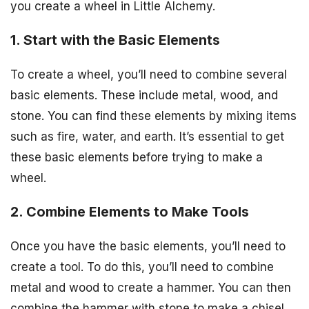
you create a wheel in Little Alchemy.
1. Start with the Basic Elements
To create a wheel, you’ll need to combine several
basic elements. These include metal, wood, and
stone. You can find these elements by mixing items
such as fire, water, and earth. It’s essential to get
these basic elements before trying to make a
wheel.
2. Combine Elements to Make Tools
Once you have the basic elements, you’ll need to
create a tool. To do this, you’ll need to combine
metal and wood to create a hammer. You can then
combine the hammer with stone to make a chisel.