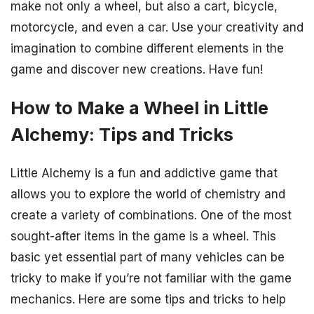
make not only a wheel, but also a cart, bicycle,
motorcycle, and even a car. Use your creativity and
imagination to combine different elements in the
game and discover new creations. Have fun!
How to Make a Wheel in Little
Alchemy: Tips and Tricks
Little Alchemy is a fun and addictive game that
allows you to explore the world of chemistry and
create a variety of combinations. One of the most
sought-after items in the game is a wheel. This
basic yet essential part of many vehicles can be
tricky to make if you’re not familiar with the game
mechanics. Here are some tips and tricks to help