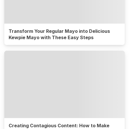
Transform Your Regular Mayo into Delicious
Kewpie Mayo with These Easy Steps
Creating Contagious Content: How to Make