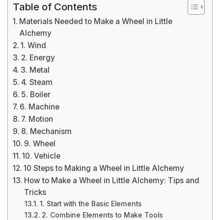
Table of Contents
Materials Needed to Make a Wheel in Little
Alchemy
1. Wind
2. Energy
3. Metal
4. Steam
5. Boiler
6. Machine
7. Motion
8. Mechanism
9. Wheel
10. Vehicle
10 Steps to Making a Wheel in Little Alchemy
How to Make a Wheel in Little Alchemy: Tips and
Tricks
1. Start with the Basic Elements
2. Combine Elements to Make Tools