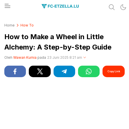
Share & Learn The World
FC-ETZELLA.LU
Home
How To
How to Make a Wheel in Little
Alchemy: A Step-by-Step Guide
Oleh
Wawan Kurnia
pada
23 Juni 2025 8:21 am
Copy Link