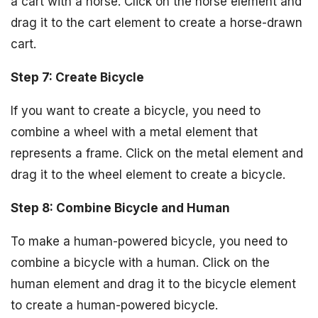
a cart with a horse. Click on the horse element and
drag it to the cart element to create a horse-drawn
cart.
Step 7: Create Bicycle
If you want to create a bicycle, you need to
combine a wheel with a metal element that
represents a frame. Click on the metal element and
drag it to the wheel element to create a bicycle.
Step 8: Combine Bicycle and Human
To make a human-powered bicycle, you need to
combine a bicycle with a human. Click on the
human element and drag it to the bicycle element
to create a human-powered bicycle.