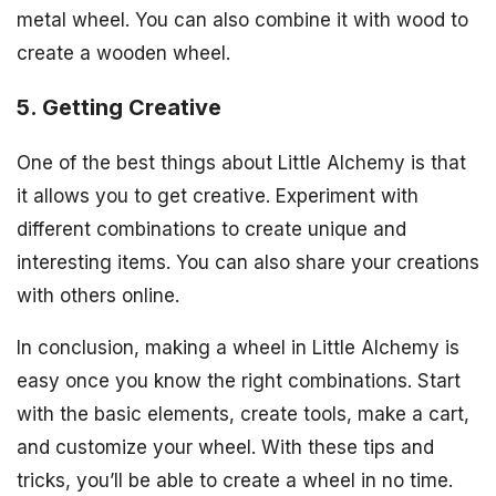
metal wheel. You can also combine it with wood to
create a wooden wheel.
5. Getting Creative
One of the best things about Little Alchemy is that
it allows you to get creative. Experiment with
different combinations to create unique and
interesting items. You can also share your creations
with others online.
In conclusion, making a wheel in Little Alchemy is
easy once you know the right combinations. Start
with the basic elements, create tools, make a cart,
and customize your wheel. With these tips and
tricks, you’ll be able to create a wheel in no time.