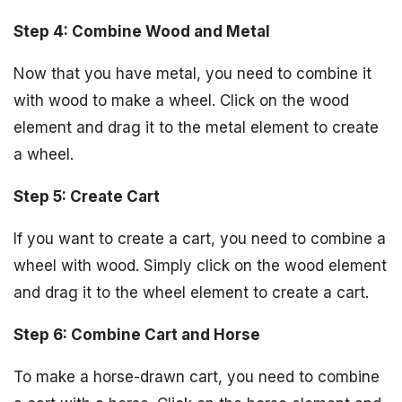
Step 4: Combine Wood and Metal
Now that you have metal, you need to combine it
with wood to make a wheel. Click on the wood
element and drag it to the metal element to create
a wheel.
Step 5: Create Cart
If you want to create a cart, you need to combine a
wheel with wood. Simply click on the wood element
and drag it to the wheel element to create a cart.
Step 6: Combine Cart and Horse
To make a horse-drawn cart, you need to combine