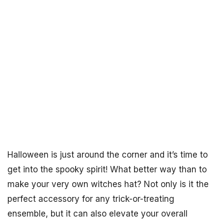
Halloween is just around the corner and it’s time to
get into the spooky spirit! What better way than to
make your very own witches hat? Not only is it the
perfect accessory for any trick-or-treating
ensemble, but it can also elevate your overall