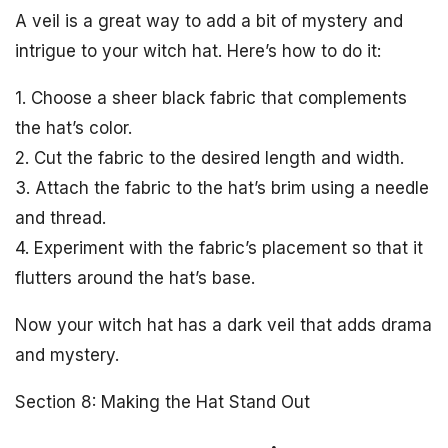
A veil is a great way to add a bit of mystery and
intrigue to your witch hat. Here’s how to do it:
1. Choose a sheer black fabric that complements
the hat’s color.
2. Cut the fabric to the desired length and width.
3. Attach the fabric to the hat’s brim using a needle
and thread.
4. Experiment with the fabric’s placement so that it
flutters around the hat’s base.
Now your witch hat has a dark veil that adds drama
and mystery.
Section 8: Making the Hat Stand Out