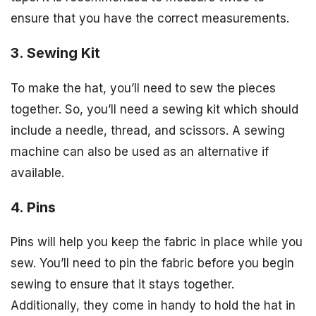
ensure that you have the correct measurements.
3. Sewing Kit
To make the hat, you’ll need to sew the pieces
together. So, you’ll need a sewing kit which should
include a needle, thread, and scissors. A sewing
machine can also be used as an alternative if
available.
4. Pins
Pins will help you keep the fabric in place while you
sew. You’ll need to pin the fabric before you begin
sewing to ensure that it stays together.
Additionally, they come in handy to hold the hat in