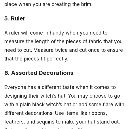
place when you are creating the brim.
5. Ruler
A ruler will come in handy when you need to
measure the length of the pieces of fabric that you
need to cut. Measure twice and cut once to ensure
that the pieces fit perfectly.
6. Assorted Decorations
Everyone has a different taste when it comes to
designing their witch’s hat. You may choose to go
with a plain black witch’s hat or add some flare with
different decorations. Use items like ribbons,
feathers, and sequins to make your hat stand out.