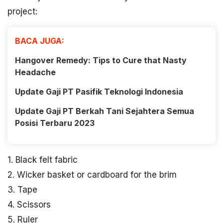
project:
BACA JUGA:
Hangover Remedy: Tips to Cure that Nasty
Headache
Update Gaji PT Pasifik Teknologi Indonesia
Update Gaji PT Berkah Tani Sejahtera Semua
Posisi Terbaru 2023
1. Black felt fabric
2. Wicker basket or cardboard for the brim
3. Tape
4. Scissors
5. Ruler