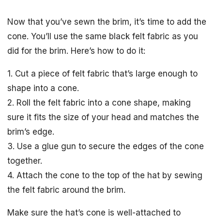
Now that you’ve sewn the brim, it’s time to add the
cone. You’ll use the same black felt fabric as you
did for the brim. Here’s how to do it:
1. Cut a piece of felt fabric that’s large enough to
shape into a cone.
2. Roll the felt fabric into a cone shape, making
sure it fits the size of your head and matches the
brim’s edge.
3. Use a glue gun to secure the edges of the cone
together.
4. Attach the cone to the top of the hat by sewing
the felt fabric around the brim.
Make sure the hat’s cone is well-attached to