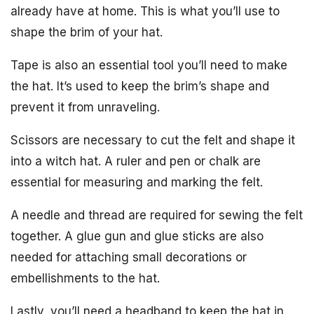
already have at home. This is what you’ll use to
shape the brim of your hat.
Tape is also an essential tool you’ll need to make
the hat. It’s used to keep the brim’s shape and
prevent it from unraveling.
Scissors are necessary to cut the felt and shape it
into a witch hat. A ruler and pen or chalk are
essential for measuring and marking the felt.
A needle and thread are required for sewing the felt
together. A glue gun and glue sticks are also
needed for attaching small decorations or
embellishments to the hat.
Lastly, you’ll need a headband to keep the hat in