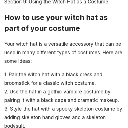
Section 9: Using the Witch Hat as a Costume
How to use your witch hat as
part of your costume
Your witch hat is a versatile accessory that can be
used in many different types of costumes. Here are
some ideas:
1. Pair the witch hat with a black dress and
broomstick for a classic witch costume.
2. Use the hat in a gothic vampire costume by
pairing it with a black cape and dramatic makeup.
3. Style the hat with a spooky skeleton costume by
adding skeleton hand gloves and a skeleton
bodysuit.