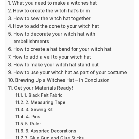
What you need to make a witches hat
How to create the witch hat’s brim
How to sew the witch hat together
How to add the cone to your witch hat
How to decorate your witch hat with
embellishments
How to create a hat band for your witch hat
How to add a veil to your witch hat
How to make your witch hat stand out
How to use your witch hat as part of your costume
Brewing Up a Witches Hat – In Conclusion
Get your Materials Ready!
1. Black Felt Fabric
2. Measuring Tape
3. Sewing Kit
4. Pins
5. Ruler
6. Assorted Decorations
7. Glue Gun and Glue Sticks