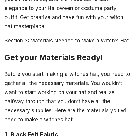
elegance to your Halloween or costume party
outfit. Get creative and have fun with your witch
hat masterpiece!
Section 2: Materials Needed to Make a Witch’s Hat
Get your Materials Ready!
Before you start making a witches hat, you need to
gather all the necessary materials. You wouldn’t
want to start working on your hat and realize
halfway through that you don’t have all the
necessary supplies. Here are the materials you will
need to make a witches hat:
1. Black Felt Fabric