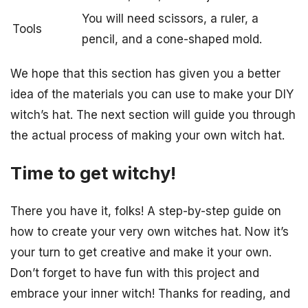
You will need scissors, a ruler, a
Tools
pencil, and a cone-shaped mold.
We hope that this section has given you a better
idea of the materials you can use to make your DIY
witch’s hat. The next section will guide you through
the actual process of making your own witch hat.
Time to get witchy!
There you have it, folks! A step-by-step guide on
how to create your very own witches hat. Now it’s
your turn to get creative and make it your own.
Don’t forget to have fun with this project and
embrace your inner witch! Thanks for reading, and