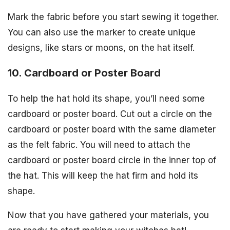
Mark the fabric before you start sewing it together.
You can also use the marker to create unique
designs, like stars or moons, on the hat itself.
10. Cardboard or Poster Board
To help the hat hold its shape, you’ll need some
cardboard or poster board. Cut out a circle on the
cardboard or poster board with the same diameter
as the felt fabric. You will need to attach the
cardboard or poster board circle in the inner top of
the hat. This will keep the hat firm and hold its
shape.
Now that you have gathered your materials, you