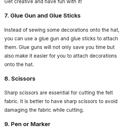
Get creative and have fun with it!
7. Glue Gun and Glue Sticks
Instead of sewing some decorations onto the hat,
you can use a glue gun and glue sticks to attach
them. Glue guns will not only save you time but
also make it easier for you to attach decorations
onto the hat.
8. Scissors
Sharp scissors are essential for cutting the felt
fabric. It is better to have sharp scissors to avoid
damaging the fabric while cutting.
9. Pen or Marker