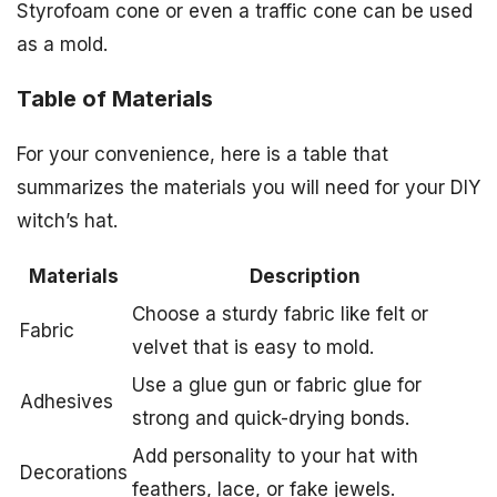
Styrofoam cone or even a traffic cone can be used
as a mold.
Table of Materials
For your convenience, here is a table that
summarizes the materials you will need for your DIY
witch’s hat.
Materials
Description
Choose a sturdy fabric like felt or
Fabric
velvet that is easy to mold.
Use a glue gun or fabric glue for
Adhesives
strong and quick-drying bonds.
Add personality to your hat with
Decorations
feathers, lace, or fake jewels.