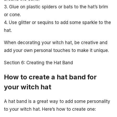
3. Glue on plastic spiders or bats to the hat’s brim
or cone.
4. Use glitter or sequins to add some sparkle to the
hat.
When decorating your witch hat, be creative and
add your own personal touches to make it unique.
Section 6: Creating the Hat Band
How to create a hat band for
your witch hat
A hat band is a great way to add some personality
to your witch hat. Here’s how to create one: