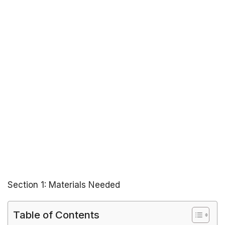
Section 1: Materials Needed
Table of Contents