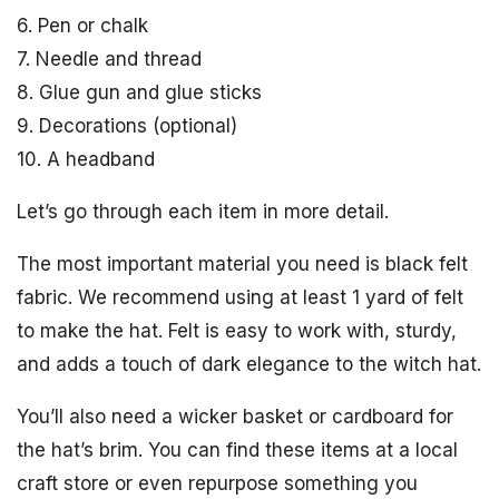
6. Pen or chalk
7. Needle and thread
8. Glue gun and glue sticks
9. Decorations (optional)
10. A headband
Let’s go through each item in more detail.
The most important material you need is black felt
fabric. We recommend using at least 1 yard of felt
to make the hat. Felt is easy to work with, sturdy,
and adds a touch of dark elegance to the witch hat.
You’ll also need a wicker basket or cardboard for
the hat’s brim. You can find these items at a local
craft store or even repurpose something you