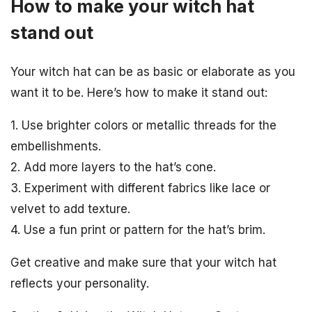
How to make your witch hat
stand out
Your witch hat can be as basic or elaborate as you
want it to be. Here’s how to make it stand out:
1. Use brighter colors or metallic threads for the
embellishments.
2. Add more layers to the hat’s cone.
3. Experiment with different fabrics like lace or
velvet to add texture.
4. Use a fun print or pattern for the hat’s brim.
Get creative and make sure that your witch hat
reflects your personality.