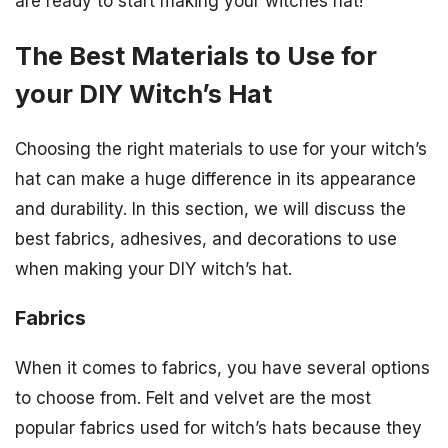
are ready to start making your witches hat!
The Best Materials to Use for
your DIY Witch’s Hat
Choosing the right materials to use for your witch’s
hat can make a huge difference in its appearance
and durability. In this section, we will discuss the
best fabrics, adhesives, and decorations to use
when making your DIY witch’s hat.
Fabrics
When it comes to fabrics, you have several options
to choose from. Felt and velvet are the most
popular fabrics used for witch’s hats because they