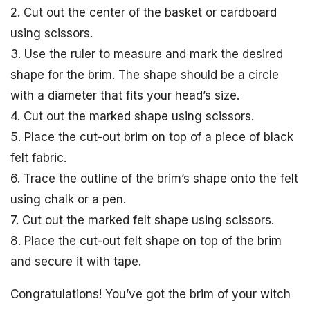
2. Cut out the center of the basket or cardboard
using scissors.
3. Use the ruler to measure and mark the desired
shape for the brim. The shape should be a circle
with a diameter that fits your head’s size.
4. Cut out the marked shape using scissors.
5. Place the cut-out brim on top of a piece of black
felt fabric.
6. Trace the outline of the brim’s shape onto the felt
using chalk or a pen.
7. Cut out the marked felt shape using scissors.
8. Place the cut-out felt shape on top of the brim
and secure it with tape.
Congratulations! You’ve got the brim of your witch