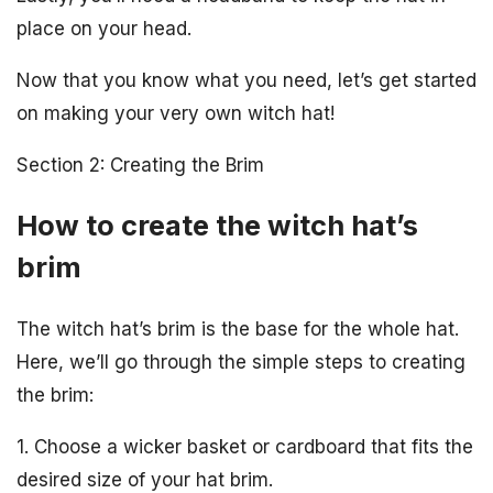
place on your head.
Now that you know what you need, let’s get started
on making your very own witch hat!
Section 2: Creating the Brim
How to create the witch hat’s
brim
The witch hat’s brim is the base for the whole hat.
Here, we’ll go through the simple steps to creating
the brim:
1. Choose a wicker basket or cardboard that fits the
desired size of your hat brim.