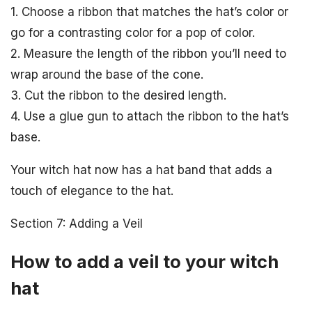
1. Choose a ribbon that matches the hat’s color or
go for a contrasting color for a pop of color.
2. Measure the length of the ribbon you’ll need to
wrap around the base of the cone.
3. Cut the ribbon to the desired length.
4. Use a glue gun to attach the ribbon to the hat’s
base.
Your witch hat now has a hat band that adds a
touch of elegance to the hat.
Section 7: Adding a Veil
How to add a veil to your witch
hat