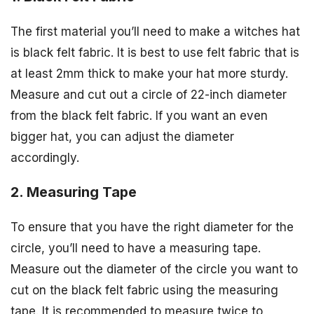
The first material you’ll need to make a witches hat
is black felt fabric. It is best to use felt fabric that is
at least 2mm thick to make your hat more sturdy.
Measure and cut out a circle of 22-inch diameter
from the black felt fabric. If you want an even
bigger hat, you can adjust the diameter
accordingly.
2. Measuring Tape
To ensure that you have the right diameter for the
circle, you’ll need to have a measuring tape.
Measure out the diameter of the circle you want to
cut on the black felt fabric using the measuring
tape. It is recommended to measure twice to