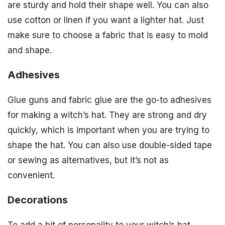
are sturdy and hold their shape well. You can also
use cotton or linen if you want a lighter hat. Just
make sure to choose a fabric that is easy to mold
and shape.
Adhesives
Glue guns and fabric glue are the go-to adhesives
for making a witch’s hat. They are strong and dry
quickly, which is important when you are trying to
shape the hat. You can also use double-sided tape
or sewing as alternatives, but it’s not as
convenient.
Decorations
To add a bit of personality to your witch’s hat,