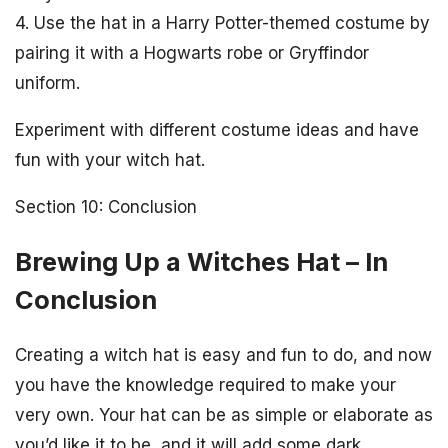
4. Use the hat in a Harry Potter-themed costume by
pairing it with a Hogwarts robe or Gryffindor
uniform.
Experiment with different costume ideas and have
fun with your witch hat.
Section 10: Conclusion
Brewing Up a Witches Hat – In
Conclusion
Creating a witch hat is easy and fun to do, and now
you have the knowledge required to make your
very own. Your hat can be as simple or elaborate as
you’d like it to be, and it will add some dark