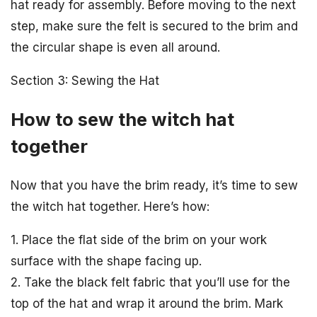
hat ready for assembly. Before moving to the next
step, make sure the felt is secured to the brim and
the circular shape is even all around.
Section 3: Sewing the Hat
How to sew the witch hat
together
Now that you have the brim ready, it’s time to sew
the witch hat together. Here’s how:
1. Place the flat side of the brim on your work
surface with the shape facing up.
2. Take the black felt fabric that you’ll use for the
top of the hat and wrap it around the brim. Mark