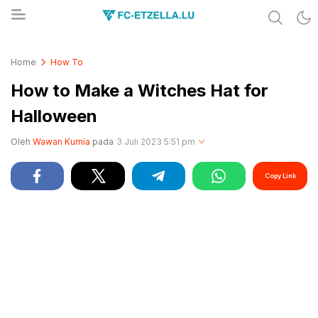
Share & Learn The World
FC-ETZELLA.LU
Home
How To
How to Make a Witches Hat for
Halloween
Oleh
Wawan Kurnia
pada
3 Juli 2023 5:51 pm
Copy Link