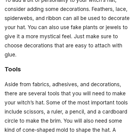
consider adding some decorations. Feathers, lace,
spiderwebs, and ribbon can all be used to decorate
your hat. You can also use fake plants or jewels to
give it a more mystical feel. Just make sure to
choose decorations that are easy to attach with
glue.
Tools
Aside from fabrics, adhesives, and decorations,
there are several tools that you will need to make
your witch’s hat. Some of the most important tools
include scissors, a ruler, a pencil, and a cardboard
circle to make the brim. You will also need some
kind of cone-shaped mold to shape the hat. A