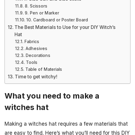
8. Scissors
9. Pen or Marker
10. Cardboard or Poster Board
The Best Materials to Use for your DIY Witch’s
Hat
Fabrics
Adhesives
Decorations
Tools
Table of Materials
Time to get witchy!
What you need to make a
witches hat
Making a witches hat requires a few materials that
are easy to find. Here’s what you’ll need for this DIY