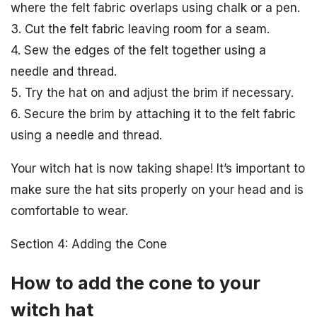
where the felt fabric overlaps using chalk or a pen.
3. Cut the felt fabric leaving room for a seam.
4. Sew the edges of the felt together using a
needle and thread.
5. Try the hat on and adjust the brim if necessary.
6. Secure the brim by attaching it to the felt fabric
using a needle and thread.
Your witch hat is now taking shape! It’s important to
make sure the hat sits properly on your head and is
comfortable to wear.
Section 4: Adding the Cone
How to add the cone to your
witch hat