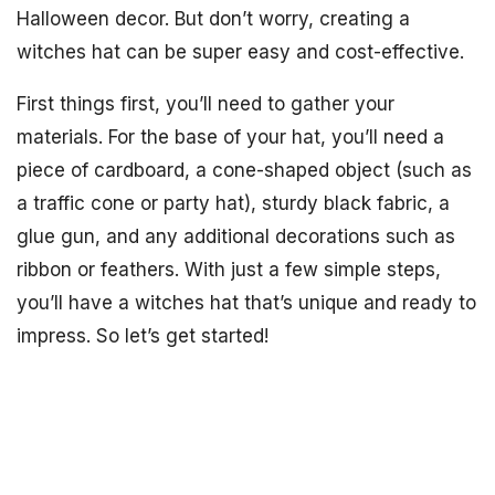
Halloween decor. But don’t worry, creating a
witches hat can be super easy and cost-effective.
First things first, you’ll need to gather your
materials. For the base of your hat, you’ll need a
piece of cardboard, a cone-shaped object (such as
a traffic cone or party hat), sturdy black fabric, a
glue gun, and any additional decorations such as
ribbon or feathers. With just a few simple steps,
you’ll have a witches hat that’s unique and ready to
impress. So let’s get started!