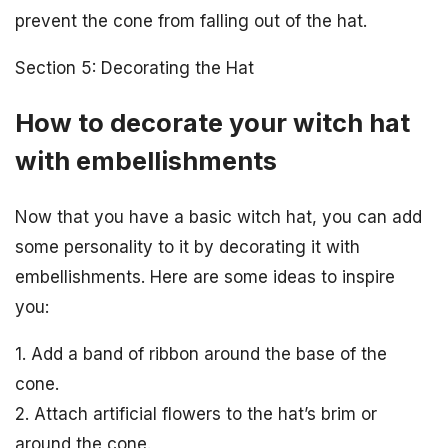
prevent the cone from falling out of the hat.
Section 5: Decorating the Hat
How to decorate your witch hat
with embellishments
Now that you have a basic witch hat, you can add
some personality to it by decorating it with
embellishments. Here are some ideas to inspire
you:
1. Add a band of ribbon around the base of the
cone.
2. Attach artificial flowers to the hat’s brim or
around the cone.