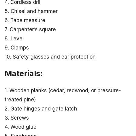
4. Cordless drill
5. Chisel and hammer
6. Tape measure
7. Carpenter’s square
8. Level
9. Clamps
10. Safety glasses and ear protection
Materials:
1. Wooden planks (cedar, redwood, or pressure-
treated pine)
2. Gate hinges and gate latch
3. Screws
4. Wood glue
5. Sandpaper