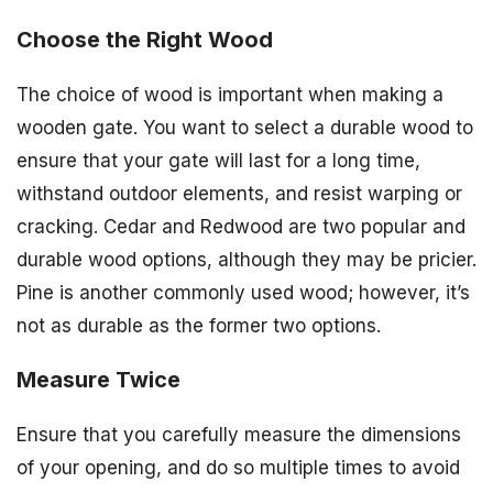
Choose the Right Wood
The choice of wood is important when making a
wooden gate. You want to select a durable wood to
ensure that your gate will last for a long time,
withstand outdoor elements, and resist warping or
cracking. Cedar and Redwood are two popular and
durable wood options, although they may be pricier.
Pine is another commonly used wood; however, it’s
not as durable as the former two options.
Measure Twice
Ensure that you carefully measure the dimensions
of your opening, and do so multiple times to avoid