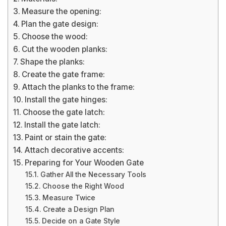
Measure the opening:
Plan the gate design:
Choose the wood:
Cut the wooden planks:
Shape the planks:
Create the gate frame:
Attach the planks to the frame:
Install the gate hinges:
Choose the gate latch:
Install the gate latch:
Paint or stain the gate:
Attach decorative accents:
Preparing for Your Wooden Gate
Gather All the Necessary Tools
Choose the Right Wood
Measure Twice
Create a Design Plan
Decide on a Gate Style