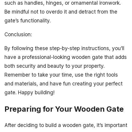
such as handles, hinges, or ornamental ironwork.
Be mindful not to overdo it and detract from the
gate’s functionality.
Conclusion:
By following these step-by-step instructions, you’ll
have a professional-looking wooden gate that adds
both security and beauty to your property.
Remember to take your time, use the right tools
and materials, and have fun creating your perfect
gate. Happy building!
Preparing for Your Wooden Gate
After deciding to build a wooden gate, it’s important