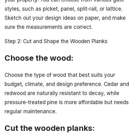
styles, such as picket, panel, split-rail, or lattice.
Sketch out your design ideas on paper, and make
sure the measurements are correct.
Step 2: Cut and Shape the Wooden Planks
Choose the wood:
Choose the type of wood that best suits your
budget, climate, and design preference. Cedar and
redwood are naturally resistant to decay, while
pressure-treated pine is more affordable but needs
regular maintenance.
Cut the wooden planks: