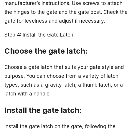
manufacturer’s instructions. Use screws to attach
the hinges to the gate and the gate post. Check the
gate for levelness and adjust if necessary.
Step 4: Install the Gate Latch
Choose the gate latch:
Choose a gate latch that suits your gate style and
purpose. You can choose from a variety of latch
types, such as a gravity latch, a thumb latch, or a
latch with a handle.
Install the gate latch:
Install the gate latch on the gate, following the