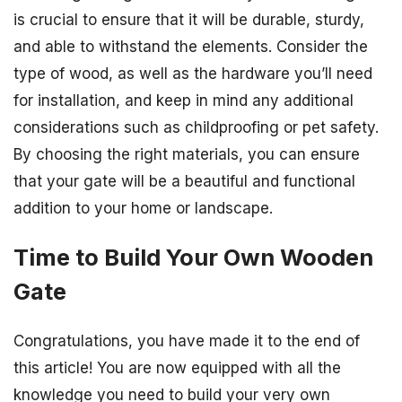
is crucial to ensure that it will be durable, sturdy,
and able to withstand the elements. Consider the
type of wood, as well as the hardware you’ll need
for installation, and keep in mind any additional
considerations such as childproofing or pet safety.
By choosing the right materials, you can ensure
that your gate will be a beautiful and functional
addition to your home or landscape.
Time to Build Your Own Wooden
Gate
Congratulations, you have made it to the end of
this article! You are now equipped with all the
knowledge you need to build your very own