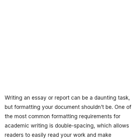
Writing an essay or report can be a daunting task,
but formatting your document shouldn’t be. One of
the most common formatting requirements for
academic writing is double-spacing, which allows
readers to easily read your work and make