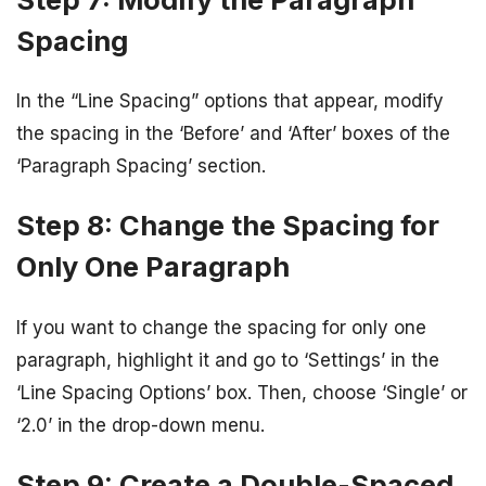
Spacing
In the “Line Spacing” options that appear, modify
the spacing in the ‘Before’ and ‘After’ boxes of the
‘Paragraph Spacing’ section.
Step 8: Change the Spacing for
Only One Paragraph
If you want to change the spacing for only one
paragraph, highlight it and go to ‘Settings’ in the
‘Line Spacing Options’ box. Then, choose ‘Single’ or
‘2.0’ in the drop-down menu.
Step 9: Create a Double-Spaced