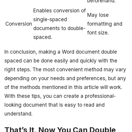
beforehand.
Enables conversion of
May lose
single-spaced
Conversion
formatting and
documents to double-
font size.
spaced.
In conclusion, making a Word document double
spaced can be done easily and quickly with the
right steps. The most convenient method may vary
depending on your needs and preferences, but any
of the methods mentioned in this article will work.
With these tips, you can create a professional-
looking document that is easy to read and
understand.
That’s It, Now You Can Double