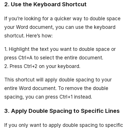
2. Use the Keyboard Shortcut
If you’re looking for a quicker way to double space
your Word document, you can use the keyboard
shortcut. Here’s how:
1. Highlight the text you want to double space or
press Ctrl+A to select the entire document.
2. Press Ctrl+2 on your keyboard.
This shortcut will apply double spacing to your
entire Word document. To remove the double
spacing, you can press Ctrl+1 instead.
3. Apply Double Spacing to Specific Lines
If you only want to apply double spacing to specific