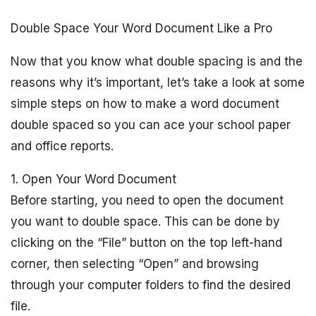
Double Space Your Word Document Like a Pro
Now that you know what double spacing is and the
reasons why it’s important, let’s take a look at some
simple steps on how to make a word document
double spaced so you can ace your school paper
and office reports.
1. Open Your Word Document
Before starting, you need to open the document
you want to double space. This can be done by
clicking on the “File” button on the top left-hand
corner, then selecting “Open” and browsing
through your computer folders to find the desired
file.