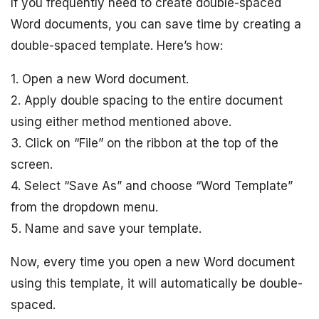
If you frequently need to create double-spaced
Word documents, you can save time by creating a
double-spaced template. Here’s how:
1. Open a new Word document.
2. Apply double spacing to the entire document
using either method mentioned above.
3. Click on “File” on the ribbon at the top of the
screen.
4. Select “Save As” and choose “Word Template”
from the dropdown menu.
5. Name and save your template.
Now, every time you open a new Word document
using this template, it will automatically be double-
spaced.