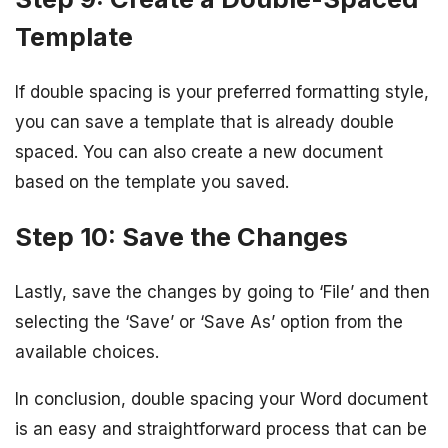
Template
If double spacing is your preferred formatting style,
you can save a template that is already double
spaced. You can also create a new document
based on the template you saved.
Step 10: Save the Changes
Lastly, save the changes by going to ‘File’ and then
selecting the ‘Save’ or ‘Save As’ option from the
available choices.
In conclusion, double spacing your Word document
is an easy and straightforward process that can be