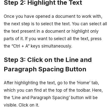
Step 2: Highlight the Text
Once you have opened a document to work with,
the next step is to select the text. You can select all
the text present in a document or highlight only
parts of it. If you want to select all the text, press
the “Ctrl + A” keys simultaneously.
Step 3: Click on the Line and
Paragraph Spacing Button
After highlighting the text, go to the ‘Home’ tab,
which you can find at the top of the toolbar. Here,
the ‘Line and Paragraph Spacing’ button will be
visible. Click on it.