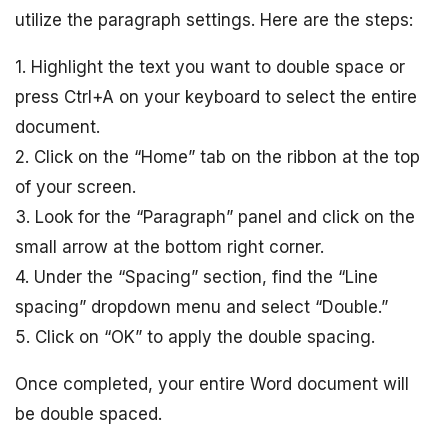
utilize the paragraph settings. Here are the steps:
1. Highlight the text you want to double space or
press Ctrl+A on your keyboard to select the entire
document.
2. Click on the “Home” tab on the ribbon at the top
of your screen.
3. Look for the “Paragraph” panel and click on the
small arrow at the bottom right corner.
4. Under the “Spacing” section, find the “Line
spacing” dropdown menu and select “Double.”
5. Click on “OK” to apply the double spacing.
Once completed, your entire Word document will
be double spaced.