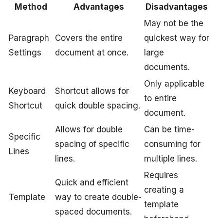
Method
Advantages
Disadvantages
May not be the
Paragraph
Covers the entire
quickest way for
Settings
document at once.
large
documents.
Only applicable
Keyboard
Shortcut allows for
to entire
Shortcut
quick double spacing.
document.
Allows for double
Can be time-
Specific
spacing of specific
consuming for
Lines
lines.
multiple lines.
Requires
Quick and efficient
creating a
Template
way to create double-
template
spaced documents.