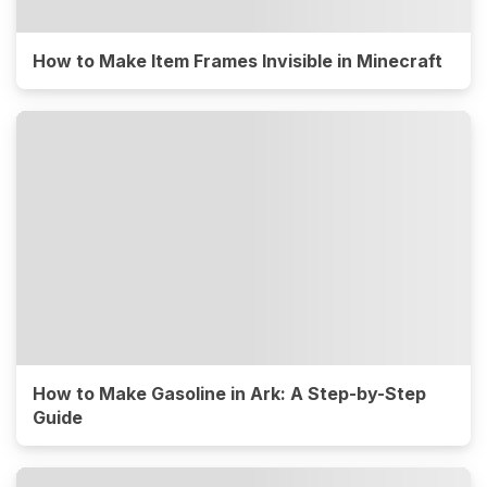
How to Make Item Frames Invisible in Minecraft
How to Make Gasoline in Ark: A Step-by-Step
Guide