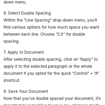
down menu.
6. Select Double Spacing
Within the “Line Spacing” drop-down menu, you’ll
find various options for how much space you want
between each line. Choose “2.0” for double
spacing.
7. Apply to Document
After selecting double spacing, click on “Apply” to
apply it to the selected paragraph or the whole
document if you opted for the quick “Control” + “A”
shortcut.
8. Save Your Document
Now that you’ve double spaced your document, it’s