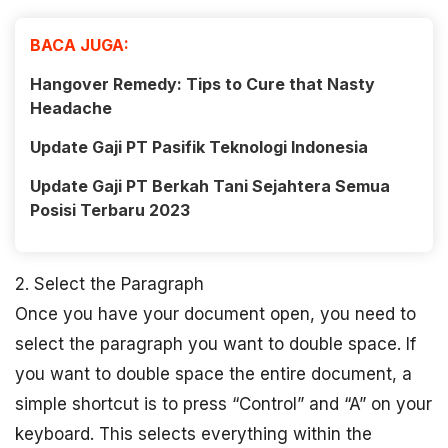
BACA JUGA:
Hangover Remedy: Tips to Cure that Nasty
Headache
Update Gaji PT Pasifik Teknologi Indonesia
Update Gaji PT Berkah Tani Sejahtera Semua
Posisi Terbaru 2023
2. Select the Paragraph
Once you have your document open, you need to
select the paragraph you want to double space. If
you want to double space the entire document, a
simple shortcut is to press “Control” and “A” on your
keyboard. This selects everything within the