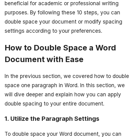
beneficial for academic or professional writing
purposes. By following these 10 steps, you can
double space your document or modify spacing
settings according to your preferences.
How to Double Space a Word
Document with Ease
In the previous section, we covered how to double
space one paragraph in Word. In this section, we
will dive deeper and explain how you can apply
double spacing to your entire document.
1. Utilize the Paragraph Settings
To double space your Word document, you can