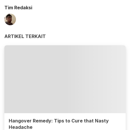
Tim Redaksi
ARTIKEL TERKAIT
Hangover Remedy: Tips to Cure that Nasty
Headache