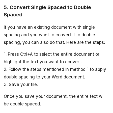
5. Convert Single Spaced to Double
Spaced
If you have an existing document with single
spacing and you want to convert it to double
spacing, you can also do that. Here are the steps:
1. Press Ctrl+A to select the entire document or
highlight the text you want to convert.
2. Follow the steps mentioned in method 1 to apply
double spacing to your Word document.
3. Save your file.
Once you save your document, the entire text will
be double spaced.