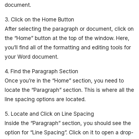
document.
3. Click on the Home Button
After selecting the paragraph or document, click on
the “Home” button at the top of the window. Here,
you’ll find all of the formatting and editing tools for
your Word document.
4. Find the Paragraph Section
Once you’re in the “Home” section, you need to
locate the “Paragraph” section. This is where all the
line spacing options are located.
5. Locate and Click on Line Spacing
Inside the “Paragraph” section, you should see the
option for “Line Spacing”. Click on it to open a drop-