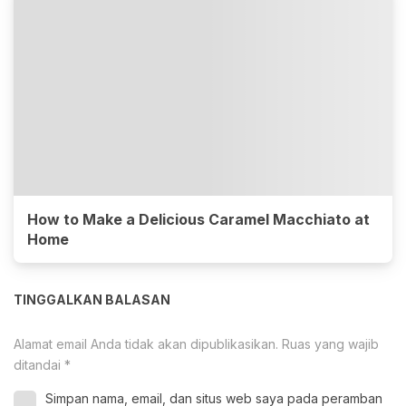
How to Make a Delicious Caramel Macchiato at
Home
TINGGALKAN BALASAN
Alamat email Anda tidak akan dipublikasikan.
Ruas yang wajib
ditandai
*
Simpan nama, email, dan situs web saya pada peramban