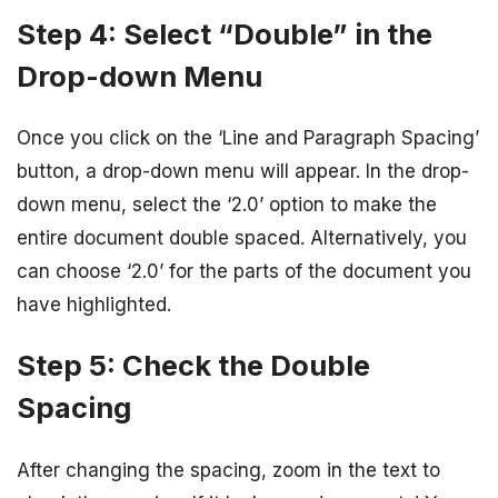
Step 4: Select “Double” in the
Drop-down Menu
Once you click on the ‘Line and Paragraph Spacing’
button, a drop-down menu will appear. In the drop-
down menu, select the ‘2.0’ option to make the
entire document double spaced. Alternatively, you
can choose ‘2.0’ for the parts of the document you
have highlighted.
Step 5: Check the Double
Spacing
After changing the spacing, zoom in the text to