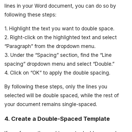
lines in your Word document, you can do so by
following these steps:
1. Highlight the text you want to double space.
2. Right-click on the highlighted text and select
“Paragraph” from the dropdown menu.
3. Under the “Spacing” section, find the “Line
spacing” dropdown menu and select “Double.”
4. Click on “OK” to apply the double spacing.
By following these steps, only the lines you
selected will be double spaced, while the rest of
your document remains single-spaced.
4. Create a Double-Spaced Template