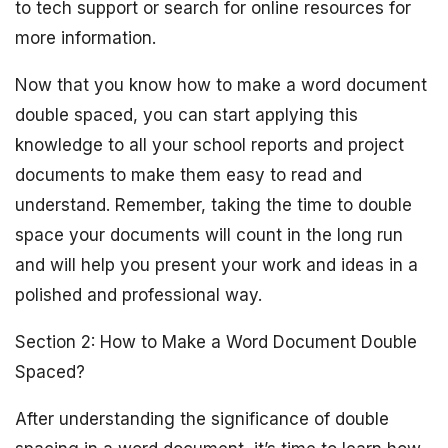
to tech support or search for online resources for
more information.
Now that you know how to make a word document
double spaced, you can start applying this
knowledge to all your school reports and project
documents to make them easy to read and
understand. Remember, taking the time to double
space your documents will count in the long run
and will help you present your work and ideas in a
polished and professional way.
Section 2: How to Make a Word Document Double
Spaced?
After understanding the significance of double