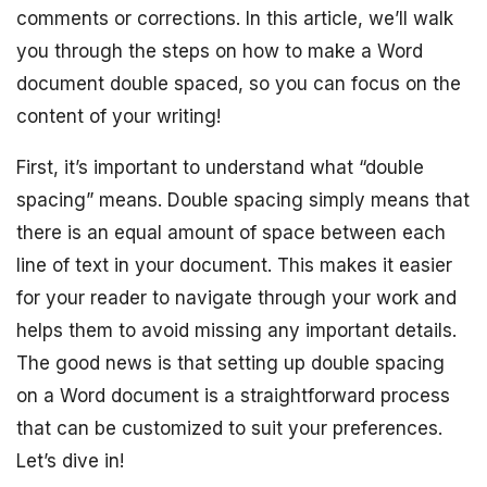
comments or corrections. In this article, we’ll walk
you through the steps on how to make a Word
document double spaced, so you can focus on the
content of your writing!
First, it’s important to understand what “double
spacing” means. Double spacing simply means that
there is an equal amount of space between each
line of text in your document. This makes it easier
for your reader to navigate through your work and
helps them to avoid missing any important details.
The good news is that setting up double spacing
on a Word document is a straightforward process
that can be customized to suit your preferences.
Let’s dive in!