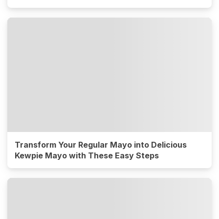
Transform Your Regular Mayo into Delicious
Kewpie Mayo with These Easy Steps