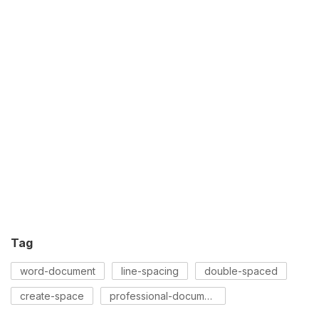
Tag
word-document
line-spacing
double-spaced
create-space
professional-document