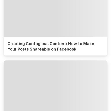
Creating Contagious Content: How to Make
Your Posts Shareable on Facebook