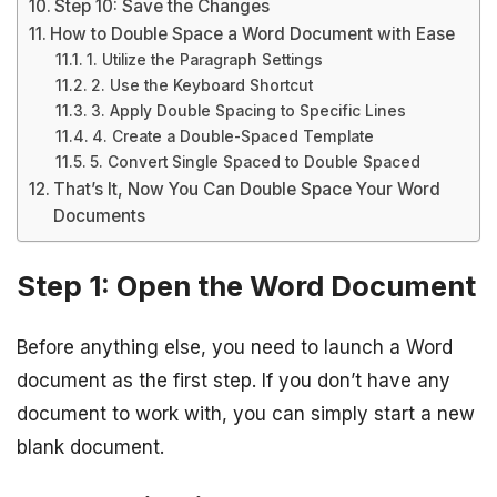
Step 10: Save the Changes
How to Double Space a Word Document with Ease
1. Utilize the Paragraph Settings
2. Use the Keyboard Shortcut
3. Apply Double Spacing to Specific Lines
4. Create a Double-Spaced Template
5. Convert Single Spaced to Double Spaced
That’s It, Now You Can Double Space Your Word
Documents
Step 1: Open the Word Document
Before anything else, you need to launch a Word
document as the first step. If you don’t have any
document to work with, you can simply start a new
blank document.