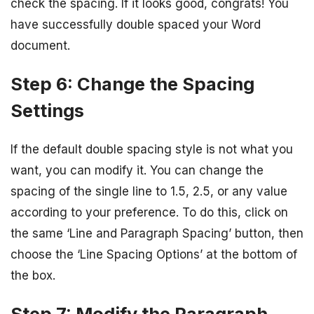
check the spacing. If it looks good, congrats! You
have successfully double spaced your Word
document.
Step 6: Change the Spacing
Settings
If the default double spacing style is not what you
want, you can modify it. You can change the
spacing of the single line to 1.5, 2.5, or any value
according to your preference. To do this, click on
the same ‘Line and Paragraph Spacing’ button, then
choose the ‘Line Spacing Options’ at the bottom of
the box.
Step 7: Modify the Paragraph