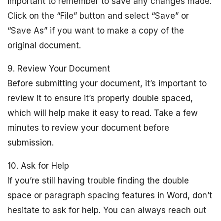
important to remember to save any changes made.
Click on the “File” button and select “Save” or
“Save As” if you want to make a copy of the
original document.
9. Review Your Document
Before submitting your document, it’s important to
review it to ensure it’s properly double spaced,
which will help make it easy to read. Take a few
minutes to review your document before
submission.
10. Ask for Help
If you’re still having trouble finding the double
space or paragraph spacing features in Word, don’t
hesitate to ask for help. You can always reach out