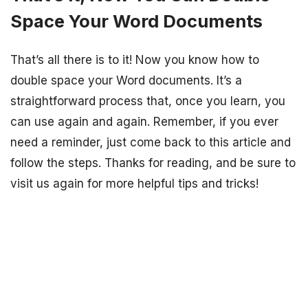
Space Your Word Documents
That’s all there is to it! Now you know how to
double space your Word documents. It’s a
straightforward process that, once you learn, you
can use again and again. Remember, if you ever
need a reminder, just come back to this article and
follow the steps. Thanks for reading, and be sure to
visit us again for more helpful tips and tricks!