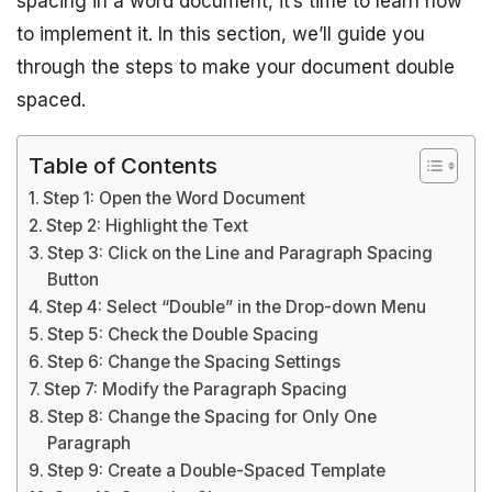
spacing in a word document, it’s time to learn how
to implement it. In this section, we’ll guide you
through the steps to make your document double
spaced.
Table of Contents
Step 1: Open the Word Document
Step 2: Highlight the Text
Step 3: Click on the Line and Paragraph Spacing
Button
Step 4: Select “Double” in the Drop-down Menu
Step 5: Check the Double Spacing
Step 6: Change the Spacing Settings
Step 7: Modify the Paragraph Spacing
Step 8: Change the Spacing for Only One
Paragraph
Step 9: Create a Double-Spaced Template