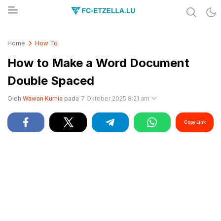
Share & Learn The World
FC-ETZELLA.LU
Home
How To
How to Make a Word Document
Double Spaced
Oleh
Wawan Kurnia
pada
7 Oktober 2025 8:21 am
Copy Link