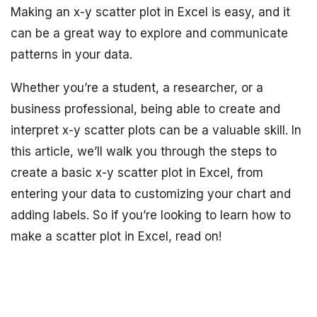
Making an x-y scatter plot in Excel is easy, and it
can be a great way to explore and communicate
patterns in your data.
Whether you’re a student, a researcher, or a
business professional, being able to create and
interpret x-y scatter plots can be a valuable skill. In
this article, we’ll walk you through the steps to
create a basic x-y scatter plot in Excel, from
entering your data to customizing your chart and
adding labels. So if you’re looking to learn how to
make a scatter plot in Excel, read on!