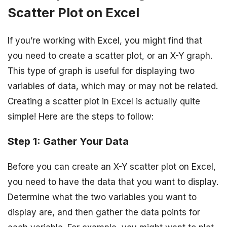
Scatter Plot on Excel
If you’re working with Excel, you might find that
you need to create a scatter plot, or an X-Y graph.
This type of graph is useful for displaying two
variables of data, which may or may not be related.
Creating a scatter plot in Excel is actually quite
simple! Here are the steps to follow:
Step 1: Gather Your Data
Before you can create an X-Y scatter plot on Excel,
you need to have the data that you want to display.
Determine what the two variables you want to
display are, and then gather the data points for