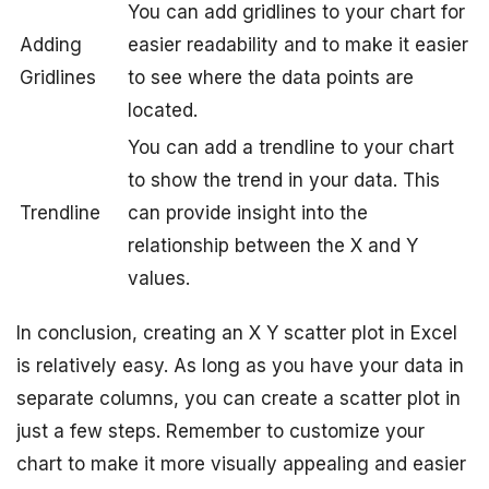
You can add gridlines to your chart for
Adding
easier readability and to make it easier
Gridlines
to see where the data points are
located.
You can add a trendline to your chart
to show the trend in your data. This
Trendline
can provide insight into the
relationship between the X and Y
values.
In conclusion, creating an X Y scatter plot in Excel
is relatively easy. As long as you have your data in
separate columns, you can create a scatter plot in
just a few steps. Remember to customize your
chart to make it more visually appealing and easier