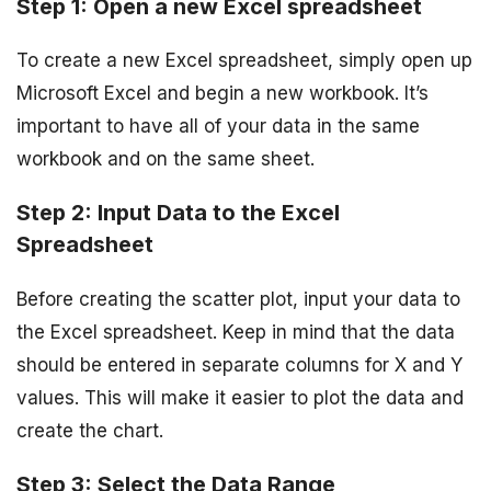
Step 1: Open a new Excel spreadsheet
To create a new Excel spreadsheet, simply open up
Microsoft Excel and begin a new workbook. It’s
important to have all of your data in the same
workbook and on the same sheet.
Step 2: Input Data to the Excel
Spreadsheet
Before creating the scatter plot, input your data to
the Excel spreadsheet. Keep in mind that the data
should be entered in separate columns for X and Y
values. This will make it easier to plot the data and
create the chart.
Step 3: Select the Data Range