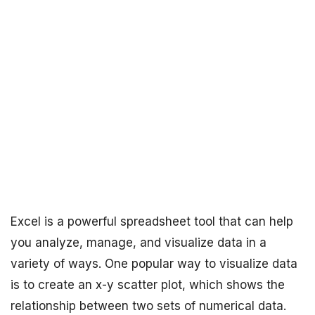
Excel is a powerful spreadsheet tool that can help
you analyze, manage, and visualize data in a
variety of ways. One popular way to visualize data
is to create an x-y scatter plot, which shows the
relationship between two sets of numerical data.