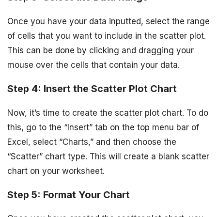
Once you have your data inputted, select the range
of cells that you want to include in the scatter plot.
This can be done by clicking and dragging your
mouse over the cells that contain your data.
Step 4: Insert the Scatter Plot Chart
Now, it’s time to create the scatter plot chart. To do
this, go to the “Insert” tab on the top menu bar of
Excel, select “Charts,” and then choose the
“Scatter” chart type. This will create a blank scatter
chart on your worksheet.
Step 5: Format Your Chart