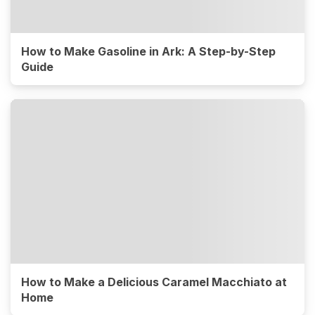
How to Make Gasoline in Ark: A Step-by-Step
Guide
How to Make a Delicious Caramel Macchiato at
Home