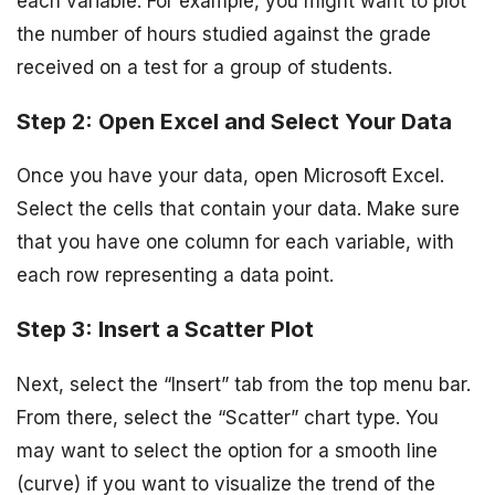
each variable. For example, you might want to plot
the number of hours studied against the grade
received on a test for a group of students.
Step 2: Open Excel and Select Your Data
Once you have your data, open Microsoft Excel.
Select the cells that contain your data. Make sure
that you have one column for each variable, with
each row representing a data point.
Step 3: Insert a Scatter Plot
Next, select the “Insert” tab from the top menu bar.
From there, select the “Scatter” chart type. You
may want to select the option for a smooth line
(curve) if you want to visualize the trend of the