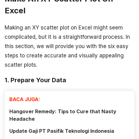
Excel
Making an XY scatter plot on Excel might seem
complicated, but it is a straightforward process. In
this section, we will provide you with the six easy
steps to create accurate and visually appealing
scatter plots.
1. Prepare Your Data
BACA JUGA:
Hangover Remedy: Tips to Cure that Nasty
Headache
Update Gaji PT Pasifik Teknologi Indonesia