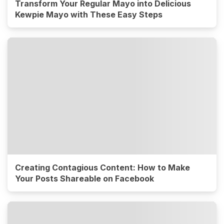
Transform Your Regular Mayo into Delicious
Kewpie Mayo with These Easy Steps
Creating Contagious Content: How to Make
Your Posts Shareable on Facebook