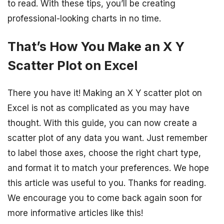
to read. With these tips, you’ll be creating
professional-looking charts in no time.
That’s How You Make an X Y
Scatter Plot on Excel
There you have it! Making an X Y scatter plot on
Excel is not as complicated as you may have
thought. With this guide, you can now create a
scatter plot of any data you want. Just remember
to label those axes, choose the right chart type,
and format it to match your preferences. We hope
this article was useful to you. Thanks for reading.
We encourage you to come back again soon for
more informative articles like this!