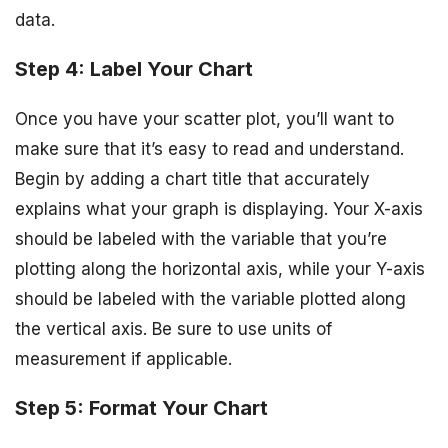
data.
Step 4: Label Your Chart
Once you have your scatter plot, you’ll want to
make sure that it’s easy to read and understand.
Begin by adding a chart title that accurately
explains what your graph is displaying. Your X-axis
should be labeled with the variable that you’re
plotting along the horizontal axis, while your Y-axis
should be labeled with the variable plotted along
the vertical axis. Be sure to use units of
measurement if applicable.
Step 5: Format Your Chart