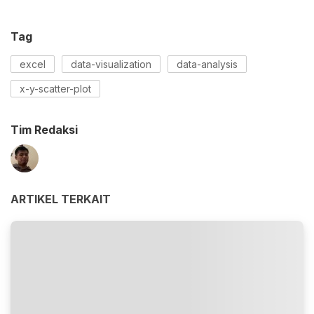
Tag
excel
data-visualization
data-analysis
x-y-scatter-plot
Tim Redaksi
ARTIKEL TERKAIT