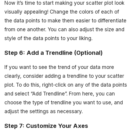
Now it’s time to start making your scatter plot look
visually appealing! Change the colors of each of
the data points to make them easier to differentiate
from one another. You can also adjust the size and
style of the data points to your liking.
Step 6: Add a Trendline (Optional)
If you want to see the trend of your data more
clearly, consider adding a trendline to your scatter
plot. To do this, right-click on any of the data points
and select “Add Trendline”. From here, you can
choose the type of trendline you want to use, and
adjust the settings as necessary.
Step 7: Customize Your Axes