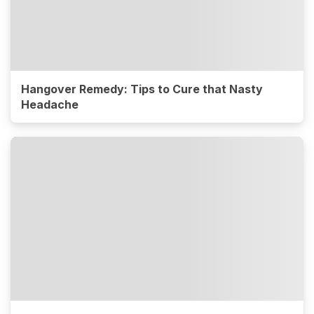
Hangover Remedy: Tips to Cure that Nasty
Headache