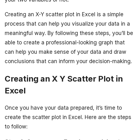
Creating an X-Y scatter plot in Excel is a simple
process that can help you visualize your data in a
meaningful way. By following these steps, you’ll be
able to create a professional-looking graph that
can help you make sense of your data and draw
conclusions that can inform your decision-making.
Creating an X Y Scatter Plot in
Excel
Once you have your data prepared, it’s time to
create the scatter plot in Excel. Here are the steps
to follow: