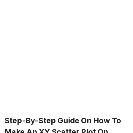
Step-By-Step Guide On How To
Make An XY Scatter Plot On