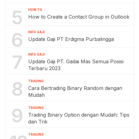
5
HOW TO
How to Create a Contact Group in Outlook
6
INFO GAJI
Update Gaji PT Erdigma Purbalingga
7
INFO GAJI
Update Gaji PT. Gadai Mas Semua Posisi
Terbaru 2023
8
TRADING
Cara Bertrading Binary Random dengan
Mudah
9
TRADING
Trading Binary Option dengan Mudah: Tips
dan Trik
TRADING