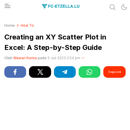
Share & Learn The World
FC-ETZELLA.LU
Home
How To
Creating an XY Scatter Plot in
Excel: A Step-by-Step Guide
Oleh
Wawan Kurnia
pada
5 Juli 2023 2:54 pm
Copy Link