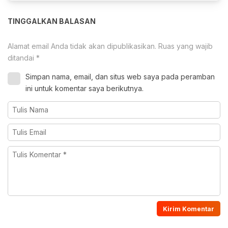
TINGGALKAN BALASAN
Alamat email Anda tidak akan dipublikasikan.
Ruas yang wajib
ditandai
*
Simpan nama, email, dan situs web saya pada peramban
ini untuk komentar saya berikutnya.