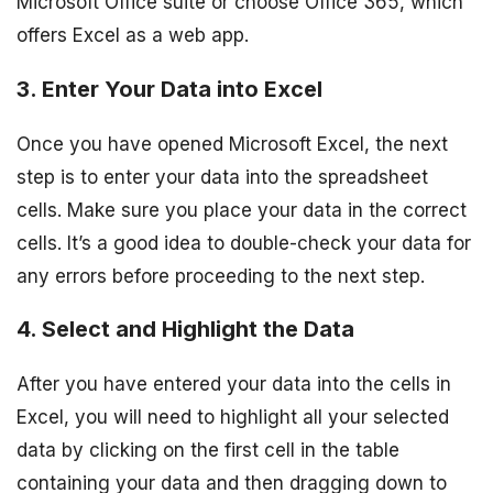
Microsoft Office suite or choose Office 365, which
offers Excel as a web app.
3. Enter Your Data into Excel
Once you have opened Microsoft Excel, the next
step is to enter your data into the spreadsheet
cells. Make sure you place your data in the correct
cells. It’s a good idea to double-check your data for
any errors before proceeding to the next step.
4. Select and Highlight the Data
After you have entered your data into the cells in
Excel, you will need to highlight all your selected
data by clicking on the first cell in the table
containing your data and then dragging down to