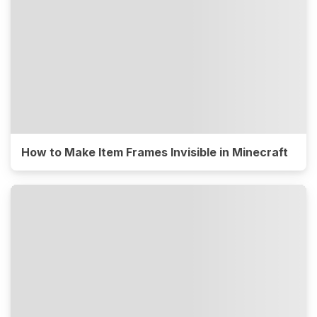
How to Make Item Frames Invisible in Minecraft