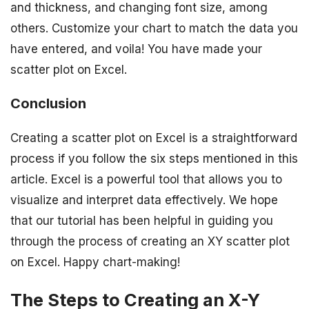
and thickness, and changing font size, among
others. Customize your chart to match the data you
have entered, and voila! You have made your
scatter plot on Excel.
Conclusion
Creating a scatter plot on Excel is a straightforward
process if you follow the six steps mentioned in this
article. Excel is a powerful tool that allows you to
visualize and interpret data effectively. We hope
that our tutorial has been helpful in guiding you
through the process of creating an XY scatter plot
on Excel. Happy chart-making!
The Steps to Creating an X-Y