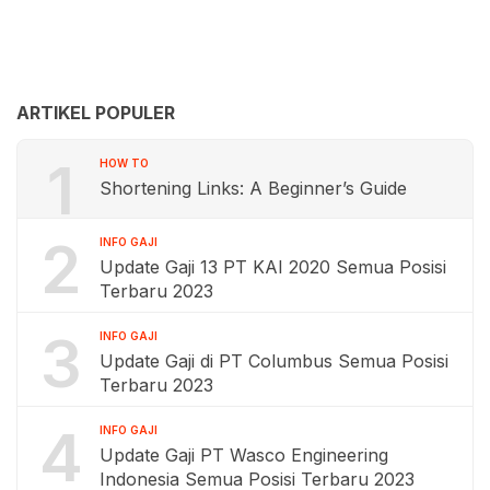
ARTIKEL POPULER
1
HOW TO
Shortening Links: A Beginner’s Guide
2
INFO GAJI
Update Gaji 13 PT KAI 2020 Semua Posisi
Terbaru 2023
3
INFO GAJI
Update Gaji di PT Columbus Semua Posisi
Terbaru 2023
4
INFO GAJI
Update Gaji PT Wasco Engineering
Indonesia Semua Posisi Terbaru 2023