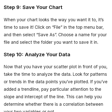
Step 9: Save Your Chart
When your chart looks the way you want it to, it’s
time to save it! Click on “File” in the top menu bar,
and then select “Save As”. Choose a name for your
file and select the folder you want to save it in.
Step 10: Analyze Your Data
Now that you have your scatter plot in front of you,
take the time to analyze the data. Look for patterns
or trends in the data points you’ve plotted. If you’ve
added a trendline, pay particular attention to the
slope and intercept of the line. This can help you
determine whether there is a correlation between
your two variables or not.