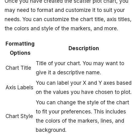
Once you have created the scatter plot chart, you
may need to format and customize it to suit your
needs. You can customize the chart title, axis titles,
the colors and style of the markers, and more.
Formatting
Description
Options
Title of your chart. You may want to
Chart Title
give it a descriptive name.
You can label your X and Y axes based
Axis Labels
on the values you have chosen to plot.
You can change the style of the chart
to fit your preferences. This includes
Chart Style
the colors of the markers, lines, and
background.