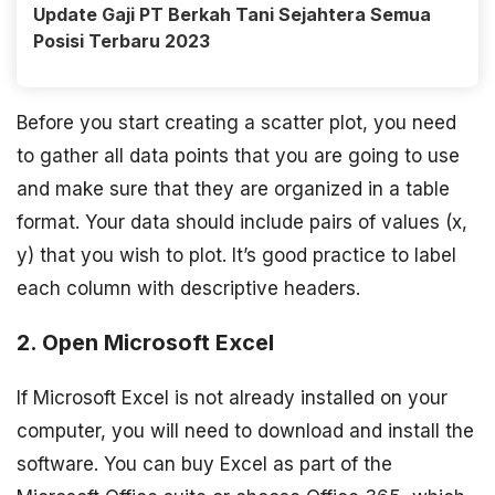
Update Gaji PT Berkah Tani Sejahtera Semua
Posisi Terbaru 2023
Before you start creating a scatter plot, you need
to gather all data points that you are going to use
and make sure that they are organized in a table
format. Your data should include pairs of values (x,
y) that you wish to plot. It’s good practice to label
each column with descriptive headers.
2. Open Microsoft Excel
If Microsoft Excel is not already installed on your
computer, you will need to download and install the
software. You can buy Excel as part of the