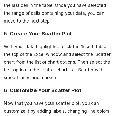
the last cell in the table. Once you have selected
the range of cells containing your data, you can
move to the next step.
5. Create Your Scatter Plot
With your data highlighted, click the ‘Insert’ tab at
the top of the Excel window and select the ‘Scatter’
chart from the list of chart options. Then select the
first option in the scatter chart list, ‘Scatter with
smooth lines and markers.’
6. Customize Your Scatter Plot
Now that you have your scatter plot, you can
customize it by adding labels, changing line colors