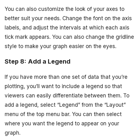
You can also customize the look of your axes to
better suit your needs. Change the font on the axis
labels, and adjust the intervals at which each axis
tick mark appears. You can also change the gridline
style to make your graph easier on the eyes.
Step 8: Add a Legend
If you have more than one set of data that you’re
plotting, you’ll want to include a legend so that
viewers can easily differentiate between them. To
add a legend, select “Legend” from the “Layout”
menu of the top menu bar. You can then select
where you want the legend to appear on your
graph.