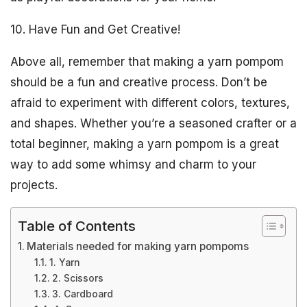
10. Have Fun and Get Creative!
Above all, remember that making a yarn pompom
should be a fun and creative process. Don’t be
afraid to experiment with different colors, textures,
and shapes. Whether you’re a seasoned crafter or a
total beginner, making a yarn pompom is a great
way to add some whimsy and charm to your
projects.
Table of Contents
Materials needed for making yarn pompoms
1. Yarn
2. Scissors
3. Cardboard