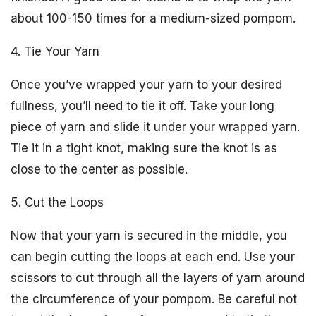
about 100-150 times for a medium-sized pompom.
4. Tie Your Yarn
Once you’ve wrapped your yarn to your desired
fullness, you’ll need to tie it off. Take your long
piece of yarn and slide it under your wrapped yarn.
Tie it in a tight knot, making sure the knot is as
close to the center as possible.
5. Cut the Loops
Now that your yarn is secured in the middle, you
can begin cutting the loops at each end. Use your
scissors to cut through all the layers of yarn around
the circumference of your pompom. Be careful not