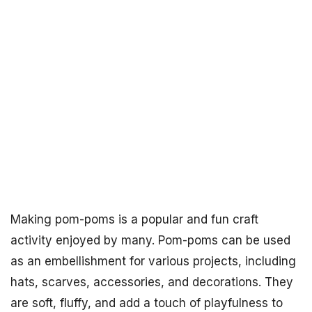
Making pom-poms is a popular and fun craft
activity enjoyed by many. Pom-poms can be used
as an embellishment for various projects, including
hats, scarves, accessories, and decorations. They
are soft, fluffy, and add a touch of playfulness to