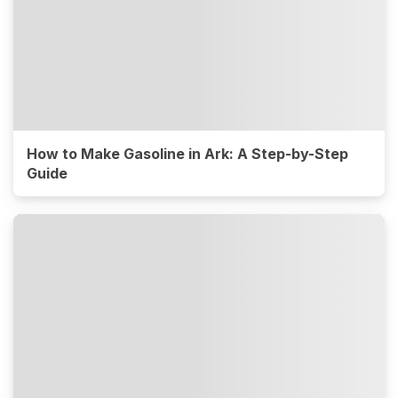
How to Make Gasoline in Ark: A Step-by-Step
Guide