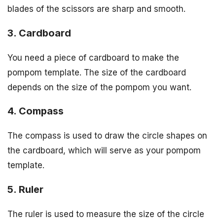
blades of the scissors are sharp and smooth.
3. Cardboard
You need a piece of cardboard to make the
pompom template. The size of the cardboard
depends on the size of the pompom you want.
4. Compass
The compass is used to draw the circle shapes on
the cardboard, which will serve as your pompom
template.
5. Ruler
The ruler is used to measure the size of the circle