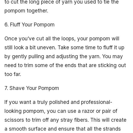
to cut the long piece of yarn you used to tie the
pompom together.
6. Fluff Your Pompom
Once you’ve cut all the loops, your pompom will
still look a bit uneven. Take some time to fluff it up
by gently pulling and adjusting the yarn. You may
need to trim some of the ends that are sticking out
too far.
7. Shave Your Pompom
If you want a truly polished and professional-
looking pompom, you can use a razor or pair of
scissors to trim off any stray fibers. This will create
a smooth surface and ensure that all the strands