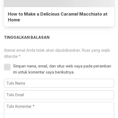
How to Make a Delicious Caramel Macchiato at
Home
TINGGALKAN BALASAN
Alamat email Anda tidak akan dipublikasikan.
Ruas yang wajib
ditandai
*
Simpan nama, email, dan situs web saya pada peramban
ini untuk komentar saya berikutnya.