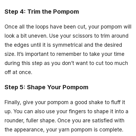
Step 4: Trim the Pompom
Once all the loops have been cut, your pompom will
look a bit uneven. Use your scissors to trim around
the edges until it is symmetrical and the desired
size. It’s important to remember to take your time
during this step as you don’t want to cut too much
off at once.
Step 5: Shape Your Pompom
Finally, give your pompom a good shake to fluff it
up. You can also use your fingers to shape it into a
rounder, fuller shape. Once you are satisfied with
the appearance, your yarn pompom is complete.