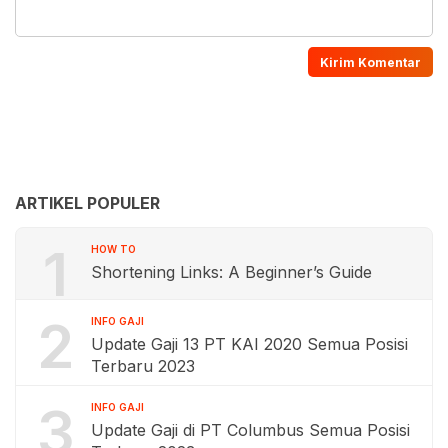
ARTIKEL POPULER
1
HOW TO
Shortening Links: A Beginner’s Guide
2
INFO GAJI
Update Gaji 13 PT KAI 2020 Semua Posisi
Terbaru 2023
3
INFO GAJI
Update Gaji di PT Columbus Semua Posisi