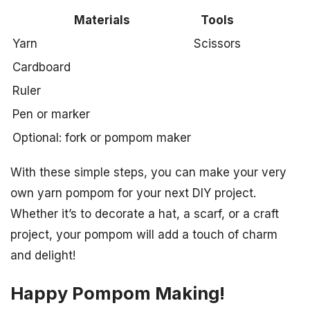
Materials
Tools
Yarn
Scissors
Cardboard
Ruler
Pen or marker
Optional: fork or pompom maker
With these simple steps, you can make your very
own yarn pompom for your next DIY project.
Whether it’s to decorate a hat, a scarf, or a craft
project, your pompom will add a touch of charm
and delight!
Happy Pompom Making!