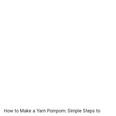
How to Make a Yarn Pompom: Simple Steps to