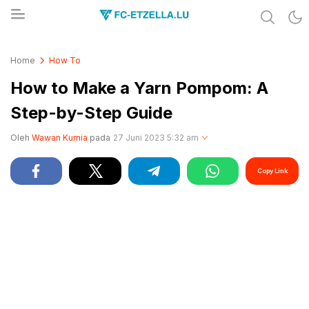
Share & Learn The World
FC-ETZELLA.LU
Home
How To
How to Make a Yarn Pompom: A
Step-by-Step Guide
Oleh
Wawan Kurnia
pada
27 Juni 2023 5:32 am
Copy Link