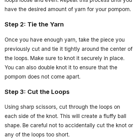
have the desired amount of yarn for your pompom.
Step 2: Tie the Yarn
Once you have enough yarn, take the piece you
previously cut and tie it tightly around the center of
the loops. Make sure to knot it securely in place.
You can also double knot it to ensure that the
pompom does not come apart.
Step 3: Cut the Loops
Using sharp scissors, cut through the loops on
each side of the knot. This will create a fluffy ball
shape. Be careful not to accidentally cut the knot or
any of the loops too short.