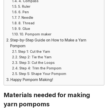
4. Compass
5. Ruler
6. Pen
7. Needle
8. Thread
9. Glue
10. Pompom maker
Step-by-Step Guide on How to Make a Yarn
Pompom
Step 1: Cut the Yarn
Step 2: Tie the Yarn
Step 3: Cut the Loops
Step 4: Trim the Pompom
Step 5: Shape Your Pompom
Happy Pompom Making!
Materials needed for making
yarn pompoms