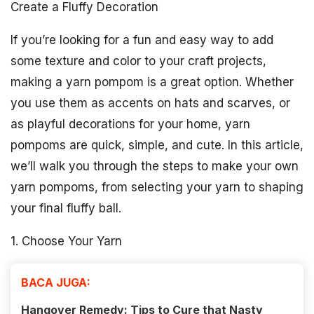
Create a Fluffy Decoration
If you’re looking for a fun and easy way to add
some texture and color to your craft projects,
making a yarn pompom is a great option. Whether
you use them as accents on hats and scarves, or
as playful decorations for your home, yarn
pompoms are quick, simple, and cute. In this article,
we’ll walk you through the steps to make your own
yarn pompoms, from selecting your yarn to shaping
your final fluffy ball.
1. Choose Your Yarn
BACA JUGA:
Hangover Remedy: Tips to Cure that Nasty