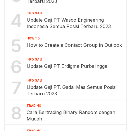
Terbaru 2023
4
INFO GAJI
Update Gaji PT Wasco Engineering
Indonesia Semua Posisi Terbaru 2023
5
HOW TO
How to Create a Contact Group in Outlook
6
INFO GAJI
Update Gaji PT Erdigma Purbalingga
7
INFO GAJI
Update Gaji PT. Gadai Mas Semua Posisi
Terbaru 2023
8
TRADING
Cara Bertrading Binary Random dengan
Mudah
TRADING