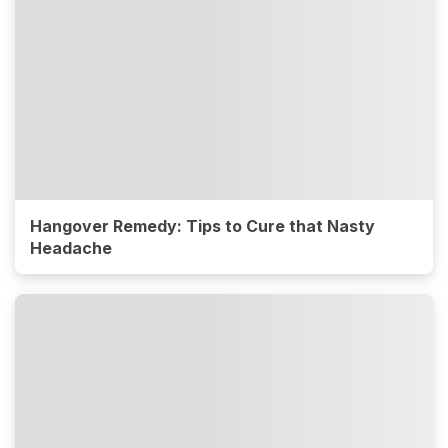
Hangover Remedy: Tips to Cure that Nasty
Headache