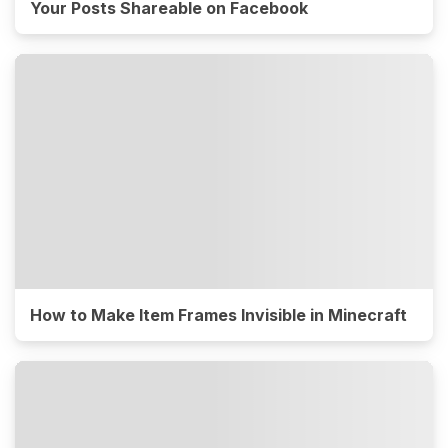
Your Posts Shareable on Facebook
How to Make Item Frames Invisible in Minecraft