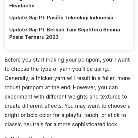
Headache
Update Gaji PT Pasifik Teknologi Indonesia
Update Gaji PT Berkah Tani Sejahtera Semua
Posisi Terbaru 2023
Before you start making your pompom, you’ll want
to choose the type of yarn you’ll be using.
Generally, a thicker yarn will result in a fuller, more
robust pompom at the end. However, you can
experiment with different weights and textures to
create different effects. You may want to choose a
bright or bold color for a playful touch, or stick to
classic neutrals for a more sophisticated look.