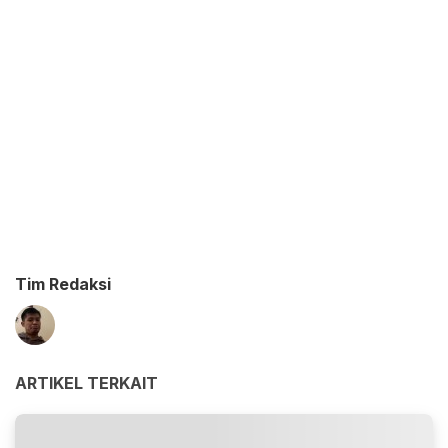
Tim Redaksi
ARTIKEL TERKAIT