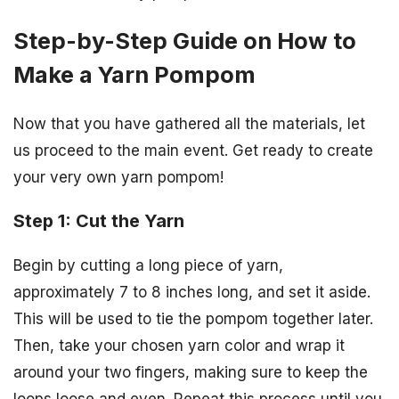
Step-by-Step Guide on How to
Make a Yarn Pompom
Now that you have gathered all the materials, let
us proceed to the main event. Get ready to create
your very own yarn pompom!
Step 1: Cut the Yarn
Begin by cutting a long piece of yarn,
approximately 7 to 8 inches long, and set it aside.
This will be used to tie the pompom together later.
Then, take your chosen yarn color and wrap it
around your two fingers, making sure to keep the
loops loose and even. Repeat this process until you