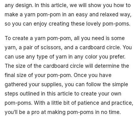
any design. In this article, we will show you how to
make a yarn pom-pom in an easy and relaxed way,
so you can enjoy creating these lovely pom-poms.
To create a yarn pom-pom, all you need is some
yarn, a pair of scissors, and a cardboard circle. You
can use any type of yarn in any color you prefer.
The size of the cardboard circle will determine the
final size of your pom-pom. Once you have
gathered your supplies, you can follow the simple
steps outlined in this article to create your own
pom-poms. With a little bit of patience and practice,
you’ll be a pro at making pom-poms in no time.