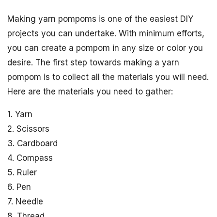
Making yarn pompoms is one of the easiest DIY
projects you can undertake. With minimum efforts,
you can create a pompom in any size or color you
desire. The first step towards making a yarn
pompom is to collect all the materials you will need.
Here are the materials you need to gather:
1. Yarn
2. Scissors
3. Cardboard
4. Compass
5. Ruler
6. Pen
7. Needle
8. Thread