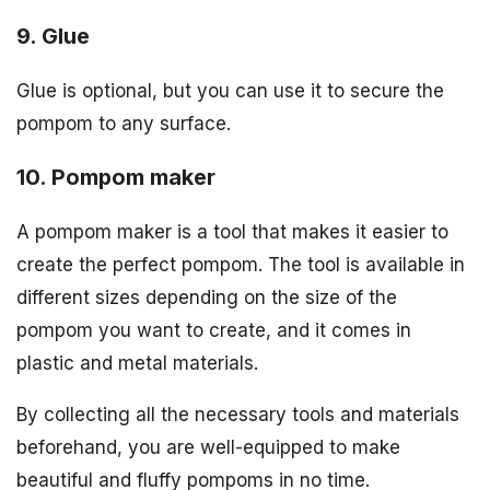
9. Glue
Glue is optional, but you can use it to secure the
pompom to any surface.
10. Pompom maker
A pompom maker is a tool that makes it easier to
create the perfect pompom. The tool is available in
different sizes depending on the size of the
pompom you want to create, and it comes in
plastic and metal materials.
By collecting all the necessary tools and materials
beforehand, you are well-equipped to make
beautiful and fluffy pompoms in no time.