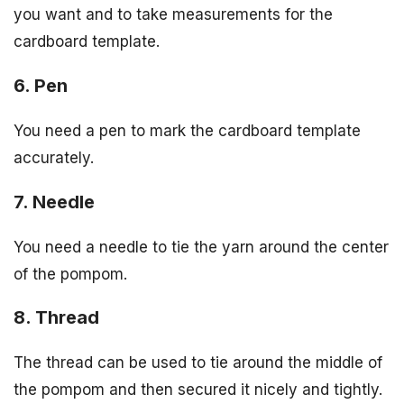
you want and to take measurements for the
cardboard template.
6. Pen
You need a pen to mark the cardboard template
accurately.
7. Needle
You need a needle to tie the yarn around the center
of the pompom.
8. Thread
The thread can be used to tie around the middle of
the pompom and then secured it nicely and tightly.