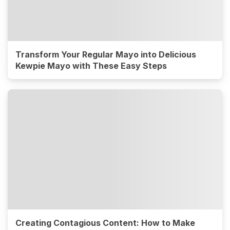
Transform Your Regular Mayo into Delicious
Kewpie Mayo with These Easy Steps
Creating Contagious Content: How to Make