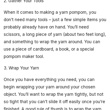
2. Gather Your Tools
When it comes to making a yarn pompom, you
don’t need many tools – just a few simple items you
probably already have on hand. You’ll need
scissors, a long piece of yarn (about two feet long),
and something to wrap the yarn around. You can
use a piece of cardboard, a book, or a special
pompom maker tool.
3. Wrap Your Yarn
Once you have everything you need, you can
begin wrapping your yarn around your chosen
object. You’ll want to wrap the yarn tightly, but not
so tight that you can’t slide it off easily once you’re
finished. A good rule of thumb is to wrap the yarn