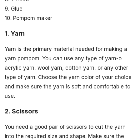
9. Glue
10. Pompom maker
1. Yarn
Yarn is the primary material needed for making a
yarn pompom. You can use any type of yarn-o
acrylic yarn, wool yarn, cotton yarn, or any other
type of yarn. Choose the yarn color of your choice
and make sure the yarn is soft and comfortable to
use.
2. Scissors
You need a good pair of scissors to cut the yarn
into the required size and shape. Make sure the