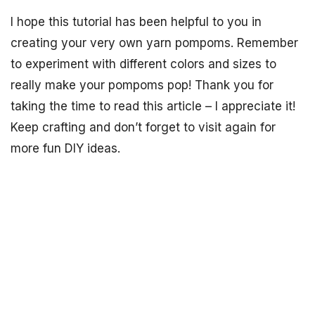
I hope this tutorial has been helpful to you in
creating your very own yarn pompoms. Remember
to experiment with different colors and sizes to
really make your pompoms pop! Thank you for
taking the time to read this article – I appreciate it!
Keep crafting and don’t forget to visit again for
more fun DIY ideas.