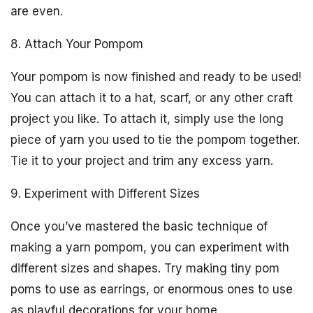
are even.
8. Attach Your Pompom
Your pompom is now finished and ready to be used!
You can attach it to a hat, scarf, or any other craft
project you like. To attach it, simply use the long
piece of yarn you used to tie the pompom together.
Tie it to your project and trim any excess yarn.
9. Experiment with Different Sizes
Once you’ve mastered the basic technique of
making a yarn pompom, you can experiment with
different sizes and shapes. Try making tiny pom
poms to use as earrings, or enormous ones to use
as playful decorations for your home.