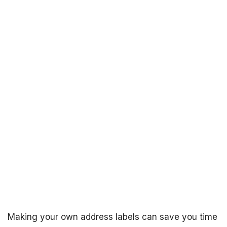
Making your own address labels can save you time