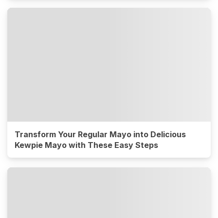
Transform Your Regular Mayo into Delicious
Kewpie Mayo with These Easy Steps