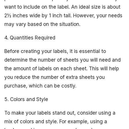
want to include on the label. An ideal size is about
2½ inches wide by 1 inch tall. However, your needs
may vary based on the situation.
4. Quantities Required
Before creating your labels, it is essential to
determine the number of sheets you will need and
the amount of labels on each sheet. This will help
you reduce the number of extra sheets you
purchase, which can be costly.
5. Colors and Style
To make your labels stand out, consider using a
mix of colors and style. For example, using a