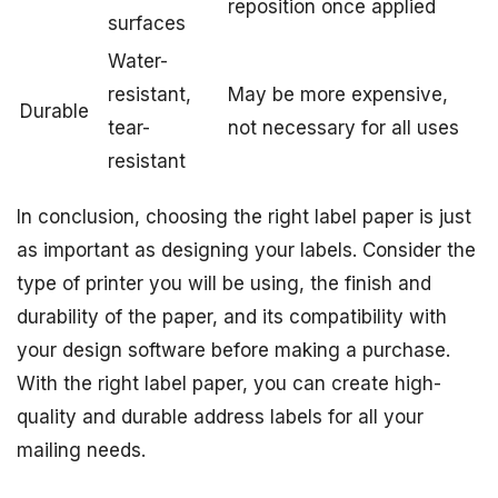
reposition once applied
surfaces
Water-
resistant,
May be more expensive,
Durable
tear-
not necessary for all uses
resistant
In conclusion, choosing the right label paper is just
as important as designing your labels. Consider the
type of printer you will be using, the finish and
durability of the paper, and its compatibility with
your design software before making a purchase.
With the right label paper, you can create high-
quality and durable address labels for all your
mailing needs.