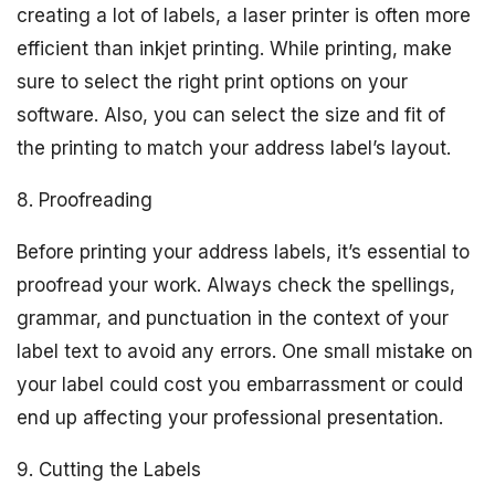
creating a lot of labels, a laser printer is often more
efficient than inkjet printing. While printing, make
sure to select the right print options on your
software. Also, you can select the size and fit of
the printing to match your address label’s layout.
8. Proofreading
Before printing your address labels, it’s essential to
proofread your work. Always check the spellings,
grammar, and punctuation in the context of your
label text to avoid any errors. One small mistake on
your label could cost you embarrassment or could
end up affecting your professional presentation.
9. Cutting the Labels