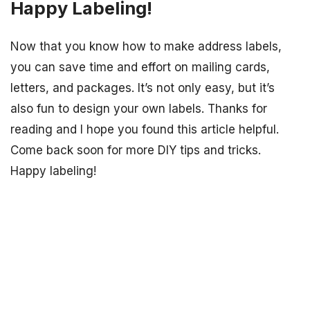
Happy Labeling!
Now that you know how to make address labels,
you can save time and effort on mailing cards,
letters, and packages. It’s not only easy, but it’s
also fun to design your own labels. Thanks for
reading and I hope you found this article helpful.
Come back soon for more DIY tips and tricks.
Happy labeling!