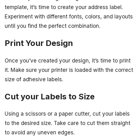
template, it’s time to create your address label.
Experiment with different fonts, colors, and layouts
until you find the perfect combination.
Print Your Design
Once you’ve created your design, it’s time to print
it. Make sure your printer is loaded with the correct
size of adhesive labels.
Cut your Labels to Size
Using a scissors or a paper cutter, cut your labels
to the desired size. Take care to cut them straight
to avoid any uneven edges.