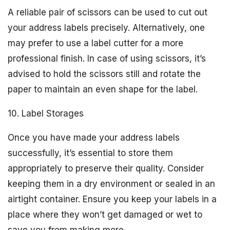
A reliable pair of scissors can be used to cut out
your address labels precisely. Alternatively, one
may prefer to use a label cutter for a more
professional finish. In case of using scissors, it’s
advised to hold the scissors still and rotate the
paper to maintain an even shape for the label.
10. Label Storages
Once you have made your address labels
successfully, it’s essential to store them
appropriately to preserve their quality. Consider
keeping them in a dry environment or sealed in an
airtight container. Ensure you keep your labels in a
place where they won’t get damaged or wet to