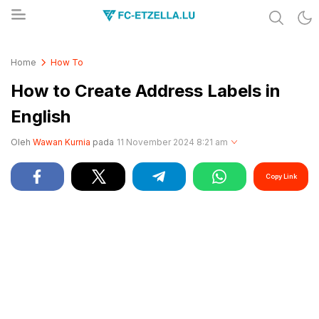
Share & Learn The World
FC-ETZELLA.LU
Home
How To
How to Create Address Labels in
English
Oleh
Wawan Kurnia
pada
11 November 2024 8:21 am
Copy Link