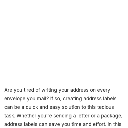
Are you tired of writing your address on every
envelope you mail? If so, creating address labels
can be a quick and easy solution to this tedious
task. Whether you’re sending a letter or a package,
address labels can save you time and effort. In this