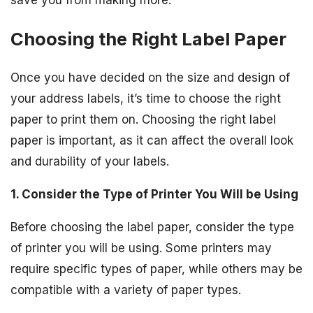
save you from making more.
Choosing the Right Label Paper
Once you have decided on the size and design of
your address labels, it’s time to choose the right
paper to print them on. Choosing the right label
paper is important, as it can affect the overall look
and durability of your labels.
1. Consider the Type of Printer You Will be Using
Before choosing the label paper, consider the type
of printer you will be using. Some printers may
require specific types of paper, while others may be
compatible with a variety of paper types.