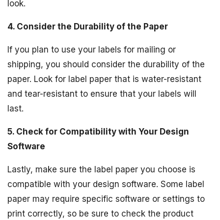
look.
4. Consider the Durability of the Paper
If you plan to use your labels for mailing or
shipping, you should consider the durability of the
paper. Look for label paper that is water-resistant
and tear-resistant to ensure that your labels will
last.
5. Check for Compatibility with Your Design
Software
Lastly, make sure the label paper you choose is
compatible with your design software. Some label
paper may require specific software or settings to
print correctly, so be sure to check the product