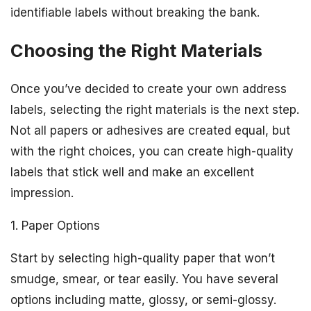
identifiable labels without breaking the bank.
Choosing the Right Materials
Once you’ve decided to create your own address
labels, selecting the right materials is the next step.
Not all papers or adhesives are created equal, but
with the right choices, you can create high-quality
labels that stick well and make an excellent
impression.
1. Paper Options
Start by selecting high-quality paper that won’t
smudge, smear, or tear easily. You have several
options including matte, glossy, or semi-glossy.