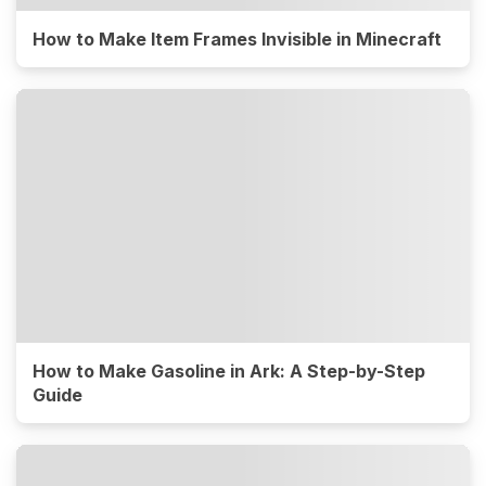
How to Make Item Frames Invisible in Minecraft
How to Make Gasoline in Ark: A Step-by-Step
Guide