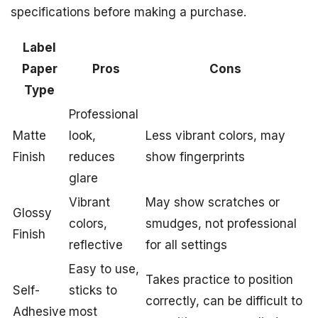
specifications before making a purchase.
Label
Paper
Pros
Cons
Type
Professional
Matte
look,
Less vibrant colors, may
Finish
reduces
show fingerprints
glare
Vibrant
May show scratches or
Glossy
colors,
smudges, not professional
Finish
reflective
for all settings
Easy to use,
Takes practice to position
Self-
sticks to
correctly, can be difficult to
Adhesive
most