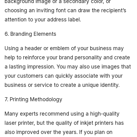
background image or a secondary color, or
choosing an inviting font can draw the recipient’s
attention to your address label.
6. Branding Elements
Using a header or emblem of your business may
help to reinforce your brand personality and create
a lasting impression. You may also use images that
your customers can quickly associate with your
business or service to create a unique identity.
7. Printing Methodology
Many experts recommend using a high-quality
laser printer, but the quality of inkjet printers has
also improved over the years. If you plan on