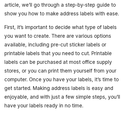
article, we’ll go through a step-by-step guide to
show you how to make address labels with ease.
First, it’s important to decide what type of labels
you want to create. There are various options
available, including pre-cut sticker labels or
printable labels that you need to cut. Printable
labels can be purchased at most office supply
stores, or you can print them yourself from your
computer. Once you have your labels, it’s time to
get started. Making address labels is easy and
enjoyable, and with just a few simple steps, you’ll
have your labels ready in no time.