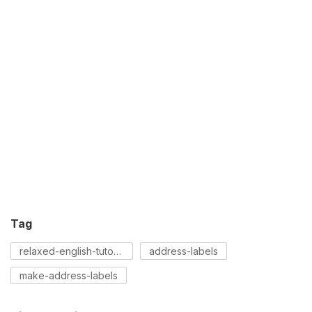
Tag
relaxed-english-tutorial
address-labels
make-address-labels