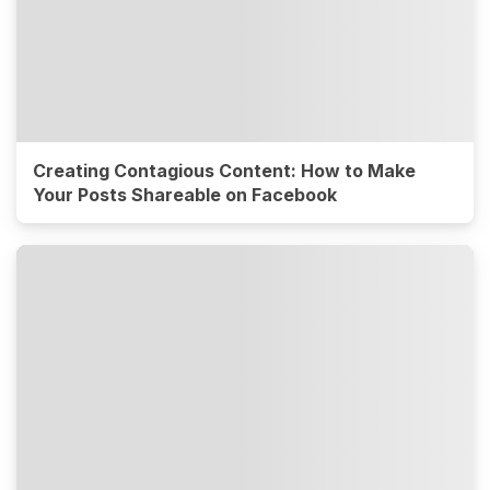
Creating Contagious Content: How to Make
Your Posts Shareable on Facebook