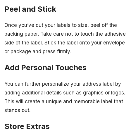
Peel and Stick
Once you’ve cut your labels to size, peel off the
backing paper. Take care not to touch the adhesive
side of the label. Stick the label onto your envelope
or package and press firmly.
Add Personal Touches
You can further personalize your address label by
adding additional details such as graphics or logos.
This will create a unique and memorable label that
stands out.
Store Extras