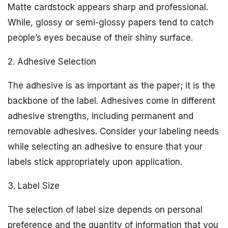
Matte cardstock appears sharp and professional.
While, glossy or semi-glossy papers tend to catch
people’s eyes because of their shiny surface.
2. Adhesive Selection
The adhesive is as important as the paper; it is the
backbone of the label. Adhesives come in different
adhesive strengths, including permanent and
removable adhesives. Consider your labeling needs
while selecting an adhesive to ensure that your
labels stick appropriately upon application.
3. Label Size
The selection of label size depends on personal
preference and the quantity of information that you