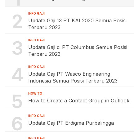
2
INFO GAJI
Update Gaji 13 PT KAI 2020 Semua Posisi
Terbaru 2023
3
INFO GAJI
Update Gaji di PT Columbus Semua Posisi
Terbaru 2023
4
INFO GAJI
Update Gaji PT Wasco Engineering
Indonesia Semua Posisi Terbaru 2023
5
HOW TO
How to Create a Contact Group in Outlook
6
INFO GAJI
Update Gaji PT Erdigma Purbalingga
INFO GAJI