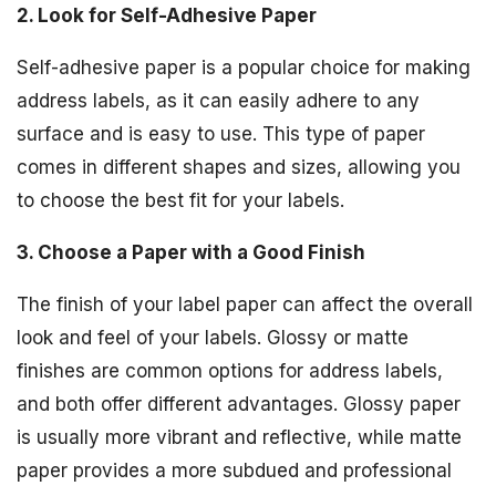
2. Look for Self-Adhesive Paper
Self-adhesive paper is a popular choice for making
address labels, as it can easily adhere to any
surface and is easy to use. This type of paper
comes in different shapes and sizes, allowing you
to choose the best fit for your labels.
3. Choose a Paper with a Good Finish
The finish of your label paper can affect the overall
look and feel of your labels. Glossy or matte
finishes are common options for address labels,
and both offer different advantages. Glossy paper
is usually more vibrant and reflective, while matte
paper provides a more subdued and professional