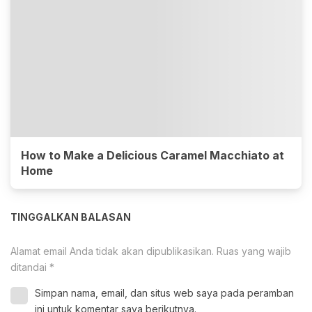
How to Make a Delicious Caramel Macchiato at
Home
TINGGALKAN BALASAN
Alamat email Anda tidak akan dipublikasikan.
Ruas yang wajib
ditandai
*
Simpan nama, email, dan situs web saya pada peramban
ini untuk komentar saya berikutnya.