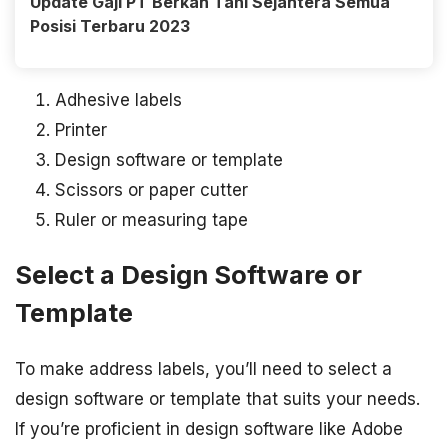
Update Gaji PT Berkah Tani Sejahtera Semua
Posisi Terbaru 2023
Adhesive labels
Printer
Design software or template
Scissors or paper cutter
Ruler or measuring tape
Select a Design Software or
Template
To make address labels, you’ll need to select a
design software or template that suits your needs.
If you’re proficient in design software like Adobe