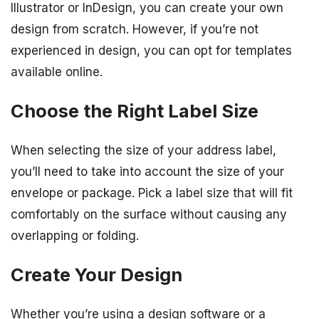
Illustrator or InDesign, you can create your own
design from scratch. However, if you’re not
experienced in design, you can opt for templates
available online.
Choose the Right Label Size
When selecting the size of your address label,
you’ll need to take into account the size of your
envelope or package. Pick a label size that will fit
comfortably on the surface without causing any
overlapping or folding.
Create Your Design
Whether you’re using a design software or a