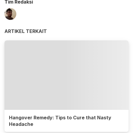
Tim Redaksi
ARTIKEL TERKAIT
Hangover Remedy: Tips to Cure that Nasty
Headache