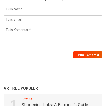
ARTIKEL POPULER
1
HOW TO
Shortening Links: A Beginner’s Guide