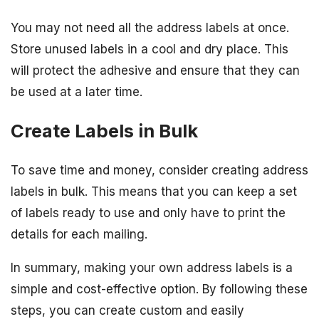
You may not need all the address labels at once.
Store unused labels in a cool and dry place. This
will protect the adhesive and ensure that they can
be used at a later time.
Create Labels in Bulk
To save time and money, consider creating address
labels in bulk. This means that you can keep a set
of labels ready to use and only have to print the
details for each mailing.
In summary, making your own address labels is a
simple and cost-effective option. By following these
steps, you can create custom and easily