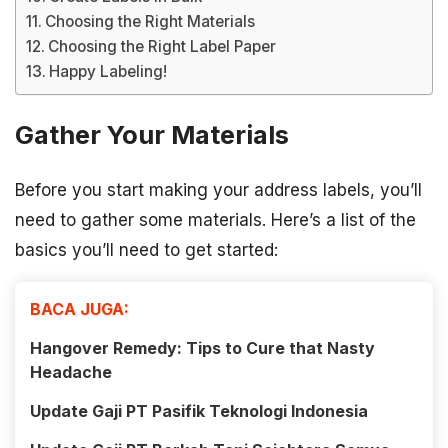
Choosing the Right Materials
Choosing the Right Label Paper
Happy Labeling!
Gather Your Materials
Before you start making your address labels, you’ll
need to gather some materials. Here’s a list of the
basics you’ll need to get started:
BACA JUGA:
Hangover Remedy: Tips to Cure that Nasty
Headache
Update Gaji PT Pasifik Teknologi Indonesia