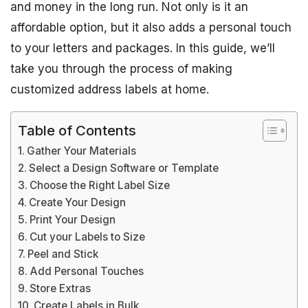
and money in the long run. Not only is it an
affordable option, but it also adds a personal touch
to your letters and packages. In this guide, we’ll
take you through the process of making
customized address labels at home.
Table of Contents
Gather Your Materials
Select a Design Software or Template
Choose the Right Label Size
Create Your Design
Print Your Design
Cut your Labels to Size
Peel and Stick
Add Personal Touches
Store Extras
Create Labels in Bulk