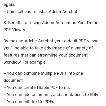
again.
– Uninstall and reinstall Adobe Acrobat.
8. Benefits of Using Adobe Acrobat as Your Default
PDF Viewer
By making Adobe Acrobat your default PDF viewer,
you’ll be able to take advantage of a variety of
features that can streamline your document
workflow. For example:
– You can combine multiple PDFs into one
document.
– You can create fillable PDF forms.
– You can add comments and annotations to PDFs.
– You can edit text in PDFs.