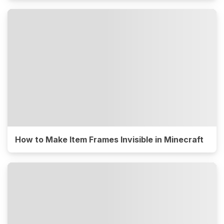
How to Make Item Frames Invisible in Minecraft