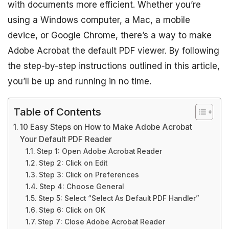
with documents more efficient. Whether you’re
using a Windows computer, a Mac, a mobile
device, or Google Chrome, there’s a way to make
Adobe Acrobat the default PDF viewer. By following
the step-by-step instructions outlined in this article,
you’ll be up and running in no time.
Table of Contents
10 Easy Steps on How to Make Adobe Acrobat
Your Default PDF Reader
Step 1: Open Adobe Acrobat Reader
Step 2: Click on Edit
Step 3: Click on Preferences
Step 4: Choose General
Step 5: Select “Select As Default PDF Handler”
Step 6: Click on OK
Step 7: Close Adobe Acrobat Reader