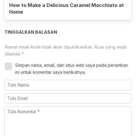
How to Make a Delicious Caramel Macchiato at
Home
TINGGALKAN BALASAN
Alamat email Anda tidak akan dipublikasikan.
Ruas yang wajib
ditandai
*
Simpan nama, email, dan situs web saya pada peramban
ini untuk komentar saya berikutnya.