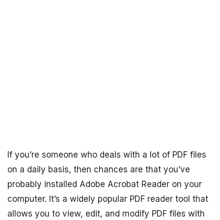
If you’re someone who deals with a lot of PDF files
on a daily basis, then chances are that you’ve
probably installed Adobe Acrobat Reader on your
computer. It’s a widely popular PDF reader tool that
allows you to view, edit, and modify PDF files with