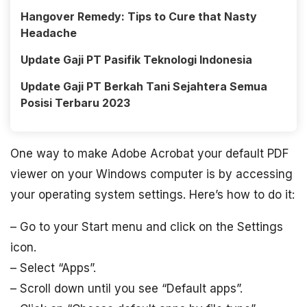
Hangover Remedy: Tips to Cure that Nasty
Headache
Update Gaji PT Pasifik Teknologi Indonesia
Update Gaji PT Berkah Tani Sejahtera Semua
Posisi Terbaru 2023
One way to make Adobe Acrobat your default PDF
viewer on your Windows computer is by accessing
your operating system settings. Here’s how to do it:
– Go to your Start menu and click on the Settings
icon.
– Select “Apps”.
– Scroll down until you see “Default apps”.