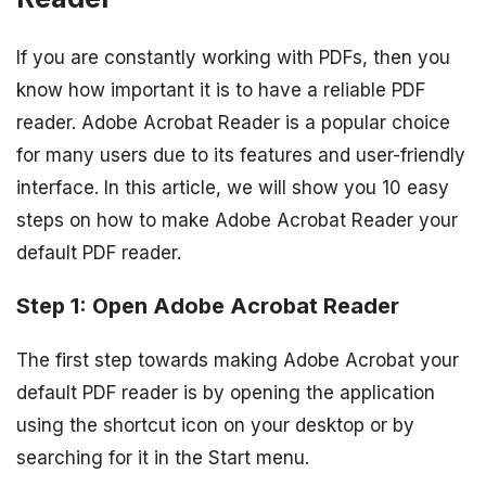
If you are constantly working with PDFs, then you
know how important it is to have a reliable PDF
reader. Adobe Acrobat Reader is a popular choice
for many users due to its features and user-friendly
interface. In this article, we will show you 10 easy
steps on how to make Adobe Acrobat Reader your
default PDF reader.
Step 1: Open Adobe Acrobat Reader
The first step towards making Adobe Acrobat your
default PDF reader is by opening the application
using the shortcut icon on your desktop or by
searching for it in the Start menu.