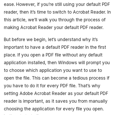
ease. However, if you’re still using your default PDF
reader, then it’s time to switch to Acrobat Reader. In
this article, we’ll walk you through the process of
making Acrobat Reader your default PDF reader.
But before we begin, let’s understand why it’s
important to have a default PDF reader in the first
place. If you open a PDF file without any default
application installed, then Windows will prompt you
to choose which application you want to use to
open the file. This can become a tedious process if
you have to do it for every PDF file. That’s why
setting Adobe Acrobat Reader as your default PDF
reader is important, as it saves you from manually
choosing the application for every file you open.