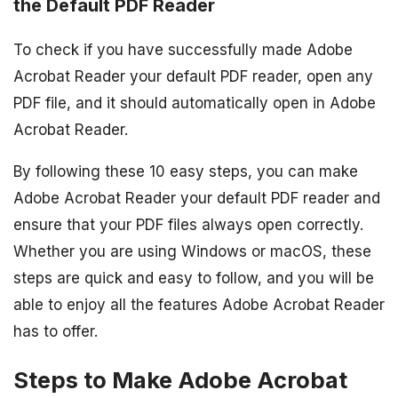
the Default PDF Reader
To check if you have successfully made Adobe
Acrobat Reader your default PDF reader, open any
PDF file, and it should automatically open in Adobe
Acrobat Reader.
By following these 10 easy steps, you can make
Adobe Acrobat Reader your default PDF reader and
ensure that your PDF files always open correctly.
Whether you are using Windows or macOS, these
steps are quick and easy to follow, and you will be
able to enjoy all the features Adobe Acrobat Reader
has to offer.
Steps to Make Adobe Acrobat