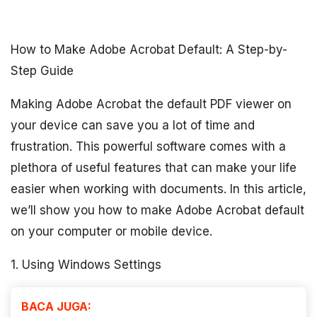
How to Make Adobe Acrobat Default: A Step-by-
Step Guide
Making Adobe Acrobat the default PDF viewer on
your device can save you a lot of time and
frustration. This powerful software comes with a
plethora of useful features that can make your life
easier when working with documents. In this article,
we’ll show you how to make Adobe Acrobat default
on your computer or mobile device.
1. Using Windows Settings
BACA JUGA: