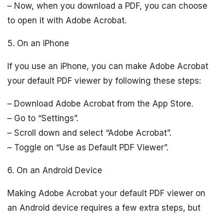
– Now, when you download a PDF, you can choose
to open it with Adobe Acrobat.
5. On an iPhone
If you use an iPhone, you can make Adobe Acrobat
your default PDF viewer by following these steps:
– Download Adobe Acrobat from the App Store.
– Go to “Settings”.
– Scroll down and select “Adobe Acrobat”.
– Toggle on “Use as Default PDF Viewer”.
6. On an Android Device
Making Adobe Acrobat your default PDF viewer on
an Android device requires a few extra steps, but