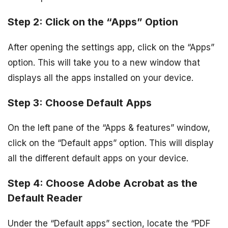
Step 2: Click on the “Apps” Option
After opening the settings app, click on the “Apps”
option. This will take you to a new window that
displays all the apps installed on your device.
Step 3: Choose Default Apps
On the left pane of the “Apps & features” window,
click on the “Default apps” option. This will display
all the different default apps on your device.
Step 4: Choose Adobe Acrobat as the
Default Reader
Under the “Default apps” section, locate the “PDF