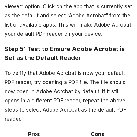
viewer” option. Click on the app that is currently set
as the default and select “Adobe Acrobat” from the
list of available apps. This will make Adobe Acrobat
your default PDF reader on your device.
Step 5: Test to Ensure Adobe Acrobat is
Set as the Default Reader
To verify that Adobe Acrobat is now your default
PDF reader, try opening a PDF file. The file should
now open in Adobe Acrobat by default. If it still
opens in a different PDF reader, repeat the above
steps to select Adobe Acrobat as the default PDF
reader.
Pros
Cons