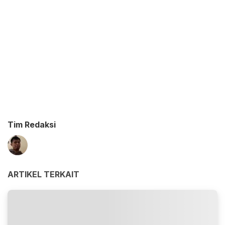
Tim Redaksi
ARTIKEL TERKAIT