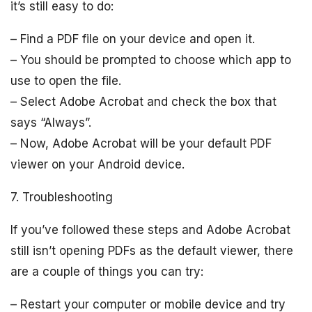
it’s still easy to do:
– Find a PDF file on your device and open it.
– You should be prompted to choose which app to
use to open the file.
– Select Adobe Acrobat and check the box that
says “Always”.
– Now, Adobe Acrobat will be your default PDF
viewer on your Android device.
7. Troubleshooting
If you’ve followed these steps and Adobe Acrobat
still isn’t opening PDFs as the default viewer, there
are a couple of things you can try:
– Restart your computer or mobile device and try