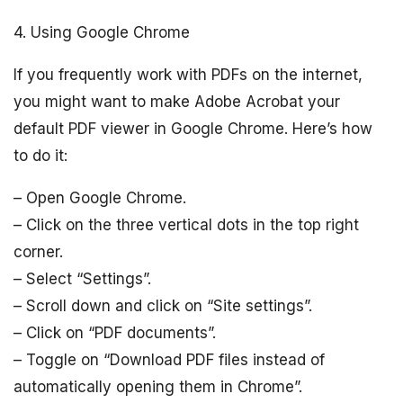
4. Using Google Chrome
If you frequently work with PDFs on the internet,
you might want to make Adobe Acrobat your
default PDF viewer in Google Chrome. Here’s how
to do it:
– Open Google Chrome.
– Click on the three vertical dots in the top right
corner.
– Select “Settings”.
– Scroll down and click on “Site settings”.
– Click on “PDF documents”.
– Toggle on “Download PDF files instead of
automatically opening them in Chrome”.