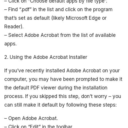
– Click on “Choose default apps by file type”.
– Find “.pdf” in the list and click on the program
that’s set as default (likely Microsoft Edge or
Reader).
– Select Adobe Acrobat from the list of available
apps.
2. Using the Adobe Acrobat Installer
If you’ve recently installed Adobe Acrobat on your
computer, you may have been prompted to make it
the default PDF viewer during the installation
process. If you skipped this step, don’t worry – you
can still make it default by following these steps:
– Open Adobe Acrobat.
– Click on “Edit” in the toolbar.