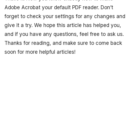
Adobe Acrobat your default PDF reader. Don’t
forget to check your settings for any changes and
give it a try. We hope this article has helped you,
and if you have any questions, feel free to ask us.
Thanks for reading, and make sure to come back
soon for more helpful articles!