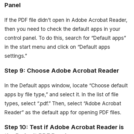
Panel
If the PDF file didn’t open in Adobe Acrobat Reader,
then you need to check the default apps in your
control panel. To do this, search for “Default apps”
in the start menu and click on “Default apps
settings.”
Step 9: Choose Adobe Acrobat Reader
In the Default apps window, locate “Choose default
apps by file type,” and select it. In the list of file
types, select “.pdf.” Then, select “Adobe Acrobat
Reader” as the default app for opening PDF files.
Step 10: Test if Adobe Acrobat Reader is