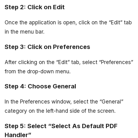
Step 2: Click on Edit
Once the application is open, click on the “Edit” tab
in the menu bar.
Step 3: Click on Preferences
After clicking on the “Edit” tab, select “Preferences”
from the drop-down menu.
Step 4: Choose General
In the Preferences window, select the “General”
category on the left-hand side of the screen.
Step 5: Select “Select As Default PDF
Handler”