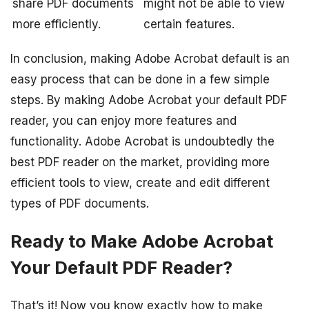
share PDF documents
might not be able to view
more efficiently.
certain features.
In conclusion, making Adobe Acrobat default is an
easy process that can be done in a few simple
steps. By making Adobe Acrobat your default PDF
reader, you can enjoy more features and
functionality. Adobe Acrobat is undoubtedly the
best PDF reader on the market, providing more
efficient tools to view, create and edit different
types of PDF documents.
Ready to Make Adobe Acrobat
Your Default PDF Reader?
That’s it! Now you know exactly how to make