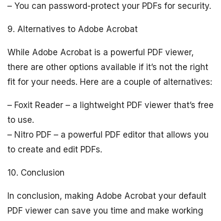
– You can password-protect your PDFs for security.
9. Alternatives to Adobe Acrobat
While Adobe Acrobat is a powerful PDF viewer,
there are other options available if it’s not the right
fit for your needs. Here are a couple of alternatives:
– Foxit Reader – a lightweight PDF viewer that’s free
to use.
– Nitro PDF – a powerful PDF editor that allows you
to create and edit PDFs.
10. Conclusion
In conclusion, making Adobe Acrobat your default
PDF viewer can save you time and make working