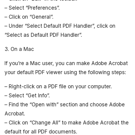
– Select “Preferences”.
– Click on “General”.
– Under “Select Default PDF Handler”, click on
“Select as Default PDF Handler”.
3. On a Mac
If you’re a Mac user, you can make Adobe Acrobat
your default PDF viewer using the following steps:
– Right-click on a PDF file on your computer.
– Select “Get Info”.
– Find the “Open with” section and choose Adobe
Acrobat.
– Click on “Change All” to make Adobe Acrobat the
default for all PDF documents.