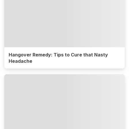
Hangover Remedy: Tips to Cure that Nasty
Headache