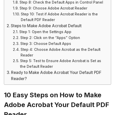
Step 8: Check the Default Apps in Control Panel
Step 9: Choose Adobe Acrobat Reader
Step 10: Test if Adobe Acrobat Reader is the
Default PDF Reader
Steps to Make Adobe Acrobat Default
Step 1: Open the Settings App
Step 2: Click on the “Apps” Option
Step 3: Choose Default Apps
Step 4: Choose Adobe Acrobat as the Default
Reader
Step 5: Test to Ensure Adobe Acrobat is Set as
the Default Reader
Ready to Make Adobe Acrobat Your Default PDF
Reader?
10 Easy Steps on How to Make
Adobe Acrobat Your Default PDF
Reader