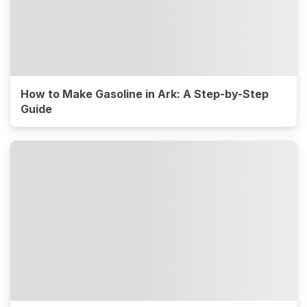
How to Make Gasoline in Ark: A Step-by-Step
Guide