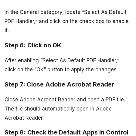
In the General category, locate “Select As Default
PDF Handler,” and click on the check box to enable
it.
Step 6: Click on OK
After enabling “Select As Default PDF Handler,”
click on the “OK” button to apply the changes.
Step 7: Close Adobe Acrobat Reader
Close Adobe Acrobat Reader and open a PDF file.
The file should automatically open in Adobe
Acrobat Reader.
Step 8: Check the Default Apps in Control