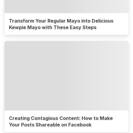
Transform Your Regular Mayo into Delicious
Kewpie Mayo with These Easy Steps
Creating Contagious Content: How to Make
Your Posts Shareable on Facebook