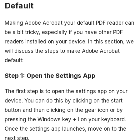
Default
Making Adobe Acrobat your default PDF reader can
be a bit tricky, especially if you have other PDF
readers installed on your device. In this section, we
will discuss the steps to make Adobe Acrobat
default:
Step 1: Open the Settings App
The first step is to open the settings app on your
device. You can do this by clicking on the start
button and then clicking on the gear icon or by
pressing the Windows key + I on your keyboard.
Once the settings app launches, move on to the
next step.