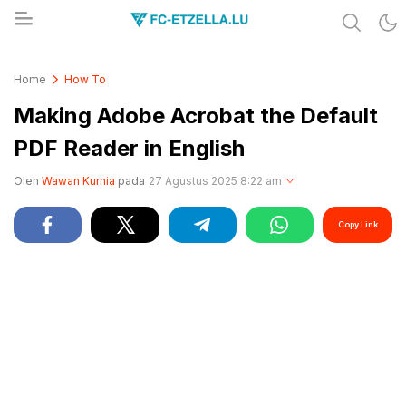
Share & Learn The World
FC-ETZELLA.LU
Home
How To
Making Adobe Acrobat the Default
PDF Reader in English
Oleh
Wawan Kurnia
pada
27 Agustus 2025 8:22 am
Copy Link