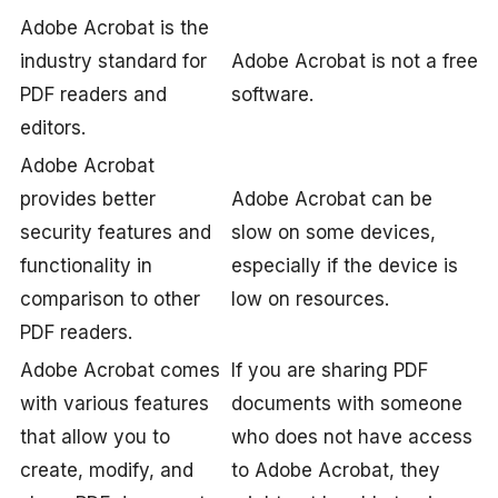
Adobe Acrobat is the
industry standard for
Adobe Acrobat is not a free
PDF readers and
software.
editors.
Adobe Acrobat
provides better
Adobe Acrobat can be
security features and
slow on some devices,
functionality in
especially if the device is
comparison to other
low on resources.
PDF readers.
Adobe Acrobat comes
If you are sharing PDF
with various features
documents with someone
that allow you to
who does not have access
create, modify, and
to Adobe Acrobat, they