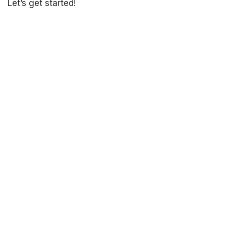
Let’s get started!