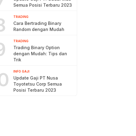
7
Semua Posisi Terbaru 2023
8
TRADING
Cara Bertrading Binary
Random dengan Mudah
9
TRADING
Trading Binary Option
dengan Mudah: Tips dan
Trik
0
INFO GAJI
Update Gaji PT Nusa
Toyotetsu Corp Semua
Posisi Terbaru 2023