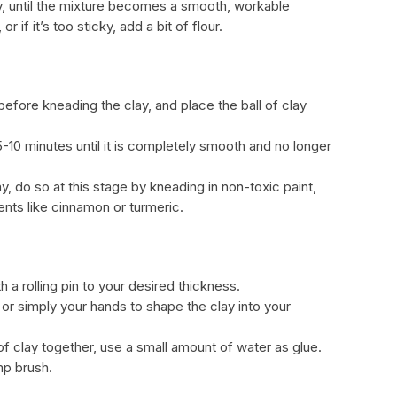
y, until the mixture becomes a smooth, workable
r if it’s too sticky, add a bit of flour.
 before kneading the clay, and place the ball of clay
5-10 minutes until it is completely smooth and no longer
ay, do so at this stage by kneading in non-toxic paint,
ents like cinnamon or turmeric.
ith a rolling pin to your desired thickness.
 or simply your hands to shape the clay into your
 of clay together, use a small amount of water as glue.
mp brush.