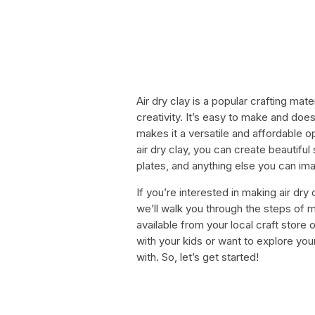
Air dry clay is a popular crafting mate
creativity. It’s easy to make and doe
makes it a versatile and affordable 
air dry clay, you can create beautifu
plates, and anything else you can ima
If you’re interested in making air dry c
we’ll walk you through the steps of ma
available from your local craft store 
with your kids or want to explore your
with. So, let’s get started!