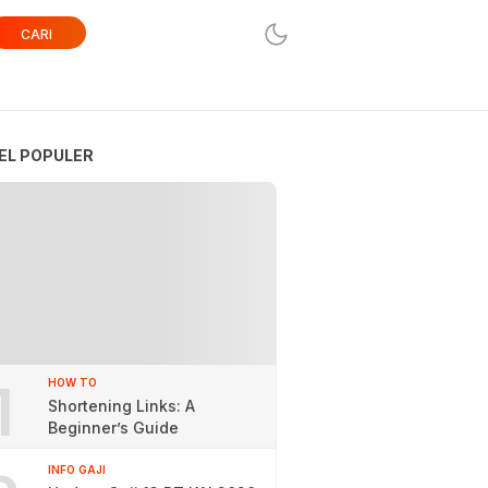
CARI
EL POPULER
1
HOW TO
Shortening Links: A
Beginner’s Guide
INFO GAJI