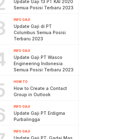
2
Update Gaji 13 PT KAI 2020
Semua Posisi Terbaru 2023
3
INFO GAJI
Update Gaji di PT
Columbus Semua Posisi
Terbaru 2023
4
INFO GAJI
Update Gaji PT Wasco
Engineering Indonesia
Semua Posisi Terbaru 2023
5
HOW TO
How to Create a Contact
Group in Outlook
6
INFO GAJI
Update Gaji PT Erdigma
Purbalingga
INFO GAJI
Update Gaji PT. Gadai Mas