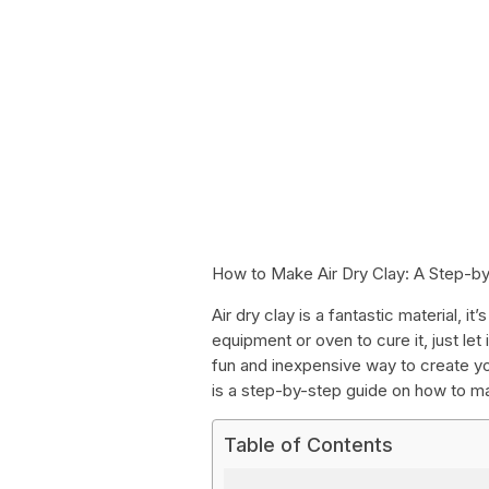
How to Make Air Dry Clay: A Step-b
Air dry clay is a fantastic material, i
equipment or oven to cure it, just let
fun and inexpensive way to create yo
is a step-by-step guide on how to ma
Table of Contents