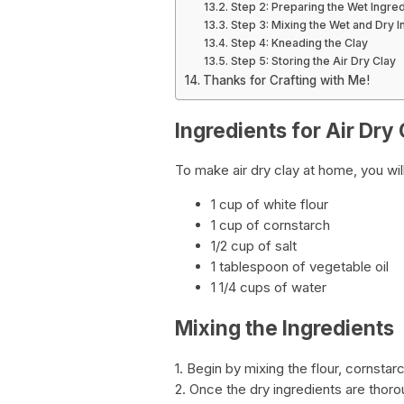
Step 2: Preparing the Wet Ingre
Step 3: Mixing the Wet and Dry I
Step 4: Kneading the Clay
Step 5: Storing the Air Dry Clay
Thanks for Crafting with Me!
Ingredients for Air Dry
To make air dry clay at home, you wil
1 cup of white flour
1 cup of cornstarch
1/2 cup of salt
1 tablespoon of vegetable oil
1 1/4 cups of water
Mixing the Ingredients
1. Begin by mixing the flour, cornstarc
2. Once the dry ingredients are thoro