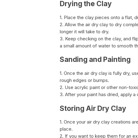
Drying the Clay
1. Place the clay pieces onto a flat, 
2. Allow the air dry clay to dry comple
longer it will take to dry.
3. Keep checking on the clay, and fli
a small amount of water to smooth t
Sanding and Painting
1. Once the air dry clay is fully dry
rough edges or bumps.
2. Use acrylic paint or other non-toxi
3. After your paint has dried, apply a 
Storing Air Dry Clay
1. Once your air dry clay creations ar
place.
2. If you want to keep them for an ex