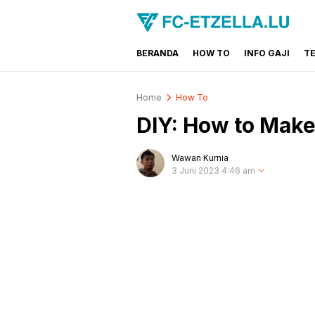
BERANDA
HOW TO
INFO GAJI
T
FC-ETZELLA.LU
Share & Learn The World
Home
How To
DIY: How to Make
Wawan Kurnia
3 Juni 2023 4:46 am