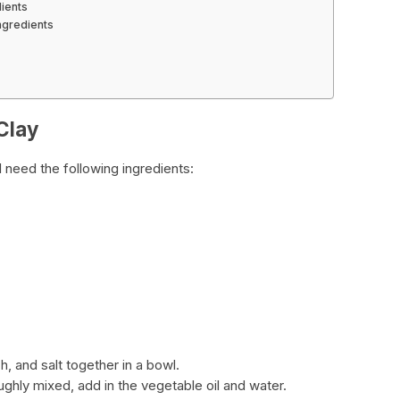
dients
ngredients
 Clay
l need the following ingredients:
h, and salt together in a bowl.
ughly mixed, add in the vegetable oil and water.