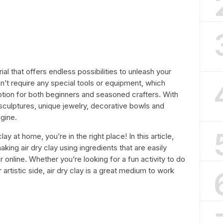
rial that offers endless possibilities to unleash your
sn’t require any special tools or equipment, which
option for both beginners and seasoned crafters. With
l sculptures, unique jewelry, decorative bowls and
gine.
lay at home, you’re in the right place! In this article,
king air dry clay using ingredients that are easily
or online. Whether you’re looking for a fun activity to do
 artistic side, air dry clay is a great medium to work