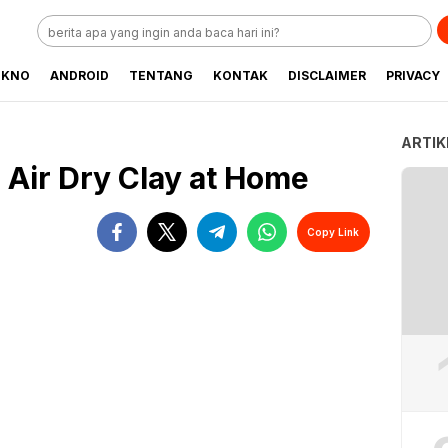
EKNO
ANDROID
TENTANG
KONTAK
DISCLAIMER
PRIVACY
ARTIK
 Air Dry Clay at Home
Copy Link