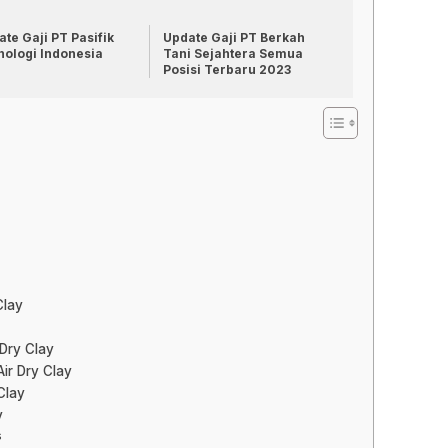
te Gaji PT Pasifik
Update Gaji PT Berkah
nologi Indonesia
Tani Sejahtera Semua
Posisi Terbaru 2023
Clay
 Dry Clay
ir Dry Clay
Clay
y
s