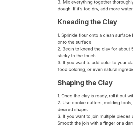
3. Mix everything together thoroughl
dough. If it’s too dry, add more water, o
Kneading the Clay
1. Sprinkle flour onto a clean surface
onto the surface.
2. Begin to knead the clay for about 
sticky to the touch.
3. If you want to add color to your cl
food coloring, or even natural ingredi
Shaping the Clay
1. Once the clay is ready, roll it out w
2. Use cookie cutters, molding tools,
desired shape.
3. If you want to join multiple pieces
Smooth the join with a finger or a da