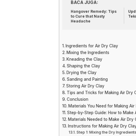
BACA JUGA:
Hangover Remedy: Tips
Upda
to Cure that Nasty
Tek
Headache
Ingredients for Air Dry Clay
Mixing the Ingredients
Kneading the Clay
Shaping the Clay
Drying the Clay
Sanding and Painting
Storing Air Dry Clay
Tips and Tricks for Making Air Dry 
Conclusion
Materials You Need for Making Air
Step-by-Step Guide: How to Make A
Materials Needed to Make Air Dry 
Instructions for Making Air Dry Cla
Step 1: Mixing the Dry Ingredient