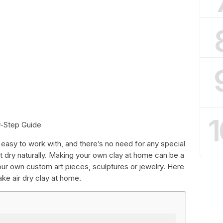
1
y-Step Guide
t’s easy to work with, and there’s no need for any special
 it dry naturally. Making your own clay at home can be a
ur own custom art pieces, sculptures or jewelry. Here
ke air dry clay at home.