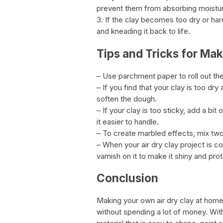
prevent them from absorbing moistu
3. If the clay becomes too dry or har
and kneading it back to life.
Tips and Tricks for Mak
– Use parchment paper to roll out the
– If you find that your clay is too dry
soften the dough.
– If your clay is too sticky, add a b
it easier to handle.
– To create marbled effects, mix two
– When your air dry clay project is co
varnish on it to make it shiny and prot
Conclusion
Making your own air dry clay at hom
without spending a lot of money. With