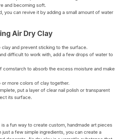
re and becoming soft.
d, you can revive it by adding a small amount of water
ing Air Dry Clay
 clay and prevent sticking to the surface.
 and difficult to work with, add a few drops of water to
it of cornstarch to absorb the excess moisture and make
 or more colors of clay together.
mplete, put a layer of clear nail polish or transparent
ect its surface.
e is a fun way to create custom, handmade art pieces
 just a few simple ingredients, you can create a