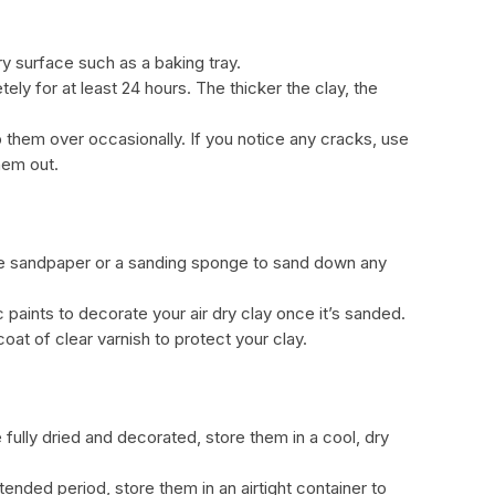
dry surface such as a baking tray.
tely for at least 24 hours. The thicker the clay, the
p them over occasionally. If you notice any cracks, use
hem out.
, use sandpaper or a sanding sponge to sand down any
c paints to decorate your air dry clay once it’s sanded.
coat of clear varnish to protect your clay.
e fully dried and decorated, store them in a cool, dry
tended period, store them in an airtight container to