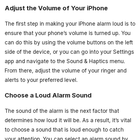
Adjust the Volume of Your iPhone
The first step in making your iPhone alarm loud is to
ensure that your phone’s volume is turned up. You
can do this by using the volume buttons on the left
side of the device, or you can go into your Settings
app and navigate to the Sound & Haptics menu.
From there, adjust the volume of your ringer and
alerts to your preferred level.
Choose a Loud Alarm Sound
The sound of the alarm is the next factor that
determines how loud it will be. As a result, it’s vital
to choose a sound that is loud enough to catch
your attention. You can select an alarm sound by