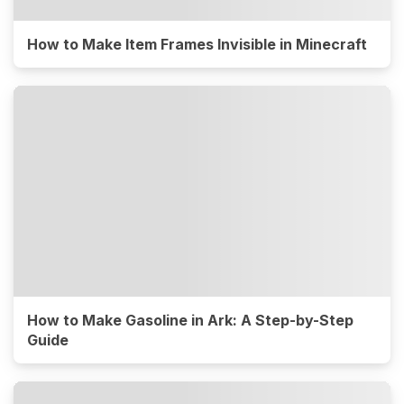
How to Make Item Frames Invisible in Minecraft
How to Make Gasoline in Ark: A Step-by-Step
Guide