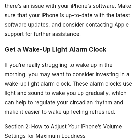
there’s an issue with your iPhone’s software. Make
sure that your iPhone is up-to-date with the latest
software updates, and consider contacting Apple
support for further assistance.
Get a Wake-Up Light Alarm Clock
If you’re really struggling to wake up in the
morning, you may want to consider investing in a
wake-up light alarm clock. These alarm clocks use
light and sound to wake you up gradually, which
can help to regulate your circadian rhythm and
make it easier to wake up feeling refreshed.
Section 2: How to Adjust Your iPhone’s Volume
Settings for Maximum Loudness