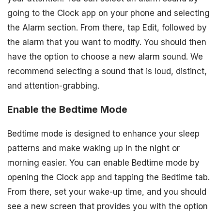
going to the Clock app on your phone and selecting
the Alarm section. From there, tap Edit, followed by
the alarm that you want to modify. You should then
have the option to choose a new alarm sound. We
recommend selecting a sound that is loud, distinct,
and attention-grabbing.
Enable the Bedtime Mode
Bedtime mode is designed to enhance your sleep
patterns and make waking up in the night or
morning easier. You can enable Bedtime mode by
opening the Clock app and tapping the Bedtime tab.
From there, set your wake-up time, and you should
see a new screen that provides you with the option