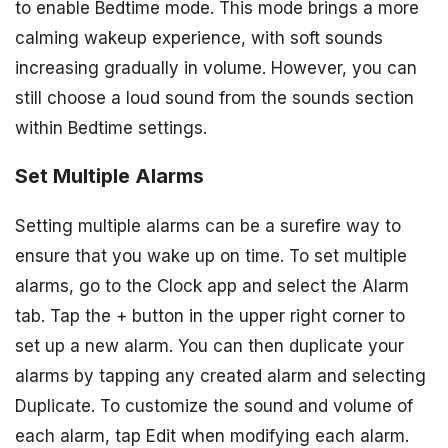
to enable Bedtime mode. This mode brings a more
calming wakeup experience, with soft sounds
increasing gradually in volume. However, you can
still choose a loud sound from the sounds section
within Bedtime settings.
Set Multiple Alarms
Setting multiple alarms can be a surefire way to
ensure that you wake up on time. To set multiple
alarms, go to the Clock app and select the Alarm
tab. Tap the + button in the upper right corner to
set up a new alarm. You can then duplicate your
alarms by tapping any created alarm and selecting
Duplicate. To customize the sound and volume of
each alarm, tap Edit when modifying each alarm.