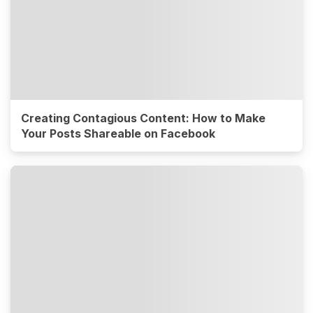
Creating Contagious Content: How to Make
Your Posts Shareable on Facebook