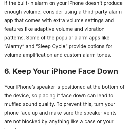
If the built-in alarm on your iPhone doesn’t produce
enough volume, consider using a third-party alarm
app that comes with extra volume settings and
features like adaptive volume and vibration
patterns. Some of the popular alarm apps like
“Alarmy” and “Sleep Cycle” provide options for
volume amplification and custom alarm tones.
6. Keep Your iPhone Face Down
Your iPhone’s speaker is positioned at the bottom of
the device, so placing it face down can lead to
muffled sound quality. To prevent this, turn your
phone face up and make sure the speaker vents
are not blocked by anything like a case or your