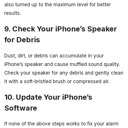
also turned up to the maximum level for better
results.
9. Check Your iPhone’s Speaker
for Debris
Dust, dirt, or debris can accumulate in your
iPhone’s speaker and cause muffled sound quality.
Check your speaker for any debris and gently clean
it with a soft-bristled brush or compressed air.
10. Update Your iPhone’s
Software
If none of the above steps works to fix your alarm