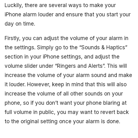
Luckily, there are several ways to make your
iPhone alarm louder and ensure that you start your
day on time.
Firstly, you can adjust the volume of your alarm in
the settings. Simply go to the “Sounds & Haptics”
section in your iPhone settings, and adjust the
volume slider under “Ringers and Alerts”. This will
increase the volume of your alarm sound and make
it louder. However, keep in mind that this will also
increase the volume of all other sounds on your
phone, so if you don’t want your phone blaring at
full volume in public, you may want to revert back
to the original setting once your alarm is done.