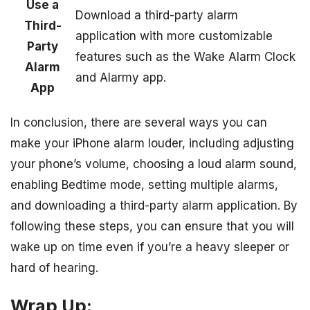
Use a
Download a third-party alarm
Third-
application with more customizable
Party
features such as the Wake Alarm Clock
Alarm
and Alarmy app.
App
In conclusion, there are several ways you can
make your iPhone alarm louder, including adjusting
your phone’s volume, choosing a loud alarm sound,
enabling Bedtime mode, setting multiple alarms,
and downloading a third-party alarm application. By
following these steps, you can ensure that you will
wake up on time even if you’re a heavy sleeper or
hard of hearing.
Wrap Up: