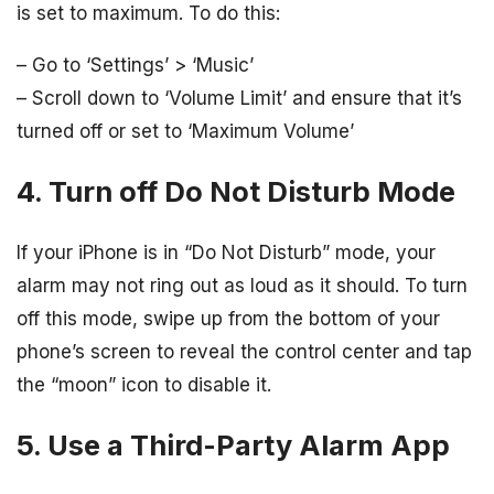
is set to maximum. To do this:
– Go to ‘Settings’ > ‘Music’
– Scroll down to ‘Volume Limit’ and ensure that it’s
turned off or set to ‘Maximum Volume’
4. Turn off Do Not Disturb Mode
If your iPhone is in “Do Not Disturb” mode, your
alarm may not ring out as loud as it should. To turn
off this mode, swipe up from the bottom of your
phone’s screen to reveal the control center and tap
the “moon” icon to disable it.
5. Use a Third-Party Alarm App