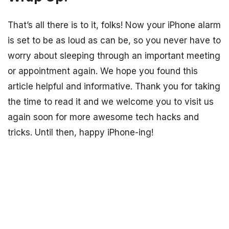
That’s all there is to it, folks! Now your iPhone alarm
is set to be as loud as can be, so you never have to
worry about sleeping through an important meeting
or appointment again. We hope you found this
article helpful and informative. Thank you for taking
the time to read it and we welcome you to visit us
again soon for more awesome tech hacks and
tricks. Until then, happy iPhone-ing!