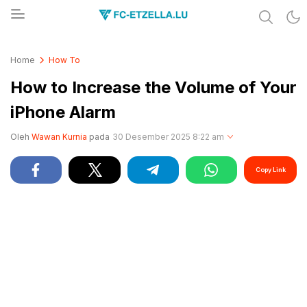
Share & Learn The World
FC-ETZELLA.LU
Home
How To
How to Increase the Volume of Your
iPhone Alarm
Oleh
Wawan Kurnia
pada
30 Desember 2025 8:22 am
Copy Link