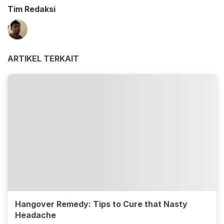
Tim Redaksi
ARTIKEL TERKAIT
Hangover Remedy: Tips to Cure that Nasty
Headache