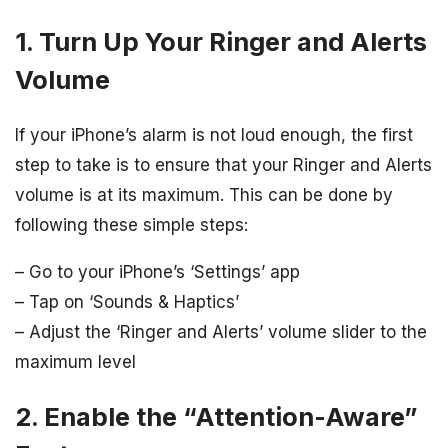
1. Turn Up Your Ringer and Alerts
Volume
If your iPhone’s alarm is not loud enough, the first
step to take is to ensure that your Ringer and Alerts
volume is at its maximum. This can be done by
following these simple steps:
– Go to your iPhone’s ‘Settings’ app
– Tap on ‘Sounds & Haptics’
– Adjust the ‘Ringer and Alerts’ volume slider to the
maximum level
2. Enable the “Attention-Aware”