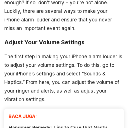
enough? If so, don’t worry – you’re not alone.
Luckily, there are several ways to make your
iPhone alarm louder and ensure that you never
miss an important event again.
Adjust Your Volume Settings
The first step in making your iPhone alarm louder is
to adjust your volume settings. To do this, go to
your iPhone’s settings and select “Sounds &
Haptics.” From here, you can adjust the volume of
your ringer and alerts, as well as adjust your
vibration settings.
BACA JUGA:
Hangover Remedy: Tips to Cure that Nasty