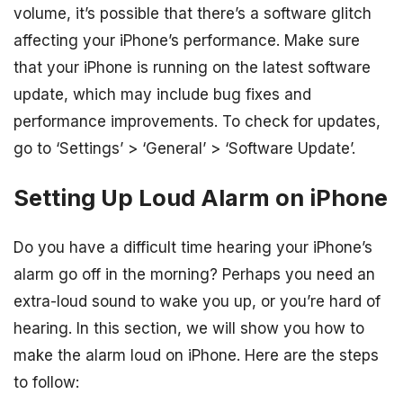
volume, it’s possible that there’s a software glitch
affecting your iPhone’s performance. Make sure
that your iPhone is running on the latest software
update, which may include bug fixes and
performance improvements. To check for updates,
go to ‘Settings’ > ‘General’ > ‘Software Update’.
Setting Up Loud Alarm on iPhone
Do you have a difficult time hearing your iPhone’s
alarm go off in the morning? Perhaps you need an
extra-loud sound to wake you up, or you’re hard of
hearing. In this section, we will show you how to
make the alarm loud on iPhone. Here are the steps
to follow: