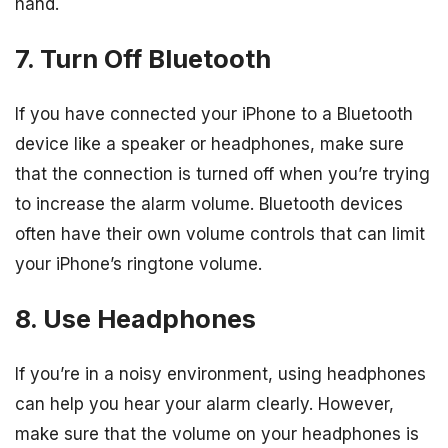
hand.
7. Turn Off Bluetooth
If you have connected your iPhone to a Bluetooth
device like a speaker or headphones, make sure
that the connection is turned off when you’re trying
to increase the alarm volume. Bluetooth devices
often have their own volume controls that can limit
your iPhone’s ringtone volume.
8. Use Headphones
If you’re in a noisy environment, using headphones
can help you hear your alarm clearly. However,
make sure that the volume on your headphones is