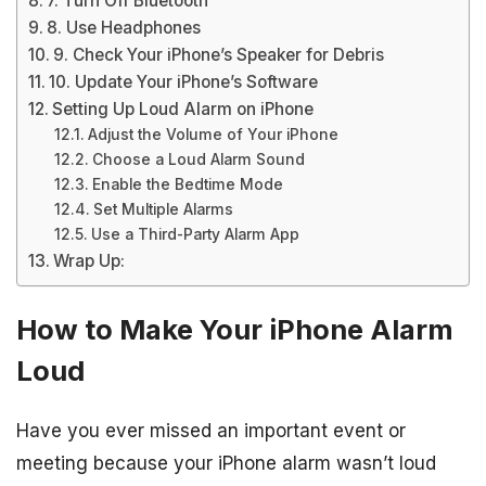
7. Turn Off Bluetooth
8. Use Headphones
9. Check Your iPhone’s Speaker for Debris
10. Update Your iPhone’s Software
Setting Up Loud Alarm on iPhone
Adjust the Volume of Your iPhone
Choose a Loud Alarm Sound
Enable the Bedtime Mode
Set Multiple Alarms
Use a Third-Party Alarm App
Wrap Up:
How to Make Your iPhone Alarm
Loud
Have you ever missed an important event or
meeting because your iPhone alarm wasn’t loud