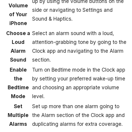
up by using the volume buttons on the
Volume
side or navigating to Settings and
of Your
Sound & Haptics.
iPhone
Choose a
Select an alarm sound with a loud,
Loud
attention-grabbing tone by going to the
Alarm
Clock app and navigating to the Alarm
Sound
section.
Enable
Turn on Bedtime mode in the Clock app
the
by setting your preferred wake-up time
Bedtime
and choosing an appropriate volume
Mode
level.
Set
Set up more than one alarm going to
Multiple
the Alarm section of the Clock app and
Alarms
duplicating alarms for extra coverage.