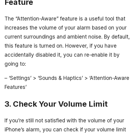
Feature
The “Attention-Aware” feature is a useful tool that
increases the volume of your alarm based on your
current surroundings and ambient noise. By default,
this feature is turned on. However, if you have
accidentally disabled it, you can re-enable it by
going to:
– ‘Settings’ > ‘Sounds & Haptics’ > ‘Attention-Aware
Features’
3. Check Your Volume Limit
If you’re still not satisfied with the volume of your
iPhone’s alarm, you can check if your volume limit