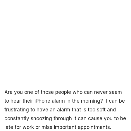
Are you one of those people who can never seem
to hear their iPhone alarm in the morning? It can be
frustrating to have an alarm that is too soft and
constantly snoozing through it can cause you to be
late for work or miss important appointments.