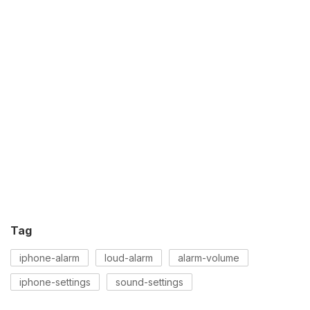
Tag
iphone-alarm
loud-alarm
alarm-volume
iphone-settings
sound-settings