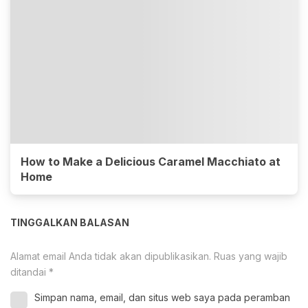
How to Make a Delicious Caramel Macchiato at
Home
TINGGALKAN BALASAN
Alamat email Anda tidak akan dipublikasikan.
Ruas yang wajib
ditandai
*
Simpan nama, email, dan situs web saya pada peramban