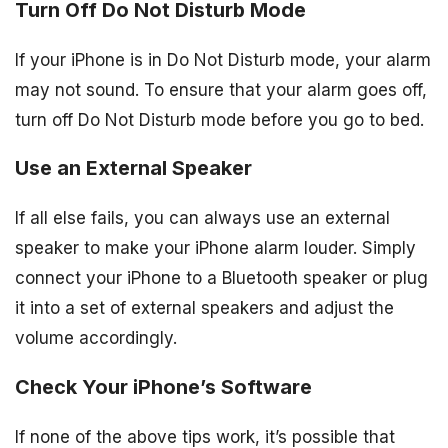
Turn Off Do Not Disturb Mode
If your iPhone is in Do Not Disturb mode, your alarm
may not sound. To ensure that your alarm goes off,
turn off Do Not Disturb mode before you go to bed.
Use an External Speaker
If all else fails, you can always use an external
speaker to make your iPhone alarm louder. Simply
connect your iPhone to a Bluetooth speaker or plug
it into a set of external speakers and adjust the
volume accordingly.
Check Your iPhone’s Software
If none of the above tips work, it’s possible that