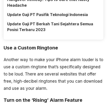
Headache
Update Gaji PT Pasifik Teknologi Indonesia
Update Gaji PT Berkah Tani Sejahtera Semua
Posisi Terbaru 2023
Use a Custom Ringtone
Another way to make your iPhone alarm louder is to
use a custom ringtone that’s specifically designed
to be loud. There are several websites that offer
free, high-decibel ringtones that you can download
and use as your alarm.
Turn on the ‘Rising’ Alarm Feature