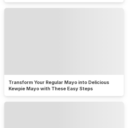
Transform Your Regular Mayo into Delicious
Kewpie Mayo with These Easy Steps