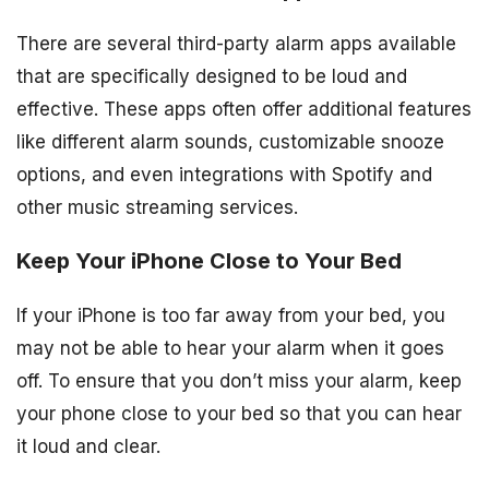
There are several third-party alarm apps available
that are specifically designed to be loud and
effective. These apps often offer additional features
like different alarm sounds, customizable snooze
options, and even integrations with Spotify and
other music streaming services.
Keep Your iPhone Close to Your Bed
If your iPhone is too far away from your bed, you
may not be able to hear your alarm when it goes
off. To ensure that you don’t miss your alarm, keep
your phone close to your bed so that you can hear
it loud and clear.