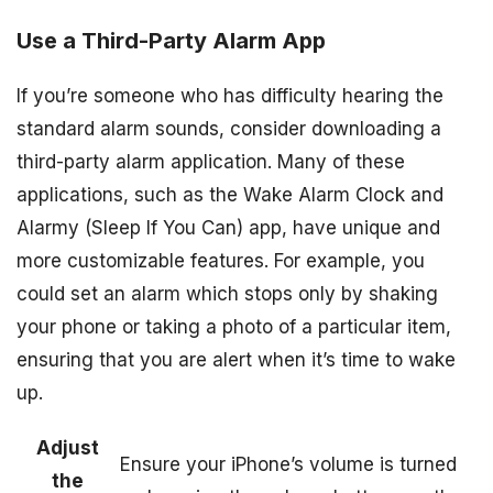
Use a Third-Party Alarm App
If you’re someone who has difficulty hearing the
standard alarm sounds, consider downloading a
third-party alarm application. Many of these
applications, such as the Wake Alarm Clock and
Alarmy (Sleep If You Can) app, have unique and
more customizable features. For example, you
could set an alarm which stops only by shaking
your phone or taking a photo of a particular item,
ensuring that you are alert when it’s time to wake
up.
Adjust
Ensure your iPhone’s volume is turned
the