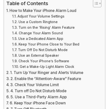
Table of Contents
How to Make Your iPhone Alarm Loud
Adjust Your Volume Settings
Use a Custom Ringtone
Turn on the ‘Rising’ Alarm Feature
Change Your Alarm Sound
Use a Dedicated Alarm App
Keep Your iPhone Close to Your Bed
Turn Off Do Not Disturb Mode
Use an External Speaker
Check Your iPhone’s Software
Get a Wake-Up Light Alarm Clock
1. Turn Up Your Ringer and Alerts Volume
2. Enable the “Attention-Aware” Feature
3. Check Your Volume Limit
4. Turn off Do Not Disturb Mode
5. Use a Third-Party Alarm App
6. Keep Your iPhone Face Down