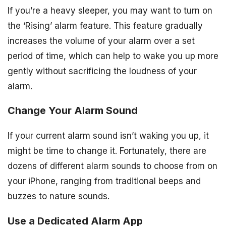
If you’re a heavy sleeper, you may want to turn on
the ‘Rising’ alarm feature. This feature gradually
increases the volume of your alarm over a set
period of time, which can help to wake you up more
gently without sacrificing the loudness of your
alarm.
Change Your Alarm Sound
If your current alarm sound isn’t waking you up, it
might be time to change it. Fortunately, there are
dozens of different alarm sounds to choose from on
your iPhone, ranging from traditional beeps and
buzzes to nature sounds.
Use a Dedicated Alarm App