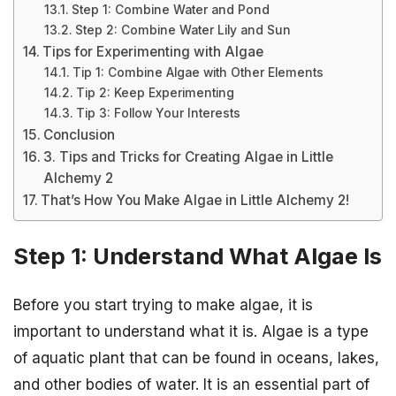
Step 1: Combine Water and Pond
Step 2: Combine Water Lily and Sun
Tips for Experimenting with Algae
Tip 1: Combine Algae with Other Elements
Tip 2: Keep Experimenting
Tip 3: Follow Your Interests
Conclusion
3. Tips and Tricks for Creating Algae in Little
Alchemy 2
That’s How You Make Algae in Little Alchemy 2!
Step 1: Understand What Algae Is
Before you start trying to make algae, it is
important to understand what it is. Algae is a type
of aquatic plant that can be found in oceans, lakes,
and other bodies of water. It is an essential part of