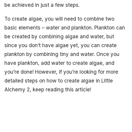
be achieved in just a few steps.
To create algae, you will need to combine two
basic elements – water and plankton. Plankton can
be created by combining algae and water, but
since you don’t have algae yet, you can create
plankton by combining tiny and water. Once you
have plankton, add water to create algae, and
you’re done! However, if you’re looking for more
detailed steps on how to create algae in Little
Alchemy 2, keep reading this article!