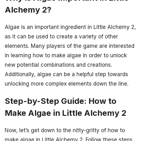
Alchemy 2?
Algae is an important ingredient in Little Alchemy 2,
as it can be used to create a variety of other
elements. Many players of the game are interested
in learning how to make algae in order to unlock
new potential combinations and creations.
Additionally, algae can be a helpful step towards
unlocking more complex elements down the line.
Step-by-Step Guide: How to
Make Algae in Little Alchemy 2
Now, let’s get down to the nitty-gritty of how to
make algae in Little Alchemy 2. Follow these steps