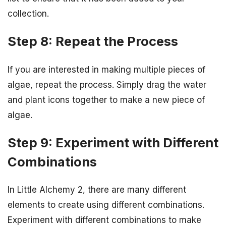
collection.
Step 8: Repeat the Process
If you are interested in making multiple pieces of
algae, repeat the process. Simply drag the water
and plant icons together to make a new piece of
algae.
Step 9: Experiment with Different
Combinations
In Little Alchemy 2, there are many different
elements to create using different combinations.
Experiment with different combinations to make