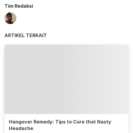
Tim Redaksi
ARTIKEL TERKAIT
Hangover Remedy: Tips to Cure that Nasty
Headache