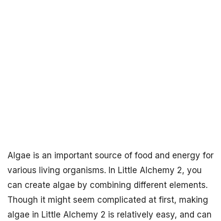
Algae is an important source of food and energy for
various living organisms. In Little Alchemy 2, you
can create algae by combining different elements.
Though it might seem complicated at first, making
algae in Little Alchemy 2 is relatively easy, and can