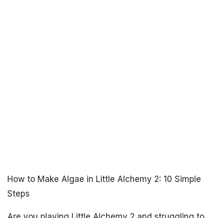
How to Make Algae in Little Alchemy 2: 10 Simple
Steps
Are you playing Little Alchemy 2 and struggling to