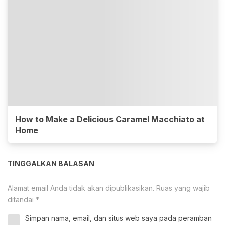
How to Make a Delicious Caramel Macchiato at
Home
TINGGALKAN BALASAN
Alamat email Anda tidak akan dipublikasikan.
Ruas yang wajib
ditandai
*
Simpan nama, email, dan situs web saya pada peramban