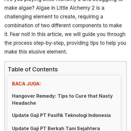
make algae? Algae in Little Alchemy 2 is a
challenging element to create, requiring a
combination of two different components to make
it. Fear not! In this article, we will guide you through
the process step-by-step, providing tips to help you
make this elusive element.
Table of Contents
BACA JUGA:
Hangover Remedy: Tips to Cure that Nasty
Headache
Update Gaji PT Pasifik Teknologi Indonesia
Update Gaji PT Berkah Tani Sejahtera