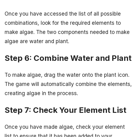
Once you have accessed the list of all possible
combinations, look for the required elements to
make algae. The two components needed to make
algae are water and plant.
Step 6: Combine Water and Plant
To make algae, drag the water onto the plant icon.
The game will automatically combine the elements,
creating algae in the process.
Step 7: Check Your Element List
Once you have made algae, check your element
list to ensure that it has been added to your