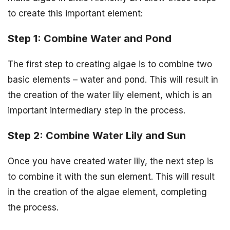
to create this important element:
Step 1: Combine Water and Pond
The first step to creating algae is to combine two
basic elements – water and pond. This will result in
the creation of the water lily element, which is an
important intermediary step in the process.
Step 2: Combine Water Lily and Sun
Once you have created water lily, the next step is
to combine it with the sun element. This will result
in the creation of the algae element, completing
the process.