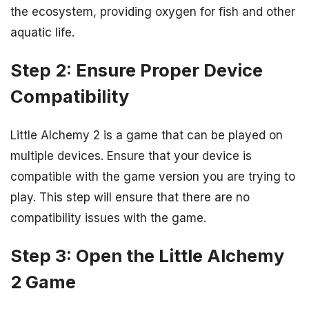
the ecosystem, providing oxygen for fish and other
aquatic life.
Step 2: Ensure Proper Device
Compatibility
Little Alchemy 2 is a game that can be played on
multiple devices. Ensure that your device is
compatible with the game version you are trying to
play. This step will ensure that there are no
compatibility issues with the game.
Step 3: Open the Little Alchemy
2 Game