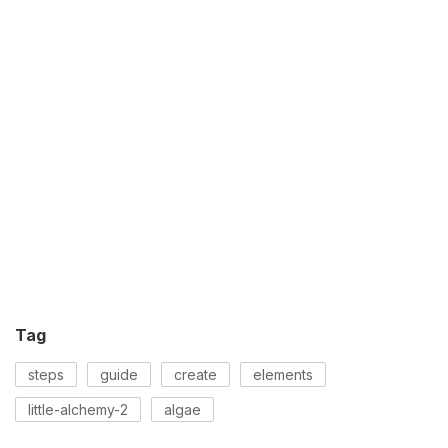
Tag
steps
guide
create
elements
little-alchemy-2
algae