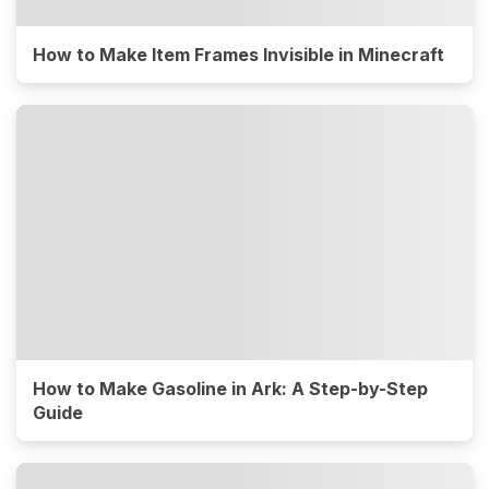
How to Make Item Frames Invisible in Minecraft
How to Make Gasoline in Ark: A Step-by-Step
Guide