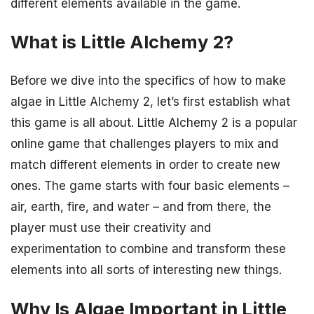
different elements available in the game.
What is Little Alchemy 2?
Before we dive into the specifics of how to make
algae in Little Alchemy 2, let’s first establish what
this game is all about. Little Alchemy 2 is a popular
online game that challenges players to mix and
match different elements in order to create new
ones. The game starts with four basic elements –
air, earth, fire, and water – and from there, the
player must use their creativity and
experimentation to combine and transform these
elements into all sorts of interesting new things.
Why Is Algae Important in Little