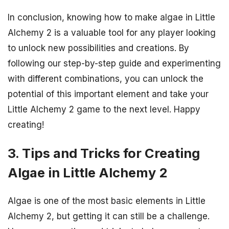
In conclusion, knowing how to make algae in Little
Alchemy 2 is a valuable tool for any player looking
to unlock new possibilities and creations. By
following our step-by-step guide and experimenting
with different combinations, you can unlock the
potential of this important element and take your
Little Alchemy 2 game to the next level. Happy
creating!
3. Tips and Tricks for Creating
Algae in Little Alchemy 2
Algae is one of the most basic elements in Little
Alchemy 2, but getting it can still be a challenge.