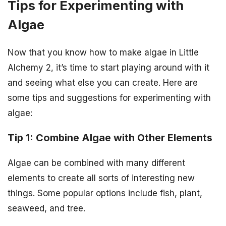
Tips for Experimenting with
Algae
Now that you know how to make algae in Little
Alchemy 2, it’s time to start playing around with it
and seeing what else you can create. Here are
some tips and suggestions for experimenting with
algae:
Tip 1: Combine Algae with Other Elements
Algae can be combined with many different
elements to create all sorts of interesting new
things. Some popular options include fish, plant,
seaweed, and tree.