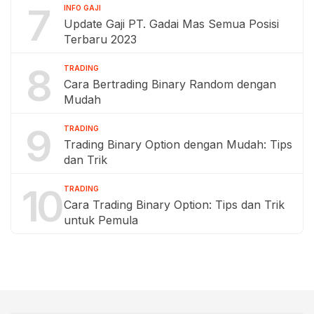
7
INFO GAJI
Update Gaji PT. Gadai Mas Semua Posisi
Terbaru 2023
8
TRADING
Cara Bertrading Binary Random dengan
Mudah
9
TRADING
Trading Binary Option dengan Mudah: Tips
dan Trik
10
TRADING
Cara Trading Binary Option: Tips dan Trik
untuk Pemula