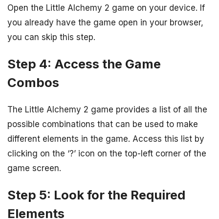
Open the Little Alchemy 2 game on your device. If
you already have the game open in your browser,
you can skip this step.
Step 4: Access the Game
Combos
The Little Alchemy 2 game provides a list of all the
possible combinations that can be used to make
different elements in the game. Access this list by
clicking on the ‘?’ icon on the top-left corner of the
game screen.
Step 5: Look for the Required
Elements