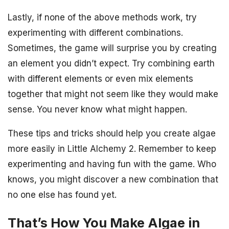
Lastly, if none of the above methods work, try
experimenting with different combinations.
Sometimes, the game will surprise you by creating
an element you didn’t expect. Try combining earth
with different elements or even mix elements
together that might not seem like they would make
sense. You never know what might happen.
These tips and tricks should help you create algae
more easily in Little Alchemy 2. Remember to keep
experimenting and having fun with the game. Who
knows, you might discover a new combination that
no one else has found yet.
That’s How You Make Algae in