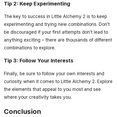
Tip 2: Keep Experimenting
The key to success in Little Alchemy 2 is to keep
experimenting and trying new combinations. Don’t
be discouraged if your first attempts don’t lead to
anything exciting – there are thousands of different
combinations to explore.
Tip 3: Follow Your Interests
Finally, be sure to follow your own interests and
curiosity when it comes to Little Alchemy 2. Explore
the elements that appeal to you most and see
where your creativity takes you.
Conclusion