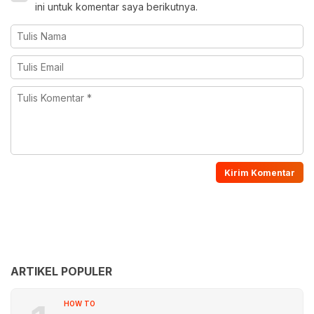
ini untuk komentar saya berikutnya.
ARTIKEL POPULER
HOW TO