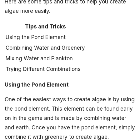
Here are some tips and tricks to help you create
algae more easily.
Tips and Tricks
Using the Pond Element
Combining Water and Greenery
Mixing Water and Plankton
Trying Different Combinations
Using the Pond Element
One of the easiest ways to create algae is by using
the pond element. This element can be found early
on in the game and is made by combining water
and earth. Once you have the pond element, simply
combine it with greenery to create algae.