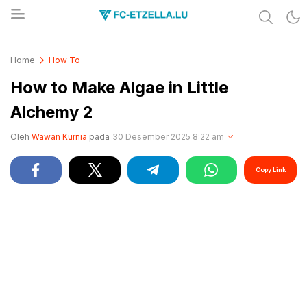
Share & Learn The World
FC-ETZELLA.LU
Home
How To
How to Make Algae in Little
Alchemy 2
Oleh
Wawan Kurnia
pada
30 Desember 2025 8:22 am
Copy Link