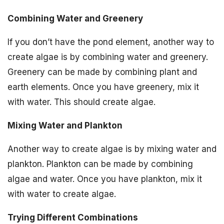
Combining Water and Greenery
If you don’t have the pond element, another way to
create algae is by combining water and greenery.
Greenery can be made by combining plant and
earth elements. Once you have greenery, mix it
with water. This should create algae.
Mixing Water and Plankton
Another way to create algae is by mixing water and
plankton. Plankton can be made by combining
algae and water. Once you have plankton, mix it
with water to create algae.
Trying Different Combinations