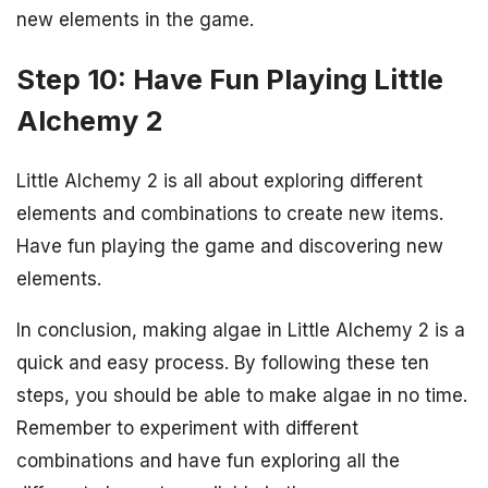
new elements in the game.
Step 10: Have Fun Playing Little
Alchemy 2
Little Alchemy 2 is all about exploring different
elements and combinations to create new items.
Have fun playing the game and discovering new
elements.
In conclusion, making algae in Little Alchemy 2 is a
quick and easy process. By following these ten
steps, you should be able to make algae in no time.
Remember to experiment with different
combinations and have fun exploring all the