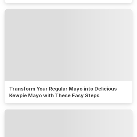
Transform Your Regular Mayo into Delicious
Kewpie Mayo with These Easy Steps