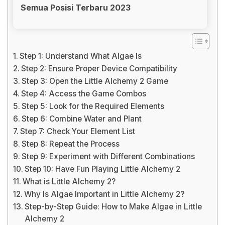
Semua Posisi Terbaru 2023
Step 1: Understand What Algae Is
Step 2: Ensure Proper Device Compatibility
Step 3: Open the Little Alchemy 2 Game
Step 4: Access the Game Combos
Step 5: Look for the Required Elements
Step 6: Combine Water and Plant
Step 7: Check Your Element List
Step 8: Repeat the Process
Step 9: Experiment with Different Combinations
Step 10: Have Fun Playing Little Alchemy 2
What is Little Alchemy 2?
Why Is Algae Important in Little Alchemy 2?
Step-by-Step Guide: How to Make Algae in Little
Alchemy 2