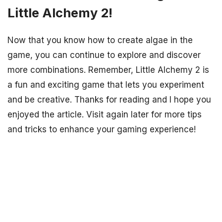
Little Alchemy 2!
Now that you know how to create algae in the
game, you can continue to explore and discover
more combinations. Remember, Little Alchemy 2 is
a fun and exciting game that lets you experiment
and be creative. Thanks for reading and I hope you
enjoyed the article. Visit again later for more tips
and tricks to enhance your gaming experience!