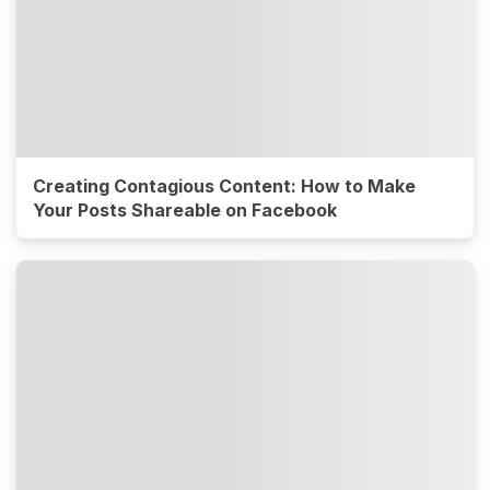
Creating Contagious Content: How to Make
Your Posts Shareable on Facebook