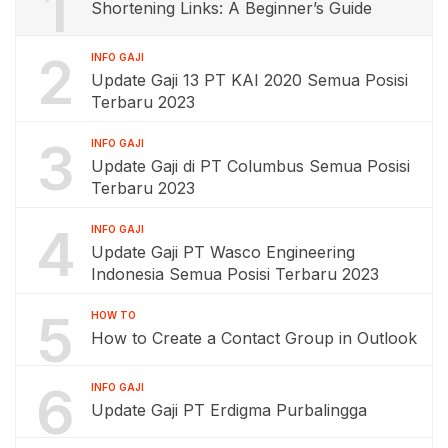
1
Shortening Links: A Beginner’s Guide
2
INFO GAJI
Update Gaji 13 PT KAI 2020 Semua Posisi
Terbaru 2023
3
INFO GAJI
Update Gaji di PT Columbus Semua Posisi
Terbaru 2023
4
INFO GAJI
Update Gaji PT Wasco Engineering
Indonesia Semua Posisi Terbaru 2023
5
HOW TO
How to Create a Contact Group in Outlook
6
INFO GAJI
Update Gaji PT Erdigma Purbalingga