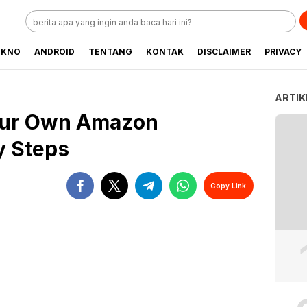
EKNO
ANDROID
TENTANG
KONTAK
DISCLAIMER
PRIVACY
ARTIK
our Own Amazon
y Steps
Copy Link