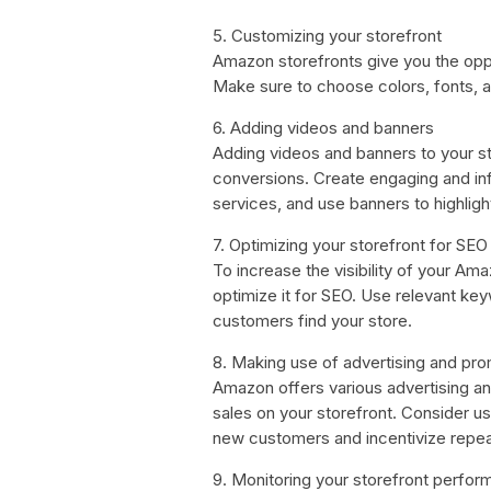
5. Customizing your storefront
Amazon storefronts give you the opp
Make sure to choose colors, fonts, an
6. Adding videos and banners
Adding videos and banners to your st
conversions. Create engaging and in
services, and use banners to highlig
7. Optimizing your storefront for SEO
To increase the visibility of your Am
optimize it for SEO. Use relevant ke
customers find your store.
8. Making use of advertising and pr
Amazon offers various advertising and
sales on your storefront. Consider u
new customers and incentivize repea
9. Monitoring your storefront perfo