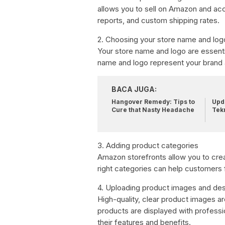
allows you to sell on Amazon and ac
reports, and custom shipping rates.
2. Choosing your store name and log
Your store name and logo are essent
name and logo represent your brand
BACA JUGA:
Hangover Remedy: Tips to
Upda
Cure that Nasty Headache
Tek
3. Adding product categories
Amazon storefronts allow you to crea
right categories can help customers f
4. Uploading product images and des
High-quality, clear product images a
products are displayed with professi
their features and benefits.