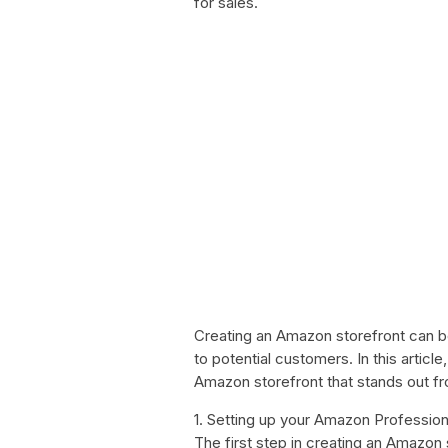
for sales.
Creating an Amazon storefront can 
to potential customers. In this articl
Amazon storefront that stands out f
1. Setting up your Amazon Professio
The first step in creating an Amazon 