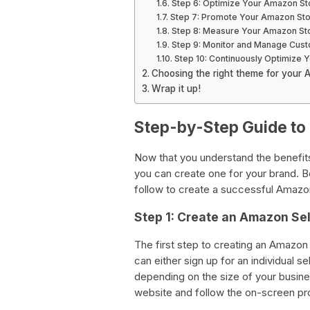
Step 6: Optimize Your Amazon St
Step 7: Promote Your Amazon Sto
Step 8: Measure Your Amazon St
Step 9: Monitor and Manage Cus
Step 10: Continuously Optimize 
Choosing the right theme for your 
Wrap it up!
Step-by-Step Guide to
Now that you understand the benefits
you can create one for your brand. B
follow to create a successful Amazon
Step 1: Create an Amazon Sel
The first step to creating an Amazon 
can either sign up for an individual s
depending on the size of your busine
website and follow the on-screen pr