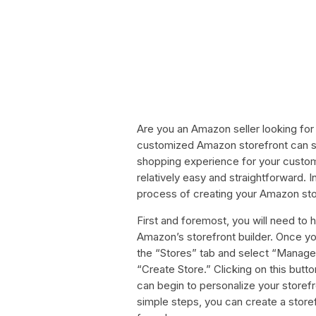
Are you an Amazon seller looking for
customized Amazon storefront can si
shopping experience for your custome
relatively easy and straightforward. In
process of creating your Amazon sto
First and foremost, you will need to
Amazon’s storefront builder. Once you
the “Stores” tab and select “Manage 
“Create Store.” Clicking on this butto
can begin to personalize your storefr
simple steps, you can create a storefr