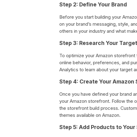
Step 2: Define Your Brand
Before you start building your Amazo
on your brand’s messaging, style, an
others in your industry and what make
Step 3: Research Your Targe
To optimize your Amazon storefront f
online behavior, preferences, and p
Analytics to learn about your target a
Step 4: Create Your Amazon 
Once you have defined your brand and
your Amazon storefront. Follow the
the storefront build process. Custom
themes available on Amazon.
Step 5: Add Products to Your