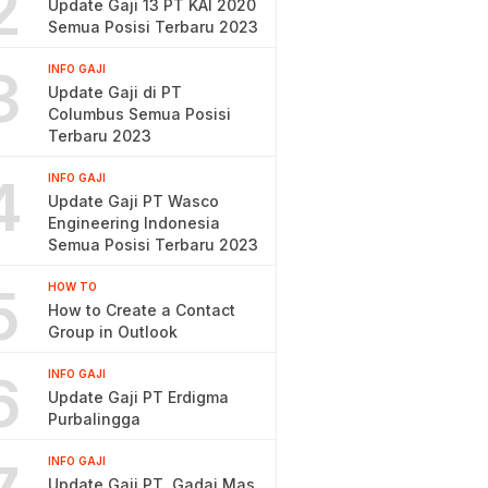
2
Update Gaji 13 PT KAI 2020
Semua Posisi Terbaru 2023
3
INFO GAJI
Update Gaji di PT
Columbus Semua Posisi
Terbaru 2023
4
INFO GAJI
Update Gaji PT Wasco
Engineering Indonesia
Semua Posisi Terbaru 2023
5
HOW TO
How to Create a Contact
Group in Outlook
6
INFO GAJI
Update Gaji PT Erdigma
Purbalingga
INFO GAJI
Update Gaji PT. Gadai Mas