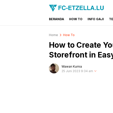
BERANDA
HOW TO
INFO GAJI
T
FC-ETZELLA.LU
Share & Learn The World
Home
How To
How to Create Y
Storefront in Eas
Wawan Kurnia
25 Juni 2023 9:34 am