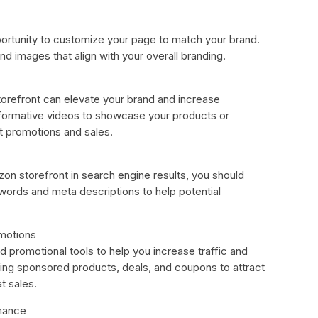
ortunity to customize your page to match your brand.
d images that align with your overall branding.
orefront can elevate your brand and increase
formative videos to showcase your products or
ht promotions and sales.
azon storefront in search engine results, you should
ywords and meta descriptions to help potential
omotions
 promotional tools to help you increase traffic and
sing sponsored products, deals, and coupons to attract
t sales.
rmance