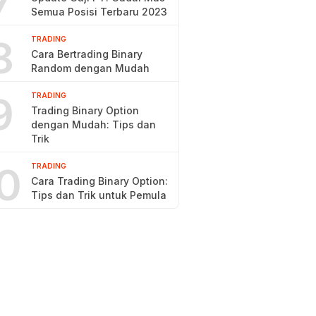
7
Semua Posisi Terbaru 2023
8
TRADING
Cara Bertrading Binary
Random dengan Mudah
9
TRADING
Trading Binary Option
dengan Mudah: Tips dan
Trik
0
TRADING
Cara Trading Binary Option:
Tips dan Trik untuk Pemula