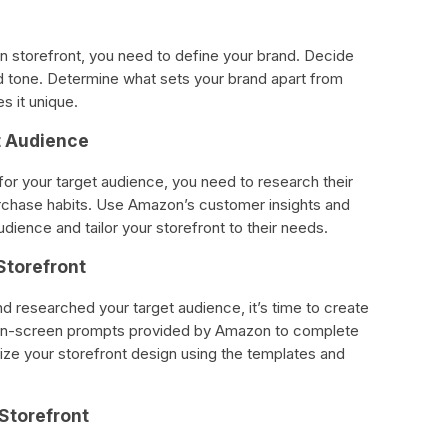
n storefront, you need to define your brand. Decide
d tone. Determine what sets your brand apart from
s it unique.
t Audience
or your target audience, you need to research their
urchase habits. Use Amazon’s customer insights and
udience and tailor your storefront to their needs.
Storefront
 researched your target audience, it’s time to create
 on-screen prompts provided by Amazon to complete
ize your storefront design using the templates and
 Storefront