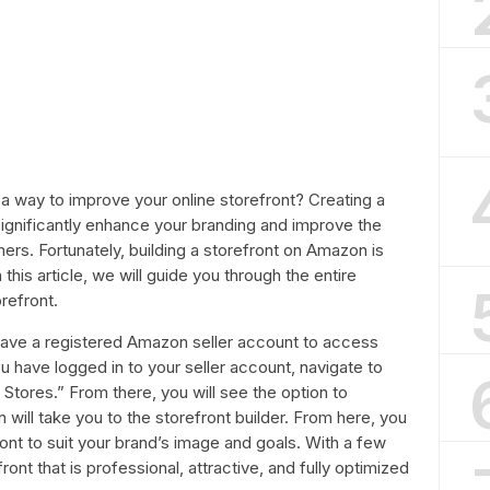
 a way to improve your online storefront? Creating a
gnificantly enhance your branding and improve the
rs. Fortunately, building a storefront on Amazon is
 this article, we will guide you through the entire
refront.
 have a registered Amazon seller account to access
 have logged in to your seller account, navigate to
Stores.” From there, you will see the option to
n will take you to the storefront builder. From here, you
ont to suit your brand’s image and goals. With a few
ont that is professional, attractive, and fully optimized