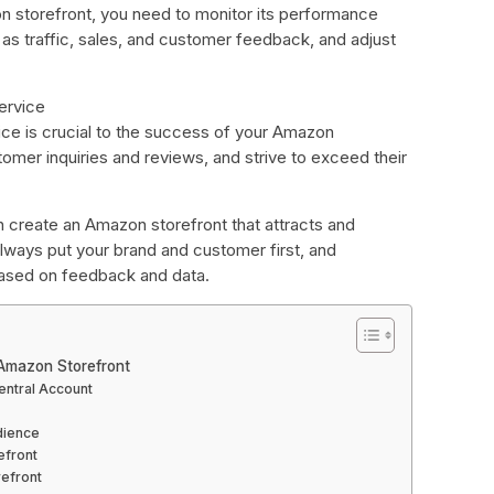
 storefront, you need to monitor its performance
 as traffic, sales, and customer feedback, and adjust
ervice
ce is crucial to the success of your Amazon
omer inquiries and reviews, and strive to exceed their
n create an Amazon storefront that attracts and
ways put your brand and customer first, and
based on feedback and data.
 Amazon Storefront
entral Account
dience
efront
refront