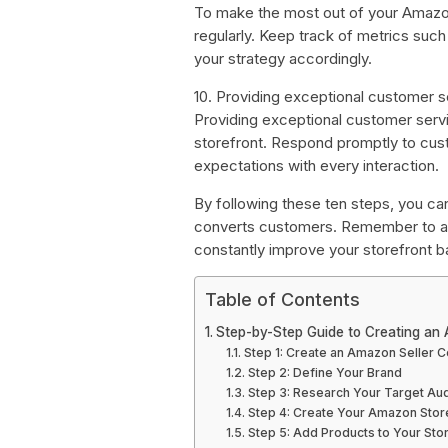
To make the most out of your Amazon
regularly. Keep track of metrics such
your strategy accordingly.
10. Providing exceptional customer s
Providing exceptional customer servi
storefront. Respond promptly to cust
expectations with every interaction.
By following these ten steps, you ca
converts customers. Remember to al
constantly improve your storefront 
Table of Contents
Step-by-Step Guide to Creating an
Step 1: Create an Amazon Seller C
Step 2: Define Your Brand
Step 3: Research Your Target Au
Step 4: Create Your Amazon Stor
Step 5: Add Products to Your Sto