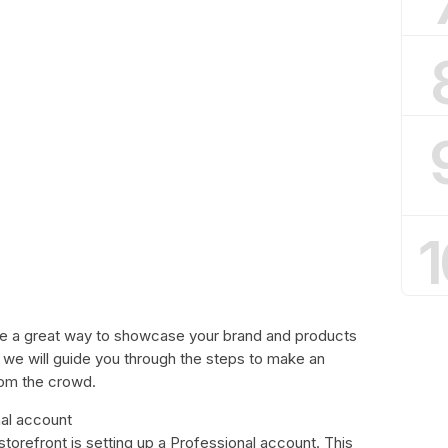
1
be a great way to showcase your brand and products
e, we will guide you through the steps to make an
rom the crowd.
nal account
storefront is setting up a Professional account. This