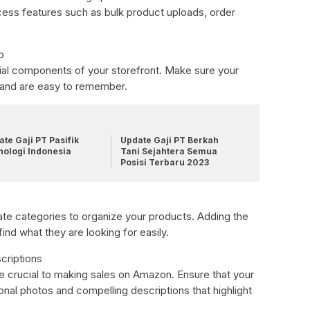
cess features such as bulk product uploads, order
o
ial components of your storefront. Make sure your
 and are easy to remember.
te Gaji PT Pasifik
Update Gaji PT Berkah
nologi Indonesia
Tani Sejahtera Semua
Posisi Terbaru 2023
te categories to organize your products. Adding the
ind what they are looking for easily.
criptions
re crucial to making sales on Amazon. Ensure that your
onal photos and compelling descriptions that highlight