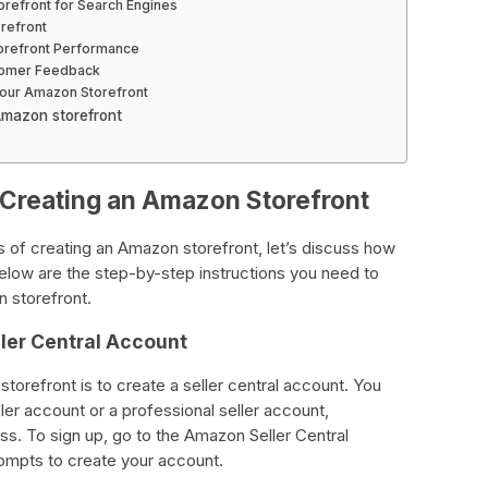
orefront for Search Engines
refront
orefront Performance
tomer Feedback
Your Amazon Storefront
Amazon storefront
 Creating an Amazon Storefront
 of creating an Amazon storefront, let’s discuss how
elow are the step-by-step instructions you need to
 storefront.
ler Central Account
storefront is to create a seller central account. You
eller account or a professional seller account,
ss. To sign up, go to the Amazon Seller Central
ompts to create your account.