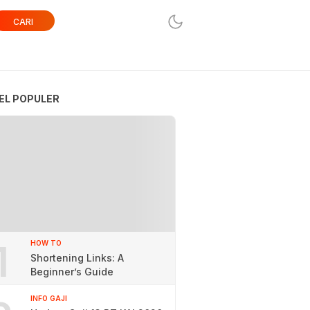
CARI
EL POPULER
1
HOW TO
Shortening Links: A
Beginner’s Guide
INFO GAJI