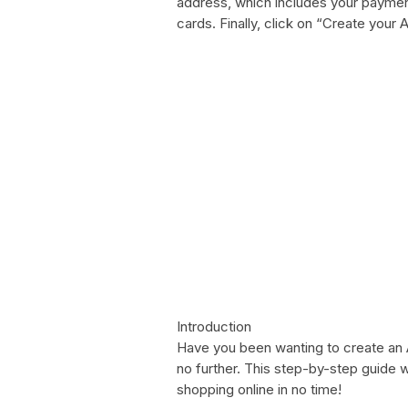
address, which includes your payment 
cards. Finally, click on “Create you
Introduction
Have you been wanting to create an
no further. This step-by-step guide w
shopping online in no time!