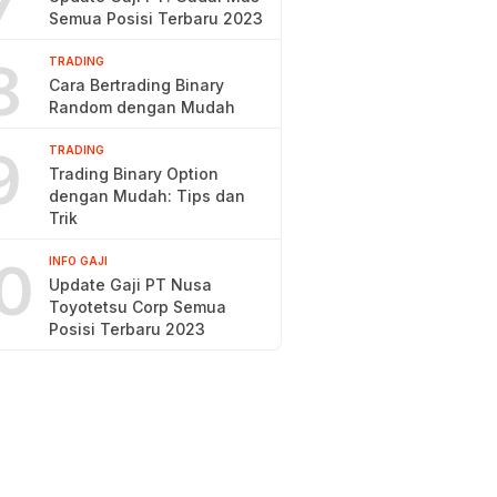
7
Semua Posisi Terbaru 2023
8
TRADING
Cara Bertrading Binary
Random dengan Mudah
9
TRADING
Trading Binary Option
dengan Mudah: Tips dan
Trik
0
INFO GAJI
Update Gaji PT Nusa
Toyotetsu Corp Semua
Posisi Terbaru 2023