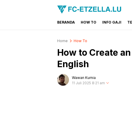
BERANDA
HOW TO
INFO GAJI
T
FC-ETZELLA.LU
Share & Learn The World
Home
How To
How to Create a
English
Wawan Kurnia
11 Juli 2025 8:21 am