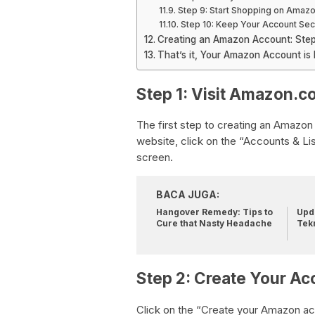
Step 9: Start Shopping on Amaz
Step 10: Keep Your Account Se
Creating an Amazon Account: Ste
That’s it, Your Amazon Account is
Step 1: Visit Amazon.c
The first step to creating an Amazon
website, click on the “Accounts & Lis
screen.
BACA JUGA:
Hangover Remedy: Tips to
Upda
Cure that Nasty Headache
Tek
Step 2: Create Your Ac
Click on the “Create your Amazon acc