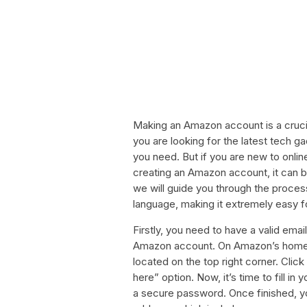
Making an Amazon account is a cruci
you are looking for the latest tech 
you need. But if you are new to onlin
creating an Amazon account, it can be a
we will guide you through the proce
language, making it extremely easy f
Firstly, you need to have a valid emai
Amazon account. On Amazon’s homepa
located on the top right corner. Clic
here” option. Now, it’s time to fill i
a secure password. Once finished, you