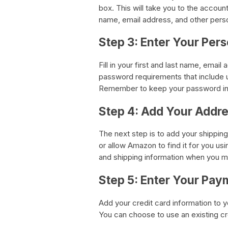
box. This will take you to the accoun
name, email address, and other perso
Step 3: Enter Your Per
Fill in your first and last name, ema
password requirements that include u
Remember to keep your password in a
Step 4: Add Your Addr
The next step is to add your shippin
or allow Amazon to find it for you usi
and shipping information when you 
Step 5: Enter Your Pay
Add your credit card information to
You can choose to use an existing cr