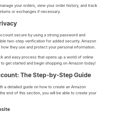
anage your orders, view your order history, and track
eturns or exchanges if necessary.
rivacy
 account secure by using a strong password and
nable two-step verification for added security. Amazon
es how they use and protect your personal information.
ck and easy process that opens up a world of online
de to get started and begin shopping on Amazon today!
count: The Step-by-Step Guide
with a detailed guide on how to create an Amazon
he end of this section, you will be able to create your
bsite