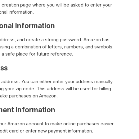
t creation page where you will be asked to enter your
nal information.
sonal Information
il address, and create a strong password. Amazon has
sing a combination of letters, numbers, and symbols.
 safe place for future reference.
ess
g address. You can either enter your address manually
ng your zip code. This address will be used for billing
make purchases on Amazon.
ment Information
 your Amazon account to make online purchases easier.
edit card or enter new payment information.