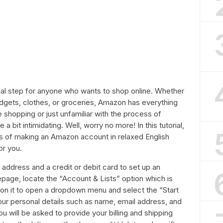
al step for anyone who wants to shop online. Whether
gadgets, clothes, or groceries, Amazon has everything
e shopping or just unfamiliar with the process of
 bit intimidating. Well, worry no more! In this tutorial,
ss of making an Amazon account in relaxed English
or you.
l address and a credit or debit card to set up an
ge, locate the “Account & Lists” option which is
k on it to open a dropdown menu and select the “Start
n your personal details such as name, email address, and
 will be asked to provide your billing and shipping