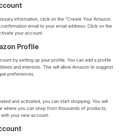
Account
cessary information, click on the “Create Your Amazon
confirmation email to your email address. Click on the
activate your account.
azon Profile
unt by setting up your profile. You can add a profile
obbies and interests. This will allow Amazon to suggest
ique preferences.
ted and activated, you can start shopping. You will
e where you can shop from thousands of products,
 with your new account.
ccount