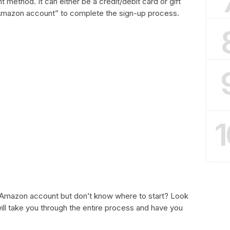
method. It can either be a credit/debit card or gift
r Amazon account” to complete the sign-up process.
1
 Amazon account but don’t know where to start? Look
ill take you through the entire process and have you