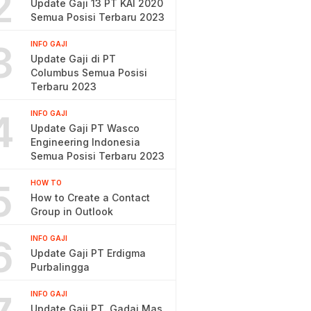
2
Update Gaji 13 PT KAI 2020
Semua Posisi Terbaru 2023
3
INFO GAJI
Update Gaji di PT
Columbus Semua Posisi
Terbaru 2023
4
INFO GAJI
Update Gaji PT Wasco
Engineering Indonesia
Semua Posisi Terbaru 2023
5
HOW TO
How to Create a Contact
Group in Outlook
6
INFO GAJI
Update Gaji PT Erdigma
Purbalingga
INFO GAJI
Update Gaji PT. Gadai Mas