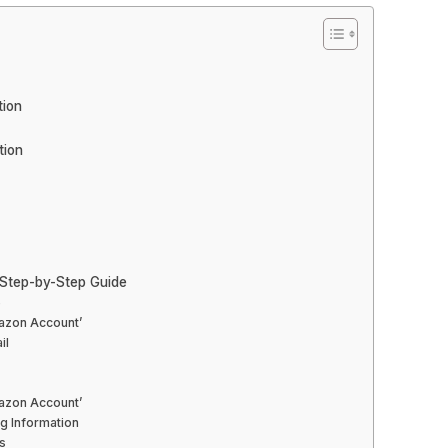
tion
tion
Step-by-Step Guide
e
mazon Account’
il
mazon Account’
g Information
s