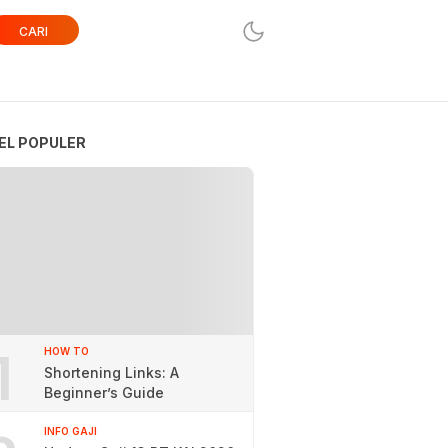
CARI
EL POPULER
1
HOW TO
Shortening Links: A
Beginner’s Guide
INFO GAJI