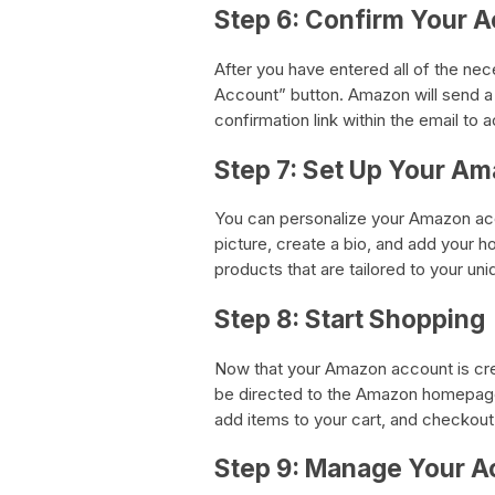
Step 6: Confirm Your 
After you have entered all of the ne
Account” button. Amazon will send a 
confirmation link within the email to 
Step 7: Set Up Your Am
You can personalize your Amazon acco
picture, create a bio, and add your h
products that are tailored to your un
Step 8: Start Shopping
Now that your Amazon account is crea
be directed to the Amazon homepag
add items to your cart, and checkout
Step 9: Manage Your A