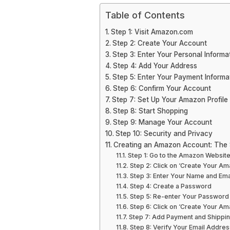
Table of Contents
Step 1: Visit Amazon.com
Step 2: Create Your Account
Step 3: Enter Your Personal Informa
Step 4: Add Your Address
Step 5: Enter Your Payment Informa
Step 6: Confirm Your Account
Step 7: Set Up Your Amazon Profile
Step 8: Start Shopping
Step 9: Manage Your Account
Step 10: Security and Privacy
Creating an Amazon Account: The 
Step 1: Go to the Amazon Websit
Step 2: Click on ‘Create Your A
Step 3: Enter Your Name and Ema
Step 4: Create a Password
Step 5: Re-enter Your Password
Step 6: Click on ‘Create Your A
Step 7: Add Payment and Shippin
Step 8: Verify Your Email Addres