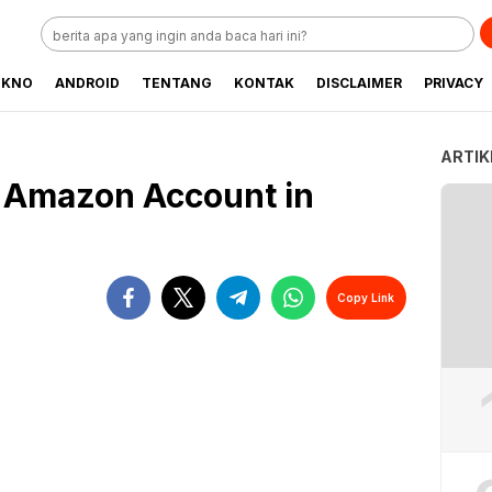
EKNO
ANDROID
TENTANG
KONTAK
DISCLAIMER
PRIVACY
ARTIK
n Amazon Account in
Copy Link