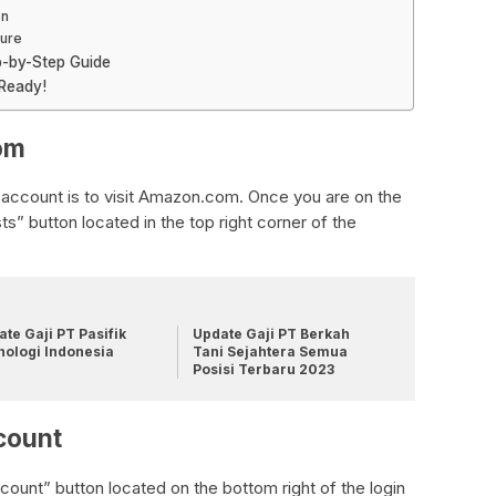
on
cure
p-by-Step Guide
 Ready!
om
 account is to visit Amazon.com. Once you are on the
ts” button located in the top right corner of the
te Gaji PT Pasifik
Update Gaji PT Berkah
nologi Indonesia
Tani Sejahtera Semua
Posisi Terbaru 2023
count
ount” button located on the bottom right of the login