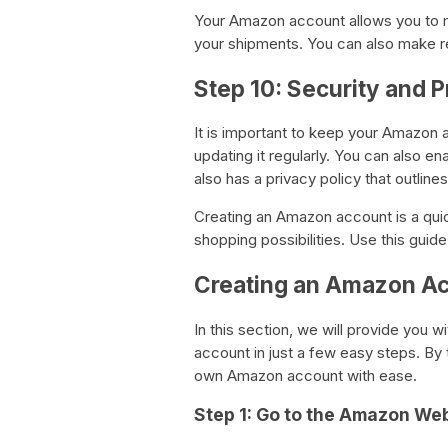
Your Amazon account allows you to m
your shipments. You can also make r
Step 10: Security and P
It is important to keep your Amazon
updating it regularly. You can also e
also has a privacy policy that outlin
Creating an Amazon account is a qui
shopping possibilities. Use this gui
Creating an Amazon Ac
In this section, we will provide you 
account in just a few easy steps. By t
own Amazon account with ease.
Step 1: Go to the Amazon We