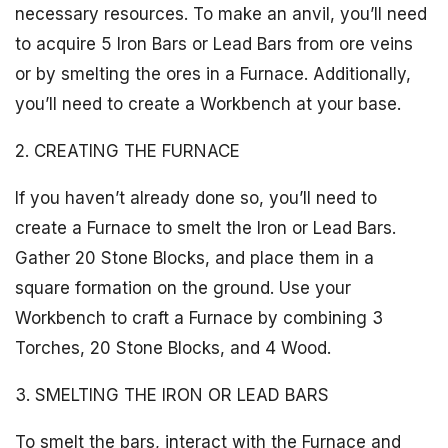
necessary resources. To make an anvil, you’ll need
to acquire 5 Iron Bars or Lead Bars from ore veins
or by smelting the ores in a Furnace. Additionally,
you’ll need to create a Workbench at your base.
2. CREATING THE FURNACE
If you haven’t already done so, you’ll need to
create a Furnace to smelt the Iron or Lead Bars.
Gather 20 Stone Blocks, and place them in a
square formation on the ground. Use your
Workbench to craft a Furnace by combining 3
Torches, 20 Stone Blocks, and 4 Wood.
3. SMELTING THE IRON OR LEAD BARS
To smelt the bars, interact with the Furnace and