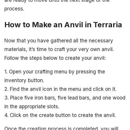
process.
How to Make an Anvil in Terraria
Now that you have gathered all the necessary
materials, it’s time to craft your very own anvil.
Follow the steps below to create your anvil:
1. Open your crafting menu by pressing the
inventory button.
2. Find the anvil icon in the menu and click on it.
3. Place five iron bars, five lead bars, and one wood
in the appropriate slots.
4. Click on the create button to create the anvil.
Once the creation process is completed, you will