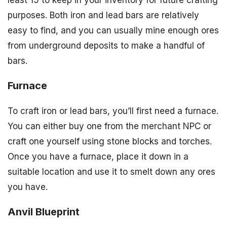
least 15 to keep in your inventory for future crafting
purposes. Both iron and lead bars are relatively
easy to find, and you can usually mine enough ores
from underground deposits to make a handful of
bars.
Furnace
To craft iron or lead bars, you’ll first need a furnace.
You can either buy one from the merchant NPC or
craft one yourself using stone blocks and torches.
Once you have a furnace, place it down in a
suitable location and use it to smelt down any ores
you have.
Anvil Blueprint