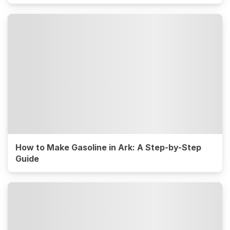
How to Make Gasoline in Ark: A Step-by-Step
Guide