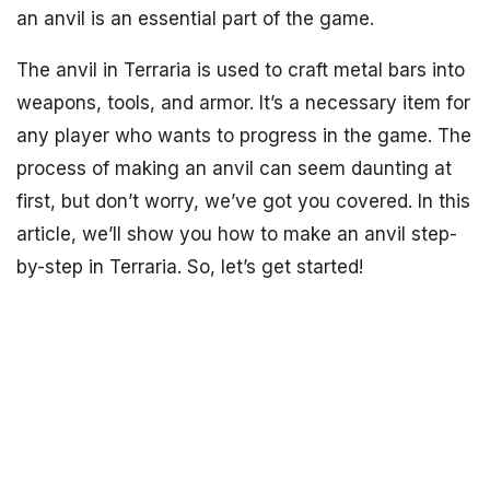
an anvil is an essential part of the game.
The anvil in Terraria is used to craft metal bars into
weapons, tools, and armor. It’s a necessary item for
any player who wants to progress in the game. The
process of making an anvil can seem daunting at
first, but don’t worry, we’ve got you covered. In this
article, we’ll show you how to make an anvil step-
by-step in Terraria. So, let’s get started!