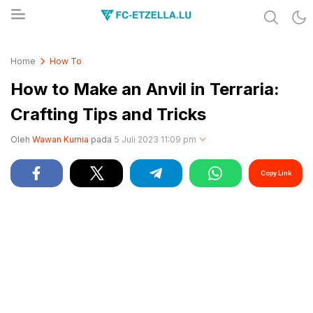
Share & Learn The World
FC-ETZELLA.LU
Home
How To
How to Make an Anvil in Terraria:
Crafting Tips and Tricks
Oleh
Wawan Kurnia
pada
5 Juli 2023 11:09 pm
Copy Link