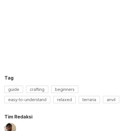
Tag
guide
crafting
beginners
easy-to-understand
relaxed
terraria
anvil
Tim Redaksi