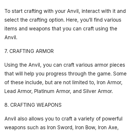
To start crafting with your Anvil, interact with it and
select the crafting option. Here, you’ll find various
items and weapons that you can craft using the
Anvil.
7. CRAFTING ARMOR
Using the Anvil, you can craft various armor pieces
that will help you progress through the game. Some
of these include, but are not limited to, Iron Armor,
Lead Armor, Platinum Armor, and Silver Armor.
8. CRAFTING WEAPONS
Anvil also allows you to craft a variety of powerful
weapons such as Iron Sword, Iron Bow, Iron Axe,