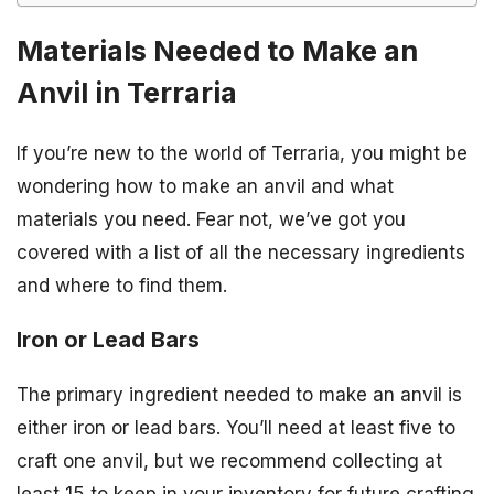
Materials Needed to Make an
Anvil in Terraria
If you’re new to the world of Terraria, you might be
wondering how to make an anvil and what
materials you need. Fear not, we’ve got you
covered with a list of all the necessary ingredients
and where to find them.
Iron or Lead Bars
The primary ingredient needed to make an anvil is
either iron or lead bars. You’ll need at least five to
craft one anvil, but we recommend collecting at