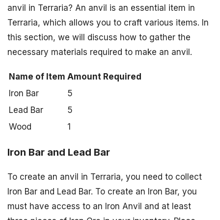
anvil in Terraria? An anvil is an essential item in
Terraria, which allows you to craft various items. In
this section, we will discuss how to gather the
necessary materials required to make an anvil.
Name of Item
Amount Required
Iron Bar
5
Lead Bar
5
Wood
1
Iron Bar and Lead Bar
To create an anvil in Terraria, you need to collect
Iron Bar and Lead Bar. To create an Iron Bar, you
must have access to an Iron Anvil and at least