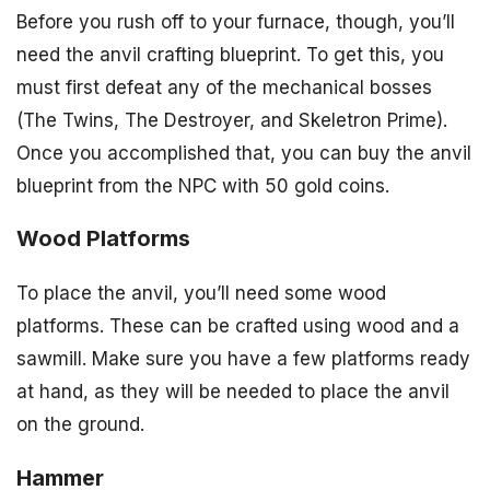
Before you rush off to your furnace, though, you’ll
need the anvil crafting blueprint. To get this, you
must first defeat any of the mechanical bosses
(The Twins, The Destroyer, and Skeletron Prime).
Once you accomplished that, you can buy the anvil
blueprint from the NPC with 50 gold coins.
Wood Platforms
To place the anvil, you’ll need some wood
platforms. These can be crafted using wood and a
sawmill. Make sure you have a few platforms ready
at hand, as they will be needed to place the anvil
on the ground.
Hammer