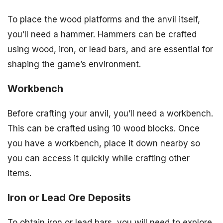
To place the wood platforms and the anvil itself,
you’ll need a hammer. Hammers can be crafted
using wood, iron, or lead bars, and are essential for
shaping the game’s environment.
Workbench
Before crafting your anvil, you’ll need a workbench.
This can be crafted using 10 wood blocks. Once
you have a workbench, place it down nearby so
you can access it quickly while crafting other
items.
Iron or Lead Ore Deposits
To obtain iron or lead bars, you will need to explore