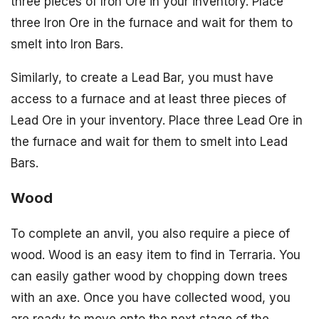
three pieces of Iron Ore in your inventory. Place
three Iron Ore in the furnace and wait for them to
smelt into Iron Bars.
Similarly, to create a Lead Bar, you must have
access to a furnace and at least three pieces of
Lead Ore in your inventory. Place three Lead Ore in
the furnace and wait for them to smelt into Lead
Bars.
Wood
To complete an anvil, you also require a piece of
wood. Wood is an easy item to find in Terraria. You
can easily gather wood by chopping down trees
with an axe. Once you have collected wood, you
are ready to move onto the next stage of the