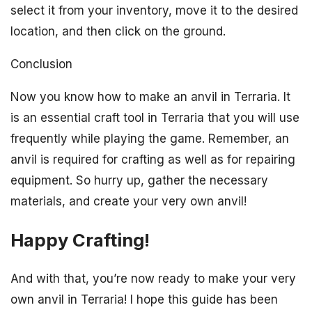
select it from your inventory, move it to the desired
location, and then click on the ground.
Conclusion
Now you know how to make an anvil in Terraria. It
is an essential craft tool in Terraria that you will use
frequently while playing the game. Remember, an
anvil is required for crafting as well as for repairing
equipment. So hurry up, gather the necessary
materials, and create your very own anvil!
Happy Crafting!
And with that, you’re now ready to make your very
own anvil in Terraria! I hope this guide has been