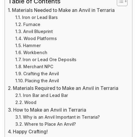
Table of Contents
Materials Needed to Make an Anvil in Terraria
Iron or Lead Bars
Furnace
Anvil Blueprint
Wood Platforms
Hammer
Workbench
Iron or Lead Ore Deposits
Merchant NPC
Crafting the Anvil
Placing the Anvil
Materials Required to Make an Anvil in Terraria
Iron Bar and Lead Bar
Wood
How to Make an Anvil in Terraria
Why is an Anvil Important in Terraria?
Where to Place An Anvil?
Happy Crafting!