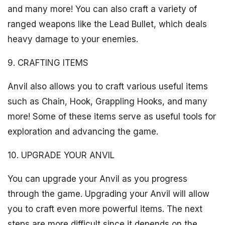
and many more! You can also craft a variety of
ranged weapons like the Lead Bullet, which deals
heavy damage to your enemies.
9. CRAFTING ITEMS
Anvil also allows you to craft various useful items
such as Chain, Hook, Grappling Hooks, and many
more! Some of these items serve as useful tools for
exploration and advancing the game.
10. UPGRADE YOUR ANVIL
You can upgrade your Anvil as you progress
through the game. Upgrading your Anvil will allow
you to craft even more powerful items. The next
steps are more difficult since it depends on the