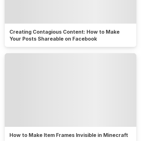
Creating Contagious Content: How to Make
Your Posts Shareable on Facebook
How to Make Item Frames Invisible in Minecraft