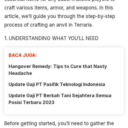
craft various items, armor, and weapons. In this
article, we’ll guide you through the step-by-step
process of crafting an anvil in Terraria.
1. UNDERSTANDING WHAT YOU’LL NEED
BACA JUGA:
Hangover Remedy: Tips to Cure that Nasty
Headache
Update Gaji PT Pasifik Teknologi Indonesia
Update Gaji PT Berkah Tani Sejahtera Semua
Posisi Terbaru 2023
Before getting started, you’ll need to gather the