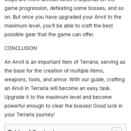
game progression, defeating some bosses, and so
on. But once you have upgraded your Anvil to the
maximum level, you’ll be able to craft the best
possible gear that the game can offer.
CONCLUSION
An Anvil is an important item of Terraria, serving as
the base for the creation of multiple items,
weapons, tools, and armor. With our guide, crafting
an Anvil in Terraria will become an easy task.
Upgrade it to the maximum level and become
powerful enough to clear the bosses! Good luck in
your Terraria journey!