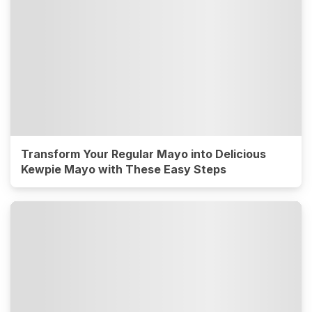
Transform Your Regular Mayo into Delicious
Kewpie Mayo with These Easy Steps