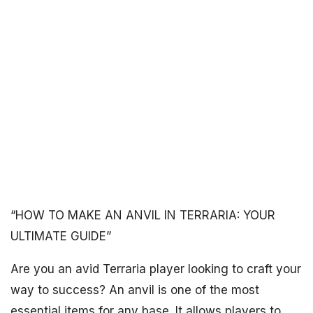
“HOW TO MAKE AN ANVIL IN TERRARIA: YOUR
ULTIMATE GUIDE”
Are you an avid Terraria player looking to craft your
way to success? An anvil is one of the most
essential items for any base. It allows players to