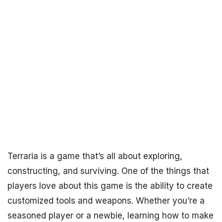
Terraria is a game that’s all about exploring,
constructing, and surviving. One of the things that
players love about this game is the ability to create
customized tools and weapons. Whether you’re a
seasoned player or a newbie, learning how to make