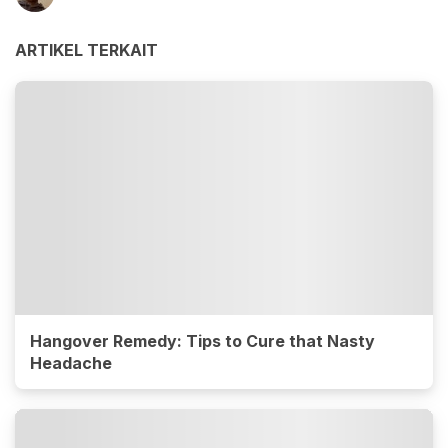
ARTIKEL TERKAIT
Hangover Remedy: Tips to Cure that Nasty
Headache