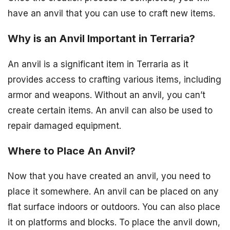
have an anvil that you can use to craft new items.
Why is an Anvil Important in Terraria?
An anvil is a significant item in Terraria as it
provides access to crafting various items, including
armor and weapons. Without an anvil, you can’t
create certain items. An anvil can also be used to
repair damaged equipment.
Where to Place An Anvil?
Now that you have created an anvil, you need to
place it somewhere. An anvil can be placed on any
flat surface indoors or outdoors. You can also place
it on platforms and blocks. To place the anvil down,