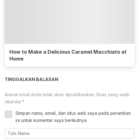
How to Make a Delicious Caramel Macchiato at
Home
TINGGALKAN BALASAN
Alamat email Anda tidak akan dipublikasikan.
Ruas yang wajib
ditandai
*
Simpan nama, email, dan situs web saya pada peramban
ini untuk komentar saya berikutnya.