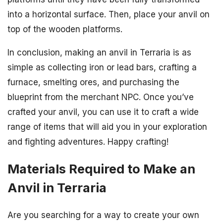
into a horizontal surface. Then, place your anvil on
top of the wooden platforms.
In conclusion, making an anvil in Terraria is as
simple as collecting iron or lead bars, crafting a
furnace, smelting ores, and purchasing the
blueprint from the merchant NPC. Once you’ve
crafted your anvil, you can use it to craft a wide
range of items that will aid you in your exploration
and fighting adventures. Happy crafting!
Materials Required to Make an
Anvil in Terraria
Are you searching for a way to create your own