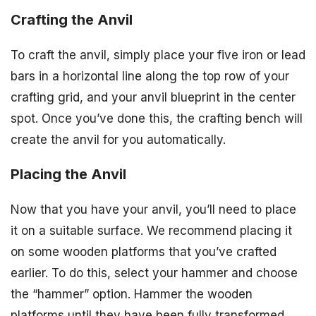
Crafting the Anvil
To craft the anvil, simply place your five iron or lead
bars in a horizontal line along the top row of your
crafting grid, and your anvil blueprint in the center
spot. Once you’ve done this, the crafting bench will
create the anvil for you automatically.
Placing the Anvil
Now that you have your anvil, you’ll need to place
it on a suitable surface. We recommend placing it
on some wooden platforms that you’ve crafted
earlier. To do this, select your hammer and choose
the “hammer” option. Hammer the wooden
platforms until they have been fully transformed