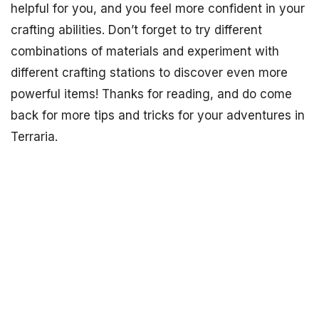
helpful for you, and you feel more confident in your
crafting abilities. Don’t forget to try different
combinations of materials and experiment with
different crafting stations to discover even more
powerful items! Thanks for reading, and do come
back for more tips and tricks for your adventures in
Terraria.