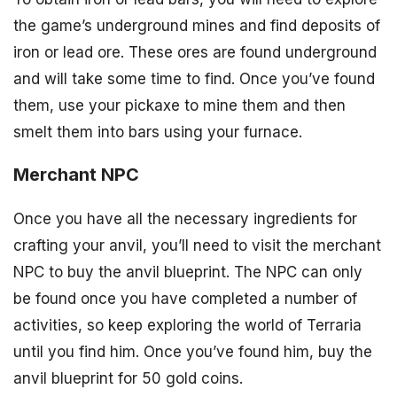
the game’s underground mines and find deposits of
iron or lead ore. These ores are found underground
and will take some time to find. Once you’ve found
them, use your pickaxe to mine them and then
smelt them into bars using your furnace.
Merchant NPC
Once you have all the necessary ingredients for
crafting your anvil, you’ll need to visit the merchant
NPC to buy the anvil blueprint. The NPC can only
be found once you have completed a number of
activities, so keep exploring the world of Terraria
until you find him. Once you’ve found him, buy the
anvil blueprint for 50 gold coins.