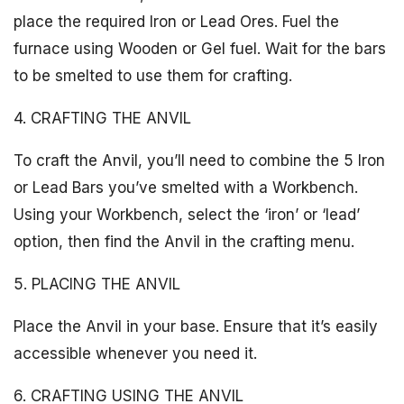
place the required Iron or Lead Ores. Fuel the
furnace using Wooden or Gel fuel. Wait for the bars
to be smelted to use them for crafting.
4. CRAFTING THE ANVIL
To craft the Anvil, you’ll need to combine the 5 Iron
or Lead Bars you’ve smelted with a Workbench.
Using your Workbench, select the ‘iron’ or ‘lead’
option, then find the Anvil in the crafting menu.
5. PLACING THE ANVIL
Place the Anvil in your base. Ensure that it’s easily
accessible whenever you need it.
6. CRAFTING USING THE ANVIL