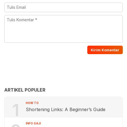
ARTIKEL POPULER
1
HOW TO
Shortening Links: A Beginner’s Guide
INFO GAJI