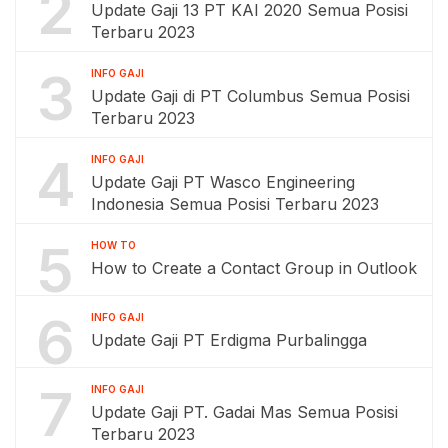
2
Update Gaji 13 PT KAI 2020 Semua Posisi
Terbaru 2023
3
INFO GAJI
Update Gaji di PT Columbus Semua Posisi
Terbaru 2023
4
INFO GAJI
Update Gaji PT Wasco Engineering
Indonesia Semua Posisi Terbaru 2023
5
HOW TO
How to Create a Contact Group in Outlook
6
INFO GAJI
Update Gaji PT Erdigma Purbalingga
7
INFO GAJI
Update Gaji PT. Gadai Mas Semua Posisi
Terbaru 2023