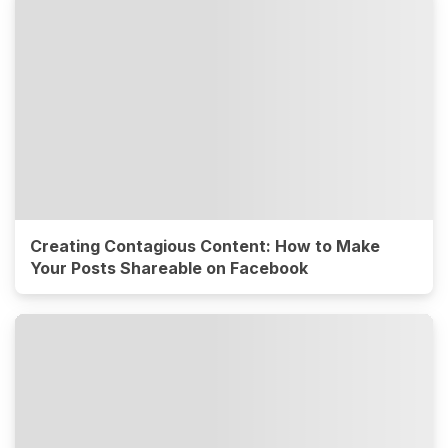
Creating Contagious Content: How to Make
Your Posts Shareable on Facebook