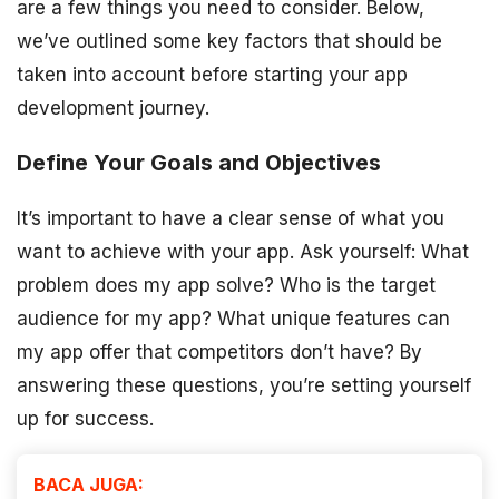
are a few things you need to consider. Below,
we’ve outlined some key factors that should be
taken into account before starting your app
development journey.
Define Your Goals and Objectives
It’s important to have a clear sense of what you
want to achieve with your app. Ask yourself: What
problem does my app solve? Who is the target
audience for my app? What unique features can
my app offer that competitors don’t have? By
answering these questions, you’re setting yourself
up for success.
BACA JUGA: