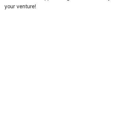
your venture!