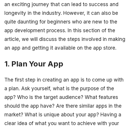
an exciting journey that can lead to success and
longevity in the industry. However, it can also be
quite daunting for beginners who are new to the
app development process. In this section of the
article, we will discuss the steps involved in making
an app and getting it available on the app store.
1. Plan Your App
The first step in creating an app is to come up with
a plan. Ask yourself, what is the purpose of the
app? Who is the target audience? What features
should the app have? Are there similar apps in the
market? What is unique about your app? Having a
clear idea of what you want to achieve with your