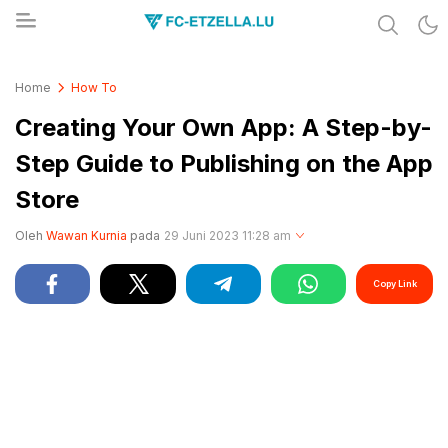
Share & Learn The World
FC-ETZELLA.LU
Home
How To
Creating Your Own App: A Step-by-
Step Guide to Publishing on the App
Store
Oleh
Wawan Kurnia
pada
29 Juni 2023 11:28 am
Copy Link