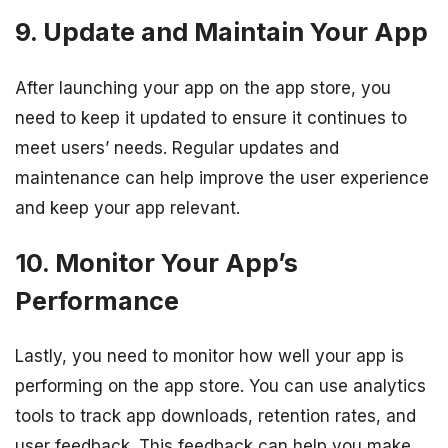
9. Update and Maintain Your App
After launching your app on the app store, you
need to keep it updated to ensure it continues to
meet users’ needs. Regular updates and
maintenance can help improve the user experience
and keep your app relevant.
10. Monitor Your App’s
Performance
Lastly, you need to monitor how well your app is
performing on the app store. You can use analytics
tools to track app downloads, retention rates, and
user feedback. This feedback can help you make