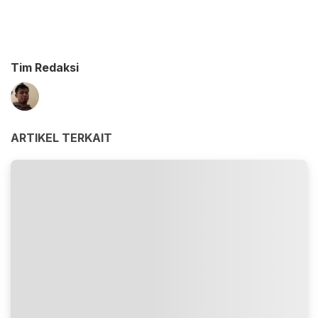
Tim Redaksi
ARTIKEL TERKAIT