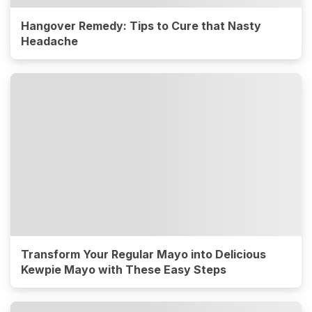
Hangover Remedy: Tips to Cure that Nasty
Headache
Transform Your Regular Mayo into Delicious
Kewpie Mayo with These Easy Steps