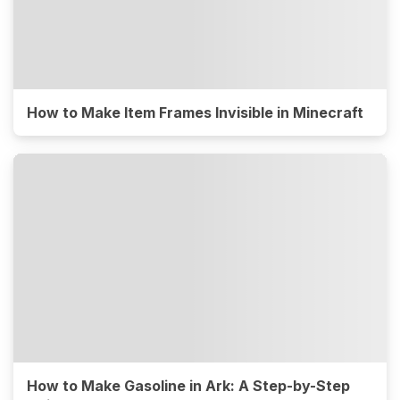
How to Make Item Frames Invisible in Minecraft
How to Make Gasoline in Ark: A Step-by-Step