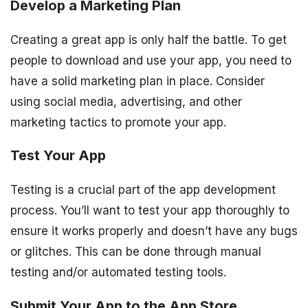
Develop a Marketing Plan
Creating a great app is only half the battle. To get
people to download and use your app, you need to
have a solid marketing plan in place. Consider
using social media, advertising, and other
marketing tactics to promote your app.
Test Your App
Testing is a crucial part of the app development
process. You’ll want to test your app thoroughly to
ensure it works properly and doesn’t have any bugs
or glitches. This can be done through manual
testing and/or automated testing tools.
Submit Your App to the App Store