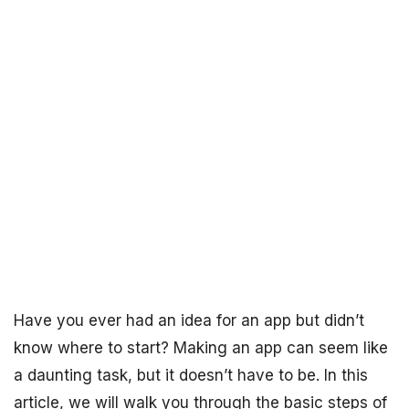
Have you ever had an idea for an app but didn’t
know where to start? Making an app can seem like
a daunting task, but it doesn’t have to be. In this
article, we will walk you through the basic steps of