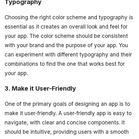
Typography
Choosing the right color scheme and typography is
essential as it creates an overall look and feel for
your app. The color scheme should be consistent
with your brand and the purpose of your app. You
can experiment with different typography and their
combinations to find the one that works best for
your app.
3. Make it User-Friendly
One of the primary goals of designing an app is to
make it user-friendly. A user-friendly app is easy to
navigate, with clear and concise components. It
should be intuitive, providing users with a smooth