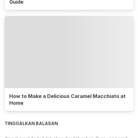
Guide
How to Make a Delicious Caramel Macchiato at
Home
TINGGALKAN BALASAN