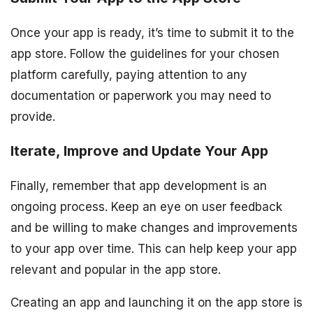
Once your app is ready, it’s time to submit it to the
app store. Follow the guidelines for your chosen
platform carefully, paying attention to any
documentation or paperwork you may need to
provide.
Iterate, Improve and Update Your App
Finally, remember that app development is an
ongoing process. Keep an eye on user feedback
and be willing to make changes and improvements
to your app over time. This can help keep your app
relevant and popular in the app store.
Creating an app and launching it on the app store is