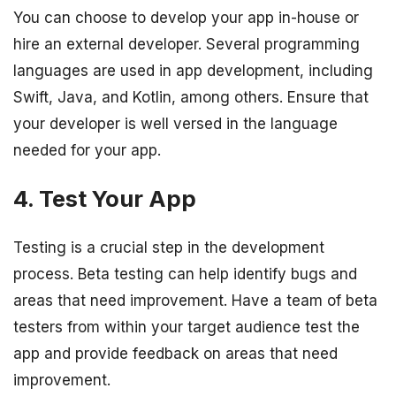
You can choose to develop your app in-house or
hire an external developer. Several programming
languages are used in app development, including
Swift, Java, and Kotlin, among others. Ensure that
your developer is well versed in the language
needed for your app.
4. Test Your App
Testing is a crucial step in the development
process. Beta testing can help identify bugs and
areas that need improvement. Have a team of beta
testers from within your target audience test the
app and provide feedback on areas that need
improvement.