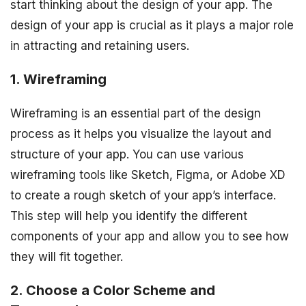
start thinking about the design of your app. The
design of your app is crucial as it plays a major role
in attracting and retaining users.
1. Wireframing
Wireframing is an essential part of the design
process as it helps you visualize the layout and
structure of your app. You can use various
wireframing tools like Sketch, Figma, or Adobe XD
to create a rough sketch of your app’s interface.
This step will help you identify the different
components of your app and allow you to see how
they will fit together.
2. Choose a Color Scheme and