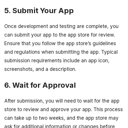
5. Submit Your App
Once development and testing are complete, you
can submit your app to the app store for review.
Ensure that you follow the app store’s guidelines
and regulations when submitting the app. Typical
submission requirements include an app icon,
screenshots, and a description.
6. Wait for Approval
After submission, you will need to wait for the app
store to review and approve your app. This process
can take up to two weeks, and the app store may
ask for additional information or changes before