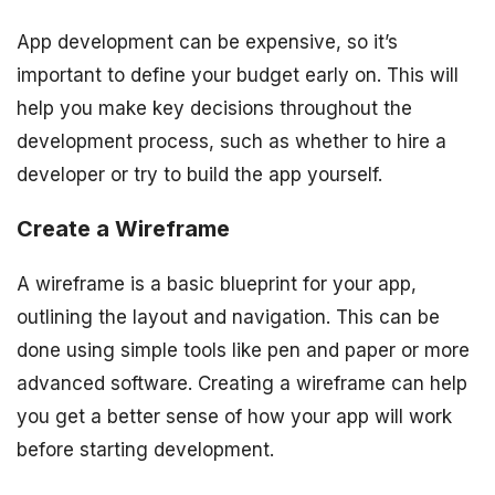
App development can be expensive, so it’s
important to define your budget early on. This will
help you make key decisions throughout the
development process, such as whether to hire a
developer or try to build the app yourself.
Create a Wireframe
A wireframe is a basic blueprint for your app,
outlining the layout and navigation. This can be
done using simple tools like pen and paper or more
advanced software. Creating a wireframe can help
you get a better sense of how your app will work
before starting development.