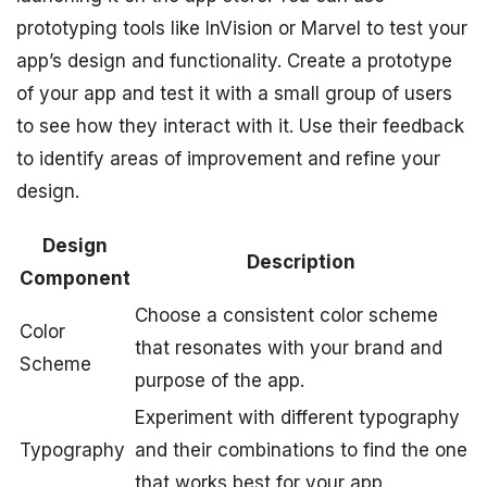
prototyping tools like InVision or Marvel to test your
app’s design and functionality. Create a prototype
of your app and test it with a small group of users
to see how they interact with it. Use their feedback
to identify areas of improvement and refine your
design.
Design
Description
Component
Choose a consistent color scheme
Color
that resonates with your brand and
Scheme
purpose of the app.
Experiment with different typography
Typography
and their combinations to find the one
that works best for your app.