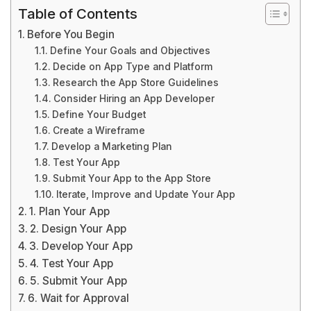
Table of Contents
Before You Begin
Define Your Goals and Objectives
Decide on App Type and Platform
Research the App Store Guidelines
Consider Hiring an App Developer
Define Your Budget
Create a Wireframe
Develop a Marketing Plan
Test Your App
Submit Your App to the App Store
Iterate, Improve and Update Your App
1. Plan Your App
2. Design Your App
3. Develop Your App
4. Test Your App
5. Submit Your App
6. Wait for Approval