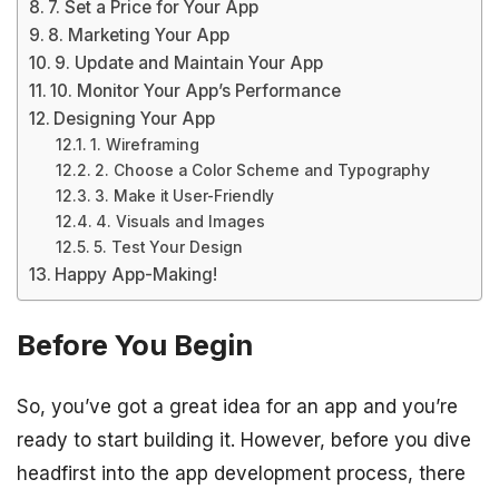
7. Set a Price for Your App
8. Marketing Your App
9. Update and Maintain Your App
10. Monitor Your App’s Performance
Designing Your App
1. Wireframing
2. Choose a Color Scheme and Typography
3. Make it User-Friendly
4. Visuals and Images
5. Test Your Design
Happy App-Making!
Before You Begin
So, you’ve got a great idea for an app and you’re
ready to start building it. However, before you dive
headfirst into the app development process, there