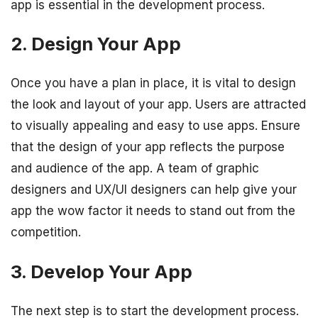
app is essential in the development process.
2. Design Your App
Once you have a plan in place, it is vital to design
the look and layout of your app. Users are attracted
to visually appealing and easy to use apps. Ensure
that the design of your app reflects the purpose
and audience of the app. A team of graphic
designers and UX/UI designers can help give your
app the wow factor it needs to stand out from the
competition.
3. Develop Your App
The next step is to start the development process.