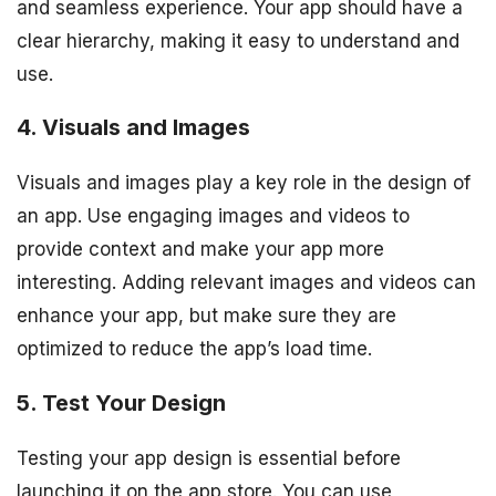
and seamless experience. Your app should have a
clear hierarchy, making it easy to understand and
use.
4. Visuals and Images
Visuals and images play a key role in the design of
an app. Use engaging images and videos to
provide context and make your app more
interesting. Adding relevant images and videos can
enhance your app, but make sure they are
optimized to reduce the app’s load time.
5. Test Your Design
Testing your app design is essential before
launching it on the app store. You can use