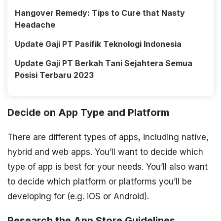
Hangover Remedy: Tips to Cure that Nasty
Headache
Update Gaji PT Pasifik Teknologi Indonesia
Update Gaji PT Berkah Tani Sejahtera Semua
Posisi Terbaru 2023
Decide on App Type and Platform
There are different types of apps, including native,
hybrid and web apps. You’ll want to decide which
type of app is best for your needs. You’ll also want
to decide which platform or platforms you’ll be
developing for (e.g. iOS or Android).
Research the App Store Guidelines