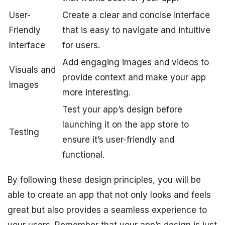
User-
Create a clear and concise interface
Friendly
that is easy to navigate and intuitive
Interface
for users.
Add engaging images and videos to
Visuals and
provide context and make your app
Images
more interesting.
Test your app’s design before
launching it on the app store to
Testing
ensure it’s user-friendly and
functional.
By following these design principles, you will be
able to create an app that not only looks and feels
great but also provides a seamless experience to