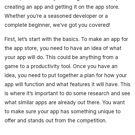
creating an app and getting it on the app store.
Whether you’re a seasoned developer or a
complete beginner, we’ve got you covered!
First, let’s start with the basics. To make an app for
the app store, you need to have an idea of what
your app will do. This could be anything from a
game to a productivity tool. Once you have an
idea, you need to put together a plan for how your
app will function and what features it will have. This
is where it’s important to do some research and see
what similar apps are already out there. You want
to make sure your app has something unique to
offer and stands out from the competition.