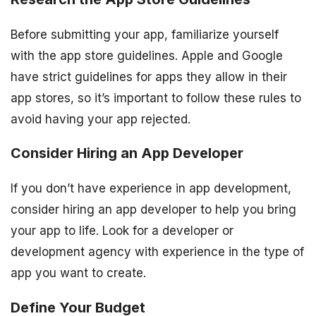
Before submitting your app, familiarize yourself
with the app store guidelines. Apple and Google
have strict guidelines for apps they allow in their
app stores, so it’s important to follow these rules to
avoid having your app rejected.
Consider Hiring an App Developer
If you don’t have experience in app development,
consider hiring an app developer to help you bring
your app to life. Look for a developer or
development agency with experience in the type of
app you want to create.
Define Your Budget