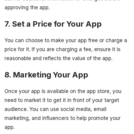
approving the app.
7. Set a Price for Your App
You can choose to make your app free or charge a
price for it. If you are charging a fee, ensure it is
reasonable and reflects the value of the app.
8. Marketing Your App
Once your app is available on the app store, you
need to market it to get it in front of your target
audience. You can use social media, email
marketing, and influencers to help promote your
app.