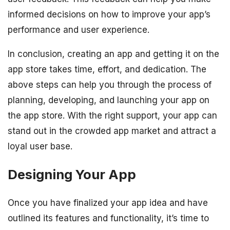
informed decisions on how to improve your app’s
performance and user experience.
In conclusion, creating an app and getting it on the
app store takes time, effort, and dedication. The
above steps can help you through the process of
planning, developing, and launching your app on
the app store. With the right support, your app can
stand out in the crowded app market and attract a
loyal user base.
Designing Your App
Once you have finalized your app idea and have
outlined its features and functionality, it’s time to