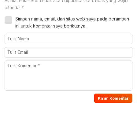
Alamat email Anda tidak akan dipublikasikan.
Ruas yang wajib
ditandai
*
Simpan nama, email, dan situs web saya pada peramban
ini untuk komentar saya berikutnya.