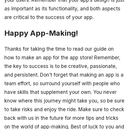
your users. Remember that your app’s design is just
as important as its functionality, and both aspects
are critical to the success of your app.
Happy App-Making!
Thanks for taking the time to read our guide on
how to make an app for the app store! Remember,
the key to success is to be creative, passionate,
and persistent. Don’t forget that making an app is a
team effort, so surround yourself with people who
have skills that supplement your own. You never
know where this journey might take you, so be sure
to take risks and enjoy the ride. Make sure to check
back with us in the future for more tips and tricks
on the world of app-making. Best of luck to you and