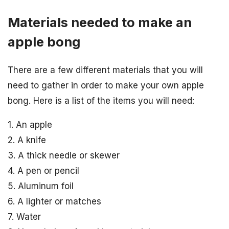
Materials needed to make an
apple bong
There are a few different materials that you will
need to gather in order to make your own apple
bong. Here is a list of the items you will need:
1. An apple
2. A knife
3. A thick needle or skewer
4. A pen or pencil
5. Aluminum foil
6. A lighter or matches
7. Water