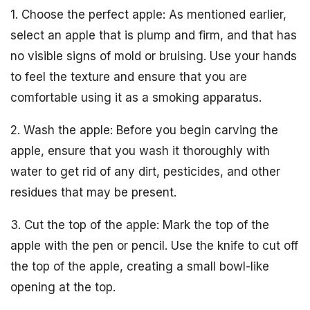
1. Choose the perfect apple: As mentioned earlier,
select an apple that is plump and firm, and that has
no visible signs of mold or bruising. Use your hands
to feel the texture and ensure that you are
comfortable using it as a smoking apparatus.
2. Wash the apple: Before you begin carving the
apple, ensure that you wash it thoroughly with
water to get rid of any dirt, pesticides, and other
residues that may be present.
3. Cut the top of the apple: Mark the top of the
apple with the pen or pencil. Use the knife to cut off
the top of the apple, creating a small bowl-like
opening at the top.