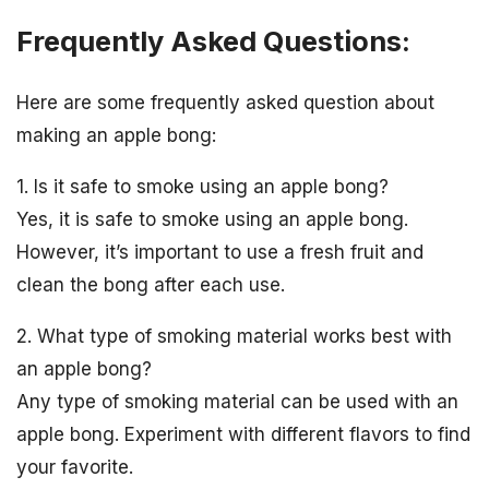
Frequently Asked Questions:
Here are some frequently asked question about
making an apple bong:
1. Is it safe to smoke using an apple bong?
Yes, it is safe to smoke using an apple bong.
However, it’s important to use a fresh fruit and
clean the bong after each use.
2. What type of smoking material works best with
an apple bong?
Any type of smoking material can be used with an
apple bong. Experiment with different flavors to find
your favorite.