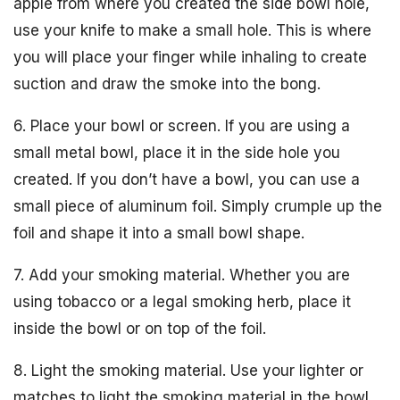
apple from where you created the side bowl hole,
use your knife to make a small hole. This is where
you will place your finger while inhaling to create
suction and draw the smoke into the bong.
6. Place your bowl or screen. If you are using a
small metal bowl, place it in the side hole you
created. If you don’t have a bowl, you can use a
small piece of aluminum foil. Simply crumple up the
foil and shape it into a small bowl shape.
7. Add your smoking material. Whether you are
using tobacco or a legal smoking herb, place it
inside the bowl or on top of the foil.
8. Light the smoking material. Use your lighter or
matches to light the smoking material in the bowl.