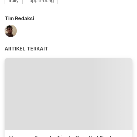
fruity
apple-bong
Tim Redaksi
ARTIKEL TERKAIT