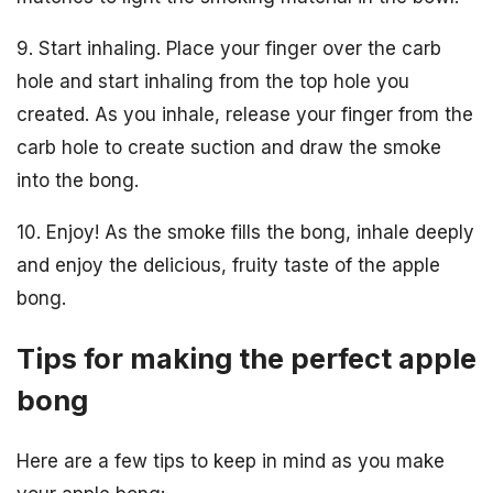
9. Start inhaling. Place your finger over the carb
hole and start inhaling from the top hole you
created. As you inhale, release your finger from the
carb hole to create suction and draw the smoke
into the bong.
10. Enjoy! As the smoke fills the bong, inhale deeply
and enjoy the delicious, fruity taste of the apple
bong.
Tips for making the perfect apple
bong
Here are a few tips to keep in mind as you make