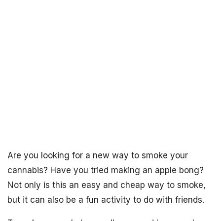
Are you looking for a new way to smoke your
cannabis? Have you tried making an apple bong?
Not only is this an easy and cheap way to smoke,
but it can also be a fun activity to do with friends.