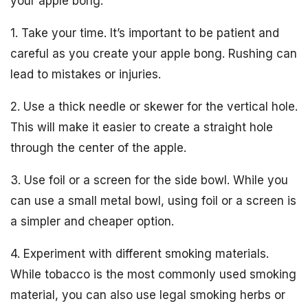
your apple bong:
1. Take your time. It’s important to be patient and
careful as you create your apple bong. Rushing can
lead to mistakes or injuries.
2. Use a thick needle or skewer for the vertical hole.
This will make it easier to create a straight hole
through the center of the apple.
3. Use foil or a screen for the side bowl. While you
can use a small metal bowl, using foil or a screen is
a simpler and cheaper option.
4. Experiment with different smoking materials.
While tobacco is the most commonly used smoking
material, you can also use legal smoking herbs or