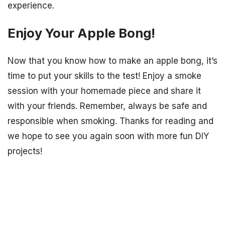
experience.
Enjoy Your Apple Bong!
Now that you know how to make an apple bong, it’s
time to put your skills to the test! Enjoy a smoke
session with your homemade piece and share it
with your friends. Remember, always be safe and
responsible when smoking. Thanks for reading and
we hope to see you again soon with more fun DIY
projects!