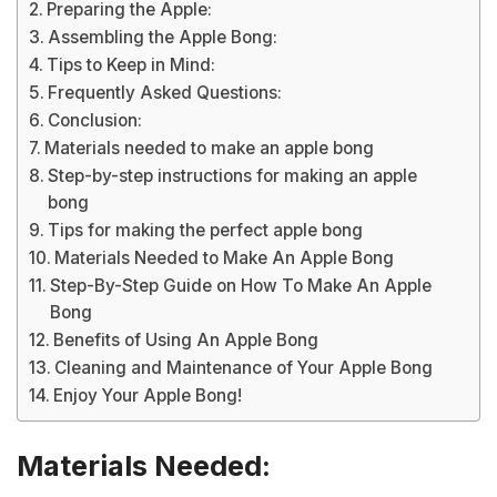
Preparing the Apple:
Assembling the Apple Bong:
Tips to Keep in Mind:
Frequently Asked Questions:
Conclusion:
Materials needed to make an apple bong
Step-by-step instructions for making an apple
bong
Tips for making the perfect apple bong
Materials Needed to Make An Apple Bong
Step-By-Step Guide on How To Make An Apple
Bong
Benefits of Using An Apple Bong
Cleaning and Maintenance of Your Apple Bong
Enjoy Your Apple Bong!
Materials Needed: