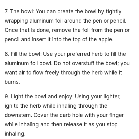
7. The bowl: You can create the bowl by tightly
wrapping aluminum foil around the pen or pencil.
Once that is done, remove the foil from the pen or
pencil and insert it into the top of the apple.
8. Fill the bowl: Use your preferred herb to fill the
aluminum foil bowl. Do not overstuff the bowl; you
want air to flow freely through the herb while it
burns.
9. Light the bowl and enjoy: Using your lighter,
ignite the herb while inhaling through the
downstem. Cover the carb hole with your finger
while inhaling and then release it as you stop
inhaling.