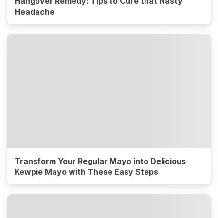
Hangover Remedy: Tips to Cure that Nasty
Headache
Transform Your Regular Mayo into Delicious
Kewpie Mayo with These Easy Steps