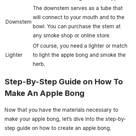
The downstem serves as a tube that
will connect to your mouth and to the
Downstem
bowl. You can purchase the stem at
any smoke shop or online store.
Of course, you need a lighter or match
Lighter
to light the apple bong and smoke the
herb.
Step-By-Step Guide on How To
Make An Apple Bong
Now that you have the materials necessary to
make your apple bong, let’s dive into the step-by-
step guide on how to create an apple bong.