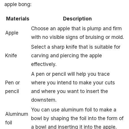
apple bong:
Materials
Description
Choose an apple that is plump and firm
Apple
with no visible signs of bruising or mold.
Select a sharp knife that is suitable for
Knife
carving and piercing the apple
effectively.
A pen or pencil will help you trace
Pen or
where you intend to make your cuts
pencil
and where you want to insert the
downstem.
You can use aluminum foil to make a
Aluminum
bowl by shaping the foil into the form of
foil
a bowl and inserting it into the apple.