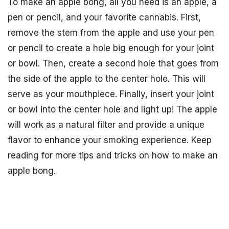
To make an apple bong, all you need is an apple, a
pen or pencil, and your favorite cannabis. First,
remove the stem from the apple and use your pen
or pencil to create a hole big enough for your joint
or bowl. Then, create a second hole that goes from
the side of the apple to the center hole. This will
serve as your mouthpiece. Finally, insert your joint
or bowl into the center hole and light up! The apple
will work as a natural filter and provide a unique
flavor to enhance your smoking experience. Keep
reading for more tips and tricks on how to make an
apple bong.