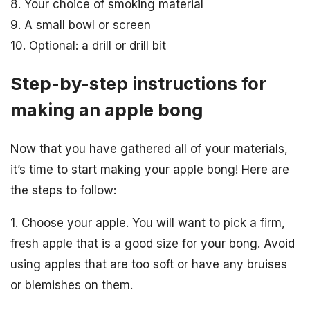
8. Your choice of smoking material
9. A small bowl or screen
10. Optional: a drill or drill bit
Step-by-step instructions for
making an apple bong
Now that you have gathered all of your materials,
it’s time to start making your apple bong! Here are
the steps to follow:
1. Choose your apple. You will want to pick a firm,
fresh apple that is a good size for your bong. Avoid
using apples that are too soft or have any bruises
or blemishes on them.