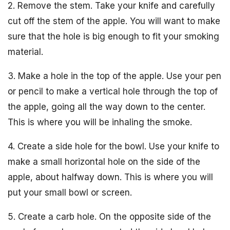
2. Remove the stem. Take your knife and carefully
cut off the stem of the apple. You will want to make
sure that the hole is big enough to fit your smoking
material.
3. Make a hole in the top of the apple. Use your pen
or pencil to make a vertical hole through the top of
the apple, going all the way down to the center.
This is where you will be inhaling the smoke.
4. Create a side hole for the bowl. Use your knife to
make a small horizontal hole on the side of the
apple, about halfway down. This is where you will
put your small bowl or screen.
5. Create a carb hole. On the opposite side of the