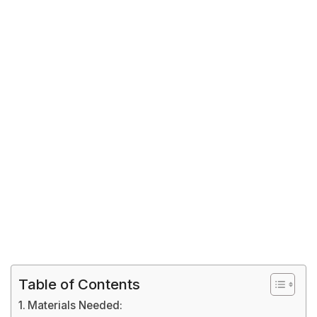
Table of Contents
Materials Needed: