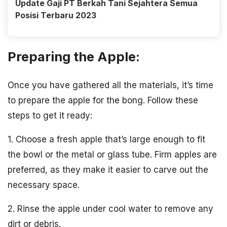
Update Gaji PT Berkah Tani Sejahtera Semua
Posisi Terbaru 2023
Preparing the Apple:
Once you have gathered all the materials, it’s time
to prepare the apple for the bong. Follow these
steps to get it ready:
1. Choose a fresh apple that’s large enough to fit
the bowl or the metal or glass tube. Firm apples are
preferred, as they make it easier to carve out the
necessary space.
2. Rinse the apple under cool water to remove any
dirt or debris.