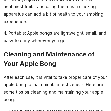
healthiest fruits, and using them as a smoking
apparatus can add a bit of health to your smoking
experience.
4. Portable: Apple bongs are lightweight, small, and
easy to carry wherever you go.
Cleaning and Maintenance of
Your Apple Bong
After each use, it is vital to take proper care of your
apple bong to maintain its effectiveness. Here are
some tips on cleaning and maintaining your apple
bong: