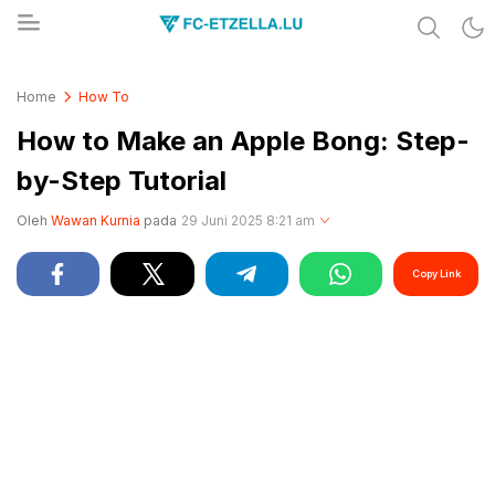
Share & Learn The World
FC-ETZELLA.LU
Home
How To
How to Make an Apple Bong: Step-
by-Step Tutorial
Oleh
Wawan Kurnia
pada
29 Juni 2025 8:21 am
Copy Link