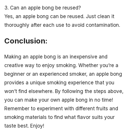
3. Can an apple bong be reused?
Yes, an apple bong can be reused. Just clean it
thoroughly after each use to avoid contamination.
Conclusion:
Making an apple bong is an inexpensive and
creative way to enjoy smoking. Whether you’re a
beginner or an experienced smoker, an apple bong
provides a unique smoking experience that you
won’t find elsewhere. By following the steps above,
you can make your own apple bong in no time!
Remember to experiment with different fruits and
smoking materials to find what flavor suits your
taste best. Enjoy!