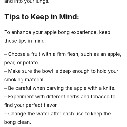
and into your lungs.
Tips to Keep in Mind:
To enhance your apple bong experience, keep
these tips in mind:
– Choose a fruit with a firm flesh, such as an apple,
pear, or potato.
– Make sure the bowl is deep enough to hold your
smoking material.
– Be careful when carving the apple with a knife.
– Experiment with different herbs and tobacco to
find your perfect flavor.
– Change the water after each use to keep the
bong clean.