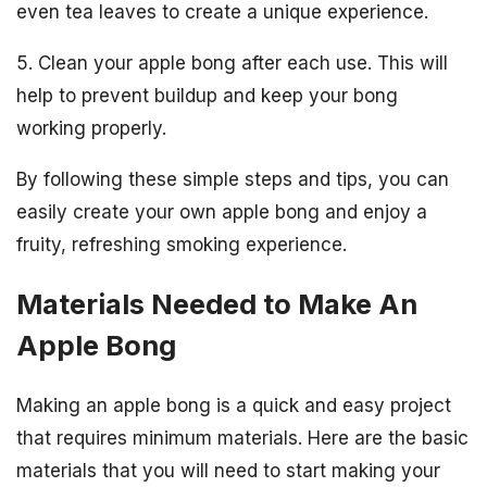
even tea leaves to create a unique experience.
5. Clean your apple bong after each use. This will
help to prevent buildup and keep your bong
working properly.
By following these simple steps and tips, you can
easily create your own apple bong and enjoy a
fruity, refreshing smoking experience.
Materials Needed to Make An
Apple Bong
Making an apple bong is a quick and easy project
that requires minimum materials. Here are the basic
materials that you will need to start making your