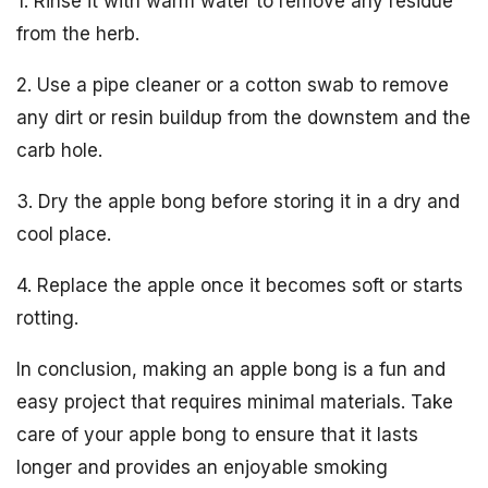
1. Rinse it with warm water to remove any residue
from the herb.
2. Use a pipe cleaner or a cotton swab to remove
any dirt or resin buildup from the downstem and the
carb hole.
3. Dry the apple bong before storing it in a dry and
cool place.
4. Replace the apple once it becomes soft or starts
rotting.
In conclusion, making an apple bong is a fun and
easy project that requires minimal materials. Take
care of your apple bong to ensure that it lasts
longer and provides an enjoyable smoking