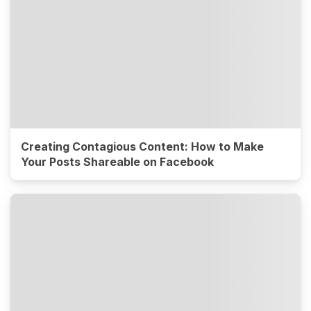
Creating Contagious Content: How to Make
Your Posts Shareable on Facebook