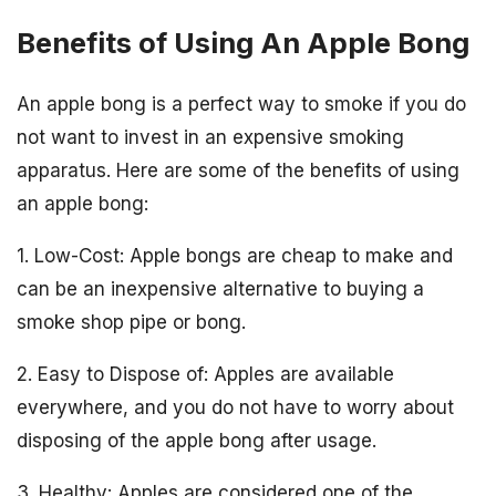
Benefits of Using An Apple Bong
An apple bong is a perfect way to smoke if you do
not want to invest in an expensive smoking
apparatus. Here are some of the benefits of using
an apple bong:
1. Low-Cost: Apple bongs are cheap to make and
can be an inexpensive alternative to buying a
smoke shop pipe or bong.
2. Easy to Dispose of: Apples are available
everywhere, and you do not have to worry about
disposing of the apple bong after usage.
3. Healthy: Apples are considered one of the