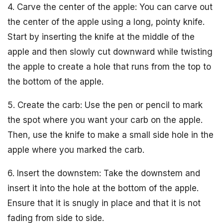
4. Carve the center of the apple: You can carve out
the center of the apple using a long, pointy knife.
Start by inserting the knife at the middle of the
apple and then slowly cut downward while twisting
the apple to create a hole that runs from the top to
the bottom of the apple.
5. Create the carb: Use the pen or pencil to mark
the spot where you want your carb on the apple.
Then, use the knife to make a small side hole in the
apple where you marked the carb.
6. Insert the downstem: Take the downstem and
insert it into the hole at the bottom of the apple.
Ensure that it is snugly in place and that it is not
fading from side to side.