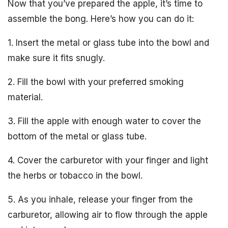
Now that you’ve prepared the apple, it’s time to
assemble the bong. Here’s how you can do it:
1. Insert the metal or glass tube into the bowl and
make sure it fits snugly.
2. Fill the bowl with your preferred smoking
material.
3. Fill the apple with enough water to cover the
bottom of the metal or glass tube.
4. Cover the carburetor with your finger and light
the herbs or tobacco in the bowl.
5. As you inhale, release your finger from the
carburetor, allowing air to flow through the apple