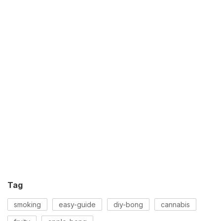
Tag
smoking
easy-guide
diy-bong
cannabis