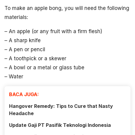
To make an apple bong, you will need the following
materials:
– An apple (or any fruit with a firm flesh)
– A sharp knife
– A pen or pencil
– A toothpick or a skewer
– A bowl or a metal or glass tube
– Water
BACA JUGA:
Hangover Remedy: Tips to Cure that Nasty
Headache
Update Gaji PT Pasifik Teknologi Indonesia