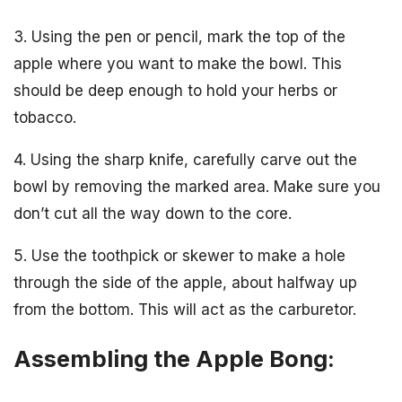
3. Using the pen or pencil, mark the top of the
apple where you want to make the bowl. This
should be deep enough to hold your herbs or
tobacco.
4. Using the sharp knife, carefully carve out the
bowl by removing the marked area. Make sure you
don’t cut all the way down to the core.
5. Use the toothpick or skewer to make a hole
through the side of the apple, about halfway up
from the bottom. This will act as the carburetor.
Assembling the Apple Bong: