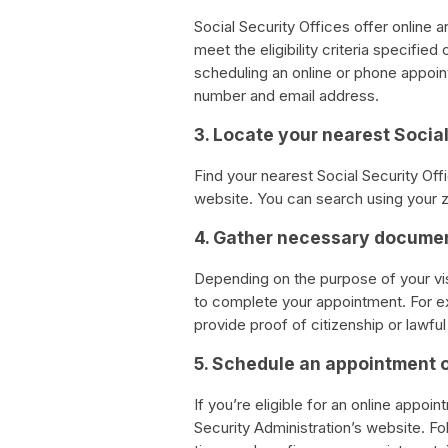
Social Security Offices offer online 
meet the eligibility criteria specifie
scheduling an online or phone appoin
number and email address.
3. Locate your nearest Social
Find your nearest Social Security Offi
website. You can search using your z
4. Gather necessary docume
Depending on the purpose of your vi
to complete your appointment. For ex
provide proof of citizenship or lawfu
5. Schedule an appointment 
If you’re eligible for an online appoin
Security Administration’s website. Fo