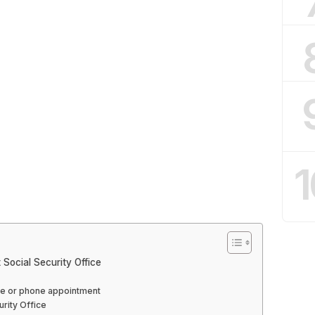
1
Social Security Office
line or phone appointment
urity Office