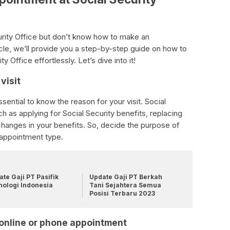
curity Office but don’t know how to make an
icle, we’ll provide you a step-by-step guide on how to
 Office effortlessly. Let’s dive into it!
visit
sential to know the reason for your visit. Social
h as applying for Social Security benefits, replacing
changes in your benefits. So, decide the purpose of
t appointment type.
te Gaji PT Pasifik
Update Gaji PT Berkah
nologi Indonesia
Tani Sejahtera Semua
Posisi Terbaru 2023
or online or phone appointment