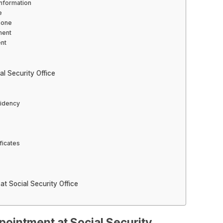
nformation
e
hone
ment
ent
l Security Office
sidency
ficates
t Social Security Office
pointment at Social Security