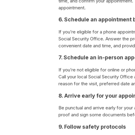
time, and confirm your appointment. Y
appointment.
6. Schedule an appointment 
If you’re eligible for a phone appoin
Social Security Office. Answer the p
convenient date and time, and provid
7. Schedule an in-person ap
If you’re not eligible for online or 
Call your local Social Security Offic
reason for the visit, preferred date a
8. Arrive early for your appo
Be punctual and arrive early for your
proof and sign some documents befo
9. Follow safety protocols