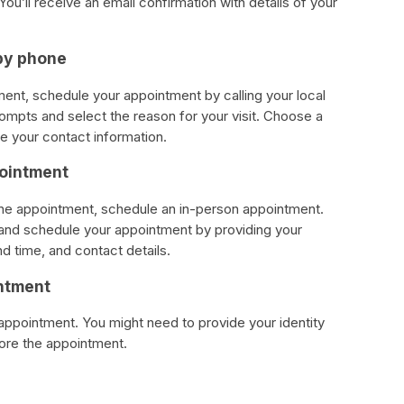
ou’ll receive an email confirmation with details of your
by phone
tment, schedule your appointment by calling your local
rompts and select the reason for your visit. Choose a
e your contact information.
pointment
phone appointment, schedule an in-person appointment.
e and schedule your appointment by providing your
nd time, and contact details.
intment
 appointment. You might need to provide your identity
re the appointment.