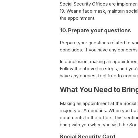
Social Security Offices are implemen
19. Wear a face mask, maintain social
the appointment.
10. Prepare your questions
Prepare your questions related to you
concludes. If you have any concerns, 
In conclusion, making an appointment 
Follow the above ten steps, and you’
have any queries, feel free to contac
What You Need to Bring 
Making an appointment at the Social S
majority of Americans. When you book
documents to the office. This secti
bring with you when you visit the Soci
Social Security Card