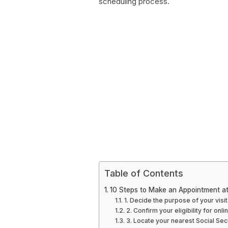
scheduling process.
Table of Contents
10 Steps to Make an Appointment at 
1. Decide the purpose of your visit
2. Confirm your eligibility for on
3. Locate your nearest Social Sec