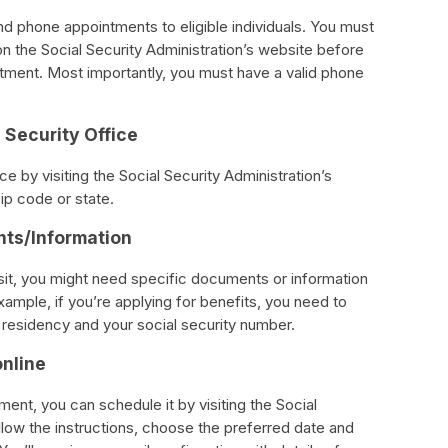
and phone appointments to eligible individuals. You must
d on the Social Security Administration’s website before
tment. Most importantly, you must have a valid phone
 Security Office
ce by visiting the Social Security Administration’s
ip code or state.
nts/Information
sit, you might need specific documents or information
ample, if you’re applying for benefits, you need to
l residency and your social security number.
online
tment, you can schedule it by visiting the Social
llow the instructions, choose the preferred date and