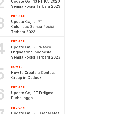
2
Update Gaji 13 PT KAI 2020
Semua Posisi Terbaru 2023
3
INFO GAJI
Update Gaji di PT
Columbus Semua Posisi
Terbaru 2023
4
INFO GAJI
Update Gaji PT Wasco
Engineering Indonesia
Semua Posisi Terbaru 2023
5
HOW TO
How to Create a Contact
Group in Outlook
6
INFO GAJI
Update Gaji PT Erdigma
Purbalingga
INFO GAJI
Update Gaji PT. Gadai Mas