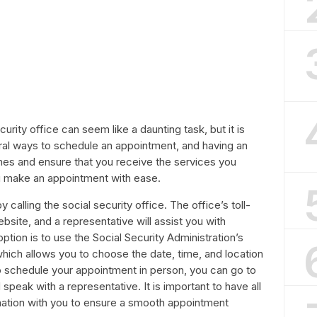
rity office can seem like a daunting task, but it is
eral ways to schedule an appointment, and having an
mes and ensure that you receive the services you
u make an appointment with ease.
calling the social security office. The office’s toll-
site, and a representative will assist you with
tion is to use the Social Security Administration’s
which allows you to choose the date, time, and location
to schedule your appointment in person, you can go to
 speak with a representative. It is important to have all
ation with you to ensure a smooth appointment