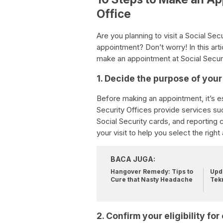
Office
Are you planning to visit a Social Se
appointment? Don’t worry! In this art
make an appointment at Social Security
1. Decide the purpose of your 
Before making an appointment, it’s es
Security Offices provide services suc
Social Security cards, and reporting 
your visit to help you select the righ
BACA JUGA:
Hangover Remedy: Tips to
Upda
Cure that Nasty Headache
Tek
2. Confirm your eligibility f