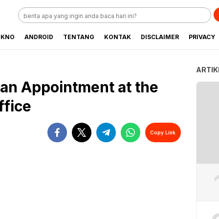
EKNO
ANDROID
TENTANG
KONTAK
DISCLAIMER
PRIVACY
ARTIK
an Appointment at the
ffice
Copy Link