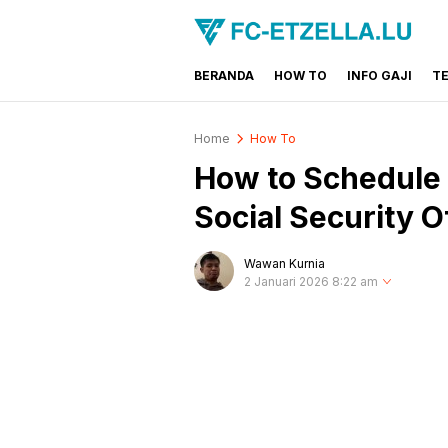
BERANDA
HOW TO
INFO GAJI
T
FC-ETZELLA.LU
Share & Learn The World
Home
How To
How to Schedule 
Social Security O
Wawan Kurnia
2 Januari 2026 8:22 am