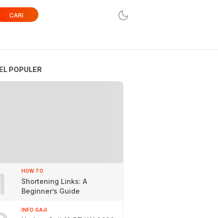
CARI
EL POPULER
1
HOW TO
Shortening Links: A
Beginner’s Guide
INFO GAJI