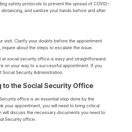
ting safety protocols to prevent the spread of COVID-
 distancing, and sanitize your hands before and after
r visit. Clarify your doubts before the appointment
inquire about the steps to escalate the issue.
at social security office is easy and straightforward.
re on your way to a successful appointment. If you
t Social Security Administration.
to the Social Security Office
ecurity office is an essential step done by the
 your appointment, you will need to bring critical
on will discuss the necessary documents you need to
al Security office.