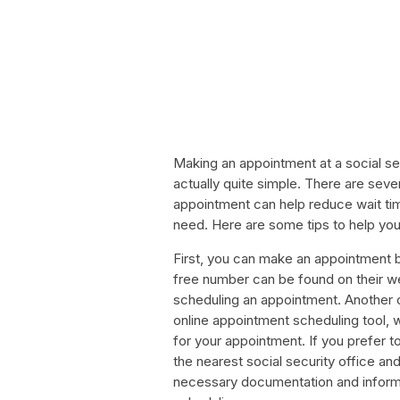
Making an appointment at a social secu
actually quite simple. There are sev
appointment can help reduce wait ti
need. Here are some tips to help yo
First, you can make an appointment by 
free number can be found on their web
scheduling an appointment. Another op
online appointment scheduling tool, 
for your appointment. If you prefer 
the nearest social security office and
necessary documentation and inform