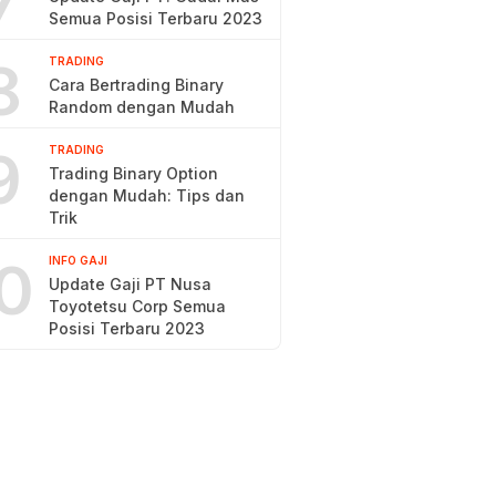
7
Semua Posisi Terbaru 2023
8
TRADING
Cara Bertrading Binary
Random dengan Mudah
9
TRADING
Trading Binary Option
dengan Mudah: Tips dan
Trik
0
INFO GAJI
Update Gaji PT Nusa
Toyotetsu Corp Semua
Posisi Terbaru 2023