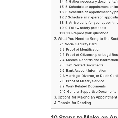
4. Gather necessary documents/I
5. Schedule an appointment onlin
6. Schedule an appointment by p
7. Schedule an in-person appoint
8. Arrive early for your appointm
9. Follow safety protocols
10. Prepare your questions
What You Need to Bring to the Socia
Social Security Card
Proof of Identification
Proof of Citizenship or Legal Re
Medical Records and Information
Tax Related Documents
Bank Account Information
Marriage, Divorce, or Death Certi
Proof of Military Service
Work Related Documents
General Supportive Documents
Options for Making an Appointment a
Thanks for Reading
10 Steps to Make an Ap